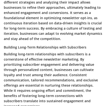
different strategies and analyzing their impact allows
businesses to refine their approaches, ultimately leading to
enhanced engagement and conversions. It serves as a
foundational element in optimizing newsletter opt-ins, as
continuous iteration based on data-driven insights is crucial
for long-term success. By embracing a culture of testing and
iteration, businesses can adapt to evolving market dynamics
and stay ahead of the competition.
Building Long-Term Relationships with Subscribers
Building long-term relationships with subscribers is a
cornerstone of effective newsletter marketing. By
prioritizing subscriber engagement and delivering value
through personalized content, businesses can cultivate
loyalty and trust among their audience. Consistent
communication, tailored recommendations, and exclusive
offerings are essential in nurturing these relationships.
While it requires ongoing effort and commitment, the
benefits of fostering long-term connections with
subscribers translate into sustained engagement and