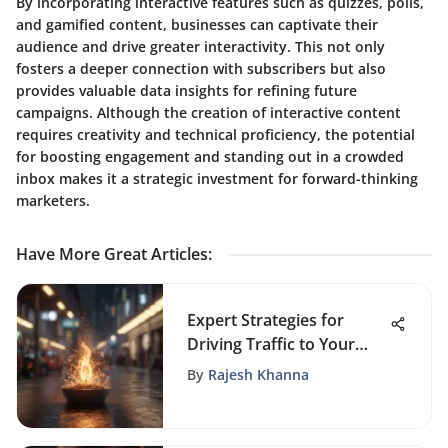
By incorporating interactive features such as quizzes, polls,
and gamified content, businesses can captivate their
audience and drive greater interactivity. This not only
fosters a deeper connection with subscribers but also
provides valuable data insights for refining future
campaigns. Although the creation of interactive content
requires creativity and technical proficiency, the potential
for boosting engagement and standing out in a crowded
inbox makes it a strategic investment for forward-thinking
marketers.
Have More Great Articles
:
Expert Strategies for
Driving Traffic to Your
Website
By
Rajesh Khanna