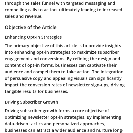
through the sales funnel with targeted messaging and
compelling calls to action, ultimately leading to increased
sales and revenue.
Objective of the Article
Enhancing Opt-In Strategies
The primary objective of this article is to provide insights
into enhancing opt-in strategies to maximize subscriber
engagement and conversions. By refining the design and
content of opt-in forms, businesses can captivate their
audience and compel them to take action. The integration
of persuasive copy and appealing visuals can significantly
impact the conversion rates of newsletter sign-ups, driving
tangible results for businesses.
Driving Subscriber Growth
Driving subscriber growth forms a core objective of
optimizing newsletter opt-in strategies. By implementing
data-driven tactics and personalized approaches,
businesses can attract a wider audience and nurture long-