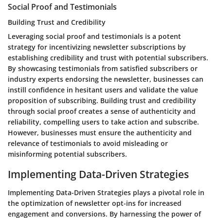
Social Proof and Testimonials
Building Trust and Credibility
Leveraging social proof and testimonials is a potent
strategy for incentivizing newsletter subscriptions by
establishing credibility and trust with potential subscribers.
By showcasing testimonials from satisfied subscribers or
industry experts endorsing the newsletter, businesses can
instill confidence in hesitant users and validate the value
proposition of subscribing. Building trust and credibility
through social proof creates a sense of authenticity and
reliability, compelling users to take action and subscribe.
However, businesses must ensure the authenticity and
relevance of testimonials to avoid misleading or
misinforming potential subscribers.
Implementing Data-Driven Strategies
Implementing Data-Driven Strategies plays a pivotal role in
the optimization of newsletter opt-ins for increased
engagement and conversions. By harnessing the power of