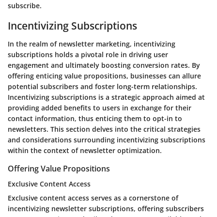
subscribe.
Incentivizing Subscriptions
In the realm of newsletter marketing, incentivizing
subscriptions holds a pivotal role in driving user
engagement and ultimately boosting conversion rates. By
offering enticing value propositions, businesses can allure
potential subscribers and foster long-term relationships.
Incentivizing subscriptions is a strategic approach aimed at
providing added benefits to users in exchange for their
contact information, thus enticing them to opt-in to
newsletters. This section delves into the critical strategies
and considerations surrounding incentivizing subscriptions
within the context of newsletter optimization.
Offering Value Propositions
Exclusive Content Access
Exclusive content access serves as a cornerstone of
incentivizing newsletter subscriptions, offering subscribers