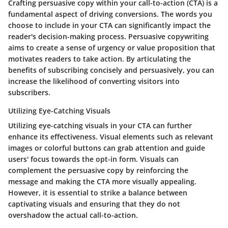
Crafting persuasive copy within your call-to-action (CTA) is a
fundamental aspect of driving conversions. The words you
choose to include in your CTA can significantly impact the
reader's decision-making process. Persuasive copywriting
aims to create a sense of urgency or value proposition that
motivates readers to take action. By articulating the
benefits of subscribing concisely and persuasively, you can
increase the likelihood of converting visitors into
subscribers.
Utilizing Eye-Catching Visuals
Utilizing eye-catching visuals in your CTA can further
enhance its effectiveness. Visual elements such as relevant
images or colorful buttons can grab attention and guide
users' focus towards the opt-in form. Visuals can
complement the persuasive copy by reinforcing the
message and making the CTA more visually appealing.
However, it is essential to strike a balance between
captivating visuals and ensuring that they do not
overshadow the actual call-to-action.