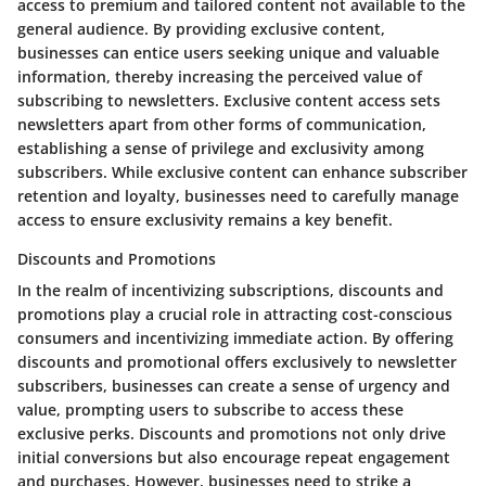
access to premium and tailored content not available to the
general audience. By providing exclusive content,
businesses can entice users seeking unique and valuable
information, thereby increasing the perceived value of
subscribing to newsletters. Exclusive content access sets
newsletters apart from other forms of communication,
establishing a sense of privilege and exclusivity among
subscribers. While exclusive content can enhance subscriber
retention and loyalty, businesses need to carefully manage
access to ensure exclusivity remains a key benefit.
Discounts and Promotions
In the realm of incentivizing subscriptions, discounts and
promotions play a crucial role in attracting cost-conscious
consumers and incentivizing immediate action. By offering
discounts and promotional offers exclusively to newsletter
subscribers, businesses can create a sense of urgency and
value, prompting users to subscribe to access these
exclusive perks. Discounts and promotions not only drive
initial conversions but also encourage repeat engagement
and purchases. However, businesses need to strike a