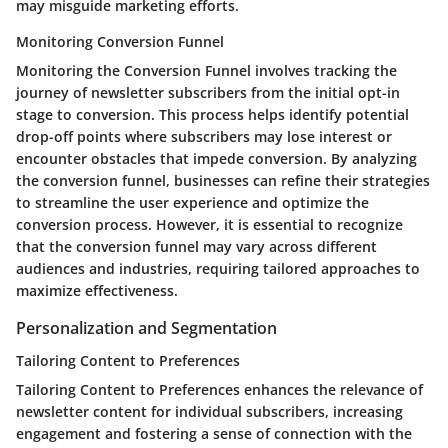
may misguide marketing efforts.
Monitoring Conversion Funnel
Monitoring the Conversion Funnel involves tracking the
journey of newsletter subscribers from the initial opt-in
stage to conversion. This process helps identify potential
drop-off points where subscribers may lose interest or
encounter obstacles that impede conversion. By analyzing
the conversion funnel, businesses can refine their strategies
to streamline the user experience and optimize the
conversion process. However, it is essential to recognize
that the conversion funnel may vary across different
audiences and industries, requiring tailored approaches to
maximize effectiveness.
Personalization and Segmentation
Tailoring Content to Preferences
Tailoring Content to Preferences enhances the relevance of
newsletter content for individual subscribers, increasing
engagement and fostering a sense of connection with the