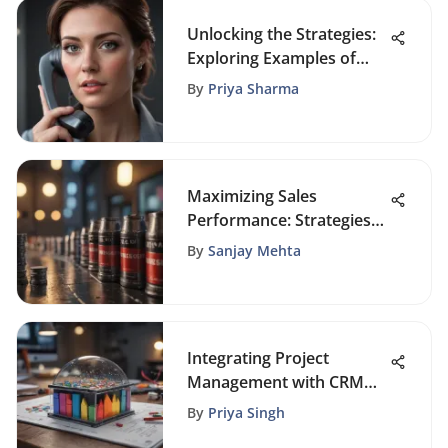
Unlocking the Strategies:
Exploring Examples of
Cold Calls in Business
By
Priya Sharma
Sales
Maximizing Sales
Performance: Strategies
for Revenue Growth and
By
Sanjay Mehta
Customer Relationships
Integrating Project
Management with CRM
for Success
By
Priya Singh