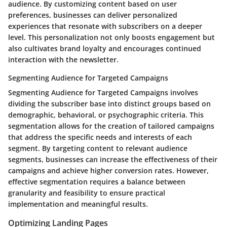
audience. By customizing content based on user
preferences, businesses can deliver personalized
experiences that resonate with subscribers on a deeper
level. This personalization not only boosts engagement but
also cultivates brand loyalty and encourages continued
interaction with the newsletter.
Segmenting Audience for Targeted Campaigns
Segmenting Audience for Targeted Campaigns involves
dividing the subscriber base into distinct groups based on
demographic, behavioral, or psychographic criteria. This
segmentation allows for the creation of tailored campaigns
that address the specific needs and interests of each
segment. By targeting content to relevant audience
segments, businesses can increase the effectiveness of their
campaigns and achieve higher conversion rates. However,
effective segmentation requires a balance between
granularity and feasibility to ensure practical
implementation and meaningful results.
Optimizing Landing Pages