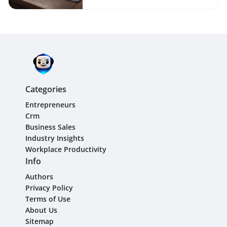
Categories
Entrepreneurs
Crm
Business Sales
Industry Insights
Workplace Productivity
Info
Authors
Privacy Policy
Terms of Use
About Us
Sitemap