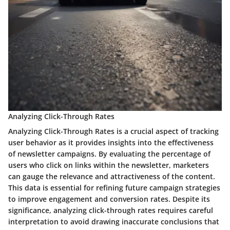
Analyzing Click-Through Rates
Analyzing Click-Through Rates is a crucial aspect of tracking
user behavior as it provides insights into the effectiveness
of newsletter campaigns. By evaluating the percentage of
users who click on links within the newsletter, marketers
can gauge the relevance and attractiveness of the content.
This data is essential for refining future campaign strategies
to improve engagement and conversion rates. Despite its
significance, analyzing click-through rates requires careful
interpretation to avoid drawing inaccurate conclusions that