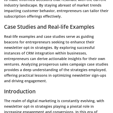
industry landscape. By staying abreast of market trends
impacting customer behavior, entrepreneurs can tailor their
subscription offerings effectively.
Case Studies and Real-life Examples
Real-life examples and case studies serve as guiding
beacons for entrepreneurs seeking to enhance their
newsletter opt-in strategies. By exploring successful
instances of CRM integration within businesses,
entrepreneurs can derive actionable insights for their own
ventures. Analyzing prosperous sales campaign case studies
provides a deep understanding of the strategies employed,
offering practical lessons in optimizing newsletter sign-ups
and driving engagement.
Introduction
The realm of digital marketing is constantly evolving, with
newsletter opt-in strategies playing a pivotal role in
increasing engagement and conversions. In this era of