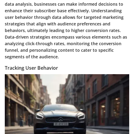
data analysis, businesses can make informed decisions to
enhance their subscriber base effectively. Understanding
user behavior through data allows for targeted marketing
strategies that align with audience preferences and
behaviors, ultimately leading to higher conversion rates.
Data-driven strategies encompass various elements such as
analyzing click-through rates, monitoring the conversion
funnel, and personalizing content to cater to specific
segments of the audience.
Tracking User Behavior