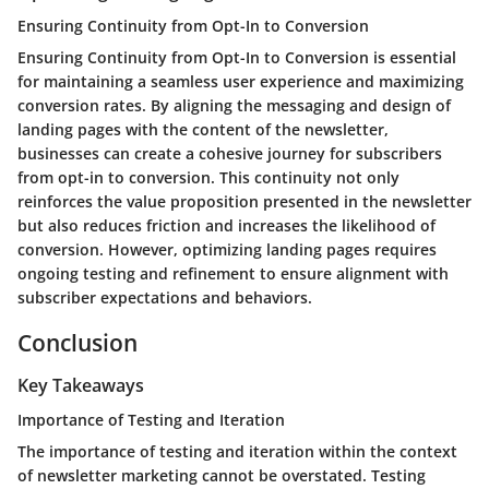
Ensuring Continuity from Opt-In to Conversion
Ensuring Continuity from Opt-In to Conversion is essential
for maintaining a seamless user experience and maximizing
conversion rates. By aligning the messaging and design of
landing pages with the content of the newsletter,
businesses can create a cohesive journey for subscribers
from opt-in to conversion. This continuity not only
reinforces the value proposition presented in the newsletter
but also reduces friction and increases the likelihood of
conversion. However, optimizing landing pages requires
ongoing testing and refinement to ensure alignment with
subscriber expectations and behaviors.
Conclusion
Key Takeaways
Importance of Testing and Iteration
The importance of testing and iteration within the context
of newsletter marketing cannot be overstated. Testing