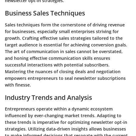
newsletter opt-in strategies.
Business Sales Techniques
Sales techniques form the cornerstone of driving revenue
for businesses, especially small enterprises striving for
growth. Crafting effective sales strategies tailored to the
target audience is essential for achieving conversion goals.
The art of communication in sales cannot be overstated,
and honing effective communication skills ensures
successful interactions with potential subscribers.
Mastering the nuances of closing deals and negotiation
empowers entrepreneurs to seal newsletter subscriptions
with finesse.
Industry Trends and Analysis
Entrepreneurs operate within a dynamic ecosystem
influenced by ever-changing market trends. Adapting to
these trends is imperative for optimizing newsletter opt-in
strategies. Utilizing data-driven insights allows businesses
to make informed decisions that resonate with the current