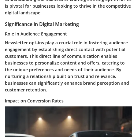
is pivotal for businesses looking to thrive in the competitive
digital landscape.
Significance in Digital Marketing
Role in Audience Engagement
Newsletter opt-ins play a crucial role in fostering audience
engagement by establishing direct contact with potential
customers. This direct line of communication enables
businesses to personalize content and offers, catering to
the unique preferences and needs of their audience. By
nurturing a relationship built on trust and relevance,
businesses can significantly enhance brand perception and
customer retention.
Impact on Conversion Rates