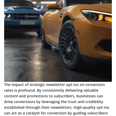
The impact of strategic newsletter opt-ins on conversion
rates is profound. By consistently delivering valuable
content and promotions to subscribers, businesses can
drive conversions by leveraging the trust and credibility
established through their newsletters. High-quality opt-ins
can act as a catalyst for conversion by guiding subscribers