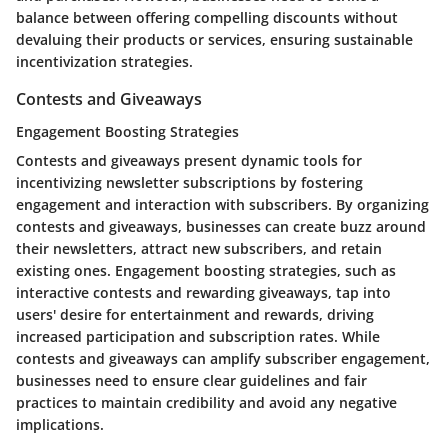
balance between offering compelling discounts without
devaluing their products or services, ensuring sustainable
incentivization strategies.
Contests and Giveaways
Engagement Boosting Strategies
Contests and giveaways present dynamic tools for
incentivizing newsletter subscriptions by fostering
engagement and interaction with subscribers. By organizing
contests and giveaways, businesses can create buzz around
their newsletters, attract new subscribers, and retain
existing ones. Engagement boosting strategies, such as
interactive contests and rewarding giveaways, tap into
users' desire for entertainment and rewards, driving
increased participation and subscription rates. While
contests and giveaways can amplify subscriber engagement,
businesses need to ensure clear guidelines and fair
practices to maintain credibility and avoid any negative
implications.