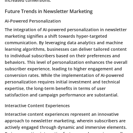
increased conversions.
Future Trends in Newsletter Marketing
AI-Powered Personalization
The integration of AI-powered personalization in newsletter
marketing signifies a shift towards hyper-targeted
communication. By leveraging data analytics and machine
learning algorithms, businesses can deliver tailored content
to individual subscribers based on their preferences and
behaviors. This level of personalization enhances the overall
subscriber experience, leading to higher engagement and
conversion rates. While the implementation of AI-powered
personalization requires initial investment and technical
expertise, the long-term benefits in terms of user
satisfaction and campaign performance are substantial.
Interactive Content Experiences
Interactive content experiences represent an innovative
approach to newsletter marketing, wherein subscribers are
actively engaged through dynamic and immersive elements.