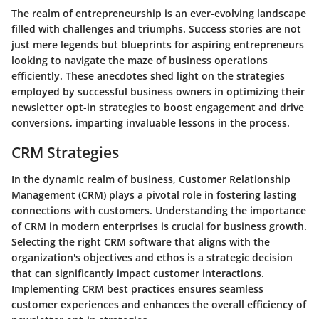
The realm of entrepreneurship is an ever-evolving landscape
filled with challenges and triumphs. Success stories are not
just mere legends but blueprints for aspiring entrepreneurs
looking to navigate the maze of business operations
efficiently. These anecdotes shed light on the strategies
employed by successful business owners in optimizing their
newsletter opt-in strategies to boost engagement and drive
conversions, imparting invaluable lessons in the process.
CRM Strategies
In the dynamic realm of business, Customer Relationship
Management (CRM) plays a pivotal role in fostering lasting
connections with customers. Understanding the importance
of CRM in modern enterprises is crucial for business growth.
Selecting the right CRM software that aligns with the
organization's objectives and ethos is a strategic decision
that can significantly impact customer interactions.
Implementing CRM best practices ensures seamless
customer experiences and enhances the overall efficiency of