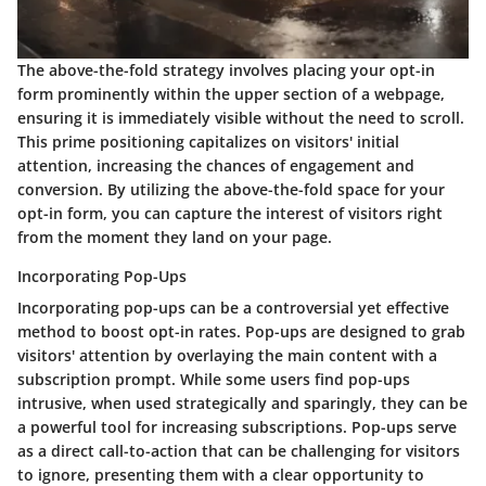
The above-the-fold strategy involves placing your opt-in
form prominently within the upper section of a webpage,
ensuring it is immediately visible without the need to scroll.
This prime positioning capitalizes on visitors' initial
attention, increasing the chances of engagement and
conversion. By utilizing the above-the-fold space for your
opt-in form, you can capture the interest of visitors right
from the moment they land on your page.
Incorporating Pop-Ups
Incorporating pop-ups can be a controversial yet effective
method to boost opt-in rates. Pop-ups are designed to grab
visitors' attention by overlaying the main content with a
subscription prompt. While some users find pop-ups
intrusive, when used strategically and sparingly, they can be
a powerful tool for increasing subscriptions. Pop-ups serve
as a direct call-to-action that can be challenging for visitors
to ignore, presenting them with a clear opportunity to