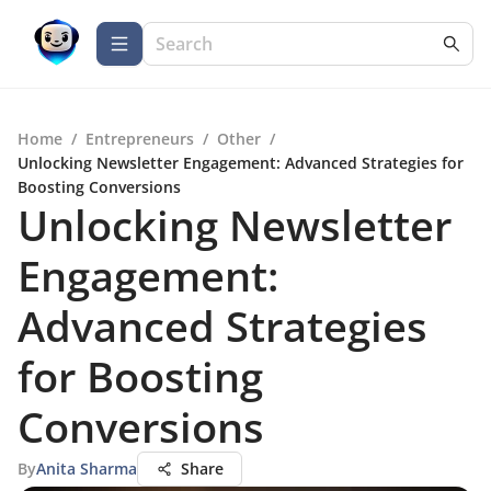
Home
/
Entrepreneurs
/
Other
/
Unlocking Newsletter Engagement: Advanced Strategies for
Boosting Conversions
Unlocking Newsletter
Engagement:
Advanced Strategies
for Boosting
Conversions
By
Anita Sharma
Share