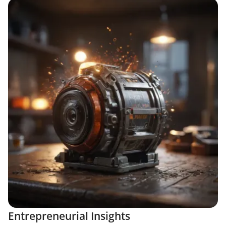
Entrepreneurial Insights