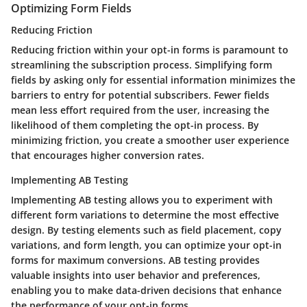
Optimizing Form Fields
Reducing Friction
Reducing friction within your opt-in forms is paramount to
streamlining the subscription process. Simplifying form
fields by asking only for essential information minimizes the
barriers to entry for potential subscribers. Fewer fields
mean less effort required from the user, increasing the
likelihood of them completing the opt-in process. By
minimizing friction, you create a smoother user experience
that encourages higher conversion rates.
Implementing AB Testing
Implementing AB testing allows you to experiment with
different form variations to determine the most effective
design. By testing elements such as field placement, copy
variations, and form length, you can optimize your opt-in
forms for maximum conversions. AB testing provides
valuable insights into user behavior and preferences,
enabling you to make data-driven decisions that enhance
the performance of your opt-in forms.