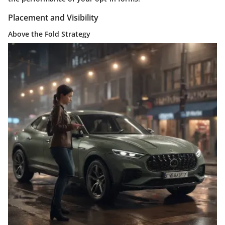
Placement and Visibility
Above the Fold Strategy