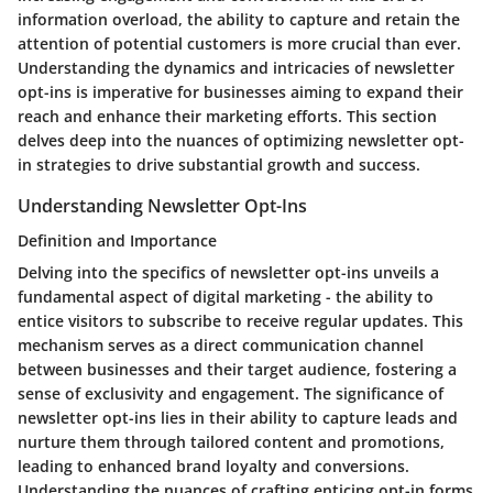
information overload, the ability to capture and retain the
attention of potential customers is more crucial than ever.
Understanding the dynamics and intricacies of newsletter
opt-ins is imperative for businesses aiming to expand their
reach and enhance their marketing efforts. This section
delves deep into the nuances of optimizing newsletter opt-
in strategies to drive substantial growth and success.
Understanding Newsletter Opt-Ins
Definition and Importance
Delving into the specifics of newsletter opt-ins unveils a
fundamental aspect of digital marketing - the ability to
entice visitors to subscribe to receive regular updates. This
mechanism serves as a direct communication channel
between businesses and their target audience, fostering a
sense of exclusivity and engagement. The significance of
newsletter opt-ins lies in their ability to capture leads and
nurture them through tailored content and promotions,
leading to enhanced brand loyalty and conversions.
Understanding the nuances of crafting enticing opt-in forms