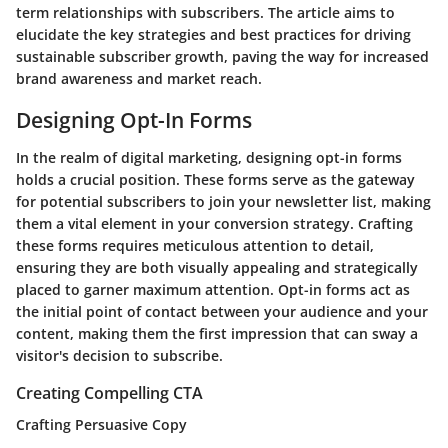
term relationships with subscribers. The article aims to
elucidate the key strategies and best practices for driving
sustainable subscriber growth, paving the way for increased
brand awareness and market reach.
Designing Opt-In Forms
In the realm of digital marketing, designing opt-in forms
holds a crucial position. These forms serve as the gateway
for potential subscribers to join your newsletter list, making
them a vital element in your conversion strategy. Crafting
these forms requires meticulous attention to detail,
ensuring they are both visually appealing and strategically
placed to garner maximum attention. Opt-in forms act as
the initial point of contact between your audience and your
content, making them the first impression that can sway a
visitor's decision to subscribe.
Creating Compelling CTA
Crafting Persuasive Copy