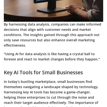
By harnessing data analysis, companies can make informed
decisions that align with customer needs and market
conditions. The insights gained through this approach not
only save resources but also enhance overall marketing
effectiveness.
"Using AI for data analysis is like having a crystal ball to
foresee and react to market changes before they happen."
Key AI Tools for Small Businesses
In today’s bustling marketplace, small businesses find
themselves navigating a landscape shaped by technology.
Harnessing key AI tools has become a game-changer,
helping these enterprises to cut through the noise and
reach their target audience effectively. The importance of