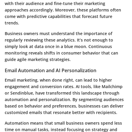
with their audience and fine-tune their marketing
approaches accordingly. Moreover, these platforms often
come with predictive capabilities that forecast future
trends.
Business owners must understand the importance of
regularly reviewing these analytics. It’s not enough to
simply look at data once in a blue moon. Continuous
monitoring reveals shifts in consumer behavior that can
guide agile marketing strategies.
Email Automation and AI Personalization
Email marketing, when done right, can lead to higher
engagement and conversion rates. AI tools, like Mailchimp
or Sendinblue, have transformed this landscape through
automation and personalization. By segmenting audiences
based on behavior and preferences, businesses can deliver
customized emails that resonate better with recipients.
Automation means that small business owners spend less
time on manual tasks, instead focusing on strategy and