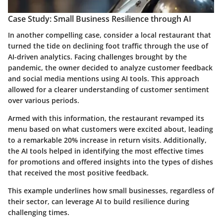
Case Study: Small Business Resilience through AI
In another compelling case, consider a local
restaurant
that
turned the tide on declining foot traffic through the use of
AI-driven analytics. Facing challenges brought by the
pandemic, the owner decided to analyze customer feedback
and social media mentions using AI tools. This approach
allowed for a clearer understanding of customer sentiment
over various periods.
Armed with this information, the restaurant revamped its
menu based on what customers were excited about, leading
to a remarkable
20% increase
in return visits. Additionally,
the AI tools helped in identifying the most effective times
for promotions and offered insights into the types of dishes
that received the most positive feedback.
This example underlines how small businesses, regardless of
their sector, can leverage AI to build resilience during
challenging times.