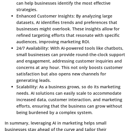
can help businesses identify the most effective
strategies.
Enhanced Customer Insights:
By analyzing large
datasets, AI identifies trends and preferences that
businesses might overlook. These insights allow for
refined targeting efforts that resonate with specific
audiences, improving marketing ROI.
24/7 Availability:
With AI-powered tools like chatbots,
small businesses can provide round-the-clock support
and engagement, addressing customer inquiries and
concerns at any hour. This not only boosts customer
satisfaction but also opens new channels for
generating leads.
Scalability:
As a business grows, so do its marketing
needs. AI solutions can easily scale to accommodate
increased data, customer interaction, and marketing
efforts, ensuring that the business can grow without
being burdened by a complex system.
In summary, leveraging AI in marketing helps small
businesses stay ahead of the curve and tailor their