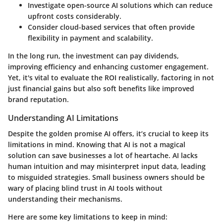
Investigate
open-source AI solutions
which can reduce
upfront costs considerably.
Consider
cloud-based services
that often provide
flexibility in payment and scalability.
In the long run, the investment can pay dividends,
improving efficiency and enhancing customer engagement.
Yet, it's vital to evaluate the ROI realistically, factoring in not
just financial gains but also soft benefits like improved
brand reputation.
Understanding AI Limitations
Despite the golden promise AI offers, it’s crucial to keep its
limitations in mind. Knowing that AI is not a magical
solution can save businesses a lot of heartache. AI lacks
human intuition and may misinterpret input data, leading
to misguided strategies. Small business owners should be
wary of placing blind trust in AI tools without
understanding their mechanisms.
Here are some key limitations to keep in mind: