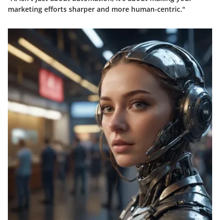
marketing efforts sharper and more human-centric."