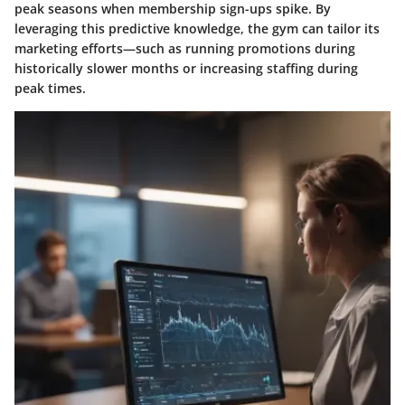
peak seasons when membership sign-ups spike. By
leveraging this predictive knowledge, the gym can tailor its
marketing efforts—such as running promotions during
historically slower months or increasing staffing during
peak times.