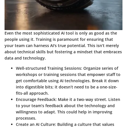
Even the most sophisticated AI tool is only as good as the
people using it. Training is paramount for ensuring that
your team can harness AI's true potential. This isn’t merely
about technical skills but fostering a mindset that embraces
data and technology.
Well-structured Training Sessions
: Organize series of
workshops or training sessions that empower staff to
get comfortable using AI technologies. Break it down
into digestible bits; it doesn’t need to be a one-size-
fits-all approach.
Encourage Feedback
: Make it a two-way street. Listen
to your team’s feedback about the technology and
willingness to adapt. This could help in improving
processes.
Create an AI Culture
: Building a culture that values