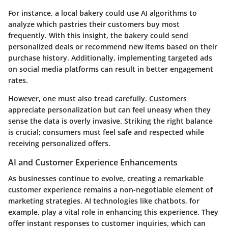
For instance, a local bakery could use AI algorithms to
analyze which pastries their customers buy most
frequently. With this insight, the bakery could send
personalized deals or recommend new items based on their
purchase history. Additionally, implementing targeted ads
on social media platforms can result in better engagement
rates.
However, one must also tread carefully. Customers
appreciate personalization but can feel uneasy when they
sense the data is overly invasive. Striking the right balance
is crucial; consumers must feel safe and respected while
receiving personalized offers.
AI and Customer Experience Enhancements
As businesses continue to evolve, creating a remarkable
customer experience remains a non-negotiable element of
marketing strategies. AI technologies like chatbots, for
example, play a vital role in enhancing this experience. They
offer instant responses to customer inquiries, which can