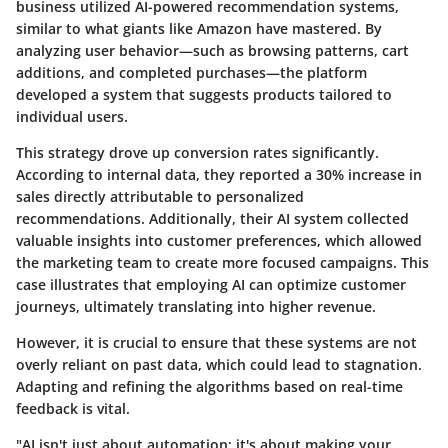
business utilized AI-powered recommendation systems,
similar to what giants like Amazon have mastered. By
analyzing user behavior—such as browsing patterns, cart
additions, and completed purchases—the platform
developed a system that suggests products tailored to
individual users.
This strategy drove up conversion rates significantly.
According to internal data, they reported a
30% increase
in
sales directly attributable to personalized
recommendations. Additionally, their AI system collected
valuable insights into customer preferences, which allowed
the marketing team to create more focused campaigns. This
case illustrates that employing AI can optimize customer
journeys, ultimately translating into higher revenue.
However, it is crucial to ensure that these systems are not
overly reliant on past data, which could lead to stagnation.
Adapting and refining the algorithms based on real-time
feedback is vital.
"AI isn't just about automation; it's about making your