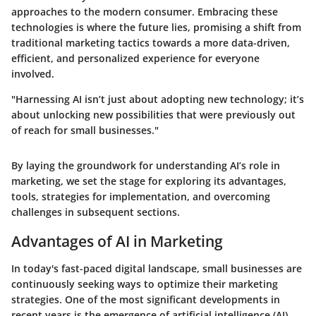
approaches to the modern consumer. Embracing these
technologies is where the future lies, promising a shift from
traditional marketing tactics towards a more data-driven,
efficient, and personalized experience for everyone
involved.
"Harnessing AI isn’t just about adopting new technology; it’s
about unlocking new possibilities that were previously out
of reach for small businesses."
By laying the groundwork for understanding AI’s role in
marketing, we set the stage for exploring its advantages,
tools, strategies for implementation, and overcoming
challenges in subsequent sections.
Advantages of AI in Marketing
In today's fast-paced digital landscape, small businesses are
continuously seeking ways to optimize their marketing
strategies. One of the most significant developments in
recent years is the emergence of artificial intelligence (AI).