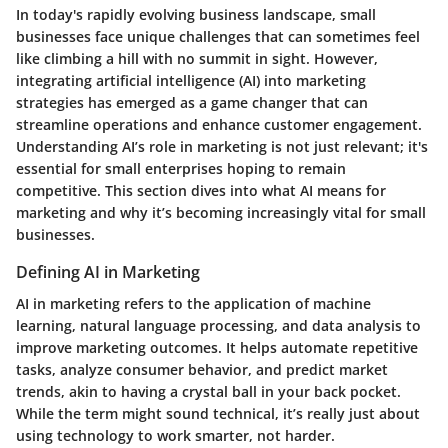
In today's rapidly evolving business landscape, small
businesses face unique challenges that can sometimes feel
like climbing a hill with no summit in sight. However,
integrating artificial intelligence (AI) into marketing
strategies has emerged as a game changer that can
streamline operations and enhance customer engagement.
Understanding AI’s role in marketing is not just relevant; it's
essential for small enterprises hoping to remain
competitive. This section dives into what AI means for
marketing and why it’s becoming increasingly vital for small
businesses.
Defining AI in Marketing
AI in marketing refers to the application of machine
learning, natural language processing, and data analysis to
improve marketing outcomes. It helps automate repetitive
tasks, analyze consumer behavior, and predict market
trends, akin to having a crystal ball in your back pocket.
While the term might sound technical, it’s really just about
using technology to work smarter, not harder.