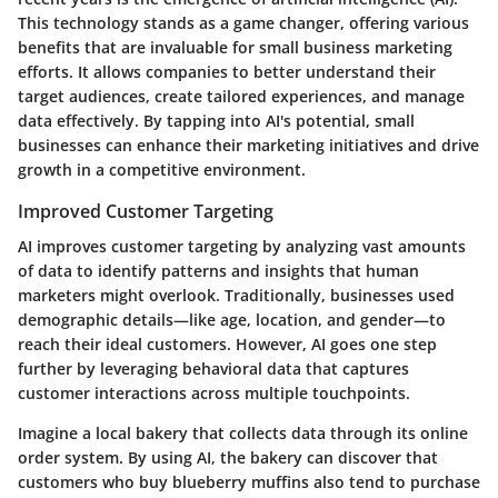
This technology stands as a game changer, offering various
benefits that are invaluable for small business marketing
efforts. It allows companies to better understand their
target audiences, create tailored experiences, and manage
data effectively. By tapping into AI's potential, small
businesses can enhance their marketing initiatives and drive
growth in a competitive environment.
Improved Customer Targeting
AI improves customer targeting by analyzing vast amounts
of data to identify patterns and insights that human
marketers might overlook. Traditionally, businesses used
demographic details—like age, location, and gender—to
reach their ideal customers. However, AI goes one step
further by leveraging behavioral data that captures
customer interactions across multiple touchpoints.
Imagine a local bakery that collects data through its online
order system. By using AI, the bakery can discover that
customers who buy blueberry muffins also tend to purchase