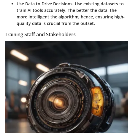
Use Data to Drive Decisions
: Use existing datasets to
train AI tools accurately. The better the data, the
more intelligent the algorithm; hence, ensuring high-
quality data is crucial from the outset.
Training Staff and Stakeholders