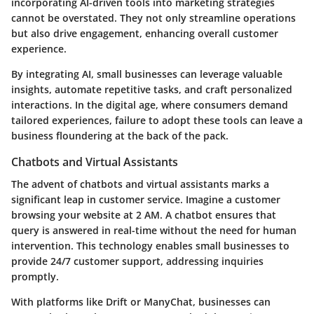
incorporating AI-driven tools into marketing strategies
cannot be overstated. They not only streamline operations
but also drive engagement, enhancing overall customer
experience.
By integrating AI, small businesses can leverage valuable
insights, automate repetitive tasks, and craft personalized
interactions. In the digital age, where consumers demand
tailored experiences, failure to adopt these tools can leave a
business floundering at the back of the pack.
Chatbots and Virtual Assistants
The advent of chatbots and virtual assistants marks a
significant leap in customer service. Imagine a customer
browsing your website at 2 AM. A chatbot ensures that
query is answered in real-time without the need for human
intervention. This technology enables small businesses to
provide 24/7 customer support, addressing inquiries
promptly.
With platforms like Drift or ManyChat, businesses can