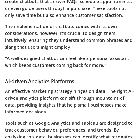
create chatbots that answer FAQs, schedule appointments,
or even guide users through a purchase. These tools not
only save time but also enhance customer satisfaction.
The implementation of chatbots comes with its own
considerations, however. It’s crucial to design them
intuitively, ensuring they understand common phrases and
slang that users might employ.
"A well-designed chatbot can feel like a personal assistant,
which keeps customers coming back for more."
AI-driven Analytics Platforms
An effective marketing strategy hinges on data. The right AI-
driven analytics platform can sift through mountains of
data, providing insights that help small businesses make
informed decisions.
Tools such as Google Analytics and Tableau are designed to
track customer behavior, preferences, and trends. By
analyzing this data, businesses can identify what resonates