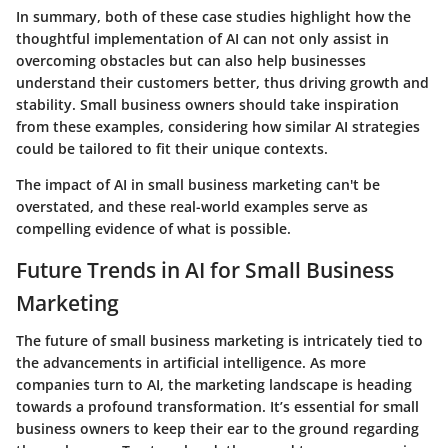
In summary, both of these case studies highlight how the
thoughtful implementation of AI can not only assist in
overcoming obstacles but can also help businesses
understand their customers better, thus driving growth and
stability. Small business owners should take inspiration
from these examples, considering how similar AI strategies
could be tailored to fit their unique contexts.
The
impact of AI
in small business marketing can't be
overstated, and these real-world examples serve as
compelling evidence of what is possible.
Future Trends in AI for Small Business
Marketing
The future of small business marketing is intricately tied to
the advancements in artificial intelligence. As more
companies turn to AI, the marketing landscape is heading
towards a profound transformation. It’s essential for small
business owners to keep their ear to the ground regarding