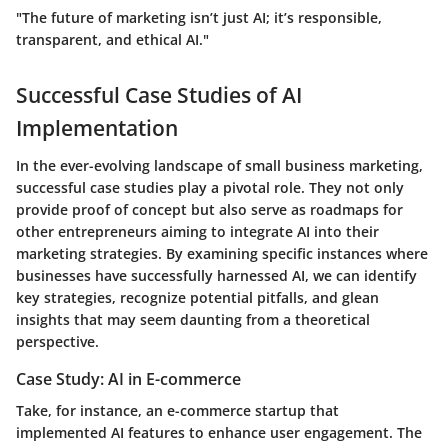
"The future of marketing isn’t just AI; it’s responsible,
transparent, and ethical AI."
Successful Case Studies of AI
Implementation
In the ever-evolving landscape of small business marketing,
successful case studies
play a pivotal role. They not only
provide proof of concept but also serve as roadmaps for
other entrepreneurs aiming to integrate AI into their
marketing strategies. By examining specific instances where
businesses have successfully harnessed AI, we can identify
key strategies, recognize potential pitfalls, and glean
insights that may seem daunting from a theoretical
perspective.
Case Study: AI in E-commerce
Take, for instance, an
e-commerce startup
that
implemented AI features to enhance user engagement. The