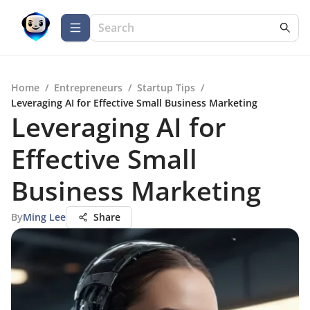
Home
/
Entrepreneurs
/
Startup Tips
/
Leveraging AI for Effective Small Business Marketing
Leveraging AI for
Effective Small
Business Marketing
By
Ming Lee
Share