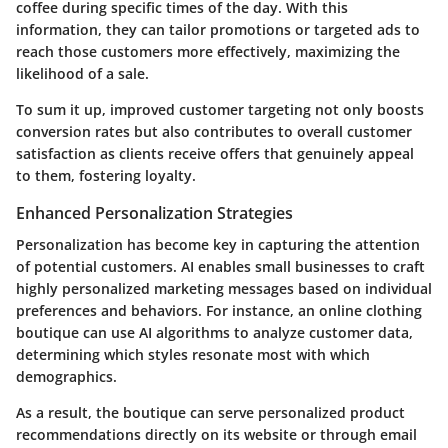
coffee during specific times of the day. With this
information, they can tailor promotions or targeted ads to
reach those customers more effectively, maximizing the
likelihood of a sale.
To sum it up, improved customer targeting not only boosts
conversion rates but also contributes to overall customer
satisfaction as clients receive offers that genuinely appeal
to them, fostering loyalty.
Enhanced Personalization Strategies
Personalization has become key in capturing the attention
of potential customers. AI enables small businesses to craft
highly personalized marketing messages based on individual
preferences and behaviors. For instance, an online clothing
boutique can use AI algorithms to analyze customer data,
determining which styles resonate most with which
demographics.
As a result, the boutique can serve personalized product
recommendations directly on its website or through email