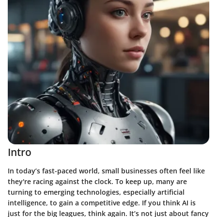
Intro
In today’s fast-paced world, small businesses often feel like
they're racing against the clock. To keep up, many are
turning to emerging technologies, especially artificial
intelligence, to gain a competitive edge. If you think AI is
just for the big leagues, think again. It’s not just about fancy