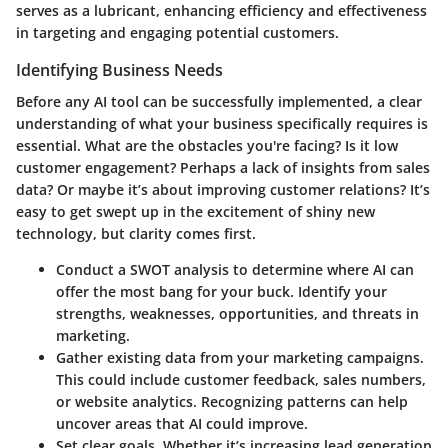
serves as a lubricant, enhancing efficiency and effectiveness
in targeting and engaging potential customers.
Identifying Business Needs
Before any AI tool can be successfully implemented, a clear
understanding of what your business specifically requires is
essential. What are the obstacles you're facing? Is it low
customer engagement? Perhaps a lack of insights from sales
data? Or maybe it’s about improving customer relations? It’s
easy to get swept up in the excitement of shiny new
technology, but clarity comes first.
Conduct a SWOT analysis
to determine where AI can
offer the most bang for your buck. Identify your
strengths, weaknesses, opportunities, and threats in
marketing.
Gather existing data
from your marketing campaigns.
This could include customer feedback, sales numbers,
or website analytics. Recognizing patterns can help
uncover areas that AI could improve.
Set clear goals
. Whether it’s increasing lead generation