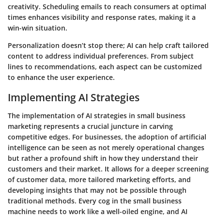
creativity. Scheduling emails to reach consumers at optimal
times enhances visibility and response rates, making it a
win-win situation.
Personalization doesn’t stop there; AI can help craft tailored
content to address individual preferences. From subject
lines to recommendations, each aspect can be customized
to enhance the user experience.
Implementing AI Strategies
The implementation of AI strategies in small business
marketing represents a crucial juncture in carving
competitive edges. For businesses, the adoption of artificial
intelligence can be seen as not merely operational changes
but rather a profound shift in how they understand their
customers and their market. It allows for a deeper screening
of customer data, more tailored marketing efforts, and
developing insights that may not be possible through
traditional methods. Every cog in the small business
machine needs to work like a well-oiled engine, and AI