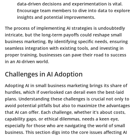
data-driven decisions and experimentation is vital.
Encourage team members to dive into data to explore
insights and potential improvements.
The process of implementing AI strategies is undoubtedly
intricate, but the long-term payoffs could reshape small
business marketing. By identifying specific needs, ensuring
seamless integration with existing tools, and investing in
proper training, businesses can pave their road to success
in an AI-driven world.
Challenges in AI Adoption
Adopting AI in small business marketing brings its share of
hurdles, which if overlooked can derail even the best-laid
plans. Understanding these challenges is crucial not only to
avoid potential pitfalls but also to maximize the advantages
that AI can offer. Each challenge, whether it’s about costs,
capability gaps, or ethical dilemmas, needs a keen eye,
especially for those who are navigating the world of small
business. This section digs into the core issues affecting AI