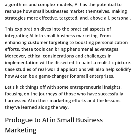
algorithms and complex models; AI has the potential to
reshape how small businesses market themselves, making
strategies more effective, targeted, and, above all, personal.
This exploration dives into the practical aspects of
integrating AI into small business marketing. From
enhancing customer targeting to boosting personalization
efforts, these tools can bring phenomenal advantages.
Moreover, ethical considerations and challenges in
implementation will be dissected to paint a realistic picture.
Case studies of real-world applications will also help solidify
how AI can be a game-changer for small enterprises.
Let’s kick things off with some entrepreneurial insights,
focusing on the journeys of those who have successfully
harnessed AI in their marketing efforts and the lessons
they’ve learned along the way.
Prologue to AI in Small Business
Marketing