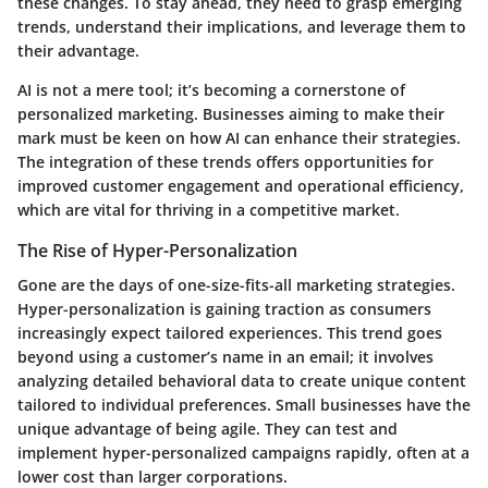
these changes. To stay ahead, they need to grasp emerging
trends, understand their implications, and leverage them to
their advantage.
AI is not a mere tool; it’s becoming a cornerstone of
personalized marketing. Businesses aiming to make their
mark must be keen on how AI can enhance their strategies.
The integration of these trends offers opportunities for
improved customer engagement and operational efficiency,
which are vital for thriving in a competitive market.
The Rise of Hyper-Personalization
Gone are the days of one-size-fits-all marketing strategies.
Hyper-personalization is gaining traction as consumers
increasingly expect tailored experiences. This trend goes
beyond using a customer’s name in an email; it involves
analyzing detailed behavioral data to create unique content
tailored to individual preferences. Small businesses have the
unique advantage of being agile. They can test and
implement hyper-personalized campaigns rapidly, often at a
lower cost than larger corporations.