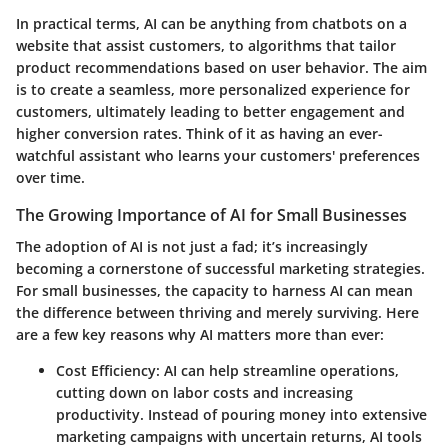
In practical terms, AI can be anything from chatbots on a
website that assist customers, to algorithms that tailor
product recommendations based on user behavior. The aim
is to create a seamless, more personalized experience for
customers, ultimately leading to better engagement and
higher conversion rates. Think of it as having an ever-
watchful assistant who learns your customers' preferences
over time.
The Growing Importance of AI for Small Businesses
The adoption of AI is not just a fad; it’s increasingly
becoming a cornerstone of successful marketing strategies.
For small businesses, the capacity to harness AI can mean
the difference between thriving and merely surviving. Here
are a few key reasons why AI matters more than ever:
Cost Efficiency:
AI can help streamline operations,
cutting down on labor costs and increasing
productivity. Instead of pouring money into extensive
marketing campaigns with uncertain returns, AI tools