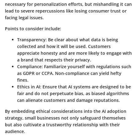
necessary for personalization efforts, but mishandling it can
lead to severe repercussions like losing consumer trust or
facing legal issues.
Points to consider include:
Transparency
: Be clear about what data is being
collected and how it will be used. Customers
appreciate honesty and are more likely to engage with
a brand that respects their privacy.
Compliance
: Familiarize yourself with regulations such
as GDPR or CCPA. Non-compliance can yield hefty
fines.
Ethics in AI
: Ensure that AI systems are designed to be
fair and do not perpetuate bias, as biased algorithms
can alienate customers and damage reputations.
By embedding ethical considerations into the AI adoption
strategy, small businesses not only safeguard themselves
but also cultivate a trustworthy relationship with their
audience.