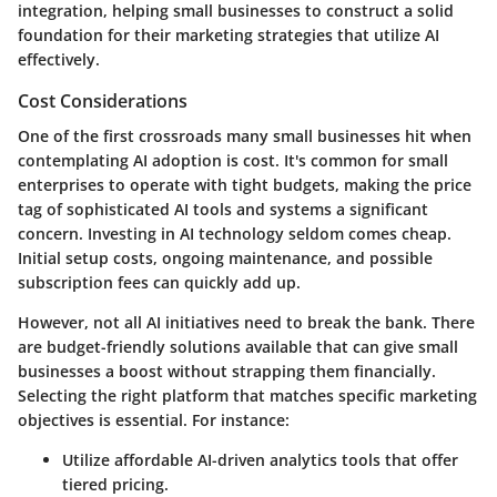
integration, helping small businesses to construct a solid
foundation for their marketing strategies that utilize AI
effectively.
Cost Considerations
One of the first crossroads many small businesses hit when
contemplating AI adoption is cost. It's common for small
enterprises to operate with tight budgets, making the price
tag of sophisticated AI tools and systems a significant
concern. Investing in AI technology seldom comes cheap.
Initial setup costs, ongoing maintenance, and possible
subscription fees can quickly add up.
However, not all AI initiatives need to break the bank. There
are budget-friendly solutions available that can give small
businesses a boost without strapping them financially.
Selecting the right platform that matches specific marketing
objectives is essential. For instance:
Utilize
affordable AI-driven analytics tools
that offer
tiered pricing.