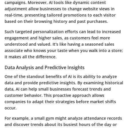
campaigns. Moreover, AI tools like dynamic content
adjustment allow businesses to change website views in
real-time, presenting tailored promotions to each visitor
based on their browsing history and past purchases.
Such targeted personalization efforts can lead to increased
engagement and higher sales, as customers feel more
understood and valued. It's like having a seasoned sales
associate who knows your taste when you walk into a store;
it makes all the difference.
Data Analysis and Predictive Insights
One of the standout benefits of AI is its ability to analyze
data and provide predictive insights. By examining historical
data, AI can help small businesses forecast trends and
customer behavior. This proactive approach allows
companies to adapt their strategies before market shifts
occur.
For example, a small gym might analyze attendance records
and discover trends about its busiest hours of the day or