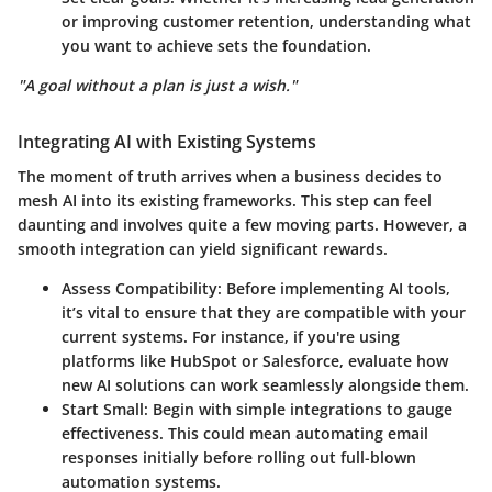
or improving customer retention, understanding what
you want to achieve sets the foundation.
"A goal without a plan is just a wish."
Integrating AI with Existing Systems
The moment of truth arrives when a business decides to
mesh AI into its existing frameworks. This step can feel
daunting and involves quite a few moving parts. However, a
smooth integration can yield significant rewards.
Assess Compatibility
: Before implementing AI tools,
it’s vital to ensure that they are compatible with your
current systems. For instance, if you're using
platforms like HubSpot or Salesforce, evaluate how
new AI solutions can work seamlessly alongside them.
Start Small
: Begin with simple integrations to gauge
effectiveness. This could mean automating email
responses initially before rolling out full-blown
automation systems.