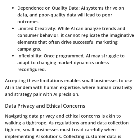
Dependence on Quality Data
: AI systems thrive on
data, and poor-quality data will lead to poor
outcomes.
Limited Creativity
: While AI can analyze trends and
consumer behavior, it cannot replicate the imaginative
elements that often drive successful marketing
campaigns.
Inflexibility
: Once programmed, AI may struggle to
adapt to changing market dynamics unless
reconfigured.
Accepting these limitations enables small businesses to use
AI in tandem with human expertise, where human creativity
and strategy pair with AI precision.
Data Privacy and Ethical Concerns
Navigating data privacy and ethical concerns is akin to
walking a tightrope. As regulations around data collection
tighten, small businesses must tread carefully when
implementing AI solutions. Collecting customer data is