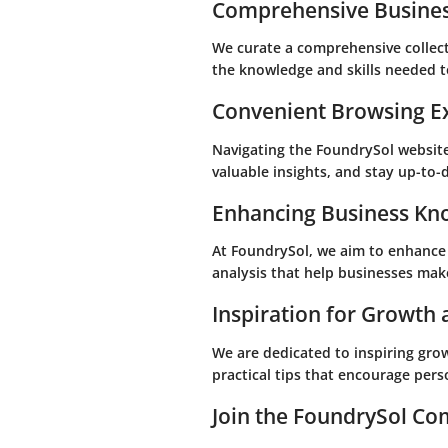
Comprehensive Busines
We curate a comprehensive collecti
the knowledge and skills needed t
Convenient Browsing E
Navigating the FoundrySol website 
valuable insights, and stay up-to-
Enhancing Business Kn
At FoundrySol, we aim to enhance 
analysis that help businesses make
Inspiration for Growth
We are dedicated to inspiring gro
practical tips that encourage per
Join the FoundrySol C