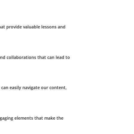
hat provide valuable lessons and
nd collaborations that can lead to
 can easily navigate our content,
engaging elements that make the