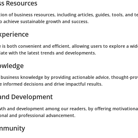
s Resources
on of business resources, including articles, guides, tools, and 
o achieve sustainable growth and success.
xperience
is both convenient and efficient, allowing users to explore a wid
date with the latest trends and developments.
owledge
business knowledge by providing actionable advice, thought-prov
 informed decisions and drive impactful results.
 and Development
wth and development among our readers, by offering motivational
sonal and professional advancement.
ommunity