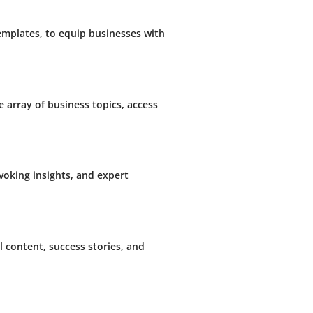
templates, to equip businesses with
e array of business topics, access
oking insights, and expert
 content, success stories, and