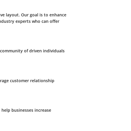
ve layout. Our goal is to enhance
ndustry experts who can offer
 community of driven individuals
erage customer relationship
n help businesses increase