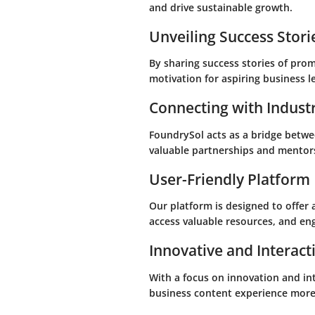
and drive sustainable growth.
Unveiling Success Stori
By sharing success stories of pro
motivation for aspiring business l
Connecting with Indust
FoundrySol acts as a bridge betwe
valuable partnerships and mentor
User-Friendly Platform
Our platform is designed to offer 
access valuable resources, and eng
Innovative and Interact
With a focus on innovation and in
business content experience more 