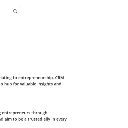
relating to entrepreneurship, CRM
-to hub for valuable insights and
ng entrepreneurs through
 aim to be a trusted ally in every