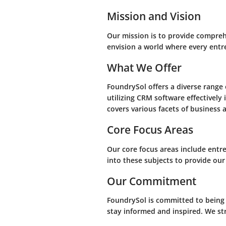
Mission and Vision
Our mission is to provide compreh
envision a world where every entr
What We Offer
FoundrySol offers a diverse range 
utilizing CRM software effectively
covers various facets of business 
Core Focus Areas
Our core focus areas include entr
into these subjects to provide our
Our Commitment
FoundrySol is committed to being
stay informed and inspired. We str