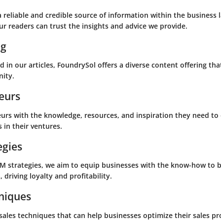
 a reliable and credible source of information within the busines
r readers can trust the insights and advice we provide.
ng
 in our articles, FoundrySol offers a diverse content offering tha
ity.
eurs
rs with the knowledge, resources, and inspiration they need to 
 in their ventures.
egies
RM strategies, we aim to equip businesses with the know-how to b
 driving loyalty and profitability.
hniques
 sales techniques that can help businesses optimize their sales p