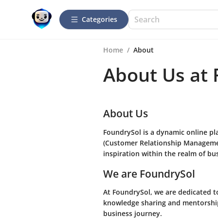
Categories
Home
/
About
About Us at
About Us
FoundrySol is a dynamic online pla
(Customer Relationship Managemen
inspiration within the realm of bu
We are FoundrySol
At FoundrySol, we are dedicated 
knowledge sharing and mentorship.
business journey.