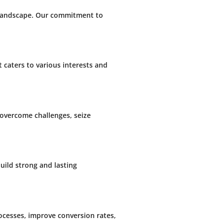
s landscape. Our commitment to
t caters to various interests and
overcome challenges, seize
uild strong and lasting
rocesses, improve conversion rates,