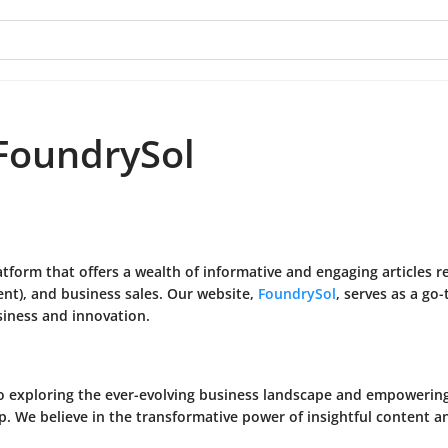
FoundrySol
tform that offers a wealth of informative and engaging articles 
t), and business sales. Our website,
FoundrySol
, serves as a go
siness and innovation.
to exploring the ever-evolving business landscape and empoweri
 We believe in the transformative power of insightful content and