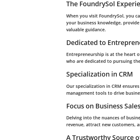
The FoundrySol Experi
When you visit FoundrySol, you can
your business knowledge, provide
valuable guidance.
Dedicated to Entrepren
Entrepreneurship is at the heart 
who are dedicated to pursuing the
Specialization in CRM
Our specialization in CRM ensures
management tools to drive busine
Focus on Business Sale
Delving into the nuances of busine
revenue, attract new customers, a
A Trustworthy Source o