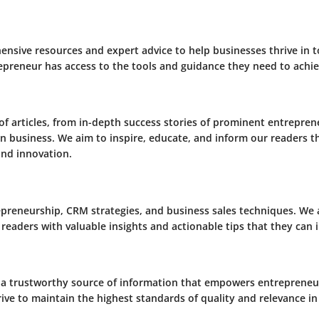
ensive resources and expert advice to help businesses thrive in 
epreneur has access to the tools and guidance they need to achie
of articles, from in-depth success stories of prominent entrepren
 in business. We aim to inspire, educate, and inform our readers 
and innovation.
epreneurship, CRM strategies, and business sales techniques. We
 readers with valuable insights and actionable tips that they can
 a trustworthy source of information that empowers entrepreneur
ive to maintain the highest standards of quality and relevance in