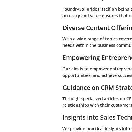
FoundrySol prides itself on being
accuracy and value ensures that ou
Diverse Content Offeri
With a wide range of topics covered
needs within the business commun
Empowering Entrepren
Our aim is to empower entrepreneu
opportunities, and achieve success
Guidance on CRM Strat
Through specialized articles on C
relationships with their customers,
Insights into Sales Tec
We provide practical insights into