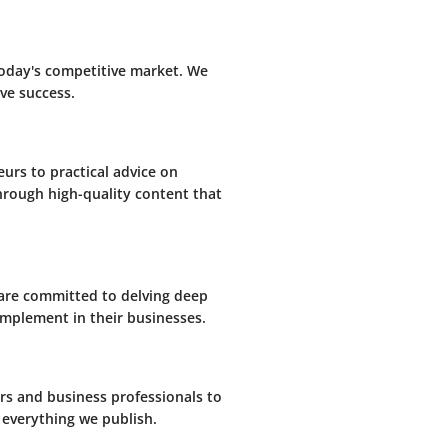
today's competitive market. We
ve success.
eurs to practical advice on
through high-quality content that
 are committed to delving deep
 implement in their businesses.
s and business professionals to
 everything we publish.