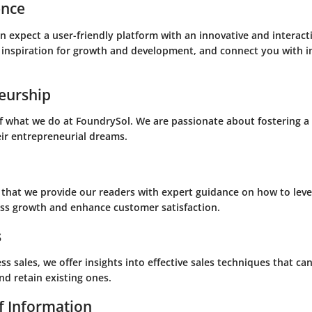
ence
 expect a user-friendly platform with an innovative and interacti
 inspiration for growth and development, and connect you with i
eurship
of what we do at FoundrySol. We are passionate about fostering a
ir entrepreneurial dreams.
 that we provide our readers with expert guidance on how to lev
ss growth and enhance customer satisfaction.
s
ss sales, we offer insights into effective sales techniques that ca
nd retain existing ones.
f Information