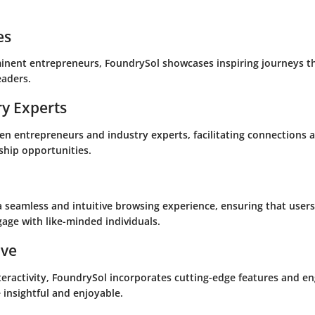
es
minent entrepreneurs, FoundrySol showcases inspiring journeys t
eaders.
ry Experts
en entrepreneurs and industry experts, facilitating connections a
ship opportunities.
a seamless and intuitive browsing experience, ensuring that users
age with like-minded individuals.
ive
teractivity, FoundrySol incorporates cutting-edge features and 
insightful and enjoyable.