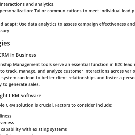
interactions and analytics.
personalization
: Tailor communications to meet individual lead 
nd adapt
: Use data analytics to assess campaign effectiveness and
sary.
gies
CRM in Business
nship Management tools serve an essential function in B2C lead 
 to track, manage, and analyze customer interactions across vari
system can lead to better client relationships and foster a pers
ly to generate sales.
ight CRM Software
ble CRM solution is crucial. Factors to consider include:
liness
iveness
 capability with existing systems