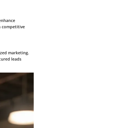
 enhance
a competitive
ized marketing.
tured leads