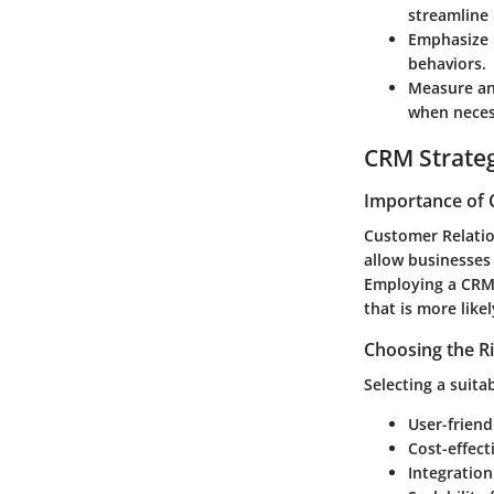
streamline 
Emphasize 
behaviors.
Measure a
when neces
CRM Strate
Importance of 
Customer Relatio
allow businesses
Employing a CRM 
that is more like
Choosing the R
Selecting a suita
User-friend
Cost-effect
Integration