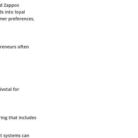
nd
Zappos
s into loyal
mer preferences,
preneurs often
ivotal for
ring that includes
t systems can