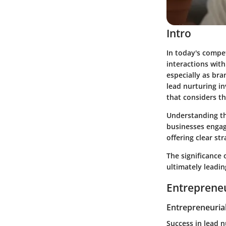
Intro
In today's compe
interactions with
especially as br
lead nurturing i
that considers t
Understanding th
businesses engage
offering clear st
The significance 
ultimately leadin
Entrepreneu
Entrepreneurial
Success in lead 