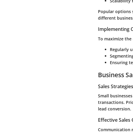
Scalability
Popular options
different busines
Implementing C
To maximize the 
Regularly 
Segmenting
Ensuring te
Business Sa
Sales Strategie
Small businesses 
transactions. Pri
lead conversion.
Effective Sales
Communication re