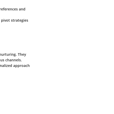
preferences and
 pivot strategies
nurturing. They
ous channels.
onalized approach