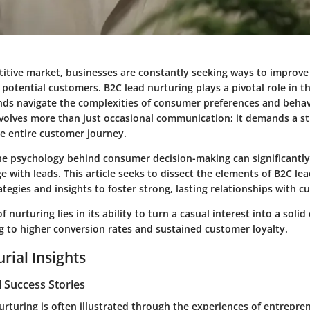
titive market, businesses are constantly seeking ways to improve
 potential customers. B2C lead nurturing plays a pivotal role in t
ands navigate the complexities of consumer preferences and behavi
nvolves more than just occasional communication; it demands a s
he entire customer journey.
e psychology behind consumer decision-making can significantl
 with leads. This article seeks to dissect the elements of B2C lea
rategies and insights to foster strong, lasting relationships with 
of nurturing lies in its ability to turn a casual interest into a sol
g to higher conversion rates and sustained customer loyalty.
rial Insights
 Success Stories
nurturing is often illustrated through the experiences of entrepr