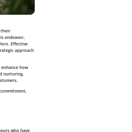
 their
his endeavor,
ors. Effective
trategic approach
y enhance how
d nurturing,
customers.
id commitment,
eneurs who have