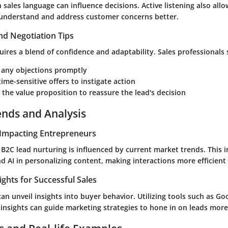
 sales language can influence decisions. Active listening also allo
 understand and address customer concerns better.
nd Negotiation Tips
uires a blend of confidence and adaptability. Sales professionals
 any objections promptly
ime-sensitive offers to instigate action
 the value proposition to reassure the lead's decision
ends and Analysis
Impacting Entrepreneurs
B2C lead nurturing is influenced by current market trends. This i
 AI in personalizing content, making interactions more efficient 
ights for Successful Sales
an unveil insights into buyer behavior. Utilizing tools such as
Goo
insights can guide marketing strategies to hone in on leads more