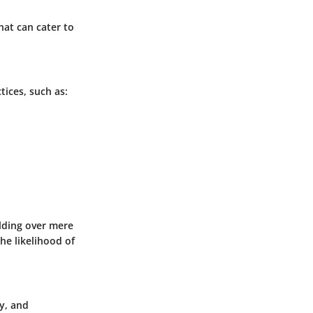
hat can cater to
ices, such as:
ilding over mere
he likelihood of
y, and