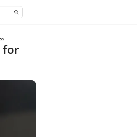
ess
 for