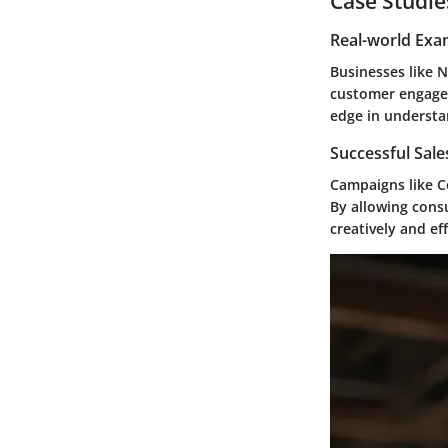
Case Studie
Real-world Exa
Businesses like
N
customer engagem
edge in understa
Successful Sal
Campaigns like
C
By allowing cons
creatively and eff