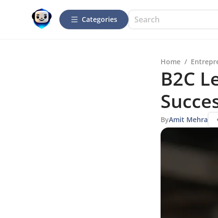
Categories
Home
/
Entrepr
B2C Le
Succe
By
Amit Mehra