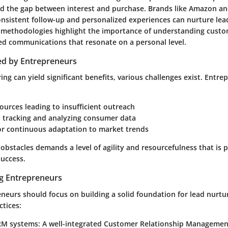
ged the gap between interest and purchase. Brands like
Amazon
a
nsistent follow-up and personalized experiences can nurture lead
 methodologies highlight the importance of understanding custo
ored communications that resonate on a personal level.
ed by Entrepreneurs
ing can yield significant benefits, various challenges exist. Entre
ources leading to insufficient outreach
in tracking and analyzing consumer data
or continuous adaptation to market trends
obstacles demands a level of agility and resourcefulness that is p
success.
ng Entrepreneurs
neurs should focus on building a solid foundation for lead nurtu
ctices:
CRM systems
: A well-integrated Customer Relationship Managemen