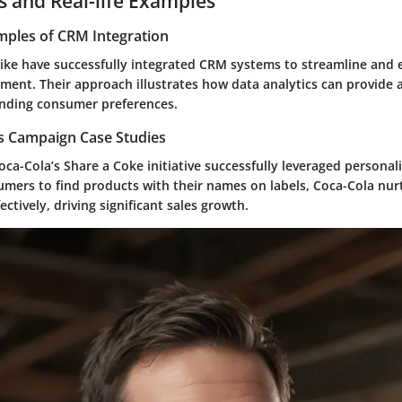
s and Real-life Examples
mples of CRM Integration
ike
have successfully integrated CRM systems to streamline and
ent. Their approach illustrates how data analytics can provide 
nding consumer preferences.
es Campaign Case Studies
oca-Cola’s Share a Coke
initiative successfully leveraged personal
umers to find products with their names on labels, Coca-Cola nur
ectively, driving significant sales growth.