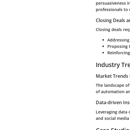
persuasiveness in
professionals to
Closing Deals a
Closing deals req
Addressing
Proposing t
Reinforcing
Industry Tr
Market Trends 
The landscape of 
of automation and
Data-driven Ins
Leveraging data c
and social media 