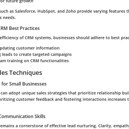
 for future growth
 such as
Salesforce
,
HubSpot
, and
Zoho
provide varying features t
s needs.
RM Best Practices
efficiency of CRM systems, businesses should adhere to best pract
updating customer information
 leads to create targeted campaigns
am training on CRM functionalities
les Techniques
s for Small Businesses
can adopt unique sales strategies that prioritize relationship bu
oritizing customer feedback and fostering interactions increases t
 Communication Skills
mains a cornerstone of effective lead nurturing. Clarity, empath