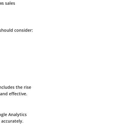
ws sales
 should consider:
ncludes the rise
and effective.
gle Analytics
 accurately.