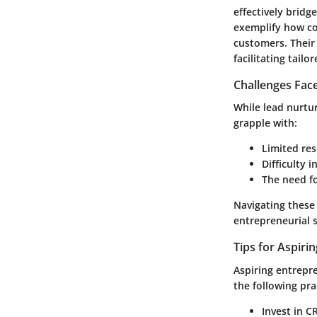
effectively brid
exemplify how co
customers. Their
facilitating tail
Challenges Fac
While lead nurtur
grapple with:
Limited res
Difficulty 
The need f
Navigating these 
entrepreneurial 
Tips for Aspiri
Aspiring entrepre
the following pra
Invest in 