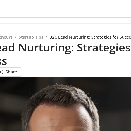
eneurs
/
Startup Tips
/
B2C Lead Nurturing: Strategies for Succ
ad Nurturing: Strategies
ss
Share