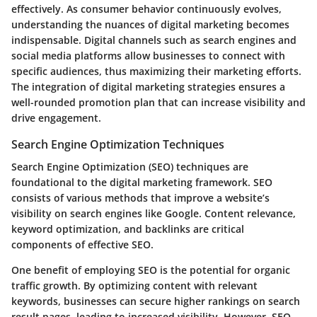
effectively. As consumer behavior continuously evolves,
understanding the nuances of digital marketing becomes
indispensable. Digital channels such as search engines and
social media platforms allow businesses to connect with
specific audiences, thus maximizing their marketing efforts.
The integration of digital marketing strategies ensures a
well-rounded promotion plan that can increase visibility and
drive engagement.
Search Engine Optimization Techniques
Search Engine Optimization (SEO) techniques are
foundational to the digital marketing framework. SEO
consists of various methods that improve a website’s
visibility on search engines like Google. Content relevance,
keyword optimization, and backlinks are critical
components of effective SEO.
One benefit of employing SEO is the potential for organic
traffic growth. By optimizing content with relevant
keywords, businesses can secure higher rankings on search
result pages, leading to increased visibility. However, SEO