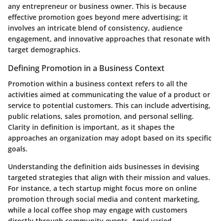
any entrepreneur or business owner. This is because
effective promotion goes beyond mere advertising; it
involves an intricate blend of consistency, audience
engagement, and innovative approaches that resonate with
target demographics.
Defining Promotion in a Business Context
Promotion within a business context refers to all the
activities aimed at communicating the value of a product or
service to potential customers. This can include advertising,
public relations, sales promotion, and personal selling.
Clarity in definition is important, as it shapes the
approaches an organization may adopt based on its specific
goals.
Understanding the definition aids businesses in devising
targeted strategies that align with their mission and values.
For instance, a tech startup might focus more on online
promotion through social media and content marketing,
while a local coffee shop may engage with customers
directly through community events. Amid varied