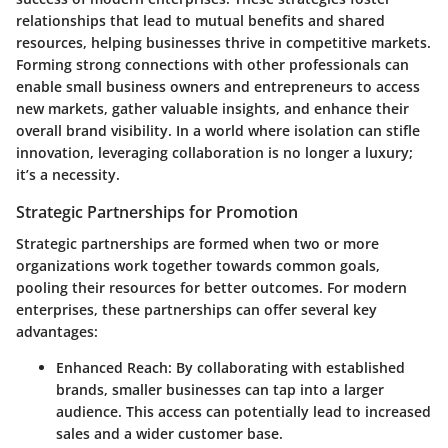
relationships that lead to mutual benefits and shared
resources, helping businesses thrive in competitive markets.
Forming strong connections with other professionals can
enable small business owners and entrepreneurs to access
new markets, gather valuable insights, and enhance their
overall brand visibility. In a world where isolation can stifle
innovation, leveraging collaboration is no longer a luxury;
it’s a necessity.
Strategic Partnerships for Promotion
Strategic partnerships are formed when two or more
organizations work together towards common goals,
pooling their resources for better outcomes. For modern
enterprises, these partnerships can offer several key
advantages:
Enhanced Reach
: By collaborating with established
brands, smaller businesses can tap into a larger
audience. This access can potentially lead to increased
sales and a wider customer base.