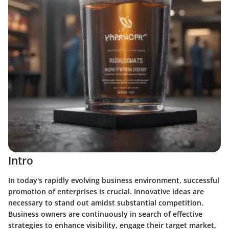
Intro
In today's rapidly evolving business environment, successful
promotion of enterprises is crucial.
Innovative ideas
are
necessary to stand out amidst substantial competition.
Business owners are continuously in search of effective
strategies to enhance visibility, engage their target market,