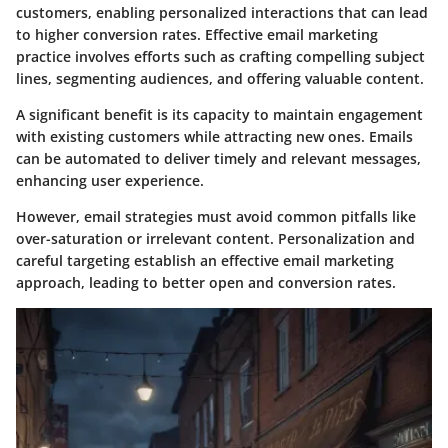
customers, enabling personalized interactions that can lead
to higher conversion rates. Effective email marketing
practice involves efforts such as crafting compelling subject
lines, segmenting audiences, and offering valuable content.
A significant benefit is its capacity to maintain engagement
with existing customers while attracting new ones. Emails
can be automated to deliver timely and relevant messages,
enhancing user experience.
However, email strategies must avoid common pitfalls like
over-saturation or irrelevant content. Personalization and
careful targeting establish an effective email marketing
approach, leading to better open and conversion rates.