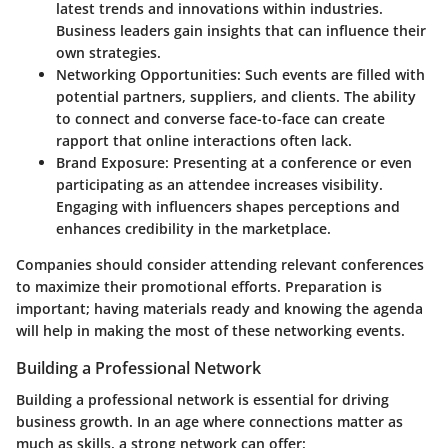
latest trends and innovations within industries.
Business leaders gain insights that can influence their
own strategies.
Networking Opportunities
: Such events are filled with
potential partners, suppliers, and clients. The ability
to connect and converse face-to-face can create
rapport that online interactions often lack.
Brand Exposure
: Presenting at a conference or even
participating as an attendee increases visibility.
Engaging with influencers shapes perceptions and
enhances credibility in the marketplace.
Companies should consider attending relevant conferences
to maximize their promotional efforts. Preparation is
important; having materials ready and knowing the agenda
will help in making the most of these networking events.
Building a Professional Network
Building a professional network is essential for driving
business growth. In an age where connections matter as
much as skills, a strong network can offer: