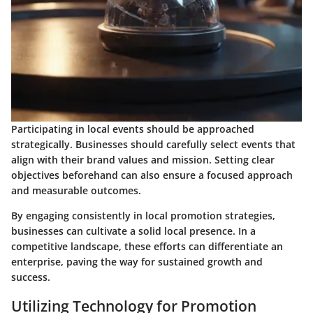
Participating in local events should be approached
strategically. Businesses should carefully select events that
align with their brand values and mission. Setting clear
objectives beforehand can also ensure a focused approach
and measurable outcomes.
By engaging consistently in local promotion strategies,
businesses can cultivate a solid local presence. In a
competitive landscape, these efforts can differentiate an
enterprise, paving the way for sustained growth and
success.
Utilizing Technology for Promotion