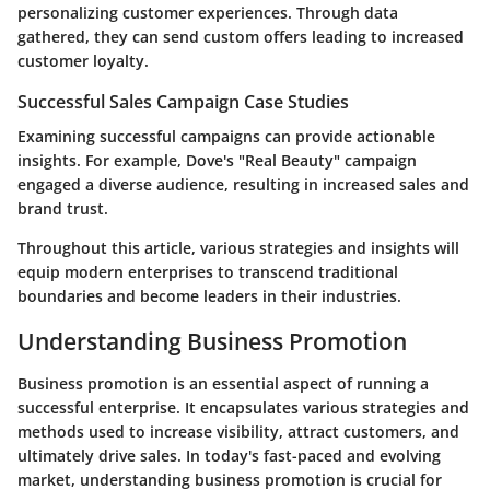
personalizing customer experiences. Through data
gathered, they can send custom offers leading to increased
customer loyalty.
Successful Sales Campaign Case Studies
Examining successful campaigns can provide actionable
insights. For example, Dove's "Real Beauty" campaign
engaged a diverse audience, resulting in increased sales and
brand trust.
Throughout this article, various strategies and insights will
equip modern enterprises to transcend traditional
boundaries and become leaders in their industries.
Understanding Business Promotion
Business promotion is an essential aspect of running a
successful enterprise. It encapsulates various strategies and
methods used to increase visibility, attract customers, and
ultimately drive sales. In today's fast-paced and evolving
market, understanding business promotion is crucial for