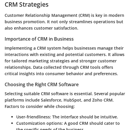
CRM Strategies
Customer Relationship Management (CRM) is key in modern
business promotion. It not only streamlines operations but
also enhances customer satisfaction.
Importance of CRM in Business
Implementing a CRM system helps businesses manage their
interactions with existing and potential customers. It allows
for tailored marketing strategies and stronger customer
relationships. Data collected through CRM tools offers
critical insights into consumer behavior and preferences.
Choosing the Right CRM Software
Selecting suitable CRM software is essential. Several popular
platforms include Salesforce, HubSpot, and Zoho CRM.
Factors to consider while choosing:
User-friendliness
: The interface should be intuitive.
Customization options
: A good CRM should cater to
the specific needs of the business.