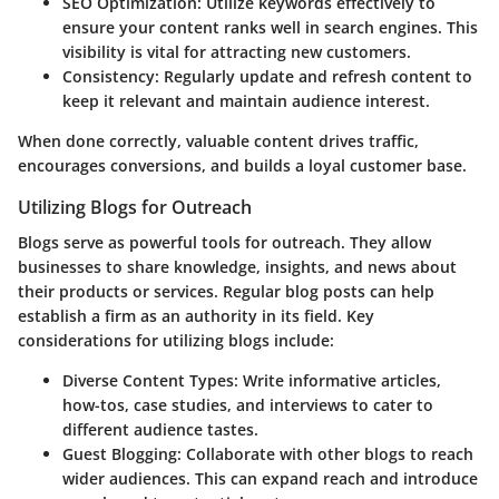
SEO Optimization
: Utilize keywords effectively to
ensure your content ranks well in search engines. This
visibility is vital for attracting new customers.
Consistency
: Regularly update and refresh content to
keep it relevant and maintain audience interest.
When done correctly, valuable content drives traffic,
encourages conversions, and builds a loyal customer base.
Utilizing Blogs for Outreach
Blogs serve as powerful tools for outreach. They allow
businesses to share knowledge, insights, and news about
their products or services. Regular blog posts can help
establish a firm as an authority in its field. Key
considerations for utilizing blogs include:
Diverse Content Types
: Write informative articles,
how-tos, case studies, and interviews to cater to
different audience tastes.
Guest Blogging
: Collaborate with other blogs to reach
wider audiences. This can expand reach and introduce