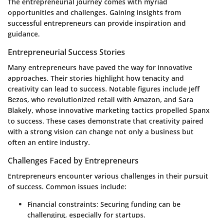
The entrepreneurial journey comes with myriad
opportunities and challenges. Gaining insights from
successful entrepreneurs can provide inspiration and
guidance.
Entrepreneurial Success Stories
Many entrepreneurs have paved the way for innovative
approaches. Their stories highlight how tenacity and
creativity can lead to success. Notable figures include Jeff
Bezos, who revolutionized retail with Amazon, and Sara
Blakely, whose innovative marketing tactics propelled Spanx
to success. These cases demonstrate that creativity paired
with a strong vision can change not only a business but
often an entire industry.
Challenges Faced by Entrepreneurs
Entrepreneurs encounter various challenges in their pursuit
of success. Common issues include:
Financial constraints
: Securing funding can be
challenging, especially for startups.