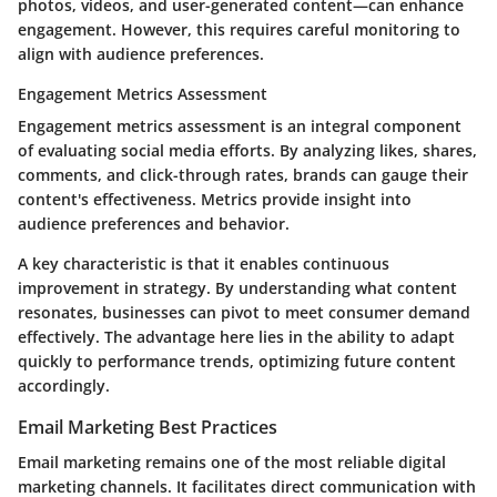
photos, videos, and user-generated content—can enhance
engagement. However, this requires careful monitoring to
align with audience preferences.
Engagement Metrics Assessment
Engagement metrics assessment is an integral component
of evaluating social media efforts. By analyzing likes, shares,
comments, and click-through rates, brands can gauge their
content's effectiveness. Metrics provide insight into
audience preferences and behavior.
A key characteristic is that it enables continuous
improvement in strategy. By understanding what content
resonates, businesses can pivot to meet consumer demand
effectively. The advantage here lies in the ability to adapt
quickly to performance trends, optimizing future content
accordingly.
Email Marketing Best Practices
Email marketing remains one of the most reliable digital
marketing channels. It facilitates direct communication with