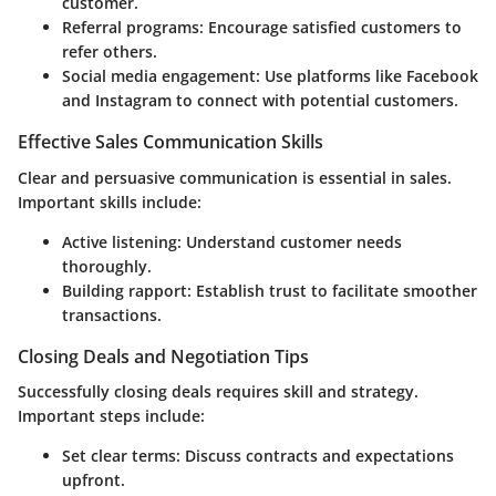
customer.
Referral programs
: Encourage satisfied customers to
refer others.
Social media engagement
: Use platforms like Facebook
and Instagram to connect with potential customers.
Effective Sales Communication Skills
Clear and persuasive communication is essential in sales.
Important skills include:
Active listening
: Understand customer needs
thoroughly.
Building rapport
: Establish trust to facilitate smoother
transactions.
Closing Deals and Negotiation Tips
Successfully closing deals requires skill and strategy.
Important steps include:
Set clear terms
: Discuss contracts and expectations
upfront.