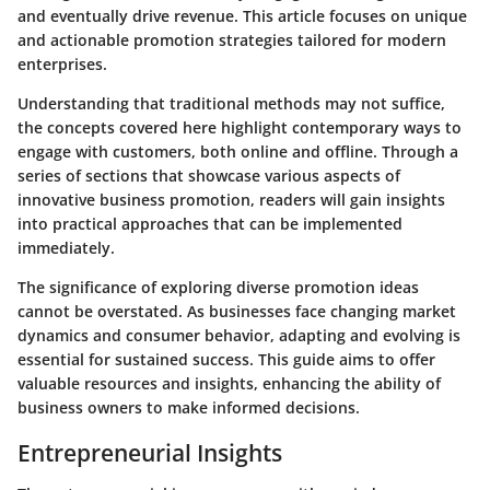
and eventually drive revenue. This article focuses on unique
and actionable promotion strategies tailored for modern
enterprises.
Understanding that traditional methods may not suffice,
the concepts covered here highlight contemporary ways to
engage with customers, both online and offline. Through a
series of sections that showcase various aspects of
innovative business promotion, readers will gain insights
into practical approaches that can be implemented
immediately.
The significance of exploring diverse promotion ideas
cannot be overstated. As businesses face changing market
dynamics and consumer behavior, adapting and evolving is
essential for sustained success. This guide aims to offer
valuable resources and insights
, enhancing the ability of
business owners to make informed decisions.
Entrepreneurial Insights