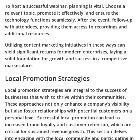
To host a successful webinar, planning is vital. Choose a
relevant topic, promote it effectively, and ensure the
technology functions seamlessly. After the event, follow-up
with attendees, providing them access to recordings and
additional resources.
Utilizing content marketing initiatives in these ways can
yield significant returns for modern enterprises, laying a
solid foundation for growth and success in a competitive
marketplace.
Local Promotion Strategies
Local promotion strategies are integral to the success of
businesses that wish to thrive within their communities.
These approaches not only enhance a company’s visibility
but also foster relationships with potential customers on a
personal level. Successful local promotion can lead to
increased brand loyalty and customer retention, which are
critical for sustained revenue growth. This section delves
into engaging with the local community and participating in