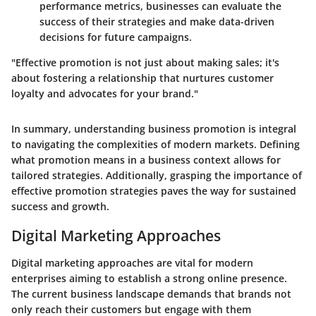
performance metrics, businesses can evaluate the
success of their strategies and make data-driven
decisions for future campaigns.
"Effective promotion is not just about making sales; it's
about fostering a relationship that nurtures customer
loyalty and advocates for your brand."
In summary, understanding business promotion is integral
to navigating the complexities of modern markets. Defining
what promotion means in a business context allows for
tailored strategies. Additionally, grasping the importance of
effective promotion strategies paves the way for sustained
success and growth.
Digital Marketing Approaches
Digital marketing approaches are vital for modern
enterprises aiming to establish a strong online presence.
The current business landscape demands that brands not
only reach their customers but engage with them