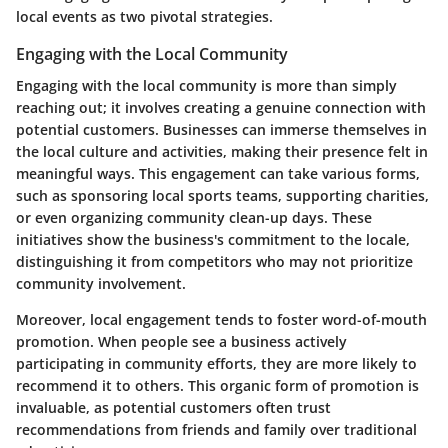
local events as two pivotal strategies.
Engaging with the Local Community
Engaging with the local community is more than simply
reaching out; it involves creating a genuine connection with
potential customers. Businesses can immerse themselves in
the local culture and activities, making their presence felt in
meaningful ways. This engagement can take various forms,
such as sponsoring local sports teams, supporting charities,
or even organizing community clean-up days. These
initiatives show the business's commitment to the locale,
distinguishing it from competitors who may not prioritize
community involvement.
Moreover, local engagement tends to foster word-of-mouth
promotion. When people see a business actively
participating in community efforts, they are more likely to
recommend it to others. This organic form of promotion is
invaluable, as potential customers often trust
recommendations from friends and family over traditional