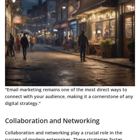
"Email marketing remains one of the most direct ways to
connect with your audience, making it a cornerstone of any
digital strategy."
Collaboration and Networking
Collaboration and networking play a crucial role in the
success of modern enterprises. These strategies foster