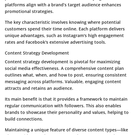
platforms align with a brand’s target audience enhances
promotional strategies.
The key characteristic involves knowing where potential
customers spend their time online. Each platform delivers
unique advantages, such as Instagram's high engagement
rates and Facebook's extensive advertising tools.
Content Strategy Development
Content strategy development is pivotal for maximizing
social media effectiveness. A comprehensive content plan
outlines what, when, and how to post, ensuring consistent
messaging across platforms. Valuable, engaging content
attracts and retains an audience.
Its main benefit is that it provides a framework to maintain
regular communication with followers. This also enables
brands to showcase their personality and values, helping to
build connections.
Maintaining a unique feature of diverse content types—like