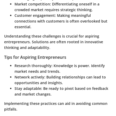
Market competition
: Differentiating oneself in a
crowded market requires strategic thinking.
Customer engagement
: Making meaningful
connections with customers is often overlooked but
essential.
Understanding these challenges is crucial for aspiring
entrepreneurs. Solutions are often rooted in innovative
thinking and adaptability.
Tips for Aspiring Entrepreneurs
Research thoroughly
: Knowledge is power. Identify
market needs and trends.
Network actively
: Building relationships can lead to
opportunities and insights.
Stay adaptable
: Be ready to pivot based on feedback
and market changes.
Implementing these practices can aid in avoiding common
pitfalls.