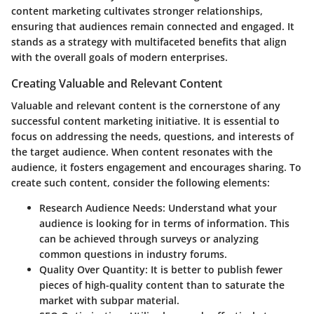
content marketing cultivates stronger relationships,
ensuring that audiences remain connected and engaged. It
stands as a strategy with multifaceted benefits that align
with the overall goals of modern enterprises.
Creating Valuable and Relevant Content
Valuable and relevant content is the cornerstone of any
successful content marketing initiative. It is essential to
focus on addressing the needs, questions, and interests of
the target audience. When content resonates with the
audience, it fosters engagement and encourages sharing. To
create such content, consider the following elements:
Research Audience Needs
: Understand what your
audience is looking for in terms of information. This
can be achieved through surveys or analyzing
common questions in industry forums.
Quality Over Quantity
: It is better to publish fewer
pieces of high-quality content than to saturate the
market with subpar material.