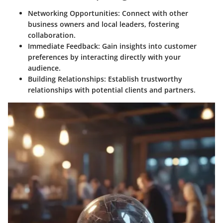
Networking Opportunities
: Connect with other
business owners and local leaders, fostering
collaboration.
Immediate Feedback
: Gain insights into customer
preferences by interacting directly with your
audience.
Building Relationships
: Establish trustworthy
relationships with potential clients and partners.