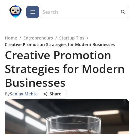
Home
/
Entrepreneurs
/
Startup Tips
/
Creative Promotion Strategies for Modern Businesses
Creative Promotion
Strategies for Modern
Businesses
By
Sanjay Mehta
Share