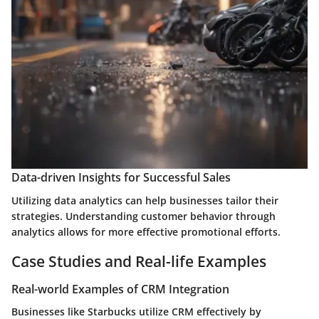
Data-driven Insights for Successful Sales
Utilizing data analytics can help businesses tailor their
strategies. Understanding customer behavior through
analytics allows for more effective promotional efforts.
Case Studies and Real-life Examples
Real-world Examples of CRM Integration
Businesses like Starbucks utilize CRM effectively by