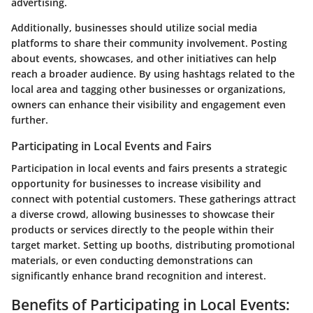
advertising.
Additionally, businesses should utilize social media
platforms to share their community involvement. Posting
about events, showcases, and other initiatives can help
reach a broader audience. By using hashtags related to the
local area and tagging other businesses or organizations,
owners can enhance their visibility and engagement even
further.
Participating in Local Events and Fairs
Participation in local events and fairs presents a strategic
opportunity for businesses to increase visibility and
connect with potential customers. These gatherings attract
a diverse crowd, allowing businesses to showcase their
products or services directly to the people within their
target market. Setting up booths, distributing promotional
materials, or even conducting demonstrations can
significantly enhance brand recognition and interest.
Benefits of Participating in Local Events: