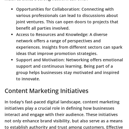
Opportunities for Collaboration
: Connecting with
various professionals can lead to discussions about
joint ventures. This can open doors to projects that
benefit all parties involved.
Access to Resources and Knowledge
: A diverse
network offers a range of perspectives and
experiences. Insights from different sectors can spark
ideas that improve promotion strategies.
Support and Motivation
: Networking offers emotional
support and continuous learning. Being part of a
group helps businesses stay motivated and inspired
to innovate.
Content Marketing Initiatives
In today's fast-paced digital landscape, content marketing
initiatives play a crucial role in defining how businesses
interact and engage with their audience. These initiatives
not only enhance brand visibility, but also serve as a means
to establish authority and trust among customers. Effective