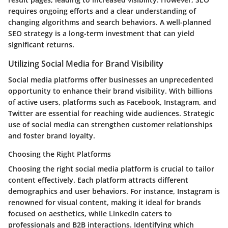
requires ongoing efforts and a clear understanding of
changing algorithms and search behaviors. A well-planned
SEO strategy is a long-term investment that can yield
significant returns.
Utilizing Social Media for Brand Visibility
Social media platforms offer businesses an unprecedented
opportunity to enhance their brand visibility. With billions
of active users, platforms such as Facebook, Instagram, and
Twitter are essential for reaching wide audiences. Strategic
use of social media can strengthen customer relationships
and foster brand loyalty.
Choosing the Right Platforms
Choosing the right social media platform is crucial to tailor
content effectively. Each platform attracts different
demographics and user behaviors. For instance, Instagram is
renowned for visual content, making it ideal for brands
focused on aesthetics, while LinkedIn caters to
professionals and B2B interactions. Identifying which