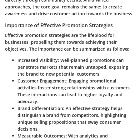
approaches, the core goal remains the same: to create
awareness and drive customer action towards the business.
Importance of Effective Promotion Strategies
Effective promotion strategies are the lifeblood for
businesses, propelling them towards achieving their
objectives. The importance can be summarized as follows:
Increased Visibility:
Well-planned promotions can
penetrate markets that remain untapped, exposing
the brand to new potential customers.
Customer Engagement:
Engaging promotional
activities foster strong relationships with customers.
These interactions can lead to higher loyalty and
advocacy.
Brand Differentiation:
An effective strategy helps
distinguish a brand from competitors, highlighting
unique selling propositions that sway consumer
decisions.
Measurable Outcomes:
With analytics and