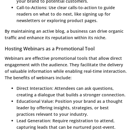
your brand to potential customers.
Call-to-Actions
: Use clear calls-to-action to guide
readers on what to do next, like signing up for
newsletters or exploring product pages.
By maintaining an active blog, a business can drive organic
traffic and enhance its reputation within its niche.
Hosting Webinars as a Promotional Tool
Webinars are effective promotional tools that allow direct
engagement with the audience. They facilitate the delivery
of valuable information while enabling real-time interaction.
The benefits of webinars include:
Direct Interaction
: Attendees can ask questions,
creating a dialogue that builds a stronger connection.
Educational Value
: Position your brand as a thought
leader by offering insights, strategies, or best
practices relevant to your industry.
Lead Generation
: Require registration to attend,
capturing leads that can be nurtured post-event.