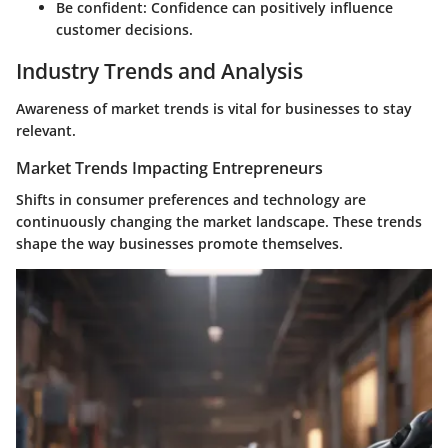
Be confident
: Confidence can positively influence
customer decisions.
Industry Trends and Analysis
Awareness of market trends is vital for businesses to stay
relevant.
Market Trends Impacting Entrepreneurs
Shifts in consumer preferences and technology are
continuously changing the market landscape. These trends
shape the way businesses promote themselves.