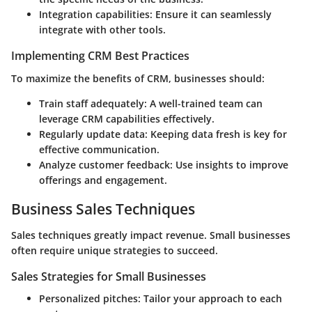
Integration capabilities
: Ensure it can seamlessly
integrate with other tools.
Implementing CRM Best Practices
To maximize the benefits of CRM, businesses should:
Train staff adequately
: A well-trained team can
leverage CRM capabilities effectively.
Regularly update data
: Keeping data fresh is key for
effective communication.
Analyze customer feedback
: Use insights to improve
offerings and engagement.
Business Sales Techniques
Sales techniques greatly impact revenue. Small businesses
often require unique strategies to succeed.
Sales Strategies for Small Businesses
Personalized pitches
: Tailor your approach to each