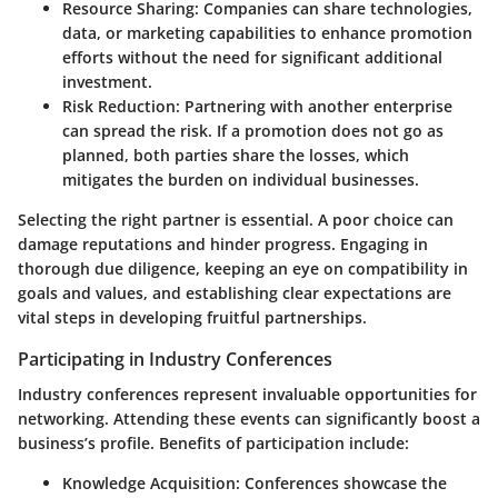
Resource Sharing
: Companies can share technologies,
data, or marketing capabilities to enhance promotion
efforts without the need for significant additional
investment.
Risk Reduction
: Partnering with another enterprise
can spread the risk. If a promotion does not go as
planned, both parties share the losses, which
mitigates the burden on individual businesses.
Selecting the right partner is essential. A poor choice can
damage reputations and hinder progress. Engaging in
thorough due diligence, keeping an eye on compatibility in
goals and values, and establishing clear expectations are
vital steps in developing fruitful partnerships.
Participating in Industry Conferences
Industry conferences represent invaluable opportunities for
networking. Attending these events can significantly boost a
business’s profile. Benefits of participation include:
Knowledge Acquisition
: Conferences showcase the