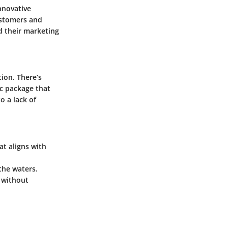
innovative
ustomers and
d their marketing
ion. There’s
ic package that
to a lack of
at aligns with
 the waters.
 without