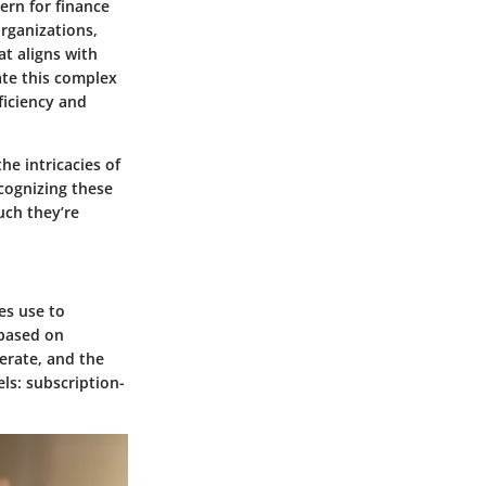
ern for finance
organizations,
t aligns with
ate this complex
ficiency and
he intricacies of
cognizing these
uch they’re
es use to
 based on
perate, and the
ls: subscription-