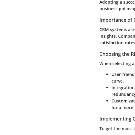
Adopting a succe
business philoso
Importance of 
CRM systems are v
insights. Compan
satisfaction rate
Choosing the R
When selecting a 
User-friend
curve.
Integration
redundanc
Customizat
for a more 
Implementing C
To get the most 