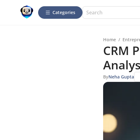
Categories
Home
/
Entrepr
CRM Pr
Analys
By
Neha Gupta