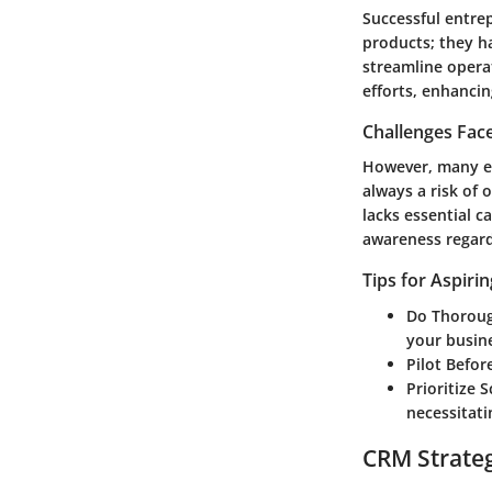
Successful entrep
products; they h
streamline operat
efforts, enhancin
Challenges Fac
However, many en
always a risk of 
lacks essential ca
awareness regard
Tips for Aspiri
Do Thoroug
your busin
Pilot Befo
Prioritize S
necessitati
CRM Strate