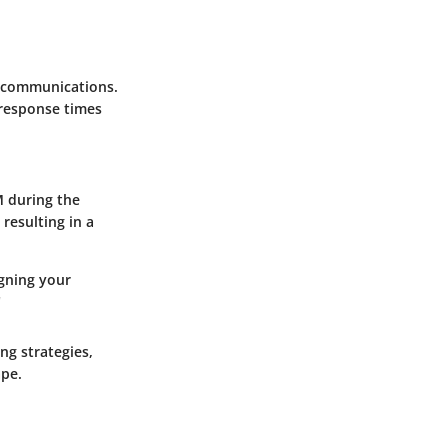
t communications.
 response times
M during the
resulting in a
igning your
"
ng strategies,
ape.