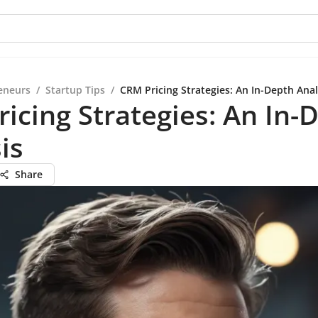
eneurs
/
Startup Tips
/
CRM Pricing Strategies: An In-Depth Anal
icing Strategies: An In-
is
Share