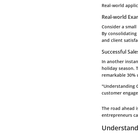
Real-world applic
Real-world Exa
Consider a small
By consolidating 
and client satisfa
Successful Sal
In another insta
holiday season. 
remarkable 30% u
"Understanding C
customer engagem
The road ahead is
entrepreneurs can
Understand