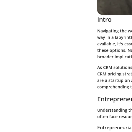
Intro
Navigating the w
way in a labyrint
available, it's e
these options. Na
broader implicat
As CRM solutions 
CRM pricing stra
are a startup on
comprehending th
Entrepreneu
Understanding th
often face resour
Entrepreneurial