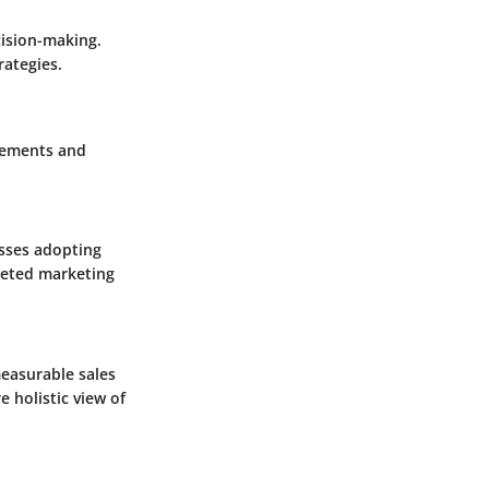
ision-making.
rategies.
ncements and
esses adopting
geted marketing
easurable sales
 holistic view of