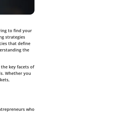
ing to find your
ng strategies
cies that define
nderstanding the
 the key facets of
eds. Whether you
kets,
entrepreneurs who