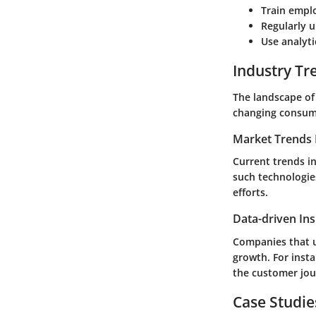
Train empl
Regularly 
Use analyti
Industry Tr
The landscape of
changing consum
Market Trends 
Current trends i
such technologie
efforts.
Data-driven Ins
Companies that u
growth. For insta
the customer jou
Case Studie