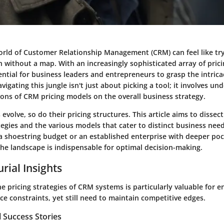
orld of Customer Relationship Management (CRM) can feel like try
h without a map. With an increasingly sophisticated array of prici
ssential for business leaders and entrepreneurs to grasp the intrica
vigating this jungle isn't just about picking a tool; it involves u
ions of CRM pricing models on the overall business strategy.
evolve, so do their pricing structures. This article aims to dissect
tegies and the various models that cater to distinct business ne
 a shoestring budget or an established enterprise with deeper poc
e landscape is indispensable for optimal decision-making.
rial Insights
e pricing strategies of CRM systems is particularly valuable for 
ce constraints, yet still need to maintain competitive edges.
 Success Stories