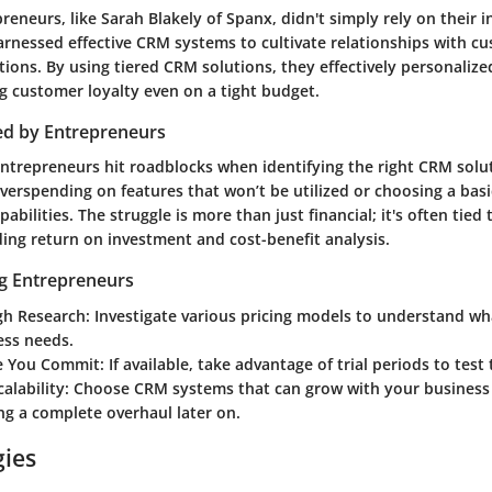
reneurs, like Sarah Blakely of Spanx, didn't simply rely on their 
arnessed effective CRM systems to cultivate relationships with c
ions. By using tiered CRM solutions, they effectively personalize
g customer loyalty even on a tight budget.
ed by Entrepreneurs
trepreneurs hit roadblocks when identifying the right CRM solut
overspending on features that won’t be utilized or choosing a bas
pabilities. The struggle is more than just financial; it's often tied 
ing return on investment and cost-benefit analysis.
ng Entrepreneurs
h Research
: Investigate various pricing models to understand wh
ess needs.
re You Commit
: If available, take advantage of trial periods to test
calability
: Choose CRM systems that can grow with your business
ng a complete overhaul later on.
gies