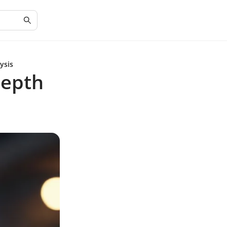
ysis
Depth