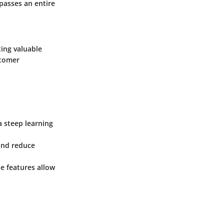
passes an entire
ting valuable
stomer
a steep learning
 and reduce
ble features allow