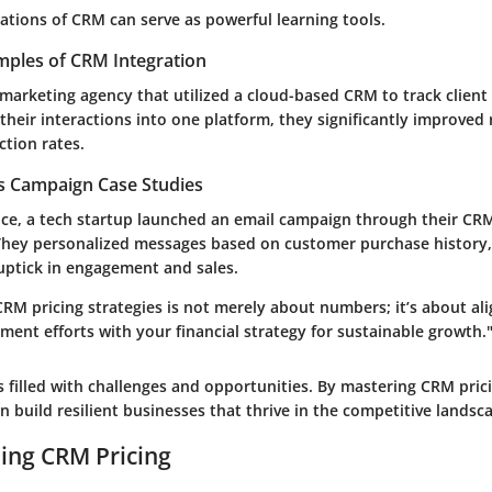
ations of CRM can serve as powerful learning tools.
mples of CRM Integration
 marketing agency that utilized a cloud-based CRM to track clien
their interactions into one platform, they significantly improved
ction rates.
es Campaign Case Studies
nce, a tech startup launched an email campaign through their CR
They personalized messages based on customer purchase history, 
ptick in engagement and sales.
RM pricing strategies is not merely about numbers; it’s about al
ent efforts with your financial strategy for sustainable growth.
 filled with challenges and opportunities. By mastering CRM prici
 build resilient businesses that thrive in the competitive landsc
ing CRM Pricing