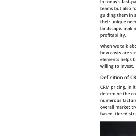
In today’s fast-p
teams but also fo
guiding them in 
their unique nee
landscape, makin
profitability.
When we talk abou
how costs are st
elements helps b
willing to invest.
Definition of C
CRM pricing, in i
determine the co
numerous factors,
overall market tr
based, tiered st