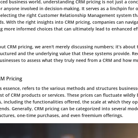
aced business world, understanding CRM pricing is not just a conc
r anyone involved in decision-making. It serves as a linchpin for 
selecting the right Customer Relationship Management system tha
ds. With the right insights into CRM pricing, companies can navig
g more informed choices that can ultimately lead to enhanced ef
t CRM pricing, we aren't merely discussing numbers; it’s about t
ructured and the underlying value that these systems provide. Re
usinesses to assess what they truly need from a CRM and how m
RM Pricing
ts essence, refers to the various methods and structures business
st of CRM products or services. These prices can fluctuate wildly
 including the functionalities offered, the scale at which they o
ends. Generally, CRM pricing can be categorized into several mode
ructures, one-time purchases, and even freemium offerings.