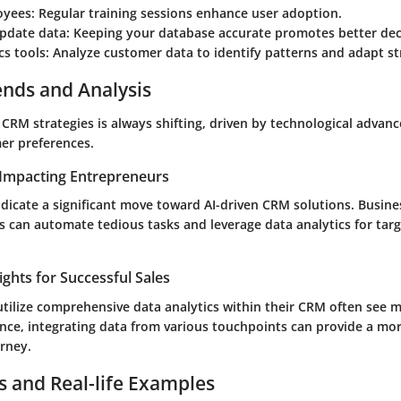
oyees
: Regular training sessions enhance user adoption.
update data
: Keeping your database accurate promotes better dec
cs tools
: Analyze customer data to identify patterns and adapt st
ends and Analysis
 CRM strategies is always shifting, driven by technological adva
er preferences.
Impacting Entrepreneurs
ndicate a significant move toward AI-driven CRM solutions. Busin
s can automate tedious tasks and leverage data analytics for tar
ights for Successful Sales
tilize comprehensive data analytics within their CRM often see m
nce, integrating data from various touchpoints can provide a more
rney.
s and Real-life Examples