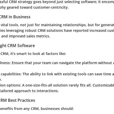
ssful CRM strategy goes beyond just selecting software; it encom
phy geared toward customer-centricity.
CRM in Business
ital tools, not just for maintaining relationships, but for genera
ies leveraging robust CRM solutions have reported increased cu
s and improved sales metrics.
ight CRM Software
CRM, it's smart to look at factors like:
liness
: Ensure that your team can navigate the platform without 
 capabilities
: The ability to link with existing tools can save time
y.
ion options
: A one-size-fits-all solution rarely fits all. Customiza
tailored approach to interactions.
RM Best Practices
benefits from any CRM, businesses should: