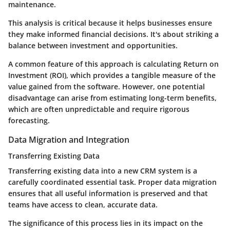
maintenance.
This analysis is critical because it helps businesses ensure
they make informed financial decisions. It's about striking a
balance between investment and opportunities.
A common feature of this approach is calculating
Return on
Investment (ROI)
, which provides a tangible measure of the
value gained from the software. However, one potential
disadvantage can arise from
estimating long-term benefits
,
which are often unpredictable and require rigorous
forecasting.
Data Migration and Integration
Transferring Existing Data
Transferring existing data into a new CRM system is a
carefully coordinated essential task. Proper data migration
ensures that all useful information is preserved and that
teams have access to clean, accurate data.
The significance of this process lies in its impact on the