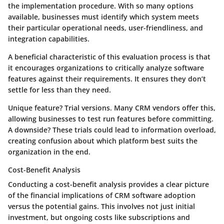
the implementation procedure. With so many options
available, businesses must identify which system meets
their particular operational needs, user-friendliness, and
integration capabilities.
A beneficial characteristic of this evaluation process is that
it encourages organizations to
critically analyze software
features
against their requirements. It ensures they don’t
settle for less than they need.
Unique feature?
Trial versions.
Many CRM vendors offer this,
allowing businesses to test run features before committing.
A downside? These trials could lead to
information overload
,
creating confusion about which platform best suits the
organization in the end.
Cost-Benefit Analysis
Conducting a cost-benefit analysis provides a clear picture
of the financial implications of CRM software adoption
versus the potential gains. This involves not just initial
investment, but ongoing costs like subscriptions and