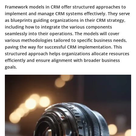
Framework models in CRM offer structured approaches to
implement and manage CRM systems effectively. They serve
as blueprints guiding organizations in their CRM strategy,
including how to integrate the various components
seamlessly into their operations. The models will cover
various methodologies tailored to specific business needs,
paving the way for successful CRM implementation. This
structured approach helps organizations allocate resources
efficiently and ensure alignment with broader business
goals.