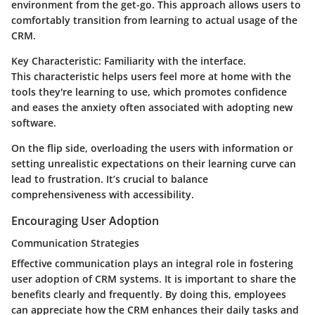
environment from the get-go. This approach allows users to
comfortably transition from learning to actual usage of the
CRM.
Key Characteristic:
Familiarity with the interface.
This characteristic helps users feel more at home with the
tools they're learning to use, which promotes confidence
and eases the anxiety often associated with adopting new
software.
On the flip side, overloading the users with information or
setting unrealistic expectations on their learning curve can
lead to frustration. It’s crucial to balance
comprehensiveness with accessibility.
Encouraging User Adoption
Communication Strategies
Effective communication plays an integral role in fostering
user adoption of CRM systems. It is important to share the
benefits clearly and frequently. By doing this, employees
can appreciate how the CRM enhances their daily tasks and