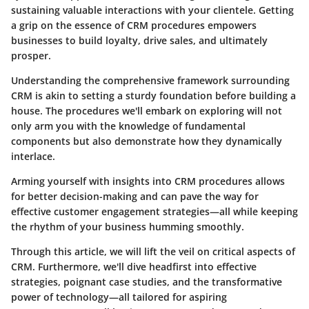
sustaining valuable interactions with your clientele. Getting
a grip on the essence of CRM procedures empowers
businesses to build loyalty, drive sales, and ultimately
prosper.
Understanding the comprehensive framework surrounding
CRM is akin to setting a sturdy foundation before building a
house. The procedures we'll embark on exploring will not
only arm you with the knowledge of fundamental
components but also demonstrate how they dynamically
interlace.
Arming yourself with insights into CRM procedures allows
for better decision-making and can pave the way for
effective customer engagement strategies—all while keeping
the rhythm of your business humming smoothly.
Through this article, we will lift the veil on critical aspects of
CRM. Furthermore, we'll dive headfirst into effective
strategies, poignant case studies, and the transformative
power of technology—all tailored for aspiring