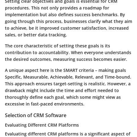
Setting clear objectives and goals is essential for CRM
procedures. This not only provides a roadmap for
implementation but also defines success benchmarks. By
going through this process, businesses clarify what they aim
to achieve, be it improved customer satisfaction, increased
sales, or better data tracking.
The core characteristic of setting these goals is its
contribution to accountability
. When everyone understands
the desired outcomes, measuring success becomes easier.
A unique aspect here is the
SMART criteria
– making goals
Specific, Measurable, Achievable, Relevant, and Time-bound.
This approach ensures target-setting is realistic. However, a
drawback might include the
time and effort
needed to
thoroughly define each goal, which some might view as
excessive in fast-paced environments.
Selection of CRM Software
Evaluating Different CRM Platforms
Evaluating different CRM platforms is a significant aspect of