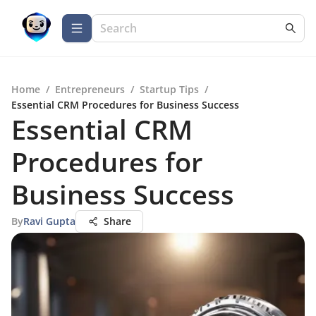
Home
/
Entrepreneurs
/
Startup Tips
/
Essential CRM Procedures for Business Success
Essential CRM
Procedures for
Business Success
By
Ravi Gupta
Share