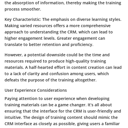
the absorption of information, thereby making the training
process smoother.
Key Characteristic:
The emphasis on diverse learning styles.
Making varied resources offers a more comprehensive
approach to understanding the CRM, which can lead to
higher engagement levels. Greater engagement can
translate to better retention and proficiency.
However, a potential downside could be the time and
resources required to produce high-quality training
materials. A half-hearted effort in content creation can lead
to a lack of clarity and confusion among users, which
defeats the purpose of the training altogether.
User Experience Considerations
Paying attention to user experience when developing
training materials can be a game changer. It’s all about
ensuring that the interface for the CRM is user-friendly and
intuitive. The design of training content should mimic the
CRM interface as closely as possible, giving users a familiar