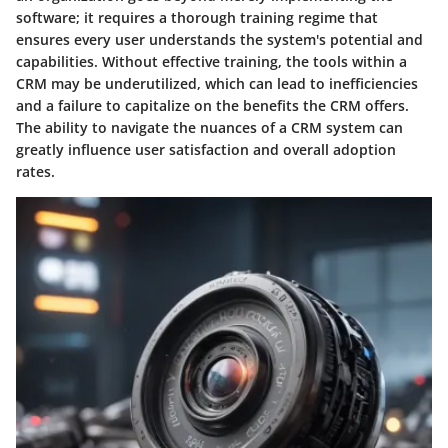
software; it requires a thorough training regime that
ensures every user understands the system's potential and
capabilities. Without effective training, the tools within a
CRM may be underutilized, which can lead to inefficiencies
and a failure to capitalize on the benefits the CRM offers.
The ability to navigate the nuances of a CRM system can
greatly influence user satisfaction and overall adoption
rates.