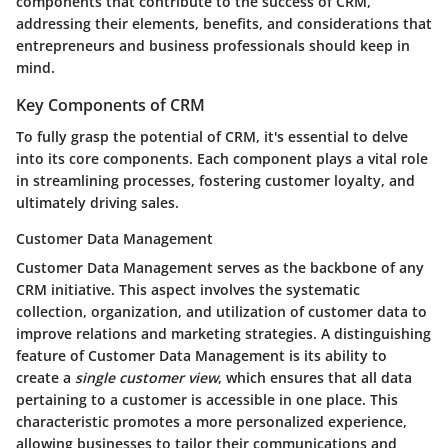
components that contribute to the success of CRM,
addressing their elements, benefits, and considerations that
entrepreneurs and business professionals should keep in
mind.
Key Components of CRM
To fully grasp the potential of CRM, it's essential to delve
into its core components. Each component plays a vital role
in streamlining processes, fostering customer loyalty, and
ultimately driving sales.
Customer Data Management
Customer Data Management serves as the backbone of any
CRM initiative. This aspect involves the systematic
collection, organization, and utilization of customer data to
improve relations and marketing strategies. A distinguishing
feature of Customer Data Management is its ability to
create a
single customer view
, which ensures that all data
pertaining to a customer is accessible in one place. This
characteristic promotes a more personalized experience,
allowing businesses to tailor their communications and