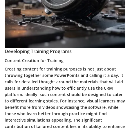
Developing Training Programs
Content Creation for Training
Creating content for training purposes is not just about
throwing together some PowerPoints and calling it a day. It
calls for detailed thought around the materials that will aid
users in understanding how to efficiently use the CRM
platform. Ideally, such content should be designed to cater
to different learning styles. For instance, visual learners may
benefit more from videos showcasing the software, while
those who learn better through practice might find
interactive simulations appealing. The significant
contribution of tailored content lies in its ability to enhance