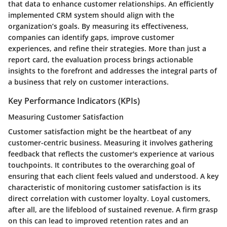
that data to enhance customer relationships. An efficiently
implemented CRM system should align with the
organization’s goals. By measuring its effectiveness,
companies can identify gaps, improve customer
experiences, and refine their strategies. More than just a
report card, the evaluation process brings actionable
insights to the forefront and addresses the integral parts of
a business that rely on customer interactions.
Key Performance Indicators (KPIs)
Measuring Customer Satisfaction
Customer satisfaction might be the heartbeat of any
customer-centric business. Measuring it involves gathering
feedback that reflects the customer's experience at various
touchpoints. It contributes to the overarching goal of
ensuring that each client feels valued and understood. A key
characteristic of monitoring customer satisfaction is its
direct correlation with customer loyalty. Loyal customers,
after all, are the lifeblood of sustained revenue. A firm grasp
on this can lead to improved retention rates and an