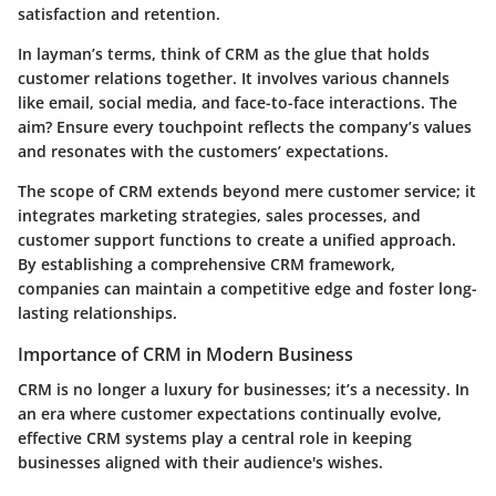
satisfaction and retention.
In layman’s terms, think of CRM as the glue that holds
customer relations together. It involves various channels
like email, social media, and face-to-face interactions. The
aim? Ensure every touchpoint reflects the company’s values
and resonates with the customers’ expectations.
The scope of CRM extends beyond mere customer service; it
integrates marketing strategies, sales processes, and
customer support functions to create a unified approach.
By establishing a comprehensive CRM framework,
companies can maintain a competitive edge and foster long-
lasting relationships.
Importance of CRM in Modern Business
CRM is no longer a luxury for businesses; it’s a necessity. In
an era where customer expectations continually evolve,
effective CRM systems play a central role in keeping
businesses aligned with their audience's wishes.