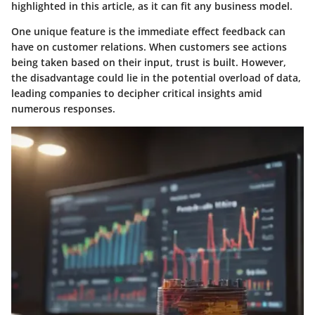
highlighted in this article, as it can fit any business model.
One unique feature is the immediate effect feedback can
have on customer relations. When customers see actions
being taken based on their input, trust is built. However,
the disadvantage could lie in the potential overload of data,
leading companies to decipher critical insights amid
numerous responses.