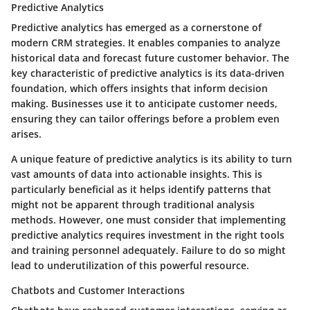
Predictive Analytics
Predictive analytics has emerged as a cornerstone of
modern CRM strategies. It enables companies to analyze
historical data and forecast future customer behavior. The
key characteristic of predictive analytics is its data-driven
foundation, which offers insights that inform decision
making. Businesses use it to anticipate customer needs,
ensuring they can tailor offerings before a problem even
arises.
A unique feature of predictive analytics is its ability to turn
vast amounts of data into actionable insights. This is
particularly beneficial as it helps identify patterns that
might not be apparent through traditional analysis
methods. However, one must consider that implementing
predictive analytics requires investment in the right tools
and training personnel adequately. Failure to do so might
lead to underutilization of this powerful resource.
Chatbots and Customer Interactions