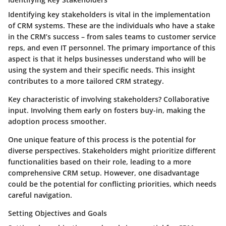
Identifying key stakeholders is vital in the implementation
of CRM systems. These are the individuals who have a stake
in the CRM’s success – from sales teams to customer service
reps, and even IT personnel. The
primary importance
of this
aspect is that it helps businesses understand who will be
using the system and their specific needs. This insight
contributes to a more tailored CRM strategy.
Key characteristic of involving stakeholders?
Collaborative
input
. Involving them early on fosters buy-in, making the
adoption process smoother.
One unique feature of this process is the potential for
diverse perspectives
. Stakeholders might prioritize different
functionalities based on their role, leading to a more
comprehensive CRM setup. However, one disadvantage
could be the
potential for conflicting priorities
, which needs
careful navigation.
Setting Objectives and Goals