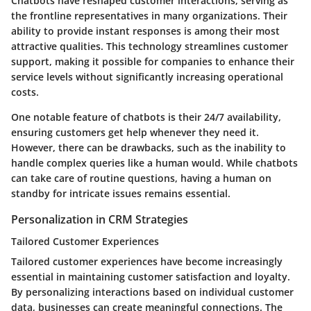
Chatbots have reshaped customer interactions, serving as
the frontline representatives in many organizations. Their
ability to provide instant responses is among their most
attractive qualities. This technology streamlines customer
support, making it possible for companies to enhance their
service levels without significantly increasing operational
costs.
One notable feature of chatbots is their 24/7 availability,
ensuring customers get help whenever they need it.
However, there can be drawbacks, such as the inability to
handle complex queries like a human would. While chatbots
can take care of routine questions, having a human on
standby for intricate issues remains essential.
Personalization in CRM Strategies
Tailored Customer Experiences
Tailored customer experiences have become increasingly
essential in maintaining customer satisfaction and loyalty.
By personalizing interactions based on individual customer
data, businesses can create meaningful connections. The