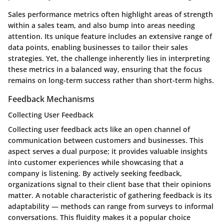
Sales performance metrics often highlight areas of strength
within a sales team, and also bump into areas needing
attention. Its unique feature includes an extensive range of
data points, enabling businesses to tailor their sales
strategies. Yet, the challenge inherently lies in interpreting
these metrics in a balanced way, ensuring that the focus
remains on long-term success rather than short-term highs.
Feedback Mechanisms
Collecting User Feedback
Collecting user feedback acts like an open channel of
communication between customers and businesses. This
aspect serves a dual purpose; it provides valuable insights
into customer experiences while showcasing that a
company is listening. By actively seeking feedback,
organizations signal to their client base that their opinions
matter. A notable characteristic of gathering feedback is its
adaptability — methods can range from surveys to informal
conversations. This fluidity makes it a popular choice