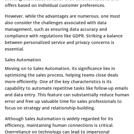
offers based on individual customer preferences.
However, while the advantages are numerous, one must
also consider the challenges associated with data
management, such as ensuring data accuracy and
compliance with regulations like GDPR. Striking a balance
between personalized service and privacy concerns is
essential.
Sales Automation
Moving on to Sales Automation, its significance lies in
optimizing the sales process, helping teams close deals
more efficiently. One of the key characteristics is its
capability to automate repetitive tasks like follow-up emails
and data entry. This feature can substantially reduce human
error and free up valuable time for sales professionals to
focus on strategy and relationship-building.
Although Sales Automation is widely regarded for its
efficiency, maintaining human connections is critical.
Overreliance on technology can lead to impersonal