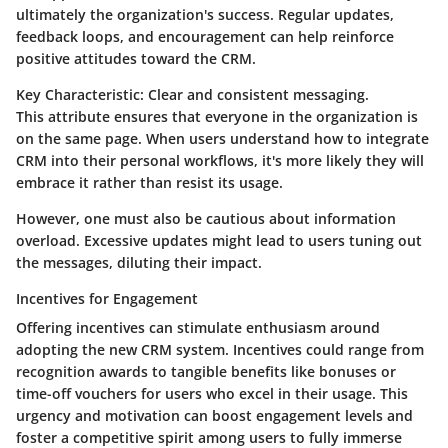
ultimately the organization's success. Regular updates,
feedback loops, and encouragement can help reinforce
positive attitudes toward the CRM.
Key Characteristic:
Clear and consistent messaging.
This attribute ensures that everyone in the organization is
on the same page. When users understand how to integrate
CRM into their personal workflows, it's more likely they will
embrace it rather than resist its usage.
However, one must also be cautious about information
overload. Excessive updates might lead to users tuning out
the messages, diluting their impact.
Incentives for Engagement
Offering incentives can stimulate enthusiasm around
adopting the new CRM system. Incentives could range from
recognition awards to tangible benefits like bonuses or
time-off vouchers for users who excel in their usage. This
urgency and motivation can boost engagement levels and
foster a competitive spirit among users to fully immerse