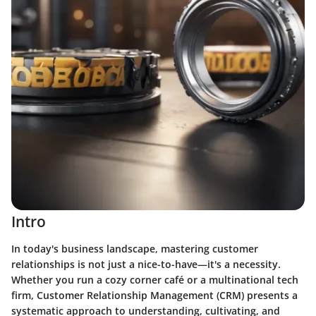
Intro
In today's business landscape, mastering customer
relationships is not just a nice-to-have—it's a necessity.
Whether you run a cozy corner café or a multinational tech
firm,
Customer Relationship Management (CRM)
presents a
systematic approach to understanding, cultivating, and