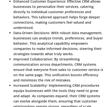
Enhanced Customer Experience:
Effective CRM allows
businesses to personalize their services, catering
directly to individual customer preferences and
behaviors. This tailored approach helps forge deeper
connections, making customers feel valued and
understood.
Data-Driven Decisions:
With robust data management,
businesses can analyze trends, preferences, and buyer
behavior. This analytical capability empowers
companies to make informed decisions, steering their
strategies towards what truly works.
Improved Collaboration:
By streamlining
communication across departments, CRM systems
ensure that everyone from sales to customer service is
on the same page. This unification boosts efficiency
and minimizes the risk of mistakes.
Increased Scalability:
Implementing CRM procedures
equips businesses with the tools they need to grow
and adapt. As companies expand, their CRM systems
can evolve alongside them, ensuring that customer
relationships remain strong, regardless of scale.