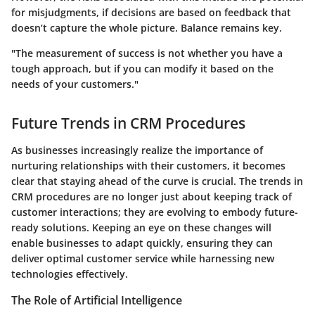
for misjudgments, if decisions are based on feedback that
doesn’t capture the whole picture.
Balance remains key.
"The measurement of success is not whether you have a
tough approach, but if you can modify it based on the
needs of your customers."
Future Trends in CRM Procedures
As businesses increasingly realize the importance of
nurturing relationships with their customers, it becomes
clear that staying ahead of the curve is crucial. The trends in
CRM procedures are no longer just about keeping track of
customer interactions; they are evolving to embody future-
ready solutions. Keeping an eye on these changes will
enable businesses to adapt quickly, ensuring they can
deliver optimal customer service while harnessing new
technologies effectively.
The Role of Artificial Intelligence