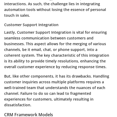
interactions. As such, the challenge lies in integrating
automation tools without losing the essence of personal
touch in sales.
Customer Support Integration
Lastly, Customer Support Integration is vital for ensuring
seamless communication between customers and
businesses. This aspect allows for the merging of various
channels, be it email, chat, or phone support, into a
coherent system. The key characteristic of this integration
is its ability to provide timely resolutions, enhancing the
overall customer experience by reducing response times.
But, like other components, it has its drawbacks. Handling
customer inquiries across multiple platforms requires a
well-trained team that understands the nuances of each
channel. Failure to do so can lead to fragmented
experiences for customers, ultimately resulting in
dissatisfaction.
CRM Framework Models