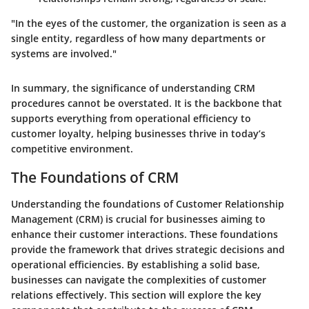
"In the eyes of the customer, the organization is seen as a
single entity, regardless of how many departments or
systems are involved."
In summary, the significance of understanding CRM
procedures cannot be overstated. It is the backbone that
supports everything from operational efficiency to
customer loyalty, helping businesses thrive in today’s
competitive environment.
The Foundations of CRM
Understanding the foundations of Customer Relationship
Management (CRM) is crucial for businesses aiming to
enhance their customer interactions. These foundations
provide the framework that drives strategic decisions and
operational efficiencies. By establishing a solid base,
businesses can navigate the complexities of customer
relations effectively. This section will explore the key