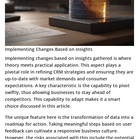
Implementing Changes Based on Insights
Implementing changes based on insights gathered is where
theory meets practical application. This aspect plays a
pivotal role in refining CRM strategies and ensuring they are
up-to-date with market demands and consumer
expectations. A key characteristic is the capability to pivot
swiftly, thus allowing businesses to stay ahead of
competitors. This capability to adapt makes it a smart
choice discussed in this article.
The unique feature here is the transformation of data into a
roadmap for action. Taking meaningful steps based on user
feedback can cultivate a responsive business culture.
However, the risks associated with this include the potential