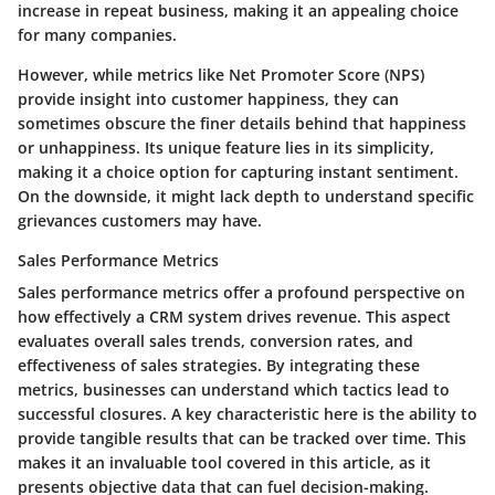
increase in repeat business, making it an appealing choice
for many companies.
However, while metrics like Net Promoter Score (NPS)
provide insight into customer happiness, they can
sometimes obscure the finer details behind that happiness
or unhappiness.
Its unique feature lies in its simplicity
,
making it a choice option for capturing instant sentiment.
On the downside, it might lack depth to understand specific
grievances customers may have.
Sales Performance Metrics
Sales performance metrics offer a profound perspective on
how effectively a CRM system drives revenue. This aspect
evaluates overall sales trends, conversion rates, and
effectiveness of sales strategies. By integrating these
metrics, businesses can understand which tactics lead to
successful closures. A key characteristic here is the ability to
provide tangible results that can be tracked over time. This
makes it an invaluable tool covered in this article, as it
presents objective data that can fuel decision-making.