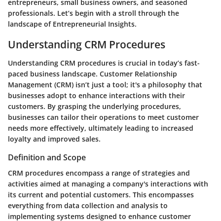
entrepreneurs, small business owners, and seasoned
professionals. Let’s begin with a stroll through the
landscape of
Entrepreneurial Insights
.
Understanding CRM Procedures
Understanding CRM procedures is crucial in today’s fast-
paced business landscape. Customer Relationship
Management (CRM) isn’t just a tool; it's a philosophy that
businesses adopt to enhance interactions with their
customers. By grasping the underlying procedures,
businesses can tailor their operations to meet customer
needs more effectively, ultimately leading to increased
loyalty and improved sales.
Definition and Scope
CRM procedures encompass a range of strategies and
activities aimed at managing a company's interactions with
its current and potential customers. This encompasses
everything from data collection and analysis to
implementing systems designed to enhance customer