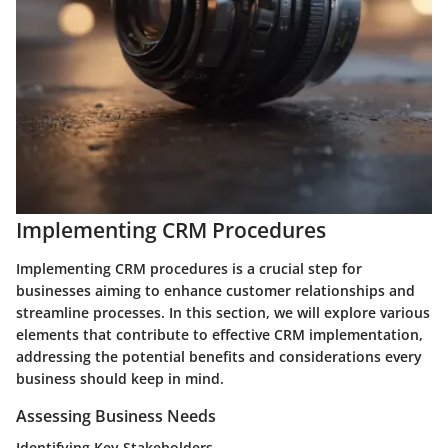
Implementing CRM Procedures
Implementing CRM procedures is a crucial step for
businesses aiming to enhance customer relationships and
streamline processes. In this section, we will explore various
elements that contribute to effective CRM implementation,
addressing the potential benefits and considerations every
business should keep in mind.
Assessing Business Needs
Identifying Key Stakeholders