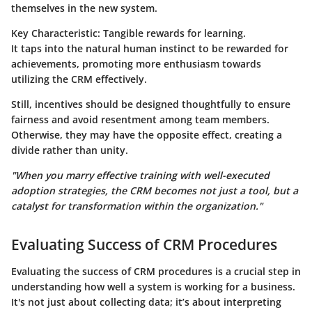
themselves in the new system.
Key Characteristic:
Tangible rewards for learning.
It taps into the natural human instinct to be rewarded for
achievements, promoting more enthusiasm towards
utilizing the CRM effectively.
Still, incentives should be designed thoughtfully to ensure
fairness and avoid resentment among team members.
Otherwise, they may have the opposite effect, creating a
divide rather than unity.
"When you marry effective training with well-executed
adoption strategies, the CRM becomes not just a tool, but a
catalyst for transformation within the organization."
Evaluating Success of CRM Procedures
Evaluating the success of CRM procedures is a crucial step in
understanding how well a system is working for a business.
It's not just about collecting data; it’s about interpreting