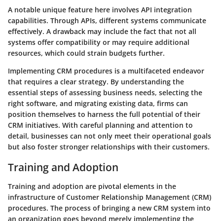
A notable unique feature here involves
API integration
capabilities. Through APIs, different systems communicate
effectively. A drawback may include the fact that not all
systems offer compatibility or
may require additional
resources
, which could strain budgets further.
Implementing CRM procedures is a multifaceted endeavor
that requires a clear strategy. By understanding the
essential steps of assessing business needs, selecting the
right software, and migrating existing data, firms can
position themselves to harness the full potential of their
CRM initiatives. With careful planning and attention to
detail, businesses can not only meet their operational goals
but also foster stronger relationships with their customers.
Training and Adoption
Training and adoption are pivotal elements in the
infrastructure of Customer Relationship Management (CRM)
procedures. The process of bringing a new CRM system into
an organization goes beyond merely implementing the