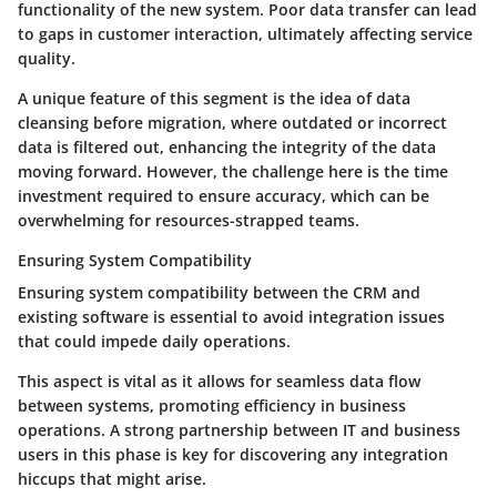
functionality of the new system.
Poor data transfer
can lead
to gaps in customer interaction, ultimately affecting service
quality.
A unique feature of this segment is the idea of
data
cleansing
before migration, where outdated or incorrect
data is filtered out, enhancing the integrity of the data
moving forward. However, the challenge here is the
time
investment
required to ensure accuracy, which can be
overwhelming for resources-strapped teams.
Ensuring System Compatibility
Ensuring system compatibility between the CRM and
existing software is essential to avoid integration issues
that could impede daily operations.
This aspect is vital as it allows for
seamless data flow
between systems, promoting efficiency in business
operations. A strong partnership between IT and business
users in this phase is key for discovering any integration
hiccups that might arise.