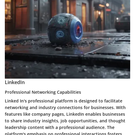
LinkedIn
Professional Networking Capabilities
Linked In's professional platform is designed to facilitate
networking and industry connections for businesses. With
features like company pages, LinkedIn enables businesses
to share industry insights, job opportunities, and thought
leadership content with a professional audience. The
platform's emphasis on professional interactions fosters