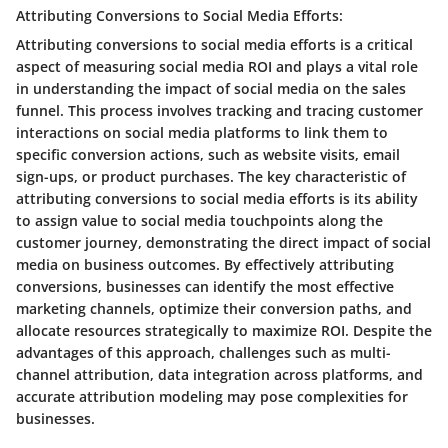
Attributing Conversions to Social Media Efforts:
Attributing conversions to social media efforts is a critical
aspect of measuring social media ROI and plays a vital role
in understanding the impact of social media on the sales
funnel. This process involves tracking and tracing customer
interactions on social media platforms to link them to
specific conversion actions, such as website visits, email
sign-ups, or product purchases. The key characteristic of
attributing conversions to social media efforts is its ability
to assign value to social media touchpoints along the
customer journey, demonstrating the direct impact of social
media on business outcomes. By effectively attributing
conversions, businesses can identify the most effective
marketing channels, optimize their conversion paths, and
allocate resources strategically to maximize ROI. Despite the
advantages of this approach, challenges such as multi-
channel attribution, data integration across platforms, and
accurate attribution modeling may pose complexities for
businesses.