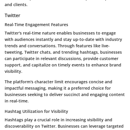
and clients.
Twitter
Real-Time Engagement Features
Twitter's real-time nature enables businesses to engage
with audiences instantly and stay up-to-date with industry
trends and conversations. Through features like live-
tweeting, Twitter chats, and trending hashtags, businesses
can participate in relevant discussions, provide customer
support, and capitalize on timely events to enhance brand
visibility.
The platform's character limit encourages concise and
impactful messaging, making it a preferred choice for
businesses seeking to deliver succinct and engaging content
in real-time.
Hashtag Utilization for Visibility
Hashtags play a crucial role in increasing visibility and
discoverability on Twitter. Businesses can leverage targeted