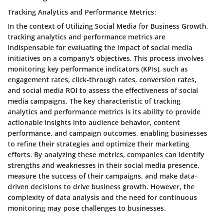
Tracking Analytics and Performance Metrics:
In the context of Utilizing Social Media for Business Growth,
tracking analytics and performance metrics are
indispensable for evaluating the impact of social media
initiatives on a company's objectives. This process involves
monitoring key performance indicators (KPIs), such as
engagement rates, click-through rates, conversion rates,
and social media ROI to assess the effectiveness of social
media campaigns. The key characteristic of tracking
analytics and performance metrics is its ability to provide
actionable insights into audience behavior, content
performance, and campaign outcomes, enabling businesses
to refine their strategies and optimize their marketing
efforts. By analyzing these metrics, companies can identify
strengths and weaknesses in their social media presence,
measure the success of their campaigns, and make data-
driven decisions to drive business growth. However, the
complexity of data analysis and the need for continuous
monitoring may pose challenges to businesses.