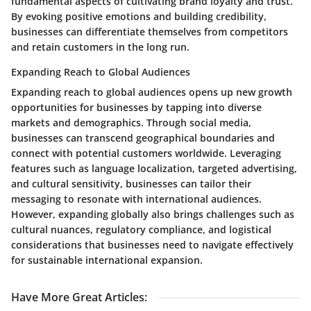
fundamental aspects of cultivating brand loyalty and trust.
By evoking positive emotions and building credibility,
businesses can differentiate themselves from competitors
and retain customers in the long run.
Expanding Reach to Global Audiences
Expanding reach to global audiences opens up new growth
opportunities for businesses by tapping into diverse
markets and demographics. Through social media,
businesses can transcend geographical boundaries and
connect with potential customers worldwide. Leveraging
features such as language localization, targeted advertising,
and cultural sensitivity, businesses can tailor their
messaging to resonate with international audiences.
However, expanding globally also brings challenges such as
cultural nuances, regulatory compliance, and logistical
considerations that businesses need to navigate effectively
for sustainable international expansion.
Have More Great Articles
: