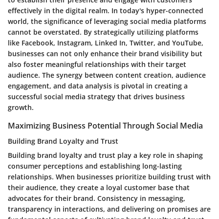
effectively in the digital realm. In today's hyper-connected
world, the significance of leveraging social media platforms
cannot be overstated. By strategically utilizing platforms
like Facebook, Instagram, Linked In, Twitter, and YouTube,
businesses can not only enhance their brand visibility but
also foster meaningful relationships with their target
audience. The synergy between content creation, audience
engagement, and data analysis is pivotal in creating a
successful social media strategy that drives business
growth.
Maximizing Business Potential Through Social Media
Building Brand Loyalty and Trust
Building brand loyalty and trust play a key role in shaping
consumer perceptions and establishing long-lasting
relationships. When businesses prioritize building trust with
their audience, they create a loyal customer base that
advocates for their brand. Consistency in messaging,
transparency in interactions, and delivering on promises are