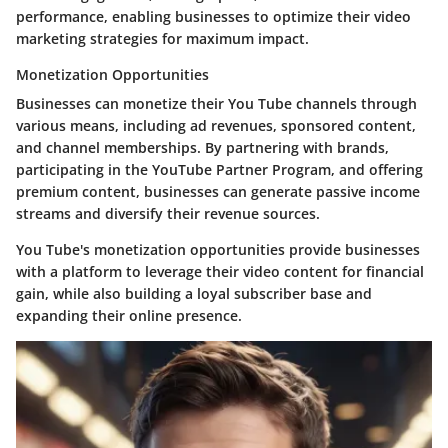
performance, enabling businesses to optimize their video
marketing strategies for maximum impact.
Monetization Opportunities
Businesses can monetize their You Tube channels through
various means, including ad revenues, sponsored content,
and channel memberships. By partnering with brands,
participating in the YouTube Partner Program, and offering
premium content, businesses can generate passive income
streams and diversify their revenue sources.
You Tube's monetization opportunities provide businesses
with a platform to leverage their video content for financial
gain, while also building a loyal subscriber base and
expanding their online presence.