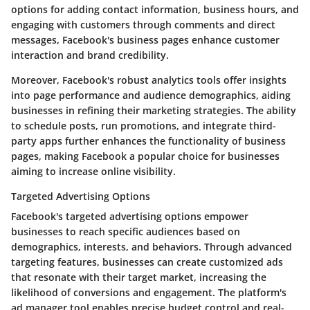
options for adding contact information, business hours, and
engaging with customers through comments and direct
messages, Facebook's business pages enhance customer
interaction and brand credibility.
Moreover, Facebook's robust analytics tools offer insights
into page performance and audience demographics, aiding
businesses in refining their marketing strategies. The ability
to schedule posts, run promotions, and integrate third-
party apps further enhances the functionality of business
pages, making Facebook a popular choice for businesses
aiming to increase online visibility.
Targeted Advertising Options
Facebook's targeted advertising options empower
businesses to reach specific audiences based on
demographics, interests, and behaviors. Through advanced
targeting features, businesses can create customized ads
that resonate with their target market, increasing the
likelihood of conversions and engagement. The platform's
ad manager tool enables precise budget control and real-