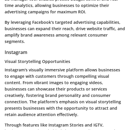
time analytics, allowing businesses to optimize their
advertising campaigns for maximum ROI.
By leveraging Facebook's targeted advertising capabilities,
businesses can expand their reach, drive website traffic, and
amplify brand awareness among relevant consumer
segments.
Instagram
Visual Storytelling Opportunities
Instagram's visually immersive platform allows businesses
to engage with customers through compelling visual
content. From vibrant images to engaging videos,
businesses can showcase their products or services
creatively, fostering brand personality and consumer
connection. The platform's emphasis on visual storytelling
presents businesses with the opportunity to attract and
retain audience attention effectively.
Through features like Instagram Stories and IGTV,