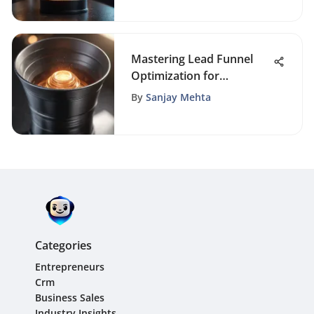
Successful Market Launch
Mastering Lead Funnel
Optimization for
Enhanced Conversions
By
Sanjay Mehta
Categories
Entrepreneurs
Crm
Business Sales
Industry Insights