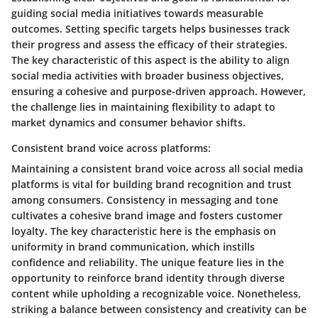
guiding social media initiatives towards measurable
outcomes. Setting specific targets helps businesses track
their progress and assess the efficacy of their strategies.
The key characteristic of this aspect is the ability to align
social media activities with broader business objectives,
ensuring a cohesive and purpose-driven approach. However,
the challenge lies in maintaining flexibility to adapt to
market dynamics and consumer behavior shifts.
Consistent brand voice across platforms:
Maintaining a consistent brand voice across all social media
platforms is vital for building brand recognition and trust
among consumers. Consistency in messaging and tone
cultivates a cohesive brand image and fosters customer
loyalty. The key characteristic here is the emphasis on
uniformity in brand communication, which instills
confidence and reliability. The unique feature lies in the
opportunity to reinforce brand identity through diverse
content while upholding a recognizable voice. Nonetheless,
striking a balance between consistency and creativity can be