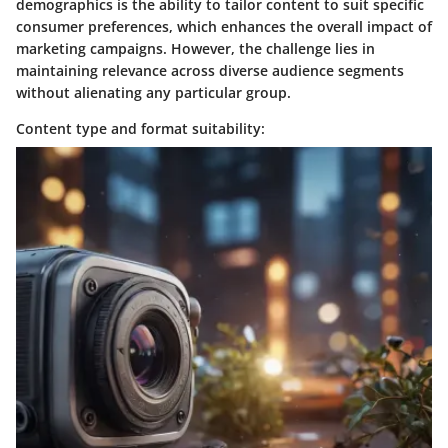
demographics is the ability to tailor content to suit specific
consumer preferences, which enhances the overall impact of
marketing campaigns. However, the challenge lies in
maintaining relevance across diverse audience segments
without alienating any particular group.
Content type and format suitability: