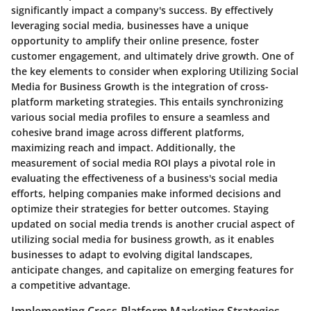
significantly impact a company's success. By effectively
leveraging social media, businesses have a unique
opportunity to amplify their online presence, foster
customer engagement, and ultimately drive growth. One of
the key elements to consider when exploring Utilizing Social
Media for Business Growth is the integration of cross-
platform marketing strategies. This entails synchronizing
various social media profiles to ensure a seamless and
cohesive brand image across different platforms,
maximizing reach and impact. Additionally, the
measurement of social media ROI plays a pivotal role in
evaluating the effectiveness of a business's social media
efforts, helping companies make informed decisions and
optimize their strategies for better outcomes. Staying
updated on social media trends is another crucial aspect of
utilizing social media for business growth, as it enables
businesses to adapt to evolving digital landscapes,
anticipate changes, and capitalize on emerging features for
a competitive advantage.
Implementing Cross-Platform Marketing Strategies