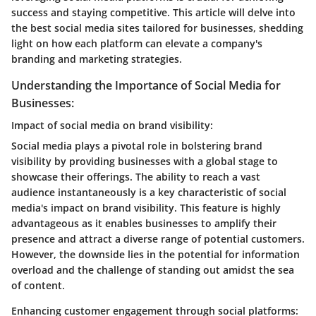
success and staying competitive. This article will delve into
the best social media sites tailored for businesses, shedding
light on how each platform can elevate a company's
branding and marketing strategies.
Understanding the Importance of Social Media for
Businesses:
Impact of social media on brand visibility:
Social media plays a pivotal role in bolstering brand
visibility by providing businesses with a global stage to
showcase their offerings. The ability to reach a vast
audience instantaneously is a key characteristic of social
media's impact on brand visibility. This feature is highly
advantageous as it enables businesses to amplify their
presence and attract a diverse range of potential customers.
However, the downside lies in the potential for information
overload and the challenge of standing out amidst the sea
of content.
Enhancing customer engagement through social platforms: