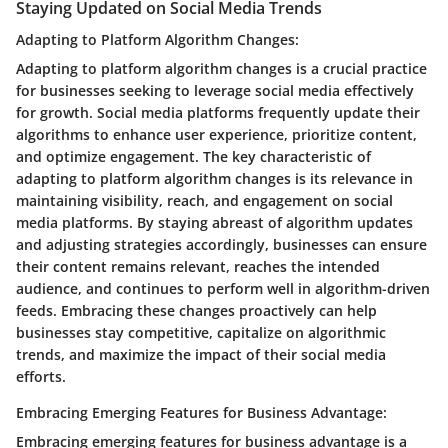
Staying Updated on Social Media Trends
Adapting to Platform Algorithm Changes:
Adapting to platform algorithm changes is a crucial practice
for businesses seeking to leverage social media effectively
for growth. Social media platforms frequently update their
algorithms to enhance user experience, prioritize content,
and optimize engagement. The key characteristic of
adapting to platform algorithm changes is its relevance in
maintaining visibility, reach, and engagement on social
media platforms. By staying abreast of algorithm updates
and adjusting strategies accordingly, businesses can ensure
their content remains relevant, reaches the intended
audience, and continues to perform well in algorithm-driven
feeds. Embracing these changes proactively can help
businesses stay competitive, capitalize on algorithmic
trends, and maximize the impact of their social media
efforts.
Embracing Emerging Features for Business Advantage:
Embracing emerging features for business advantage is a