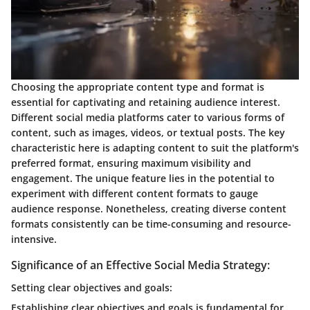
Choosing the appropriate content type and format is
essential for captivating and retaining audience interest.
Different social media platforms cater to various forms of
content, such as images, videos, or textual posts. The key
characteristic here is adapting content to suit the platform's
preferred format, ensuring maximum visibility and
engagement. The unique feature lies in the potential to
experiment with different content formats to gauge
audience response. Nonetheless, creating diverse content
formats consistently can be time-consuming and resource-
intensive.
Significance of an Effective Social Media Strategy:
Setting clear objectives and goals:
Establishing clear objectives and goals is fundamental for