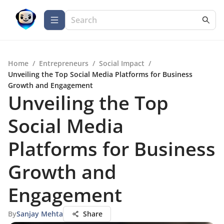
Home
/
Entrepreneurs
/
Social Impact
/
Unveiling the Top Social Media Platforms for Business
Growth and Engagement
Unveiling the Top
Social Media
Platforms for Business
Growth and
Engagement
By
Sanjay Mehta
Share