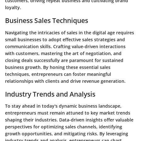
customers, driving repeat business and cultivating brand
loyalty.
Business Sales Techniques
Navigating the intricacies of sales in the digital age requires
small businesses to adopt effective sales strategies and
communication skills. Crafting value-driven interactions
with customers, mastering the art of negotiation, and
closing deals successfully are paramount for sustained
business growth. By honing these essential sales
techniques, entrepreneurs can foster meaningful
relationships with clients and drive revenue generation.
Industry Trends and Analysis
To stay ahead in today's dynamic business landscape,
entrepreneurs must remain attuned to key market trends
shaping their industries. Data-driven insights offer valuable
perspectives for optimizing sales channels, identifying
growth opportunities, and mitigating risks. By leveraging
industry trends and analysis, entrepreneurs can chart