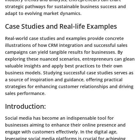
strategic pathways for sustainable business success and
adapt to evolving market dynamics.
Case Studies and Real-life Examples
Real-world case studies and examples provide concrete
illustrations of how CRM integration and successful sales
campaigns can yield tangible results for businesses. By
exploring these nuanced scenarios, entrepreneurs can glean
valuable insights and apply best practices to their own
business models. Studying successful case studies serves as
a source of inspiration and guidance, offering practical
strategies for enhancing customer relationships and driving
sales performance.
Introduction:
Social media has become an indispensable tool for
businesses aiming to enhance their online presence and
engage with customers effectively. In the digital age,
leveraging social media platforms is crucial for achieving