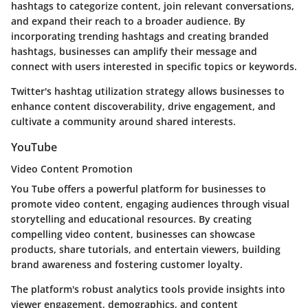
hashtags to categorize content, join relevant conversations,
and expand their reach to a broader audience. By
incorporating trending hashtags and creating branded
hashtags, businesses can amplify their message and
connect with users interested in specific topics or keywords.
Twitter's hashtag utilization strategy allows businesses to
enhance content discoverability, drive engagement, and
cultivate a community around shared interests.
YouTube
Video Content Promotion
You Tube offers a powerful platform for businesses to
promote video content, engaging audiences through visual
storytelling and educational resources. By creating
compelling video content, businesses can showcase
products, share tutorials, and entertain viewers, building
brand awareness and fostering customer loyalty.
The platform's robust analytics tools provide insights into
viewer engagement, demographics, and content