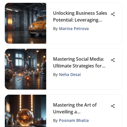
Unlocking Business Sales
Potential: Leveraging
Limited Time Offers
By
Marina Petrova
Mastering Social Media:
Ultimate Strategies for
Business Promotion
By
Neha Desai
Mastering the Art of
Unveiling a
Groundbreaking Product:
By
Poonam Bhatia
Essential Strategies for a