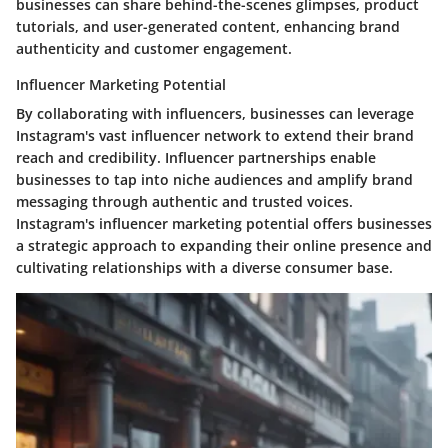
businesses can share behind-the-scenes glimpses, product
tutorials, and user-generated content, enhancing brand
authenticity and customer engagement.
Influencer Marketing Potential
By collaborating with influencers, businesses can leverage
Instagram's vast influencer network to extend their brand
reach and credibility. Influencer partnerships enable
businesses to tap into niche audiences and amplify brand
messaging through authentic and trusted voices.
Instagram's influencer marketing potential offers businesses
a strategic approach to expanding their online presence and
cultivating relationships with a diverse consumer base.