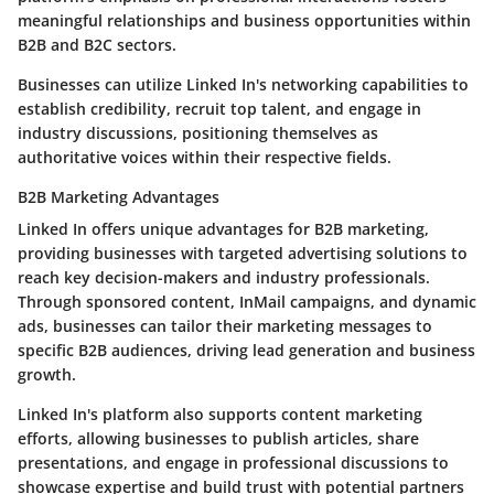
meaningful relationships and business opportunities within
B2B and B2C sectors.
Businesses can utilize Linked In's networking capabilities to
establish credibility, recruit top talent, and engage in
industry discussions, positioning themselves as
authoritative voices within their respective fields.
B2B Marketing Advantages
Linked In offers unique advantages for B2B marketing,
providing businesses with targeted advertising solutions to
reach key decision-makers and industry professionals.
Through sponsored content, InMail campaigns, and dynamic
ads, businesses can tailor their marketing messages to
specific B2B audiences, driving lead generation and business
growth.
Linked In's platform also supports content marketing
efforts, allowing businesses to publish articles, share
presentations, and engage in professional discussions to
showcase expertise and build trust with potential partners