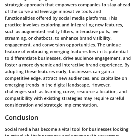
strategic approach that empowers companies to stay ahead
of the curve and leverage innovative tools and
functionalities offered by social media platforms. This
practice involves exploring and integrating new features,
such as augmented reality filters, interactive polls, live
streaming, or chatbots, to enhance brand visibility,
engagement, and conversion opportunities. The unique
feature of embracing emerging features lies in its potential
to differentiate businesses, drive audience engagement, and
foster a more dynamic and interactive brand experience. By
adopting these features early, businesses can gain a
competitive edge, attract new audiences, and capitalize on
emerging trends in the digital landscape. However,
challenges such as learning curve, resource allocation, and
compatibility with existing strategies may require careful
consideration and strategic implementation.
Conclusion
Social media has become a vital tool for businesses looking
to establish their presence and engage with customers