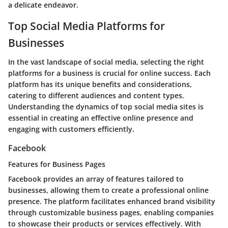
a delicate endeavor.
Top Social Media Platforms for
Businesses
In the vast landscape of social media, selecting the right
platforms for a business is crucial for online success. Each
platform has its unique benefits and considerations,
catering to different audiences and content types.
Understanding the dynamics of top social media sites is
essential in creating an effective online presence and
engaging with customers efficiently.
Facebook
Features for Business Pages
Facebook provides an array of features tailored to
businesses, allowing them to create a professional online
presence. The platform facilitates enhanced brand visibility
through customizable business pages, enabling companies
to showcase their products or services effectively. With