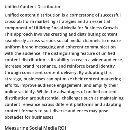
Unified Content Distribution:
Unified content distribution is a cornerstone of successful
cross-platform marketing strategies and an essential
component of Utilizing Social Media for Business Growth.
This approach involves creating and distributing content
seamlessly across various social media channels to ensure
uniform brand messaging and coherent communication
with the audience. The distinguishing feature of unified
content distribution is its ability to reach a wider audience,
increase brand resonance, and reinforce brand identity
through consistent content delivery. By adopting this
strategy, businesses can optimize their content marketing
efforts, improve audience engagement, and amplify their
online visibility. While the advantages of unified content
distribution are substantial, challenges such as maintaining
content relevance across different platforms and adapting
content formats to suit diverse audiences may pose
obstacles for businesses.
Measuring Social Media ROI