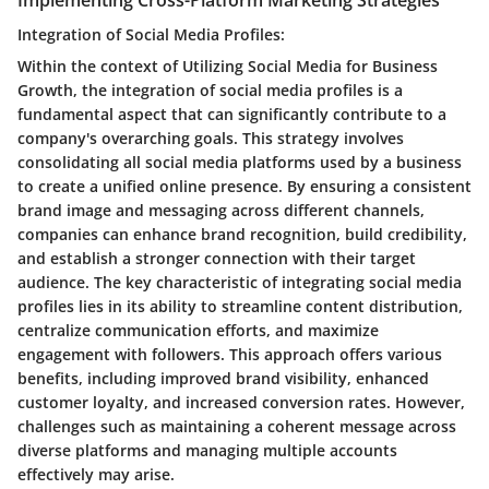
Integration of Social Media Profiles:
Within the context of Utilizing Social Media for Business
Growth, the integration of social media profiles is a
fundamental aspect that can significantly contribute to a
company's overarching goals. This strategy involves
consolidating all social media platforms used by a business
to create a unified online presence. By ensuring a consistent
brand image and messaging across different channels,
companies can enhance brand recognition, build credibility,
and establish a stronger connection with their target
audience. The key characteristic of integrating social media
profiles lies in its ability to streamline content distribution,
centralize communication efforts, and maximize
engagement with followers. This approach offers various
benefits, including improved brand visibility, enhanced
customer loyalty, and increased conversion rates. However,
challenges such as maintaining a coherent message across
diverse platforms and managing multiple accounts
effectively may arise.