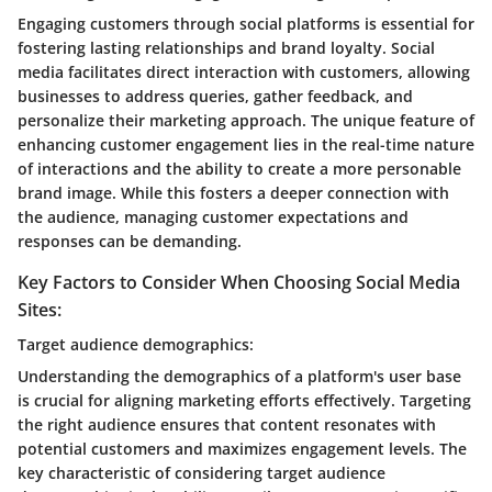
Engaging customers through social platforms is essential for
fostering lasting relationships and brand loyalty. Social
media facilitates direct interaction with customers, allowing
businesses to address queries, gather feedback, and
personalize their marketing approach. The unique feature of
enhancing customer engagement lies in the real-time nature
of interactions and the ability to create a more personable
brand image. While this fosters a deeper connection with
the audience, managing customer expectations and
responses can be demanding.
Key Factors to Consider When Choosing Social Media
Sites:
Target audience demographics:
Understanding the demographics of a platform's user base
is crucial for aligning marketing efforts effectively. Targeting
the right audience ensures that content resonates with
potential customers and maximizes engagement levels. The
key characteristic of considering target audience