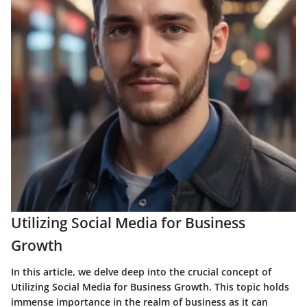
Utilizing Social Media for Business
Growth
In this article, we delve deep into the crucial concept of
Utilizing Social Media for Business Growth. This topic holds
immense importance in the realm of business as it can