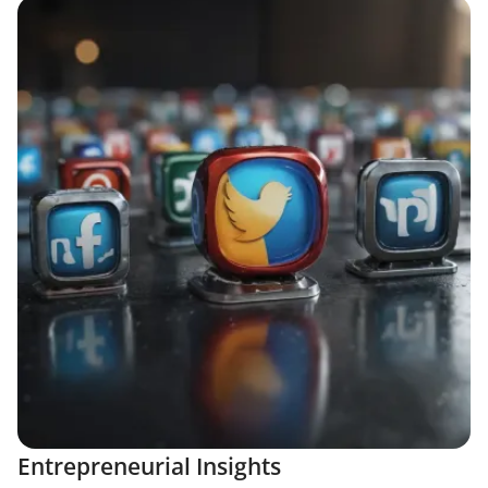
Entrepreneurial Insights