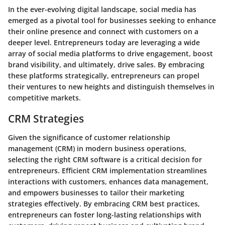
In the ever-evolving digital landscape, social media has
emerged as a pivotal tool for businesses seeking to enhance
their online presence and connect with customers on a
deeper level. Entrepreneurs today are leveraging a wide
array of social media platforms to drive engagement, boost
brand visibility, and ultimately, drive sales. By embracing
these platforms strategically, entrepreneurs can propel
their ventures to new heights and distinguish themselves in
competitive markets.
CRM Strategies
Given the significance of customer relationship
management (CRM) in modern business operations,
selecting the right CRM software is a critical decision for
entrepreneurs. Efficient CRM implementation streamlines
interactions with customers, enhances data management,
and empowers businesses to tailor their marketing
strategies effectively. By embracing CRM best practices,
entrepreneurs can foster long-lasting relationships with