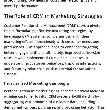
profound improvements in customer relationships and
overall performance.
The Role of CRM in Marketing Strategies
Customer Relationship Management (CRM) plays a pivotal
role in formulating effective marketing strategies. By
leveraging CRM systems, companies can align their
marketing efforts more closely with customer needs and
preferences. This approach leads to enhanced targeting,
better engagement, and ultimately, improved conversion
rates. A well-implemented CRM aids businesses in
understanding customer behaviors, tracking interactions,
and fostering relationships that are vital for sustained
success.
Personalized Marketing Campaigns
Personalization in marketing has become a critical factor in
winning customer loyalty. CRM systems facilitate this by
aggregating vast amounts of customer data, including
demographics, past purchases, and browsing behavior. This