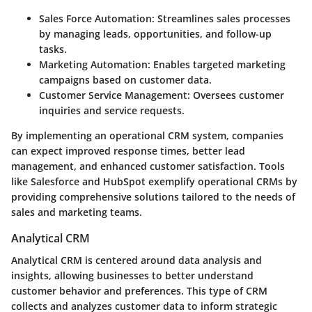
Sales Force Automation
: Streamlines sales processes
by managing leads, opportunities, and follow-up
tasks.
Marketing Automation
: Enables targeted marketing
campaigns based on customer data.
Customer Service Management
: Oversees customer
inquiries and service requests.
By implementing an operational CRM system, companies
can expect improved response times, better lead
management, and enhanced customer satisfaction. Tools
like Salesforce and HubSpot exemplify operational CRMs by
providing comprehensive solutions tailored to the needs of
sales and marketing teams.
Analytical CRM
Analytical CRM is centered around data analysis and
insights, allowing businesses to better understand
customer behavior and preferences. This type of CRM
collects and analyzes customer data to inform strategic