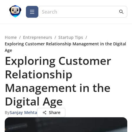
Home
/
Entrepreneurs
/
Startup Tips
/
Exploring Customer Relationship Management in the Digital
Age
Exploring Customer
Relationship
Management in the
Digital Age
By
Sanjay Mehta
Share