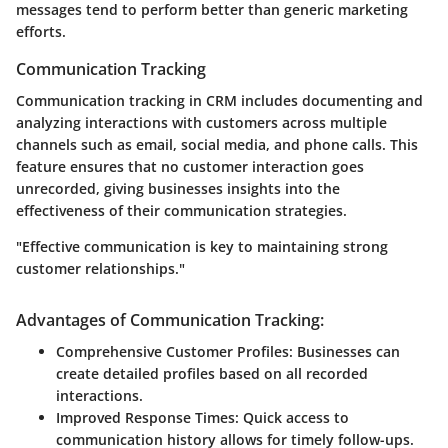
messages tend to perform better than generic marketing
efforts.
Communication Tracking
Communication tracking in CRM includes documenting and
analyzing interactions with customers across multiple
channels such as email, social media, and phone calls. This
feature ensures that no customer interaction goes
unrecorded, giving businesses insights into the
effectiveness of their communication strategies.
"Effective communication is key to maintaining strong
customer relationships."
Advantages of Communication Tracking:
Comprehensive Customer Profiles:
Businesses can
create detailed profiles based on all recorded
interactions.
Improved Response Times:
Quick access to
communication history allows for timely follow-ups.