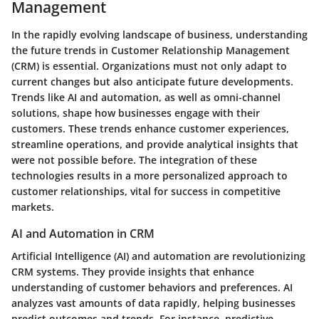
Management
In the rapidly evolving landscape of business, understanding
the future trends in Customer Relationship Management
(CRM) is essential. Organizations must not only adapt to
current changes but also anticipate future developments.
Trends like AI and automation, as well as omni-channel
solutions, shape how businesses engage with their
customers. These trends enhance customer experiences,
streamline operations, and provide analytical insights that
were not possible before. The integration of these
technologies results in a more personalized approach to
customer relationships, vital for success in competitive
markets.
AI and Automation in CRM
Artificial Intelligence (AI) and automation are revolutionizing
CRM systems. They provide insights that enhance
understanding of customer behaviors and preferences. AI
analyzes vast amounts of data rapidly, helping businesses
predict outcomes and trends. For instance, predictive