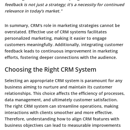
feedback is not just a strategy; it’s a necessity for continued
relevance in today’s market."
In summary, CRM's role in marketing strategies cannot be
overstated. Effective use of CRM systems facilitates
personalized marketing, making it easier to engage
customers meaningfully. Additionally, integrating customer
feedback leads to continuous improvement in marketing
efforts, fostering deeper connections with the audience.
Choosing the Right CRM System
Selecting an appropriate CRM system is paramount for any
business aiming to nurture and maintain its customer
relationships. This choice affects the efficiency of processes,
data management, and ultimately customer satisfaction.
The
right CRM system
can streamline operations, making
interactions with clients smoother and more effective.
Therefore, understanding how to align CRM features with
business objectives can lead to measurable improvements