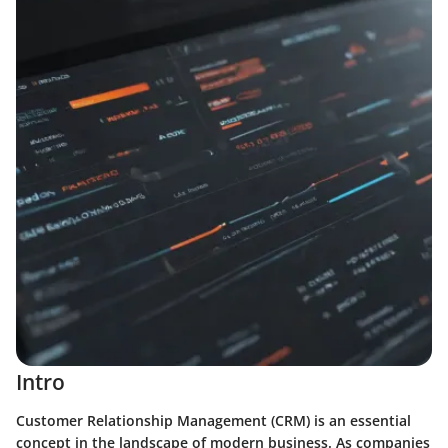
Intro
Customer Relationship Management (CRM) is an essential
concept in the landscape of modern business. As companies