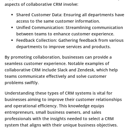
aspects of collaborative CRM involve:
Shared Customer Data
: Ensuring all departments have
access to the same customer information.
Unified Communication
: Streamlining communication
between teams to enhance customer experience.
Feedback Collection
: Gathering feedback from various
departments to improve services and products.
By promoting collaboration, businesses can provide a
seamless customer experience. Notable examples of
collaborative CRM include Slack and Zendesk, which help
teams communicate effectively and solve customer
problems swiftly.
Understanding these types of CRM systems is vital for
businesses aiming to improve their customer relationships
and operational efficiency. This knowledge equips
entrepreneurs, small business owners, and sales
professionals with the insights needed to select a CRM
system that aligns with their unique business objectives.