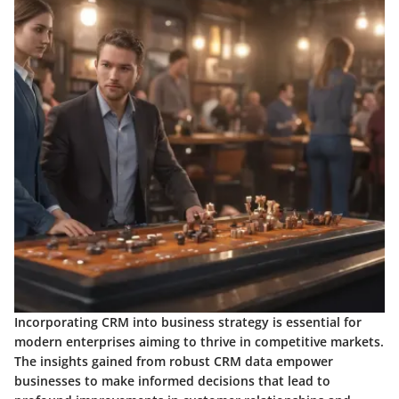
Incorporating CRM into business strategy is essential for
modern enterprises aiming to thrive in competitive markets.
The insights gained from robust CRM data empower
businesses to make informed decisions that lead to