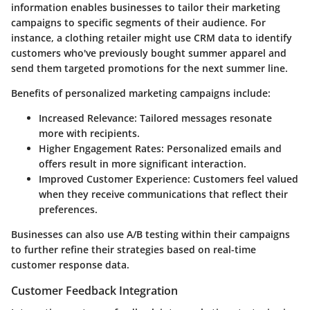
information enables businesses to tailor their marketing
campaigns to specific segments of their audience. For
instance, a clothing retailer might use CRM data to identify
customers who've previously bought summer apparel and
send them targeted promotions for the next summer line.
Benefits of personalized marketing campaigns include:
Increased Relevance:
Tailored messages resonate
more with recipients.
Higher Engagement Rates:
Personalized emails and
offers result in more significant interaction.
Improved Customer Experience:
Customers feel valued
when they receive communications that reflect their
preferences.
Businesses can also use A/B testing within their campaigns
to further refine their strategies based on real-time
customer response data.
Customer Feedback Integration