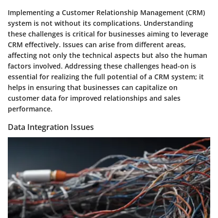
Implementing a Customer Relationship Management (CRM)
system is not without its complications. Understanding
these challenges is critical for businesses aiming to leverage
CRM effectively. Issues can arise from different areas,
affecting not only the technical aspects but also the human
factors involved. Addressing these challenges head-on is
essential for realizing the full potential of a CRM system; it
helps in ensuring that businesses can capitalize on
customer data for improved relationships and sales
performance.
Data Integration Issues