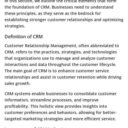
In this section, we outline the critical elements that form
the foundation of CRM. Businesses need to understand
these principles, as they serve as the bedrock for
establishing stronger customer relationships and optimizing
strategies.
Definition of CRM
Customer Relationship Management, often abbreviated to
CRM, refers to the practices, strategies, and technologies
that organizations use to manage and analyze customer
interactions and data throughout the customer lifecycle.
The main goal of CRM is to enhance customer service
relationships and assist in customer retention while driving
sales growth.
CRM systems enable businesses to consolidate customer
information, streamline processes, and improve
profitability. This holistic view provides insights into
customer preferences and behaviors, allowing for better-
targeted marketing strategies and more efficient service.