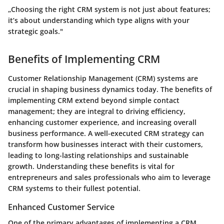
„Choosing the right CRM system is not just about features;
it’s about understanding which type aligns with your
strategic goals."
Benefits of Implementing CRM
Customer Relationship Management (CRM) systems are
crucial in shaping business dynamics today. The benefits of
implementing CRM extend beyond simple contact
management; they are integral to driving efficiency,
enhancing customer experience, and increasing overall
business performance. A well-executed CRM strategy can
transform how businesses interact with their customers,
leading to long-lasting relationships and sustainable
growth. Understanding these benefits is vital for
entrepreneurs and sales professionals who aim to leverage
CRM systems to their fullest potential.
Enhanced Customer Service
One of the primary advantages of implementing a CRM