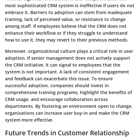
most sophisticated CRM system is ineffective if users do not
embrace it. Barriers to adoption can stem from inadequate
training, lack of perceived value, or resistance to change
among staff. If employees believe that the CRM does not
enhance their workflow or if they struggle to understand
how to use it, they may revert to their previous methods.
Moreover, organizational culture plays a critical role in user
adoption. If senior management does not actively support
the CRM initiative, it can signal to employees that the
system is not important. A lack of consistent engagement
and feedback can exacerbate this issue. To ensure
successful adoption, companies should invest in
comprehensive training programs, highlight the benefits of
CRM usage, and encourage collaboration across
departments. By fostering an environment open to change,
organizations can increase user buy-in and make the CRM
system more effective.
Future Trends in Customer Relationship