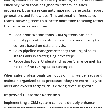
efficiency. With tools designed to streamline sales
processes, businesses can automate mundane tasks, report
generation, and follow-ups. This automation frees sales
teams, allowing them to allocate more time to selling rather
than administrative duties.
Lead prioritization tools:
CRM systems can help
identify potential customers who are more likely to
convert based on data analysis.
Sales pipeline management:
Easy tracking of sales
stages aids in strategizing next steps.
Reporting tools:
Understanding performance metrics
helps in fine-tuning sales strategies.
When sales professionals can focus on high-value leads and
maintain organized sales processes, they are more likely to
meet and exceed targets, thus driving revenue growth.
Improved Customer Retention
Implementing a CRM system can considerably enhance
customer retention rates. Retaining a customer often costs