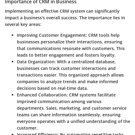
Importance of CRM in Business
Implementing an effective CRM system can significantly
impact a business's overall success. The importance lies in
several key areas:
Improving Customer Engagement
: CRM tools help
businesses personalize their interactions, ensuring
that communications resonate with customers. This
leads to better engagement and fosters loyalty.
Data Organization
: With a centralized database,
businesses can track customer interactions and
transactions easier. This organized approach allows
companies to analyze trends and make informed
decisions based on real-time data.
Enhanced Collaboration
: CRM systems facilitate
improved communication among various
departments. Sales, marketing, and customer service
teams can share information seamlessly, ensuring
everyone operates with a unified understanding of the
customer.
Increased Efficiency
: By automating repetitive tasks