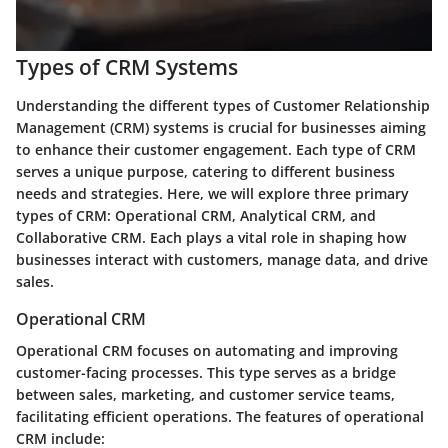
Types of CRM Systems
Understanding the different types of Customer Relationship
Management (CRM) systems is crucial for businesses aiming
to enhance their customer engagement. Each type of CRM
serves a unique purpose, catering to different business
needs and strategies. Here, we will explore three primary
types of CRM: Operational CRM, Analytical CRM, and
Collaborative CRM. Each plays a vital role in shaping how
businesses interact with customers, manage data, and drive
sales.
Operational CRM
Operational CRM focuses on automating and improving
customer-facing processes. This type serves as a bridge
between sales, marketing, and customer service teams,
facilitating efficient operations. The features of operational
CRM include: