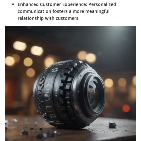
Enhanced Customer Experience:
Personalized
communication fosters a more meaningful
relationship with customers.