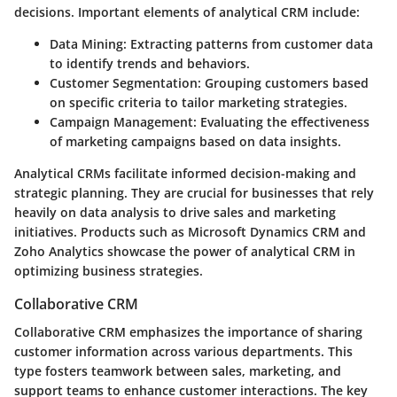
decisions. Important elements of analytical CRM include:
Data Mining
: Extracting patterns from customer data
to identify trends and behaviors.
Customer Segmentation
: Grouping customers based
on specific criteria to tailor marketing strategies.
Campaign Management
: Evaluating the effectiveness
of marketing campaigns based on data insights.
Analytical CRMs facilitate informed decision-making and
strategic planning. They are crucial for businesses that rely
heavily on data analysis to drive sales and marketing
initiatives. Products such as Microsoft Dynamics CRM and
Zoho Analytics showcase the power of analytical CRM in
optimizing business strategies.
Collaborative CRM
Collaborative CRM emphasizes the importance of sharing
customer information across various departments. This
type fosters teamwork between sales, marketing, and
support teams to enhance customer interactions. The key