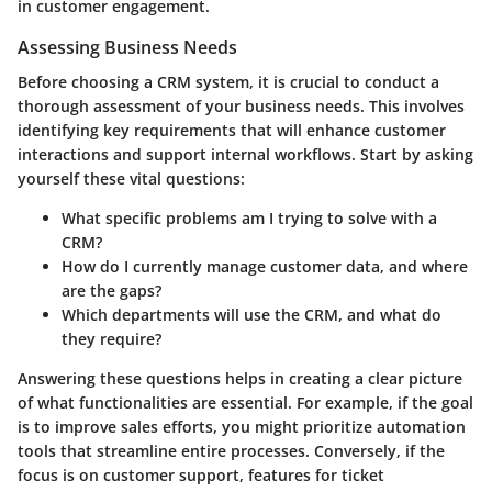
in customer engagement.
Assessing Business Needs
Before choosing a CRM system, it is crucial to conduct a
thorough assessment of your business needs. This involves
identifying key requirements that will enhance customer
interactions and support internal workflows. Start by asking
yourself these vital questions:
What specific problems am I trying to solve with a
CRM?
How do I currently manage customer data, and where
are the gaps?
Which departments will use the CRM, and what do
they require?
Answering these questions helps in creating a clear picture
of what functionalities are essential. For example, if the goal
is to improve sales efforts, you might prioritize automation
tools that streamline entire processes. Conversely, if the
focus is on customer support, features for ticket