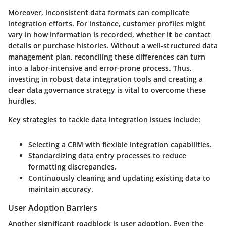
Moreover, inconsistent data formats can complicate
integration efforts. For instance, customer profiles might
vary in how information is recorded, whether it be contact
details or purchase histories. Without a well-structured data
management plan, reconciling these differences can turn
into a labor-intensive and error-prone process. Thus,
investing in robust data integration tools and creating a
clear data governance strategy is vital to overcome these
hurdles.
Key strategies to tackle data integration issues include:
Selecting a CRM with flexible integration capabilities.
Standardizing data entry processes to reduce
formatting discrepancies.
Continuously cleaning and updating existing data to
maintain accuracy.
User Adoption Barriers
Another significant roadblock is user adoption. Even the