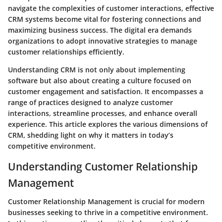
navigate the complexities of customer interactions, effective
CRM systems become vital for fostering connections and
maximizing business success. The digital era demands
organizations to adopt innovative strategies to manage
customer relationships efficiently.
Understanding CRM is not only about implementing
software but also about creating a culture focused on
customer engagement and satisfaction. It encompasses a
range of practices designed to analyze customer
interactions, streamline processes, and enhance overall
experience. This article explores the various dimensions of
CRM, shedding light on why it matters in today’s
competitive environment.
Understanding Customer Relationship
Management
Customer Relationship Management is crucial for modern
businesses seeking to thrive in a competitive environment.