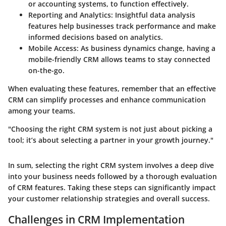
or accounting systems, to function effectively.
Reporting and Analytics
: Insightful data analysis
features help businesses track performance and make
informed decisions based on analytics.
Mobile Access
: As business dynamics change, having a
mobile-friendly CRM allows teams to stay connected
on-the-go.
When evaluating these features, remember that an effective
CRM can simplify processes and enhance communication
among your teams.
"Choosing the right CRM system is not just about picking a
tool; it’s about selecting a partner in your growth journey."
In sum, selecting the right CRM system involves a deep dive
into your business needs followed by a thorough evaluation
of CRM features. Taking these steps can significantly impact
your customer relationship strategies and overall success.
Challenges in CRM Implementation