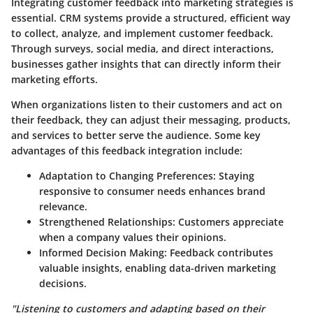
Integrating customer feedback into marketing strategies is
essential. CRM systems provide a structured, efficient way
to collect, analyze, and implement customer feedback.
Through surveys, social media, and direct interactions,
businesses gather insights that can directly inform their
marketing efforts.
When organizations listen to their customers and act on
their feedback, they can adjust their messaging, products,
and services to better serve the audience. Some key
advantages of this feedback integration include:
Adaptation to Changing Preferences:
Staying
responsive to consumer needs enhances brand
relevance.
Strengthened Relationships:
Customers appreciate
when a company values their opinions.
Informed Decision Making:
Feedback contributes
valuable insights, enabling data-driven marketing
decisions.
"Listening to customers and adapting based on their