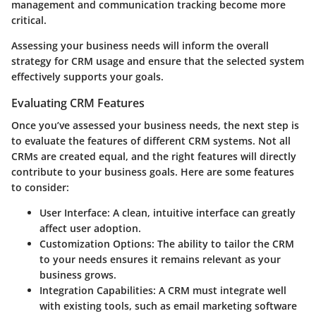
management and communication tracking become more
critical.
Assessing your business needs will inform the overall
strategy for CRM usage and ensure that the selected system
effectively supports your goals.
Evaluating CRM Features
Once you’ve assessed your business needs, the next step is
to evaluate the features of different CRM systems. Not all
CRMs are created equal, and the right features will directly
contribute to your business goals. Here are some features
to consider:
User Interface
: A clean, intuitive interface can greatly
affect user adoption.
Customization Options
: The ability to tailor the CRM
to your needs ensures it remains relevant as your
business grows.
Integration Capabilities
: A CRM must integrate well
with existing tools, such as email marketing software