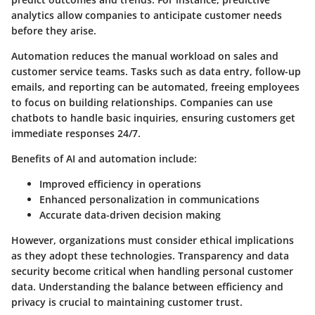
analytics allow companies to anticipate customer needs
before they arise.
Automation reduces the manual workload on sales and
customer service teams. Tasks such as data entry, follow-up
emails, and reporting can be automated, freeing employees
to focus on building relationships. Companies can use
chatbots to handle basic inquiries, ensuring customers get
immediate responses 24/7.
Benefits of AI and automation include:
Improved efficiency in operations
Enhanced personalization in communications
Accurate data-driven decision making
However, organizations must consider ethical implications
as they adopt these technologies. Transparency and data
security become critical when handling personal customer
data. Understanding the balance between efficiency and
privacy is crucial to maintaining customer trust.