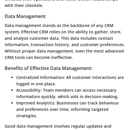
with their clientele.
Data Management
Data management stands as the backbone of any CRM
system. Effective CRM relies on the ability to gather, store,
and analyze customer data. This data includes contact
information, transaction history, and customer preferences.
Without proper data management, even the most advanced
CRM tools can become ineffective.
Benefits of Effective Data Management:
Centralized Information:
All customer interactions are
logged in one place.
Accessibility:
Team members can access necessary
information quickly, which aids in decision-making.
Improved Analytics:
Businesses can track behaviour
and preferences over time, informing targeted
strategies.
Good data management involves regular updates and