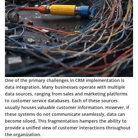
One of the primary challenges in CRM implementation is
data integration. Many businesses operate with multiple
data sources, ranging from sales and marketing platforms
to customer service databases. Each of these sources
usually houses valuable customer information. However, if
these systems do not communicate seamlessly, data can
become siloed. This fragmentation hampers the ability to
provide a unified view of customer interactions throughout
the organization.