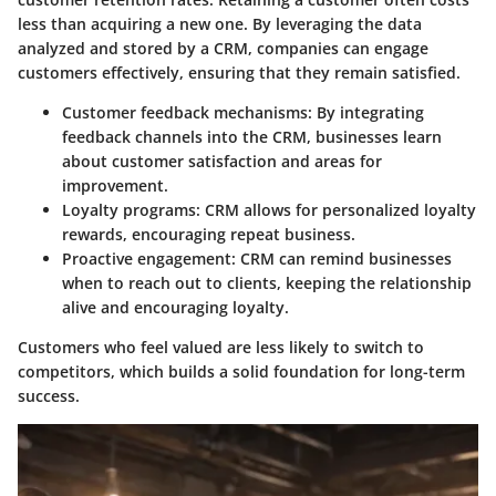
less than acquiring a new one. By leveraging the data
analyzed and stored by a CRM, companies can engage
customers effectively, ensuring that they remain satisfied.
Customer feedback mechanisms:
By integrating
feedback channels into the CRM, businesses learn
about customer satisfaction and areas for
improvement.
Loyalty programs:
CRM allows for personalized loyalty
rewards, encouraging repeat business.
Proactive engagement:
CRM can remind businesses
when to reach out to clients, keeping the relationship
alive and encouraging loyalty.
Customers who feel valued are less likely to switch to
competitors, which builds a solid foundation for long-term
success.