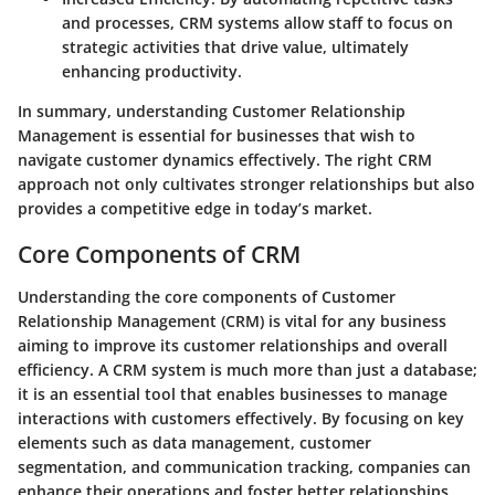
and processes, CRM systems allow staff to focus on
strategic activities that drive value, ultimately
enhancing productivity.
In summary, understanding Customer Relationship
Management is essential for businesses that wish to
navigate customer dynamics effectively. The right CRM
approach not only cultivates stronger relationships but also
provides a competitive edge in today’s market.
Core Components of CRM
Understanding the core components of Customer
Relationship Management (CRM) is vital for any business
aiming to improve its customer relationships and overall
efficiency. A CRM system is much more than just a database;
it is an essential tool that enables businesses to manage
interactions with customers effectively. By focusing on key
elements such as data management, customer
segmentation, and communication tracking, companies can
enhance their operations and foster better relationships