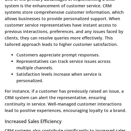
system is the enhancement of customer service. CRM
systems store comprehensive customer information, which
allows businesses to provide personalized support. When
customer service representatives have instant access to
previous interactions, preferences, and any issues faced by
clients, they can resolve queries more effectively. This
tailored approach leads to higher customer satisfaction.
Customers appreciate prompt responses.
Representatives can track service issues across
multiple channels.
Satisfaction levels increase when service is
personalized.
For instance, if a customer has previously raised an issue, a
CRM system can alert the representative, ensuring
continuity in service. Well-managed customer interactions
lead to positive experiences, encouraging loyalty to a brand.
Increased Sales Efficiency
CRM systems also contribute significantly to increased sales