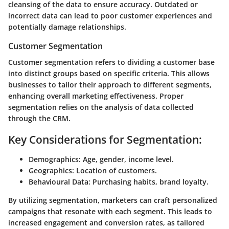
cleansing of the data to ensure accuracy. Outdated or
incorrect data can lead to poor customer experiences and
potentially damage relationships.
Customer Segmentation
Customer segmentation refers to dividing a customer base
into distinct groups based on specific criteria. This allows
businesses to tailor their approach to different segments,
enhancing overall marketing effectiveness. Proper
segmentation relies on the analysis of data collected
through the CRM.
Key Considerations for Segmentation:
Demographics:
Age, gender, income level.
Geographics:
Location of customers.
Behavioural Data:
Purchasing habits, brand loyalty.
By utilizing segmentation, marketers can craft personalized
campaigns that resonate with each segment. This leads to
increased engagement and conversion rates, as tailored