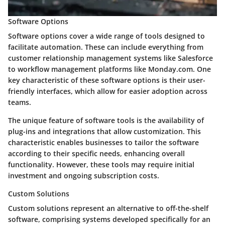
Software Options
Software options cover a wide range of tools designed to
facilitate automation. These can include everything from
customer relationship management systems like Salesforce
to workflow management platforms like Monday.com. One
key characteristic of these software options is their user-
friendly interfaces, which allow for easier adoption across
teams.
The unique feature of software tools is the availability of
plug-ins and integrations that allow customization. This
characteristic enables businesses to tailor the software
according to their specific needs, enhancing overall
functionality. However, these tools may require initial
investment and ongoing subscription costs.
Custom Solutions
Custom solutions represent an alternative to off-the-shelf
software, comprising systems developed specifically for an