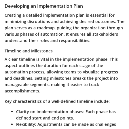
Developing an Implementation Plan
Creating a detailed implementation plan is essential for
minimizing disruptions and achieving desired outcomes. The
plan serves as a roadmap, guiding the organization through
various phases of automation. It ensures all stakeholders
understand their roles and responsibilities.
Timeline and Milestones
A clear timeline is vital in the implementation phase. This
aspect outlines the duration for each stage of the
automation process, allowing teams to visualize progress
and deadlines. Setting milestones breaks the project into
manageable segments, making it easier to track
accomplishments.
Key characteristics of a well-defined timeline include:
Clarity on implementation phases
: Each phase has
defined start and end points.
Flexibility
: Adjustments can be made as challenges