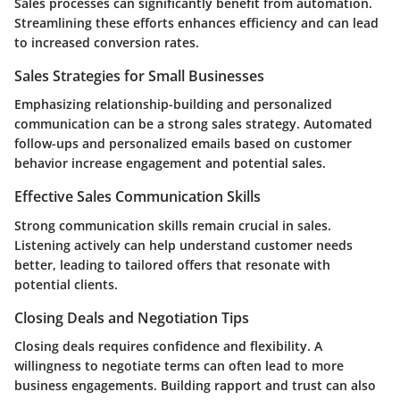
Sales processes can significantly benefit from automation.
Streamlining these efforts enhances efficiency and can lead
to increased conversion rates.
Sales Strategies for Small Businesses
Emphasizing relationship-building and personalized
communication can be a strong sales strategy. Automated
follow-ups and personalized emails based on customer
behavior increase engagement and potential sales.
Effective Sales Communication Skills
Strong communication skills remain crucial in sales.
Listening actively can help understand customer needs
better, leading to tailored offers that resonate with
potential clients.
Closing Deals and Negotiation Tips
Closing deals requires confidence and flexibility. A
willingness to negotiate terms can often lead to more
business engagements. Building rapport and trust can also