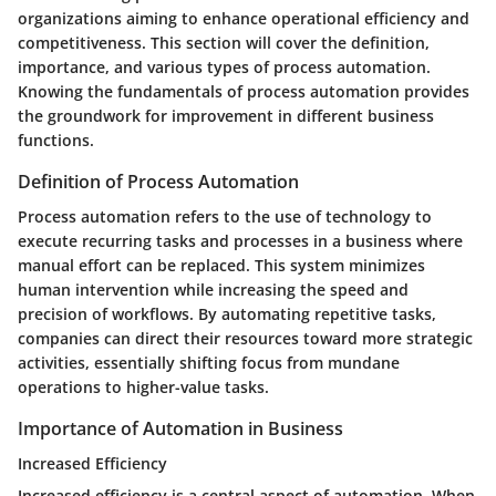
organizations aiming to enhance operational efficiency and
competitiveness. This section will cover the definition,
importance, and various types of process automation.
Knowing the fundamentals of process automation provides
the groundwork for improvement in different business
functions.
Definition of Process Automation
Process automation refers to the use of technology to
execute recurring tasks and processes in a business where
manual effort can be replaced. This system minimizes
human intervention while increasing the speed and
precision of workflows. By automating repetitive tasks,
companies can direct their resources toward more strategic
activities, essentially shifting focus from mundane
operations to higher-value tasks.
Importance of Automation in Business
Increased Efficiency
Increased efficiency is a central aspect of automation. When