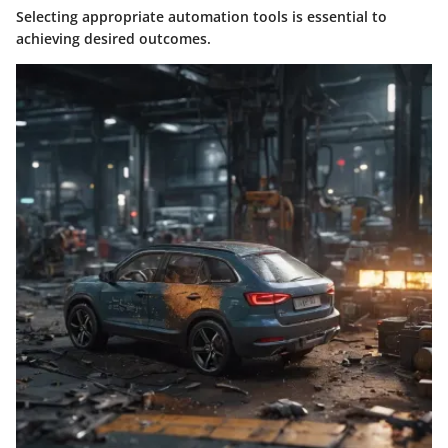
Selecting appropriate automation tools is essential to
achieving desired outcomes.