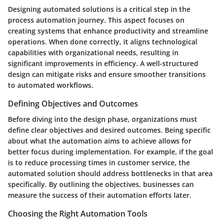
Designing automated solutions is a critical step in the
process automation journey. This aspect focuses on
creating systems that enhance productivity and streamline
operations. When done correctly, it aligns technological
capabilities with organizational needs, resulting in
significant improvements in efficiency. A well-structured
design can mitigate risks and ensure smoother transitions
to automated workflows.
Defining Objectives and Outcomes
Before diving into the design phase, organizations must
define clear objectives and desired outcomes. Being specific
about what the automation aims to achieve allows for
better focus during implementation. For example, if the goal
is to reduce processing times in customer service, the
automated solution should address bottlenecks in that area
specifically. By outlining the objectives, businesses can
measure the success of their automation efforts later.
Choosing the Right Automation Tools