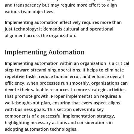
and transparency but may require more effort to align
various team objectives.
Implementing automation effectively requires more than
just technology; it demands cultural and operational
alignment across the organization.
Implementing Automation
Implementing automation within an organization is a critical
step toward streamlining operations. It helps to eliminate
repetitive tasks, reduce human error, and enhance overall
efficiency. When processes run smoothly, organizations can
devote their valuable resources to more strategic activities
that promote growth. Proper implementation requires a
well-thought-out plan, ensuring that every aspect aligns
with business goals. This section delves into key
components of a successful implementation strategy,
highlighting necessary actions and considerations in
adopting automation technologies.