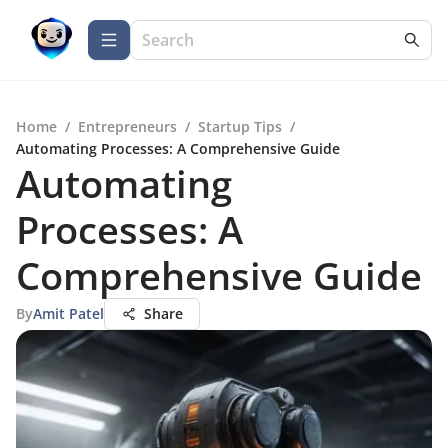
Home
/
Entrepreneurs
/
Startup Tips
/
Automating Processes: A Comprehensive Guide
Automating
Processes: A
Comprehensive Guide
By
Amit Patel
Share