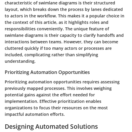
characteristic of swimlane diagrams is their structured
layout, which breaks down the process by lanes dedicated
to actors in the workflow. This makes it a popular choice in
the context of this article, as it highlights roles and
responsibilities conveniently. The unique feature of
swimlane diagrams is their capacity to clarify handoffs and
interactions between teams. However, they can become
cluttered quickly if too many actors or processes are
included, complicating rather than simplifying
understanding.
Prioritizing Automation Opportunities
Prioritizing automation opportunities requires assessing
previously mapped processes. This involves weighing
potential gains against the effort needed for
implementation. Effective prioritization enables
organizations to focus their resources on the most
impactful automation efforts.
Designing Automated Solutions