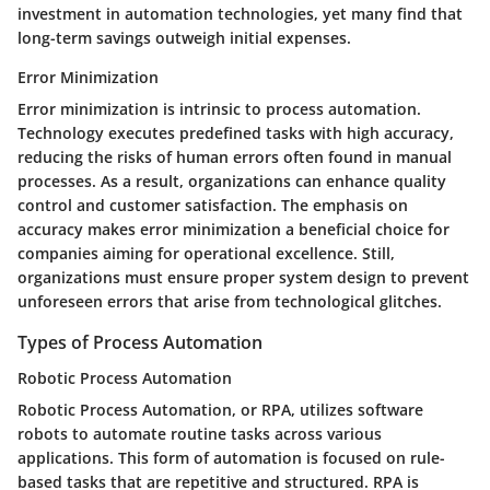
investment in automation technologies, yet many find that
long-term savings outweigh initial expenses.
Error Minimization
Error minimization is intrinsic to process automation.
Technology executes predefined tasks with high accuracy,
reducing the risks of human errors often found in manual
processes. As a result, organizations can enhance quality
control and customer satisfaction. The emphasis on
accuracy makes error minimization a beneficial choice for
companies aiming for operational excellence. Still,
organizations must ensure proper system design to prevent
unforeseen errors that arise from technological glitches.
Types of Process Automation
Robotic Process Automation
Robotic Process Automation, or RPA, utilizes software
robots to automate routine tasks across various
applications. This form of automation is focused on rule-
based tasks that are repetitive and structured. RPA is