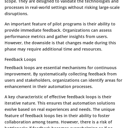
scope. They are designed to validate the technologies and
processes in real-world settings without risking large-scale
disruptions.
An important feature of pilot programs is their ability to
provide immediate feedback. Organizations can assess
performance metrics and gather insights from users.
However, the downside is that changes made during this
phase may require additional time and resources.
Feedback Loops
Feedback loops are essential mechanisms for continuous
improvement. By systematically collecting feedback from
users and stakeholders, organizations can identify areas for
enhancement in their automation processes.
A key characteristic of effective feedback loops is their
iterative nature. This ensures that automation solutions
evolve based on real experiences and needs. The unique
feature of feedback loops lies in their ability to foster
collaboration among teams. However, there is a risk of