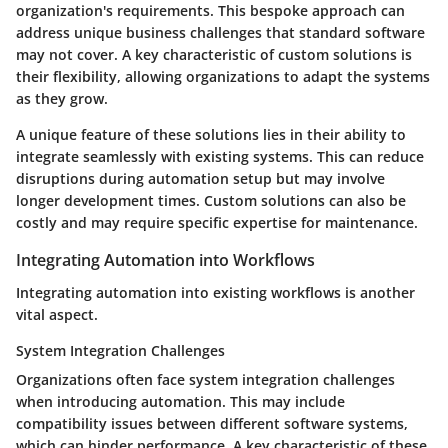
organization's requirements. This bespoke approach can
address unique business challenges that standard software
may not cover. A key characteristic of custom solutions is
their flexibility, allowing organizations to adapt the systems
as they grow.
A unique feature of these solutions lies in their ability to
integrate seamlessly with existing systems. This can reduce
disruptions during automation setup but may involve
longer development times. Custom solutions can also be
costly and may require specific expertise for maintenance.
Integrating Automation into Workflows
Integrating automation into existing workflows is another
vital aspect.
System Integration Challenges
Organizations often face system integration challenges
when introducing automation. This may include
compatibility issues between different software systems,
which can hinder performance. A key characteristic of these