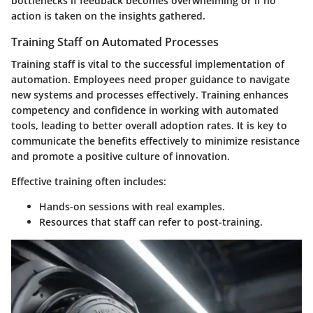
bottlenecks if feedback becomes overwhelming or if no
action is taken on the insights gathered.
Training Staff on Automated Processes
Training staff is vital to the successful implementation of
automation. Employees need proper guidance to navigate
new systems and processes effectively. Training enhances
competency and confidence in working with automated
tools, leading to better overall adoption rates. It is key to
communicate the benefits effectively to minimize resistance
and promote a positive culture of innovation.
Effective training often includes:
Hands-on sessions
with real examples.
Resources
that staff can refer to post-training.