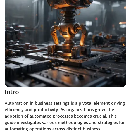
Intro
Automation in business settings is a pivotal element driving
efficiency and productivity. As organizations grow, the
adoption of automated processes becomes crucial. This
guide investigates various methodologies and strategies for
automating operations across distinct business