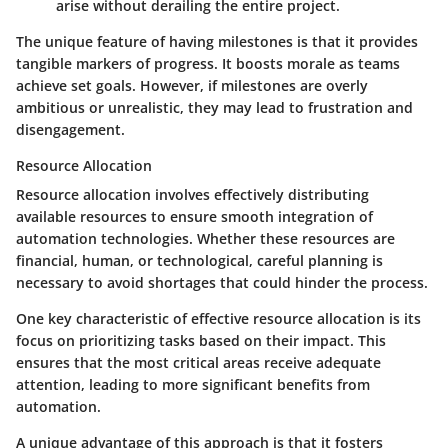
arise without derailing the entire project.
The unique feature of having milestones is that it provides
tangible markers of progress. It boosts morale as teams
achieve set goals. However, if milestones are overly
ambitious or unrealistic, they may lead to frustration and
disengagement.
Resource Allocation
Resource allocation involves effectively distributing
available resources to ensure smooth integration of
automation technologies. Whether these resources are
financial, human, or technological, careful planning is
necessary to avoid shortages that could hinder the process.
One key characteristic of effective resource allocation is its
focus on prioritizing tasks based on their impact. This
ensures that the most critical areas receive adequate
attention, leading to more significant benefits from
automation.
A unique advantage of this approach is that it fosters