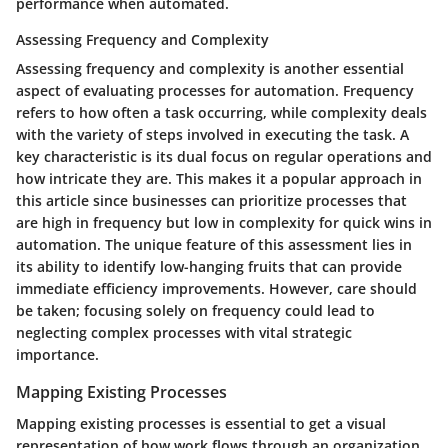
performance when automated.
Assessing Frequency and Complexity
Assessing frequency and complexity is another essential
aspect of evaluating processes for automation. Frequency
refers to how often a task occurring, while complexity deals
with the variety of steps involved in executing the task. A
key characteristic is its dual focus on regular operations and
how intricate they are. This makes it a popular approach in
this article since businesses can prioritize processes that
are high in frequency but low in complexity for quick wins in
automation. The unique feature of this assessment lies in
its ability to identify low-hanging fruits that can provide
immediate efficiency improvements. However, care should
be taken; focusing solely on frequency could lead to
neglecting complex processes with vital strategic
importance.
Mapping Existing Processes
Mapping existing processes is essential to get a visual
representation of how work flows through an organization.