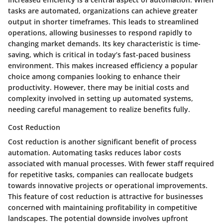
tasks are automated, organizations can achieve greater
output in shorter timeframes. This leads to streamlined
operations, allowing businesses to respond rapidly to
changing market demands. Its key characteristic is time-
saving, which is critical in today’s fast-paced business
environment. This makes increased efficiency a popular
choice among companies looking to enhance their
productivity. However, there may be initial costs and
complexity involved in setting up automated systems,
needing careful management to realize benefits fully.
Cost Reduction
Cost reduction is another significant benefit of process
automation. Automating tasks reduces labor costs
associated with manual processes. With fewer staff required
for repetitive tasks, companies can reallocate budgets
towards innovative projects or operational improvements.
This feature of cost reduction is attractive for businesses
concerned with maintaining profitability in competitive
landscapes. The potential downside involves upfront