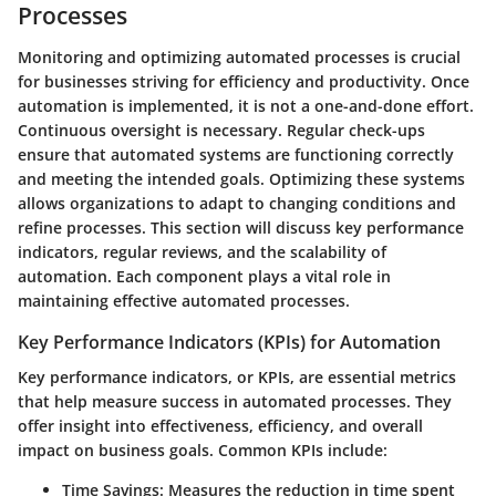
Processes
Monitoring and optimizing automated processes is crucial
for businesses striving for efficiency and productivity. Once
automation is implemented, it is not a one-and-done effort.
Continuous oversight is necessary. Regular check-ups
ensure that automated systems are functioning correctly
and meeting the intended goals. Optimizing these systems
allows organizations to adapt to changing conditions and
refine processes. This section will discuss key performance
indicators, regular reviews, and the scalability of
automation. Each component plays a vital role in
maintaining effective automated processes.
Key Performance Indicators (KPIs) for Automation
Key performance indicators, or KPIs, are essential metrics
that help measure success in automated processes. They
offer insight into effectiveness, efficiency, and overall
impact on business goals. Common KPIs include:
Time Savings
: Measures the reduction in time spent