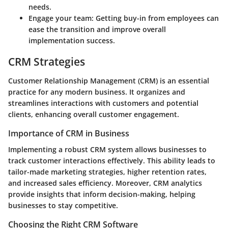
needs.
Engage your team
: Getting buy-in from employees can
ease the transition and improve overall
implementation success.
CRM Strategies
Customer Relationship Management (CRM) is an essential
practice for any modern business. It organizes and
streamlines interactions with customers and potential
clients, enhancing overall customer engagement.
Importance of CRM in Business
Implementing a robust CRM system allows businesses to
track customer interactions effectively. This ability leads to
tailor-made marketing strategies, higher retention rates,
and increased sales efficiency. Moreover, CRM analytics
provide insights that inform decision-making, helping
businesses to stay competitive.
Choosing the Right CRM Software