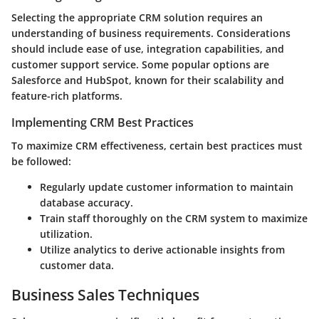
Selecting the appropriate CRM solution requires an
understanding of business requirements. Considerations
should include ease of use, integration capabilities, and
customer support service. Some popular options are
Salesforce and HubSpot, known for their scalability and
feature-rich platforms.
Implementing CRM Best Practices
To maximize CRM effectiveness, certain best practices must
be followed:
Regularly update customer information to maintain
database accuracy.
Train staff thoroughly on the CRM system to maximize
utilization.
Utilize analytics to derive actionable insights from
customer data.
Business Sales Techniques