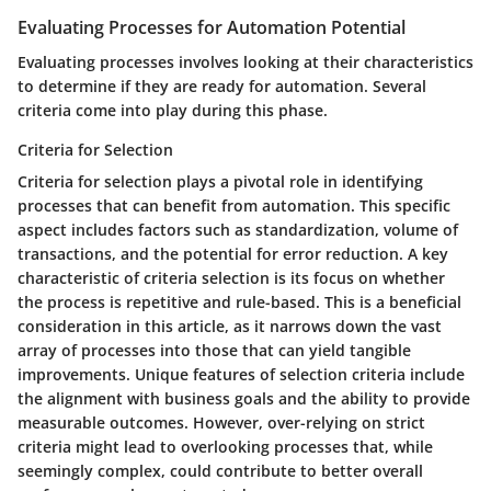
Evaluating Processes for Automation Potential
Evaluating processes involves looking at their characteristics
to determine if they are ready for automation. Several
criteria come into play during this phase.
Criteria for Selection
Criteria for selection plays a pivotal role in identifying
processes that can benefit from automation. This specific
aspect includes factors such as standardization, volume of
transactions, and the potential for error reduction. A key
characteristic of criteria selection is its focus on whether
the process is repetitive and rule-based. This is a beneficial
consideration in this article, as it narrows down the vast
array of processes into those that can yield tangible
improvements. Unique features of selection criteria include
the alignment with business goals and the ability to provide
measurable outcomes. However, over-relying on strict
criteria might lead to overlooking processes that, while
seemingly complex, could contribute to better overall