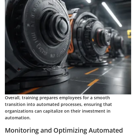
Overall, training prepares employees for a smooth
transition into automated processes, ensuring that
organizations can capitalize on their investment in
automation.
Monitoring and Optimizing Automated