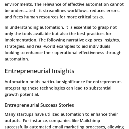
environments. The relevance of effective automation cannot
be understated—it streamlines workflows, reduces errors,
and frees human resources for more critical tasks.
In understanding automation, it is essential to grasp not
only the tools available but also the best practices for
implementation. The following narrative explores insights,
strategies, and real-world examples to aid individuals
looking to enhance their operational effectiveness through
automation.
Entrepreneurial Insights
Automation holds particular significance for entrepreneurs.
Integrating these technologies can lead to substantial
growth potential.
Entrepreneurial Success Stories
Many startups have utilized automation to enhance their
outputs. For instance, companies like Mailchimp
successfully automated email marketing processes, allowing