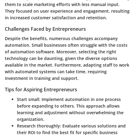
them to scale marketing efforts with less manual input.
They focused on user experience and engagement, resulting
in increased customer satisfaction and retention.
Challenges Faced by Entrepreneurs
Despite the benefits, numerous challenges accompany
automation. Small businesses often struggle with the costs
of automation software. Moreover, selecting the right
technology can be daunting, given the diverse options
available in the market. Furthermore, adapting staff to work
with automated systems can take time, requiring
investment in training and support.
Tips for Aspiring Entrepreneurs
Start small
: Implement automation in one process
before expanding to others. This approach allows
learning and adjustment without overwhelming the
organization.
Research thoroughly
: Evaluate various solutions and
their ROI to find the best fit for specific business