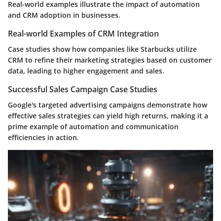
Real-world examples illustrate the impact of automation
and CRM adoption in businesses.
Real-world Examples of CRM Integration
Case studies show how companies like Starbucks utilize
CRM to refine their marketing strategies based on customer
data, leading to higher engagement and sales.
Successful Sales Campaign Case Studies
Google's targeted advertising campaigns demonstrate how
effective sales strategies can yield high returns, making it a
prime example of automation and communication
efficiencies in action.