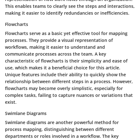
This enables teams to clearly see the steps and interactions,
making it easier to identify redundancies or inefficiencies.
Flowcharts
Flowcharts serve as a basic yet effective tool for mapping
processes. They provide a visual representation of
workflows, making it easier to understand and
communicate processes across the team. A key
characteristic of flowcharts is their simplicity and ease of
use, which makes it a beneficial choice for this article.
Unique features include their ability to quickly show the
relationship between different steps in a process. However,
flowcharts may become overly simplistic, especially for
complex tasks, failing to capture nuances or variations that
exist.
Swimlane Diagrams
Swimlane diagrams are another powerful method for
process mapping, distinguishing between different
departments or roles involved in a workflow. The key