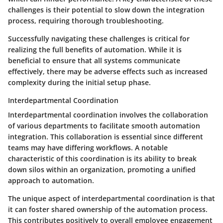
challenges is their potential to slow down the integration
process, requiring thorough troubleshooting.
Successfully navigating these challenges is critical for
realizing the full benefits of automation. While it is
beneficial to ensure that all systems communicate
effectively, there may be adverse effects such as increased
complexity during the initial setup phase.
Interdepartmental Coordination
Interdepartmental coordination involves the collaboration
of various departments to facilitate smooth automation
integration. This collaboration is essential since different
teams may have differing workflows. A notable
characteristic of this coordination is its ability to break
down silos within an organization, promoting a unified
approach to automation.
The unique aspect of interdepartmental coordination is that
it can foster shared ownership of the automation process.
This contributes positively to overall employee engagement