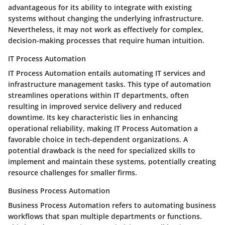
advantageous for its ability to integrate with existing
systems without changing the underlying infrastructure.
Nevertheless, it may not work as effectively for complex,
decision-making processes that require human intuition.
IT Process Automation
IT Process Automation entails automating IT services and
infrastructure management tasks. This type of automation
streamlines operations within IT departments, often
resulting in improved service delivery and reduced
downtime. Its key characteristic lies in enhancing
operational reliability, making IT Process Automation a
favorable choice in tech-dependent organizations. A
potential drawback is the need for specialized skills to
implement and maintain these systems, potentially creating
resource challenges for smaller firms.
Business Process Automation
Business Process Automation refers to automating business
workflows that span multiple departments or functions.