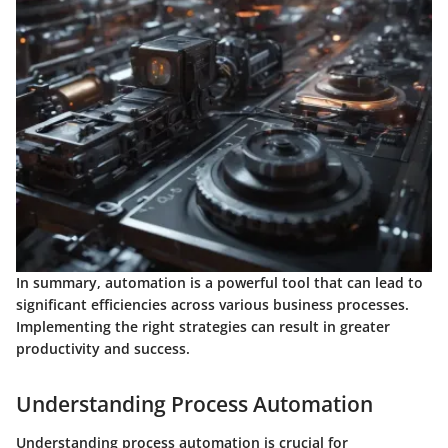
In summary,
automation is a powerful tool that can lead to
significant efficiencies across various business processes.
Implementing the right strategies can result in greater
productivity and success.
Understanding Process Automation
Understanding process automation is crucial for