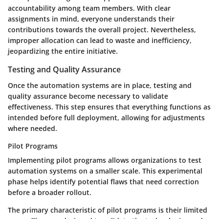
accountability among team members. With clear
assignments in mind, everyone understands their
contributions towards the overall project. Nevertheless,
improper allocation can lead to waste and inefficiency,
jeopardizing the entire initiative.
Testing and Quality Assurance
Once the automation systems are in place, testing and
quality assurance become necessary to validate
effectiveness. This step ensures that everything functions as
intended before full deployment, allowing for adjustments
where needed.
Pilot Programs
Implementing pilot programs allows organizations to test
automation systems on a smaller scale. This experimental
phase helps identify potential flaws that need correction
before a broader rollout.
The primary characteristic of pilot programs is their limited