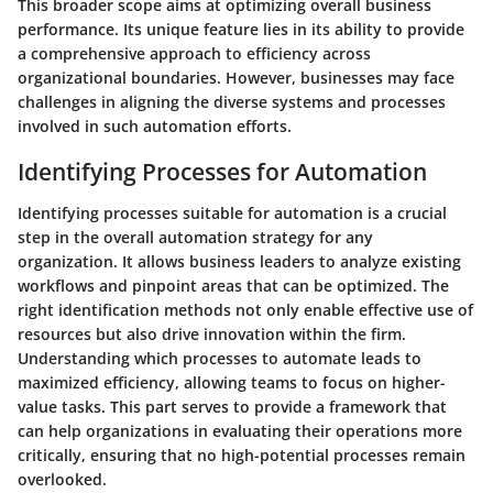
This broader scope aims at optimizing overall business
performance. Its unique feature lies in its ability to provide
a comprehensive approach to efficiency across
organizational boundaries. However, businesses may face
challenges in aligning the diverse systems and processes
involved in such automation efforts.
Identifying Processes for Automation
Identifying processes suitable for automation is a crucial
step in the overall automation strategy for any
organization. It allows business leaders to analyze existing
workflows and pinpoint areas that can be optimized. The
right identification methods not only enable effective use of
resources but also drive innovation within the firm.
Understanding which processes to automate leads to
maximized efficiency, allowing teams to focus on higher-
value tasks. This part serves to provide a framework that
can help organizations in evaluating their operations more
critically, ensuring that no high-potential processes remain
overlooked.