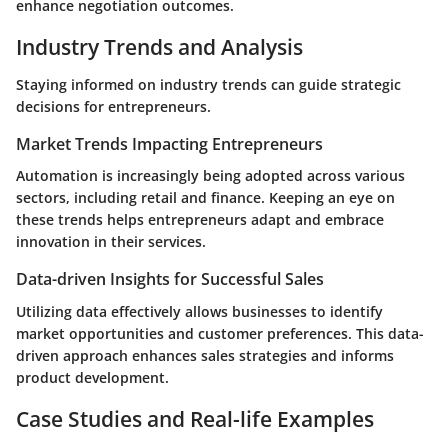
enhance negotiation outcomes.
Industry Trends and Analysis
Staying informed on industry trends can guide strategic
decisions for entrepreneurs.
Market Trends Impacting Entrepreneurs
Automation is increasingly being adopted across various
sectors, including retail and finance. Keeping an eye on
these trends helps entrepreneurs adapt and embrace
innovation in their services.
Data-driven Insights for Successful Sales
Utilizing data effectively allows businesses to identify
market opportunities and customer preferences. This data-
driven approach enhances sales strategies and informs
product development.
Case Studies and Real-life Examples