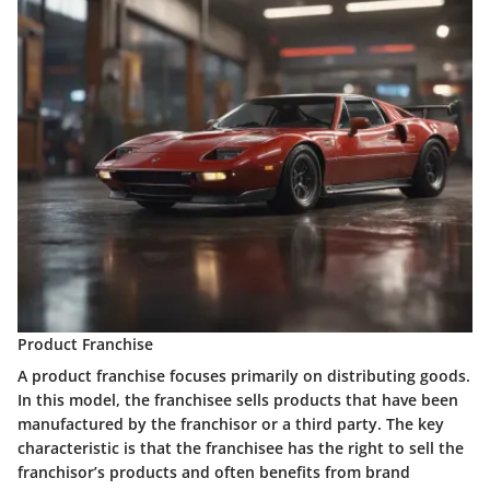
Product Franchise
A product franchise focuses primarily on distributing goods.
In this model, the franchisee sells products that have been
manufactured by the franchisor or a third party. The key
characteristic is that the franchisee has the right to sell the
franchisor’s products and often benefits from brand