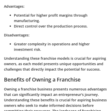
Advantages:
Potential for higher profit margins through
manufacturing.
Direct control over the production process.
Disadvantages:
Greater complexity in operations and higher
investment risk.
Understanding these franchise models is crucial for aspiring
owners, as each model presents unique opportunities and
challenges that directly impact the potential for success.
Benefits of Owning a Franchise
Owning a franchise business presents numerous advantages
that can significantly impact an entrepreneur's journey.
Understanding these benefits is crucial for aspiring business
owners who seek to make informed decisions before
committing their resources. The landscape of franchising