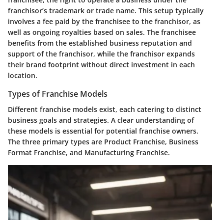
franchisor’s trademark or trade name. This setup typically
involves a fee paid by the franchisee to the franchisor, as
well as ongoing royalties based on sales. The franchisee
benefits from the established business reputation and
support of the franchisor, while the franchisor expands
their brand footprint without direct investment in each
location.
Types of Franchise Models
Different franchise models exist, each catering to distinct
business goals and strategies. A clear understanding of
these models is essential for potential franchise owners.
The three primary types are Product Franchise, Business
Format Franchise, and Manufacturing Franchise.