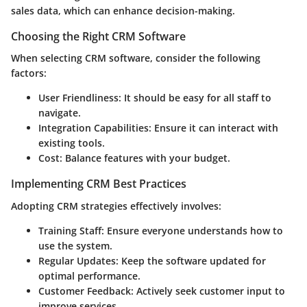
sales data, which can enhance decision-making.
Choosing the Right CRM Software
When selecting CRM software, consider the following
factors:
User Friendliness
: It should be easy for all staff to
navigate.
Integration Capabilities
: Ensure it can interact with
existing tools.
Cost
: Balance features with your budget.
Implementing CRM Best Practices
Adopting CRM strategies effectively involves:
Training Staff
: Ensure everyone understands how to
use the system.
Regular Updates
: Keep the software updated for
optimal performance.
Customer Feedback
: Actively seek customer input to
improve services.