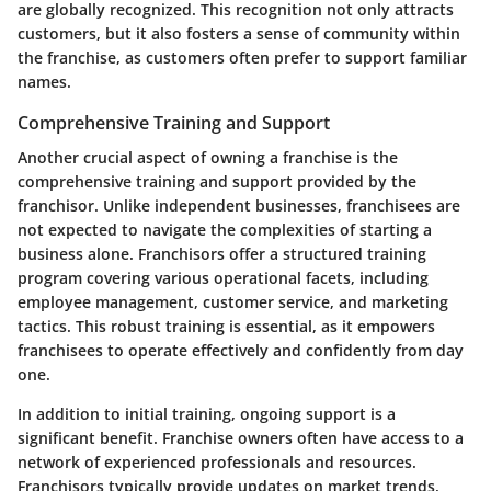
are globally recognized. This recognition not only attracts
customers, but it also fosters a sense of community within
the franchise, as customers often prefer to support familiar
names.
Comprehensive Training and Support
Another crucial aspect of owning a franchise is the
comprehensive training and support provided by the
franchisor. Unlike independent businesses, franchisees are
not expected to navigate the complexities of starting a
business alone. Franchisors offer a structured training
program covering various operational facets, including
employee management, customer service, and marketing
tactics. This robust training is essential, as it empowers
franchisees to operate effectively and confidently from day
one.
In addition to initial training, ongoing support is a
significant benefit. Franchise owners often have access to a
network of experienced professionals and resources.
Franchisors typically provide updates on market trends,