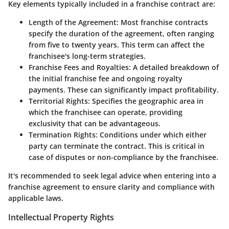
Key elements typically included in a franchise contract are:
Length of the Agreement
: Most franchise contracts
specify the duration of the agreement, often ranging
from five to twenty years. This term can affect the
franchisee's long-term strategies.
Franchise Fees and Royalties
: A detailed breakdown of
the initial franchise fee and ongoing royalty
payments. These can significantly impact profitability.
Territorial Rights
: Specifies the geographic area in
which the franchisee can operate, providing
exclusivity that can be advantageous.
Termination Rights
: Conditions under which either
party can terminate the contract. This is critical in
case of disputes or non-compliance by the franchisee.
It's recommended to seek legal advice when entering into a
franchise agreement to ensure clarity and compliance with
applicable laws.
Intellectual Property Rights