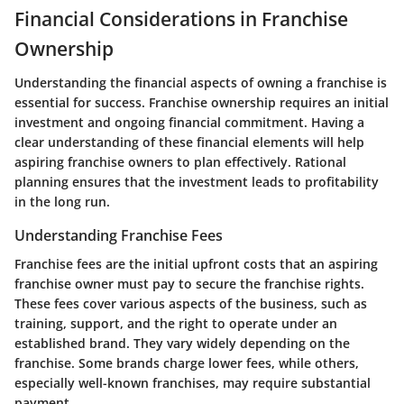
Financial Considerations in Franchise
Ownership
Understanding the financial aspects of owning a franchise is
essential for success. Franchise ownership requires an initial
investment and ongoing financial commitment. Having a
clear understanding of these financial elements will help
aspiring franchise owners to plan effectively. Rational
planning ensures that the investment leads to profitability
in the long run.
Understanding Franchise Fees
Franchise fees are the initial upfront costs that an aspiring
franchise owner must pay to secure the franchise rights.
These fees cover various aspects of the business, such as
training, support, and the right to operate under an
established brand. They vary widely depending on the
franchise. Some brands charge lower fees, while others,
especially well-known franchises, may require substantial
payment.