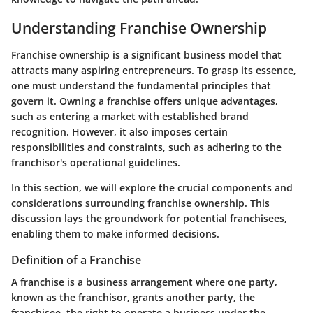
Understanding Franchise Ownership
Franchise ownership is a significant business model that
attracts many aspiring entrepreneurs. To grasp its essence,
one must understand the fundamental principles that
govern it. Owning a franchise offers unique advantages,
such as entering a market with established brand
recognition. However, it also imposes certain
responsibilities and constraints, such as adhering to the
franchisor's operational guidelines.
In this section, we will explore the crucial components and
considerations surrounding franchise ownership. This
discussion lays the groundwork for potential franchisees,
enabling them to make informed decisions.
Definition of a Franchise
A franchise is a business arrangement where one party,
known as the franchisor, grants another party, the
franchisee, the right to operate a business under the