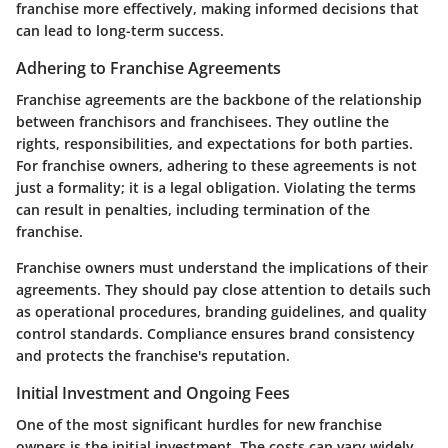
franchise more effectively, making informed decisions that
can lead to long-term success.
Adhering to Franchise Agreements
Franchise agreements are the backbone of the relationship
between franchisors and franchisees. They outline the
rights, responsibilities, and expectations for both parties.
For franchise owners, adhering to these agreements is not
just a formality; it is a legal obligation. Violating the terms
can result in penalties, including termination of the
franchise.
Franchise owners must understand the implications of their
agreements. They should pay close attention to details such
as operational procedures, branding guidelines, and quality
control standards. Compliance ensures brand consistency
and protects the franchise's reputation.
Initial Investment and Ongoing Fees
One of the most significant hurdles for new franchise
owners is the initial investment. The costs can vary widely