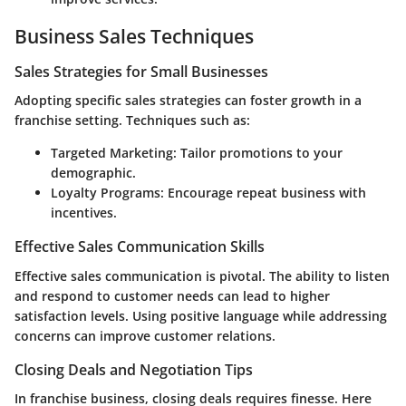
Business Sales Techniques
Sales Strategies for Small Businesses
Adopting specific sales strategies can foster growth in a
franchise setting. Techniques such as:
Targeted Marketing
: Tailor promotions to your
demographic.
Loyalty Programs
: Encourage repeat business with
incentives.
Effective Sales Communication Skills
Effective sales communication is pivotal. The ability to listen
and respond to customer needs can lead to higher
satisfaction levels. Using positive language while addressing
concerns can improve customer relations.
Closing Deals and Negotiation Tips
In franchise business, closing deals requires finesse. Here