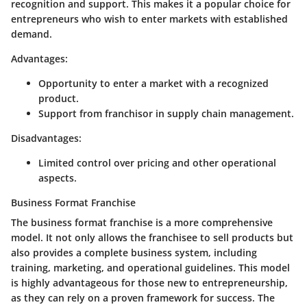
recognition and support. This makes it a popular choice for
entrepreneurs who wish to enter markets with established
demand.
Advantages:
Opportunity to enter a market with a recognized
product.
Support from franchisor in supply chain management.
Disadvantages:
Limited control over pricing and other operational
aspects.
Business Format Franchise
The business format franchise is a more comprehensive
model. It not only allows the franchisee to sell products but
also provides a complete business system, including
training, marketing, and operational guidelines. This model
is highly advantageous for those new to entrepreneurship,
as they can rely on a proven framework for success. The