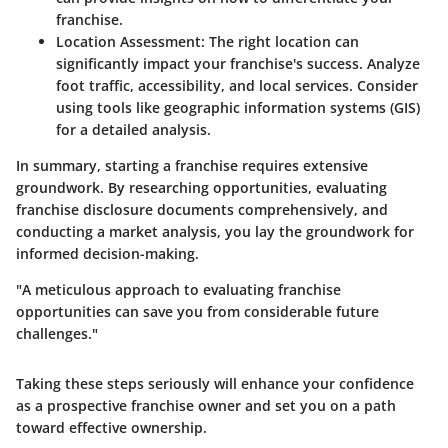
franchise.
Location Assessment:
The right location can
significantly impact your franchise's success. Analyze
foot traffic, accessibility, and local services. Consider
using tools like geographic information systems (GIS)
for a detailed analysis.
In summary, starting a franchise requires extensive
groundwork. By researching opportunities, evaluating
franchise disclosure documents comprehensively, and
conducting a market analysis, you lay the groundwork for
informed decision-making.
"A meticulous approach to evaluating franchise
opportunities can save you from considerable future
challenges."
Taking these steps seriously will enhance your confidence
as a prospective franchise owner and set you on a path
toward effective ownership.