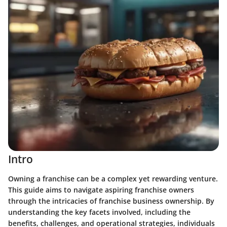
Intro
Owning a franchise can be a complex yet rewarding venture.
This guide aims to navigate aspiring franchise owners
through the intricacies of franchise business ownership. By
understanding the key facets involved, including the
benefits, challenges, and operational strategies, individuals