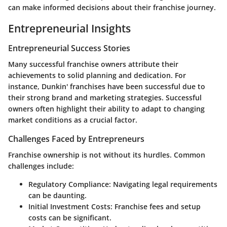
can make informed decisions about their franchise journey.
Entrepreneurial Insights
Entrepreneurial Success Stories
Many successful franchise owners attribute their
achievements to solid planning and dedication. For
instance,
Dunkin'
franchises have been successful due to
their strong brand and marketing strategies. Successful
owners often highlight their ability to adapt to changing
market conditions as a crucial factor.
Challenges Faced by Entrepreneurs
Franchise ownership is not without its hurdles. Common
challenges include:
Regulatory Compliance
: Navigating legal requirements
can be daunting.
Initial Investment Costs
: Franchise fees and setup
costs can be significant.