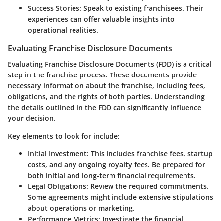
Success Stories:
Speak to existing franchisees. Their
experiences can offer valuable insights into
operational realities.
Evaluating Franchise Disclosure Documents
Evaluating Franchise Disclosure Documents (FDD) is a critical
step in the franchise process. These documents provide
necessary information about the franchise, including fees,
obligations, and the rights of both parties. Understanding
the details outlined in the FDD can significantly influence
your decision.
Key elements to look for include:
Initial Investment:
This includes franchise fees, startup
costs, and any ongoing royalty fees. Be prepared for
both initial and long-term financial requirements.
Legal Obligations:
Review the required commitments.
Some agreements might include extensive stipulations
about operations or marketing.
Performance Metrics:
Investigate the financial