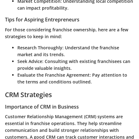
Market Competition
: Understanding local competition
can impact profitability.
Tips for Aspiring Entrepreneurs
For those considering franchise ownership, here are a few
strategies to keep in mind:
Research Thoroughly
: Understand the franchise
market and its trends.
Seek Advice
: Consulting with existing franchisees can
provide valuable insights.
Evaluate the Franchise Agreement
: Pay attention to
the terms and conditions outlined.
CRM Strategies
Importance of CRM in Business
Customer Relationship Management (CRM) systems are
essential in franchise operations. They help streamline
communication and build stronger relationships with
customers. A good CRM can track customer interactions and