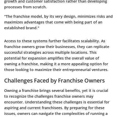
growth and customer satisfaction rather than developing
processes from scratch.
"The franchise model, by its very design, minimizes risks and
maximizes advantages that come with being part of an
established brand."
Access to these systems further facilitates scalability. As
franchise owners grow their businesses, they can replicate
successful strategies across multiple locations. This
potential for expansion amplifies the overall value of
owning a franchise, making it a more appealing option for
those looking to maximize their entrepreneurial ventures.
Challenges Faced by Franchise Owners
Owning a franchise brings several benefits, yet it is crucial
to recognize the challenges franchise owners may
encounter. Understanding these challenges is essential for
aspiring and current franchisees. By preparing for these
issues, owners can navigate the complexities of running a