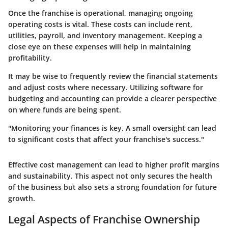
Once the franchise is operational, managing ongoing
operating costs is vital. These costs can include rent,
utilities, payroll, and inventory management. Keeping a
close eye on these expenses will help in maintaining
profitability.
It may be wise to frequently review the financial statements
and adjust costs where necessary. Utilizing software for
budgeting and accounting can provide a clearer perspective
on where funds are being spent.
"Monitoring your finances is key. A small oversight can lead
to significant costs that affect your franchise's success."
Effective cost management can lead to higher profit margins
and sustainability. This aspect not only secures the health
of the business but also sets a strong foundation for future
growth.
Legal Aspects of Franchise Ownership