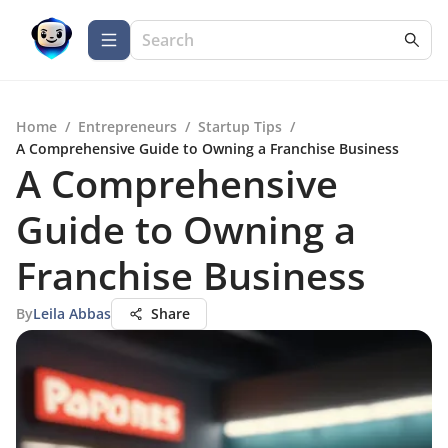
Home
/
Entrepreneurs
/
Startup Tips
/
A Comprehensive Guide to Owning a Franchise Business
A Comprehensive
Guide to Owning a
Franchise Business
By
Leila Abbas
Share