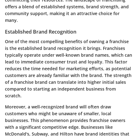
offers a blend of established systems, brand strength, and
community support, making it an attractive choice for
many.
Established Brand Recognition
One of the most compelling benefits of owning a franchise
is the established brand recognition it brings. Franchises
typically operate under well-known brand names, which can
lead to immediate consumer trust and loyalty. This factor
reduces the time needed for marketing efforts, as potential
customers are already familiar with the brand. The strength
of a franchise brand can translate into higher initial sales
compared to starting an independent business from
scratch.
Moreover, a well-recognized brand will often draw
customers who might be unaware of smaller, local
businesses. This phenomenon provides franchise owners
with a significant competitive edge. Businesses like
McDonald's, Subway, and Hilton have brand identities that