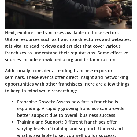
Next, explore the franchises available in those sectors.
Utilize resources such as franchise directories and websites.
It is vital to read reviews and articles that cover various
franchises to understand their reputations. Some effective
sources include en.wikipedia.org and britannica.com.
Additionally, consider attending franchise expos or
seminars. These events offer direct insight and networking
opportunities with other franchisees. Here are a few things
to keep in mind while researching:
Franchise Growth:
Assess how fast a franchise is
expanding. A rapidly growing franchise can provide
better support due to overall business success.
Training and Support:
Different franchises offer
varying levels of training and support. Understand
what is available to set yourself up for success.