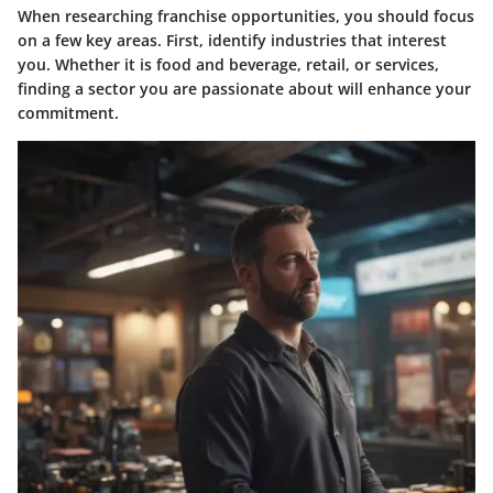
When researching franchise opportunities, you should focus
on a few key areas. First, identify industries that interest
you. Whether it is food and beverage, retail, or services,
finding a sector you are passionate about will enhance your
commitment.