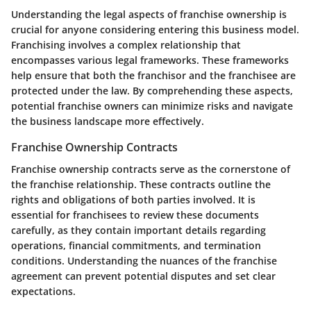
Understanding the legal aspects of franchise ownership is
crucial for anyone considering entering this business model.
Franchising involves a complex relationship that
encompasses various legal frameworks. These frameworks
help ensure that both the franchisor and the franchisee are
protected under the law. By comprehending these aspects,
potential franchise owners can minimize risks and navigate
the business landscape more effectively.
Franchise Ownership Contracts
Franchise ownership contracts serve as the cornerstone of
the franchise relationship. These contracts outline the
rights and obligations of both parties involved. It is
essential for franchisees to review these documents
carefully, as they contain important details regarding
operations, financial commitments, and termination
conditions. Understanding the nuances of the franchise
agreement can prevent potential disputes and set clear
expectations.