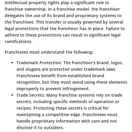
Intellectual property rights play a significant role in
franchise ownership. In a franchise model, the franchisor
delegates the use of its brand and proprietary systems to
the franchisee. This transfer is usually governed by several
legal protections that the franchisor has in place. Failure to
adhere to these protections can result in significant legal
ramifications.
Franchisees must understand the following:
Trademark Protection
: The franchisor's brand, logos,
and slogans are protected under trademark laws.
Franchisees benefit from established brand
recognition, but they must avoid using these elements
improperly to prevent infringement.
Trade Secrets
: Many franchise systems rely on trade
secrets, including specific methods of operation or
recipes. Protecting these secrets is critical for
maintaining a competitive edge. Franchisees must
handle proprietary information with care and not
disclose it to outsiders.