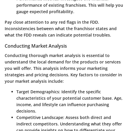
performance of existing franchises. This will help you
gauge expected profitability.
Pay close attention to any red flags in the FDD.
Inconsistencies between what the franchisor states and
what the FDD reveals can indicate potential troubles.
Conducting Market Analysis
Conducting thorough market analysis is essential to
understand the local demand for the products or services
you will offer. This analysis informs your marketing
strategies and pricing decisions. Key factors to consider in
your market analysis include:
Target Demographics:
Identify the specific
characteristics of your potential customer base. Age,
income, and lifestyle can influence purchasing
decisions.
Competitive Landscape:
Assess both direct and
indirect competitors. Understanding what they offer
can provide insights on how to differentiate your