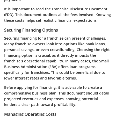
It is important to read the Franchise Disclosure Document
(FDD). This document outlines all the fees involved. Knowing
these costs helps set realistic financial expectations.
Securing Financing Options
Securing financing for a franchise can present challenges.
Many franchise owners look into options like bank loans,
personal savings, or even crowdfunding. Choosing the right
financing option is crucial, as it directly impacts the
franchise's operational capability. In many cases, the Small
Business Administration (SBA) offers loan programs
specifically for franchises. This could be beneficial due to
lower interest rates and favorable terms.
Before applying for financing, it is advisable to create a
comprehensive business plan. This document should detail
projected revenues and expenses, showing potential
lenders a clear path toward profitability.
Managing Operating Costs