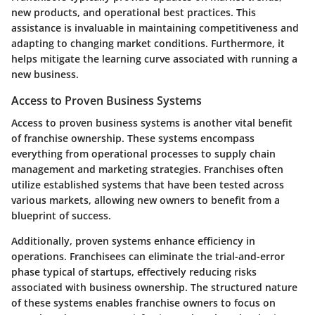
new products, and operational best practices. This
assistance is invaluable in maintaining competitiveness and
adapting to changing market conditions. Furthermore, it
helps mitigate the learning curve associated with running a
new business.
Access to Proven Business Systems
Access to proven business systems is another vital benefit
of franchise ownership. These systems encompass
everything from operational processes to supply chain
management and marketing strategies. Franchises often
utilize established systems that have been tested across
various markets, allowing new owners to benefit from a
blueprint of success.
Additionally, proven systems enhance efficiency in
operations. Franchisees can eliminate the trial-and-error
phase typical of startups, effectively reducing risks
associated with business ownership. The structured nature
of these systems enables franchise owners to focus on