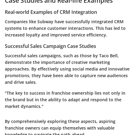
Case Studies and Real-life Examples
Real-world Examples of CRM Integration
Companies like
Subway
have successfully integrated CRM
systems to enhance customer interactions. This has led to
increased loyalty and improved service efficiency.
Successful Sales Campaign Case Studies
Successful sales campaigns, such as those by
Taco Bell
,
demonstrate the importance of creative marketing
approaches. By effectively using social media and innovative
promotions, they have been able to capture new audiences
and drive sales.
"The key to success in franchise ownership lies not only in
the brand but in the ability to adapt and respond to the
market dynamics."
By comprehensively exploring these aspects, aspiring
franchise owners can equip themselves with valuable
knowledge to navigate the path ahead.