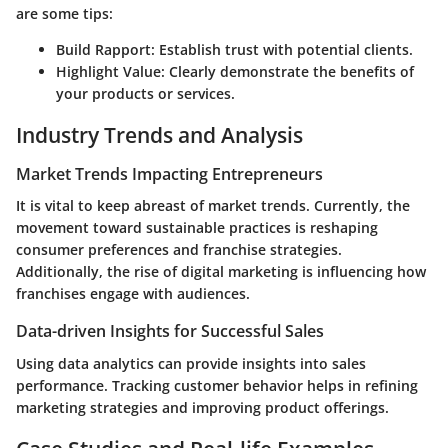
are some tips:
Build Rapport
: Establish trust with potential clients.
Highlight Value
: Clearly demonstrate the benefits of
your products or services.
Industry Trends and Analysis
Market Trends Impacting Entrepreneurs
It is vital to keep abreast of market trends. Currently, the
movement toward sustainable practices is reshaping
consumer preferences and franchise strategies.
Additionally, the rise of digital marketing is influencing how
franchises engage with audiences.
Data-driven Insights for Successful Sales
Using data analytics can provide insights into sales
performance. Tracking customer behavior helps in refining
marketing strategies and improving product offerings.