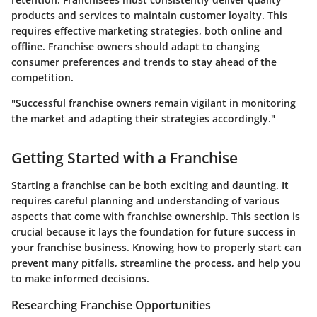
products and services to maintain customer loyalty. This
requires effective marketing strategies, both online and
offline. Franchise owners should adapt to changing
consumer preferences and trends to stay ahead of the
competition.
"Successful franchise owners remain vigilant in monitoring
the market and adapting their strategies accordingly."
Getting Started with a Franchise
Starting a franchise can be both exciting and daunting. It
requires careful planning and understanding of various
aspects that come with franchise ownership. This section is
crucial because it lays the foundation for future success in
your franchise business. Knowing how to properly start can
prevent many pitfalls, streamline the process, and help you
to make informed decisions.
Researching Franchise Opportunities