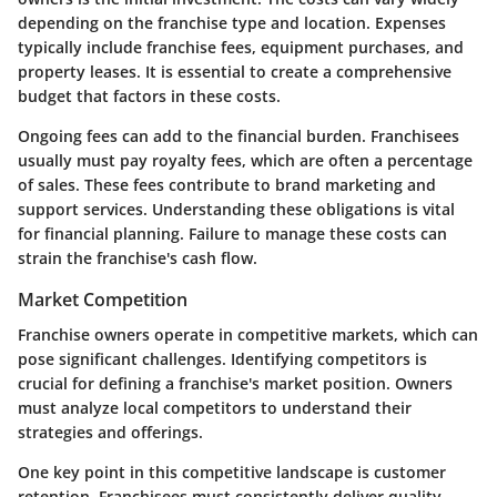
depending on the franchise type and location. Expenses
typically include franchise fees, equipment purchases, and
property leases. It is essential to create a comprehensive
budget that factors in these costs.
Ongoing fees can add to the financial burden. Franchisees
usually must pay royalty fees, which are often a percentage
of sales. These fees contribute to brand marketing and
support services. Understanding these obligations is vital
for financial planning. Failure to manage these costs can
strain the franchise's cash flow.
Market Competition
Franchise owners operate in competitive markets, which can
pose significant challenges. Identifying competitors is
crucial for defining a franchise's market position. Owners
must analyze local competitors to understand their
strategies and offerings.
One key point in this competitive landscape is customer
retention. Franchisees must consistently deliver quality