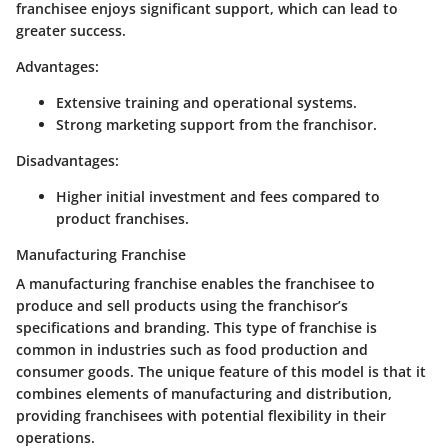
franchisee enjoys significant support, which can lead to
greater success.
Advantages:
Extensive training and operational systems.
Strong marketing support from the franchisor.
Disadvantages:
Higher initial investment and fees compared to
product franchises.
Manufacturing Franchise
A manufacturing franchise enables the franchisee to
produce and sell products using the franchisor’s
specifications and branding. This type of franchise is
common in industries such as food production and
consumer goods. The unique feature of this model is that it
combines elements of manufacturing and distribution,
providing franchisees with potential flexibility in their
operations.