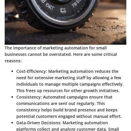
The importance of marketing automation for small
businesses cannot be overstated. Here are some critical
reasons:
Cost-Efficiency
: Marketing automation reduces the
need for extensive marketing staff by allowing a few
individuals to manage multiple campaigns effectively.
This frees up resources for other growth initiatives.
Consistency
: Automated campaigns ensure that
communications are sent out regularly. This
consistency helps build brand presence and keeps
potential customers engaged without manual effort.
Data-Driven Decisions
: Marketing automation
platforms collect and analyze customer data. Small