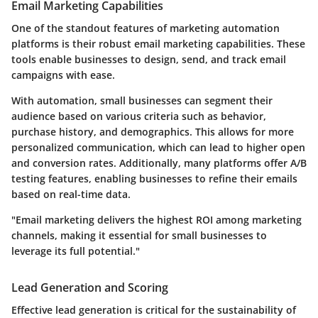
Email Marketing Capabilities
One of the standout features of marketing automation
platforms is their robust email marketing capabilities. These
tools enable businesses to design, send, and track email
campaigns with ease.
With automation, small businesses can segment their
audience based on various criteria such as behavior,
purchase history, and demographics. This allows for more
personalized communication, which can lead to higher open
and conversion rates. Additionally, many platforms offer A/B
testing features, enabling businesses to refine their emails
based on real-time data.
"Email marketing delivers the highest ROI among marketing
channels, making it essential for small businesses to
leverage its full potential."
Lead Generation and Scoring
Effective lead generation is critical for the sustainability of