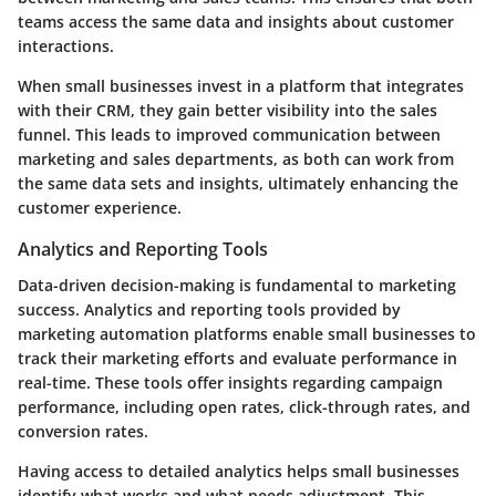
teams access the same data and insights about customer
interactions.
When small businesses invest in a platform that integrates
with their CRM, they gain better visibility into the sales
funnel. This leads to improved communication between
marketing and sales departments, as both can work from
the same data sets and insights, ultimately enhancing the
customer experience.
Analytics and Reporting Tools
Data-driven decision-making is fundamental to marketing
success. Analytics and reporting tools provided by
marketing automation platforms enable small businesses to
track their marketing efforts and evaluate performance in
real-time. These tools offer insights regarding campaign
performance, including open rates, click-through rates, and
conversion rates.
Having access to detailed analytics helps small businesses
identify what works and what needs adjustment. This