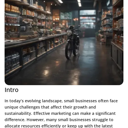
Intro
In today’s evolving landscape, small businesses often face
unique challenges that affect their growth and
sustainability. Effective marketing can make a significant
difference. However, many small businesses struggle to
allocate resources efficiently or keep up with the latest