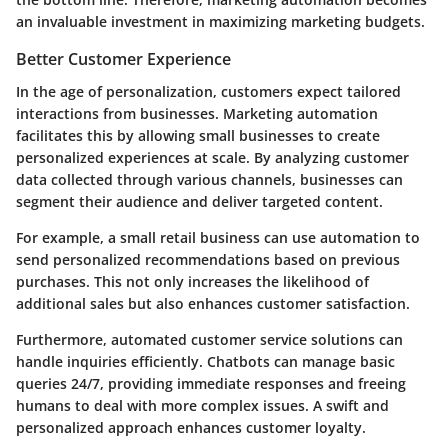
an invaluable investment in maximizing marketing budgets.
Better Customer Experience
In the age of personalization, customers expect tailored
interactions from businesses. Marketing automation
facilitates this by allowing small businesses to create
personalized experiences at scale. By analyzing customer
data collected through various channels, businesses can
segment their audience and deliver targeted content.
For example, a small retail business can use automation to
send personalized recommendations based on previous
purchases. This not only increases the likelihood of
additional sales but also enhances customer satisfaction.
Furthermore, automated customer service solutions can
handle inquiries efficiently. Chatbots can manage basic
queries 24/7, providing immediate responses and freeing
humans to deal with more complex issues. A swift and
personalized approach enhances customer loyalty.