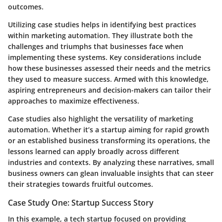
outcomes.
Utilizing case studies helps in identifying best practices
within marketing automation. They illustrate both the
challenges and triumphs that businesses face when
implementing these systems. Key considerations include
how these businesses assessed their needs and the metrics
they used to measure success. Armed with this knowledge,
aspiring entrepreneurs and decision-makers can tailor their
approaches to maximize effectiveness.
Case studies also highlight the versatility of marketing
automation. Whether it’s a startup aiming for rapid growth
or an established business transforming its operations, the
lessons learned can apply broadly across different
industries and contexts. By analyzing these narratives, small
business owners can glean invaluable insights that can steer
their strategies towards fruitful outcomes.
Case Study One: Startup Success Story
In this example, a tech startup focused on providing