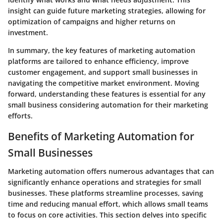
insight can guide future marketing strategies, allowing for
optimization of campaigns and higher returns on
investment.
In summary, the key features of marketing automation
platforms are tailored to enhance efficiency, improve
customer engagement, and support small businesses in
navigating the competitive market environment. Moving
forward, understanding these features is essential for any
small business considering automation for their marketing
efforts.
Benefits of Marketing Automation for
Small Businesses
Marketing automation offers numerous advantages that can
significantly enhance operations and strategies for small
businesses. These platforms streamline processes, saving
time and reducing manual effort, which allows small teams
to focus on core activities. This section delves into specific