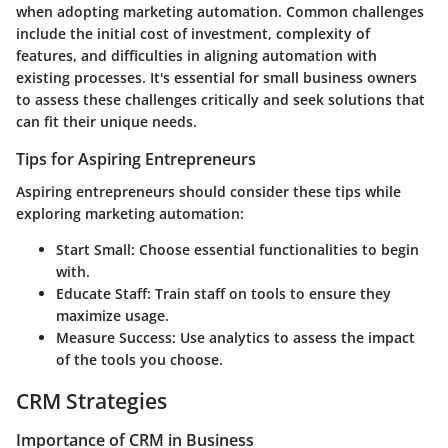
when adopting marketing automation. Common challenges
include the initial cost of investment, complexity of
features, and difficulties in aligning automation with
existing processes. It's essential for small business owners
to assess these challenges critically and seek solutions that
can fit their unique needs.
Tips for Aspiring Entrepreneurs
Aspiring entrepreneurs should consider these tips while
exploring marketing automation:
Start Small
: Choose essential functionalities to begin
with.
Educate Staff
: Train staff on tools to ensure they
maximize usage.
Measure Success
: Use analytics to assess the impact
of the tools you choose.
CRM Strategies
Importance of CRM in Business