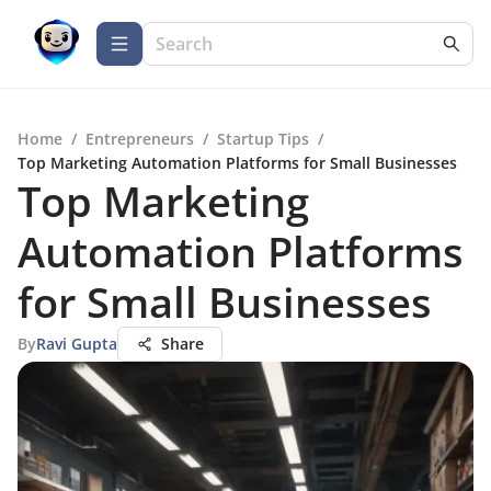
Home
/
Entrepreneurs
/
Startup Tips
/
Top Marketing Automation Platforms for Small Businesses
Top Marketing
Automation Platforms
for Small Businesses
By
Ravi Gupta
Share