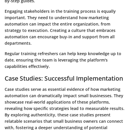
by-step guides.
Engaging stakeholders in the training process is equally
important. They need to understand how marketing
automation can impact the entire organization, from
strategy to execution. Creating a culture that embraces
automation can encourage buy-in and support from all
departments.
Regular training refreshers can help keep knowledge up to
date, ensuring the team is leveraging the platform's
capabilities effectively.
Case Studies: Successful Implementation
Case studies serve as essential evidence of how marketing
automation can dramatically impact small businesses. They
showcase real-world applications of these platforms,
revealing how specific strategies lead to measurable results.
By exploring authenticity, these case studies present
relatable scenarios that small business owners can connect
with, fostering a deeper understanding of potential