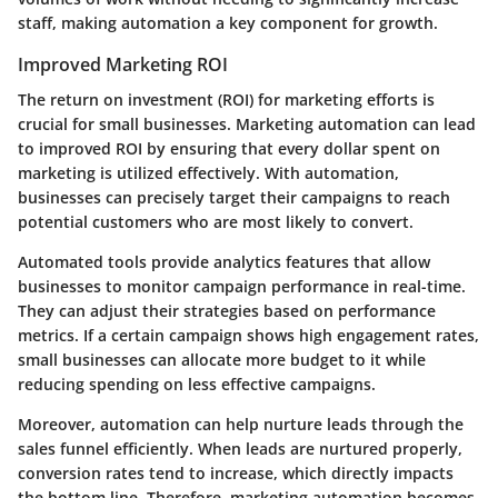
staff, making automation a key component for growth.
Improved Marketing ROI
The return on investment (ROI) for marketing efforts is
crucial for small businesses. Marketing automation can lead
to improved ROI by ensuring that every dollar spent on
marketing is utilized effectively. With automation,
businesses can precisely target their campaigns to reach
potential customers who are most likely to convert.
Automated tools provide analytics features that allow
businesses to monitor campaign performance in real-time.
They can adjust their strategies based on performance
metrics. If a certain campaign shows high engagement rates,
small businesses can allocate more budget to it while
reducing spending on less effective campaigns.
Moreover, automation can help nurture leads through the
sales funnel efficiently. When leads are nurtured properly,
conversion rates tend to increase, which directly impacts
the bottom line. Therefore, marketing automation becomes