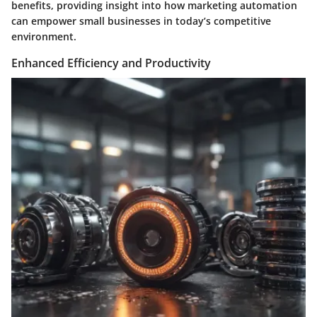
benefits, providing insight into how marketing automation
can empower small businesses in today’s competitive
environment.
Enhanced Efficiency and Productivity