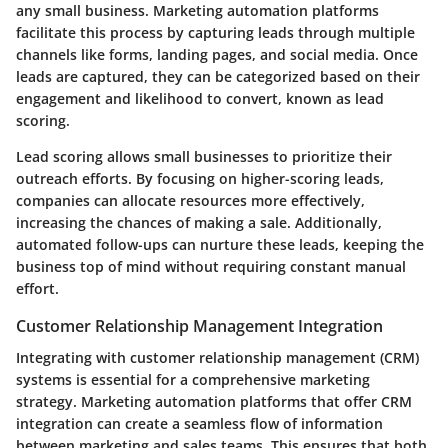
any small business. Marketing automation platforms
facilitate this process by capturing leads through multiple
channels like forms, landing pages, and social media. Once
leads are captured, they can be categorized based on their
engagement and likelihood to convert, known as lead
scoring.
Lead scoring allows small businesses to prioritize their
outreach efforts. By focusing on higher-scoring leads,
companies can allocate resources more effectively,
increasing the chances of making a sale. Additionally,
automated follow-ups can nurture these leads, keeping the
business top of mind without requiring constant manual
effort.
Customer Relationship Management Integration
Integrating with customer relationship management (CRM)
systems is essential for a comprehensive marketing
strategy. Marketing automation platforms that offer CRM
integration can create a seamless flow of information
between marketing and sales teams. This ensures that both