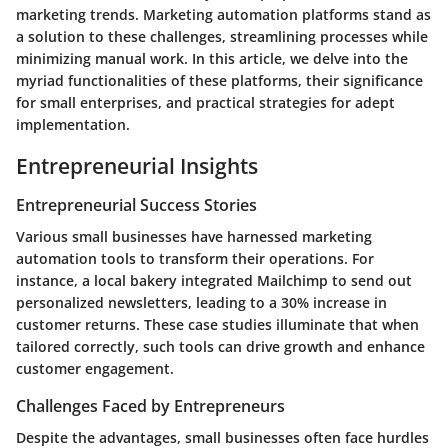
marketing trends. Marketing automation platforms stand as
a solution to these challenges, streamlining processes while
minimizing manual work. In this article, we delve into the
myriad functionalities of these platforms, their significance
for small enterprises, and practical strategies for adept
implementation.
Entrepreneurial Insights
Entrepreneurial Success Stories
Various small businesses have harnessed marketing
automation tools to transform their operations. For
instance, a local bakery integrated Mailchimp to send out
personalized newsletters, leading to a 30% increase in
customer returns. These case studies illuminate that when
tailored correctly, such tools can drive growth and enhance
customer engagement.
Challenges Faced by Entrepreneurs
Despite the advantages, small businesses often face hurdles