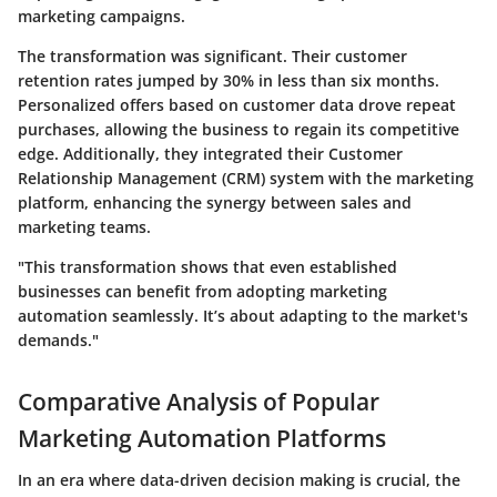
marketing campaigns.
The transformation was significant. Their customer
retention rates jumped by 30% in less than six months.
Personalized offers based on customer data drove repeat
purchases, allowing the business to regain its competitive
edge. Additionally, they integrated their Customer
Relationship Management (CRM) system with the marketing
platform, enhancing the synergy between sales and
marketing teams.
"This transformation shows that even established
businesses can benefit from adopting marketing
automation seamlessly. It’s about adapting to the market's
demands."
Comparative Analysis of Popular
Marketing Automation Platforms
In an era where data-driven decision making is crucial, the