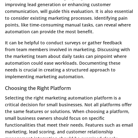
improving lead generation or enhancing customer
communication, will guide this evaluation. It is also essential
to consider existing marketing processes. Identifying pain
points, like time-consuming manual tasks, can reveal where
automation can provide the most benefit.
It can be helpful to conduct surveys or gather feedback
from team members involved in marketing. Discussing with
the marketing team about daily tasks can pinpoint where
automation could ease workloads. Documenting these
needs is crucial in creating a structured approach to
implementing marketing automation.
Choosing the Right Platform
Selecting the right marketing automation platform is a
critical decision for small businesses. Not all platforms offer
the same features or solutions. When choosing a platform,
small business owners should focus on specific
functionalities that meet their needs. Features such as email
marketing, lead scoring, and customer relationship