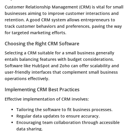
Customer Relationship Management (CRM) is vital for small
businesses aiming to improve customer interactions and
retention. A good CRM system allows entrepreneurs to
track customer behaviors and preferences, paving the way
for targeted marketing efforts.
Choosing the Right CRM Software
Selecting a CRM suitable for a small business generally
entails balancing features with budget considerations.
Software like HubSpot and Zoho can offer scalability and
user-friendly interfaces that complement small business
operations effectively.
Implementing CRM Best Practices
Effective implementation of CRM involves:
Tailoring the software to fit business processes.
Regular data updates to ensure accuracy.
Encouraging team collaboration through accessible
data sharing.