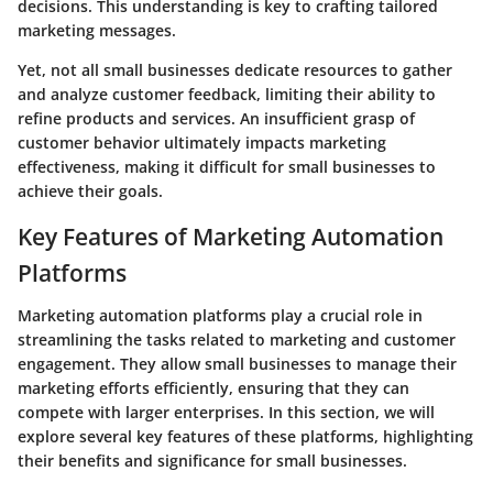
decisions. This understanding is key to crafting tailored
marketing messages.
Yet, not all small businesses dedicate resources to gather
and analyze customer feedback, limiting their ability to
refine products and services. An insufficient grasp of
customer behavior ultimately impacts marketing
effectiveness, making it difficult for small businesses to
achieve their goals.
Key Features of Marketing Automation
Platforms
Marketing automation platforms play a crucial role in
streamlining the tasks related to marketing and customer
engagement. They allow small businesses to manage their
marketing efforts efficiently, ensuring that they can
compete with larger enterprises. In this section, we will
explore several key features of these platforms, highlighting
their benefits and significance for small businesses.