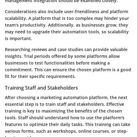
management integration should be examined closely.
Considerations also include user-friendliness and platform
scalability. A platform that is too complex may hinder your
team's productivity. Additionally, as businesses grow, they
may need to upgrade their automation tools, so scalability
is important.
Researching reviews and case studies can provide valuable
insights. Trial periods offered by some platforms allow
businesses to test functionalities before making a
commitment. This can ensure the chosen platform is a good
fit for their specific requirements.
Training Staff and Stakeholders
After choosing a marketing automation platform, the next
essential step is to train staff and stakeholders. Effective
training is key to maximizing the benefits of the chosen
tools. Staff should understand how to use the platform's
features to optimize their daily tasks. This training can take
various forms, such as workshops, online courses, or step-