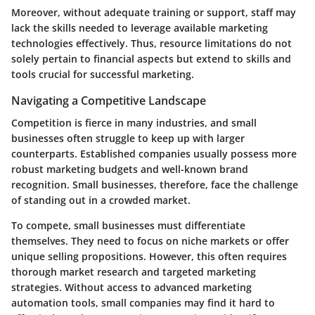
Moreover, without adequate training or support, staff may
lack the skills needed to leverage available marketing
technologies effectively. Thus, resource limitations do not
solely pertain to financial aspects but extend to skills and
tools crucial for successful marketing.
Navigating a Competitive Landscape
Competition is fierce in many industries, and small
businesses often struggle to keep up with larger
counterparts. Established companies usually possess more
robust marketing budgets and well-known brand
recognition. Small businesses, therefore, face the challenge
of standing out in a crowded market.
To compete, small businesses must differentiate
themselves. They need to focus on niche markets or offer
unique selling propositions. However, this often requires
thorough market research and targeted marketing
strategies. Without access to advanced marketing
automation tools, small companies may find it hard to