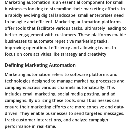
Marketing automation is an essential component for small
businesses looking to streamline their marketing efforts. In
a rapidly evolving digital landscape, small enterprises need
to be agile and efficient. Marketing automation platforms
offer tools that facilitate various tasks, ultimately leading to
better engagement with customers. These platforms enable
businesses to automate repetitive marketing tasks,
improving operational efficiency and allowing teams to
focus on core activities like strategy and creativity.
Defining Marketing Automation
Marketing automation refers to software platforms and
technologies designed to manage marketing processes and
campaigns across various channels automatically. This
includes email marketing, social media posting, and ad
campaigns. By utilizing these tools, small businesses can
ensure their marketing efforts are more cohesive and data-
driven. They enable businesses to send targeted messages,
track customer interactions, and analyze campaign
performance in real-time.