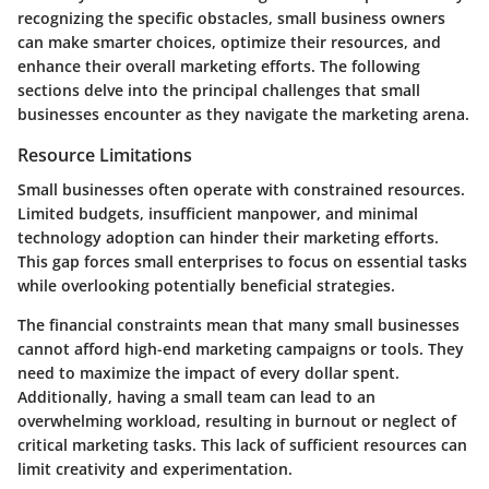
recognizing the specific obstacles, small business owners
can make smarter choices, optimize their resources, and
enhance their overall marketing efforts. The following
sections delve into the principal challenges that small
businesses encounter as they navigate the marketing arena.
Resource Limitations
Small businesses often operate with constrained resources.
Limited budgets, insufficient manpower, and minimal
technology adoption can hinder their marketing efforts.
This gap forces small enterprises to focus on essential tasks
while overlooking potentially beneficial strategies.
The financial constraints mean that many small businesses
cannot afford high-end marketing campaigns or tools. They
need to maximize the impact of every dollar spent.
Additionally, having a small team can lead to an
overwhelming workload, resulting in burnout or neglect of
critical marketing tasks. This lack of sufficient resources can
limit creativity and experimentation.