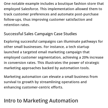
One notable example includes a boutique fashion store that
employed Salesforce. This implementation allowed them to
track customer preferences and automate post-purchase
follow-ups, thus improving customer satisfaction and
retention rates.
Successful Sales Campaign Case Studies
Exploring successful campaigns can illuminate pathways for
other small businesses. For instance, a tech startup
launched a targeted email marketing campaign that
employed customer segmentation, achieving a 20% increase
in conversion rates. This illustrates the power of strategic
marketing approaches backed by automation tools.
Marketing automation can elevate a small business from
survival to growth by streamlining operations and
enhancing customer-centric efforts.
Intro to Marketing Automation