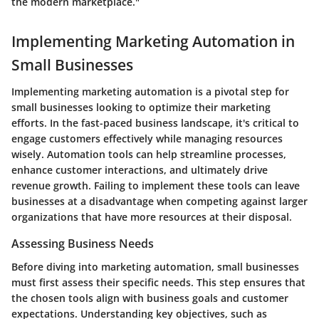
the modern marketplace."
Implementing Marketing Automation in
Small Businesses
Implementing marketing automation is a pivotal step for
small businesses looking to optimize their marketing
efforts. In the fast-paced business landscape, it's critical to
engage customers effectively while managing resources
wisely. Automation tools can help streamline processes,
enhance customer interactions, and ultimately drive
revenue growth. Failing to implement these tools can leave
businesses at a disadvantage when competing against larger
organizations that have more resources at their disposal.
Assessing Business Needs
Before diving into marketing automation, small businesses
must first assess their specific needs. This step ensures that
the chosen tools align with business goals and customer
expectations. Understanding key objectives, such as