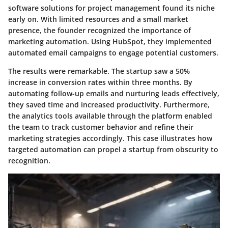
software solutions for project management found its niche
early on. With limited resources and a small market
presence, the founder recognized the importance of
marketing automation. Using HubSpot, they implemented
automated email campaigns to engage potential customers.
The results were remarkable. The startup saw a 50%
increase in conversion rates within three months. By
automating follow-up emails and nurturing leads effectively,
they saved time and increased productivity. Furthermore,
the analytics tools available through the platform enabled
the team to track customer behavior and refine their
marketing strategies accordingly. This case illustrates how
targeted automation can propel a startup from obscurity to
recognition.