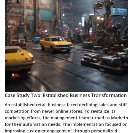
Case Study Two: Established Business Transformation
An established retail business faced declining sales and stiff
competition from newer online stores. To revitalize its
marketing efforts, the management team turned to Marketo
for their automation needs. The implementation focused on
improving customer engagement through personalized