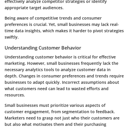
effectively analyze competitor strategies or identify
appropriate target audiences.
Being aware of competitive trends and consumer
preferences is crucial. Yet, small businesses may lack real-
time data insights, which makes it harder to pivot strategies
swiftly.
Understanding Customer Behavior
Understanding customer behavior is critical for effective
marketing. However, small businesses frequently lack the
necessary analytics tools to analyze customer data in
depth. Changes in consumer preferences and trends require
businesses to adapt quickly. Incorrect assumptions about
what customers need can lead to wasted efforts and
resources.
Small businesses must prioritize various aspects of
customer engagement, from segmentation to feedback.
Marketers need to grasp not just who their customers are
but also what motivates them and their purchasing