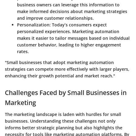
business owners can leverage this information to
make informed decisions about marketing strategies
and improve customer relationships.
Personalization
: Today’s consumers expect
personalized experiences. Marketing automation
makes it easier to tailor messages based on individual
customer behavior, leading to higher engagement
rates.
"Small businesses that adopt marketing automation
strategies can compete more effectively with larger players,
enhancing their growth potential and market reach."
Challenges Faced by Small Businesses in
Marketing
The marketing landscape is laden with hurdles for small
businesses. Understanding these challenges not only
informs better strategic planning but also highlights the
necessity for tools like marketing automation platforms. By