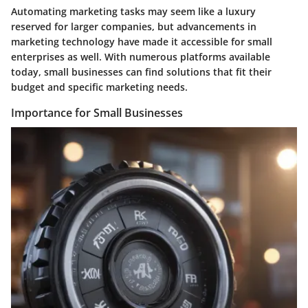
Automating marketing tasks may seem like a luxury
reserved for larger companies, but advancements in
marketing technology have made it accessible for small
enterprises as well. With numerous platforms available
today, small businesses can find solutions that fit their
budget and specific marketing needs.
Importance for Small Businesses