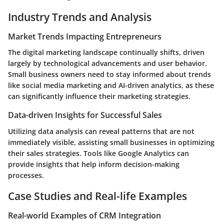
Industry Trends and Analysis
Market Trends Impacting Entrepreneurs
The digital marketing landscape continually shifts, driven
largely by technological advancements and user behavior.
Small business owners need to stay informed about trends
like social media marketing and AI-driven analytics, as these
can significantly influence their marketing strategies.
Data-driven Insights for Successful Sales
Utilizing data analysis can reveal patterns that are not
immediately visible, assisting small businesses in optimizing
their sales strategies. Tools like Google Analytics can
provide insights that help inform decision-making
processes.
Case Studies and Real-life Examples
Real-world Examples of CRM Integration