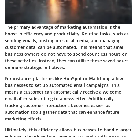
The primary advantage of marketing automation is the
boost in efficiency and productivity. Routine tasks, such as
sending emails, posting on social media, and managing
customer data, can be automated. This means that small
business owners do not have to spend countless hours on
these activities. Instead, they can utilize these saved hours
on more strategic initiatives.
For instance, platforms like HubSpot or Mailchimp allow
businesses to set up automated email campaigns. This
means a customer can automatically receive a welcome
email after subscribing to a newsletter. Additionally,
tracking customer interactions becomes easier, as
automation tools gather data that can enhance future
marketing efforts.
Ultimately, this efficiency allows businesses to handle larger
volumes of work without needing to significantly increase