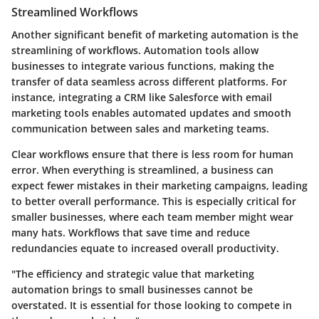
Streamlined Workflows
Another significant benefit of marketing automation is the
streamlining of workflows. Automation tools allow
businesses to integrate various functions, making the
transfer of data seamless across different platforms. For
instance, integrating a CRM like Salesforce with email
marketing tools enables automated updates and smooth
communication between sales and marketing teams.
Clear workflows ensure that there is less room for human
error. When everything is streamlined, a business can
expect fewer mistakes in their marketing campaigns, leading
to better overall performance. This is especially critical for
smaller businesses, where each team member might wear
many hats. Workflows that save time and reduce
redundancies equate to increased overall productivity.
"The efficiency and strategic value that marketing
automation brings to small businesses cannot be
overstated. It is essential for those looking to compete in