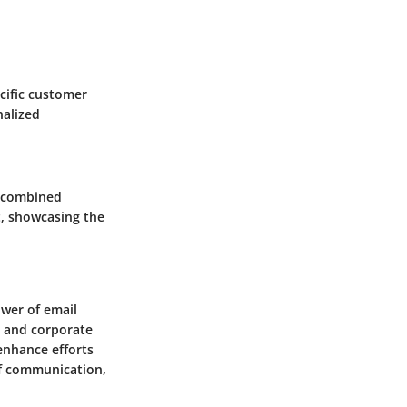
cific customer
nalized
y combined
t, showcasing the
wer of email
, and corporate
 enhance efforts
 of communication,