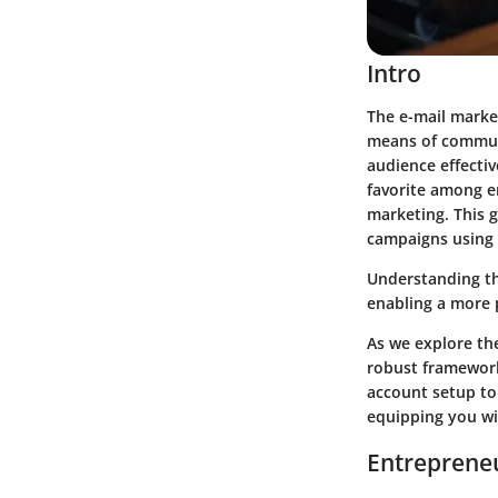
Intro
The e-mail marke
means of communic
audience effectiv
favorite among e
marketing. This g
campaigns using
Understanding th
enabling a more 
As we explore th
robust framework
account setup to
equipping you wi
Entrepreneu