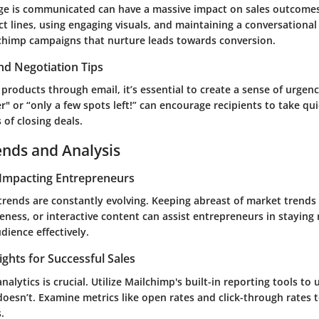
e is communicated can have a massive impact on sales outcomes
t lines, using engaging visuals, and maintaining a conversational
chimp campaigns that nurture leads towards conversion.
nd Negotiation Tips
oducts through email, it’s essential to create a sense of urgenc
er" or “only a few spots left!” can encourage recipients to take qui
of closing deals.
ends and Analysis
Impacting Entrepreneurs
trends are constantly evolving. Keeping abreast of market trends
ness, or interactive content can assist entrepreneurs in staying
dience effectively.
ights for Successful Sales
nalytics is crucial. Utilize Mailchimp's built-in reporting tools t
oesn’t. Examine metrics like open rates and click-through rates t
.