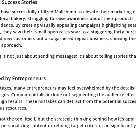
 Success Stories
ave successfully utilized Mailchimp to elevate their marketing ef
 local bakery, struggling to raise awareness about their products,
idance. By creating visually appealing campaigns highlighting sea
, they saw their e-mail open rates soar to a staggering forty perc
ed new customers but also garnered repeat business, showing the 
l approach.
 is not just about sending messages; it’s about telling stories th
ed by Entrepreneurs
ntages, many entrepreneurs may feel overwhelmed by the details 
gns. Common pitfalls include not segmenting the audience effecti
ign results. These mistakes can detract from the potential succe
us resources.
not the tool itself, but the strategic thinking behind how it’s appl
 personalizing content or refining target criteria, can significant