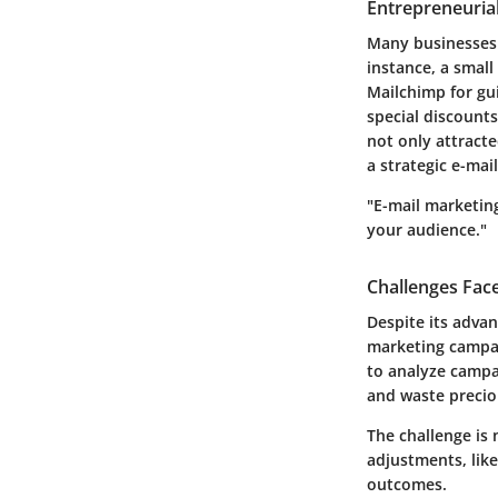
Entrepreneurial
Many businesses h
instance, a small
Mailchimp for gu
special discounts
not only attract
a strategic e-mai
"E-mail marketing
your audience."
Challenges Fac
Despite its adva
marketing campai
to analyze campa
and waste precio
The challenge is 
adjustments, like
outcomes.