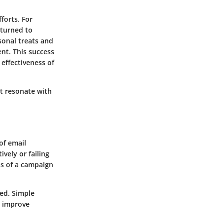
forts. For
 turned to
sonal treats and
ent. This success
effectiveness of
at resonate with
of email
vely or failing
ss of a campaign
ied. Simple
ly improve