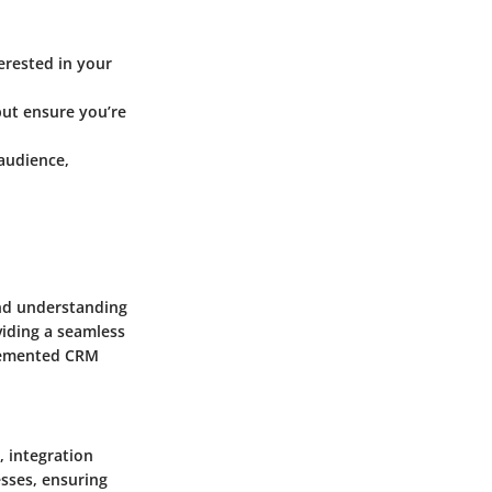
erested in your
ut ensure you’re
 audience,
nd understanding
viding a seamless
plemented CRM
, integration
esses, ensuring