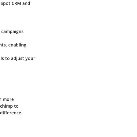
ubSpot CRM and
l campaigns
nts, enabling
ls to adjust your
th more
lchimp to
difference