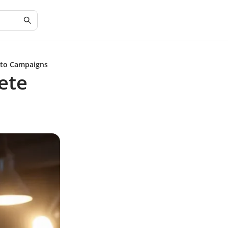
 to Campaigns
ete