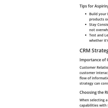
Tips for Aspiri
Build your 
products or
Stay Consi
not overwh
Test and L
whether it'
CRM Strate
Importance of 
Customer Relatio
customer interact
flow of informat
strategy can con
Choosing the R
When selecting a 
capabilities with