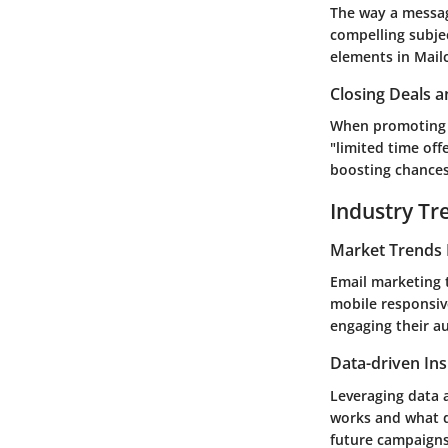
The way a messag
compelling subjec
elements in Mail
Closing Deals a
When promoting pr
"limited time off
boosting chances 
Industry Tr
Market Trends 
Email marketing 
mobile responsive
engaging their au
Data-driven Ins
Leveraging data a
works and what d
future campaigns