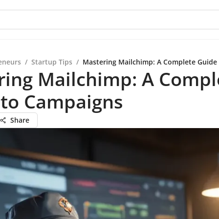
eneurs
/
Startup Tips
/
Mastering Mailchimp: A Complete Guide
ring Mailchimp: A Compl
 to Campaigns
Share