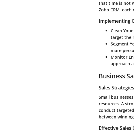
that time is not
Zoho CRM, each of
Implementing C
Clean Your
target the 
Segment Yo
more perso
Monitor E
approach a
Business Sa
Sales Strategie
Small businesses
resources. A stro
conduct targeted
between winning o
Effective Sales