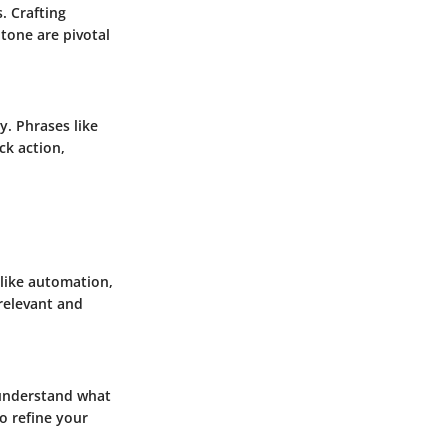
. Crafting
 tone are pivotal
y. Phrases like
ck action,
 like automation,
 relevant and
o understand what
o refine your