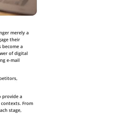
onger merely a
gage their
as become a
er of digital
ing e-mail
petitors,
 provide a
 contexts. From
ach stage,