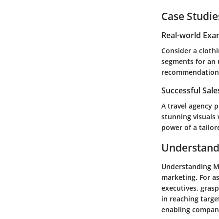
Case Studie
Real-world Exa
Consider a cloth
segments for an 
recommendations.
Successful Sal
A travel agency 
stunning visuals 
power of a tailor
Understand
Understanding Ma
marketing. For a
executives, grasp
in reaching targe
enabling compani