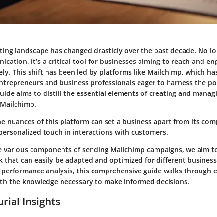
ting landscape has changed drasticly over the past decade. No l
ation, it’s a critical tool for businesses aiming to reach and en
ely. This shift has been led by platforms like Mailchimp, which h
ntrepreneurs and business professionals eager to harness the pow
uide aims to distill the essential elements of creating and manag
 Mailchimp.
e nuances of this platform can set a business apart from its com
personalized touch in interactions with customers.
e various components of sending Mailchimp campaigns, we aim to
 that can easily be adapted and optimized for different business
 performance analysis, this comprehensive guide walks through e
th the knowledge necessary to make informed decisions.
rial Insights