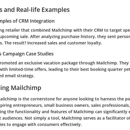
s and Real-life Examples
mples of CRM Integration
ing retailer that combined Mailchimp with their CRM to target spe
upcoming sale. After analyzing purchase history, they sent perso
 The result? Increased sales and customer loyalty.
es Campaign Case Studies
promoted an exclusive vacation package through Mailchimp. The
with limited-time offers, leading to their best booking quarter ye
ed email strategy.
ing Mailchimp
ilchimp is the cornerstone for anyone looking to harness the po
spiring entrepreneurs, small business owners, sales professionals
ing the functionality and features of Mailchimp can significantly
t audiences. Not simply a tool, Mailchimp serves as a facilitator
es to engage with consumers effectively.