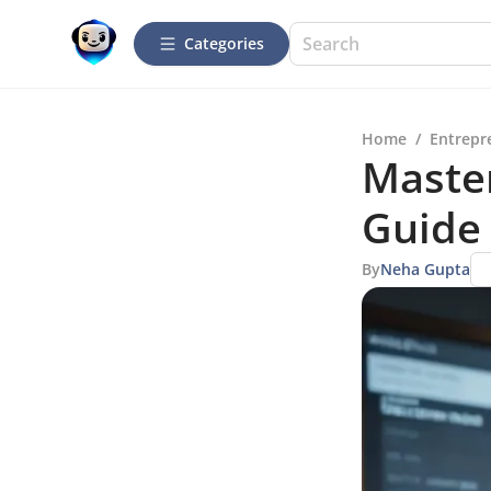
Categories
Home
/
Entrepr
Maste
Guide
By
Neha Gupta