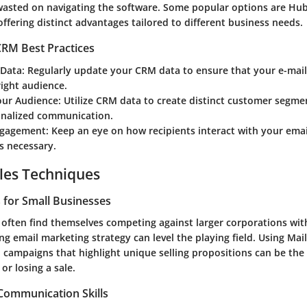
 wasted on navigating the software. Some popular options are H
fering distinct advantages tailored to different business needs.
RM Best Practices
 Data
: Regularly update your CRM data to ensure that your e-mai
right audience.
ur Audience
: Utilize CRM data to create distinct customer segme
nalized communication.
ngagement
: Keep an eye on how recipients interact with your emai
s necessary.
les Techniques
s for Small Businesses
 often find themselves competing against larger corporations wi
ng email marketing strategy can level the playing field. Using Mai
 campaigns that highlight unique selling propositions can be the 
r losing a sale.
 Communication Skills