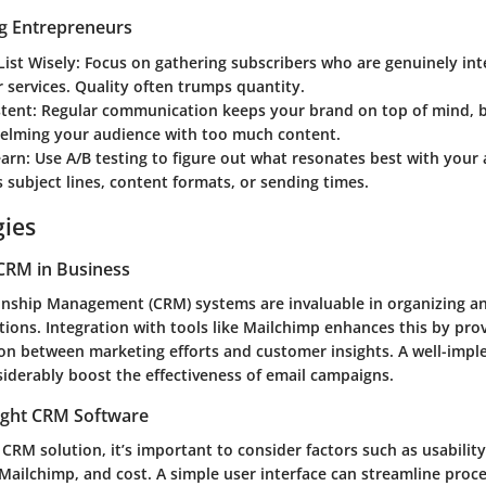
ng Entrepreneurs
List Wisely
: Focus on gathering subscribers who are genuinely int
 services. Quality often trumps quantity.
stent
: Regular communication keeps your brand on top of mind, b
elming your audience with too much content.
earn
: Use A/B testing to figure out what resonates best with your
s subject lines, content formats, or sending times.
gies
CRM in Business
nship Management (CRM) systems are invaluable in organizing a
ions. Integration with tools like Mailchimp enhances this by pro
ion between marketing efforts and customer insights. A well-im
siderably boost the effectiveness of email campaigns.
ight CRM Software
CRM solution, it’s important to consider factors such as usability
 Mailchimp, and cost. A simple user interface can streamline proc