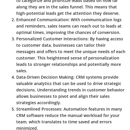
to categorize and prioritize leads based on how far
along they are in the sales funnel. This means that
high-potential leads get the attention they deserve.
Enhanced Communication
: With communication logs
and reminders, sales teams can reach out to leads at
optimal times, improving the chances of conversion.
Personalized Customer Interactions
: By having access
to customer data, businesses can tailor their
messages and offers to meet the unique needs of each
customer. This heightened sense of personalization
leads to stronger relationships and potentially more
sales.
Data-Driven Decision Making
: CRM systems provide
valuable analytics that can be used to drive strategic
decisions. Understanding trends in customer behavior
allows businesses to pivot and align their sales
strategies accordingly.
Streamlined Processes
: Automation features in many
CRM software reduce the manual workload for your
team, which translates to time saved and errors
minimized.