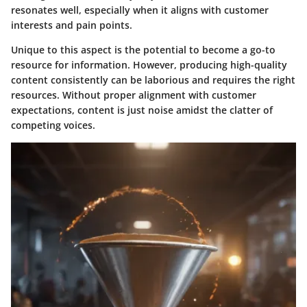
resonates well, especially when it aligns with customer
interests and pain points.
Unique to this aspect is the potential to become a go-to
resource for information. However, producing high-quality
content consistently can be laborious and requires the right
resources. Without proper alignment with customer
expectations, content is just noise amidst the clatter of
competing voices.