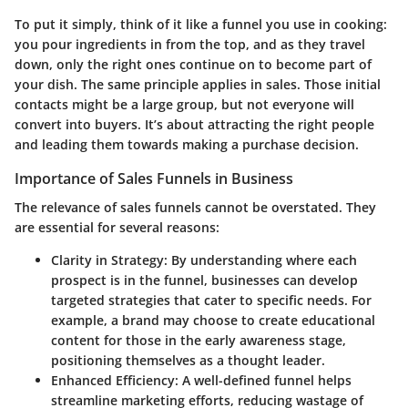
To put it simply, think of it like a funnel you use in cooking:
you pour ingredients in from the top, and as they travel
down, only the right ones continue on to become part of
your dish. The same principle applies in sales. Those initial
contacts might be a large group, but not everyone will
convert into buyers. It’s about attracting the right people
and leading them towards making a purchase decision.
Importance of Sales Funnels in Business
The relevance of sales funnels cannot be overstated. They
are essential for several reasons:
Clarity in Strategy
: By understanding where each
prospect is in the funnel, businesses can develop
targeted strategies that cater to specific needs. For
example, a brand may choose to create educational
content for those in the early awareness stage,
positioning themselves as a thought leader.
Enhanced Efficiency
: A well-defined funnel helps
streamline marketing efforts, reducing wastage of