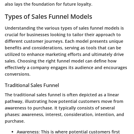
also lays the foundation for future loyalty.
Types of Sales Funnel Models
Understanding the various types of sales funnel models is
crucial for businesses looking to tailor their approach to
different customer journeys. Each model presents unique
benefits and considerations, serving as tools that can be
utilized to enhance marketing efforts and ultimately drive
sales. Choosing the right funnel model can define how
effectively a company engages its audience and encourages
conversions.
Traditional Sales Funnel
The traditional sales funnel is often depicted as a linear
pathway, illustrating how potential customers move from
awareness to purchase. It typically consists of several
phases: awareness, interest, consideration, intention, and
purchase.
Awareness:
This is where potential customers first