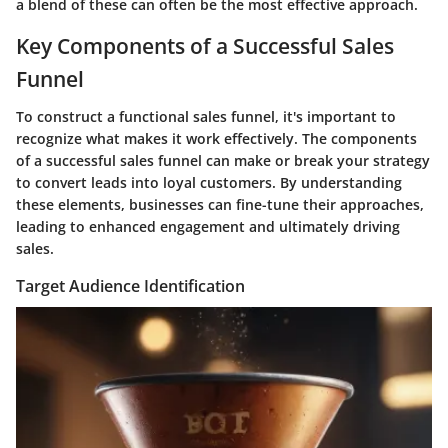
a blend of these can often be the most effective approach.
Key Components of a Successful Sales
Funnel
To construct a functional sales funnel, it's important to
recognize what makes it work effectively. The components
of a successful sales funnel can make or break your strategy
to convert leads into loyal customers. By understanding
these elements, businesses can fine-tune their approaches,
leading to enhanced engagement and ultimately driving
sales.
Target Audience Identification