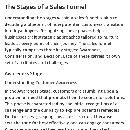
The Stages of a Sales Funnel
Understanding the stages within a sales funnel is akin to
decoding a blueprint of how potential customers transition
into loyal buyers. Recognizing these phases helps
businesses craft strategic approaches tailored to nurture
leads at every point of their journey. The sales funnel
typically comprises three key stages: Awareness,
Consideration, and Decision. Each of these carries its own
set of attributes and challenges.
Awareness Stage
Understanding Customer Awareness
In the Awareness Stage, customers are stumbling upon a
problem or need that prompts them to search for solutions.
This phase is characterized by the initial recognition of a
challenge and the curiosity to explore potential remedies.
For businesses, grasping this aspect is crucial because it
sets the tone for how effectively one can engage consumers.
When people realize they need a solution, they start