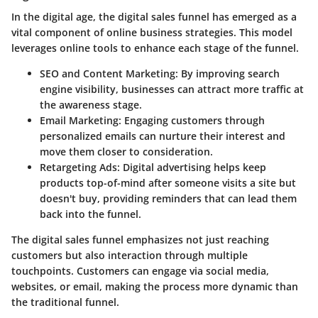
In the digital age, the digital sales funnel has emerged as a
vital component of online business strategies. This model
leverages online tools to enhance each stage of the funnel.
SEO and Content Marketing:
By improving search
engine visibility, businesses can attract more traffic at
the awareness stage.
Email Marketing:
Engaging customers through
personalized emails can nurture their interest and
move them closer to consideration.
Retargeting Ads:
Digital advertising helps keep
products top-of-mind after someone visits a site but
doesn't buy, providing reminders that can lead them
back into the funnel.
The digital sales funnel emphasizes not just reaching
customers but also interaction through multiple
touchpoints. Customers can engage via social media,
websites, or email, making the process more dynamic than
the traditional funnel.