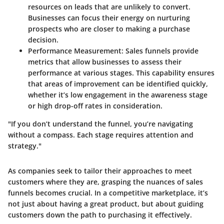
resources on leads that are unlikely to convert.
Businesses can focus their energy on nurturing
prospects who are closer to making a purchase
decision.
Performance Measurement
: Sales funnels provide
metrics that allow businesses to assess their
performance at various stages. This capability ensures
that areas of improvement can be identified quickly,
whether it’s low engagement in the awareness stage
or high drop-off rates in consideration.
"If you don’t understand the funnel, you’re navigating
without a compass. Each stage requires attention and
strategy."
As companies seek to tailor their approaches to meet
customers where they are, grasping the nuances of sales
funnels becomes crucial. In a competitive marketplace, it’s
not just about having a great product, but about guiding
customers down the path to purchasing it effectively.