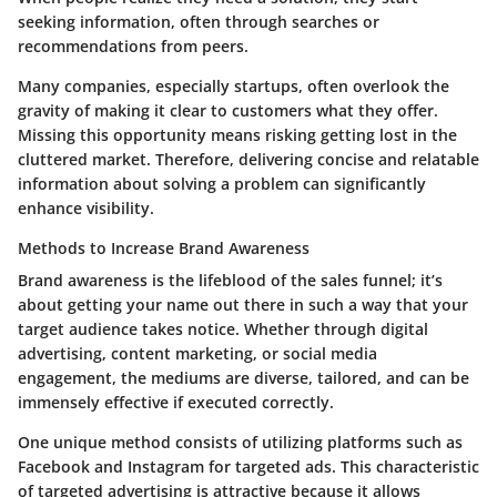
seeking information, often through searches or
recommendations from peers.
Many companies, especially startups, often overlook the
gravity of making it clear to customers what they offer.
Missing this opportunity means risking getting lost in the
cluttered market. Therefore, delivering concise and relatable
information about solving a problem can significantly
enhance visibility.
Methods to Increase Brand Awareness
Brand awareness is the lifeblood of the sales funnel; it’s
about getting your name out there in such a way that your
target audience takes notice. Whether through digital
advertising, content marketing, or social media
engagement, the mediums are diverse, tailored, and can be
immensely effective if executed correctly.
One unique method consists of utilizing platforms such as
Facebook and Instagram for targeted ads. This characteristic
of targeted advertising is attractive because it allows