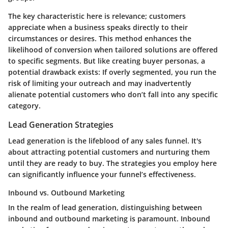
The
key characteristic
here is relevance; customers
appreciate when a business speaks directly to their
circumstances or desires. This method enhances the
likelihood of conversion when tailored solutions are offered
to specific segments. But like creating buyer personas, a
potential drawback
exists: If overly segmented, you run the
risk of limiting your outreach and may inadvertently
alienate potential customers who don’t fall into any specific
category.
Lead Generation Strategies
Lead generation is the lifeblood of any sales funnel. It's
about attracting potential customers and nurturing them
until they are ready to buy. The strategies you employ here
can significantly influence your funnel’s effectiveness.
Inbound vs. Outbound Marketing
In the realm of lead generation, distinguishing between
inbound and outbound marketing is paramount. Inbound