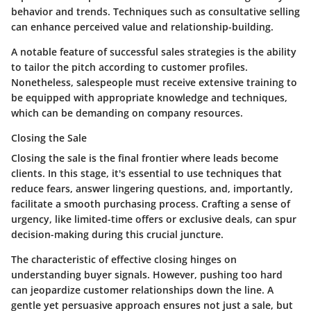
behavior and trends. Techniques such as consultative selling
can enhance perceived value and relationship-building.
A notable feature of successful sales strategies is the ability
to tailor the pitch according to customer profiles.
Nonetheless, salespeople must receive extensive training to
be equipped with appropriate knowledge and techniques,
which can be demanding on company resources.
Closing the Sale
Closing the sale is the final frontier where leads become
clients. In this stage, it's essential to use techniques that
reduce fears, answer lingering questions, and, importantly,
facilitate a smooth purchasing process. Crafting a sense of
urgency, like limited-time offers or exclusive deals, can spur
decision-making during this crucial juncture.
The characteristic of effective closing hinges on
understanding buyer signals. However, pushing too hard
can jeopardize customer relationships down the line. A
gentle yet persuasive approach ensures not just a sale, but