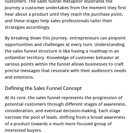
customers. The sales funnel metaphor illustrates the
journey a customer undertakes from the moment they first
hear about a product until they reach the purchase point,
and these stages help sales professionals tailor their
strategies accordingly.
By breaking down this journey, entrepreneurs can pinpoint
opportunities and challenges at every turn. Understanding
the sales funnel structure is like having a roadmap in an
unfamiliar territory. Knowledge of customer behavior at
various points within the funnel allows businesses to craft
precise messages that resonate with their audience’s needs
and emotions.
Defining the Sales Funnel Concept
At its core, the sales funnel represents the progression of
potential customers through different stages of awareness,
consideration, and eventual decision-making. Each stage
narrows the pool of leads, shifting from a broad awareness
of a product towards a much more focused group of
interested buyers.