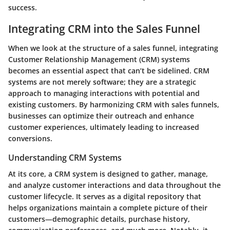
success.
Integrating CRM into the Sales Funnel
When we look at the structure of a sales funnel, integrating
Customer Relationship Management (CRM) systems
becomes an essential aspect that can’t be sidelined. CRM
systems are not merely software; they are a strategic
approach to managing interactions with potential and
existing customers. By harmonizing CRM with sales funnels,
businesses can optimize their outreach and enhance
customer experiences, ultimately leading to increased
conversions.
Understanding CRM Systems
At its core, a CRM system is designed to gather, manage,
and analyze customer interactions and data throughout the
customer lifecycle. It serves as a digital repository that
helps organizations maintain a complete picture of their
customers—demographic details, purchase history,