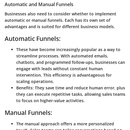
Automatic and Manual Funnels
Businesses also need to consider whether to implement
automatic or manual funnels. Each has its own set of
advantages and is suited for different business models.
Automatic Funnels:
These have become increasingly popular as a way to
streamline processes. With automated emails,
chatbots, and programmed follow-ups, businesses can
engage with leads without constant human
intervention. This efficiency is advantageous for
scaling operations.
Benefits:
They save time and reduce human error, plus
they can execute repetitive tasks, allowing sales teams
to focus on higher-value activities.
Manual Funnels:
The manual approach offers a more personalized