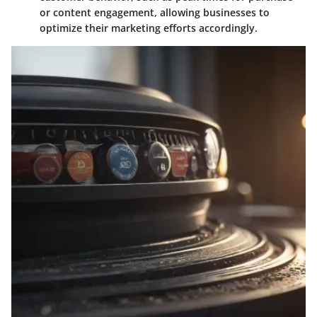
or content engagement, allowing businesses to
optimize their marketing efforts accordingly.