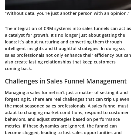
"Without data, you're just another person with an opinion."
The integration of CRM systems into sales funnels can act as
a catalyst for growth. It’s no longer just about getting the
leads; it’s about nurturing and converting them through
intelligent insights and thoughtful strategies. In doing so,
sales professionals not only enhance their efficiency but can
also create lasting relationships that keep customers
coming back.
Challenges in Sales Funnel Management
Managing a sales funnel isn't just a matter of setting it and
forgetting it. There are real challenges that can trip up even
the most seasoned sales professionals. A sales funnel must
adapt to changing market conditions, respond to customer
behaviors, and adjust strategies based on performance
metrics. If these dynamics are ignored, the funnel can
become clogged, leading to lost sales opportunities and