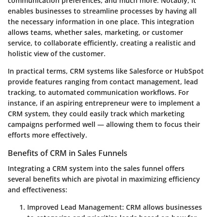
communication preferences, and much more. Notably, it
enables businesses to streamline processes by having all
the necessary information in one place. This integration
allows teams, whether sales, marketing, or customer
service, to collaborate efficiently, creating a realistic and
holistic view of the customer.
In practical terms, CRM systems like Salesforce or HubSpot
provide features ranging from contact management, lead
tracking, to automated communication workflows. For
instance, if an aspiring entrepreneur were to implement a
CRM system, they could easily track which marketing
campaigns performed well — allowing them to focus their
efforts more effectively.
Benefits of CRM in Sales Funnels
Integrating a CRM system into the sales funnel offers
several benefits which are pivotal in maximizing efficiency
and effectiveness:
Improved Lead Management
: CRM allows businesses