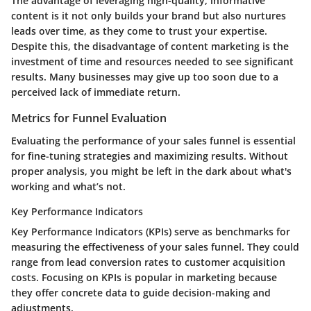
The
advantage
of leveraging high-quality, informative
content is it not only builds your brand but also nurtures
leads over time, as they come to trust your expertise.
Despite this, the
disadvantage
of content marketing is the
investment of time and resources needed to see significant
results. Many businesses may give up too soon due to a
perceived lack of immediate return.
Metrics for Funnel Evaluation
Evaluating the performance of your sales funnel is essential
for fine-tuning strategies and maximizing results. Without
proper analysis, you might be left in the dark about what's
working and what’s not.
Key Performance Indicators
Key Performance Indicators (KPIs) serve as benchmarks for
measuring the effectiveness of your sales funnel. They could
range from lead conversion rates to customer acquisition
costs. Focusing on KPIs is
popular
in marketing because
they offer concrete data to guide decision-making and
adjustments.