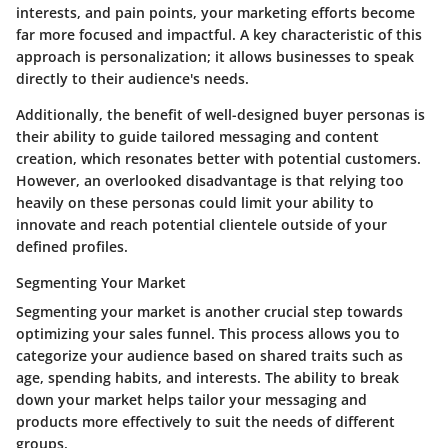
interests, and pain points, your marketing efforts become
far more focused and impactful. A key characteristic of this
approach is personalization; it allows businesses to speak
directly to their audience's needs.
Additionally, the
benefit
of well-designed buyer personas is
their ability to guide tailored messaging and content
creation, which resonates better with potential customers.
However, an
overlooked disadvantage
is that relying too
heavily on these personas could limit your ability to
innovate and reach potential clientele outside of your
defined profiles.
Segmenting Your Market
Segmenting your market is another crucial step towards
optimizing your sales funnel. This process allows you to
categorize your audience based on shared traits such as
age, spending habits, and interests. The ability to break
down your market helps tailor your messaging and
products more effectively to suit the needs of different
groups.