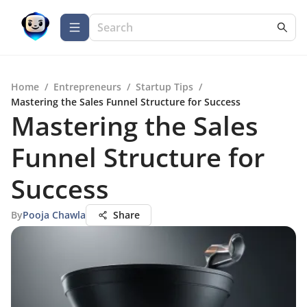
Home
/
Entrepreneurs
/
Startup Tips
/
Mastering the Sales Funnel Structure for Success
Mastering the Sales
Funnel Structure for
Success
By
Pooja Chawla
Share