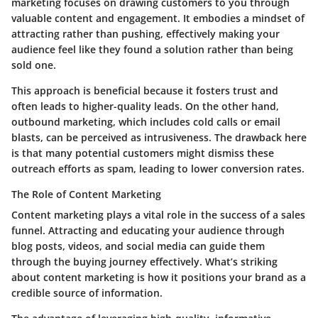
marketing focuses on drawing customers to you through
valuable content and engagement. It embodies a mindset of
attracting rather than pushing, effectively making your
audience feel like they found a solution rather than being
sold one.
This approach is
beneficial
because it fosters trust and
often leads to higher-quality leads. On the other hand,
outbound marketing, which includes cold calls or email
blasts, can be perceived as intrusiveness. The drawback here
is that many potential customers might dismiss these
outreach efforts as spam, leading to lower conversion rates.
The Role of Content Marketing
Content marketing plays a vital role in the success of a sales
funnel. Attracting and educating your audience through
blog posts, videos, and social media can guide them
through the buying journey effectively. What’s striking
about content marketing is how it positions your brand as a
credible source of information.