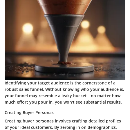
Identifying your target audience is the cornerstone of a
robust sales funnel. Without knowing who your audience is,
your funnel may resemble a leaky bucket—no matter how
much effort you pour in, you won't see substantial results.
Creating Buyer Personas
Creating buyer personas involves crafting detailed profiles
of your ideal customers. By zeroing in on demographics,