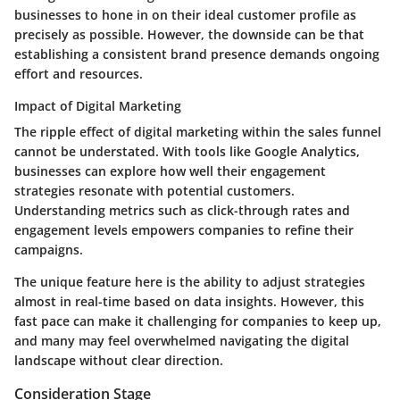
businesses to hone in on their ideal customer profile as
precisely as possible. However, the downside can be that
establishing a consistent brand presence demands ongoing
effort and resources.
Impact of Digital Marketing
The ripple effect of digital marketing within the sales funnel
cannot be understated. With tools like Google Analytics,
businesses can explore how well their engagement
strategies resonate with potential customers.
Understanding metrics such as click-through rates and
engagement levels empowers companies to refine their
campaigns.
The unique feature here is the ability to adjust strategies
almost in real-time based on data insights. However, this
fast pace can make it challenging for companies to keep up,
and many may feel overwhelmed navigating the digital
landscape without clear direction.
Consideration Stage