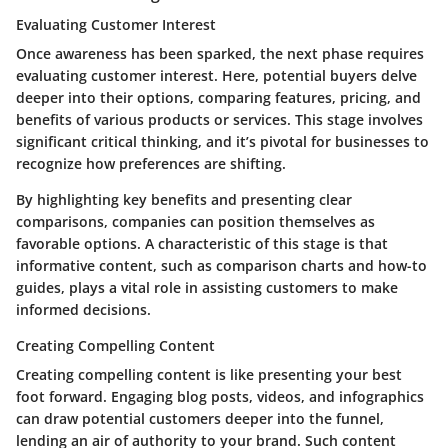
Evaluating Customer Interest
Once awareness has been sparked, the next phase requires
evaluating customer interest. Here, potential buyers delve
deeper into their options, comparing features, pricing, and
benefits of various products or services. This stage involves
significant critical thinking, and it’s pivotal for businesses to
recognize how preferences are shifting.
By highlighting key benefits and presenting clear
comparisons, companies can position themselves as
favorable options. A characteristic of this stage is that
informative content, such as comparison charts and how-to
guides, plays a vital role in assisting customers to make
informed decisions.
Creating Compelling Content
Creating compelling content is like presenting your best
foot forward. Engaging blog posts, videos, and infographics
can draw potential customers deeper into the funnel,
lending an air of authority to your brand. Such content