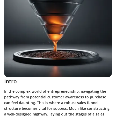
Intro
In the complex world of entrepreneurship, navigating the
pathway from potential customer awareness to purchase
can feel daunting. This is where a robust sales funnel
structure becomes vital for success. Much like constructing
a well-designed highway, laying out the stages of a sales