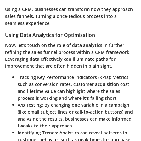
Using a CRM, businesses can transform how they approach
sales funnels, turning a once-tedious process into a
seamless experience.
Using Data Analytics for Optimization
Now, let’s touch on the role of data analytics in further
refining the sales funnel process within a CRM framework.
Leveraging data effectively can illuminate paths for
improvement that are often hidden in plain sight.
Tracking Key Performance Indicators (KPIs)
: Metrics
such as conversion rates, customer acquisition cost,
and lifetime value can highlight where the sales
process is working and where it’s falling short.
A/B Testing
: By changing one variable in a campaign
(like email subject lines or call-to-action buttons) and
analyzing the results, businesses can make informed
tweaks to their approach.
Identifying Trends
: Analytics can reveal patterns in
customer behavior, such as peak times for purchase