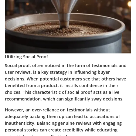
Utilizing Social Proof
Social proof, often noticed in the form of testimonials and
user reviews, is a key strategy in influencing buyer
decisions. When potential customers see that others have
benefited from a product, it instills confidence in their
choices. This characteristic of social proof acts as a live
recommendation, which can significantly sway decisions.
However, an over-reliance on testimonials without
adequately backing them up can lead to accusations of
inauthenticity. Balancing genuine reviews with engaging
personal stories can create credibility while educating