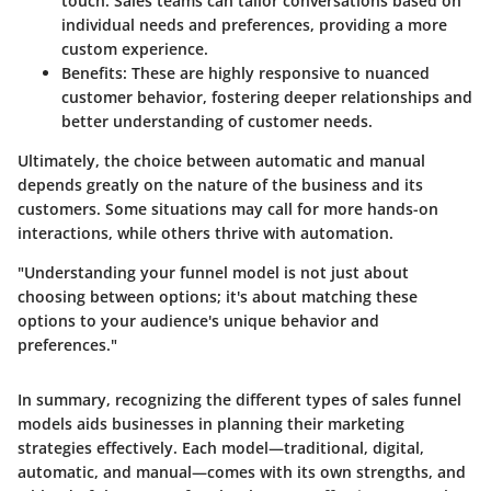
touch. Sales teams can tailor conversations based on
individual needs and preferences, providing a more
custom experience.
Benefits:
These are highly responsive to nuanced
customer behavior, fostering deeper relationships and
better understanding of customer needs.
Ultimately, the choice between automatic and manual
depends greatly on the nature of the business and its
customers. Some situations may call for more hands-on
interactions, while others thrive with automation.
"Understanding your funnel model is not just about
choosing between options; it's about matching these
options to your audience's unique behavior and
preferences."
In summary, recognizing the different types of sales funnel
models aids businesses in planning their marketing
strategies effectively. Each model—traditional, digital,
automatic, and manual—comes with its own strengths, and