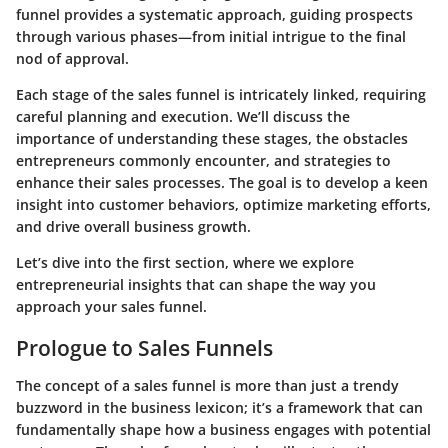
funnel provides a systematic approach, guiding prospects
through various phases—from initial intrigue to the final
nod of approval.
Each stage of the sales funnel is intricately linked, requiring
careful planning and execution. We’ll discuss the
importance of understanding these stages, the obstacles
entrepreneurs commonly encounter, and strategies to
enhance their sales processes. The goal is to develop a keen
insight into customer behaviors, optimize marketing efforts,
and drive overall business growth.
Let’s dive into the first section, where we explore
entrepreneurial insights that can shape the way you
approach your sales funnel.
Prologue to Sales Funnels
The concept of a sales funnel is more than just a trendy
buzzword in the business lexicon; it’s a framework that can
fundamentally shape how a business engages with potential