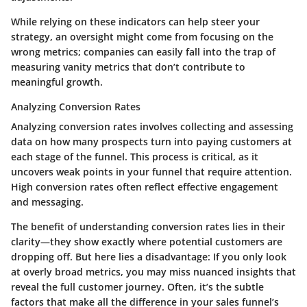
While relying on these indicators can help steer your
strategy, an
oversight
might come from focusing on the
wrong metrics; companies can easily fall into the trap of
measuring vanity metrics that don’t contribute to
meaningful growth.
Analyzing Conversion Rates
Analyzing conversion rates involves collecting and assessing
data on how many prospects turn into paying customers at
each stage of the funnel. This process is critical, as it
uncovers weak points in your funnel that require attention.
High conversion rates often reflect effective engagement
and messaging.
The
benefit
of understanding conversion rates lies in their
clarity—they show exactly where potential customers are
dropping off. But here lies a
disadvantage
: If you only look
at overly broad metrics, you may miss nuanced insights that
reveal the full customer journey. Often, it’s the subtle
factors that make all the difference in your sales funnel’s