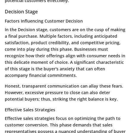
potential customers effectively.
Decision Stage
Factors Influencing Customer Decision
In the Decision stage, customers are on the cusp of making
a final purchase. Multiple factors, including anticipated
satisfaction, product credibility, and competitive pricing,
come into play during this phase. Businesses must
recognize how their offerings align with consumer needs in
this delicate moment of choice. A significant characteristic
of this stage is the buyer's anxiety that can often
accompany financial commitments.
Honest, transparent communication can allay these fears.
However, excessive pressure to close can also deter
potential buyers; thus, striking the right balance is key.
Effective Sales Strategies
Effective sales strategies focus on optimizing the path to
customer conversion. This phase demands that sales
representatives possess a nuanced understanding of buyer