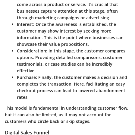
come across a product or service. It’s crucial that
businesses capture attention at this stage, often
through marketing campaigns or advertising.
Interest:
Once the awareness is established, the
customer may show interest by seeking more
information. This is the point where businesses can
showcase their value propositions.
Consideration:
In this stage, the customer compares
options. Providing detailed comparisons, customer
testimonials, or case studies can be incredibly
effective.
Purchase:
Finally, the customer makes a decision and
completes the transaction. Here, facilitating an easy
checkout process can lead to lowered abandonment
rates.
This model is fundamental in understanding customer flow,
but it can also be limited, as it may not account for
customers who circle back or skip stages.
Digital Sales Funnel