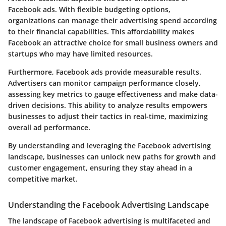
Facebook ads. With flexible budgeting options,
organizations can manage their advertising spend according
to their financial capabilities. This affordability makes
Facebook an attractive choice for small business owners and
startups who may have limited resources.
Furthermore, Facebook ads provide measurable results.
Advertisers can monitor campaign performance closely,
assessing key metrics to gauge effectiveness and make data-
driven decisions. This ability to analyze results empowers
businesses to adjust their tactics in real-time, maximizing
overall ad performance.
By understanding and leveraging the Facebook advertising
landscape, businesses can unlock new paths for growth and
customer engagement, ensuring they stay ahead in a
competitive market.
Understanding the Facebook Advertising Landscape
The landscape of Facebook advertising is multifaceted and