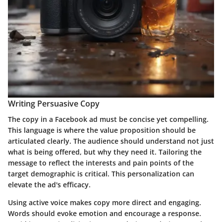
Writing Persuasive Copy
The copy in a Facebook ad must be concise yet compelling.
This language is where the value proposition should be
articulated clearly. The audience should understand not just
what is being offered, but why they need it. Tailoring the
message to reflect the interests and pain points of the
target demographic is critical. This personalization can
elevate the ad's efficacy.
Using active voice makes copy more direct and engaging.
Words should evoke emotion and encourage a response.