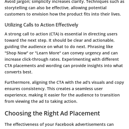
Avoid jargon; simplicity increases clarity. Techniques such as
storytelling can also be effective, allowing potential
customers to envision how the product fits into their lives.
Utilizing Calls to Action Effectively
A strong call to action (CTA) is essential in directing users
toward the next step. It should be clear and actionable,
guiding the audience on what to do next. Phrasing like
"Shop Now" or "Learn More" can convey urgency and can
increase click-through rates. Experimenting with different
CTA placements and wording can provide insights into what
converts best.
Furthermore, aligning the CTA with the ad's visuals and copy
ensures consistency. This creates a seamless user
experience, making it easier for the audience to transition
from viewing the ad to taking action.
Choosing the Right Ad Placement
The effectiveness of your Facebook advertisements can