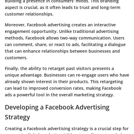
building a presence in consumers' minds. This branding
aspect is crucial, as it often leads to trust and long-term
customer relationships.
Moreover, Facebook advertising creates an interactive
engagement opportunity. Unlike traditional advertising
methods, Facebook allows two-way communication. Users
can comment, share, or react to ads, facilitating a dialogue
that can enhance relationships between businesses and
customers.
Finally, the ability to retarget past visitors presents a
unique advantage. Businesses can re-engage users who have
already shown interest in their products. This retargeting
can lead to improved conversion rates, making Facebook
ads a powerful tool in the overall marketing strategy.
Developing a Facebook Advertising
Strategy
Creating a Facebook advertising strategy is a crucial step for