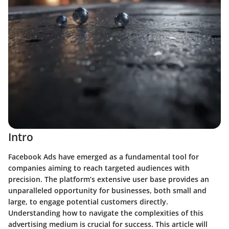
Intro
Facebook Ads have emerged as a fundamental tool for
companies aiming to reach targeted audiences with
precision. The
platform’s extensive user base
provides an
unparalleled opportunity for businesses, both small and
large, to engage potential customers directly.
Understanding how to navigate the complexities of this
advertising medium is crucial for success. This article will