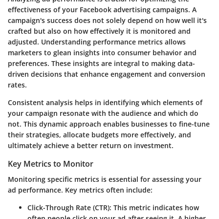
effectiveness of your Facebook advertising campaigns. A
campaign's success does not solely depend on how well it's
crafted but also on how effectively it is monitored and
adjusted. Understanding performance metrics allows
marketers to glean insights into consumer behavior and
preferences. These insights are integral to making data-
driven decisions that enhance engagement and conversion
rates.
Consistent analysis helps in identifying which elements of
your campaign resonate with the audience and which do
not. This dynamic approach enables businesses to fine-tune
their strategies, allocate budgets more effectively, and
ultimately achieve a better return on investment.
Key Metrics to Monitor
Monitoring specific metrics is essential for assessing your
ad performance. Key metrics often include:
Click-Through Rate (CTR)
: This metric indicates how
often people click on your ad after seeing it. A higher