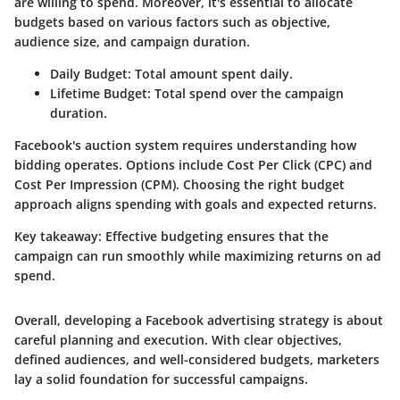
are willing to spend. Moreover, it's essential to allocate
budgets based on various factors such as objective,
audience size, and campaign duration.
Daily Budget
: Total amount spent daily.
Lifetime Budget
: Total spend over the campaign
duration.
Facebook's auction system requires understanding how
bidding operates. Options include Cost Per Click (CPC) and
Cost Per Impression (CPM). Choosing the right budget
approach aligns spending with goals and expected returns.
Key takeaway
: Effective budgeting ensures that the
campaign can run smoothly while maximizing returns on ad
spend.
Overall, developing a Facebook advertising strategy is about
careful planning and execution. With clear objectives,
defined audiences, and well-considered budgets, marketers
lay a solid foundation for successful campaigns.