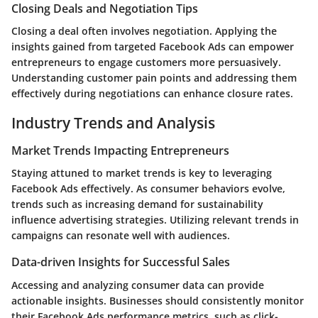
Closing Deals and Negotiation Tips
Closing a deal often involves negotiation. Applying the
insights gained from targeted Facebook Ads can empower
entrepreneurs to engage customers more persuasively.
Understanding customer pain points and addressing them
effectively during negotiations can enhance closure rates.
Industry Trends and Analysis
Market Trends Impacting Entrepreneurs
Staying attuned to market trends is key to leveraging
Facebook Ads effectively. As consumer behaviors evolve,
trends such as increasing demand for sustainability
influence advertising strategies. Utilizing relevant trends in
campaigns can resonate well with audiences.
Data-driven Insights for Successful Sales
Accessing and analyzing consumer data can provide
actionable insights. Businesses should consistently monitor
their Facebook Ads performance metrics, such as click-