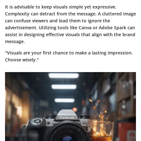
It is advisable to keep visuals simple yet expressive.
Complexity can detract from the message. A cluttered image
can confuse viewers and lead them to ignore the
advertisement. Utilizing tools like Canva or Adobe Spark can
assist in designing effective visuals that align with the brand
message.
"Visuals are your first chance to make a lasting impression.
Choose wisely."