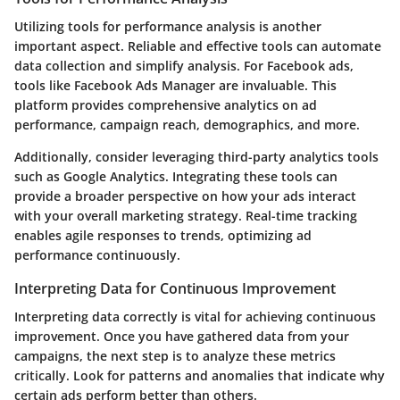
Utilizing tools for performance analysis is another
important aspect. Reliable and effective tools can automate
data collection and simplify analysis. For Facebook ads,
tools like
Facebook Ads Manager
are invaluable. This
platform provides comprehensive analytics on ad
performance, campaign reach, demographics, and more.
Additionally, consider leveraging third-party analytics tools
such as
Google Analytics
. Integrating these tools can
provide a broader perspective on how your ads interact
with your overall marketing strategy. Real-time tracking
enables agile responses to trends, optimizing ad
performance continuously.
Interpreting Data for Continuous Improvement
Interpreting data correctly is vital for achieving continuous
improvement. Once you have gathered data from your
campaigns, the next step is to analyze these metrics
critically. Look for patterns and anomalies that indicate why
certain ads perform better than others.