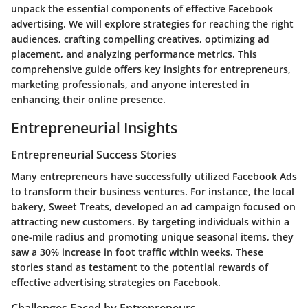
unpack the essential components of effective Facebook
advertising. We will explore strategies for reaching the right
audiences, crafting compelling creatives, optimizing ad
placement, and analyzing performance metrics. This
comprehensive guide offers key insights for entrepreneurs,
marketing professionals, and anyone interested in
enhancing their online presence.
Entrepreneurial Insights
Entrepreneurial Success Stories
Many entrepreneurs have successfully utilized Facebook Ads
to transform their business ventures. For instance, the local
bakery, Sweet Treats, developed an ad campaign focused on
attracting new customers. By targeting individuals within a
one-mile radius and promoting unique seasonal items, they
saw a
30% increase in foot traffic
within weeks. These
stories stand as testament to the potential rewards of
effective advertising strategies on Facebook.