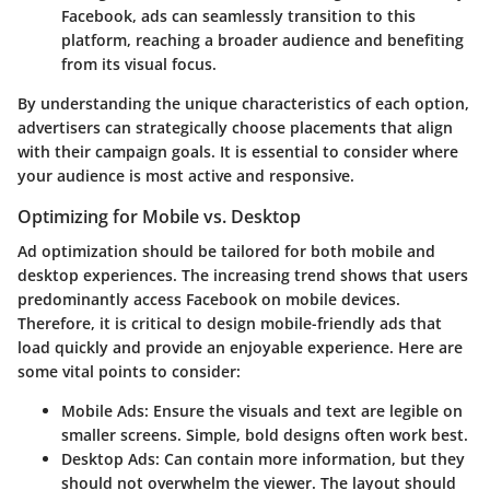
Facebook, ads can seamlessly transition to this
platform, reaching a broader audience and benefiting
from its visual focus.
By understanding the unique characteristics of each option,
advertisers can strategically choose placements that align
with their campaign goals. It is essential to consider where
your audience is most active and responsive.
Optimizing for Mobile vs. Desktop
Ad optimization should be tailored for both mobile and
desktop experiences. The increasing trend shows that users
predominantly access Facebook on mobile devices.
Therefore, it is critical to design mobile-friendly ads that
load quickly and provide an enjoyable experience. Here are
some vital points to consider:
Mobile Ads
: Ensure the visuals and text are legible on
smaller screens. Simple, bold designs often work best.
Desktop Ads
: Can contain more information, but they
should not overwhelm the viewer. The layout should