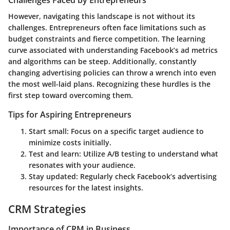
Challenges Faced by Entrepreneurs
However, navigating this landscape is not without its
challenges. Entrepreneurs often face limitations such as
budget constraints and fierce competition. The learning
curve associated with
understanding Facebook’s ad metrics
and algorithms can be steep. Additionally, constantly
changing advertising policies can throw a wrench into even
the most well-laid plans. Recognizing these hurdles is the
first step toward overcoming them.
Tips for Aspiring Entrepreneurs
Start small: Focus on a specific target audience to
minimize costs initially.
Test and learn: Utilize A/B testing to understand what
resonates with your audience.
Stay updated: Regularly check Facebook’s advertising
resources for the latest insights.
CRM Strategies
Importance of CRM in Business