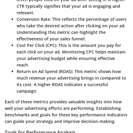
CTR typically signifies that your ad is engaging and
relevant.
Conversion Rate
: This reflects the percentage of users
who take the desired action after clicking on your ad.
Understanding this metric can highlight the
effectiveness of your sales funnel.
Cost Per Click (CPC)
: This is the amount you pay for
each click on your ad. Monitoring CPC helps maintain
your advertising budget while ensuring effective
reach.
Return on Ad Spend (ROAS)
: This metric shows how
much revenue your advertising brings in compared to
its cost. A higher ROAS indicates a successful
campaign.
Each of these metrics provides valuable insights into how
well your advertising efforts are performing. Establishing
benchmarks and goals for these key performance indicators
can guide your strategy and improve decision-making.
Tools for Performance Analysis