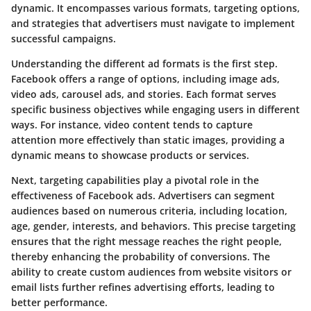
dynamic. It encompasses various formats, targeting options,
and strategies that advertisers must navigate to implement
successful campaigns.
Understanding the different ad formats is the first step.
Facebook offers a range of options, including image ads,
video ads, carousel ads, and stories. Each format serves
specific business objectives while engaging users in different
ways. For instance, video content tends to capture
attention more effectively than static images, providing a
dynamic means to showcase products or services.
Next, targeting capabilities play a pivotal role in the
effectiveness of Facebook ads. Advertisers can segment
audiences based on numerous criteria, including location,
age, gender, interests, and behaviors. This precise targeting
ensures that the right message reaches the right people,
thereby enhancing the probability of conversions. The
ability to create custom audiences from website visitors or
email lists further refines advertising efforts, leading to
better performance.