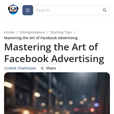
Home
/
Entrepreneurs
/
Startup Tips
/
Mastering the Art of Facebook Advertising
Mastering the Art of
Facebook Advertising
By
Amit Chatterjee
Share