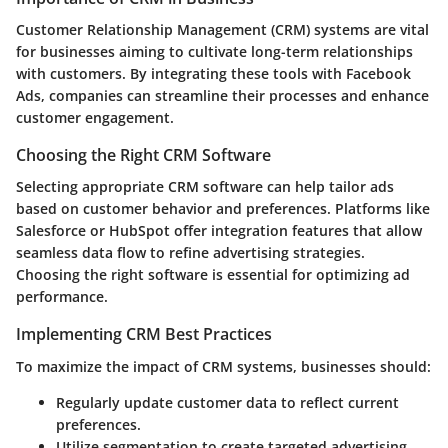
Customer Relationship Management (CRM) systems are vital
for businesses aiming to cultivate long-term relationships
with customers. By integrating these tools with Facebook
Ads, companies can streamline their processes and enhance
customer engagement.
Choosing the Right CRM Software
Selecting appropriate CRM software can help tailor ads
based on customer behavior and preferences. Platforms like
Salesforce
or
HubSpot
offer integration features that allow
seamless data flow to refine advertising strategies.
Choosing the right software is essential for optimizing ad
performance.
Implementing CRM Best Practices
To maximize the impact of CRM systems, businesses should:
Regularly update customer data to reflect current
preferences.
Utilize segmentation to create targeted advertising