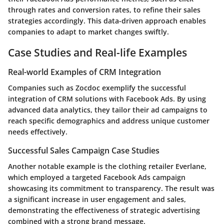
through rates and conversion rates, to refine their sales
strategies accordingly. This
data-driven approach
enables
companies to adapt to market changes swiftly.
Case Studies and Real-life Examples
Real-world Examples of CRM Integration
Companies such as
Zocdoc
exemplify the successful
integration of CRM solutions with Facebook Ads. By using
advanced data analytics, they tailor their ad campaigns to
reach specific demographics and address unique customer
needs effectively.
Successful Sales Campaign Case Studies
Another notable example is the clothing retailer
Everlane
,
which employed a targeted Facebook Ads campaign
showcasing its commitment to transparency. The result was
a significant increase in user engagement and sales,
demonstrating the effectiveness of strategic advertising
combined with a strong brand message.