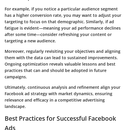
For example, if you notice a particular audience segment
has a higher conversion rate, you may want to adjust your
targeting to focus on that demographic. Similarly, if ad
fatigue is evident—meaning your ad performance declines
after some time—consider refreshing your content or
targeting a new audience.
Moreover, regularly revisiting your objectives and aligning
them with the data can lead to sustained improvements.
Ongoing optimization reveals valuable lessons and best
practices that can and should be adopted in future
campaigns.
Ultimately, continuous analysis and refinement align your
Facebook ad strategy with market dynamics, ensuring
relevance and efficacy in a competitive advertising
landscape.
Best Practices for Successful Facebook
Ads