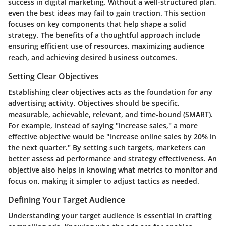
success in digital marketing. Without a well-structured plan,
even the best ideas may fail to gain traction. This section
focuses on key components that help shape a solid
strategy. The benefits of a thoughtful approach include
ensuring efficient use of resources, maximizing audience
reach, and achieving desired business outcomes.
Setting Clear Objectives
Establishing clear objectives acts as the foundation for any
advertising activity. Objectives should be specific,
measurable, achievable, relevant, and time-bound (SMART).
For example, instead of saying "increase sales," a more
effective objective would be "increase online sales by 20% in
the next quarter." By setting such targets, marketers can
better assess ad performance and strategy effectiveness. An
objective also helps in knowing what metrics to monitor and
focus on, making it simpler to adjust tactics as needed.
Defining Your Target Audience
Understanding your target audience is essential in crafting