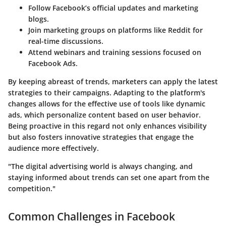
Follow Facebook’s official updates and marketing
blogs.
Join marketing groups on platforms like Reddit for
real-time discussions.
Attend webinars and training sessions focused on
Facebook Ads.
By keeping abreast of trends, marketers can apply the latest
strategies to their campaigns. Adapting to the platform's
changes allows for the effective use of tools like dynamic
ads, which personalize content based on user behavior.
Being proactive in this regard not only enhances visibility
but also fosters innovative strategies that engage the
audience more effectively.
"The digital advertising world is always changing, and
staying informed about trends can set one apart from the
competition."
Common Challenges in Facebook