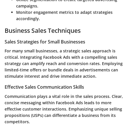
campaigns.
Monitor engagement metrics to adapt strategies
accordingly.
Business Sales Techniques
Sales Strategies for Small Businesses
For many small businesses, a strategic sales approach is
critical. Integrating Facebook Ads with a compelling sales
strategy can amplify reach and conversion rates. Employing
limited-time offers or bundle deals in advertisements can
stimulate interest and drive immediate action.
Effective Sales Communication Skills
Communication plays a vital role in the sales process. Clear,
concise messaging within Facebook Ads leads to more
effective customer interactions. Emphasizing unique selling
propositions (USPs) can differentiate a business from its
competitors.