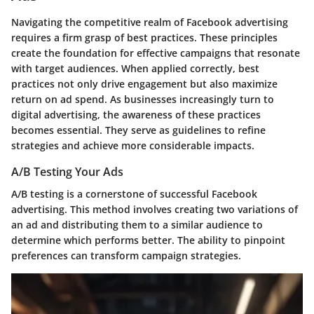
Navigating the competitive realm of Facebook advertising
requires a firm grasp of best practices. These principles
create the foundation for effective campaigns that resonate
with target audiences. When applied correctly, best
practices not only drive engagement but also maximize
return on ad spend. As businesses increasingly turn to
digital advertising, the awareness of these practices
becomes essential. They serve as guidelines to refine
strategies and achieve more considerable impacts.
A/B Testing Your Ads
A/B testing is a cornerstone of successful Facebook
advertising. This method involves creating two variations of
an ad and distributing them to a similar audience to
determine which performs better. The ability to pinpoint
preferences can transform campaign strategies.