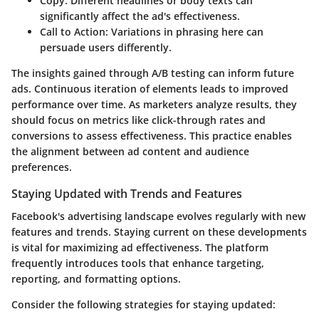
Copy
: Different headlines or body texts can
significantly affect the ad's effectiveness.
Call to Action
: Variations in phrasing here can
persuade users differently.
The insights gained through A/B testing can inform future
ads. Continuous iteration of elements leads to improved
performance over time. As marketers analyze results, they
should focus on metrics like click-through rates and
conversions to assess effectiveness. This practice enables
the alignment between ad content and audience
preferences.
Staying Updated with Trends and Features
Facebook's advertising landscape evolves regularly with new
features and trends. Staying current on these developments
is vital for maximizing ad effectiveness. The platform
frequently introduces tools that enhance targeting,
reporting, and formatting options.
Consider the following strategies for staying updated: