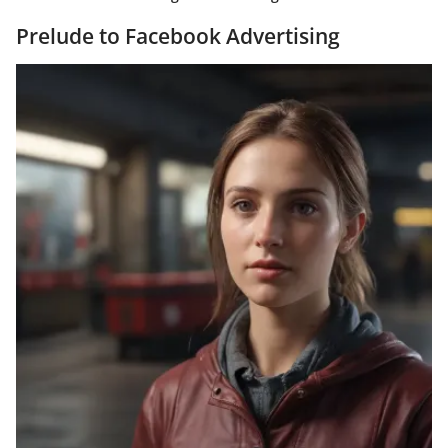
Prelude to Facebook Advertising