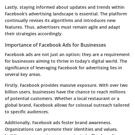
Lastly, staying informed about updates and trends within
Facebook's advertising landscape is essential. The platform
continually revises its algorithms and introduces new
features. Thus, advertisers must remain agile and adapt
their strategies accordingly.
Importance of Facebook Ads for Businesses
Facebook ads are not just an option; they are a requirement
for businesses aiming to thrive in today’s digital world. The
significance of leveraging Facebook for advertising lies in
several key areas.
Firstly, Facebook provides massive exposure. With over two
billion users, businesses have the chance to reach millions
of potential customers. Whether a local restaurant or a
global brand, Facebook allows for colossal outreach tailored
to specific audiences.
Additionally, Facebook ads foster brand awareness.
Organizations can promote their identities and values,