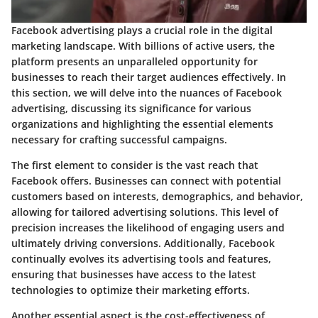
Facebook advertising plays a crucial role in the digital
marketing landscape. With billions of active users, the
platform presents an unparalleled opportunity for
businesses to reach their target audiences effectively. In
this section, we will delve into the nuances of Facebook
advertising, discussing its significance for various
organizations and highlighting the essential elements
necessary for crafting successful campaigns.
The first element to consider is the vast reach that
Facebook offers. Businesses can connect with potential
customers based on interests, demographics, and behavior,
allowing for tailored advertising solutions. This level of
precision increases the likelihood of engaging users and
ultimately driving conversions. Additionally, Facebook
continually evolves its advertising tools and features,
ensuring that businesses have access to the latest
technologies to optimize their marketing efforts.
Another essential aspect is the cost-effectiveness of