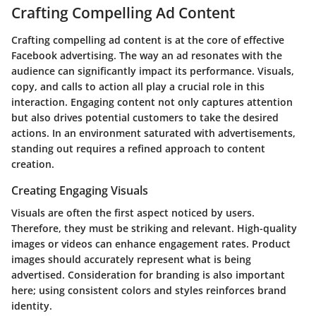
Crafting Compelling Ad Content
Crafting compelling ad content is at the core of effective
Facebook advertising. The way an ad resonates with the
audience can significantly impact its performance.
Visuals,
copy, and calls to action
all play a crucial role in this
interaction. Engaging content not only captures attention
but also drives potential customers to take the desired
actions. In an environment saturated with advertisements,
standing out requires a refined approach to content
creation.
Creating Engaging Visuals
Visuals are often the first aspect noticed by users.
Therefore, they must be striking and relevant. High-quality
images or videos can enhance engagement rates. Product
images should accurately represent what is being
advertised. Consideration for branding is also important
here; using consistent colors and styles reinforces brand
identity.