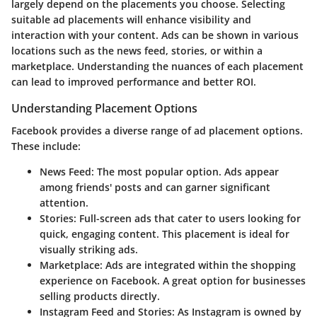
largely depend on the placements you choose. Selecting
suitable ad placements will enhance visibility and
interaction with your content. Ads can be shown in various
locations such as the news feed, stories, or within a
marketplace. Understanding the nuances of each placement
can lead to improved performance and better ROI.
Understanding Placement Options
Facebook provides a diverse range of ad placement options.
These include:
News Feed
: The most popular option. Ads appear
among friends' posts and can garner significant
attention.
Stories
: Full-screen ads that cater to users looking for
quick, engaging content. This placement is ideal for
visually striking ads.
Marketplace
: Ads are integrated within the shopping
experience on Facebook. A great option for businesses
selling products directly.
Instagram Feed and Stories
: As Instagram is owned by