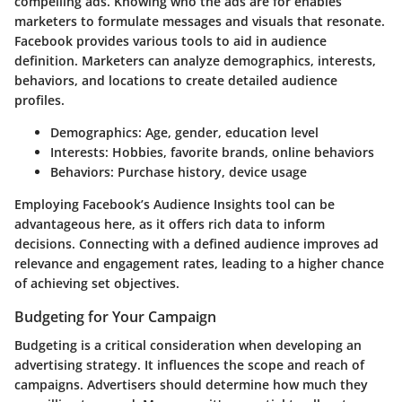
compelling ads. Knowing who the ads are for enables
marketers to formulate messages and visuals that resonate.
Facebook provides various tools to aid in audience
definition. Marketers can analyze demographics, interests,
behaviors, and locations to create detailed audience
profiles.
Demographics
: Age, gender, education level
Interests
: Hobbies, favorite brands, online behaviors
Behaviors
: Purchase history, device usage
Employing Facebook’s Audience Insights tool can be
advantageous here, as it offers rich data to inform
decisions. Connecting with a defined audience improves ad
relevance and engagement rates, leading to a higher chance
of achieving set objectives.
Budgeting for Your Campaign
Budgeting is a critical consideration when developing an
advertising strategy. It influences the scope and reach of
campaigns. Advertisers should determine how much they