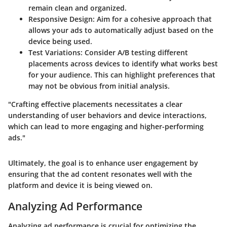
remain clean and organized.
Responsive Design
: Aim for a cohesive approach that
allows your ads to automatically adjust based on the
device being used.
Test Variations
: Consider A/B testing different
placements across devices to identify what works best
for your audience. This can highlight preferences that
may not be obvious from initial analysis.
"Crafting effective placements necessitates a clear
understanding of user behaviors and device interactions,
which can lead to more engaging and higher-performing
ads."
Ultimately, the goal is to enhance user engagement by
ensuring that the ad content resonates well with the
platform and device it is being viewed on.
Analyzing Ad Performance
Analyzing ad performance is crucial for optimizing the