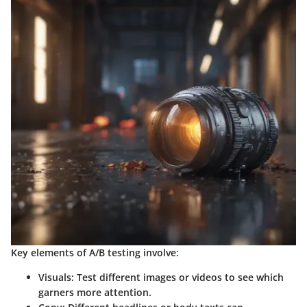
Key elements of A/B testing involve:
Visuals
: Test different images or videos to see which
garners more attention.