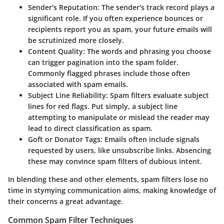
Sender's Reputation:
The sender's track record plays a
significant role. If you often experience bounces or
recipients report you as spam, your future emails will
be scrutinized more closely.
Content Quality:
The words and phrasing you choose
can trigger pagination into the spam folder.
Commonly flagged phrases include those often
associated with spam emails.
Subject Line Reliability:
Spam filters evaluate subject
lines for red flags. Put simply, a subject line
attempting to manipulate or mislead the reader may
lead to direct classification as spam.
Goft or Donator Tags:
Emails often include signals
requested by users, like unsubscribe links. Absencing
these may convince spam filters of dubious intent.
In blending these and other elements, spam filters lose no
time in stymying communication aims, making knowledge of
their concerns a great advantage.
Common Spam Filter Techniques