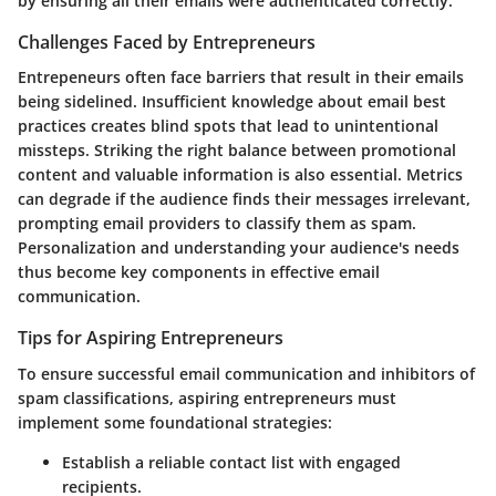
by ensuring all their emails were authenticated correctly.
Challenges Faced by Entrepreneurs
Entrepeneurs often face barriers that result in their emails
being sidelined. Insufficient knowledge about email best
practices creates blind spots that lead to unintentional
missteps. Striking the right balance between promotional
content and valuable information is also essential. Metrics
can degrade if the audience finds their messages irrelevant,
prompting email providers to classify them as spam.
Personalization and understanding your audience's needs
thus become key components in effective email
communication.
Tips for Aspiring Entrepreneurs
To ensure successful email communication and inhibitors of
spam classifications, aspiring entrepreneurs must
implement some foundational strategies:
Establish a reliable contact list with engaged
recipients.