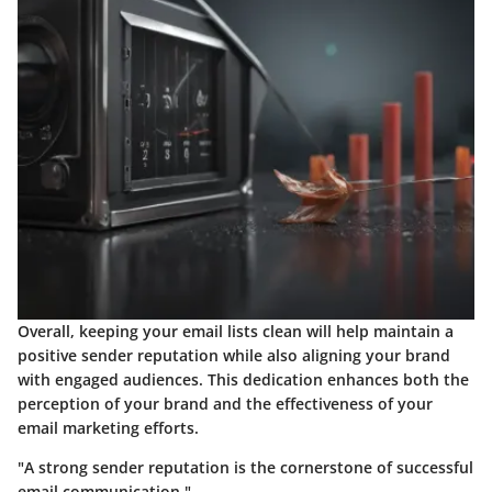
Overall, keeping your email lists clean will help maintain a
positive sender reputation while also aligning your brand
with engaged audiences. This dedication enhances both the
perception of your brand and the effectiveness of your
email marketing efforts.
"A strong sender reputation is the cornerstone of successful
email communication."