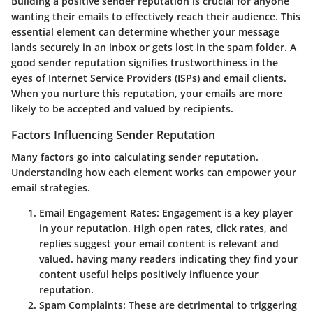
Building a positive sender reputation is crucial for anyone
wanting their emails to effectively reach their audience. This
essential element can determine whether your message
lands securely in an inbox or gets lost in the spam folder. A
good sender reputation signifies trustworthiness in the
eyes of Internet Service Providers (ISPs) and email clients.
When you nurture this reputation, your emails are more
likely to be accepted and valued by recipients.
Factors Influencing Sender Reputation
Many factors go into calculating sender reputation.
Understanding how each element works can empower your
email strategies.
Email Engagement Rates:
Engagement is a key player
in your reputation. High open rates, click rates, and
replies suggest your email content is relevant and
valued. having many readers indicating they find your
content useful helps positively influence your
reputation.
Spam Complaints:
These are detrimental to triggering