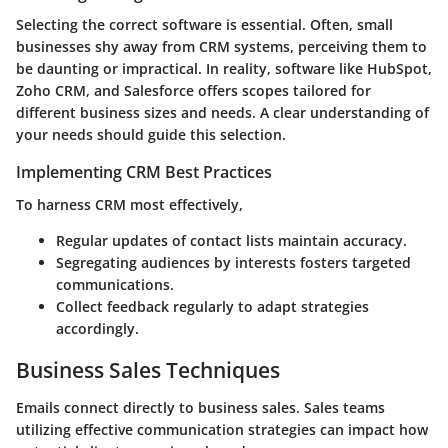
Selecting the correct software is essential. Often, small
businesses shy away from CRM systems, perceiving them to
be daunting or impractical. In reality, software like HubSpot,
Zoho CRM, and Salesforce offers scopes tailored for
different business sizes and needs. A clear understanding of
your needs should guide this selection.
Implementing CRM Best Practices
To harness CRM most effectively,
Regular updates of contact lists maintain accuracy.
Segregating audiences by interests fosters targeted
communications.
Collect feedback regularly to adapt strategies
accordingly.
Business Sales Techniques
Emails connect directly to business sales. Sales teams
utilizing effective communication strategies can impact how