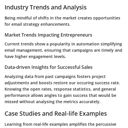
Industry Trends and Analysis
Being mindful of shifts in the market creates opportunities
for email strategy enhancements.
Market Trends Impacting Entrepreneurs
Current trends show a popularity in automation simplifying
email management, ensuring that campaigns are timely and
have higher engagement levels.
Data-driven Insights for Successful Sales
Analyzing data from past campaigns fosters project
adjustments and boosts restore our occuring success rate.
Knowing the open rates, response statistics, and general
performance allows angles to gain success that would be
missed without analysing the metrics accurately.
Case Studies and Real-life Examples
Learning from real-life examples amplifies the percussive