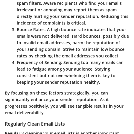
spam filters. Aware recipients who find your emails
irrelevant or annoying may report them as spam,
directly hurting your sender reputation. Reducing this
incidence of complaints is critical.
Bounce Rates:
A high bounce rate indicates that your
emails were not delivered. Hard bounces, possibly due
to invalid email addresses, harm the reputation of
your sending domain. Strive to maintain low bounce
rates by checking the email addresses you collect.
Frequency of Sending:
Sending too many emails can
lead to fatigue among your audience. Staying
consistent but not overwhelming them is key to
keeping your sender reputation healthy.
By focusing on these factors strategically, you can
significantly enhance your sender reputation. As it
progresses positively, you will see tangible results in your
email deliverability.
Regularly Clean Email Lists
Regularly cleaning your email lists is another important