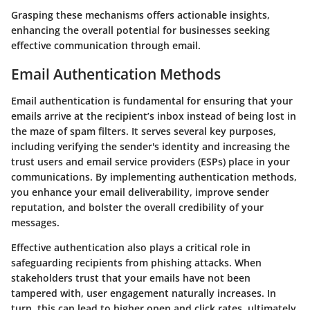
Grasping these mechanisms offers actionable insights,
enhancing the overall potential for businesses seeking
effective communication through email.
Email Authentication Methods
Email authentication is fundamental for ensuring that your
emails arrive at the recipient’s inbox instead of being lost in
the maze of spam filters. It serves several key purposes,
including verifying the sender's identity and increasing the
trust users and email service providers (ESPs) place in your
communications. By implementing authentication methods,
you enhance your email deliverability, improve sender
reputation, and bolster the overall credibility of your
messages.
Effective authentication also plays a critical role in
safeguarding recipients from phishing attacks. When
stakeholders trust that your emails have not been
tampered with, user engagement naturally increases. In
turn, this can lead to higher open and click rates, ultimately