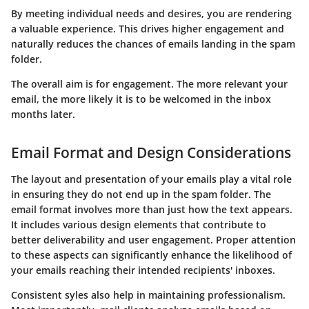
By meeting individual needs and desires, you are rendering
a valuable experience. This drives higher engagement and
naturally reduces the chances of emails landing in the spam
folder.
The overall aim is for engagement. The more relevant your
email, the more likely it is to be welcomed in the inbox
months later.
Email Format and Design Considerations
The layout and presentation of your emails play a vital role
in ensuring they do not end up in the spam folder. The
email format
involves more than just how the text appears.
It includes various design elements that contribute to
better deliverability and user engagement. Proper attention
to these aspects can significantly enhance the likelihood of
your emails reaching their intended recipients' inboxes.
Consistent syles also help in maintaining professionalism.