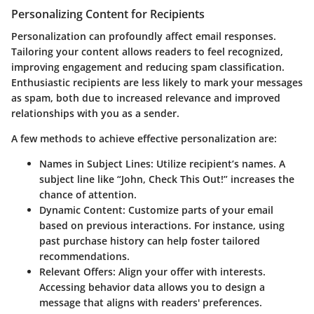
Personalizing Content for Recipients
Personalization can profoundly affect email responses.
Tailoring your content allows readers to feel recognized,
improving engagement and reducing spam classification.
Enthusiastic recipients are less likely to mark your messages
as spam, both due to increased relevance and improved
relationships with you as a sender.
A few methods to achieve effective personalization are:
Names in Subject Lines
: Utilize recipient’s names. A
subject line like “John, Check This Out!” increases the
chance of attention.
Dynamic Content
: Customize parts of your email
based on previous interactions. For instance, using
past purchase history can help foster tailored
recommendations.
Relevant Offers
: Align your offer with interests.
Accessing behavior data allows you to design a
message that aligns with readers' preferences.