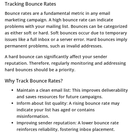
Tracking Bounce Rates
Bounce rates are a fundamental metric in any email
marketing campaign. A high bounce rate can indicate
problems with your mailing list. Bounces can be categorized
as either soft or hard. Soft bounces occur due to temporary
issues like a full inbox or a server error. Hard bounces imply
permanent problems, such as invalid addresses.
A hard bounce can significantly affect your sender
reputation. Therefore, regularly monitoring and addressing
hard bounces should be a priority.
Why Track Bounce Rates?
Maintain a clean email list
: This improves deliverability
and saves resources for future campaigns.
Inform about list quality
: A rising bounce rate may
indicate your list has aged or contains
misinformation.
Improving sender reputation
: A lower bounce rate
reinforces reliability, fostering inbox placement.