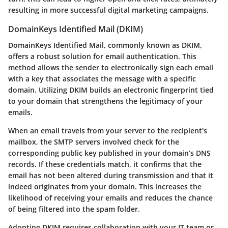
resulting in more successful digital marketing campaigns.
DomainKeys Identified Mail (DKIM)
DomainKeys Identified Mail, commonly known as DKIM,
offers a robust solution for email authentication. This
method allows the sender to electronically sign each email
with a key that associates the message with a specific
domain. Utilizing DKIM builds an electronic fingerprint tied
to your domain that strengthens the legitimacy of your
emails.
When an email travels from your server to the recipient's
mailbox, the SMTP servers involved check for the
corresponding public key published in your domain’s DNS
records. If these credentials match, it confirms that the
email has not been altered during transmission and that it
indeed originates from your domain. This increases the
likelihood of receiving your emails and reduces the chance
of being filtered into the spam folder.
Adopting DKIM requires collaboration with your IT team or