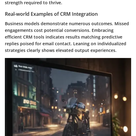
strength required to thrive.
Real-world Examples of CRM Integration
Business models demonstrate numerous outcomes. Missed
engagements cost potential conversions. Embracing
efficient CRM tools indicates results matching predictive
replies poised for email contact. Leaning on individualized
strategies clearly shows elevated output experiences.