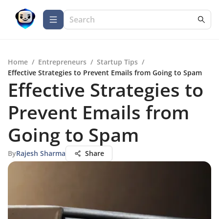
Home
/
Entrepreneurs
/
Startup Tips
/
Effective Strategies to Prevent Emails from Going to Spam
Effective Strategies to
Prevent Emails from
Going to Spam
By
Rajesh Sharma
Share