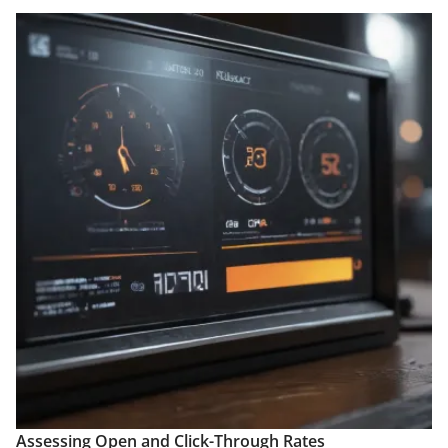
Assessing Open and Click-Through Rates