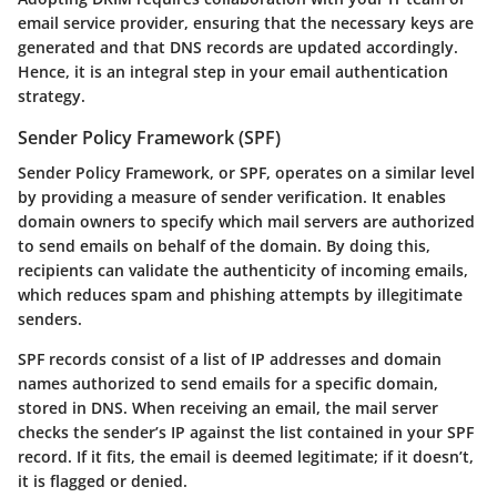
email service provider, ensuring that the necessary keys are
generated and that DNS records are updated accordingly.
Hence, it is an integral step in your email authentication
strategy.
Sender Policy Framework (SPF)
Sender Policy Framework, or SPF, operates on a similar level
by providing a measure of sender verification. It enables
domain owners to specify which mail servers are authorized
to send emails on behalf of the domain. By doing this,
recipients can validate the authenticity of incoming emails,
which reduces spam and phishing attempts by illegitimate
senders.
SPF records consist of a list of IP addresses and domain
names authorized to send emails for a specific domain,
stored in DNS. When receiving an email, the mail server
checks the sender’s IP against the list contained in your SPF
record. If it fits, the email is deemed legitimate; if it doesn’t,
it is flagged or denied.