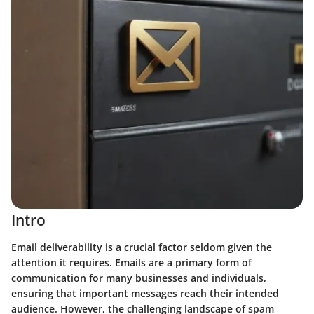
Intro
Email deliverability is a crucial factor seldom given the
attention it requires. Emails are a primary form of
communication for many businesses and individuals,
ensuring that important messages reach their intended
audience. However, the challenging landscape of spam