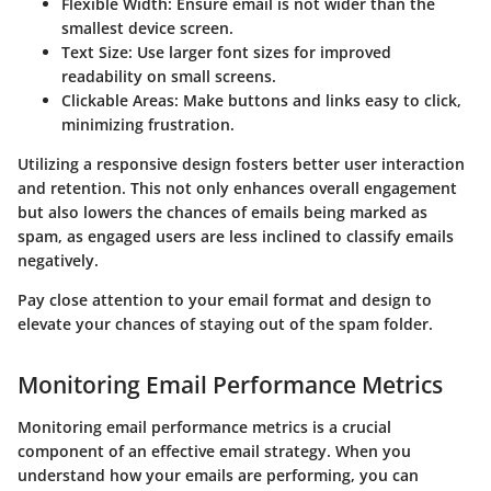
Flexible Width
: Ensure email is not wider than the
smallest device screen.
Text Size
: Use larger font sizes for improved
readability on small screens.
Clickable Areas
: Make buttons and links easy to click,
minimizing frustration.
Utilizing a responsive design fosters better user interaction
and retention. This not only enhances overall engagement
but also lowers the chances of emails being marked as
spam, as engaged users are less inclined to classify emails
negatively.
Pay close attention to your email format and design to
elevate your chances of staying out of the spam folder.
Monitoring Email Performance Metrics
Monitoring email performance metrics is a crucial
component of an effective email strategy. When you
understand how your emails are performing, you can