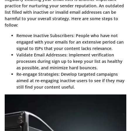
practice for nurturing your sender reputation. An outdated
list filled with inactive or invalid email addresses can be
harmful to your overall strategy. Here are some steps to
follow:
Remove Inactive Subscribers:
People who have not
engaged with your emails for an extensive period can
signal to ISPs that your content lacks relevance.
Validate Email Addresses:
Implement verification
processes during sign up to keep your list as healthy
as possible, and minimize hard bounces.
Re-engage Strategies:
Develop targeted campaigns
aimed at re-engaging inactive users to see if they may
still find your content useful.