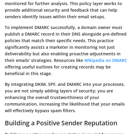
monitored for further analysis. This policy layer works to
provide additional security and feedback that can help
senders identify issues within their email setups.
To implement DMARC successfully, a domain owner must
publish a DMARC record in their DNS alongside pre-defined
policies that match their specific needs. This practice
significantly assists a marketer in monitoring not just
deliverability but also enabling proactive adjustments in
their emails’ strategies. Resources like
Wikipedia on DMARC
offering useful outlines for creating records may be
beneficial in this stage.
By integrating DKIM, SPF, and DMARC into your processes,
you are not simply adding layers of security; you are
enhancing the overall trustworthiness of your
communication, increasing the likelihood that your emails
will effectively bypass spam filters.
Building a Positive Sender Reputation