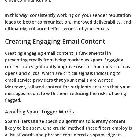
In this way, consistently working on your sender reputation
leads to better communication, improved deliverability, and
ultimately, enhanced effectiveness of your emails.
Creating Engaging Email Content
Creating engaging email content is fundamental in
preventing emails from being marked as spam. Engaging
content can significantly improve user interactions, such as
opens and clicks, which are critical signals indicating to
email service providers that your emails are wanted.
Moreover, tailored content for recipients ensures that your
messages resonate with them, reducing the risks of being
flagged.
Avoiding Spam Trigger Words
Spam filters utilize specific algorithms to identify content
likely to be spam. One crucial method these filters employ is
a list of words and phrases considered as spam triggers.