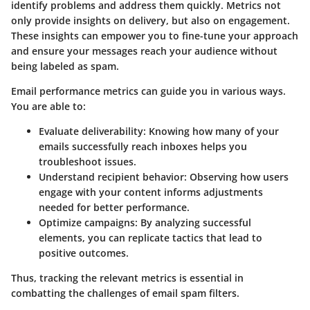
identify problems and address them quickly. Metrics not
only provide insights on delivery, but also on engagement.
These insights can empower you to fine-tune your approach
and ensure your messages reach your audience without
being labeled as spam.
Email performance metrics can guide you in various ways.
You are able to:
Evaluate deliverability
: Knowing how many of your
emails successfully reach inboxes helps you
troubleshoot issues.
Understand recipient behavior
: Observing how users
engage with your content informs adjustments
needed for better performance.
Optimize campaigns
: By analyzing successful
elements, you can replicate tactics that lead to
positive outcomes.
Thus, tracking the relevant metrics is essential in
combatting the challenges of email spam filters.