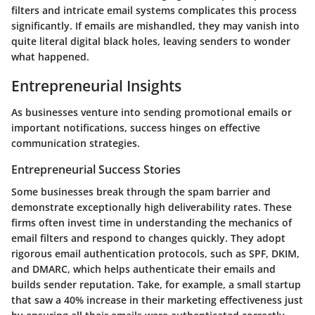
filters and intricate email systems complicates this process
significantly. If emails are mishandled, they may vanish into
quite literal digital black holes, leaving senders to wonder
what happened.
Entrepreneurial Insights
As businesses venture into sending promotional emails or
important notifications, success hinges on effective
communication strategies.
Entrepreneurial Success Stories
Some businesses break through the spam barrier and
demonstrate exceptionally high deliverability rates. These
firms often invest time in understanding the mechanics of
email filters and respond to changes quickly. They adopt
rigorous email authentication protocols, such as SPF, DKIM,
and DMARC, which helps authenticate their emails and
builds sender reputation. Take, for example, a small startup
that saw a 40% increase in their marketing effectiveness just