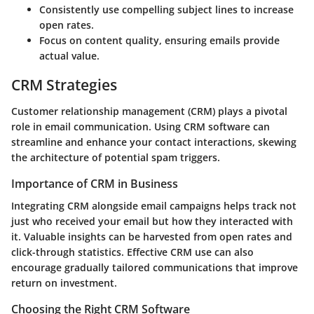
Consistently use compelling subject lines to increase
open rates.
Focus on content quality, ensuring emails provide
actual value.
CRM Strategies
Customer relationship management (CRM) plays a pivotal
role in email communication. Using CRM software can
streamline and enhance your contact interactions, skewing
the architecture of potential spam triggers.
Importance of CRM in Business
Integrating CRM alongside email campaigns helps track not
just who received your email but how they interacted with
it. Valuable insights can be harvested from open rates and
click-through statistics. Effective CRM use can also
encourage gradually tailored communications that improve
return on investment.
Choosing the Right CRM Software