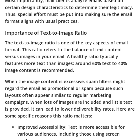
Most importantly,
mail clients analyze emails based on
certain design characteristics
to determine their legitimacy.
Thus, special effort must be put into making sure the email
format aligns with usual practices.
Importance of Text-to-Image Ratio
The
text-to-image ratio
is one of the key aspects of email
format. This ratio refers to the balance of text content
versus images in your email. A healthy ratio typically
features more text than images;
around 60% text to 40%
image
content is recommended.
When the image content is excessive, spam filters might
regard the email as promotional or spam because such
layouts often appear similar to regular marketing
campaigns. When lots of images are included and little text
is provided, it can lead to lower deliverability rates. Here are
some specific reasons this ratio matters:
Improved Accessibility
: Text is more accessible for
various audiences, including those using screen