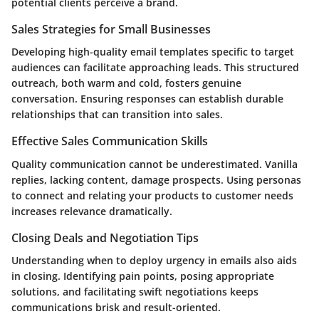
potential clients perceive a brand.
Sales Strategies for Small Businesses
Developing high-quality email templates specific to target
audiences can facilitate approaching leads. This structured
outreach, both warm and cold, fosters genuine
conversation. Ensuring responses can establish durable
relationships that can transition into sales.
Effective Sales Communication Skills
Quality communication cannot be underestimated. Vanilla
replies, lacking content, damage prospects. Using personas
to connect and relating your products to customer needs
increases relevance dramatically.
Closing Deals and Negotiation Tips
Understanding when to deploy urgency in emails also aids
in closing. Identifying pain points, posing appropriate
solutions, and facilitating swift negotiations keeps
communications brisk and result-oriented.