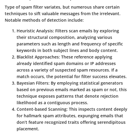
Type of spam filter variates, but numerous share certain
techniques to sift valuable messages from the irrelevant.
Notable methods of detection include:
Heuristic Analysis:
Filters scan emails by exploring
their structural composition, analyzing various
parameters such as length and frequency of specific
keywords in both subject lines and body content.
Blacklist Approaches:
These reference applying
already identified spam domains or IP addresses
across a variety of suspected spam resources. If a
match occurs, the potential for filter success elevates.
Bayesian Filters:
By employing statistical generators
based on previous emails marked as spam or not, this
technique exposes patterns that denote rejection
likelihood as a contiguous process.
Content-based Scanning:
This inspects content deeply
for hallmark spam attributes, expunging emails that
don’t feature recognized traits offering serendipitous
placement.