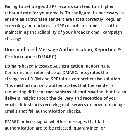
Failing to set up good SPF records can lead to a higher
rebound rate for your emails. To configure it's necessary to
ensure all authorized senders are listed correctly. Regular
screening and updates to SPF records become critical in
maintaining the reliability of your broader email campaign
strategy.
Domain-based Message Authentication, Reporting &
Conformance (DMARC)
Domain-based Message Authentication, Reporting &
Conformance, referred to as DMARC, integrates the
strengths of DKIM and SPF into a comprehensive solution.
This method not only authenticates that the sender is
requesting different mechanisms of confirmation, but it also
delivers insight about the delivery and reception of your
emails. It instructs receiving mail servers on how to manage
emails that fail authentication checks.
DMARC policies signal whether messages that fail
authentication are to be rejected, quarantined, or