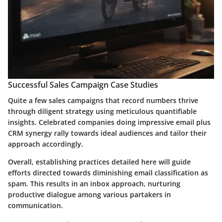
Successful Sales Campaign Case Studies
Quite a few sales campaigns that record numbers thrive
through diligent strategy using meticulous quantifiable
insights. Celebrated companies doing impressive email plus
CRM synergy rally towards ideal audiences and tailor their
approach accordingly.
Overall, establishing practices detailed here will guide
efforts directed towards diminishing email classification as
spam. This results in an inbox approach, nurturing
productive dialogue among various partakers in
communication.