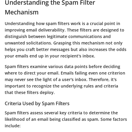
Understanding the Spam Filter
Mechanism
Understanding how spam filters work is a crucial point in
improving email deliverability. These filters are designed to
distinguish between legitimate communications and
unwanted solicitations. Grasping this mechanism not only
helps you craft better messages but also increases the odds
your emails end up in your recipient's inbox.
Spam filters examine various data points before deciding
where to direct your email. Emails failing even one criterion
may never see the light of a user's inbox. Therefore, it's
important to recognize the underlying rules and criteria
that these filters deploy.
Criteria Used by Spam Filters
Spam filters assess several key criteria to determine the
likelihood of an email being classified as spam. Some factors
include: