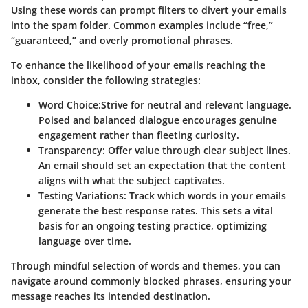
Using these words can prompt filters to divert your emails
into the spam folder. Common examples include “free,”
“guaranteed,” and overly promotional phrases.
To enhance the likelihood of your emails reaching the
inbox, consider the following strategies:
Word Choice
:Strive for neutral and relevant language.
Poised and balanced dialogue encourages genuine
engagement rather than fleeting curiosity.
Transparency
: Offer value through clear subject lines.
An email should set an expectation that the content
aligns with what the subject captivates.
Testing Variations
: Track which words in your emails
generate the best response rates. This sets a vital
basis for an ongoing testing practice, optimizing
language over time.
Through mindful selection of words and themes, you can
navigate around commonly blocked phrases, ensuring your
message reaches its intended destination.