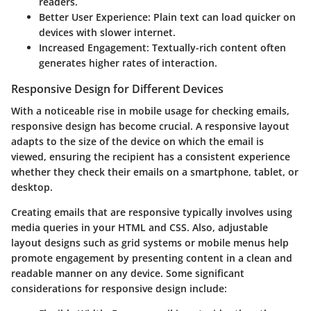
readers.
Better User Experience
: Plain text can load quicker on
devices with slower internet.
Increased Engagement
: Textually-rich content often
generates higher rates of interaction.
Responsive Design for Different Devices
With a noticeable rise in mobile usage for checking emails,
responsive design
has become crucial. A responsive layout
adapts to the size of the device on which the email is
viewed, ensuring the recipient has a consistent experience
whether they check their emails on a smartphone, tablet, or
desktop.
Creating emails that are responsive typically involves using
media queries
in your HTML and CSS. Also, adjustable
layout designs such as grid systems or mobile menus help
promote engagement by presenting content in a clean and
readable manner on any device. Some significant
considerations for responsive design include: