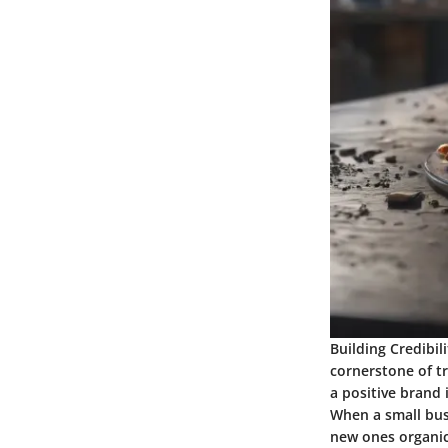
Building Credibil
cornerstone of tr
a positive brand
When a small busi
new ones organica