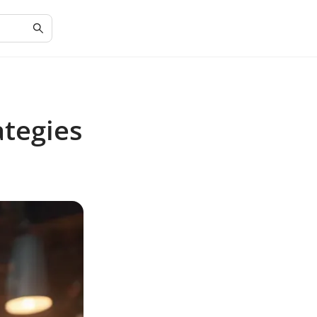
tegies