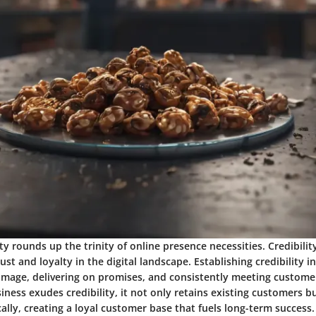
ity rounds up the trinity of online presence necessities. Credibilit
ust and loyalty in the digital landscape. Establishing credibility i
 image, delivering on promises, and consistently meeting custome
ness exudes credibility, it not only retains existing customers bu
lly, creating a loyal customer base that fuels long-term success.