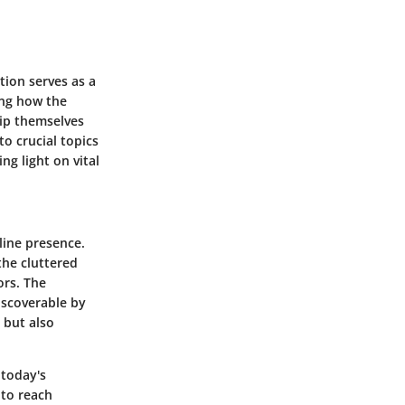
tion serves as a
ing how the
uip themselves
o crucial topics
g light on vital
line presence.
 the cluttered
ors. The
iscoverable by
s but also
 today's
 to reach