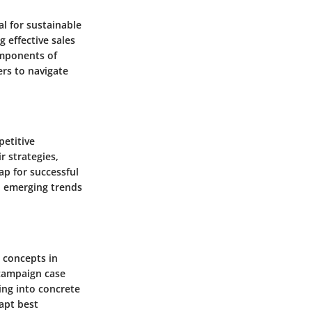
al for sustainable
 effective sales
omponents of
ers to navigate
petitive
r strategies,
ap for successful
on emerging trends
l concepts in
 campaign case
ing into concrete
apt best