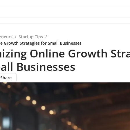
eneurs
/
Startup Tips
/
e Growth Strategies for Small Businesses
zing Online Growth Stra
all Businesses
Share