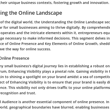
 their unique business contexts, fostering growth and innovation.
ing the Online Landscape
 of the digital world, the Understanding the Online Landscape sec
ar for small businesses aiming to thrive digitally. By comprehend
 operates and the intricate elements within it, entrepreneurs eq
ge necessary to make informed decisions. This segment delves int
nce of Online Presence and Key Elements of Online Growth, sheddin
ave the way for online success.
Online Presence
y small business's digital journey lies in establishing a robust on
um, Enhancing Visibility plays a pivotal role. Gaining visibility in
kin to shining a spotlight on your brand amidst a sea of competit
t of Enhancing Visibility is to ensure that your brand is easily d
nce. This visibility not only drives traffic to your online platform
ecognition and trust.
l Audience is another essential component of online presence. In
orld, geographical boundaries have blurred, enabling businesses