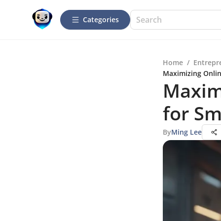
Categories
Home
/
Entrepr
Maximizing Onlin
Maximi
for Sm
By
Ming Lee