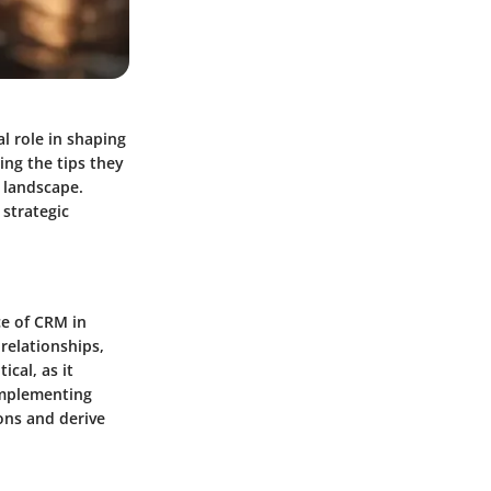
al role in shaping
ng the tips they
l landscape.
 strategic
e of CRM in
relationships,
cal, as it
Implementing
ons and derive