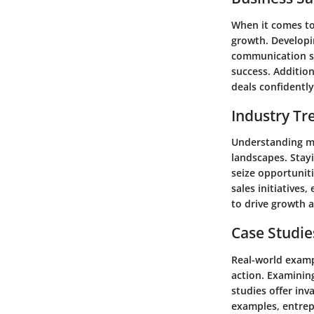
When it comes to 
growth. Developin
communication ski
success. Additio
deals confidently
Industry Tr
Understanding mar
landscapes. Stay
seize opportuniti
sales initiatives
to drive growth a
Case Studie
Real-world exampl
action. Examinin
studies offer inv
examples, entrep