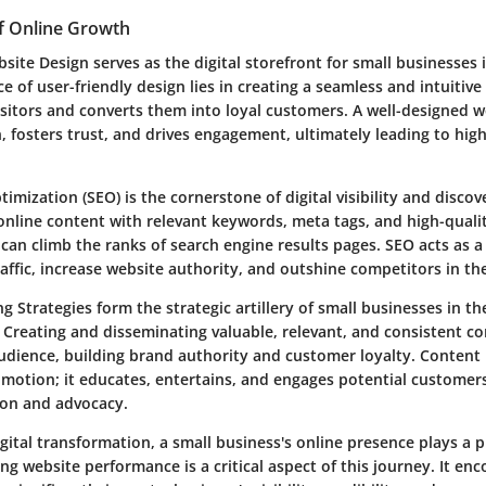
f Online Growth
site Design serves as the digital storefront for small businesses i
e of user-friendly design lies in creating a seamless and intuitiv
visitors and converts them into loyal customers. A well-designed 
, fosters trust, and drives engagement, ultimately leading to hig
imization (SEO) is the cornerstone of digital visibility and discove
online content with relevant keywords, meta tags, and high-qualit
can climb the ranks of search engine results pages. SEO acts as a
raffic, increase website authority, and outshine competitors in the
 Strategies form the strategic artillery of small businesses in the
 Creating and disseminating valuable, relevant, and consistent c
audience, building brand authority and customer loyalty. Content
otion; it educates, entertains, and engages potential customers
on and advocacy.
igital transformation, a small business's online presence plays a pi
ng website performance is a critical aspect of this journey. It e