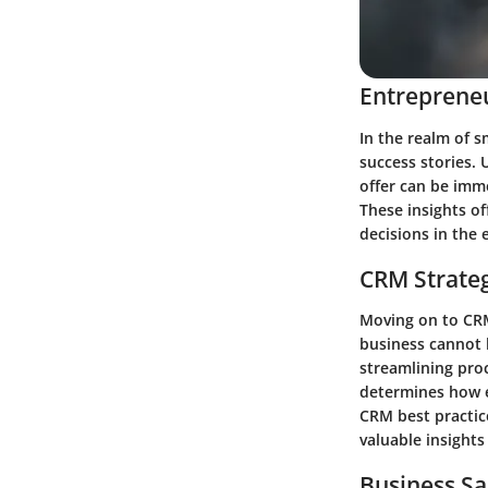
Entrepreneu
In the realm of s
success stories.
offer can be imme
These insights o
decisions in the
CRM Strate
Moving on to CRM
business cannot 
streamlining proc
determines how e
CRM best practic
valuable insights
Business Sa