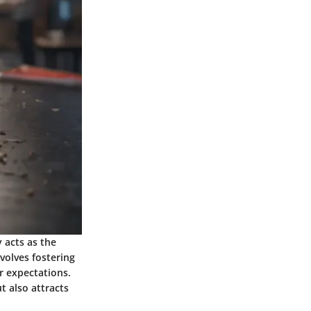
y acts as the
nvolves fostering
r expectations.
t also attracts