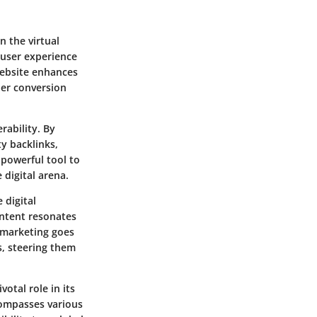
n the virtual
e user experience
website enhances
her conversion
rability. By
y backlinks,
 powerful tool to
 digital arena.
 digital
ontent resonates
 marketing goes
, steering them
votal role in its
ncompasses various