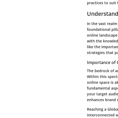
practices to suit
Understand
In the vast realm
foundational pill
online landscape
with the knowled
like the Importa
strategies that p
Importance of 
The bedrock of an
Within this spectr
online space is a
fundamental aspec
your target audie
enhances brand r
Reaching a Globa
interconnected w