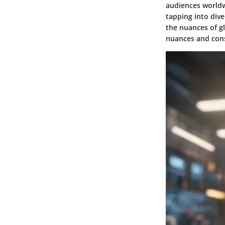
audiences worldw
tapping into div
the nuances of gl
nuances and con