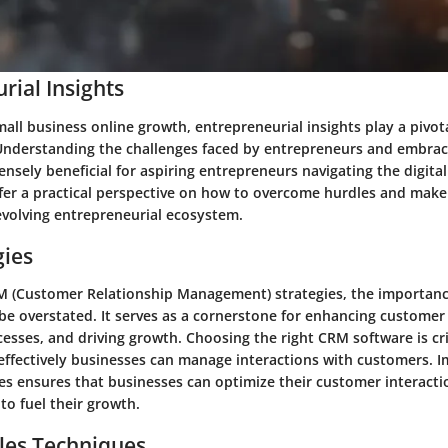
rial Insights
mall business online growth, entrepreneurial insights play a pivot
 Understanding the challenges faced by entrepreneurs and embraci
nsely beneficial for aspiring entrepreneurs navigating the digita
ffer a practical perspective on how to overcome hurdles and make
 evolving entrepreneurial ecosystem.
gies
 (Customer Relationship Management) strategies, the importanc
be overstated. It serves as a cornerstone for enhancing customer 
esses, and driving growth. Choosing the right CRM software is criti
ffectively businesses can manage interactions with customers. 
es ensures that businesses can optimize their customer interacti
 to fuel their growth.
les Techniques