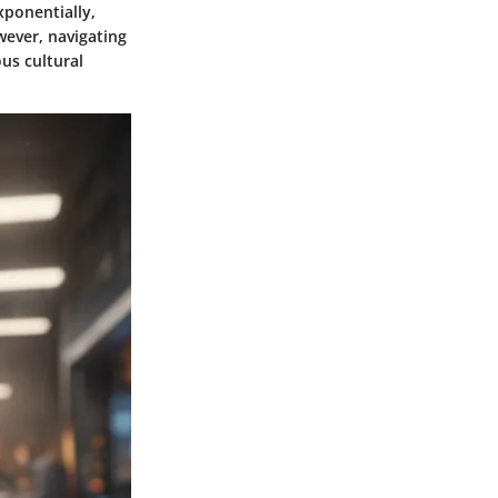
xponentially,
ever, navigating
us cultural