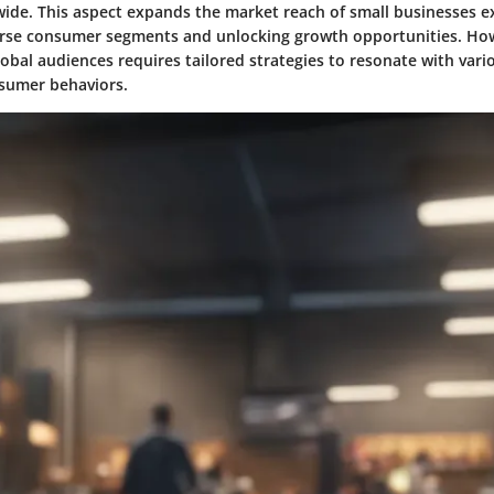
ide. This aspect expands the market reach of small businesses e
erse consumer segments and unlocking growth opportunities. How
obal audiences requires tailored strategies to resonate with vario
sumer behaviors.