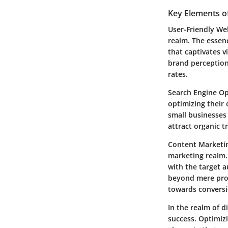
Key Elements o
User-Friendly Web
realm. The essenc
that captivates 
brand perception
rates.
Search Engine Opt
optimizing their 
small businesses 
attract organic t
Content Marketing
marketing realm.
with the target 
beyond mere prom
towards conversi
In the realm of d
success. Optimizi