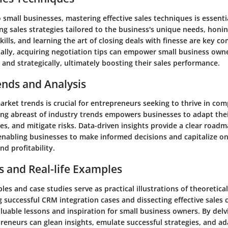
small businesses, mastering effective sales techniques is essenti
g sales strategies tailored to the business's unique needs, honing
lls, and learning the art of closing deals with finesse are key c
nally, acquiring negotiation tips can empower small business own
 and strategically, ultimately boosting their sales performance.
ends and Analysis
ket trends is crucial for entrepreneurs seeking to thrive in com
ing abreast of industry trends empowers businesses to adapt thei
es, and mitigate risks. Data-driven insights provide a clear roadm
, enabling businesses to make informed decisions and capitalize 
nd profitability.
s and Real-life Examples
es and case studies serve as practical illustrations of theoretica
g successful CRM integration cases and dissecting effective sales
aluable lessons and inspiration for small business owners. By delv
reneurs can glean insights, emulate successful strategies, and ad