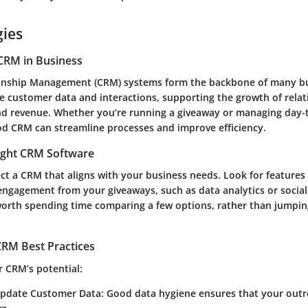
gies
CRM in Business
onship Management (CRM) systems form the backbone of many bu
 customer data and interactions, supporting the growth of relat
and revenue. Whether you’re running a giveaway or managing day-
od CRM can streamline processes and improve efficiency.
ight CRM Software
elect a CRM that aligns with your business needs. Look for features 
 engagement from your giveaways, such as data analytics or socia
 worth spending time comparing a few options, rather than jumping
RM Best Practices
 CRM’s potential:
Update Customer Data
: Good data hygiene ensures that your outr