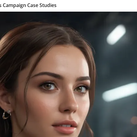
es Campaign Case Studies