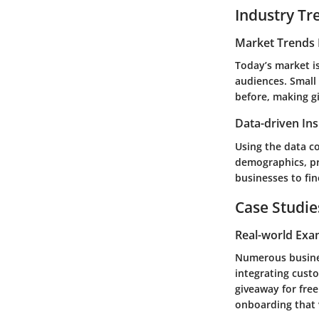
Industry Tr
Market Trends 
Today’s market is
audiences. Small
before, making g
Data-driven Ins
Using the data c
demographics, pr
businesses to fi
Case Studie
Real-world Exa
Numerous busines
integrating custo
giveaway for free
onboarding that 