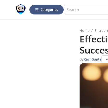
Categories
Home
/
Entrepr
Effect
Succe
By
Ravi Gupta