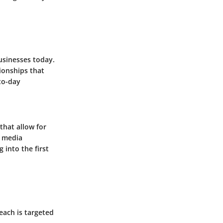
sinesses today.
ionships that
to-day
that allow for
l media
 into the first
each is targeted