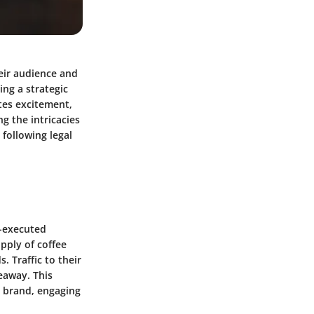
eir audience and
ing a strategic
tes excitement,
g the intricacies
 following legal
l-executed
pply of coffee
. Traffic to their
eaway. This
r brand, engaging