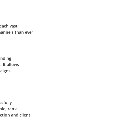
reach vast
hannels than ever
anding
 It allows
aigns.
ssfully
ple, ran a
ction and client