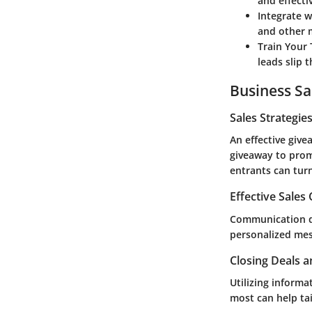
and effecti
Integrate w
and other m
Train Your
leads slip 
Business Sa
Sales Strategie
An effective give
giveaway to prom
entrants can turn
Effective Sales
Communication do
personalized mes
Closing Deals a
Utilizing inform
most can help tai