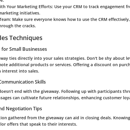
ve.
ith Your Marketing Efforts
: Use your CRM to track engagement f
arketing initiatives.
 Team
: Make sure everyone knows how to use the CRM effectively,
through the cracks.
les Techniques
s for Small Businesses
away ties directly into your sales strategies. Don't be shy about l
ote additional products or services. Offering a discount on purc
 interest into sales.
 Communication Skills
esn’t end with the giveaway. Following up with participants th
sages can cultivate future relationships, enhancing customer loya
nd Negotiation Tips
ation gathered from the giveaway can aid in closing deals. Knowi
lor offers that speak to their interests.