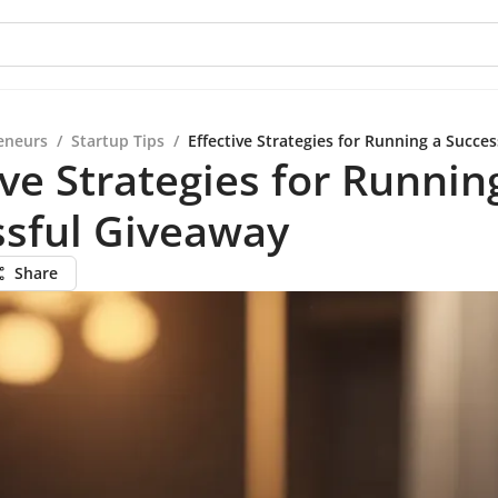
eneurs
/
Startup Tips
/
Effective Strategies for Running a Succe
ive Strategies for Runnin
ssful Giveaway
Share