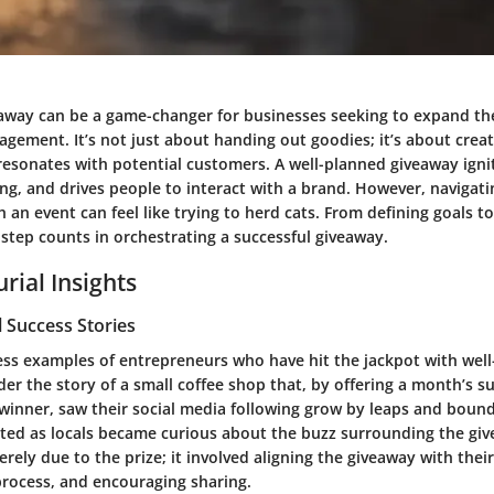
away can be a game-changer for businesses seeking to expand th
agement. It’s not just about handing out goodies; it’s about creat
resonates with potential customers. A well-planned giveaway igni
g, and drives people to interact with a brand. However, navigatin
h an event can feel like trying to herd cats. From defining goals to
 step counts in orchestrating a successful giveaway.
rial Insights
 Success Stories
ess examples of entrepreneurs who have hit the jackpot with wel
er the story of a small coffee shop that, by offering a month’s su
winner, saw their social media following grow by leaps and bounds
ted as locals became curious about the buzz surrounding the giv
rely due to the prize; it involved aligning the giveaway with thei
process, and encouraging sharing.