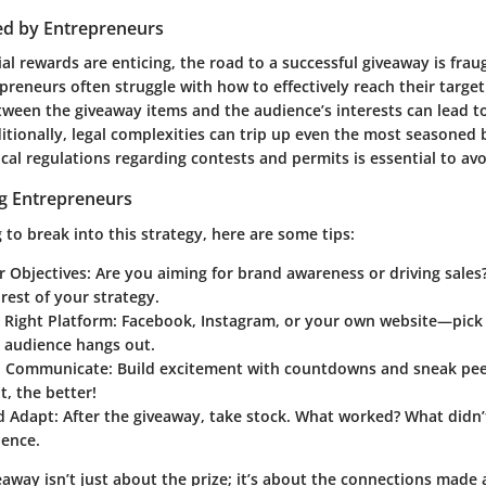
ed by Entrepreneurs
al rewards are enticing, the road to a successful giveaway is frau
preneurs often struggle with how to effectively reach their targe
ween the giveaway items and the audience’s interests can lead t
tionally, legal complexities can trip up even the most seasoned 
al regulations regarding contests and permits is essential to avoi
ng Entrepreneurs
 to break into this strategy, here are some tips:
r Objectives
: Are you aiming for brand awareness or driving sales
rest of your strategy.
 Right Platform
: Facebook, Instagram, or your own website—pick
t audience hangs out.
d Communicate
: Build excitement with countdowns and sneak pe
, the better!
d Adapt
: After the giveaway, take stock. What worked? What didn
ience.
eaway isn’t just about the prize; it’s about the connections made 