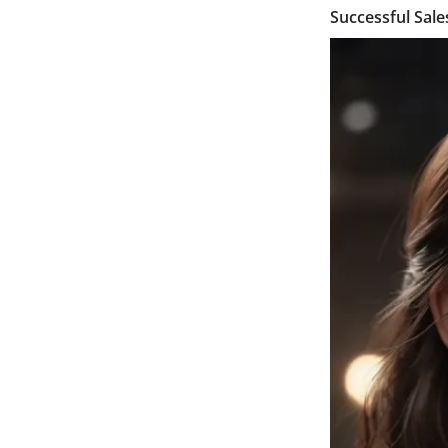
Successful Sal