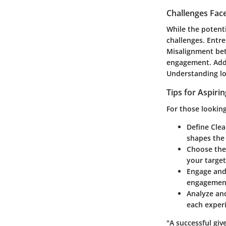
Challenges Fac
While the potenti
challenges. Entre
Misalignment bet
engagement. Addi
Understanding loc
Tips for Aspiri
For those looking
Define Clea
shapes the 
Choose the
your targe
Engage an
engagement
Analyze an
each exper
"A successful giv