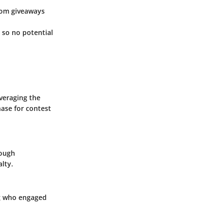
rom giveaways
 so no potential
everaging the
hase for contest
rough
lty.
ng who engaged