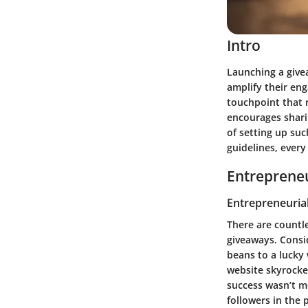
Intro
Launching a give
amplify their eng
touchpoint that 
encourages sharin
of setting up suc
guidelines, every
Entrepreneu
Entrepreneurial
There are countl
giveaways. Consid
beans to a lucky 
website skyrocke
success wasn’t me
followers in the 