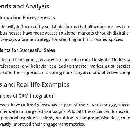
ends and Analysis
Impacting Entrepreneurs
 heavily influenced by social platforms that allow businesses to 
 businesses have more access to global markets through digital c
iveaways a prime strategy for standing out in crowded spaces.
ights for Successful Sales
ollected from your giveaway can provide crucial insights. Underst
eferences, and behavior can lead to smarter marketing strategies.
ne-tune their approach, creating more targeted and effective camp
s and Real-life Examples
mples of CRM Integration
ses have utilized giveaways as part of their CRM strategy, succe
mer data for targeted campaigns. A local fitness center, for exam
 personal training sessions, resulting in comprehensive data colle
vastly improved their engagement metrics.