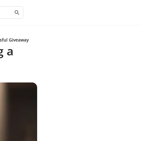
ssful Giveaway
g a