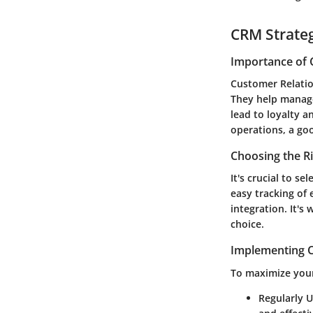
CRM Strate
Importance of 
Customer Relati
They help manage
lead to loyalty 
operations, a go
Choosing the R
It's crucial to s
easy tracking of
integration. It's
choice.
Implementing C
To maximize your
Regularly 