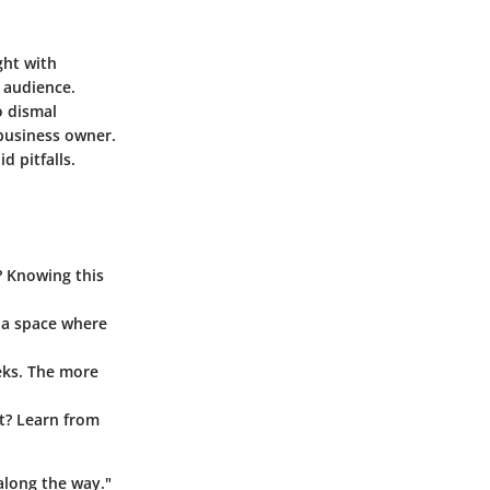
ght with
t audience.
o dismal
business owner.
d pitfalls.
? Knowing this
 a space where
eks. The more
’t? Learn from
along the way."