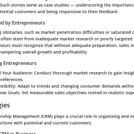
Such stories serve as case studies — underscoring the importance
tential customers and being responsive to their feedback.
ed by Entrepreneurs
 obstacles, such as market penetration difficulties or saturated 
 often stem from inadequate market research or poorly targeted
eneurs must recognize that without adequate preparation, sales 
t, hampering overall growth and profitability.
ng Entrepreneurs
 Your Audience
: Conduct thorough market research to gain insig
references.
xibility
: Adapt to trends and changing consumer demands withou
lear Goals
: Set measurable sales objectives rooted in realistic exp
gies
nship Management (CRM) plays a crucial role in organizing and 
ctions with potential and current customers.