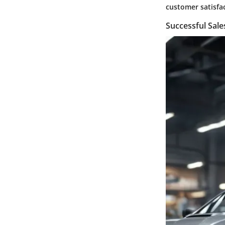
customer satisfa
Successful Sal