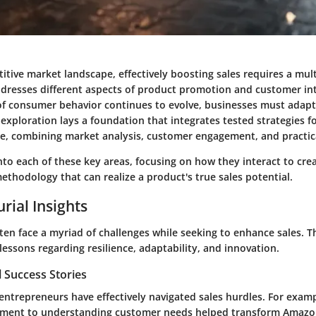
itive market landscape, effectively boosting sales requires a mul
dresses different aspects of product promotion and customer int
f consumer behavior continues to evolve, businesses must adapt 
 exploration lays a foundation that integrates tested strategies 
e, combining market analysis, customer engagement, and practical
to each of these key areas, focusing on how they interact to cre
thodology that can realize a product's true sales potential.
rial Insights
en face a myriad of challenges while seeking to enhance sales. T
lessons regarding resilience, adaptability, and innovation.
 Success Stories
ntrepreneurs have effectively navigated sales hurdles. For exampl
ment to understanding customer needs helped transform Amazon