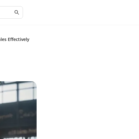
es Effectively