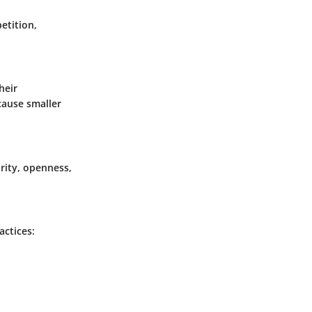
etition,
heir
cause smaller
arity, openness,
actices: