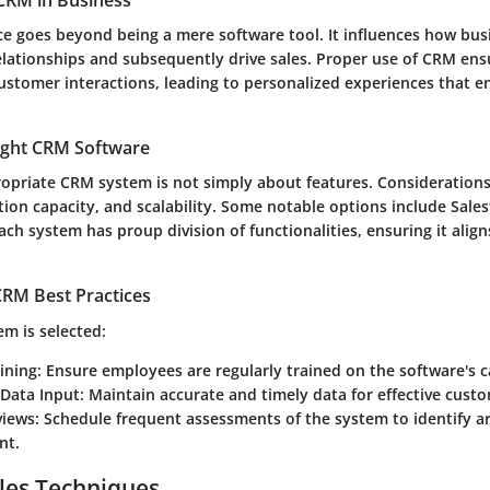
CRM in Business
nce goes beyond being a mere software tool. It influences how bus
elationships and subsequently drive sales. Proper use of CRM ens
ustomer interactions, leading to personalized experiences that 
ight CRM Software
ropriate CRM system is not simply about features. Considerations
ation capacity, and scalability. Some notable options include Sale
h system has proup division of functionalities, ensuring it align
RM Best Practices
m is selected:
ining
: Ensure employees are regularly trained on the software's ca
 Data Input
: Maintain accurate and timely data for effective cus
views
: Schedule frequent assessments of the system to identify ar
nt.
les Techniques