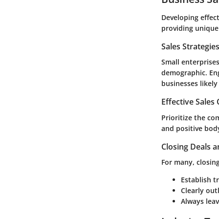
Developing effect
providing unique
Sales Strategie
Small enterprises
demographic. Eng
businesses likel
Effective Sales
Prioritize the co
and positive body
Closing Deals a
For many, closing
Establish t
Clearly out
Always leav