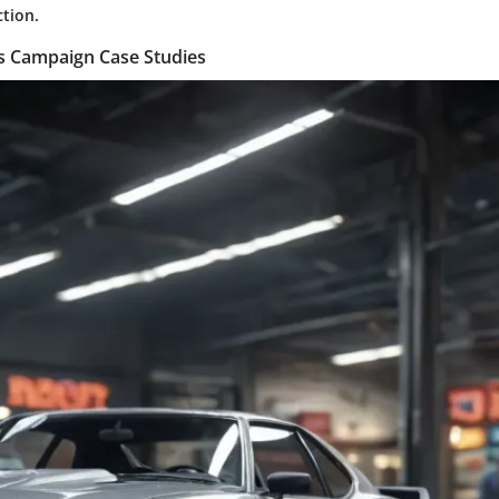
ction.
es Campaign Case Studies