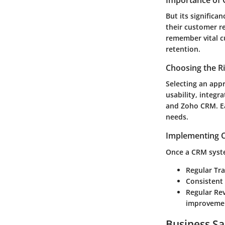
Importance of 
But its significa
their customer r
remember vital c
retention.
Choosing the R
Selecting an app
usability, integr
and Zoho CRM. Eac
needs.
Implementing C
Once a CRM syste
Regular Tra
Consistent
Regular Re
improveme
Business Sa