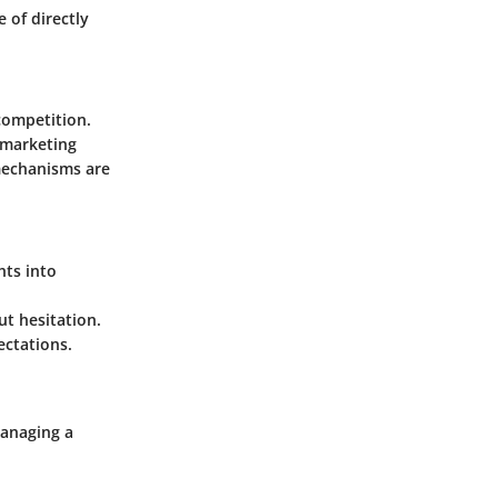
 of directly
competition.
 marketing
mechanisms are
hts into
t hesitation.
ectations.
managing a