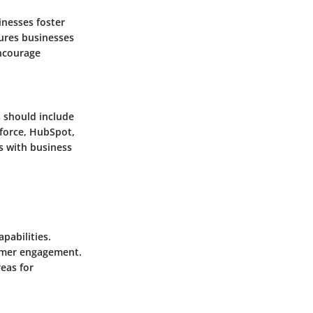
inesses foster
ures businesses
encourage
 should include
sforce, HubSpot,
s with business
pabilities.
tomer engagement.
eas for