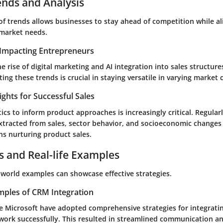
ends and Analysis
of trends allows businesses to stay ahead of competition while al
market needs.
Impacting Entrepreneurs
e rise of digital marketing and AI integration into sales structures
ting these trends is crucial in staying versatile in varying market 
ights for Successful Sales
ics to inform product approaches is increasingly critical. Regular
tracted from sales, sector behavior, and socioeconomic changes
ns nurturing product sales.
s and Real-life Examples
-world examples can showcase effective strategies.
mples of CRM Integration
ke Microsoft have adopted comprehensive strategies for integrat
ework successfully. This resulted in streamlined communication 