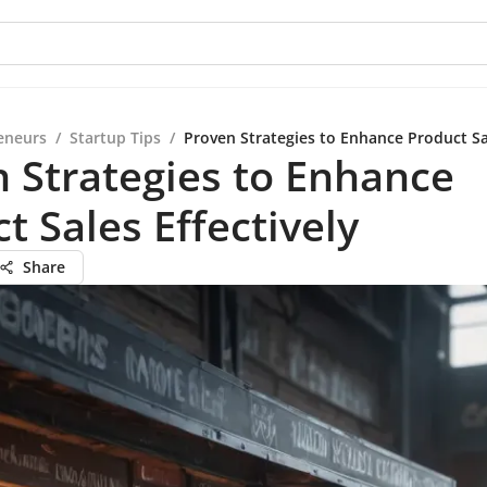
eneurs
/
Startup Tips
/
Proven Strategies to Enhance Product Sal
 Strategies to Enhance
t Sales Effectively
Share