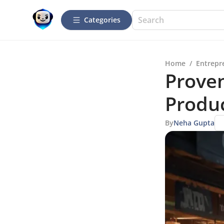
Categories
Home
/
Entrepr
Proven
Produc
By
Neha Gupta