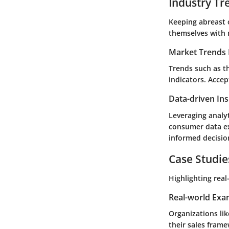
Industry Tr
Keeping abreast 
themselves with 
Market Trends 
Trends such as th
indicators. Accep
Data-driven Ins
Leveraging analyt
consumer data ex
informed decisio
Case Studie
Highlighting real
Real-world Exa
Organizations li
their sales fram