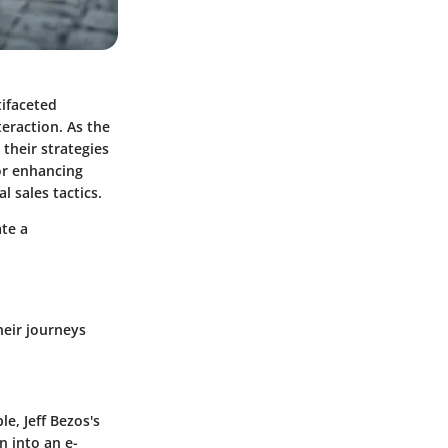
tifaceted
eraction. As the
their strategies
for enhancing
 sales tactics.
ate a
heir journeys
e, Jeff Bezos's
 into an e-