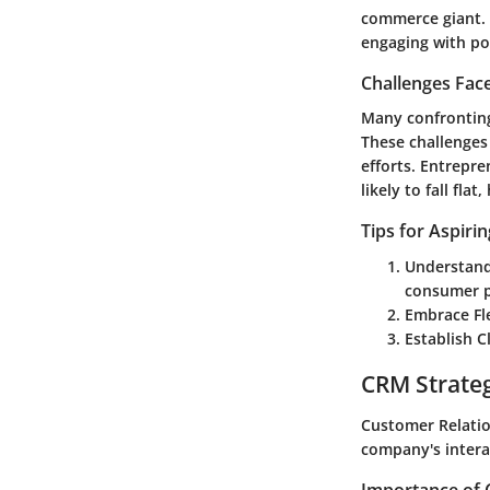
commerce giant. 
engaging with po
Challenges Fac
Many confronting
These challenges
efforts. Entrepr
likely to fall fla
Tips for Aspiri
Understand
consumer p
Embrace Fle
Establish C
CRM Strate
Customer Relatio
company's intera