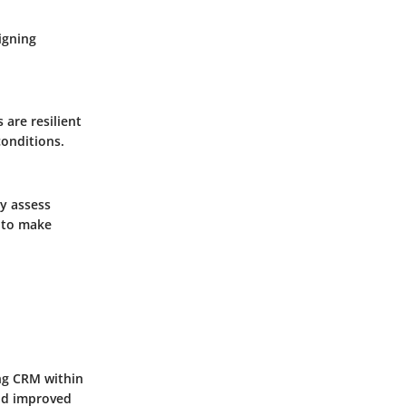
igning
 are resilient
conditions.
ly assess
 to make
ing CRM within
and improved