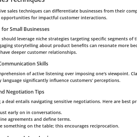
ive sales techniques can differentiate businesses from their comp
 opportunities for impactful customer interactions.
s for Small Businesses
 should leverage niche strategies targeting specific segments of t
aging storytelling about product benefits can resonate more be
y have deeper customer relationships.
 Communication Skills
mprehension of active listening over imposing one's viewpoint. Cl
 language significantly influence customers' perceptions.
nd Negotiation Tips
 a deal entails navigating sensitive negotiations. Here are best pr
rust early on in conversations.
line agreements and define terms.
e something on the table; this encourages reciprocation.