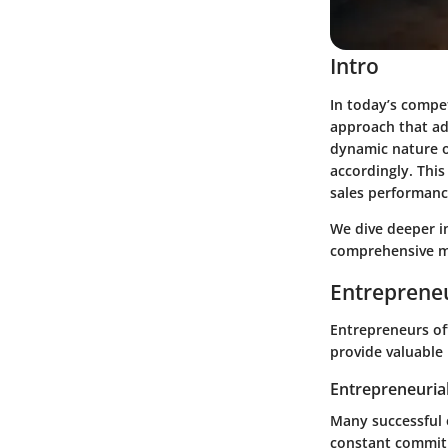
Intro
In today’s compet
approach that ad
dynamic nature o
accordingly. This
sales performanc
We dive deeper in
comprehensive me
Entrepreneu
Entrepreneurs oft
provide valuable 
Entrepreneurial
Many successful e
constant commit