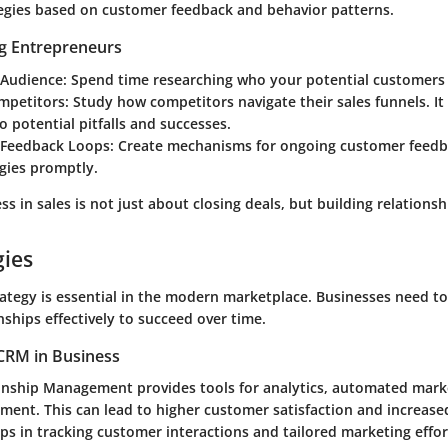
ategies based on customer feedback and behavior patterns.
ng Entrepreneurs
Audience:
Spend time researching who your potential customers 
mpetitors:
Study how competitors navigate their sales funnels. It
to potential pitfalls and successes.
Feedback Loops:
Create mechanisms for ongoing customer feedba
gies promptly.
ss in sales is not just about closing deals, but building relationshi
gies
ategy is essential in the modern marketplace. Businesses need t
ships effectively to succeed over time.
CRM in Business
nship Management provides tools for analytics, automated mark
ent. This can lead to higher customer satisfaction and increased
ps in tracking customer interactions and tailored marketing effor