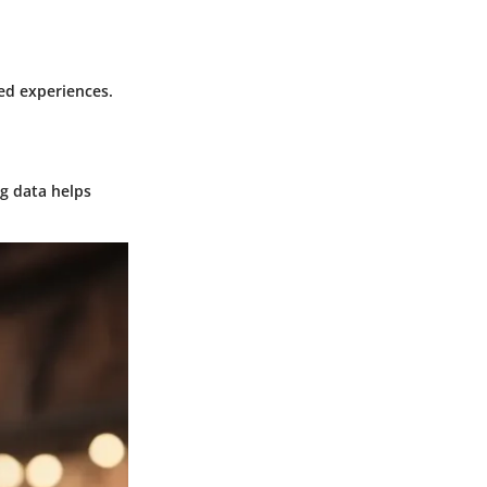
ed experiences.
g data helps