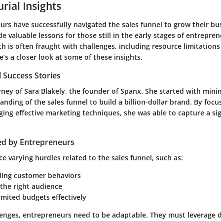
rial Insights
rs have successfully navigated the sales funnel to grow their bus
de valuable lessons for those still in the early stages of entrepre
h is often fraught with challenges, including resource limitation
’s a closer look at some of these insights.
 Success Stories
rney of Sara Blakely, the founder of Spanx. She started with mini
nding of the sales funnel to build a billion-dollar brand. By foc
ing effective marketing techniques, she was able to capture a si
ed by Entrepreneurs
e varying hurdles related to the sales funnel, such as:
ing customer behaviors
 the right audience
mited budgets effectively
lenges, entrepreneurs need to be adaptable. They must leverage d