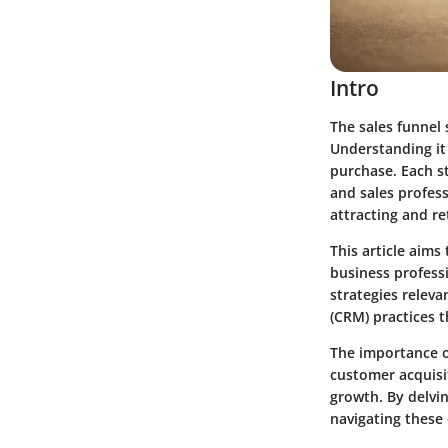
Intro
The sales funnel 
Understanding it
purchase. Each st
and sales profess
attracting and r
This article aims
business professi
strategies relev
(CRM) practices 
The importance o
customer acquisi
growth. By delvin
navigating these