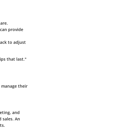
are.
 can provide
ck to adjust
ps that last."
o manage their
eting, and
 sales. An
ts.