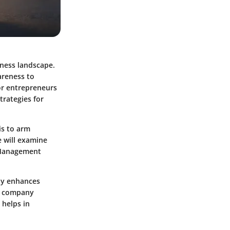
iness landscape.
areness to
For entrepreneurs
trategies for
is to arm
e will examine
 Management
nly enhances
to company
 helps in