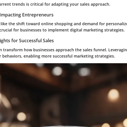
rent trends is critical for adapting your sales approach.
Impacting Entrepreneurs
 like the shift toward online shopping and demand for personaliz
crucial for businesses to implement digital marketing strategies.
ights for Successful Sales
an transform how businesses approach the sales funnel. Leveragin
r behaviors, enabling more successful marketing strategies.