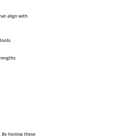
hat align with
tools.
trengths
l. By honing these