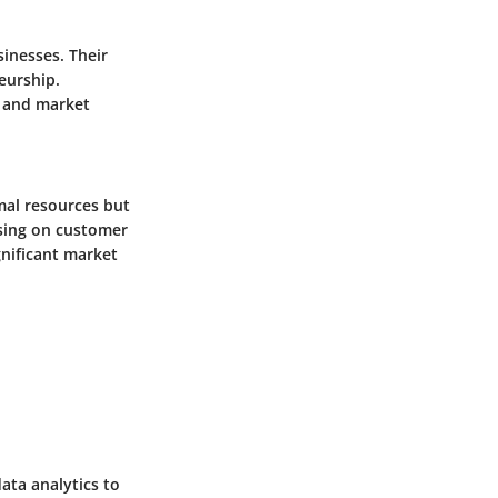
inesses. Their
neurship.
s and market
mal resources but
using on customer
gnificant market
ata analytics to