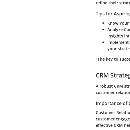
refine their str
Tips for Aspiri
Know Your 
Analyze Co
insights in
Implement 
your strate
"The key to succe
CRM Strate
A robust CRM str
customer relation
Importance of 
Customer Relatio
customer engagem
effective CRM hel