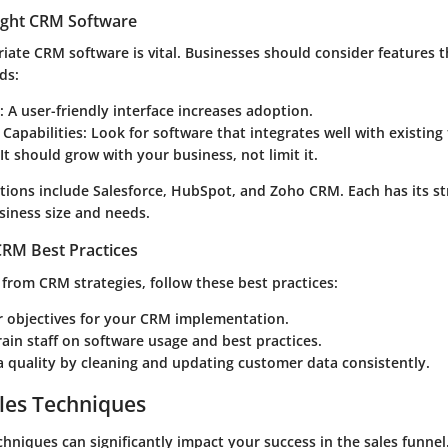
ight CRM Software
iate CRM software is vital. Businesses should consider features t
ds:
: A user-friendly interface increases adoption.
 Capabilities
: Look for software that integrates well with existing 
 It should grow with your business, not limit it.
ions include Salesforce, HubSpot, and Zoho CRM. Each has its s
iness size and needs.
RM Best Practices
from CRM strategies, follow these best practices:
r objectives for your CRM implementation.
rain staff on software usage and best practices.
 quality by cleaning and updating customer data consistently.
les Techniques
echniques can significantly impact your success in the sales funne