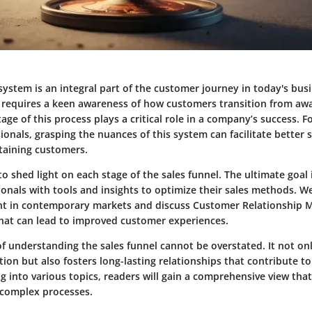
system is an integral part of the customer journey in today's bus
 requires a keen awareness of how customers transition from aw
age of this process plays a critical role in a company’s success. 
ionals, grasping the nuances of this system can facilitate better s
etaining customers.
 to shed light on each stage of the sales funnel. The ultimate goal 
onals with tools and insights to optimize their sales methods. W
ant in contemporary markets and discuss Customer Relationship
that can lead to improved customer experiences.
f understanding the sales funnel cannot be overstated. It not o
tion but also fosters long-lasting relationships that contribute 
g into various topics, readers will gain a comprehensive view that
 complex processes.