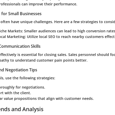
professionals can improve their performance.
s for Small Businesses
often have unique challenges. Here are a few strategies to consid
iche Markets:
Smaller audiences can lead to high conversion rates
ocal Marketing:
Utilize local SEO to reach nearby customers effecti
 Communication Skills
ectively is essential for closing sales. Sales personnel should fo
pathy to understand customer pain points better.
nd Negotiation Tips
s, use the following strategies:
roughly for negotiations.
rt with the client.
ar value propositions that align with customer needs.
ends and Analysis