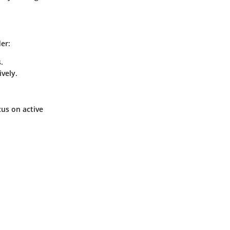
er:
.
vely.
cus on active