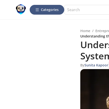
Categories
Home
/
Entrepr
Understanding t
Unders
Syste
By
Sunita Kapoor