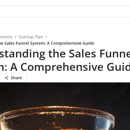
eneurs
/
Startup Tips
/
he Sales Funnel System: A Comprehensive Guide
tanding the Sales Funne
m: A Comprehensive Gui
Share