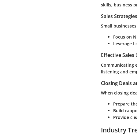
skills, business 
Sales Strategie
Small businesses 
Focus on N
Leverage L
Effective Sales
Communicating eff
listening and em
Closing Deals a
When closing deal
Prepare tho
Build rappo
Provide cle
Industry Tr