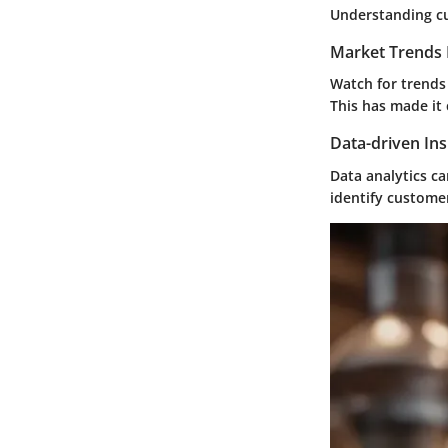
Understanding cur
Market Trends 
Watch for trends
This has made it 
Data-driven Ins
Data analytics c
identify custome