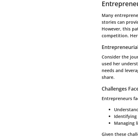
Entrepreneu
Many entrepreneu
stories can provi
However, this pat
competition. Here
Entrepreneurial
Consider the jou
used her understa
needs and leverag
share.
Challenges Fac
Entrepreneurs fac
Understand
Identifying
Managing li
Given these chal