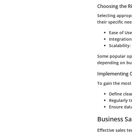
Choosing the R
Selecting appropr
their specific nee
Ease of Use
Integration
Scalability
:
Some popular opt
depending on bus
Implementing C
To gain the most 
Define clea
Regularly t
Ensure data
Business Sa
Effective sales t