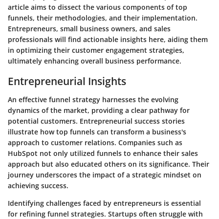
article aims to dissect the various components of top
funnels, their methodologies, and their implementation.
Entrepreneurs, small business owners, and sales
professionals will find actionable insights here, aiding them
in optimizing their customer engagement strategies,
ultimately enhancing overall business performance.
Entrepreneurial Insights
An effective funnel strategy harnesses the evolving
dynamics of the market, providing a clear pathway for
potential customers.
Entrepreneurial success stories
illustrate how top funnels can transform a business's
approach to customer relations. Companies such as
HubSpot not only utilized funnels to enhance their sales
approach but also educated others on its significance. Their
journey underscores the impact of a strategic mindset on
achieving success.
Identifying
challenges faced by entrepreneurs
is essential
for refining funnel strategies. Startups often struggle with