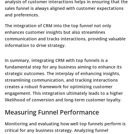
analysis of customer interactions helps in ensuring that the
sales funnel is always aligned with customer expectations
and preferences.
The integration of CRM into the top funnel not only
enhances customer insights but also streamlines
communication and tracks interactions, providing valuable
information to drive strategy.
In summary, integrating CRM with top funnels is a
fundamental step for any business aiming to enhance its
strategic outcomes. The interplay of enhancing insights,
streamlining communication, and tracking interactions
creates a robust framework for optimizing customer
engagement. This integration ultimately leads to a higher
likelihood of conversion and long-term customer loyalty.
Measuring Funnel Performance
Monitoring and evaluating how well top funnels perform is
critical for any business strategy. Analyzing funnel