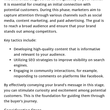
It is essential for creating an initial connection with
potential customers. During this phase, marketers aim to
capture attention through various channels such as social
media, content marketing, and paid advertising. The goal is
to reach a broad audience and ensure that your brand
stands out among competitors.
Key tactics include:
Developing high-quality content that is informative
and relevant to your audience.
Utilizing SEO strategies to improve visibility on search
engines.
Engaging in community interactions, for example,
responding to comments on platforms like Facebook.
By effectively conveying your brand’s message in this stage,
you can stimulate curiosity and excitement among potential
customers. This is the foundation for guiding them through
the buyer’s journey.