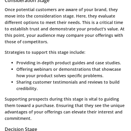
Consideration Stage
Once potential customers are aware of your brand, they
move into the consideration stage. Here, they evaluate
different options to meet their needs. This is a critical time
to establish trust and demonstrate your product's value. At
this point, your audience may compare your offerings with
those of competitors.
Strategies to support this stage include:
Providing in-depth product guides and case studies.
Offering webinars or demonstrations that showcase
how your product solves specific problems.
Sharing customer testimonials and reviews to build
credibility.
Supporting prospects during this stage is vital to guiding
them toward a purchase. Ensuring that they see the unique
advantages of your offerings can elevate their interest and
commitment.
Decision Stage