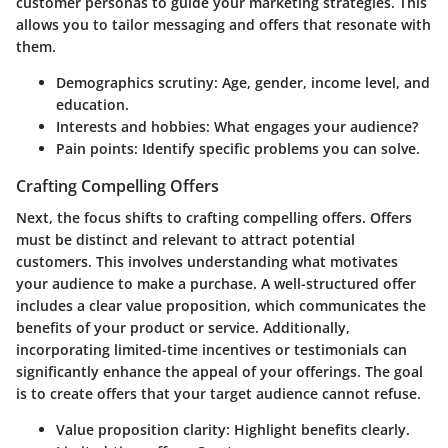
customer personas to guide your marketing strategies. This
allows you to tailor messaging and offers that resonate with
them.
Demographics scrutiny:
Age, gender, income level, and
education.
Interests and hobbies:
What engages your audience?
Pain points:
Identify specific problems you can solve.
Crafting Compelling Offers
Next, the focus shifts to crafting compelling offers. Offers
must be distinct and relevant to attract potential
customers. This involves understanding what motivates
your audience to make a purchase. A well-structured offer
includes a clear value proposition, which communicates the
benefits of your product or service. Additionally,
incorporating limited-time incentives or testimonials can
significantly enhance the appeal of your offerings. The goal
is to create offers that your target audience cannot refuse.
Value proposition clarity:
Highlight benefits clearly.