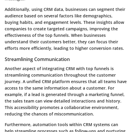
Additionally, using CRM data, businesses can segment their
audience based on several factors like demographics,
buying habits, and engagement levels. These insights allow
companies to create targeted campaigns, improving the
effectiveness of the top funnels. When businesses
understand their customers better, they can focus their
efforts more efficiently, leading to higher conversion rates.
Streamlining Communication
Another aspect of integrating CRM with top funnels is
streamlining communication throughout the customer
journey. A unified CRM platform ensures that all teams have
access to the same information about a customer. For
example, if a lead is generated through a marketing funnel,
the sales team can view detailed interactions and history.
This accessibility promotes a collaborative environment,
reducing the chances of miscommunication.
Furthermore, automation tools within CRM systems can
help streamline processes such as follow-ups and nurturing