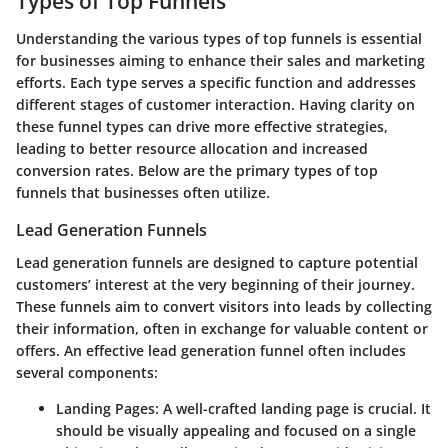
Types of Top Funnels
Understanding the various types of top funnels is essential
for businesses aiming to enhance their sales and marketing
efforts. Each type serves a specific function and addresses
different stages of customer interaction. Having clarity on
these funnel types can drive more effective strategies,
leading to better resource allocation and increased
conversion rates. Below are the primary types of top
funnels that businesses often utilize.
Lead Generation Funnels
Lead generation funnels are designed to capture potential
customers’ interest at the very beginning of their journey.
These funnels aim to convert visitors into leads by collecting
their information, often in exchange for valuable content or
offers. An effective lead generation funnel often includes
several components:
Landing Pages:
A well-crafted landing page is crucial. It
should be visually appealing and focused on a single