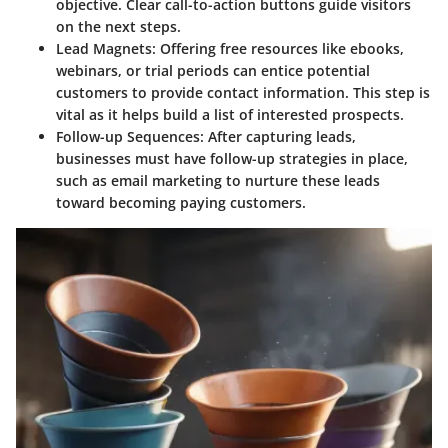
objective. Clear call-to-action buttons guide visitors
on the next steps.
Lead Magnets:
Offering free resources like ebooks,
webinars, or trial periods can entice potential
customers to provide contact information. This step is
vital as it helps build a list of interested prospects.
Follow-up Sequences:
After capturing leads,
businesses must have follow-up strategies in place,
such as email marketing to nurture these leads
toward becoming paying customers.