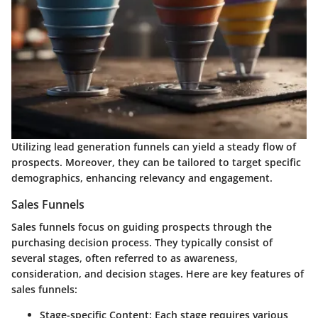
Utilizing lead generation funnels can yield a steady flow of
prospects. Moreover, they can be tailored to target specific
demographics, enhancing relevancy and engagement.
Sales Funnels
Sales funnels focus on guiding prospects through the
purchasing decision process. They typically consist of
several stages, often referred to as awareness,
consideration, and decision stages. Here are key features of
sales funnels:
Stage-specific Content:
Each stage requires various