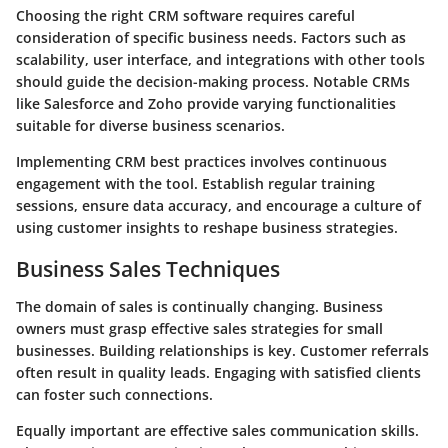
Choosing the right CRM software requires careful
consideration of specific business needs. Factors such as
scalability, user interface, and integrations with other tools
should guide the decision-making process. Notable CRMs
like Salesforce and Zoho provide varying functionalities
suitable for diverse business scenarios.
Implementing
CRM best practices
involves continuous
engagement with the tool. Establish regular training
sessions, ensure data accuracy, and encourage a culture of
using customer insights to reshape business strategies.
Business Sales Techniques
The domain of sales is continually changing. Business
owners must grasp effective
sales strategies for small
businesses
. Building relationships is key. Customer referrals
often result in quality leads. Engaging with satisfied clients
can foster such connections.
Equally important are
effective sales communication skills
.