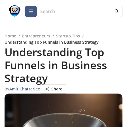
Home
/
Entrepreneurs
/
Startup Tips
/
Understanding Top Funnels in Business Strategy
Understanding Top
Funnels in Business
Strategy
By
Amit Chatterjee
Share