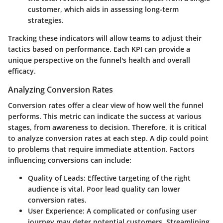
customer, which aids in assessing long-term
strategies.
Tracking these indicators will allow teams to adjust their
tactics based on performance. Each KPI can provide a
unique perspective on the funnel's health and overall
efficacy.
Analyzing Conversion Rates
Conversion rates offer a clear view of how well the funnel
performs. This metric can indicate the success at various
stages, from awareness to decision. Therefore, it is critical
to analyze conversion rates at each step. A dip could point
to problems that require immediate attention. Factors
influencing conversions can include:
Quality of Leads:
Effective targeting of the right
audience is vital. Poor lead quality can lower
conversion rates.
User Experience:
A complicated or confusing user
journey may deter potential customers. Streamlining