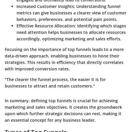
Increased Customer Insights
: Understanding funnel
metrics can give businesses a clearer view of customer
behaviors, preferences, and potential pain points.
Effective Resource Allocation
: Identifying which stages
need attention helps businesses to allocate resources
accordingly, optimizing marketing and sales efforts.
Focusing on the importance of top funnels leads to a more
data-driven approach, enabling businesses to hone their
strategies. This results in efficiency that directly correlates
with improved conversion rates.
"The clearer the funnel process, the easier it is for
businesses to attract and retain customers."
In summary, defining top funnels is crucial for achieving
marketing and sales objectives. It creates the groundwork
upon which further strategic decisions can rest, making it
an essential concept for any business leader.