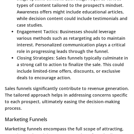
types of content tailored to the prospect's mindset.
Awareness offers might include educational articles,
while decision content could include testimonials and
case studies.
Engagement Tactics:
Businesses should leverage
various methods such as retargeting ads to maintain
interest. Personalized communication plays a critical
role in progressing leads through the funnel.
Closing Strategies:
Sales funnels typically culminate in
a strong call to action to finalize the sale. This could
include limited-time offers, discounts, or exclusive
deals to encourage action.
Sales funnels significantly contribute to revenue generation.
The tailored approach helps in addressing concerns specific
to each prospect, ultimately easing the decision-making
process.
Marketing Funnels
Marketing funnels encompass the full scope of attracting,