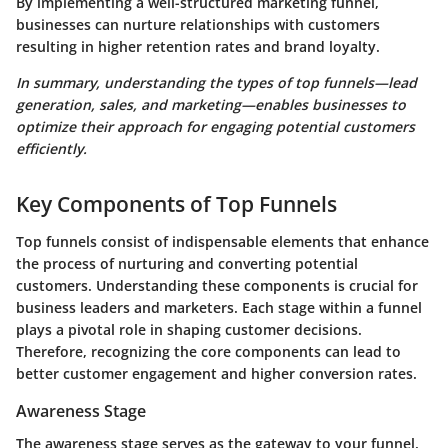
By implementing a well-structured marketing funnel,
businesses can nurture relationships with customers
resulting in higher retention rates and brand loyalty.
In summary, understanding the types of top funnels—lead
generation, sales, and marketing—enables businesses to
optimize their approach for engaging potential customers
efficiently.
Key Components of Top Funnels
Top funnels consist of indispensable elements that enhance
the process of nurturing and converting potential
customers. Understanding these components is crucial for
business leaders and marketers. Each stage within a funnel
plays a pivotal role in shaping customer decisions.
Therefore, recognizing the core components can lead to
better customer engagement and higher conversion rates.
Awareness Stage
The awareness stage serves as the gateway to your funnel.