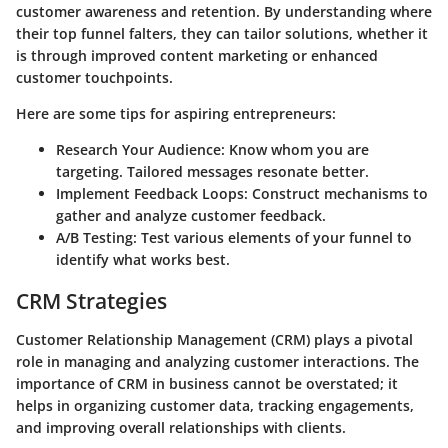
customer awareness and retention. By understanding where
their top funnel falters, they can tailor solutions, whether it
is through improved content marketing or enhanced
customer touchpoints.
Here are some
tips for aspiring entrepreneurs
:
Research Your Audience
: Know whom you are
targeting. Tailored messages resonate better.
Implement Feedback Loops
: Construct mechanisms to
gather and analyze customer feedback.
A/B Testing
: Test various elements of your funnel to
identify what works best.
CRM Strategies
Customer Relationship Management (CRM) plays a pivotal
role in managing and analyzing customer interactions. The
importance of CRM in business
cannot be overstated; it
helps in organizing customer data, tracking engagements,
and improving overall relationships with clients.