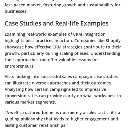
fast-paced market, fostering growth and sustainability for
businesses.
Case Studies and Real-life Examples
Examining
real-world examples of CRM integration
highlights best practices in action. Companies like Shopify
showcase how effective CRM strategies contribute to their
growth, particularly during scaling phases. Understanding
their approaches can offer valuable lessons for
entrepreneurs.
Also, looking into
successful sales campaign case studies
can illustrate diverse approaches and their outcomes.
Analyzing how certain campaigns led to impressive
conversion rates can provide clarity on what works best in
various market segments.
"A well-structured funnel is not merely a sales tactic; it’s a
guiding philosophy that leads to higher engagement and
lasting customer relationships."