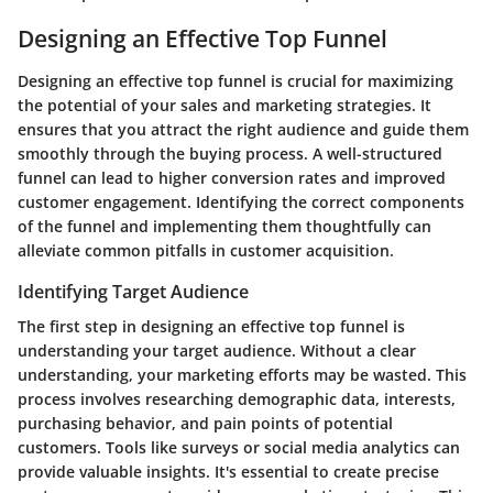
Designing an Effective Top Funnel
Designing an effective top funnel is crucial for maximizing
the potential of your sales and marketing strategies. It
ensures that you attract the right audience and guide them
smoothly through the buying process. A well-structured
funnel can lead to higher conversion rates and improved
customer engagement. Identifying the correct components
of the funnel and implementing them thoughtfully can
alleviate common pitfalls in customer acquisition.
Identifying Target Audience
The first step in designing an effective top funnel is
understanding your target audience. Without a clear
understanding, your marketing efforts may be wasted. This
process involves researching demographic data, interests,
purchasing behavior, and pain points of potential
customers. Tools like surveys or social media analytics can
provide valuable insights. It's essential to create precise