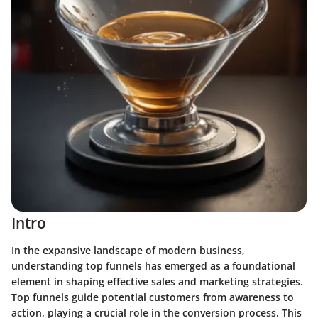
Intro
In the expansive landscape of modern business,
understanding top funnels has emerged as a foundational
element in shaping effective sales and marketing strategies.
Top funnels guide potential customers from awareness to
action, playing a crucial role in the conversion process. This