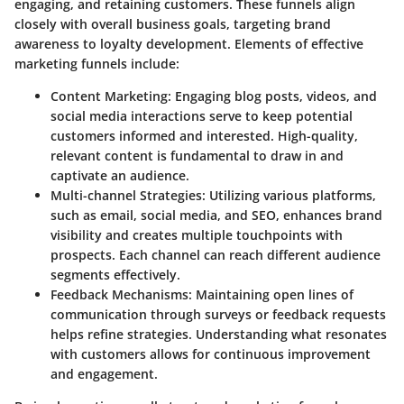
engaging, and retaining customers. These funnels align
closely with overall business goals, targeting brand
awareness to loyalty development. Elements of effective
marketing funnels include:
Content Marketing:
Engaging blog posts, videos, and
social media interactions serve to keep potential
customers informed and interested. High-quality,
relevant content is fundamental to draw in and
captivate an audience.
Multi-channel Strategies:
Utilizing various platforms,
such as email, social media, and SEO, enhances brand
visibility and creates multiple touchpoints with
prospects. Each channel can reach different audience
segments effectively.
Feedback Mechanisms:
Maintaining open lines of
communication through surveys or feedback requests
helps refine strategies. Understanding what resonates
with customers allows for continuous improvement
and engagement.