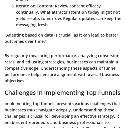
Iterate on Content:
Review content efficacy
continually. What attracts attention today might not
yield results tomorrow. Regular updates can keep the
messaging fresh.
"Adapting based on data is crucial, as it can lead to better
outcomes over time."
By regularly measuring performance, analyzing conversion
rates, and adjusting strategies, businesses can maintain a
competitive edge. Understanding these aspects of funnel
performance helps ensure alignment with overall business
objectives.
Challenges in Implementing Top Funnels
Implementing top funnels presents various challenges that
businesses must navigate adeptly. Understanding these
challenges is crucial for developing an effective strategy. It
enables entrepreneurs and business professionals to