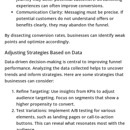
experiences can often improve conversions.
Communication Clarity:
Messaging must be precise. If
potential customers do not understand offers or
benefits clearly, they may abandon the funnel.
By dissecting conversion rates, businesses can identify weak
points and optimize accordingly.
Adjusting Strategies Based on Data
Data-driven decision-making is central to improving funnel
performance. Analyzing the data collected helps to uncover
trends and inform strategies. Here are some strategies that
businesses can consider:
Refine Targeting:
Use insights from KPIs to adjust
audience targeting. Focus on segments that show a
higher propensity to convert.
Test Variations:
Implement A/B testing for various
elements, such as landing pages or call-to-action
buttons. This can reveal what resonates most with the
audience.