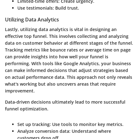
Limited-time offers:
Create urgency.
Use testimonials:
Build trust.
Utilizing Data Analytics
Lastly, utilizing data analytics is vital in designing an
effective top funnel. This involves collecting and analyzing
data on customer behavior at different stages of the funnel.
Tracking metrics like bounce rates or average time on page
can provide insights into how well your funnel is
performing. With tools like Google Analytics, your business
can make informed decisions that adjust strategies based
on actual performance data. This approach not only reveals
what's working but also uncovers areas that require
improvement.
Data-driven decisions ultimately lead to more successful
funnel optimization.
Set up tracking:
Use tools to monitor key metrics.
Analyze conversion data:
Understand where
customers drop off.