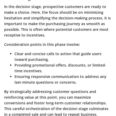
In the decision stage, prospective customers are ready to
make a choice. Here, the focus should be on minimizing
hesitation and simplifying the decision-making process. It is
important to make the purchasing journey as smooth as
possible. This is often where potential customers are most
receptive to incentives.
Consideration points in this phase involve:
Clear and concise calls to action that guide users
toward purchasing.
Providing promotional offers, discounts, or limited-
time incentives.
Ensuring responsive communication to address any
last-minute questions or concerns.
By strategically addressing customer questions and
reinforcing value at this point, you can maximize
conversions and foster long-term customer relationships.
This careful orchestration of the decision stage culminates
in a completed sale and can lead to repeat business.