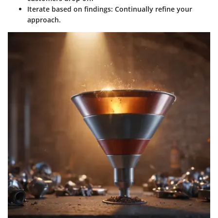
Iterate based on findings:
Continually refine your
approach.