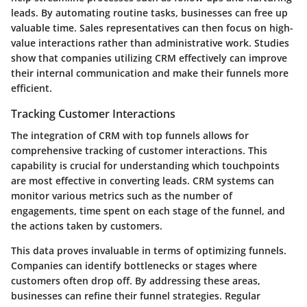
leads. By automating routine tasks, businesses can free up
valuable time. Sales representatives can then focus on high-
value interactions rather than administrative work. Studies
show that companies utilizing CRM effectively can improve
their internal communication and make their funnels more
efficient.
Tracking Customer Interactions
The integration of CRM with top funnels allows for
comprehensive tracking of customer interactions. This
capability is crucial for understanding which touchpoints
are most effective in converting leads. CRM systems can
monitor various metrics such as the number of
engagements, time spent on each stage of the funnel, and
the actions taken by customers.
This data proves invaluable in terms of optimizing funnels.
Companies can identify bottlenecks or stages where
customers often drop off. By addressing these areas,
businesses can refine their funnel strategies. Regular