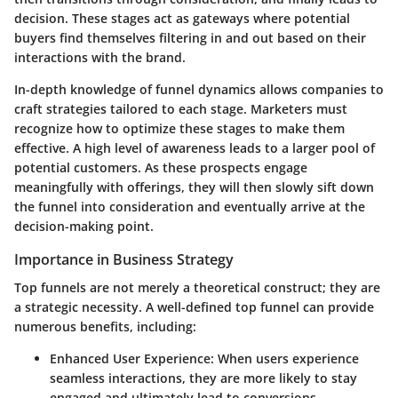
decision. These stages act as gateways where potential
buyers find themselves filtering in and out based on their
interactions with the brand.
In-depth knowledge of funnel dynamics allows companies to
craft strategies tailored to each stage. Marketers must
recognize how to optimize these stages to make them
effective. A high level of awareness leads to a larger pool of
potential customers. As these prospects engage
meaningfully with offerings, they will then slowly sift down
the funnel into consideration and eventually arrive at the
decision-making point.
Importance in Business Strategy
Top funnels are not merely a theoretical construct; they are
a strategic necessity. A well-defined top funnel can provide
numerous benefits, including:
Enhanced User Experience
: When users experience
seamless interactions, they are more likely to stay
engaged and ultimately lead to conversions.