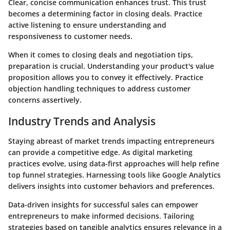
Clear, concise communication enhances trust. This trust
becomes a determining factor in closing deals. Practice
active listening to ensure understanding and
responsiveness to customer needs.
When it comes to
closing deals and negotiation tips
,
preparation is crucial. Understanding your product's value
proposition allows you to convey it effectively. Practice
objection handling techniques to address customer
concerns assertively.
Industry Trends and Analysis
Staying abreast of
market trends impacting entrepreneurs
can provide a competitive edge. As digital marketing
practices evolve, using data-first approaches will help refine
top funnel strategies. Harnessing tools like Google Analytics
delivers insights into customer behaviors and preferences.
Data-driven insights for successful sales
can empower
entrepreneurs to make informed decisions. Tailoring
strategies based on tangible analytics ensures relevance in a