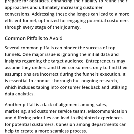
prepare for obstacles, enhancing their ability to refine their
approaches and ultimately increasing customer
conversions. Addressing these challenges can lead to a more
efficient funnel, optimized for engaging potential customers
through every stage of their journey.
Common Pitfalls to Avoid
Several common pitfalls can hinder the success of top
funnels. One major issue is ignoring the initial data and
insights regarding the target audience. Entrepreneurs may
assume they understand their consumers, only to find their
assumptions are incorrect during the funnel's execution. It
is essential to conduct thorough but ongoing research,
which includes taping into consumer feedback and utilizing
data analytics.
Another pitfall is a lack of alignment among sales,
marketing, and customer service teams. Miscommunication
and differing priorities can lead to disjointed experiences
for potential customers. Cohesion among departments can
help to create a more seamless process.