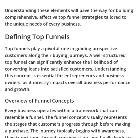
Understanding these elements will pave the way for building
comprehensive, effective top funnel strategies tailored to
the unique needs of every business.
Defining Top Funnels
Top funnels play a pivotal role in guiding prospective
customers along their buying journeys. A well-structured
top funnel can significantly enhance the likelihood of
converting leads into satisfied customers. Understanding
this concept is essential for entrepreneurs and business
owners, as it directly impacts overall business performance
and growth.
Overview of Funnel Concepts
Every business operates within a framework that can
resemble a funnel. The funnel concept visually represents
the stages that customers progress through before making
a purchase. The journey typically begins with awareness,
then transitions through consideration, and finally leads to