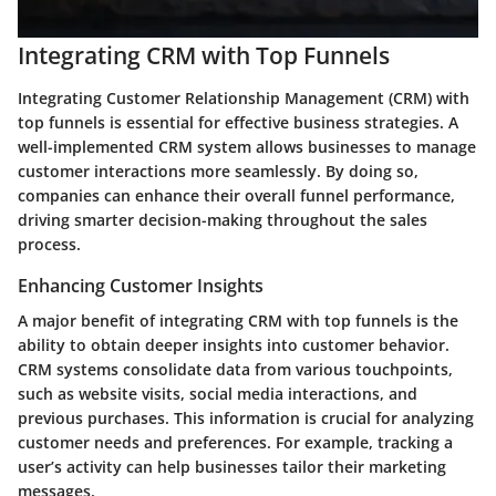
Integrating CRM with Top Funnels
Integrating Customer Relationship Management (CRM) with
top funnels is essential for effective business strategies. A
well-implemented CRM system allows businesses to manage
customer interactions more seamlessly. By doing so,
companies can enhance their overall funnel performance,
driving smarter decision-making throughout the sales
process.
Enhancing Customer Insights
A major benefit of integrating CRM with top funnels is the
ability to obtain deeper insights into customer behavior.
CRM systems consolidate data from various touchpoints,
such as website visits, social media interactions, and
previous purchases. This information is crucial for analyzing
customer needs and preferences. For example, tracking a
user’s activity can help businesses tailor their marketing
messages.