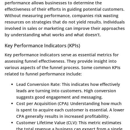
performance allows businesses to determine the
effectiveness of their efforts in guiding potential customers.
Without measuring performance, companies risk wasting
resources on strategies that do not yield results. Individuals
involved in sales or marketing can improve their approaches
by understanding what works and what doesn’t.
Key Performance Indicators (KPIs)
Key performance indicators serve as essential metrics for
assessing funnel effectiveness. They provide insight into
various aspects of the funnel process. Some common KPIs
related to funnel performance include:
Lead Conversion Rate:
This indicates how effectively
leads are turning into customers. High conversion
suggests good engagement and messaging.
Cost per Acquisition (CPA):
Understanding how much
is spent to acquire each customer is essential. A lower
CPA generally results in increased profitability.
Customer Lifetime Value (CLV):
This metric estimates
the total revenue a business can expect from a single