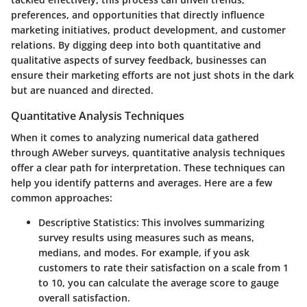
preferences, and opportunities that directly influence
marketing initiatives, product development, and customer
relations. By digging deep into both quantitative and
qualitative aspects of survey feedback, businesses can
ensure their marketing efforts are not just shots in the dark
but are nuanced and directed.
Quantitative Analysis Techniques
When it comes to analyzing numerical data gathered
through AWeber surveys, quantitative analysis techniques
offer a clear path for interpretation. These techniques can
help you identify patterns and averages. Here are a few
common approaches:
Descriptive Statistics
: This involves summarizing
survey results using measures such as means,
medians, and modes. For example, if you ask
customers to rate their satisfaction on a scale from 1
to 10, you can calculate the average score to gauge
overall satisfaction.