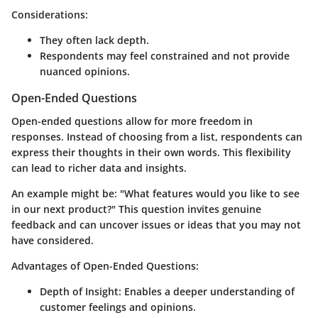
Considerations:
They often lack depth.
Respondents may feel constrained and not provide
nuanced opinions.
Open-Ended Questions
Open-ended questions allow for more freedom in
responses. Instead of choosing from a list, respondents can
express their thoughts in their own words. This flexibility
can lead to richer data and insights.
An example might be: "What features would you like to see
in our next product?" This question invites genuine
feedback and can uncover issues or ideas that you may not
have considered.
Advantages of Open-Ended Questions:
Depth of Insight
: Enables a deeper understanding of
customer feelings and opinions.