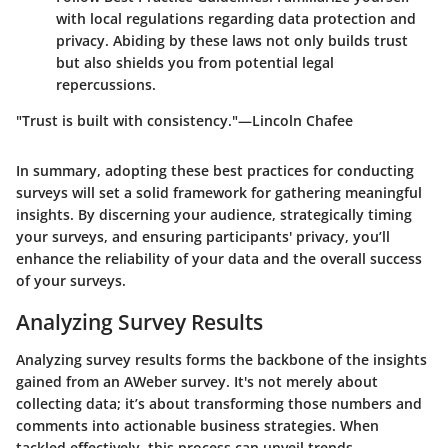
with local regulations regarding data protection and
privacy. Abiding by these laws not only builds trust
but also shields you from potential legal
repercussions.
"Trust is built with consistency."—Lincoln Chafee
In summary, adopting these best practices for conducting
surveys will set a solid framework for gathering meaningful
insights. By discerning your audience, strategically timing
your surveys, and ensuring participants' privacy, you’ll
enhance the reliability of your data and the overall success
of your surveys.
Analyzing Survey Results
Analyzing survey results forms the backbone of the insights
gained from an AWeber survey. It's not merely about
collecting data; it’s about transforming those numbers and
comments into actionable business strategies. When
tackled effectively, this process can unveil trends,