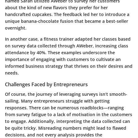
named Sarah utilized AWeber to survey her customers
about the kind of new flavors they prefer for her
handcrafted cupcakes. The feedback led her to introduce a
unique banana-chocolate fusion that became a best-seller
overnight.
In another case, a fitness trainer adapted her classes based
on survey data collected through AWeber, increasing class
attendance by 40%. These examples underscore the
importance of engaging with customers to cultivate an
informed business strategy that thrives on their desires and
needs.
Challenges Faced by Entrepreneurs
Of course, the journey of leveraging surveys isn’t smooth-
sailing. Many entrepreneurs struggle with getting
responses. There can be numerous roadblocks—ranging
from survey fatigue to a lack of motivation in the customers
to engage. Additionally, interpreting the data collected can
be quite tricky. Misreading numbers might lead to flawed
decisions, and not every analysis provides the