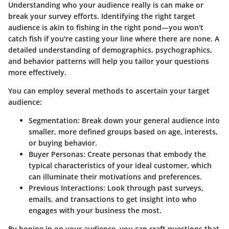
Understanding who your audience really is can make or
break your survey efforts. Identifying the right target
audience is akin to fishing in the right pond—you won't
catch fish if you're casting your line where there are none. A
detailed understanding of demographics, psychographics,
and behavior patterns will help you tailor your questions
more effectively.
You can employ several methods to ascertain your target
audience:
Segmentation
: Break down your general audience into
smaller, more defined groups based on age, interests,
or buying behavior.
Buyer Personas
: Create personas that embody the
typical characteristics of your ideal customer, which
can illuminate their motivations and preferences.
Previous Interactions
: Look through past surveys,
emails, and transactions to get insight into who
engages with your business the most.
By honing in on your audience, you can craft questions that