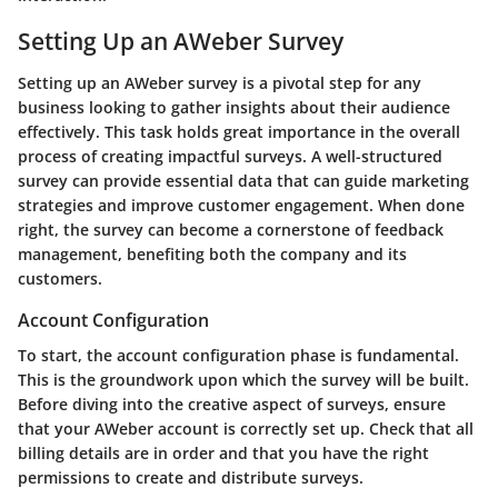
Setting Up an AWeber Survey
Setting up an AWeber survey is a pivotal step for any
business looking to gather insights about their audience
effectively. This task holds great importance in the overall
process of creating impactful surveys. A well-structured
survey can provide essential data that can guide marketing
strategies and improve customer engagement. When done
right, the survey can become a cornerstone of feedback
management, benefiting both the company and its
customers.
Account Configuration
To start, the account configuration phase is fundamental.
This is the groundwork upon which the survey will be built.
Before diving into the creative aspect of surveys, ensure
that your AWeber account is correctly set up. Check that all
billing details are in order and that you have the right
permissions to create and distribute surveys.