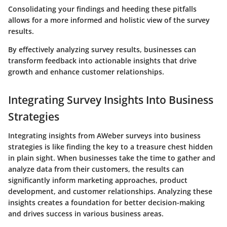
Consolidating your findings and heeding these pitfalls
allows for a more informed and holistic view of the survey
results.
By effectively analyzing survey results, businesses can
transform feedback into actionable insights that drive
growth and enhance customer relationships.
Integrating Survey Insights Into Business
Strategies
Integrating insights from AWeber surveys into business
strategies is like finding the key to a treasure chest hidden
in plain sight. When businesses take the time to gather and
analyze data from their customers, the results can
significantly inform marketing approaches, product
development, and customer relationships. Analyzing these
insights creates a foundation for better decision-making
and drives success in various business areas.