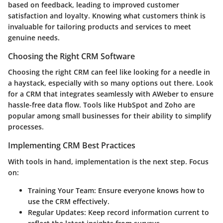
based on feedback, leading to improved customer
satisfaction and loyalty. Knowing what customers think is
invaluable for tailoring products and services to meet
genuine needs.
Choosing the Right CRM Software
Choosing the right CRM can feel like looking for a needle in
a haystack, especially with so many options out there. Look
for a CRM that integrates seamlessly with AWeber to ensure
hassle-free data flow. Tools like HubSpot and Zoho are
popular among small businesses for their ability to simplify
processes.
Implementing CRM Best Practices
With tools in hand, implementation is the next step. Focus
on:
Training Your Team
: Ensure everyone knows how to
use the CRM effectively.
Regular Updates
: Keep record information current to