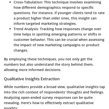
Cross-Tabulation
: This technique involves examining
how different demographics respond to specific
questions. For instance, if younger clients tend to rate
a product higher than older ones, this insight can
inform targeted marketing strategies.
Trend Analysis
: Tracking how responses change over
time helps in spotting emerging patterns or shifts in
customer behavior. This can be crucial when assessing
the impact of new marketing campaigns or product
changes.
By employing these techniques, you not only get the
numbers but also understand the story behind them,
allowing more informed decisions.
Qualitative Insights Extraction
While numbers provide a broad view, qualitative insights tap
into the rich context of respondents’ thoughts and feelings.
Analyzing open-ended survey responses can be quite
revealing. Here’s how to effectively extract qualitative
insights: