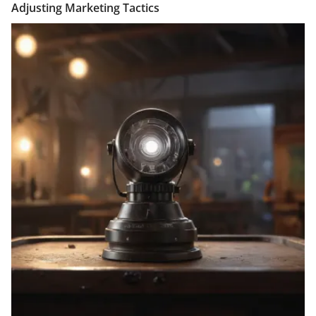
Adjusting Marketing Tactics