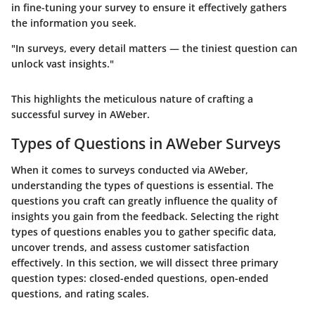
in fine-tuning your survey to ensure it effectively gathers
the information you seek.
"In surveys, every detail matters — the tiniest question can
unlock vast insights."
This highlights the meticulous nature of crafting a
successful survey in AWeber.
Types of Questions in AWeber Surveys
When it comes to surveys conducted via AWeber,
understanding the types of questions is essential. The
questions you craft can greatly influence the quality of
insights you gain from the feedback. Selecting the right
types of questions enables you to gather specific data,
uncover trends, and assess customer satisfaction
effectively. In this section, we will dissect three primary
question types: closed-ended questions, open-ended
questions, and rating scales.