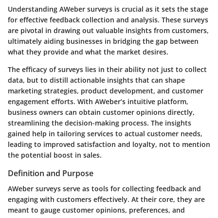
Understanding AWeber surveys is crucial as it sets the stage
for effective feedback collection and analysis. These surveys
are pivotal in drawing out valuable insights from customers,
ultimately aiding businesses in bridging the gap between
what they provide and what the market desires.
The efficacy of surveys lies in their ability not just to collect
data, but to distill actionable insights that can shape
marketing strategies, product development, and customer
engagement efforts. With AWeber’s intuitive platform,
business owners can obtain customer opinions directly,
streamlining the decision-making process. The insights
gained help in tailoring services to actual customer needs,
leading to improved satisfaction and loyalty, not to mention
the potential boost in sales.
Definition and Purpose
AWeber surveys serve as tools for collecting feedback and
engaging with customers effectively. At their core, they are
meant to gauge customer opinions, preferences, and