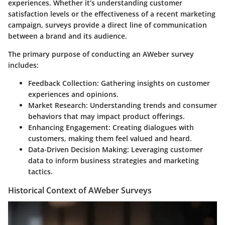
experiences. Whether it’s understanding customer
satisfaction levels or the effectiveness of a recent marketing
campaign, surveys provide a direct line of communication
between a brand and its audience.
The primary purpose of conducting an AWeber survey
includes:
Feedback Collection
: Gathering insights on customer
experiences and opinions.
Market Research
: Understanding trends and consumer
behaviors that may impact product offerings.
Enhancing Engagement
: Creating dialogues with
customers, making them feel valued and heard.
Data-Driven Decision Making
: Leveraging customer
data to inform business strategies and marketing
tactics.
Historical Context of AWeber Surveys