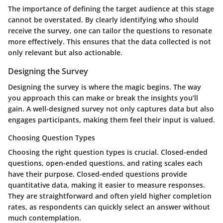
The importance of defining the target audience at this stage
cannot be overstated. By clearly identifying who should
receive the survey, one can tailor the questions to resonate
more effectively. This ensures that the data collected is not
only relevant but also actionable.
Designing the Survey
Designing the survey is where the magic begins. The way
you approach this can make or break the insights you’ll
gain. A well-designed survey not only captures data but also
engages participants, making them feel their input is valued.
Choosing Question Types
Choosing the right question types is crucial. Closed-ended
questions, open-ended questions, and rating scales each
have their purpose.
Closed-ended questions
provide
quantitative data, making it easier to measure responses.
They are straightforward and often yield higher completion
rates, as respondents can quickly select an answer without
much contemplation.