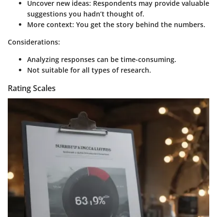
Uncover new ideas
: Respondents may provide valuable
suggestions you hadn’t thought of.
More context
: You get the story behind the numbers.
Considerations:
Analyzing responses can be time-consuming.
Not suitable for all types of research.
Rating Scales