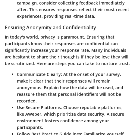
campaign, consider collecting feedback immediately
after. This ensures responses reflect their most recent
experiences, providing real-time data.
Ensuring Anonymity and Confidentiality
In today's world, privacy is paramount. Ensuring that
participants know their responses are confidential can
significantly increase your response rate. Many individuals
are hesitant to share their thoughts if they believe they will
be scrutinized. Here are steps you can take to nurture trust:
Communicate Clearly
: At the onset of your survey,
make it clear that their responses will remain
anonymous. Explain how the data will be used, and
reassure them that personal identifiers will not be
recorded.
Use Secure Platforms
: Choose reputable platforms,
like AWeber, which prioritize data security. A secure
environment fosters confidence among your
participants.
Follow Best Practice Guidelines
: Familiarize yourself