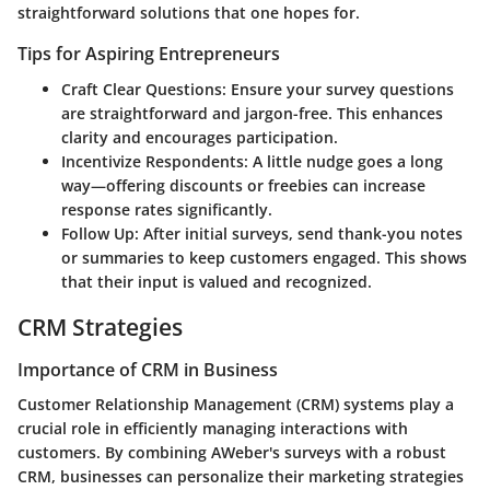
straightforward solutions that one hopes for.
Tips for Aspiring Entrepreneurs
Craft Clear Questions
: Ensure your survey questions
are straightforward and jargon-free. This enhances
clarity and encourages participation.
Incentivize Respondents
: A little nudge goes a long
way—offering discounts or freebies can increase
response rates significantly.
Follow Up
: After initial surveys, send thank-you notes
or summaries to keep customers engaged. This shows
that their input is valued and recognized.
CRM Strategies
Importance of CRM in Business
Customer Relationship Management (CRM) systems play a
crucial role in efficiently managing interactions with
customers. By combining AWeber's surveys with a robust
CRM, businesses can personalize their marketing strategies