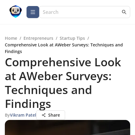
Home
/
Entrepreneurs
/
Startup Tips
/
Comprehensive Look at AWeber Surveys: Techniques and
Findings
Comprehensive Look
at AWeber Surveys:
Techniques and
Findings
By
Vikram Patel
Share