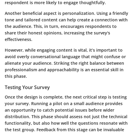
respondent is more likely to engage thoughtfully.
Another beneficial aspect is personalization. Using a friendly
tone and tailored content can help create a connection with
the audience. This, in turn, encourages respondents to
share their honest opinions, increasing the survey's
effectiveness.
However, while engaging content is vital, it’s important to
avoid overly conversational language that might confuse or
alienate your audience. Striking the right balance between
professionalism and approachability is an essential skill in
this phase.
Testing Your Survey
Once the design is complete, the next critical step is testing
your survey. Running a pilot on a small audience provides
an opportunity to catch potential issues before wider
distribution. This phase should assess not just the technical
functionality, but also how well the questions resonate with
the test group. Feedback from this stage can be invaluable