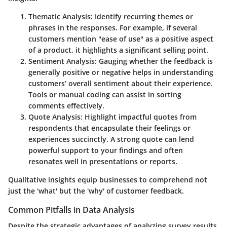
Thematic Analysis
: Identify recurring themes or
phrases in the responses. For example, if several
customers mention "ease of use" as a positive aspect
of a product, it highlights a significant selling point.
Sentiment Analysis
: Gauging whether the feedback is
generally positive or negative helps in understanding
customers’ overall sentiment about their experience.
Tools or manual coding can assist in sorting
comments effectively.
Quote Analysis
: Highlight impactful quotes from
respondents that encapsulate their feelings or
experiences succinctly. A strong quote can lend
powerful support to your findings and often
resonates well in presentations or reports.
Qualitative insights equip businesses to comprehend not
just the 'what' but the 'why' of customer feedback.
Common Pitfalls in Data Analysis
Despite the strategic advantages of analyzing survey results,