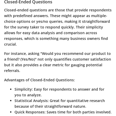
Closed-Ended Questions
Closed-ended questions are those that provide respondents
with predefined answers. These might appear as multiple-
choice options or yes/no queries, making it straightforward
for the survey taker to respond quickly. Their simplicity
allows for easy data analysis and comparison across
responses, which is something many business owners find
crucial.
For instance, asking "Would you recommend our product to
a friend? (Yes/No)" not only quantifies customer satisfaction
but it also provides a clear metric for gauging potential
referrals.
Advantages of Closed-Ended Questions:
Simplicity
: Easy for respondents to answer and for
you to analyze.
Statistical Analysis
: Great for quantitative research
because of their straightforward nature.
Quick Responses
: Saves time for both parties involved.