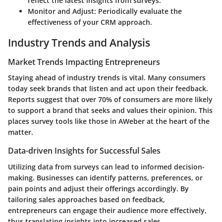
reflect the latest insights from surveys.
Monitor and Adjust
: Periodically evaluate the
effectiveness of your CRM approach.
Industry Trends and Analysis
Market Trends Impacting Entrepreneurs
Staying ahead of industry trends is vital. Many consumers
today seek brands that listen and act upon their feedback.
Reports suggest that over 70% of consumers are more likely
to support a brand that seeks and values their opinion. This
places survey tools like those in AWeber at the heart of the
matter.
Data-driven Insights for Successful Sales
Utilizing data from surveys can lead to informed decision-
making. Businesses can identify patterns, preferences, or
pain points and adjust their offerings accordingly. By
tailoring sales approaches based on feedback,
entrepreneurs can engage their audience more effectively,
thus translating insights into increased sales.