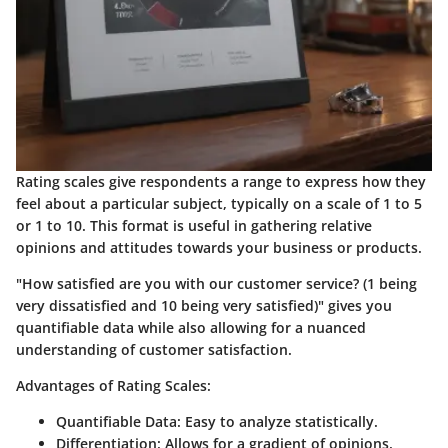
Rating scales give respondents a range to express how they
feel about a particular subject, typically on a scale of 1 to 5
or 1 to 10. This format is useful in gathering relative
opinions and attitudes towards your business or products.
"How satisfied are you with our customer service? (1 being
very dissatisfied and 10 being very satisfied)" gives you
quantifiable data while also allowing for a nuanced
understanding of customer satisfaction.
Advantages of Rating Scales:
Quantifiable Data
: Easy to analyze statistically.
Differentiation
: Allows for a gradient of opinions.