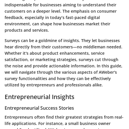
indispensable for businesses aiming to understand their
customers on a deeper level. The emphasis on consumer
feedback, especially in today’s fast-paced digital
environment, can shape how businesses market their
products and services.
Surveys can be a goldmine of insights. They let businesses
hear directly from their customers—no middleman needed.
Whether it's about product enhancements, service
satisfaction, or marketing strategies, surveys cut through
the noise and provide actionable information. In this guide,
we will navigate through the various aspects of AWeber's
survey functionalities and how they can be effectively
utilized by entrepreneurs and professionals alike.
Entrepreneurial Insights
Entrepreneurial Success Stories
Entrepreneurs often find their greatest strategies from real-
life applications. For instance, a small business owner