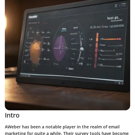
Intro
AWeber has been a notable player in the realm of email
marketing for quite a while. Their survey tools have become