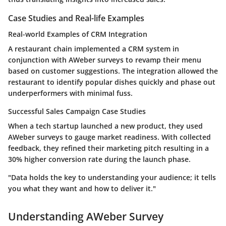
Case Studies and Real-life Examples
Real-world Examples of CRM Integration
A restaurant chain implemented a CRM system in
conjunction with AWeber surveys to revamp their menu
based on customer suggestions. The integration allowed the
restaurant to identify popular dishes quickly and phase out
underperformers with minimal fuss.
Successful Sales Campaign Case Studies
When a tech startup launched a new product, they used
AWeber surveys to gauge market readiness. With collected
feedback, they refined their marketing pitch resulting in a
30% higher conversion rate during the launch phase.
"Data holds the key to understanding your audience; it tells
you what they want and how to deliver it."
Understanding AWeber Survey