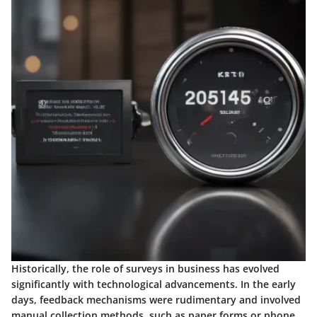
Historically, the role of surveys in business has evolved
significantly with technological advancements. In the early
days, feedback mechanisms were rudimentary and involved
manual collection methods, such as paper forms or phone