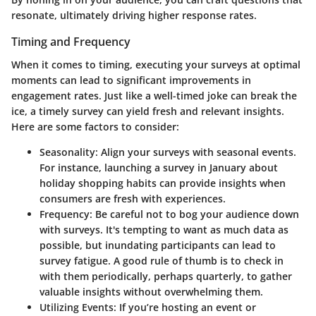
resonate, ultimately driving higher response rates.
Timing and Frequency
When it comes to timing, executing your surveys at optimal
moments can lead to significant improvements in
engagement rates. Just like a well-timed joke can break the
ice, a timely survey can yield fresh and relevant insights.
Here are some factors to consider:
Seasonality
: Align your surveys with seasonal events.
For instance, launching a survey in January about
holiday shopping habits can provide insights when
consumers are fresh with experiences.
Frequency
: Be careful not to bog your audience down
with surveys. It's tempting to want as much data as
possible, but inundating participants can lead to
survey fatigue. A good rule of thumb is to check in
with them periodically, perhaps quarterly, to gather
valuable insights without overwhelming them.
Utilizing Events
: If you’re hosting an event or