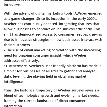
interviews.
With the advent of digital marketing tools, AWeber emerged
as a game-changer. Since its inception in the early 2000s,
AWeber has continually adapted, integrating features that
allow businesses to conduct online surveys efficiently. This
shift has democratized access to consumer feedback, giving
rise to innovative strategies in how businesses interact with
their customers.
• The rise of email marketing correlated with the increasing
need for ongoing consumer insight, which AWeber
addresses effectively.
• Furthermore, AWeber’s user-friendly platform has made it
simpler for businesses of all sizes to gather and analyze
data, leveling the playing field in obtaining market
intelligence.
Thus, the historical trajectory of AWeber surveys reveals a
blend of technological growth and evolving market needs,
framing the current landscape of direct consumer
interaction.