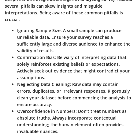
several pitfalls can skew insights and misguide
interpretations. Being aware of these common pitfalls is
crucial:
Ignoring Sample Size
: A small sample can produce
unreliable data. Ensure your survey reaches a
sufficiently large and diverse audience to enhance the
validity of results.
Confirmation Bias
: Be wary of interpreting data that
solely reinforces existing beliefs or expectations.
Actively seek out evidence that might contradict your
assumptions.
Neglecting Data Cleaning
: Raw data may contain
errors, duplicates, or irrelevant responses. Rigorously
clean your dataset before commencing the analysis to
ensure accuracy.
Overconfidence in Numbers
: Don’t treat numbers as
absolute truths. Always incorporate contextual
understanding; the human element often provides
invaluable nuances.