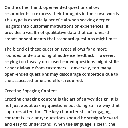
On the other hand,
open-ended questions
allow
respondents to express their thoughts in their own words.
This type is especially beneficial when seeking deeper
insights into customer motivations or experiences. It
provides a wealth of qualitative data that can unearth
trends or sentiments that standard questions might miss.
The blend of these question types allows for a more
rounded understanding of audience feedback. However,
relying too heavily on closed-ended questions might stifle
richer dialogue from customers. Conversely, too many
open-ended questions may discourage completion due to
the associated time and effort required.
Creating Engaging Content
Creating engaging content is the art of survey design. It is
not just about asking questions but doing so in a way that
captures attention. The key characteristic of engaging
content is its clarity; questions should be straightforward
and easy to understand. When the language is clear, the