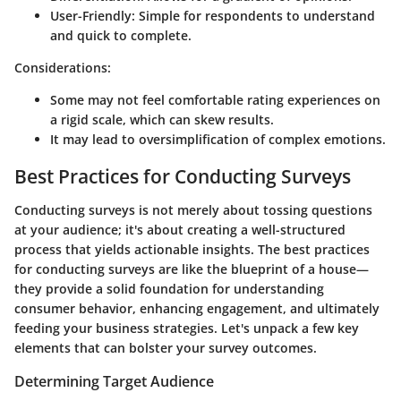
User-Friendly
: Simple for respondents to understand
and quick to complete.
Considerations:
Some may not feel comfortable rating experiences on
a rigid scale, which can skew results.
It may lead to oversimplification of complex emotions.
Best Practices for Conducting Surveys
Conducting surveys is not merely about tossing questions
at your audience; it's about creating a well-structured
process that yields actionable insights. The best practices
for conducting surveys are like the blueprint of a house—
they provide a solid foundation for understanding
consumer behavior, enhancing engagement, and ultimately
feeding your business strategies. Let's unpack a few key
elements that can bolster your survey outcomes.
Determining Target Audience