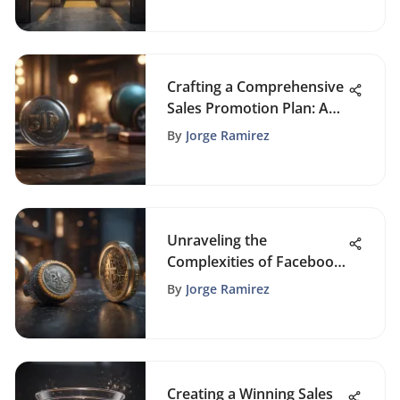
Crafting a Comprehensive
Sales Promotion Plan: A
Strategic Approach for
By
Jorge Ramirez
Sustainable Growth
Unraveling the
Complexities of Facebook
Ads Cost Per Click
By
Jorge Ramirez
Creating a Winning Sales