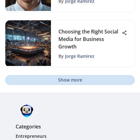
By
Jorge Ramirez
Choosing the Right Social
Media for Business
Growth
By
Jorge Ramirez
Show more
Categories
Entrepreneurs