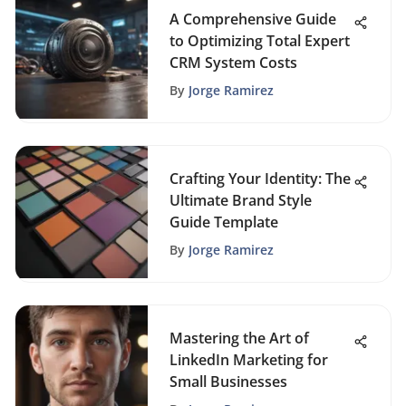
A Comprehensive Guide
to Optimizing Total Expert
CRM System Costs
By
Jorge Ramirez
Crafting Your Identity: The
Ultimate Brand Style
Guide Template
By
Jorge Ramirez
Mastering the Art of
LinkedIn Marketing for
Small Businesses