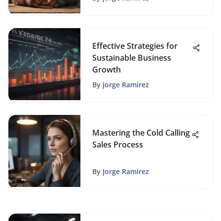
Effective Strategies for
Sustainable Business
Growth
By
Jorge Ramirez
Mastering the Cold Calling
Sales Process
By
Jorge Ramirez