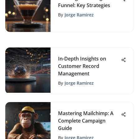
Funnel: Key Strategies
By
Jorge Ramirez
In-Depth Insights on
Customer Record
Management
By
Jorge Ramirez
Mastering Mailchimp: A
Complete Campaign
Guide
By
Jorge Ramirez