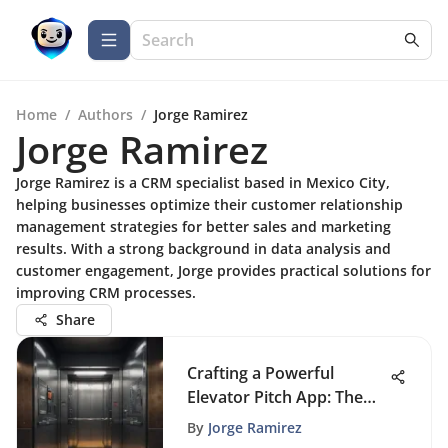
Home
/
Authors
/
Jorge Ramirez
Jorge Ramirez
Jorge Ramirez is a CRM specialist based in Mexico City,
helping businesses optimize their customer relationship
management strategies for better sales and marketing
results. With a strong background in data analysis and
customer engagement, Jorge provides practical solutions for
improving CRM processes.
Share
Crafting a Powerful
Elevator Pitch App: The
Key to Business Triumph
By
Jorge Ramirez