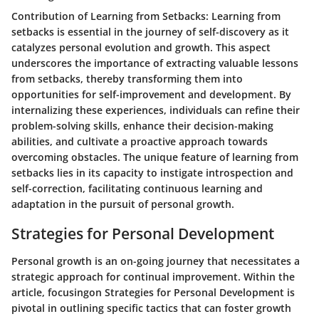
Contribution of Learning from Setbacks
: Learning from
setbacks is essential in the journey of self-discovery as it
catalyzes personal evolution and growth. This aspect
underscores the importance of extracting valuable lessons
from setbacks, thereby transforming them into
opportunities for self-improvement and development. By
internalizing these experiences, individuals can refine their
problem-solving skills, enhance their decision-making
abilities, and cultivate a proactive approach towards
overcoming obstacles. The unique feature of learning from
setbacks lies in its capacity to instigate introspection and
self-correction, facilitating continuous learning and
adaptation in the pursuit of personal growth.
Strategies for Personal Development
Personal growth is an on-going journey that necessitates a
strategic approach for continual improvement. Within the
article, focusingon Strategies for Personal Development is
pivotal in outlining specific tactics that can foster growth