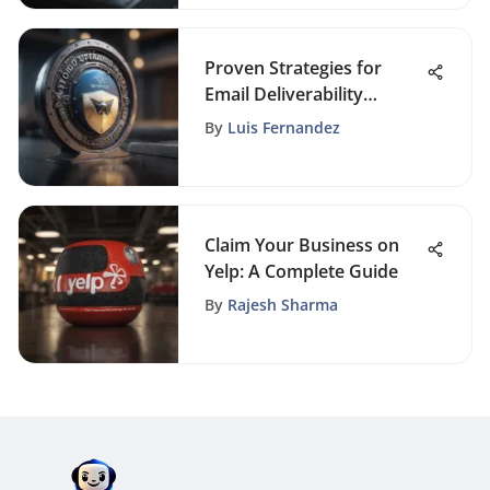
Proven Strategies for
Email Deliverability
Optimization
By
Luis Fernandez
Claim Your Business on
Yelp: A Complete Guide
By
Rajesh Sharma