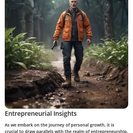
Entrepreneurial Insights
As we embark on the journey of personal growth, it is
crucial to draw parallels with the realm of entrepreneurship.