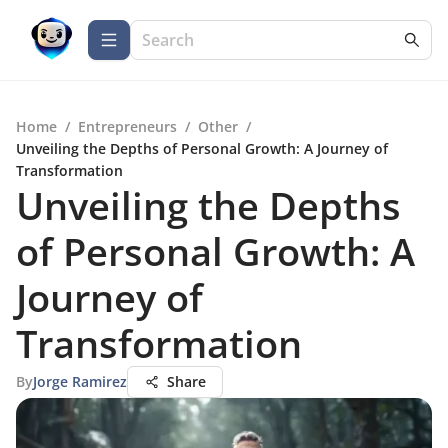
Home
/
Entrepreneurs
/
Other
/
Unveiling the Depths of Personal Growth: A Journey of
Transformation
Unveiling the Depths
of Personal Growth: A
Journey of
Transformation
By
Jorge Ramirez
Share