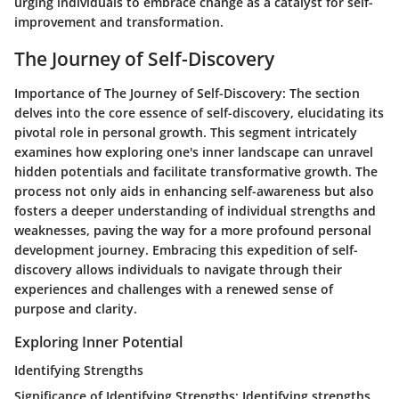
urging individuals to embrace change as a catalyst for self-
improvement and transformation.
The Journey of Self-Discovery
Importance of The Journey of Self-Discovery
: The section
delves into the core essence of self-discovery, elucidating its
pivotal role in personal growth. This segment intricately
examines how exploring one's inner landscape can unravel
hidden potentials and facilitate transformative growth. The
process not only aids in enhancing self-awareness but also
fosters a deeper understanding of individual strengths and
weaknesses, paving the way for a more profound personal
development journey. Embracing this expedition of self-
discovery allows individuals to navigate through their
experiences and challenges with a renewed sense of
purpose and clarity.
Exploring Inner Potential
Identifying Strengths
Significance of Identifying Strengths
: Identifying strengths