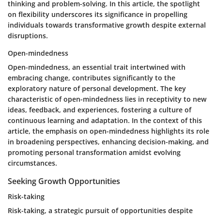
thinking and problem-solving. In this article, the spotlight
on flexibility underscores its significance in propelling
individuals towards transformative growth despite external
disruptions.
Open-mindedness
Open-mindedness, an essential trait intertwined with
embracing change, contributes significantly to the
exploratory nature of personal development. The key
characteristic of open-mindedness lies in receptivity to new
ideas, feedback, and experiences, fostering a culture of
continuous learning and adaptation. In the context of this
article, the emphasis on open-mindedness highlights its role
in broadening perspectives, enhancing decision-making, and
promoting personal transformation amidst evolving
circumstances.
Seeking Growth Opportunities
Risk-taking
Risk-taking, a strategic pursuit of opportunities despite