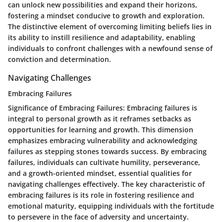
can unlock new possibilities and expand their horizons,
fostering a mindset conducive to growth and exploration.
The distinctive element of overcoming limiting beliefs lies in
its ability to instill resilience and adaptability, enabling
individuals to confront challenges with a newfound sense of
conviction and determination.
Navigating Challenges
Embracing Failures
Significance of Embracing Failures
: Embracing failures is
integral to personal growth as it reframes setbacks as
opportunities for learning and growth. This dimension
emphasizes embracing vulnerability and acknowledging
failures as stepping stones towards success. By embracing
failures, individuals can cultivate humility, perseverance,
and a growth-oriented mindset, essential qualities for
navigating challenges effectively. The key characteristic of
embracing failures is its role in fostering resilience and
emotional maturity, equipping individuals with the fortitude
to persevere in the face of adversity and uncertainty.