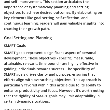
and self-improvement. This section articulates the
importance of systematically planning and setting
objectives to achieve desired outcomes. By elaborating on
key elements like goal setting, self-reflection, and
continuous learning, readers will gain valuable insights into
charting their growth path.
Goal Setting and Planning
SMART Goals
SMART goals represent a significant aspect of personal
development. These objectives - specific, measurable,
attainable, relevant, time-bound - are highly effective in
guiding individuals towards success. The specificity of
SMART goals drives clarity and purpose, ensuring that
efforts align with overarching objectives. This approach is
particularly favored within this article due to its ability to
enhance productivity and focus. However, it's worth noting
that the rigidity of SMART goals may limit adaptability in
certain dynamic situations.