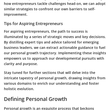
how entrepreneurs tackle challenges head-on, we can adopt
similar strategies to confront our own barriers to self-
improvement.
Tips for Aspiring Entrepreneurs
For aspiring entrepreneurs, the path to success is
illuminated by a series of strategic moves and key decisions.
By distilling expert tips and advice tailored for emerging
business leaders, we can extract actionable guidance to fuel
our personal growth trajectory. Implementing these insights
empowers us to approach our developmental pursuits with
clarity and purpose.
Stay tuned for further sections that will delve into the
intricate tapestry of personal growth, drawing insights from
various domains to enrich our understanding and foster
holistic evolution.
Defining Personal Growth
Personal growth is an exquisite process that beckons