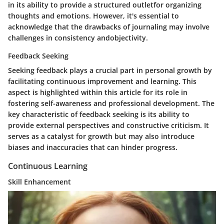
in its ability to provide a structured outletfor organizing
thoughts and emotions. However, it's essential to
acknowledge that the drawbacks of journaling may involve
challenges in consistency andobjectivity.
Feedback Seeking
Seeking feedback plays a crucial part in personal growth by
facilitating continuous improvement and learning. This
aspect is highlighted within this article for its role in
fostering self-awareness and professional development. The
key characteristic of feedback seeking is its ability to
provide external perspectives and constructive criticism. It
serves as a catalyst for growth but may also introduce
biases and inaccuracies that can hinder progress.
Continuous Learning
Skill Enhancement