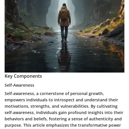
Key Components
Self-Awareness
Self-awareness, a cornerstone of personal growth,
empowers individuals to introspect and understand their
motivations, strengths, and vulnerabilities. By cultivating
self-awareness, individuals gain profound insights into their
behaviors and beliefs, fostering a sense of authenticity and
purpose. This article emphasizes the transformative power