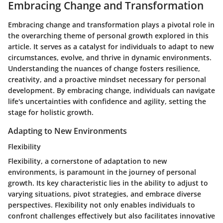
Embracing Change and Transformation
Embracing change and transformation plays a pivotal role in
the overarching theme of personal growth explored in this
article. It serves as a catalyst for individuals to adapt to new
circumstances, evolve, and thrive in dynamic environments.
Understanding the nuances of change fosters resilience,
creativity, and a proactive mindset necessary for personal
development. By embracing change, individuals can navigate
life's uncertainties with confidence and agility, setting the
stage for holistic growth.
Adapting to New Environments
Flexibility
Flexibility, a cornerstone of adaptation to new
environments, is paramount in the journey of personal
growth. Its key characteristic lies in the ability to adjust to
varying situations, pivot strategies, and embrace diverse
perspectives. Flexibility not only enables individuals to
confront challenges effectively but also facilitates innovative