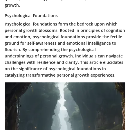
growth.
Psychological Foundations
Psychological foundations form the bedrock upon which
personal growth blossoms. Rooted in principles of cognition
and emotion, psychological foundations provide the fertile
ground for self-awareness and emotional intelligence to
flourish. By comprehending the psychological
underpinnings of personal growth, individuals can navigate
challenges with resilience and clarity. This article elucidates
on the significance of psychological foundations in
catalyzing transformative personal growth experiences.