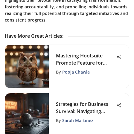
highlights their pivotal role in catalyzing transformation,
fostering accountability, and propelling individuals towards
realizing their full potential through targeted initiatives and
consistent progress.
Have More Great Articles
:
Mastering Hootsuite
Promote Feature for
Enhanced Online Reach
By
Pooja Chawla
Strategies for Business
Survival: Navigating
Failure with Expert
By
Sarah Martinez
Guidance