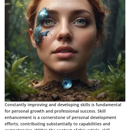
Constantly improving and developing skills is fundamental
for personal growth and professional success. Skill
enhancement is a cornerstone of personal development
efforts, contributing substantially to capabilities and