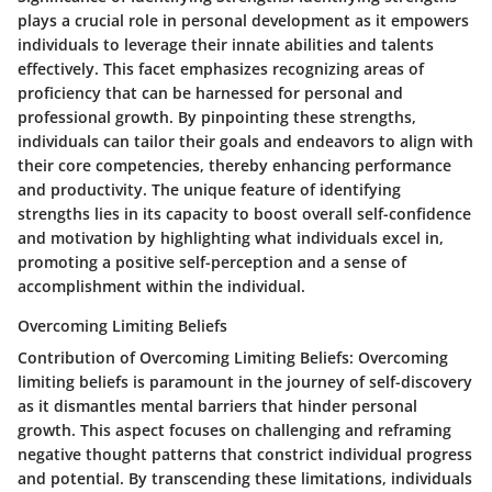
plays a crucial role in personal development as it empowers
individuals to leverage their innate abilities and talents
effectively. This facet emphasizes recognizing areas of
proficiency that can be harnessed for personal and
professional growth. By pinpointing these strengths,
individuals can tailor their goals and endeavors to align with
their core competencies, thereby enhancing performance
and productivity. The unique feature of identifying
strengths lies in its capacity to boost overall self-confidence
and motivation by highlighting what individuals excel in,
promoting a positive self-perception and a sense of
accomplishment within the individual.
Overcoming Limiting Beliefs
Contribution of Overcoming Limiting Beliefs
: Overcoming
limiting beliefs is paramount in the journey of self-discovery
as it dismantles mental barriers that hinder personal
growth. This aspect focuses on challenging and reframing
negative thought patterns that constrict individual progress
and potential. By transcending these limitations, individuals