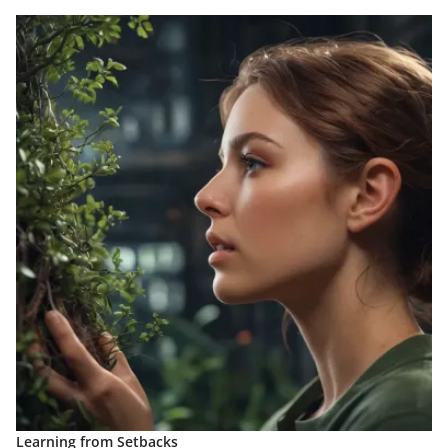
Learning from Setbacks