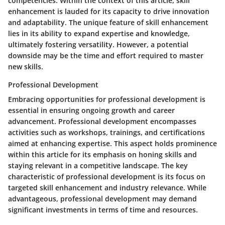
competencies. Within the context of this article, skill
enhancement is lauded for its capacity to drive innovation
and adaptability. The unique feature of skill enhancement
lies in its ability to expand expertise and knowledge,
ultimately fostering versatility. However, a potential
downside may be the time and effort required to master
new skills.
Professional Development
Embracing opportunities for professional development is
essential in ensuring ongoing growth and career
advancement. Professional development encompasses
activities such as workshops, trainings, and certifications
aimed at enhancing expertise. This aspect holds prominence
within this article for its emphasis on honing skills and
staying relevant in a competitive landscape. The key
characteristic of professional development is its focus on
targeted skill enhancement and industry relevance. While
advantageous, professional development may demand
significant investments in terms of time and resources.