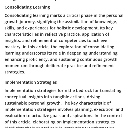
Consolidating Learning
Consolidating learning marks a critical phase in the personal
growth journey, signifying the assimilation of knowledge,
skills, and experiences for holistic development. Its key
characteristic lies in reflective practice, application of
insights, and refinement of competencies to achieve
mastery. In this article, the exploration of consolidating
learning underscores its role in deepening understanding,
enhancing proficiency, and sustaining continuous growth
momentum through deliberate practice and refinement
strategies.
Implementation Strategies
Implementation strategies form the bedrock for translating
conceptual insights into tangible actions, driving
sustainable personal growth. The key characteristic of
implementation strategies involves planning, execution, and
evaluation to actualize goals and aspirations. In the context
of this article, elaborating on implementation strategies