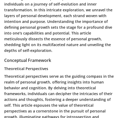
individuals on a journey of self-evolution and inner
transformation. In this intricate exploration, we unravel the
layers of personal development, each strand woven with
intention and purpose. Understanding the importance of
defining personal growth sets the stage for a profound dive
into one's capabilities and potential. This article
meticulously dissects the essence of personal growth,
shedding light on its multifaceted nature and unveiling the
depths of self-exploration.
Conceptual Framework
Theoretical Perspectives
Theoretical perspectives serve as the guiding compass in the
realm of personal growth, offering insights into human
behavior and cognition. By delving into theoretical
frameworks, individuals can decipher the intricacies of their
actions and thoughts, fostering a deeper understanding of
self. This article espouses the value of theoretical
perspectives as a cornerstone in the pursuit of personal
growth, illuminating pathways for introspection and