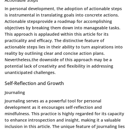
Actionable Steps
In personal development, the adoption of actionable steps
is instrumental in translating goals into concrete actions.
Actionable stepsprovide a roadmap for accomplishing
objectives by breaking them down into manageable tasks.
This approach is applauded within this article for its
practicality and efficacy. The distinctive feature of
actionable steps lies in their ability to turn aspirations into
reality by outlining clear and concise action plans.
Nevertheless,the downside of this approach may be a
potential lack of creativity and flexibility in addressing
unanticipated challenges.
Self-Reflection and Growth
Journaling
Journaling serves as a powerful tool for personal
development as it encourages self-reflection and
mindfulness. This practice is highly regarded for its capacity
to enhance introspection and insight, making it a valuable
inclusion in this article. The unique feature of journaling lies