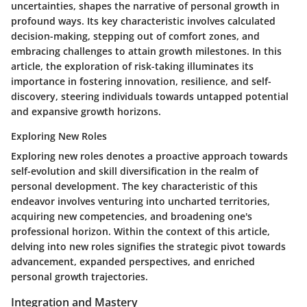
uncertainties, shapes the narrative of personal growth in
profound ways. Its key characteristic involves calculated
decision-making, stepping out of comfort zones, and
embracing challenges to attain growth milestones. In this
article, the exploration of risk-taking illuminates its
importance in fostering innovation, resilience, and self-
discovery, steering individuals towards untapped potential
and expansive growth horizons.
Exploring New Roles
Exploring new roles denotes a proactive approach towards
self-evolution and skill diversification in the realm of
personal development. The key characteristic of this
endeavor involves venturing into uncharted territories,
acquiring new competencies, and broadening one's
professional horizon. Within the context of this article,
delving into new roles signifies the strategic pivot towards
advancement, expanded perspectives, and enriched
personal growth trajectories.
Integration and Mastery