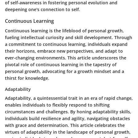
of self-awareness in fostering personal evolution and
deepening one's connection to self.
Continuous Learning
Continuous learning is the lifeblood of personal growth,
fueling intellectual curiosity and skill development. Through
a commitment to continuous learning, individuals expand
their horizons, embrace new perspectives, and adapt to
ever-changing environments. This article underscores the
pivotal role of continuous learning in the tapestry of
personal growth, advocating for a growth mindset and a
thirst for knowledge.
Adaptability
Adaptability, a quintessential trait in an era of rapid change,
enables individuals to flexibly respond to shifting
circumstances and challenges. By honing adaptability skills,
individuals build resilience and agility, navigating obstacles
with grace and determination. This article celebrates the
virtues of adaptability in the landscape of personal growth,