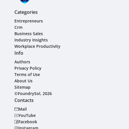
Categories
Entrepreneurs
Crm
Business Sales
Industry Insights
Workplace Productivity
Info
Authors
Privacy Policy
Terms of Use
About Us
Sitemap
©FoundrySol, 2026
Contacts
Mail
YouTube
Facebook
Instagram