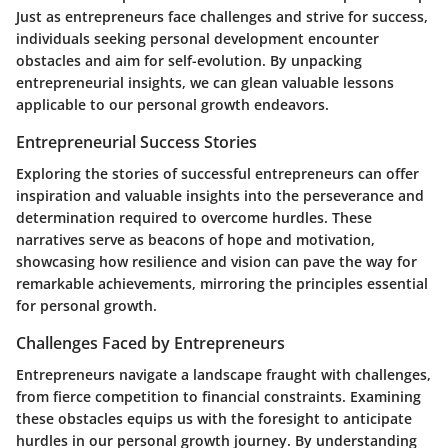
Just as entrepreneurs face challenges and strive for success,
individuals seeking personal development encounter
obstacles and aim for self-evolution. By unpacking
entrepreneurial insights, we can glean valuable lessons
applicable to our personal growth endeavors.
Entrepreneurial Success Stories
Exploring the stories of successful entrepreneurs can offer
inspiration and valuable insights into the perseverance and
determination required to overcome hurdles. These
narratives serve as beacons of hope and motivation,
showcasing how resilience and vision can pave the way for
remarkable achievements, mirroring the principles essential
for personal growth.
Challenges Faced by Entrepreneurs
Entrepreneurs navigate a landscape fraught with challenges,
from fierce competition to financial constraints. Examining
these obstacles equips us with the foresight to anticipate
hurdles in our personal growth journey. By understanding