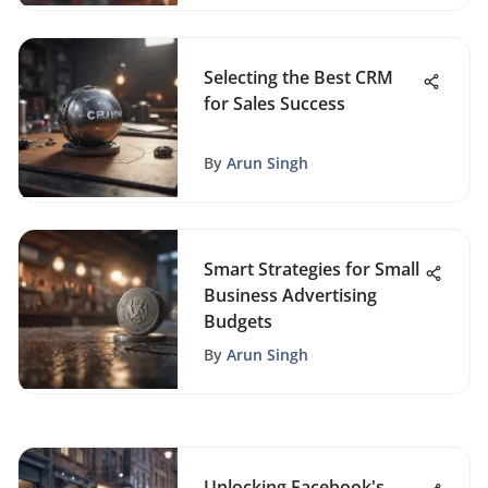
Selecting the Best CRM
for Sales Success
By
Arun Singh
Smart Strategies for Small
Business Advertising
Budgets
By
Arun Singh
Unlocking Facebook's