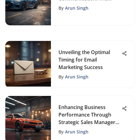
Power of Auto Mailing
By
Arun Singh
Systems
Unveiling the Optimal
Timing for Email
Marketing Success
By
Arun Singh
Enhancing Business
Performance Through
Strategic Sales Manager
Reporting
By
Arun Singh