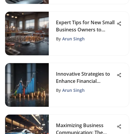
Expert Tips for New Small
Business Owners to
Achieve Success
By
Arun Singh
Innovative Strategies to
Enhance Financial
Efficiency for Small
By
Arun Singh
Businesses
Maximizing Business
Communication: The