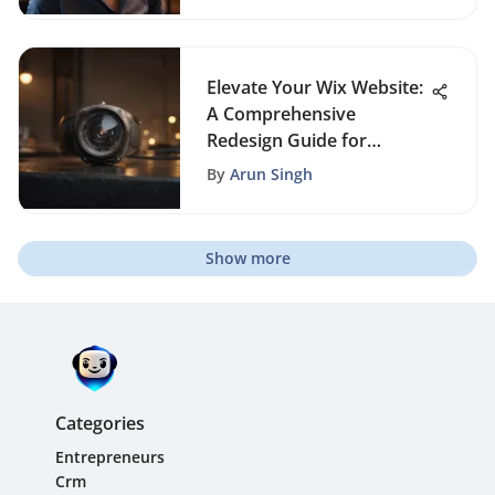
Elevate Your Wix Website:
A Comprehensive
Redesign Guide for
Enhanced Performance
By
Arun Singh
Show more
Categories
Entrepreneurs
Crm