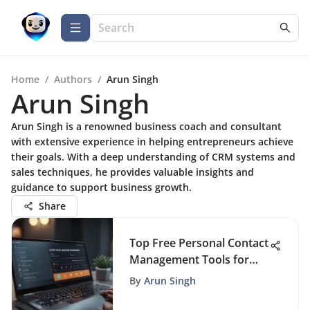
Home
/
Authors
/
Arun Singh
Arun Singh
Arun Singh is a renowned business coach and consultant
with extensive experience in helping entrepreneurs achieve
their goals. With a deep understanding of CRM systems and
sales techniques, he provides valuable insights and
guidance to support business growth.
Share
Top Free Personal Contact
Management Tools for
2023
By
Arun Singh