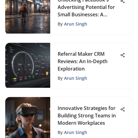
Advertising Potential for
Small Businesses: A
Comprehensive Guide
By
Arun Singh
Referral Maker CRM
Reviews: An In-Depth
Exploration
By
Arun Singh
Innovative Strategies for
Building Strong Teams in
Modern Workplaces
By
Arun Singh