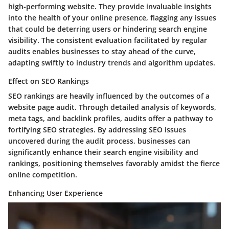
high-performing website. They provide invaluable insights
into the health of your online presence, flagging any issues
that could be deterring users or hindering search engine
visibility. The consistent evaluation facilitated by regular
audits enables businesses to stay ahead of the curve,
adapting swiftly to industry trends and algorithm updates.
Effect on SEO Rankings
SEO rankings are heavily influenced by the outcomes of a
website page audit. Through detailed analysis of keywords,
meta tags, and backlink profiles, audits offer a pathway to
fortifying SEO strategies. By addressing SEO issues
uncovered during the audit process, businesses can
significantly enhance their search engine visibility and
rankings, positioning themselves favorably amidst the fierce
online competition.
Enhancing User Experience