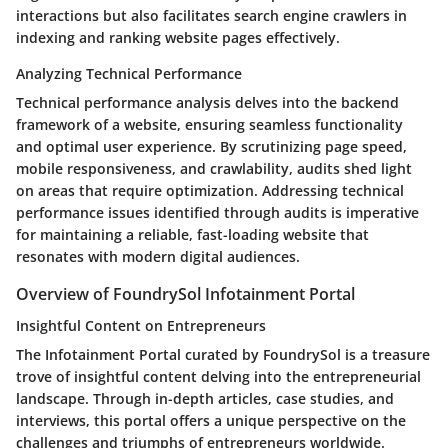
interactions but also facilitates search engine crawlers in
indexing and ranking website pages effectively.
Analyzing Technical Performance
Technical performance analysis delves into the backend
framework of a website, ensuring seamless functionality
and optimal user experience. By scrutinizing page speed,
mobile responsiveness, and crawlability, audits shed light
on areas that require optimization. Addressing technical
performance issues identified through audits is imperative
for maintaining a reliable, fast-loading website that
resonates with modern digital audiences.
Overview of FoundrySol Infotainment Portal
Insightful Content on Entrepreneurs
The Infotainment Portal curated by FoundrySol is a treasure
trove of insightful content delving into the entrepreneurial
landscape. Through in-depth articles, case studies, and
interviews, this portal offers a unique perspective on the
challenges and triumphs of entrepreneurs worldwide.