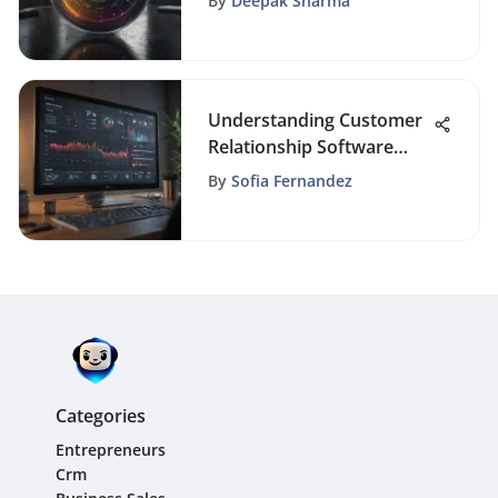
By
Deepak Sharma
Understanding Customer
Relationship Software
Systems
By
Sofia Fernandez
Categories
Entrepreneurs
Crm