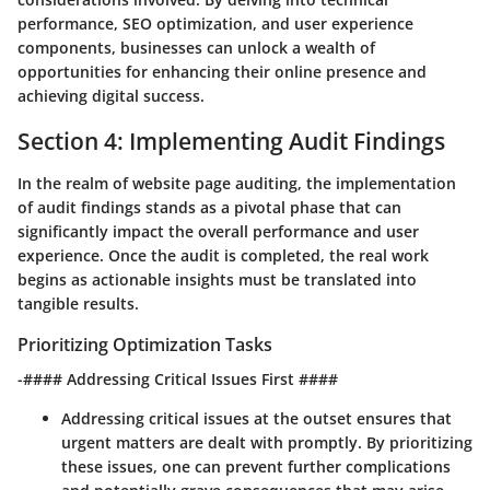
performance, SEO optimization, and user experience
components, businesses can unlock a wealth of
opportunities for enhancing their online presence and
achieving digital success.
Section 4: Implementing Audit Findings
In the realm of website page auditing, the implementation
of audit findings stands as a pivotal phase that can
significantly impact the overall performance and user
experience. Once the audit is completed, the real work
begins as actionable insights must be translated into
tangible results.
Prioritizing Optimization Tasks
-#### Addressing Critical Issues First ####
Addressing critical issues at the outset ensures that
urgent matters are dealt with promptly. By prioritizing
these issues, one can prevent further complications