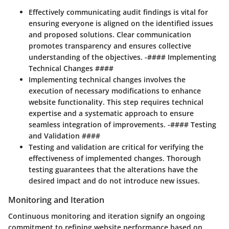
Effectively communicating audit findings is vital for
ensuring everyone is aligned on the identified issues
and proposed solutions. Clear communication
promotes transparency and ensures collective
understanding of the objectives. -#### Implementing
Technical Changes ####
Implementing technical changes involves the
execution of necessary modifications to enhance
website functionality. This step requires technical
expertise and a systematic approach to ensure
seamless integration of improvements. -#### Testing
and Validation ####
Testing and validation are critical for verifying the
effectiveness of implemented changes. Thorough
testing guarantees that the alterations have the
desired impact and do not introduce new issues.
Monitoring and Iteration
Continuous monitoring and iteration signify an ongoing
commitment to refining website performance based on