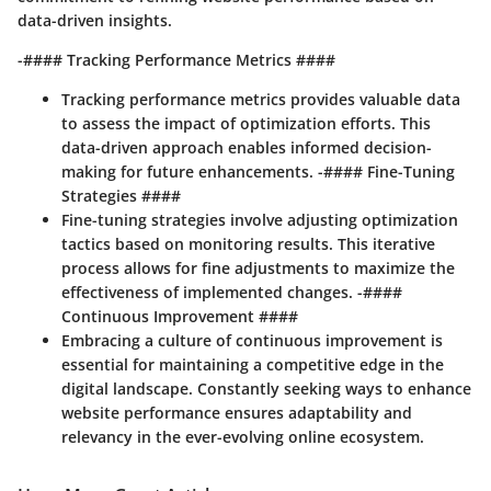
data-driven insights.
-#### Tracking Performance Metrics ####
Tracking performance metrics provides valuable data
to assess the impact of optimization efforts. This
data-driven approach enables informed decision-
making for future enhancements. -#### Fine-Tuning
Strategies ####
Fine-tuning strategies involve adjusting optimization
tactics based on monitoring results. This iterative
process allows for fine adjustments to maximize the
effectiveness of implemented changes. -####
Continuous Improvement ####
Embracing a culture of continuous improvement is
essential for maintaining a competitive edge in the
digital landscape. Constantly seeking ways to enhance
website performance ensures adaptability and
relevancy in the ever-evolving online ecosystem.