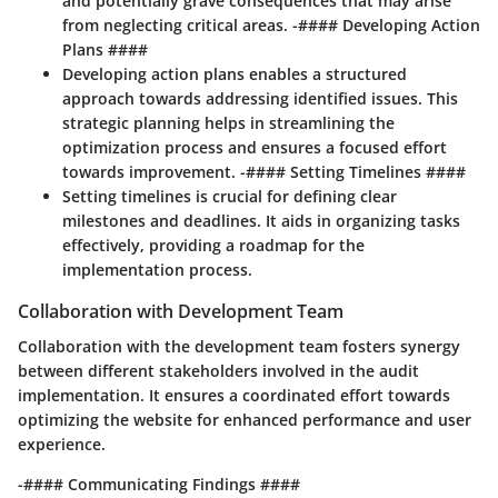
and potentially grave consequences that may arise
from neglecting critical areas. -#### Developing Action
Plans ####
Developing action plans enables a structured
approach towards addressing identified issues. This
strategic planning helps in streamlining the
optimization process and ensures a focused effort
towards improvement. -#### Setting Timelines ####
Setting timelines is crucial for defining clear
milestones and deadlines. It aids in organizing tasks
effectively, providing a roadmap for the
implementation process.
Collaboration with Development Team
Collaboration with the development team fosters synergy
between different stakeholders involved in the audit
implementation. It ensures a coordinated effort towards
optimizing the website for enhanced performance and user
experience.
-#### Communicating Findings ####