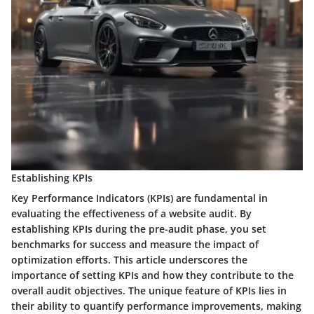
Establishing KPIs
Key Performance Indicators (KPIs) are fundamental in
evaluating the effectiveness of a website audit. By
establishing KPIs during the pre-audit phase, you set
benchmarks for success and measure the impact of
optimization efforts. This article underscores the
importance of setting KPIs and how they contribute to the
overall audit objectives. The unique feature of KPIs lies in
their ability to quantify performance improvements, making