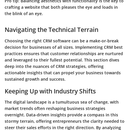
Pro tip: Balancing aesthetics with functionality is the key to
crafting a website that both pleases the eye and loads in
the blink of an eye.
Navigating the Technical Terrain
Choosing the right CRM software can be a make-or-break
decision for businesses of all sizes. Implementing CRM best
practices ensures that customer relationships are nurtured
and leveraged to their fullest potential. This section dives
deep into the nuances of CRM strategies, offering
actionable insights that can propel your business towards
sustained growth and success.
Keeping Up with Industry Shifts
The digital landscape is a tumultuous sea of change, with
market trends often reshaping business strategies
overnight. Data-driven insights provide a compass in this
stormy terrain, offering entrepreneurs the clarity needed to
steer their sales efforts in the right direction. By analyzing