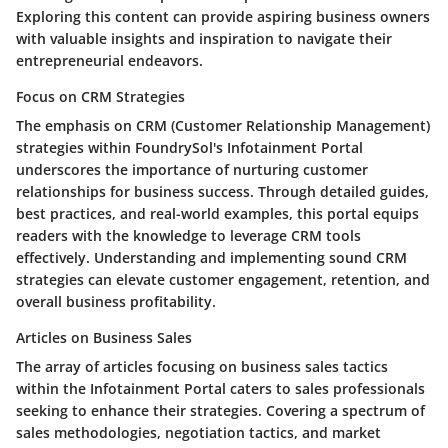
Exploring this content can provide aspiring business owners
with valuable insights and inspiration to navigate their
entrepreneurial endeavors.
Focus on CRM Strategies
The emphasis on CRM (Customer Relationship Management)
strategies within FoundrySol's Infotainment Portal
underscores the importance of nurturing customer
relationships for business success. Through detailed guides,
best practices, and real-world examples, this portal equips
readers with the knowledge to leverage CRM tools
effectively. Understanding and implementing sound CRM
strategies can elevate customer engagement, retention, and
overall business profitability.
Articles on Business Sales
The array of articles focusing on business sales tactics
within the Infotainment Portal caters to sales professionals
seeking to enhance their strategies. Covering a spectrum of
sales methodologies, negotiation tactics, and market