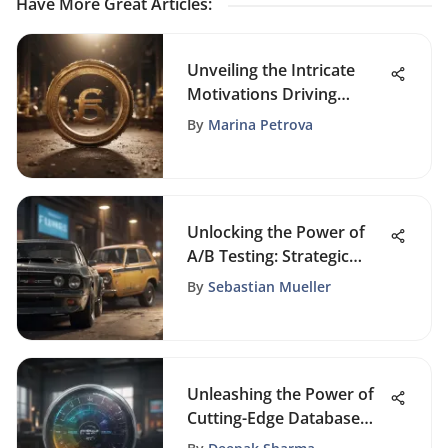
Have More Great Articles
:
Unveiling the Intricate
Motivations Driving
Financial Success
By
Marina Petrova
Unlocking the Power of
A/B Testing: Strategic
Insights for Marketing
By
Sebastian Mueller
Success
Unleashing the Power of
Cutting-Edge Database
Marketing Software