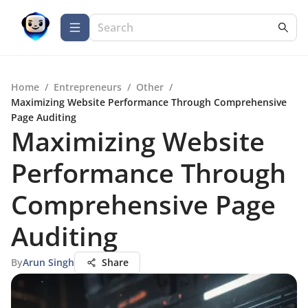
Home
/
Entrepreneurs
/
Other
/
Maximizing Website Performance Through Comprehensive
Page Auditing
Maximizing Website
Performance Through
Comprehensive Page
Auditing
By
Arun Singh
Share