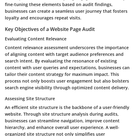
fine-tuning these elements based on audit findings,
businesses can create a seamless user journey that fosters
loyalty and encourages repeat visits.
Key Objectives of a Website Page Audit
Evaluating Content Relevance
Content relevance assessment underscores the importance
of aligning content with target audience preferences and
search intent. By evaluating the resonance of existing
content with user queries and expectations, businesses can
tailor their content strategy for maximum impact. This
process not only boosts user engagement but also bolsters
search engine visibility through optimized content delivery.
Assessing Site Structure
An efficient site structure is the backbone of a user-friendly
website. Through site structure analysis during audits,
businesses can streamline navigation, improve content
hierarchy, and enhance overall user experience. A well-
organized site structure not only simplifies user