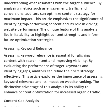
understanding what resonates with the target audience. By
analyzing metrics such as engagement, traffic, and
conversions, auditors can optimize content strategy for
maximum impact. This article emphasizes the significance of
identifying top-performing content and its role in driving
website performance. The unique feature of this analysis
lies in its ability to highlight content strengths and inform
future optimization strategies.
Assessing Keyword Relevance
Assessing keyword relevance is essential for aligning
content with search intent and improving visibility. By
evaluating the performance of target keywords and
identifying gaps, auditors can refine their SEO strategy
effectively. This article explores the importance of assessing
keyword relevance and its impact on website ranking. The
distinctive advantage of this analysis is its ability to
enhance content optimization for increased organic traffic.
Content Gap Analysis