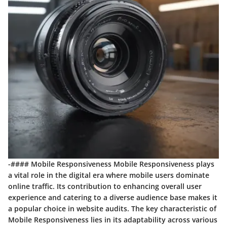
-#### Mobile Responsiveness Mobile Responsiveness plays
a vital role in the digital era where mobile users dominate
online traffic. Its contribution to enhancing overall user
experience and catering to a diverse audience base makes it
a popular choice in website audits. The key characteristic of
Mobile Responsiveness lies in its adaptability across various