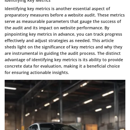
Identifying Key Metrics
Identifying key metrics is another essential aspect of
preparatory measures before a website audit. These metrics
serve as measurable parameters that gauge the success of
the audit and its impact on website performance. By
pinpointing key metrics in advance, you can track progress
effectively and adjust strategies as needed. This article
sheds light on the significance of key metrics and why they
are instrumental in guiding the audit process. The distinct
advantage of identifying key metrics is its ability to provide
concrete data for evaluation, making it a beneficial choice
for ensuring actionable insights.