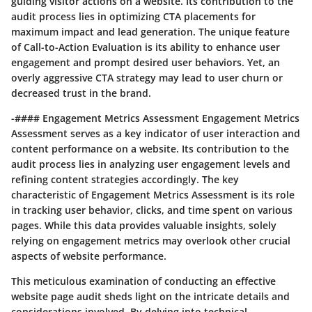
guiding visitor actions on a website. Its contribution to the
audit process lies in optimizing CTA placements for
maximum impact and lead generation. The unique feature
of Call-to-Action Evaluation is its ability to enhance user
engagement and prompt desired user behaviors. Yet, an
overly aggressive CTA strategy may lead to user churn or
decreased trust in the brand.
-#### Engagement Metrics Assessment Engagement Metrics
Assessment serves as a key indicator of user interaction and
content performance on a website. Its contribution to the
audit process lies in analyzing user engagement levels and
refining content strategies accordingly. The key
characteristic of Engagement Metrics Assessment is its role
in tracking user behavior, clicks, and time spent on various
pages. While this data provides valuable insights, solely
relying on engagement metrics may overlook other crucial
aspects of website performance.
This meticulous examination of conducting an effective
website page audit sheds light on the intricate details and
considerations involved. By delving into technical