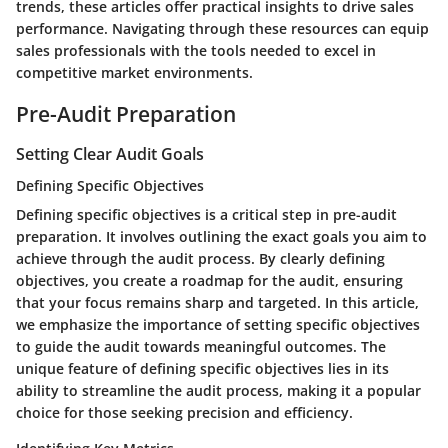
trends, these articles offer practical insights to drive sales
performance. Navigating through these resources can equip
sales professionals with the tools needed to excel in
competitive market environments.
Pre-Audit Preparation
Setting Clear Audit Goals
Defining Specific Objectives
Defining specific objectives is a critical step in pre-audit
preparation. It involves outlining the exact goals you aim to
achieve through the audit process. By clearly defining
objectives, you create a roadmap for the audit, ensuring
that your focus remains sharp and targeted. In this article,
we emphasize the importance of setting specific objectives
to guide the audit towards meaningful outcomes. The
unique feature of defining specific objectives lies in its
ability to streamline the audit process, making it a popular
choice for those seeking precision and efficiency.