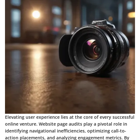
Elevating user experience lies at the core of every successful
online venture. Website page audits play a pivotal role in
identifying navigational inefficiencies, optimizing call-to-
action placements, and analyzing engagement metrics. By