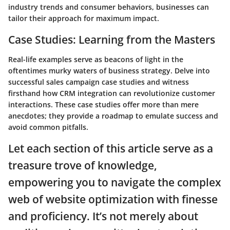
industry trends and consumer behaviors, businesses can
tailor their approach for maximum impact.
Case Studies: Learning from the Masters
Real-life examples serve as beacons of light in the
oftentimes murky waters of business strategy. Delve into
successful sales campaign case studies and witness
firsthand how CRM integration can revolutionize customer
interactions. These case studies offer more than mere
anecdotes; they provide a roadmap to emulate success and
avoid common pitfalls.
Let each section of this article serve as a
treasure trove of knowledge,
empowering you to navigate the complex
web of website optimization with finesse
and proficiency. It’s not merely about