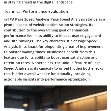
in staying ahead in the digital landscape.
Technical Performance Evaluation
-#### Page Speed Analysis Page Speed Analysis stands as a
pivotal aspect of website optimization strategies. Its
contribution to the overarching goal of enhanced
performance lies in its ability to impact user engagement
and site rankings. The key characteristic of Page Speed
Analysis is its knack for pinpointing areas of improvement
to bolster loading times. Businesses benefit from this
feature due to its ability to boost user satisfaction and
retention rates. Nonetheless, the unique feature of Page
Speed Analysis is its capacity to unveil hidden bottlenecks
that hinder overall website functionality, providing
actionable insights into performance optimization.