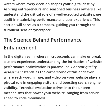
waters where every decision shapes your digital destiny.
Aspiring entrepreneurs and seasoned business owners alike
understand the critical role of a well-executed website page
audit in maximizing performance and user experience. This
section will serve as a compass, guiding you through the
turbulent seas of cyberspace.
The Science Behind Performance
Enhancement
In the digital realm, where microseconds can make or break
a user's experience, understanding the intricacies of website
performance optimization is paramount.
Content quality
assessment
stands as the cornerstone of this endeavor,
where each word, image, and video on your website plays a
pivotal role in engaging visitors and boosting search engine
visibility. Technical evaluation delves into the unseen
mechanisms that power your website, ranging from server
speed to code cleanliness.