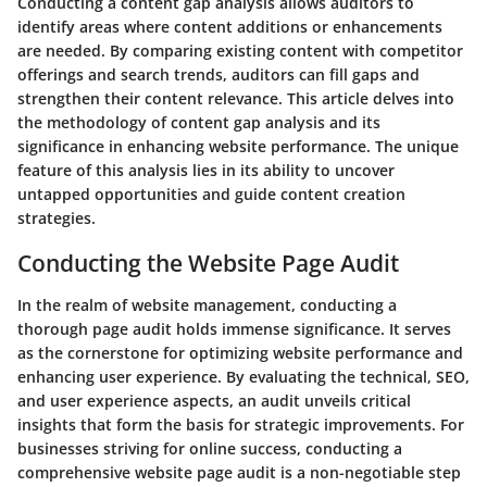
Conducting a content gap analysis allows auditors to
identify areas where content additions or enhancements
are needed. By comparing existing content with competitor
offerings and search trends, auditors can fill gaps and
strengthen their content relevance. This article delves into
the methodology of content gap analysis and its
significance in enhancing website performance. The unique
feature of this analysis lies in its ability to uncover
untapped opportunities and guide content creation
strategies.
Conducting the Website Page Audit
In the realm of website management, conducting a
thorough page audit holds immense significance. It serves
as the cornerstone for optimizing website performance and
enhancing user experience. By evaluating the technical, SEO,
and user experience aspects, an audit unveils critical
insights that form the basis for strategic improvements. For
businesses striving for online success, conducting a
comprehensive website page audit is a non-negotiable step