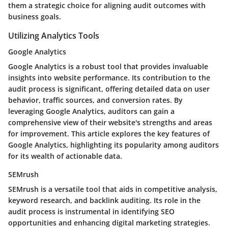
them a strategic choice for aligning audit outcomes with
business goals.
Utilizing Analytics Tools
Google Analytics
Google Analytics is a robust tool that provides invaluable
insights into website performance. Its contribution to the
audit process is significant, offering detailed data on user
behavior, traffic sources, and conversion rates. By
leveraging Google Analytics, auditors can gain a
comprehensive view of their website's strengths and areas
for improvement. This article explores the key features of
Google Analytics, highlighting its popularity among auditors
for its wealth of actionable data.
SEMrush
SEMrush is a versatile tool that aids in competitive analysis,
keyword research, and backlink auditing. Its role in the
audit process is instrumental in identifying SEO
opportunities and enhancing digital marketing strategies.