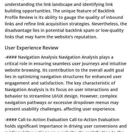
understanding the link landscape and identifying link
building opportunities. The unique feature of Backlink
Profile Review is its ability to gauge the quality of inbound
links and refine link acquisition strategies. Nevertheless, the
disadvantage lies in potential backlink spam or low-quality
links that may harm the website's reputation.
User Experience Review
-#### Navigation Analysis Navigation Analysis plays a
critical role in ensuring seamless user journeys and intuitive
website browsing. Its contribution to the overall audit goal
lies in optimizing navigation structures for enhanced user
engagement and satisfaction. The key characteristic of
Navigation Analysis is its focus on user interactions and
behavior to streamline UI/UX design. However, complex
navigation pathways or excessive dropdown menus may
present usability challenges, affecting user experience.
-#### Call-to-Action Evaluation Call-to-Action Evaluation
holds significant importance in driving user conversions and