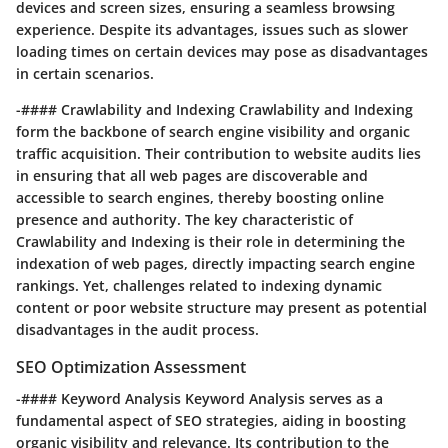
devices and screen sizes, ensuring a seamless browsing
experience. Despite its advantages, issues such as slower
loading times on certain devices may pose as disadvantages
in certain scenarios.
-#### Crawlability and Indexing Crawlability and Indexing
form the backbone of search engine visibility and organic
traffic acquisition. Their contribution to website audits lies
in ensuring that all web pages are discoverable and
accessible to search engines, thereby boosting online
presence and authority. The key characteristic of
Crawlability and Indexing is their role in determining the
indexation of web pages, directly impacting search engine
rankings. Yet, challenges related to indexing dynamic
content or poor website structure may present as potential
disadvantages in the audit process.
SEO Optimization Assessment
-#### Keyword Analysis Keyword Analysis serves as a
fundamental aspect of SEO strategies, aiding in boosting
organic visibility and relevance. Its contribution to the