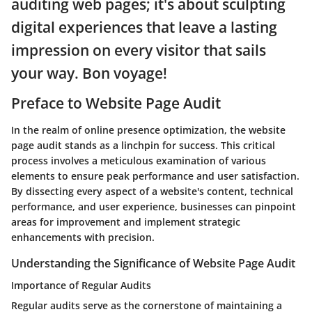
auditing web pages; it's about sculpting
digital experiences that leave a lasting
impression on every visitor that sails
your way. Bon voyage!
Preface to Website Page Audit
In the realm of online presence optimization, the website
page audit stands as a linchpin for success. This critical
process involves a meticulous examination of various
elements to ensure peak performance and user satisfaction.
By dissecting every aspect of a website's content, technical
performance, and user experience, businesses can pinpoint
areas for improvement and implement strategic
enhancements with precision.
Understanding the Significance of Website Page Audit
Importance of Regular Audits
Regular audits serve as the cornerstone of maintaining a