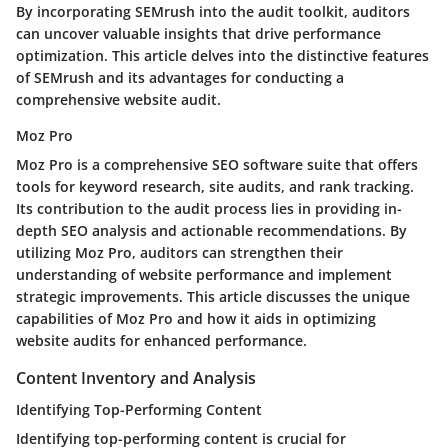
By incorporating SEMrush into the audit toolkit, auditors
can uncover valuable insights that drive performance
optimization. This article delves into the distinctive features
of SEMrush and its advantages for conducting a
comprehensive website audit.
Moz Pro
Moz Pro is a comprehensive SEO software suite that offers
tools for keyword research, site audits, and rank tracking.
Its contribution to the audit process lies in providing in-
depth SEO analysis and actionable recommendations. By
utilizing Moz Pro, auditors can strengthen their
understanding of website performance and implement
strategic improvements. This article discusses the unique
capabilities of Moz Pro and how it aids in optimizing
website audits for enhanced performance.
Content Inventory and Analysis
Identifying Top-Performing Content
Identifying top-performing content is crucial for