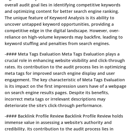
overall audit goal lies in identifying competitive keywords
and optimizing content for better search engine ranking.
The unique feature of Keyword Analysis is its ability to
uncover untapped keyword opportunities, providing a
competitive edge in the digital landscape. However, over-
reliance on high-volume keywords may backfire, leading to
keyword stuffing and penalties from search engines.
-#### Meta Tags Evaluation Meta Tags Evaluation plays a
crucial role in enhancing website visibility and click-through
rates. Its contribution to the audit process lies in optimizing
meta tags for improved search engine display and user
engagement. The key characteristic of Meta Tags Evaluation
is its impact on the first impression users have of a webpage
on search engine results pages. Despite its benefits,
incorrect meta tags or irrelevant descriptions may
deteriorate the site's click-through performance.
-#### Backlink Profile Review Backlink Profile Review holds
immense value in assessing a website's authority and
credibility. Its contribution to the audit process lies in