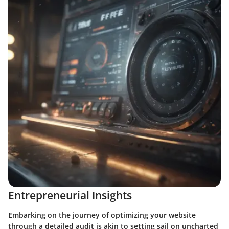
Entrepreneurial Insights
Embarking on the journey of optimizing your website
through a detailed audit is akin to setting sail on uncharted