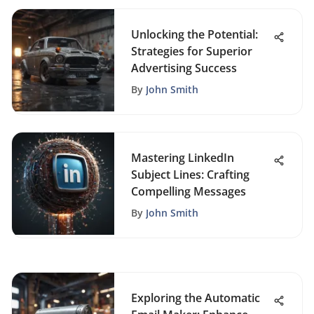
Unlocking the Potential:
Strategies for Superior
Advertising Success
By
John Smith
Mastering LinkedIn
Subject Lines: Crafting
Compelling Messages
By
John Smith
Exploring the Automatic