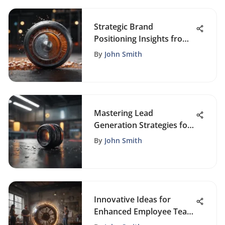
Strategic Brand
Positioning Insights from
Experts
By
John Smith
Mastering Lead
Generation Strategies for
Business Growth Success
By
John Smith
Innovative Ideas for
Enhanced Employee Team
Building Activities