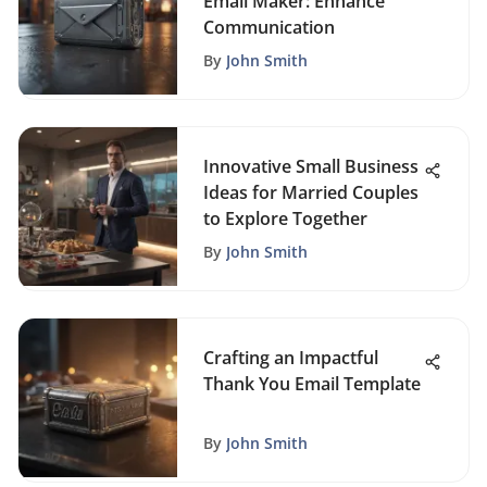
Email Maker: Enhance
Communication
By
John Smith
Innovative Small Business
Ideas for Married Couples
to Explore Together
By
John Smith
Crafting an Impactful
Thank You Email Template
By
John Smith