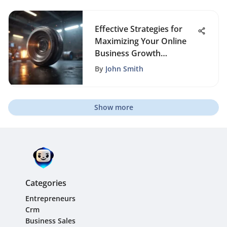
Effective Strategies for
Maximizing Your Online
Business Growth
Potential
By
John Smith
Show more
Categories
Entrepreneurs
Crm
Business Sales