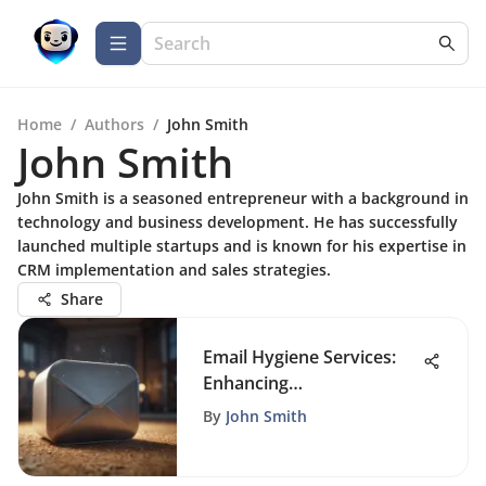
Home
/
Authors
/
John Smith
John Smith
John Smith is a seasoned entrepreneur with a background in
technology and business development. He has successfully
launched multiple startups and is known for his expertise in
CRM implementation and sales strategies.
Share
Email Hygiene Services:
Enhancing
Communication Efficiency
By
John Smith