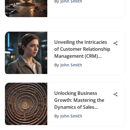
By
John Smith
Unveiling the Intricacies
of Customer Relationship
Management (CRM)
Systems: A Detailed Guide
By
John Smith
Unlocking Business
Growth: Mastering the
Dynamics of Sales
Funnels
By
John Smith