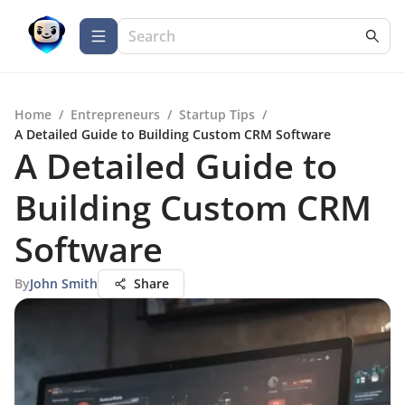
Home
/
Entrepreneurs
/
Startup Tips
/
A Detailed Guide to Building Custom CRM Software
A Detailed Guide to
Building Custom CRM
Software
By
John Smith
Share