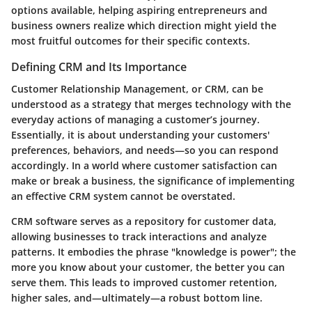
options available, helping aspiring entrepreneurs and
business owners realize which direction might yield the
most fruitful outcomes for their specific contexts.
Defining CRM and Its Importance
Customer Relationship Management, or CRM, can be
understood as a strategy that merges technology with the
everyday actions of managing a customer’s journey.
Essentially, it is about understanding your customers'
preferences, behaviors, and needs—so you can respond
accordingly. In a world where customer satisfaction can
make or break a business, the significance of implementing
an effective CRM system cannot be overstated.
CRM software serves as a repository for customer data,
allowing businesses to track interactions and analyze
patterns. It embodies the phrase "knowledge is power"; the
more you know about your customer, the better you can
serve them. This leads to improved customer retention,
higher sales, and—ultimately—a robust bottom line.