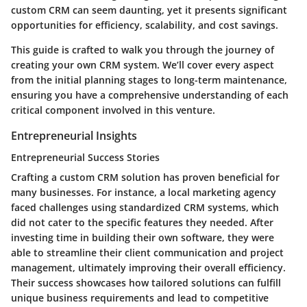
custom CRM can seem daunting, yet it presents significant
opportunities for efficiency, scalability, and cost savings.
This guide is crafted to walk you through the journey of
creating your own CRM system. We’ll cover every aspect
from the initial planning stages to long-term maintenance,
ensuring you have a comprehensive understanding of each
critical component involved in this venture.
Entrepreneurial Insights
Entrepreneurial Success Stories
Crafting a custom CRM solution has proven beneficial for
many businesses. For instance, a local marketing agency
faced challenges using standardized CRM systems, which
did not cater to the specific features they needed. After
investing time in building their own software, they were
able to streamline their client communication and project
management, ultimately improving their overall efficiency.
Their success showcases how tailored solutions can fulfill
unique business requirements and lead to competitive