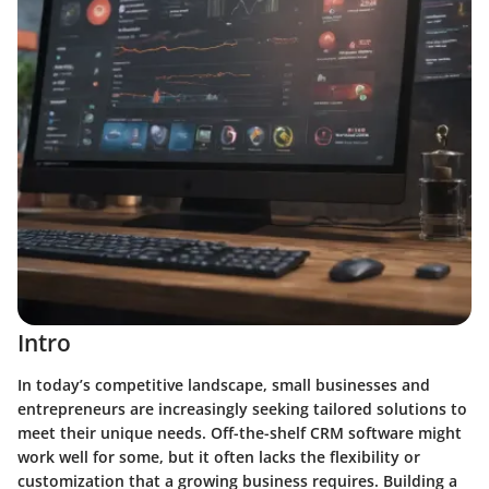
Intro
In today’s competitive landscape, small businesses and
entrepreneurs are increasingly seeking tailored solutions to
meet their unique needs. Off-the-shelf CRM software might
work well for some, but it often lacks the flexibility or
customization that a growing business requires. Building a