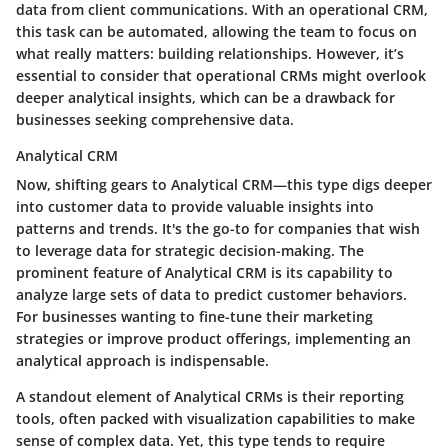
data from client communications. With an operational CRM,
this task can be automated, allowing the team to focus on
what really matters: building relationships. However, it’s
essential to consider that operational CRMs might overlook
deeper analytical insights, which can be a drawback for
businesses seeking comprehensive data.
Analytical CRM
Now, shifting gears to Analytical CRM—this type digs deeper
into customer data to provide valuable insights into
patterns and trends. It's the go-to for companies that wish
to leverage data for strategic decision-making.
The
prominent feature of Analytical CRM is its capability to
analyze large sets of data to predict customer behaviors.
For businesses wanting to fine-tune their marketing
strategies or improve product offerings, implementing an
analytical approach is indispensable.
A standout element of Analytical CRMs is their reporting
tools, often packed with visualization capabilities to make
sense of complex data. Yet, this type tends to require