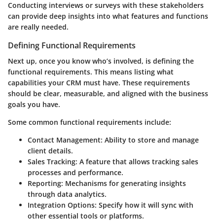
Conducting interviews or surveys with these stakeholders
can provide deep insights into what features and functions
are really needed.
Defining Functional Requirements
Next up, once you know who’s involved, is defining the
functional requirements. This means listing what
capabilities your CRM must have. These requirements
should be clear, measurable, and aligned with the business
goals you have.
Some common functional requirements include:
Contact Management
: Ability to store and manage
client details.
Sales Tracking
: A feature that allows tracking sales
processes and performance.
Reporting
: Mechanisms for generating insights
through data analytics.
Integration Options
: Specify how it will sync with
other essential tools or platforms.