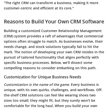
"The right CRM can transform a business, making it more
customer-centric and efficient at its core."
Reasons to Build Your Own CRM Software
Building a customized Customer Relationship Management
(CRM) system provides a raft of advantages that commercial
options often struggle to match. As businesses evolve, their
needs change, and stock solutions typically fail to hit the
mark. The notion of developing your own CRM resides in the
pursuit of tailored functionality that aligns perfectly with
specific business processes. Below, we’ll dissect some
compelling reasons to consider embarking on this path.
Customization for Unique Business Needs
Customization is the name of the game.
Every business is
unique, with its own quirks, challenges, and workflows. Off-
the-shelf CRM solutions can feel like wearing shoes two
sizes too small; they might fit, but they surely won't be
comfortable for the long haul. When you build your own