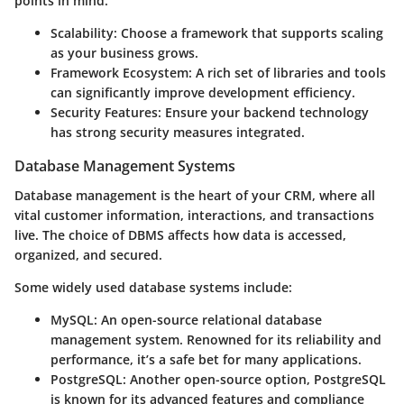
points in mind:
Scalability
: Choose a framework that supports scaling
as your business grows.
Framework Ecosystem
: A rich set of libraries and tools
can significantly improve development efficiency.
Security Features
: Ensure your backend technology
has strong security measures integrated.
Database Management Systems
Database management is the heart of your CRM, where all
vital customer information, interactions, and transactions
live. The choice of DBMS affects how data is accessed,
organized, and secured.
Some widely used database systems include:
MySQL
: An open-source relational database
management system. Renowned for its reliability and
performance, it’s a safe bet for many applications.
PostgreSQL
: Another open-source option, PostgreSQL
is known for its advanced features and compliance