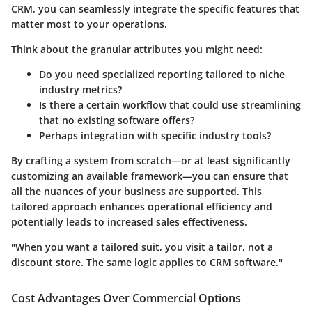
CRM, you can seamlessly integrate the specific features that
matter most to your operations.
Think about the granular attributes you might need:
Do you need specialized reporting tailored to niche
industry metrics?
Is there a certain workflow that could use streamlining
that no existing software offers?
Perhaps integration with specific industry tools?
By crafting a system from scratch—or at least significantly
customizing an available framework—you can ensure that
all the nuances of your business are supported. This
tailored approach enhances
operational efficiency
and
potentially leads to increased sales effectiveness.
"When you want a tailored suit, you visit a tailor, not a
discount store. The same logic applies to CRM software."
Cost Advantages Over Commercial Options