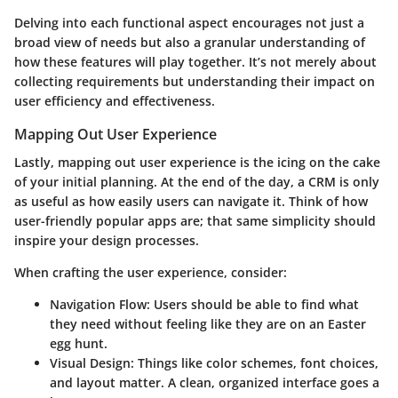
Delving into each functional aspect encourages not just a
broad view of needs but also a granular understanding of
how these features will play together. It’s not merely about
collecting requirements but understanding their impact on
user efficiency and effectiveness.
Mapping Out User Experience
Lastly, mapping out user experience is the icing on the cake
of your initial planning. At the end of the day, a CRM is only
as useful as how easily users can navigate it. Think of how
user-friendly popular apps are; that same simplicity should
inspire your design processes.
When crafting the user experience, consider:
Navigation Flow
: Users should be able to find what
they need without feeling like they are on an Easter
egg hunt.
Visual Design
: Things like color schemes, font choices,
and layout matter. A clean, organized interface goes a