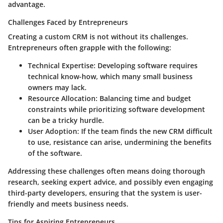
advantage.
Challenges Faced by Entrepreneurs
Creating a custom CRM is not without its challenges.
Entrepreneurs often grapple with the following:
Technical Expertise
: Developing software requires
technical know-how, which many small business
owners may lack.
Resource Allocation
: Balancing time and budget
constraints while prioritizing software development
can be a tricky hurdle.
User Adoption
: If the team finds the new CRM difficult
to use, resistance can arise, undermining the benefits
of the software.
Addressing these challenges often means doing thorough
research, seeking expert advice, and possibly even engaging
third-party developers, ensuring that the system is user-
friendly and meets business needs.
Tips for Aspiring Entrepreneurs