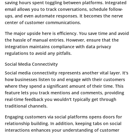
saving hours spent toggling between platforms. Integrated
email allows you to track conversations, schedule follow-
ups, and even automate responses. It becomes the nerve
center of customer communications.
The major upside here is efficiency. You save time and avoid
the hassle of manual entries. However, ensure that the
integration maintains compliance with data privacy
regulations to avoid any pitfalls.
Social Media Connectivity
Social media connectivity represents another vital layer. It's
how businesses listen to and engage with their customers
where they spend a significant amount of their time. This
feature lets you track mentions and comments, providing
real-time feedback you wouldn't typically get through
traditional channels.
Engaging customers via social platforms opens doors for
relationship building. In addition, keeping tabs on social
interactions enhances your understanding of customer