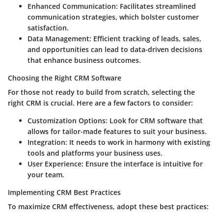
Enhanced Communication
: Facilitates streamlined
communication strategies, which bolster customer
satisfaction.
Data Management
: Efficient tracking of leads, sales,
and opportunities can lead to data-driven decisions
that enhance business outcomes.
Choosing the Right CRM Software
For those not ready to build from scratch, selecting the
right CRM is crucial. Here are a few factors to consider:
Customization Options
: Look for CRM software that
allows for tailor-made features to suit your business.
Integration
: It needs to work in harmony with existing
tools and platforms your business uses.
User Experience
: Ensure the interface is intuitive for
your team.
Implementing CRM Best Practices
To maximize CRM effectiveness, adopt these best practices: