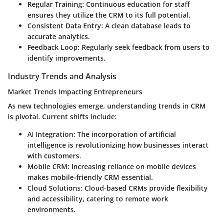
Regular Training
: Continuous education for staff
ensures they utilize the CRM to its full potential.
Consistent Data Entry
: A clean database leads to
accurate analytics.
Feedback Loop
: Regularly seek feedback from users to
identify improvements.
Industry Trends and Analysis
Market Trends Impacting Entrepreneurs
As new technologies emerge, understanding trends in CRM
is pivotal. Current shifts include:
AI Integration
: The incorporation of artificial
intelligence is revolutionizing how businesses interact
with customers.
Mobile CRM
: Increasing reliance on mobile devices
makes mobile-friendly CRM essential.
Cloud Solutions
: Cloud-based CRMs provide flexibility
and accessibility, catering to remote work
environments.