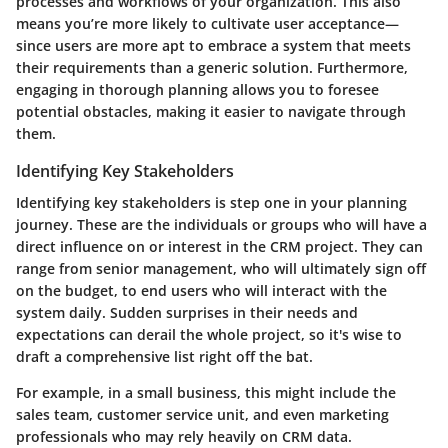
processes and workflows of your organization. This also
means you’re more likely to cultivate user acceptance—
since users are more apt to embrace a system that meets
their requirements than a generic solution. Furthermore,
engaging in thorough planning allows you to foresee
potential obstacles, making it easier to navigate through
them.
Identifying Key Stakeholders
Identifying key stakeholders is step one in your planning
journey. These are the individuals or groups who will have a
direct influence on or interest in the CRM project. They can
range from senior management, who will ultimately sign off
on the budget, to end users who will interact with the
system daily. Sudden surprises in their needs and
expectations can derail the whole project, so it's wise to
draft a comprehensive list right off the bat.
For example, in a small business, this might include the
sales team, customer service unit, and even marketing
professionals who may rely heavily on CRM data.