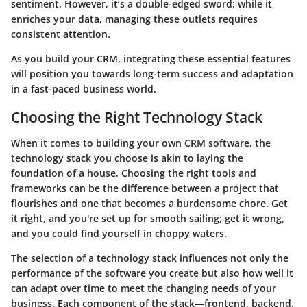
sentiment. However, it’s a double-edged sword: while it
enriches your data, managing these outlets requires
consistent attention.
As you build your CRM, integrating these essential features
will position you towards long-term success and adaptation
in a fast-paced business world.
Choosing the Right Technology Stack
When it comes to building your own CRM software, the
technology stack you choose is akin to laying the
foundation of a house. Choosing the right tools and
frameworks can be the difference between a project that
flourishes and one that becomes a burdensome chore.
Get
it right, and you're set up for smooth sailing; get it wrong,
and you could find yourself in choppy waters.
The selection of a technology stack influences not only the
performance of the software you create but also how well it
can adapt over time to meet the changing needs of your
business. Each component of the stack—frontend, backend,