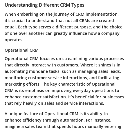
Understanding Different CRM Types
When embarking on the journey of CRM implementation,
it's crucial to understand that not all CRMs are created
equal. Each type serves a different purpose, and the choice
of one over another can greatly influence how a company
operates.
Operational CRM
Operational CRM focuses on streamlining various processes
that directly interact with customers. Where it shines is in
automating mundane tasks, such as managing sales leads,
monitoring customer service interactions, and facilitating
marketing efforts.
The key characteristic of Operational
CRM is its emphasis on improving everyday operations to
enhance customer satisfaction.
It’s beneficial for businesses
that rely heavily on sales and service interactions.
A unique feature of Operational CRM is its ability to
enhance efficiency through automation. For instance,
imagine a sales team that spends hours manually entering