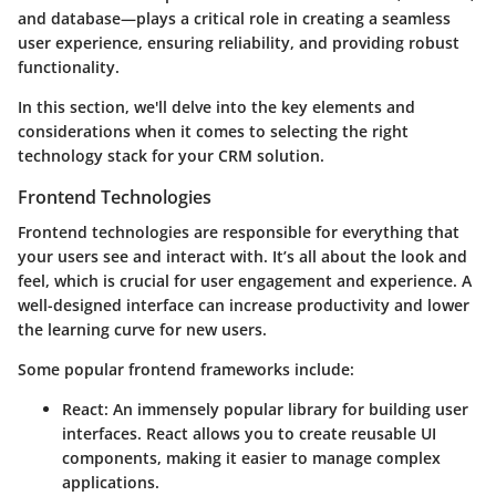
and database—plays a critical role in creating a seamless
user experience, ensuring reliability, and providing robust
functionality.
In this section, we'll delve into the key elements and
considerations when it comes to selecting the right
technology stack for your CRM solution.
Frontend Technologies
Frontend technologies are responsible for everything that
your users see and interact with. It’s all about the look and
feel, which is crucial for user engagement and experience. A
well-designed interface can increase productivity and lower
the learning curve for new users.
Some popular frontend frameworks include:
React
: An immensely popular library for building user
interfaces. React allows you to create reusable UI
components, making it easier to manage complex
applications.