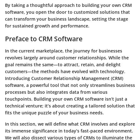
By taking a thoughtful approach to building your own CRM
software, you open the door to customized solutions that
can transform your business landscape, setting the stage
for sustained growth and performance.
Preface to CRM Software
In the current marketplace, the journey for businesses
revolves largely around customer relationships. While the
goal remains the same—to attract, retain, and delight
customers—the methods have evolved with technology.
Introducing Customer Relationship Management (CRM)
software, a powerful tool that not only streamlines business
processes but also integrates data from various
touchpoints. Building your own CRM software isn’t just a
technical venture; it’s about creating a tailored solution that
fits the unique puzzle of your business needs.
In this section, we will define what CRM involves and explore
its immense significance in today’s fast-paced environment.
We will also dissect various types of CRMs to illuminate the