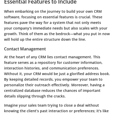
Essential Features to Include
When embarking on the journey to build your own CRM
software, focusing on essential features is crucial. These
features pave the way for a system that not only meets
your company's immediate needs but also scales with your
growth. Think of them as the bedrock—what you put in now
will hold up the entire structure down the line.
Contact Management
At the heart of any CRM lies contact management. This
feature serves as a repository for customer information,
interaction histories, and communication preferences.
Without it, your CRM would be just a glorified address book.
By keeping detailed records, you empower your team to
personalize their outreach effectively. Moreover, having a
centralized database reduces the chances of important
details slipping through the cracks.
Imagine your sales team trying to close a deal without
knowing the client’s past interaction or preferences; it's like