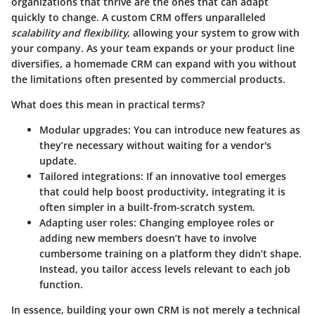
organizations that thrive are the ones that can adapt
quickly to change. A custom CRM offers unparalleled
scalability and flexibility
, allowing your system to grow with
your company. As your team expands or your product line
diversifies, a homemade CRM can expand with you without
the limitations often presented by commercial products.
What does this mean in practical terms?
Modular upgrades:
You can introduce new features as
they’re necessary without waiting for a vendor's
update.
Tailored integrations:
If an innovative tool emerges
that could help boost productivity, integrating it is
often simpler in a built-from-scratch system.
Adapting user roles:
Changing employee roles or
adding new members doesn’t have to involve
cumbersome training on a platform they didn’t shape.
Instead, you tailor access levels relevant to each job
function.
In essence, building your own CRM is not merely a technical