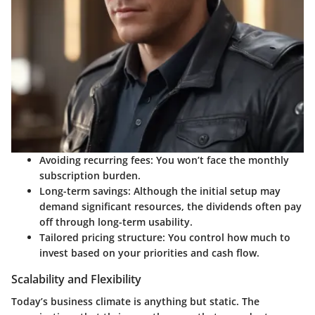
Avoiding recurring fees:
You won’t face the monthly
subscription burden.
Long-term savings:
Although the initial setup may
demand significant resources, the dividends often pay
off through long-term usability.
Tailored pricing structure:
You control how much to
invest based on your priorities and cash flow.
Scalability and Flexibility
Today’s business climate is anything but static. The