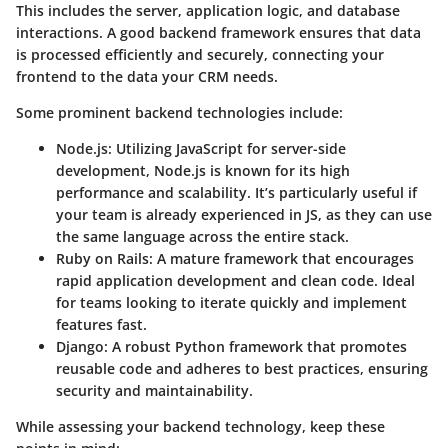
This includes the server, application logic, and database
interactions. A good backend framework ensures that data
is processed efficiently and securely, connecting your
frontend to the data your CRM needs.
Some prominent backend technologies include:
Node.js
: Utilizing JavaScript for server-side
development, Node.js is known for its high
performance and scalability. It’s particularly useful if
your team is already experienced in JS, as they can use
the same language across the entire stack.
Ruby on Rails
: A mature framework that encourages
rapid application development and clean code. Ideal
for teams looking to iterate quickly and implement
features fast.
Django
: A robust Python framework that promotes
reusable code and adheres to best practices, ensuring
security and maintainability.
While assessing your backend technology, keep these