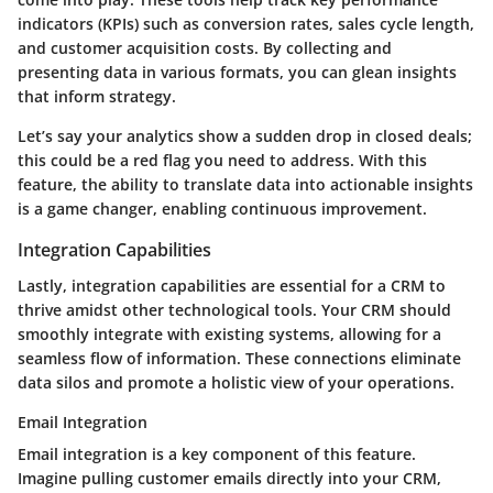
indicators (KPIs) such as conversion rates, sales cycle length,
and customer acquisition costs. By collecting and
presenting data in various formats, you can glean insights
that inform strategy.
Let’s say your analytics show a sudden drop in closed deals;
this could be a red flag you need to address. With this
feature, the ability to translate data into actionable insights
is a game changer, enabling continuous improvement.
Integration Capabilities
Lastly, integration capabilities are essential for a CRM to
thrive amidst other technological tools. Your CRM should
smoothly integrate with existing systems, allowing for a
seamless flow of information. These connections eliminate
data silos and promote a holistic view of your operations.
Email Integration
Email integration is a key component of this feature.
Imagine pulling customer emails directly into your CRM,