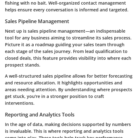
fishing with no bait. Well-organized contact management
helps ensure every conversation is informed and targeted.
Sales Pipeline Management
Next up is sales pipeline management—an indispensable
tool for any business aiming to streamline its sales process.
Picture it as a roadmap guiding your sales team through
each stage of the sales journey. From lead qualification to
closed deals, this feature provides visibility into where each
prospect stands.
A well-structured sales pipeline allows for better forecasting
and resource allocation. It highlights opportunities and
areas needing attention. By understanding where prospects
get stuck, you're in a stronger position to craft
interventions.
Reporting and Analytics Tools
In the age of data, making decisions supported by numbers
is invaluable. This is where reporting and analytics tools
come into play. These tools help track key performance