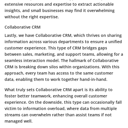
extensive resources and expertise to extract actionable
insights, and small businesses may find it overwhelming
without the right expertise.
Collaborative CRM
Lastly, we have Collaborative CRM, which thrives on sharing
information across various departments to ensure a unified
customer experience. This type of CRM bridges gaps
between sales, marketing, and support teams, allowing for a
seamless interaction model.
The hallmark of Collaborative
CRM is breaking down silos within organizations.
With this
approach, every team has access to the same customer
data, enabling them to work together hand-in-hand.
What truly sets Collaborative CRM apart is its ability to
foster better teamwork, enhancing overall customer
experience. On the downside, this type can occasionally fall
victim to information overload, where data from multiple
streams can overwhelm rather than assist teams if not
managed well.