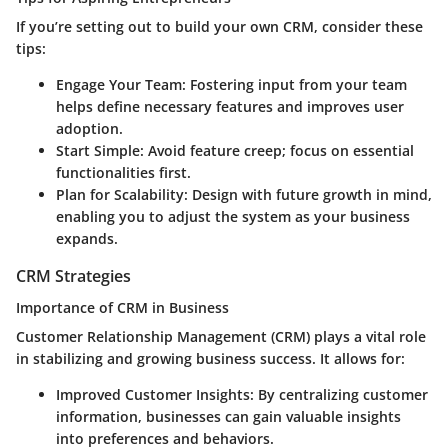
If you’re setting out to build your own CRM, consider these
tips:
Engage Your Team
: Fostering input from your team
helps define necessary features and improves user
adoption.
Start Simple
: Avoid feature creep; focus on essential
functionalities first.
Plan for Scalability
: Design with future growth in mind,
enabling you to adjust the system as your business
expands.
CRM Strategies
Importance of CRM in Business
Customer Relationship Management (CRM) plays a vital role
in stabilizing and growing business success. It allows for:
Improved Customer Insights
: By centralizing customer
information, businesses can gain valuable insights
into preferences and behaviors.