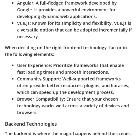
Angular
: A full-fledged framework developed by
Google. It provides a powerful environment for
developing dynamic web applications.
Vue.js
: Known for its simplicity and flexibility, Vue.js is
a versatile option that can be adopted incrementally if
necessary.
When deciding on the right frontend technology, factor in
the following elements:
User Experience
: Prioritize frameworks that enable
fast loading times and smooth interactions.
Community Support
: Well-supported frameworks
often provide better resources, plugins, and libraries,
which can speed up the development process.
Browser Compatibility
: Ensure that your chosen
technology works well across a variety of devices and
browsers.
Backend Technologies
The backend is where the magic happens behind the scenes.