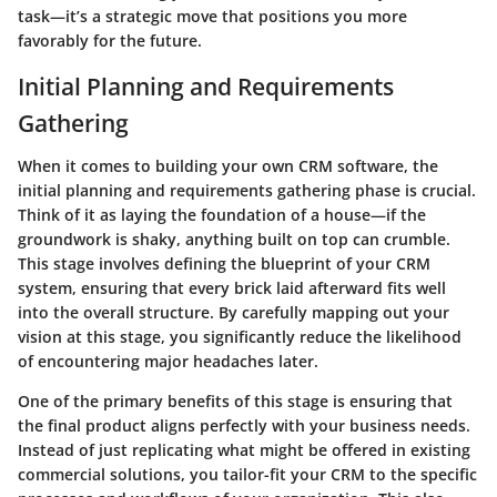
task—it’s a strategic move that positions you more
favorably for the future.
Initial Planning and Requirements
Gathering
When it comes to building your own CRM software, the
initial planning and requirements gathering phase is crucial.
Think of it as laying the foundation of a house—if the
groundwork is shaky, anything built on top can crumble.
This stage involves defining the blueprint of your CRM
system, ensuring that every brick laid afterward fits well
into the overall structure. By carefully mapping out your
vision at this stage, you significantly reduce the likelihood
of encountering major headaches later.
One of the primary benefits of this stage is ensuring that
the final product aligns perfectly with your business needs.
Instead of just replicating what might be offered in existing
commercial solutions, you tailor-fit your CRM to the specific