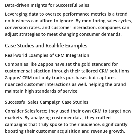
Data-driven Insights for Successful Sales
Leveraging data to oversee performance metrics is a trend
no business can afford to ignore. By monitoring sales cycles,
conversion rates, and customer interaction, companies can
adjust strategies to meet changing consumer demands.
Case Studies and Real-life Examples
Real-world Examples of CRM Integration
Companies like Zappos have set the gold standard for
customer satisfaction through their tailored CRM solutions.
Zappos’ CRM not only tracks purchases but captures
nuanced customer interactions as well, helping the brand
maintain high standards of service.
Successful Sales Campaign Case Studies
Consider Salesforce; they used their own CRM to target new
markets. By analyzing customer data, they crafted
campaigns that truly spoke to their audience, significantly
boosting their customer acquisition and revenue growth.