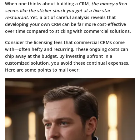
When one thinks about building a CRM,
the money often
seems like the sticker shock you get at a five-star
restaurant.
Yet, a bit of careful analysis reveals that
developing your own CRM can be far more cost-effective
over time compared to sticking with commercial solutions.
Consider the licensing fees that commercial CRMs come
with—often hefty and recurring. These ongoing costs can
chip away at the budget. By investing upfront in a
customized solution, you avoid these continual expenses.
Here are some points to mull over: