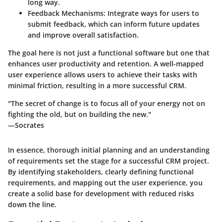
long way.
Feedback Mechanisms
: Integrate ways for users to
submit feedback, which can inform future updates
and improve overall satisfaction.
The goal here is not just a functional software but one that
enhances user productivity and retention. A well-mapped
user experience allows users to achieve their tasks with
minimal friction, resulting in a more successful CRM.
"The secret of change is to focus all of your energy not on
fighting the old, but on building the new."
—Socrates
In essence, thorough initial planning and an understanding
of requirements set the stage for a successful CRM project.
By identifying stakeholders, clearly defining functional
requirements, and mapping out the user experience, you
create a solid base for development with reduced risks
down the line.