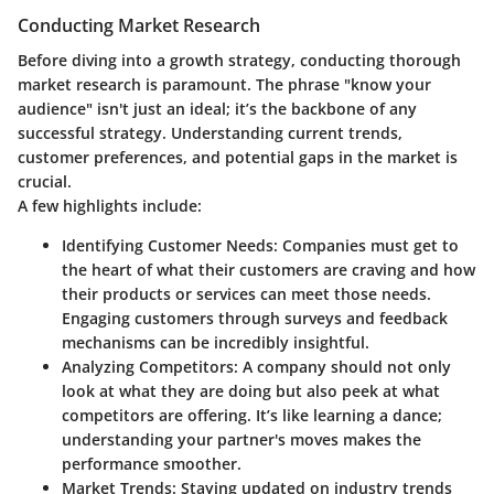
Conducting Market Research
Before diving into a growth strategy, conducting thorough
market research is paramount. The phrase "know your
audience" isn't just an ideal; it’s the backbone of any
successful strategy. Understanding current trends,
customer preferences, and potential gaps in the market is
crucial.
A few highlights include:
Identifying Customer Needs
: Companies must get to
the heart of what their customers are craving and how
their products or services can meet those needs.
Engaging customers through surveys and feedback
mechanisms can be incredibly insightful.
Analyzing Competitors
: A company should not only
look at what they are doing but also peek at what
competitors are offering. It’s like learning a dance;
understanding your partner's moves makes the
performance smoother.
Market Trends
: Staying updated on industry trends