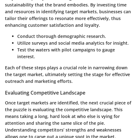
sustainability that the brand embodies. By investing time
and resources in identifying target markets, businesses can
tailor their offerings to resonate more effectively, thus
enhancing customer satisfaction and loyalty.
Conduct thorough demographic research.
Utilize surveys and social media analytics for insight.
Test the waters with pilot campaigns to gauge
interest.
Each of these steps plays a crucial role in narrowing down
the target market, ultimately setting the stage for effective
outreach and marketing efforts.
Evaluating Competitive Landscape
Once target markets are identified, the next crucial piece of
the puzzle is
evaluating the competitive landscape
. This
means taking a long, hard look at who else is vying for
attention and sharing the same slice of the pie.
Understanding competitors’ strengths and weaknesses
allows one to carve out a unique spot in the market.