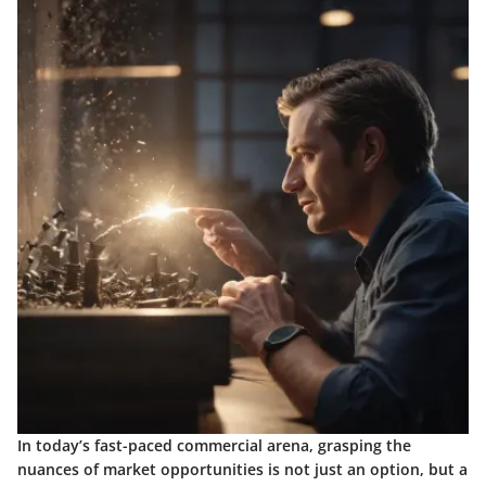
In today’s fast-paced commercial arena, grasping the
nuances of market opportunities is not just an option, but a