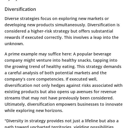
Diversification
Diverse strategies focus on exploring new markets or
developing new products simultaneously. Diversification is
considered a higher-risk strategy but offers substantial
rewards if executed correctly. This involves a leap into the
unknown.
A prime example may suffice here: A popular beverage
company might venture into healthy snacks, tapping into
the growing trend of healthy eating. This strategy demands
a careful analysis of both potential markets and the
company’s core competencies. If executed well,
diversification not only hedges against risks associated with
existing products but also opens up avenues for revenue
streams that may not have previously been considered.
Ultimately, diversification empowers businesses to innovate
while exploring new horizons.
"Diversity in strategy provides not just a lifeline but also a
path toward uncharted territories, yielding possibilities