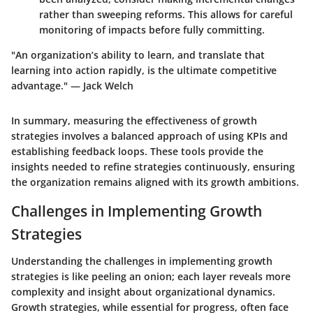
rather than sweeping reforms. This allows for careful
monitoring of impacts before fully committing.
"An organization’s ability to learn, and translate that
learning into action rapidly, is the ultimate competitive
advantage." — Jack Welch
In summary, measuring the effectiveness of growth
strategies involves a balanced approach of using KPIs and
establishing feedback loops. These tools provide the
insights needed to refine strategies continuously, ensuring
the organization remains aligned with its growth ambitions.
Challenges in Implementing Growth
Strategies
Understanding the challenges in implementing growth
strategies is like peeling an onion; each layer reveals more
complexity and insight about organizational dynamics.
Growth strategies, while essential for progress, often face