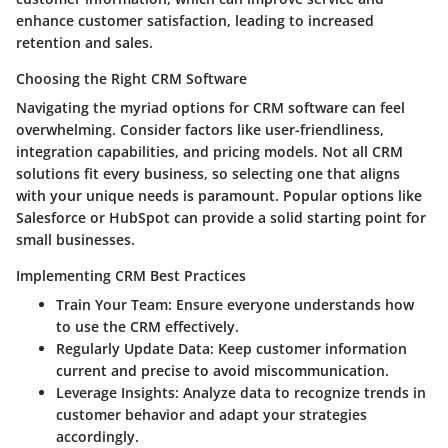
enhance customer satisfaction, leading to increased
retention and sales.
Choosing the Right CRM Software
Navigating the myriad options for CRM software can feel
overwhelming. Consider factors like user-friendliness,
integration capabilities, and pricing models. Not all CRM
solutions fit every business, so selecting one that aligns
with your unique needs is paramount. Popular options like
Salesforce or HubSpot can provide a solid starting point for
small businesses.
Implementing CRM Best Practices
Train Your Team:
Ensure everyone understands how
to use the CRM effectively.
Regularly Update Data:
Keep customer information
current and precise to avoid miscommunication.
Leverage Insights:
Analyze data to recognize trends in
customer behavior and adapt your strategies
accordingly.