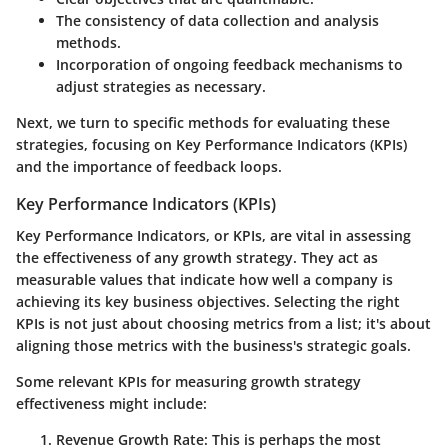
The consistency of data collection and analysis
methods.
Incorporation of ongoing feedback mechanisms to
adjust strategies as necessary.
Next, we turn to specific methods for evaluating these
strategies, focusing on Key Performance Indicators (KPIs)
and the importance of feedback loops.
Key Performance Indicators (KPIs)
Key Performance Indicators, or KPIs, are vital in assessing
the effectiveness of any growth strategy. They act as
measurable values that indicate how well a company is
achieving its key business objectives. Selecting the right
KPIs is not just about choosing metrics from a list; it's about
aligning those metrics with the business's strategic goals.
Some relevant KPIs for measuring growth strategy
effectiveness might include:
Revenue Growth Rate
: This is perhaps the most