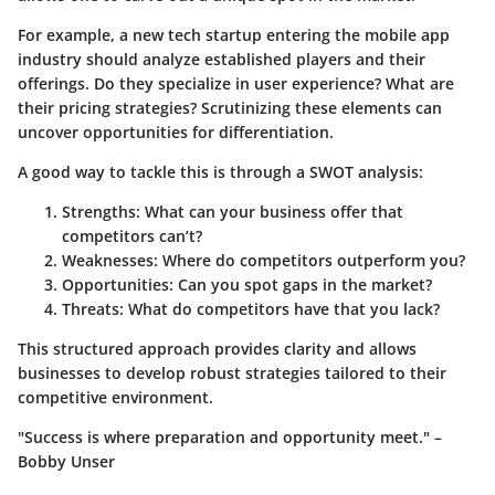
For example, a new tech startup entering the mobile app
industry should analyze established players and their
offerings. Do they specialize in user experience? What are
their pricing strategies? Scrutinizing these elements can
uncover opportunities for differentiation.
A good way to tackle this is through a SWOT analysis:
Strengths
: What can your business offer that
competitors can’t?
Weaknesses
: Where do competitors outperform you?
Opportunities
: Can you spot gaps in the market?
Threats
: What do competitors have that you lack?
This structured approach provides clarity and allows
businesses to develop robust strategies tailored to their
competitive environment.
"Success is where preparation and opportunity meet." –
Bobby Unser