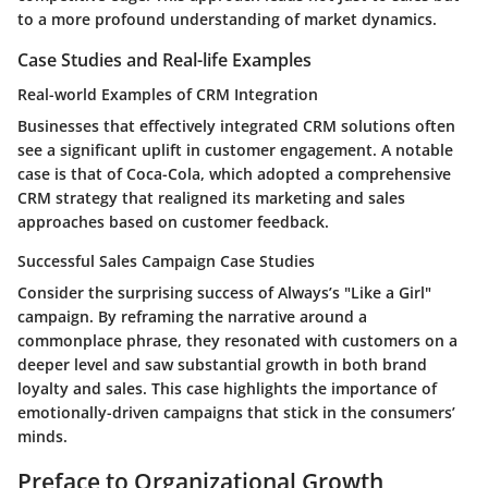
to a more profound understanding of market dynamics.
Case Studies and Real-life Examples
Real-world Examples of CRM Integration
Businesses that effectively integrated CRM solutions often
see a significant uplift in customer engagement. A notable
case is that of Coca-Cola, which adopted a comprehensive
CRM strategy that realigned its marketing and sales
approaches based on customer feedback.
Successful Sales Campaign Case Studies
Consider the surprising success of Always’s "Like a Girl"
campaign. By reframing the narrative around a
commonplace phrase, they resonated with customers on a
deeper level and saw substantial growth in both brand
loyalty and sales. This case highlights the importance of
emotionally-driven campaigns that stick in the consumers’
minds.
Preface to Organizational Growth