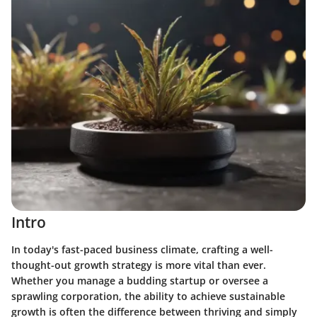
Intro
In today's fast-paced business climate, crafting a well-
thought-out growth strategy is more vital than ever.
Whether you manage a budding startup or oversee a
sprawling corporation, the ability to achieve sustainable
growth is often the difference between thriving and simply