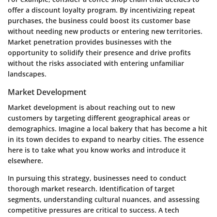
offer a discount loyalty program. By incentivizing repeat
purchases, the business could boost its customer base
without needing new products or entering new territories.
Market penetration provides businesses with the
opportunity to solidify their presence and drive profits
without the risks associated with entering unfamiliar
landscapes.
Market Development
Market development is about reaching out to new
customers by targeting different geographical areas or
demographics. Imagine a local bakery that has become a hit
in its town decides to expand to nearby cities. The essence
here is to take what you know works and introduce it
elsewhere.
In pursuing this strategy, businesses need to conduct
thorough market research. Identification of target
segments, understanding cultural nuances, and assessing
competitive pressures are critical to success. A tech