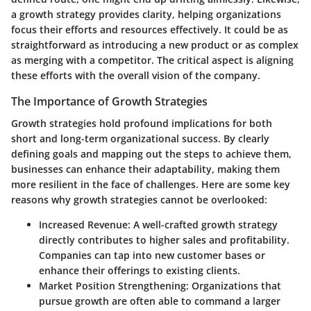
a growth strategy provides clarity, helping organizations
focus their efforts and resources effectively. It could be as
straightforward as introducing a new product or as complex
as merging with a competitor. The critical aspect is aligning
these efforts with the overall vision of the company.
The Importance of Growth Strategies
Growth strategies hold profound implications for both
short and long-term organizational success. By clearly
defining goals and mapping out the steps to achieve them,
businesses can enhance their adaptability, making them
more resilient in the face of challenges. Here are some key
reasons why growth strategies cannot be overlooked:
Increased Revenue
: A well-crafted growth strategy
directly contributes to higher sales and profitability.
Companies can tap into new customer bases or
enhance their offerings to existing clients.
Market Position Strengthening
: Organizations that
pursue growth are often able to command a larger