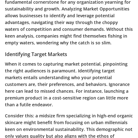
fundamental cornerstone for any organization yearning for
sustainability and growth.
Analyzing Market Opportunities
allows businesses to identify and leverage potential
advantages, navigating their way through the choppy
waters of competition and consumer demands. Without this
keen analysis, companies might find themselves fishing in
empty waters, wondering why the catch is so slim.
Identifying Target Markets
When it comes to capturing market potential, pinpointing
the right audiences is paramount.
Identifying target
markets
entails understanding who your potential
customers are, their preferences, and behaviors. Ignorance
here can lead to missed chances. For instance, launching a
premium product in a cost-sensitive region can little more
than a futile endeavor.
Consider this: a midsize firm specializing in high-end organic
skincare might benefit from focusing on urban millennials
keen on environmental sustainability. This demographic not
only values quality but also aligns with the ethos of