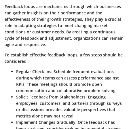
Feedback loops are mechanisms through which businesses
can gather insights on their performance and the
effectiveness of their growth strategies. They play a crucial
role in adapting strategies to meet changing market
conditions or customer needs. By creating a continuous
cycle of feedback and adjustment, organizations can remain
agile and responsive.
To establish effective feedback loops, a few steps should be
considered:
Regular Check-Ins
: Schedule frequent evaluations
during which teams can assess performance against
KPIs. These meetings should promote open
communication and collaborative problem-solving.
Solicit Feedback from Stakeholders
: Engaging
employees, customers, and partners through surveys
or discussions provides valuable perspectives that
metrics alone may not reveal.
Implement Changes Gradually
: Once feedback has
been analyzed, consider making incremental changes