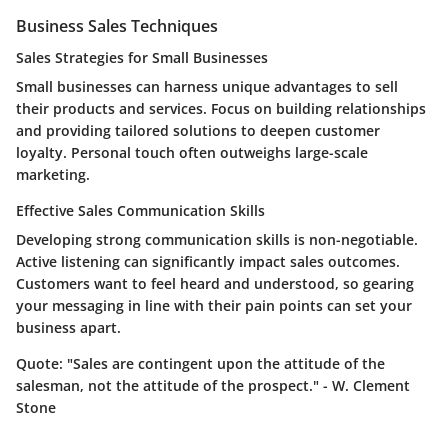
Business Sales Techniques
Sales Strategies for Small Businesses
Small businesses can harness unique advantages to sell
their products and services. Focus on building relationships
and providing tailored solutions to deepen customer
loyalty. Personal touch often outweighs large-scale
marketing.
Effective Sales Communication Skills
Developing strong communication skills is non-negotiable.
Active listening can significantly impact sales outcomes.
Customers want to feel heard and understood, so gearing
your messaging in line with their pain points can set your
business apart.
Quote:
"Sales are contingent upon the attitude of the
salesman, not the attitude of the prospect." - W. Clement
Stone