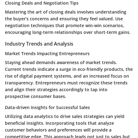
Closing Deals and Negotiation Tips
Mastering the art of closing deals involves understanding
the buyer’s concerns and ensuring they feel valued. Use
negotiation techniques that promote win-win scenarios,
encouraging long-term relationships over short-term gains.
Industry Trends and Analysis
Market Trends Impacting Entrepreneurs
Staying ahead demands awareness of market trends.
Current trends indicate a surge in eco-friendly products, the
rise of digital payment systems, and an increased focus on
transparency. Entrepreneurs must recognize these trends
and align their strategies accordingly to tap into
prospective consumer bases.
Data-driven Insights for Successful Sales
Utilizing data analytics to drive sales strategies can yield
beneficial insights. Incorporating tools that analyze
customer behaviors and preferences will provide a
competitive edge. This approach leads not just to sales but