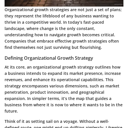
Organizational growth strategies are not just a set of plans;
they represent the lifeblood of any business wanting to
thrive in a competitive world. In today’s fast-paced
landscape, where change is the only constant,
understanding how to navigate growth becomes critical.
Companies that embrace effective growth strategies often
find themselves not just surviving but flourishing.
Defining Organizational Growth Strategy
At its core, an organizational growth strategy outlines how
a business intends to expand its market presence, increase
revenues, and enhance its operational capabilities. This
strategy encompasses various dimensions, such as market
penetration, product innovation, and geographical
expansion. In simpler terms, it’s the map that guides a
business from where it is now to where it wants to be in the
future.
Think of it as setting sail on a voyage. Without a well-
defined route, one might end up drifting aimlessly. Likewise,