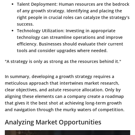
Talent Deployment
: Human resources are the bedrock
of any growth strategy. Identifying and placing the
right people in crucial roles can catalyze the strategy’s
success.
Technology Utilization
: Investing in appropriate
technology can streamline operations and improve
efficiency. Businesses should evaluate their current
tools and consider upgrades where needed.
"A strategy is only as strong as the resources behind it."
In summary, developing a growth strategy requires a
meticulous approach that intertwines market research,
clear objectives, and astute resource allocation.
Only by
aligning these elements can a company create a roadmap
that gives it the best shot at achieving long-term growth
and navigation through the murky waters of competition.
Analyzing Market Opportunities