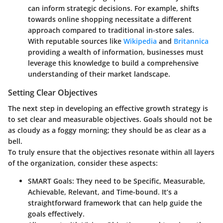
can inform strategic decisions. For example, shifts
towards online shopping necessitate a different
approach compared to traditional in-store sales.
With reputable sources like
Wikipedia
and
Britannica
providing a wealth of information, businesses must
leverage this knowledge to build a comprehensive
understanding of their market landscape.
Setting Clear Objectives
The next step in developing an effective growth strategy is
to set clear and measurable objectives. Goals should not be
as cloudy as a foggy morning; they should be as clear as a
bell.
To truly ensure that the objectives resonate within all layers
of the organization, consider these aspects:
SMART Goals
: They need to be Specific, Measurable,
Achievable, Relevant, and Time-bound. It’s a
straightforward framework that can help guide the
goals effectively.