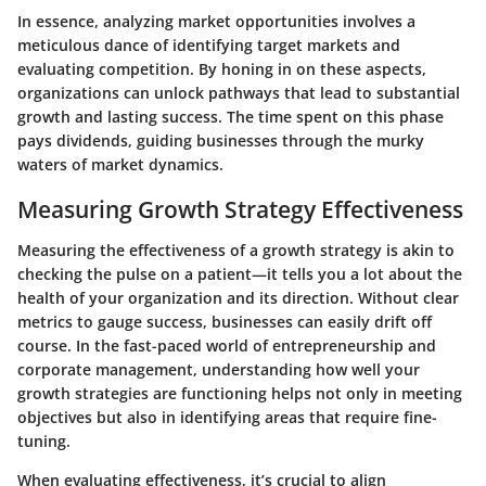
In essence, analyzing market opportunities involves a
meticulous dance of identifying target markets and
evaluating competition. By honing in on these aspects,
organizations can unlock pathways that lead to substantial
growth and lasting success. The time spent on this phase
pays dividends, guiding businesses through the murky
waters of market dynamics.
Measuring Growth Strategy Effectiveness
Measuring the effectiveness of a growth strategy is akin to
checking the pulse on a patient—it tells you a lot about the
health of your organization and its direction. Without clear
metrics to gauge success, businesses can easily drift off
course. In the fast-paced world of entrepreneurship and
corporate management, understanding how well your
growth strategies are functioning helps not only in meeting
objectives but also in identifying areas that require fine-
tuning.
When evaluating effectiveness, it’s crucial to align