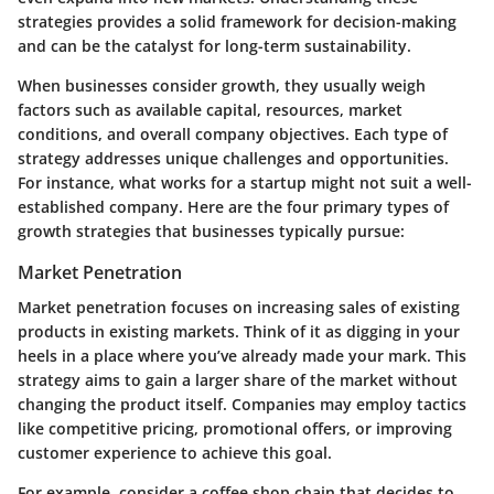
strategies provides a solid framework for decision-making
and can be the catalyst for long-term sustainability.
When businesses consider growth, they usually weigh
factors such as available capital, resources, market
conditions, and overall company objectives. Each type of
strategy addresses unique challenges and opportunities.
For instance, what works for a startup might not suit a well-
established company. Here are the four primary types of
growth strategies that businesses typically pursue:
Market Penetration
Market penetration focuses on increasing sales of existing
products in existing markets. Think of it as digging in your
heels in a place where you’ve already made your mark. This
strategy aims to gain a larger share of the market without
changing the product itself. Companies may employ tactics
like competitive pricing, promotional offers, or improving
customer experience to achieve this goal.
For example, consider a coffee shop chain that decides to