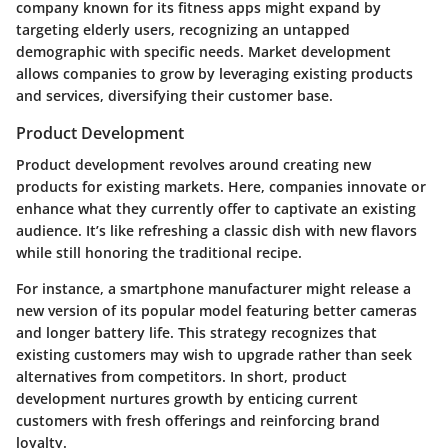
company known for its fitness apps might expand by
targeting elderly users, recognizing an untapped
demographic with specific needs.
Market development
allows companies to grow by leveraging existing products
and services, diversifying their customer base.
Product Development
Product development
revolves around creating new
products for existing markets. Here, companies innovate or
enhance what they currently offer to captivate an existing
audience. It’s like refreshing a classic dish with new flavors
while still honoring the traditional recipe.
For instance, a smartphone manufacturer might release a
new version of its popular model featuring better cameras
and longer battery life. This strategy recognizes that
existing customers may wish to upgrade rather than seek
alternatives from competitors. In short, product
development nurtures growth by enticing current
customers with fresh offerings and reinforcing brand
loyalty.