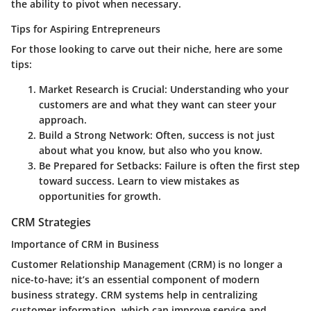
the ability to pivot when necessary.
Tips for Aspiring Entrepreneurs
For those looking to carve out their niche, here are some
tips:
Market Research is Crucial:
Understanding who your
customers are and what they want can steer your
approach.
Build a Strong Network:
Often, success is not just
about what you know, but also who you know.
Be Prepared for Setbacks:
Failure is often the first step
toward success. Learn to view mistakes as
opportunities for growth.
CRM Strategies
Importance of CRM in Business
Customer Relationship Management (CRM) is no longer a
nice-to-have; it’s an essential component of modern
business strategy. CRM systems help in centralizing
customer information, which can improve service and