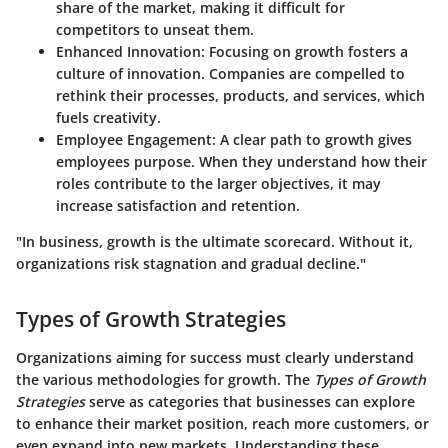
share of the market, making it difficult for
competitors to unseat them.
Enhanced Innovation
: Focusing on growth fosters a
culture of innovation. Companies are compelled to
rethink their processes, products, and services, which
fuels creativity.
Employee Engagement
: A clear path to growth gives
employees purpose. When they understand how their
roles contribute to the larger objectives, it may
increase satisfaction and retention.
"In business, growth is the ultimate scorecard. Without it,
organizations risk stagnation and gradual decline."
Types of Growth Strategies
Organizations aiming for success must clearly understand
the various methodologies for growth. The
Types of Growth
Strategies
serve as categories that businesses can explore
to enhance their market position, reach more customers, or
even expand into new markets. Understanding these