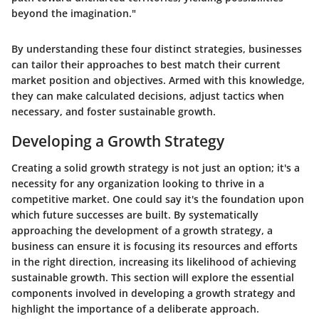
beyond the imagination."
By understanding these four distinct strategies, businesses
can tailor their approaches to best match their current
market position and objectives. Armed with this knowledge,
they can make calculated decisions, adjust tactics when
necessary, and foster sustainable growth.
Developing a Growth Strategy
Creating a solid growth strategy is not just an option; it's a
necessity for any organization looking to thrive in a
competitive market. One could say it's the foundation upon
which future successes are built. By systematically
approaching the development of a growth strategy, a
business can ensure it is focusing its resources and efforts
in the right direction, increasing its likelihood of achieving
sustainable growth. This section will explore the essential
components involved in developing a growth strategy and
highlight the importance of a deliberate approach.