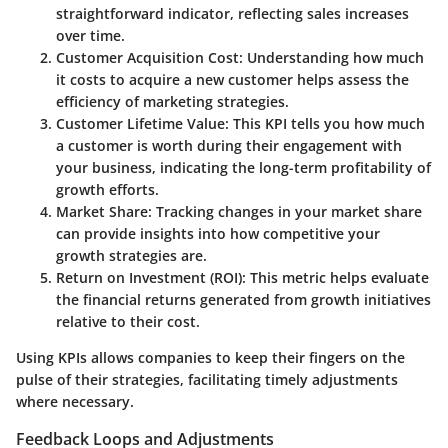
straightforward indicator, reflecting sales increases
over time.
Customer Acquisition Cost
: Understanding how much
it costs to acquire a new customer helps assess the
efficiency of marketing strategies.
Customer Lifetime Value
: This KPI tells you how much
a customer is worth during their engagement with
your business, indicating the long-term profitability of
growth efforts.
Market Share
: Tracking changes in your market share
can provide insights into how competitive your
growth strategies are.
Return on Investment (ROI)
: This metric helps evaluate
the financial returns generated from growth initiatives
relative to their cost.
Using KPIs allows companies to keep their fingers on the
pulse of their strategies, facilitating timely adjustments
where necessary.
Feedback Loops and Adjustments