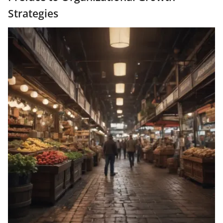
Strategies