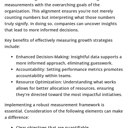
measurements with the overarching goals of the
organization. This alignment ensures you’re not merely
counting numbers but interpreting what those numbers
truly signify. In doing so, companies can uncover insights
that lead to more informed decisions.
Key benefits of effectively measuring growth strategies
include:
Enhanced Decision-Making
: Insightful data supports a
more informed approach, eliminating guesswork.
Accountability
: Setting performance metrics promotes
accountability within teams.
Resource Optimization
: Understanding what works
allows for better allocation of resources, ensuring
they’re directed toward the most impactful initiatives.
Implementing a robust measurement framework is
essential. Consideration of the following elements can make
a difference:
Clear objectives that are quantifiable.