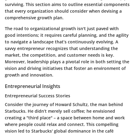
surviving. This section aims to outline essential components
that every organization should consider when devising a
comprehensive growth plan.
The road to organizational growth isn't just paved with
good intentions; it requires careful planning, and the agility
to navigate a landscape that’s continuously evolving. A
savvy entrepreneur recognizes that understanding the
market, the competition, and customer needs is key.
Moreover, leadership plays a pivotal role in both setting the
vision and driving initiatives that foster an environment of
growth and innovation.
Entrepreneurial Insights
Entrepreneurial Success Stories
Consider the journey of Howard Schultz, the man behind
Starbucks. He didn’t merely sell coffee; he envisioned
creating a "third place" – a space between home and work
where people could relax and connect. This compelling
vision led to Starbucks' global dominance in the café