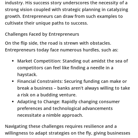
industry. His success story underscores the necessity of a
strong vision coupled with strategic planning in catalyzing
growth. Entrepreneurs can draw from such examples to
cultivate their unique paths to success.
Challenges Faced by Entrepreneurs
On the flip side, the road is strewn with obstacles.
Entrepreneurs today face numerous hurdles, such as:
Market Competition:
Standing out amidst the sea of
competitors can feel like finding a needle in a
haystack.
Financial Constraints:
Securing funding can make or
break a business – banks aren’t always willing to take
a risk on a budding venture.
Adapting to Change:
Rapidly changing consumer
preferences and technological advancements
necessitate a nimble approach.
Navigating these challenges requires resilience and a
willingness to adapt strategies on the fly, giving businesses