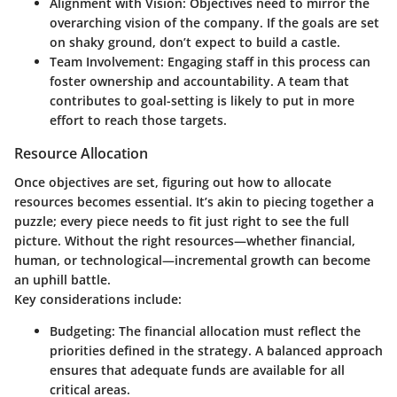
Alignment with Vision
: Objectives need to mirror the
overarching vision of the company. If the goals are set
on shaky ground, don’t expect to build a castle.
Team Involvement
: Engaging staff in this process can
foster ownership and accountability. A team that
contributes to goal-setting is likely to put in more
effort to reach those targets.
Resource Allocation
Once objectives are set, figuring out how to allocate
resources becomes essential. It’s akin to piecing together a
puzzle; every piece needs to fit just right to see the full
picture. Without the right resources—whether financial,
human, or technological—incremental growth can become
an uphill battle.
Key considerations include:
Budgeting
: The financial allocation must reflect the
priorities defined in the strategy. A balanced approach
ensures that adequate funds are available for all
critical areas.