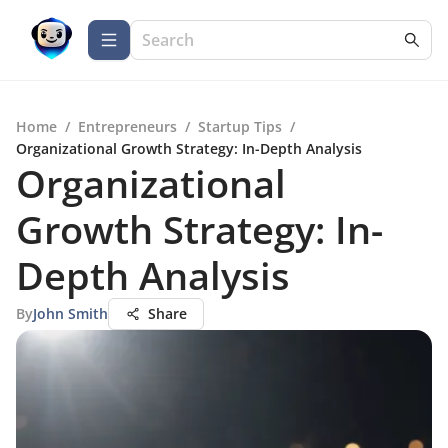
Home
/
Entrepreneurs
/
Startup Tips
/
Organizational Growth Strategy: In-Depth Analysis
Organizational
Growth Strategy: In-
Depth Analysis
By
John Smith
Share