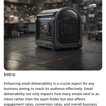
Intro
Enhancing email deliverability is a crucial aspect for any
business aiming to reach its audience effectively. Email
deliverability not only impacts how many emails land in an
inbox rather than the spam folder but also affects
engagement rates, conversion rates, and overall business