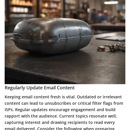
Regularly Update Email Content
Keeping email content fresh is vital. Outdated or irrelevant
content can lead to unsubscribes or critical filter flags from
ISPs. Regular updates encourage engagement and build
rapport with the audience. Current topics resonate well,
capturing interest and drawing recipients to read every
email delivered. Consider the following when preparing