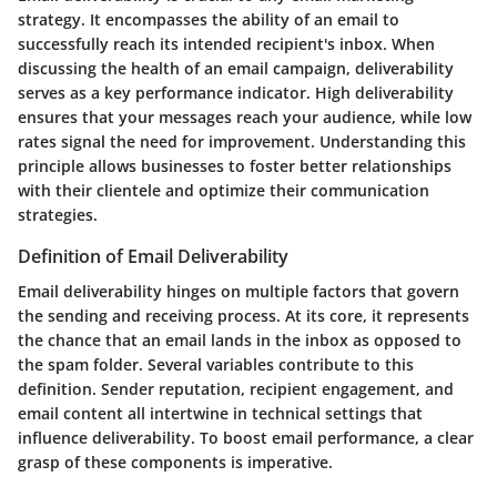
strategy. It encompasses the ability of an email to
successfully reach its intended recipient's inbox. When
discussing the health of an email campaign, deliverability
serves as a key performance indicator. High deliverability
ensures that your messages reach your audience, while low
rates signal the need for improvement. Understanding this
principle allows businesses to foster better relationships
with their clientele and optimize their communication
strategies.
Definition of Email Deliverability
Email deliverability hinges on multiple factors that govern
the sending and receiving process. At its core, it represents
the chance that an email lands in the inbox as opposed to
the spam folder. Several variables contribute to this
definition. Sender reputation, recipient engagement, and
email content all intertwine in technical settings that
influence deliverability. To boost email performance, a clear
grasp of these components is imperative.