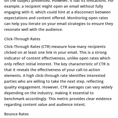
on the subject presented. However, it has its limitations. For
example, a recipient might open an email without fully
engaging with it, which could hint at a disconnect between
expectations and content offered. Monitoring open rates
can help you iterate on your email strategies to ensure they
resonate well with the audience.
Click-Through Rates
Click-Through Rates (CTR) measure how many recipients
clicked on at least one link in your email. This is a strong
indicator of content effectiveness, unlike open rates which
only reflect initial interest. The key characteristic of CTR is
that it reveals the effectiveness of your call-to-action
elements. A high click-through rate identifies interested
parties who are willing to take the next step, reflecting
quality engagement. However, CTR averages can vary widely
depending on the industry, making it essential to
benchmark accordingly. This metric provides clear evidence
regarding content value and audience intent.
Bounce Rates