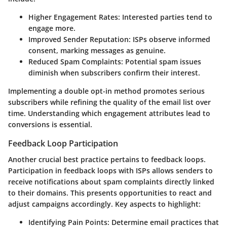
Higher Engagement Rates:
Interested parties tend to
engage more.
Improved Sender Reputation:
ISPs observe informed
consent, marking messages as genuine.
Reduced Spam Complaints:
Potential spam issues
diminish when subscribers confirm their interest.
Implementing a
double opt-in
method promotes serious
subscribers while refining the quality of the email list over
time. Understanding which engagement attributes lead to
conversions is essential.
Feedback Loop Participation
Another crucial best practice pertains to
feedback loops
.
Participation in feedback loops with ISPs allows senders to
receive notifications about spam complaints directly linked
to their domains. This presents opportunities to react and
adjust campaigns accordingly. Key aspects to highlight:
Identifying Pain Points:
Determine email practices that