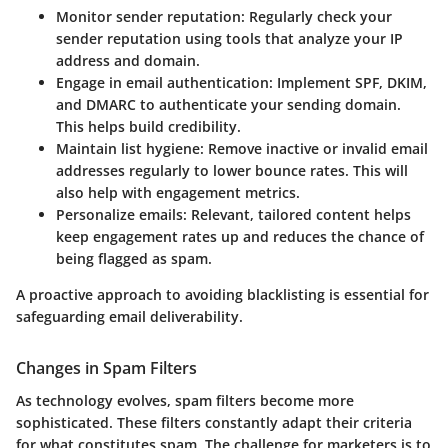
Monitor sender reputation:
Regularly check your
sender reputation using tools that analyze your IP
address and domain.
Engage in email authentication:
Implement SPF, DKIM,
and DMARC to authenticate your sending domain.
This helps build credibility.
Maintain list hygiene:
Remove inactive or invalid email
addresses regularly to lower bounce rates. This will
also help with engagement metrics.
Personalize emails:
Relevant, tailored content helps
keep engagement rates up and reduces the chance of
being flagged as spam.
A proactive approach to avoiding blacklisting is essential for
safeguarding email deliverability.
Changes in Spam Filters
As technology evolves, spam filters become more
sophisticated. These filters constantly adapt their criteria
for what constitutes spam. The challenge for marketers is to