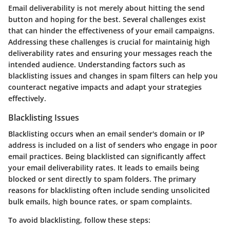
Email deliverability is not merely about hitting the send
button and hoping for the best. Several challenges exist
that can hinder the effectiveness of your email campaigns.
Addressing these challenges is crucial for maintainig high
deliverability rates and ensuring your messages reach the
intended audience. Understanding factors such as
blacklisting issues and changes in spam filters can help you
counteract negative impacts and adapt your strategies
effectively.
Blacklisting Issues
Blacklisting occurs when an email sender's domain or IP
address is included on a list of senders who engage in poor
email practices. Being blacklisted can significantly affect
your email deliverability rates. It leads to emails being
blocked or sent directly to spam folders. The primary
reasons for blacklisting often include sending unsolicited
bulk emails, high bounce rates, or spam complaints.
To avoid blacklisting, follow these steps: