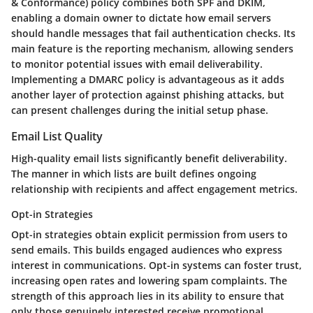
& Conformance)
policy combines both SPF and DKIM,
enabling a domain owner to dictate how email servers
should handle messages that fail authentication checks. Its
main feature is the reporting mechanism, allowing senders
to monitor potential issues with email deliverability.
Implementing a DMARC policy is advantageous as it adds
another layer of protection against phishing attacks, but
can present challenges during the initial setup phase.
Email List Quality
High-quality email lists significantly benefit deliverability.
The manner in which lists are built defines ongoing
relationship with recipients and affect engagement metrics.
Opt-in Strategies
Opt-in strategies
obtain explicit permission from users to
send emails. This builds engaged audiences who express
interest in communications. Opt-in systems can foster trust,
increasing open rates and lowering spam complaints. The
strength of this approach lies in its ability to ensure that
only those genuinely interested receive promotional