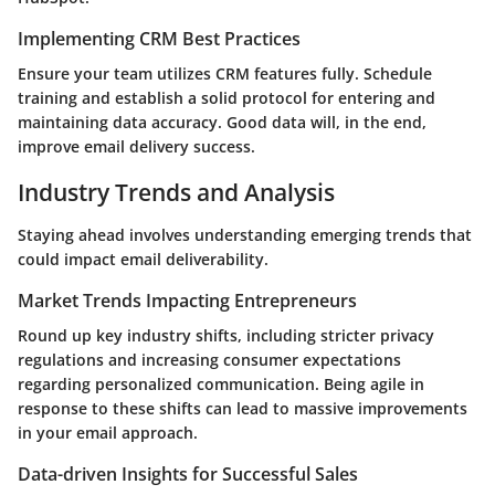
Implementing CRM Best Practices
Ensure your team utilizes CRM features fully. Schedule
training and establish a solid protocol for entering and
maintaining data accuracy. Good data will, in the end,
improve email delivery success.
Industry Trends and Analysis
Staying ahead involves understanding emerging trends that
could impact email deliverability.
Market Trends Impacting Entrepreneurs
Round up key industry shifts, including stricter privacy
regulations and increasing consumer expectations
regarding personalized communication. Being agile in
response to these shifts can lead to massive improvements
in your email approach.
Data-driven Insights for Successful Sales