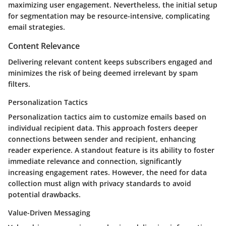
maximizing user engagement. Nevertheless, the initial setup
for segmentation may be resource-intensive, complicating
email strategies.
Content Relevance
Delivering relevant content keeps subscribers engaged and
minimizes the risk of being deemed irrelevant by spam
filters.
Personalization Tactics
Personalization tactics
aim to customize emails based on
individual recipient data. This approach fosters deeper
connections between sender and recipient, enhancing
reader experience. A standout feature is its ability to foster
immediate relevance and connection, significantly
increasing engagement rates. However, the need for data
collection must align with privacy standards to avoid
potential drawbacks.
Value-Driven Messaging