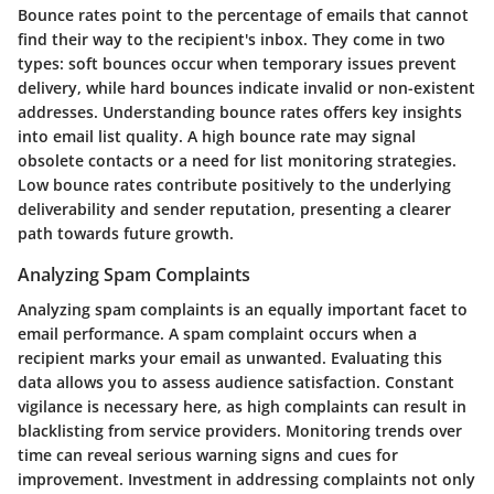
Bounce rates point to the percentage of emails that cannot
find their way to the recipient's inbox. They come in two
types: soft bounces occur when temporary issues prevent
delivery, while hard bounces indicate invalid or non-existent
addresses. Understanding bounce rates offers key insights
into email list quality. A high bounce rate may signal
obsolete contacts or a need for list monitoring strategies.
Low bounce rates contribute positively to the underlying
deliverability and sender reputation, presenting a clearer
path towards future growth.
Analyzing Spam Complaints
Analyzing spam complaints is an equally important facet to
email performance. A spam complaint occurs when a
recipient marks your email as unwanted. Evaluating this
data allows you to assess audience satisfaction. Constant
vigilance is necessary here, as high complaints can result in
blacklisting from service providers. Monitoring trends over
time can reveal serious warning signs and cues for
improvement. Investment in addressing complaints not only