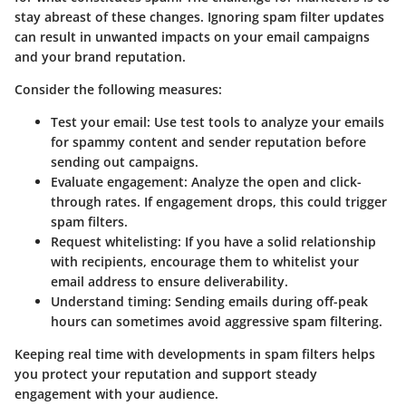
stay abreast of these changes. Ignoring spam filter updates
can result in unwanted impacts on your email campaigns
and your brand reputation.
Consider the following measures:
Test your email:
Use test tools to analyze your emails
for spammy content and sender reputation before
sending out campaigns.
Evaluate engagement:
Analyze the open and click-
through rates. If engagement drops, this could trigger
spam filters.
Request whitelisting:
If you have a solid relationship
with recipients, encourage them to whitelist your
email address to ensure deliverability.
Understand timing:
Sending emails during off-peak
hours can sometimes avoid aggressive spam filtering.
Keeping real time with developments in spam filters helps
you protect your reputation and support steady
engagement with your audience.