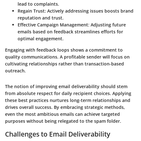
lead to complaints.
Regain Trust:
Actively addressing issues boosts brand
reputation and trust.
Effective Campaign Management:
Adjusting future
emails based on feedback streamlines efforts for
optimal engagement.
Engaging with feedback loops shows a commitment to
quality communications. A profitable sender will focus on
cultivating relationships rather than transaction-based
outreach.
The notion of improving email deliverability should stem
from absolute respect for daily recipient choices. Applying
these best practices nurtures long-term relationships and
drives overall success. By embracing strategic methods,
even the most ambitious emails can achieve targeted
purposes without being relegated to the spam folder.
Challenges to Email Deliverability