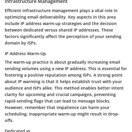
Infrastructure Management
Efficient infrastructure management plays a vital role in
optimizing email deliverability. Key aspects in this area
include IP address warm-up strategies and the decision
between dedicated versus shared IP addresses. These
factors significantly affect the perception of your sending
domain by ISPs.
IP Address Warm-Up
The warm-up practice is about gradually increasing email
sending volumes using a new IP address. This is essential for
fostering a positive reputation among ISPs. A strong point
about IP warming is that it helps establish trust with your
audience and ISPs alike. This method enables better intent
clarity for upcoming and crucial campaigns, preventing
rapid-sending flags that can lead to message blocks.
However, remember that impatience can harm your
scheduling; inappropriate warm-up might result in drop-
offs.
Dedicated vs.