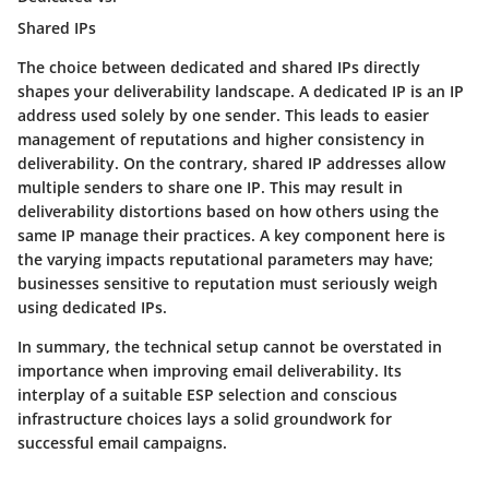
Shared IPs
The choice between dedicated and shared IPs directly
shapes your deliverability landscape. A dedicated IP is an IP
address used solely by one sender. This leads to easier
management of reputations and higher consistency in
deliverability. On the contrary, shared IP addresses allow
multiple senders to share one IP. This may result in
deliverability distortions based on how others using the
same IP manage their practices. A key component here is
the varying impacts reputational parameters may have;
businesses sensitive to reputation must seriously weigh
using dedicated IPs.
In summary, the technical setup cannot be overstated in
importance when improving email deliverability. Its
interplay of a suitable ESP selection and conscious
infrastructure choices lays a solid groundwork for
successful email campaigns.