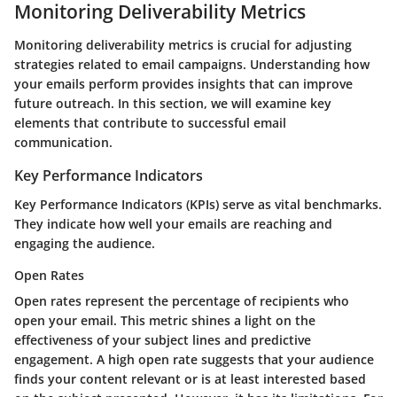
Monitoring Deliverability Metrics
Monitoring deliverability metrics is crucial for adjusting
strategies related to email campaigns. Understanding how
your emails perform provides insights that can improve
future outreach. In this section, we will examine key
elements that contribute to successful email
communication.
Key Performance Indicators
Key Performance Indicators (KPIs) serve as vital benchmarks.
They indicate how well your emails are reaching and
engaging the audience.
Open Rates
Open rates represent the percentage of recipients who
open your email. This metric shines a light on the
effectiveness of your subject lines and predictive
engagement. A high open rate suggests that your audience
finds your content relevant or is at least interested based