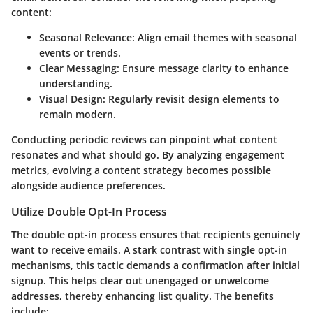
content:
Seasonal Relevance:
Align email themes with seasonal
events or trends.
Clear Messaging:
Ensure message clarity to enhance
understanding.
Visual Design:
Regularly revisit design elements to
remain modern.
Conducting periodic reviews can pinpoint what content
resonates and what should go. By analyzing engagement
metrics, evolving a content strategy becomes possible
alongside audience preferences.
Utilize Double Opt-In Process
The double opt-in process ensures that recipients genuinely
want to receive emails. A stark contrast with single opt-in
mechanisms, this tactic demands a confirmation after initial
signup. This helps clear out unengaged or unwelcome
addresses, thereby enhancing list quality. The benefits
include: