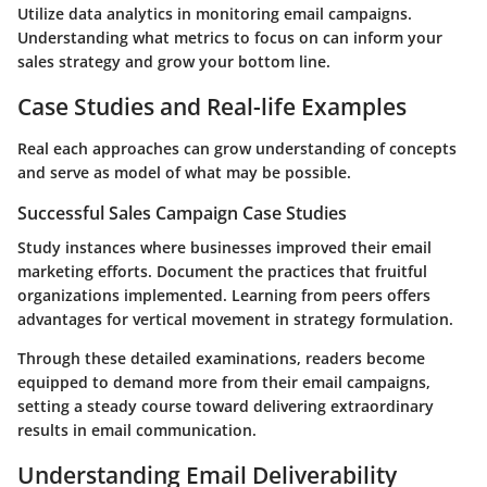
Utilize data analytics in monitoring email campaigns.
Understanding what metrics to focus on can inform your
sales strategy and grow your bottom line.
Case Studies and Real-life Examples
Real each approaches can grow understanding of concepts
and serve as model of what may be possible.
Successful Sales Campaign Case Studies
Study instances where businesses improved their email
marketing efforts. Document the practices that fruitful
organizations implemented. Learning from peers offers
advantages for vertical movement in strategy formulation.
Through these detailed examinations, readers become
equipped to demand more from their email campaigns,
setting a steady course toward delivering extraordinary
results in email communication.
Understanding Email Deliverability