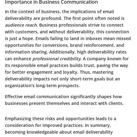
Importance in Business Communication
In the context of business, the implications of email
deliverability are profound. The first point often noted is
audience reach
. Business professionals strive to connect
with customers, and without deliverability, this connection
is just a hope. Emails failing to land in inboxes mean missed
opportunities for conversions, brand reinforcement, and
information sharing. Additionally, high deliverability rates
can enhance
professional credibility
. A company known for
its responsible email practices builds trust, paving the way
for better engagement and loyalty. Thus, mastering
deliverability impacts not only short-term goals but an
organization’s long-term prospects.
Effective email communication significantly shapes how
businesses present themselves and interact with clients.
Emphasizing these risks and opportunities leads to a
consideration for improved practices. In summary,
becoming knowledgeable about email deliverability