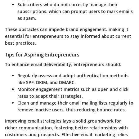
Subscribers who do not correctly manage their
subscriptions, which can prompt users to mark emails
as spam.
These obstacles can impede brand engagement, making it
essential for entrepreneurs to stay informed about current
best practices.
Tips for Aspiring Entrepreneurs
To enhance email deliverability, entrepreneurs should:
Regularly assess and adopt authentication methods
like SPF, DKIM, and DMARC.
Monitor engagement metrics such as open and click
rates to adapt their strategies.
Clean and manage their email mailing lists regularly to
remove inactive users, thus reducing bounce rates.
Improving email strategies lays a solid groundwork for
richer communication, fostering better relationships with
customers and prospects. Effective email marketing relies