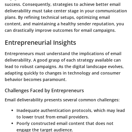
success. Consequently, strategies to achieve better email
deliverability must take center stage in your communication
plans. By refining technical setups, optimizing email
content, and maintaining a healthy sender reputation, you
can drastically improve outcomes for email campaigns.
Entrepreneurial Insights
Entrepreneurs must understand the implications of email
deliverability. A good grasp of each strategy available can
lead to robust campaigns. As the digital landscape evolves,
adapting quickly to changes in technology and consumer
behavior becomes paramount.
Challenges Faced by Entrepreneurs
Email deliverability presents several common challenges:
Inadequate authentication protocols, which may lead
to lower trust from email providers.
Poorly constructed email content that does not
engage the target audience.