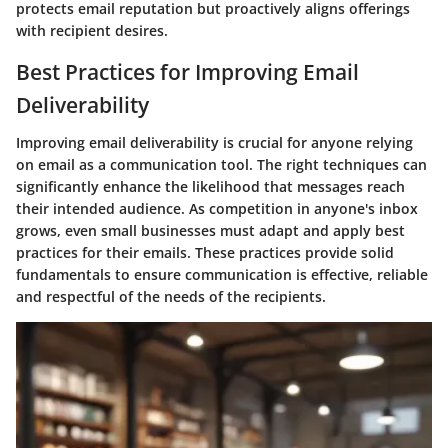
protects email reputation but proactively aligns offerings
with recipient desires.
Best Practices for Improving Email
Deliverability
Improving email deliverability is crucial for anyone relying
on email as a communication tool. The right techniques can
significantly enhance the likelihood that messages reach
their intended audience. As competition in anyone's inbox
grows, even small businesses must adapt and apply
best
practices
for their emails. These practices provide solid
fundamentals to ensure communication is effective, reliable
and respectful of the needs of the recipients.