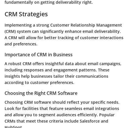
fundamentally on getting deliverability right.
CRM Strategies
Implementing a strong Customer Relationship Management
(CRM) system can significantly enhance email deliverability.
A CRM will allow for better tracking of customer interactions
and preferences.
Importance of CRM in Business
A robust CRM offers insightful data about email campaigns,
including responses and engagement patterns. These
insights help businesses tailor their communications
according to customer preferences.
Choosing the Right CRM Software
Choosing CRM software should reflect your specific needs.
Look for facilities that feature seamless email integrations
and allow you to segment audiences efficiently. Popular
CRMs that meet these criteria include Salesforce and
HubSpot.