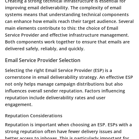
Creating a strong technical infrastructure is essential for
improving email deliverability. The complexity of email
systems means that understanding technical components
can enhance how emails reach their target audience. Several
main elements contribute to this: the choice of Email
Service Provider and effective infrastructure management.
Both components work together to ensure that emails are
delivered safely, reliably, and quickly.
Email Service Provider Selection
Selecting the right Email Service Provider (ESP) is a
cornerstone in email deliverability strategy. An effective ESP
not only helps manage campaign distributions but also
influences overall sender reputation. Factors influencing
reputation include deliverability rates and user
engagement.
Reputation Considerations
Reputation is important when choosing an ESP. ESPs with a
strong reputation often have fewer delivery issues and
better access to inboxes. This is particularly important for