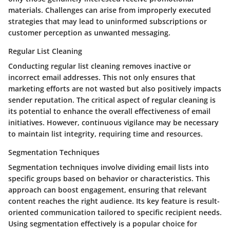
materials. Challenges can arise from improperly executed
strategies that may lead to uninformed subscriptions or
customer perception as unwanted messaging.
Regular List Cleaning
Conducting
regular list cleaning
removes inactive or
incorrect email addresses. This not only ensures that
marketing efforts are not wasted but also positively impacts
sender reputation. The critical aspect of regular cleaning is
its potential to enhance the overall effectiveness of email
initiatives. However, continuous vigilance may be necessary
to maintain list integrity, requiring time and resources.
Segmentation Techniques
Segmentation techniques
involve dividing email lists into
specific groups based on behavior or characteristics. This
approach can boost engagement, ensuring that relevant
content reaches the right audience. Its key feature is result-
oriented communication tailored to specific recipient needs.
Using segmentation effectively is a
popular
choice for