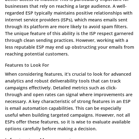
businesses that rely on reaching a large audience. A well-
regarded ESP typically maintains positive relationships with
internet service providers (ISPs), which means emails sent
through its platform are more likely to avoid spam filters.
The unique feature of this ability is the ISP respect garnered
through clean sending practices. However, working with a
less reputable ESP may end up obstructing your emails from
reaching potential customers.
Features to Look For
When considering features, it’s crucial to look for advanced
analytics and robust deliverability tools that can track
campaigns effectively. Detailed metrics such as click-
through and open rates can signal where improvements are
necessary. A key characteristic of strong features in an ESP
is email automation capabilities. This can be especially
useful when building targeted campaigns. However, not all
ESPs offer these features, so it is wise to evaluate available
options carefully before making a decision.