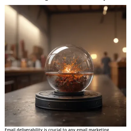
Email deliverability is crucial to any email marketing