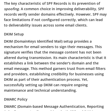
The key characteristic of SPF Records is its prevention of
spoofing
. A common choice in improving deliverability, SPF
records verify sender domains effectively. However, SPF may
face limitations if not configured correctly, which can lead
to deliverability issues across some email clients.
DKIM Setup
DKIM (DomainKeys Identified Mail)
setup provides a
mechanism for email senders to sign their messages. This
signature verifies that the message content has not been
altered during transmission. Its main characteristic is that it
establishes a link between the sender's domain and the
email message. This method garners trust from email filters
and providers, establishing credibility for businesses using
DKIM as part of their authentication process. Yet,
successfully setting up DKIM can require ongoing
maintenance and technical understanding.
DMARC Policy
DMARC (Domain-based Message Authentication, Reporting