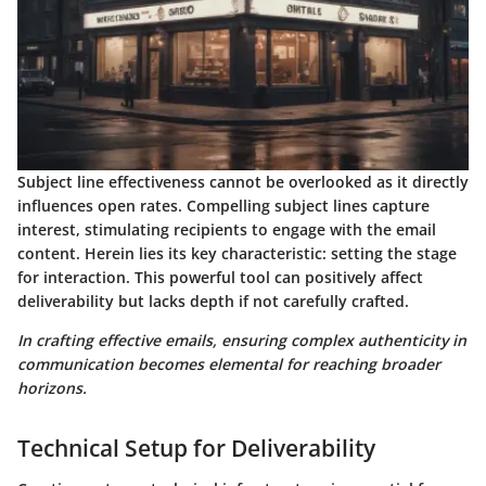
Subject line effectiveness
cannot be overlooked as it directly
influences open rates. Compelling subject lines capture
interest, stimulating recipients to engage with the email
content. Herein lies its key characteristic: setting the stage
for interaction. This powerful tool can positively affect
deliverability but lacks depth if not carefully crafted.
In crafting effective emails, ensuring complex authenticity in
communication becomes elemental for reaching broader
horizons.
Technical Setup for Deliverability