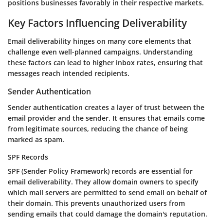
positions businesses favorably
in their respective markets.
Key Factors Influencing Deliverability
Email deliverability hinges on many core elements that
challenge even well-planned campaigns. Understanding
these factors can lead to higher inbox rates, ensuring that
messages reach intended recipients.
Sender Authentication
Sender authentication creates a layer of trust between the
email provider and the sender. It ensures that emails come
from legitimate sources, reducing the chance of being
marked as spam.
SPF Records
SPF (Sender Policy Framework) records
are essential for
email deliverability. They allow domain owners to specify
which mail servers are permitted to send email on behalf of
their domain. This prevents unauthorized users from
sending emails that could damage the domain's reputation.