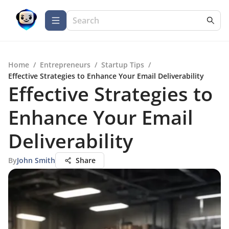
Home
/
Entrepreneurs
/
Startup Tips
/
Effective Strategies to Enhance Your Email Deliverability
Effective Strategies to
Enhance Your Email
Deliverability
By
John Smith
Share