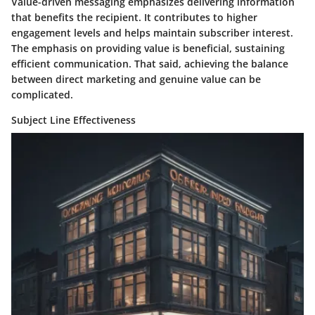
Value-driven messaging
emphasizes delivering information
that benefits the recipient. It contributes to higher
engagement levels and helps maintain subscriber interest.
The emphasis on providing value is beneficial, sustaining
efficient communication. That said, achieving the balance
between direct marketing and genuine value can be
complicated.
Subject Line Effectiveness