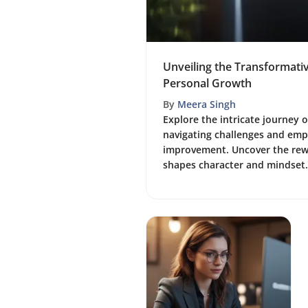
Unveiling the Transformati
Personal Growth
By
Meera Singh
Explore the intricate journey 
navigating challenges and empl
improvement. Uncover the rew
shapes character and mindset.