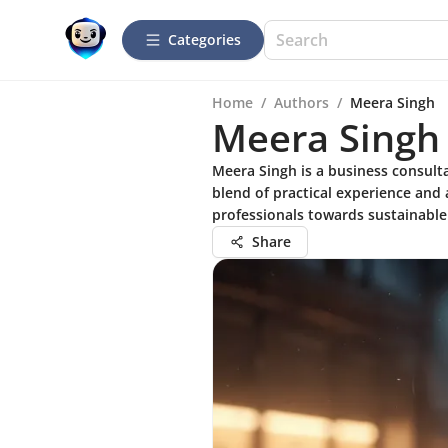
Categories
Home
/
Authors
/
Meera Singh
Meera Singh
Meera Singh is a business consult
blend of practical experience and 
professionals towards sustainable
Share