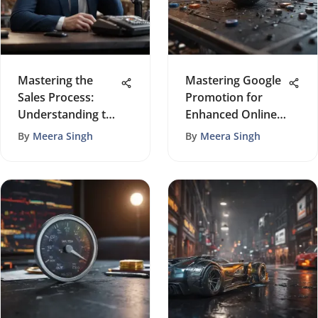
Mastering the
Mastering Google
Sales Process:
Promotion for
Understanding the
Enhanced Online
Quantity of Calls
Visibility
By
Meera Singh
By
Meera Singh
Needed for a
Successful Sale