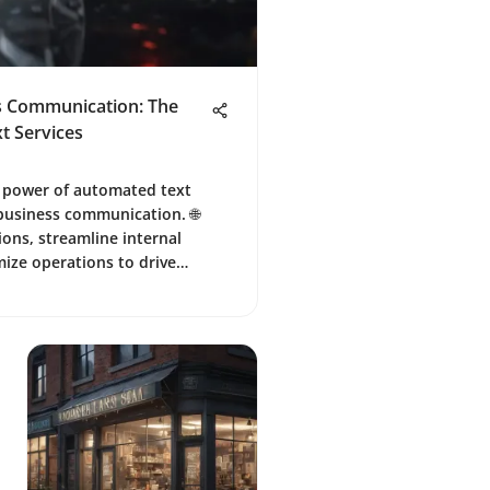
ss Communication: The
t Services
e power of automated text
 business communication. 🌐
ons, streamline internal
ize operations to drive