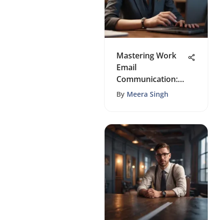
Mastering Work
Email
Communication:
Top Strategies for
By
Meera Singh
Productivity