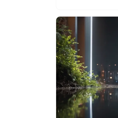
challenges of navigating growt