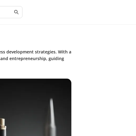
ess development strategies. With a
, and entrepreneurship, guiding