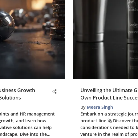
Business Growth
Unveiling the Ultimate 
Solutions
Own Product Line Succes
By
Meera Singh
traints and HR management
Embark on a strategic jour
 growth, and learn how
product line 🚀 Discover th
ative solutions can help
considerations needed to k
andscape. Dive into the
venture in the realm of p