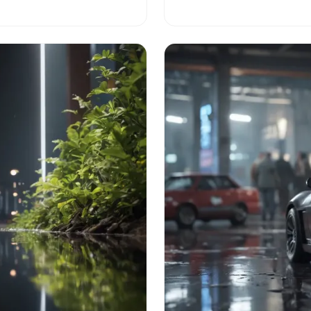
h in business!
your vision into a successfu