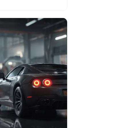
l reality!