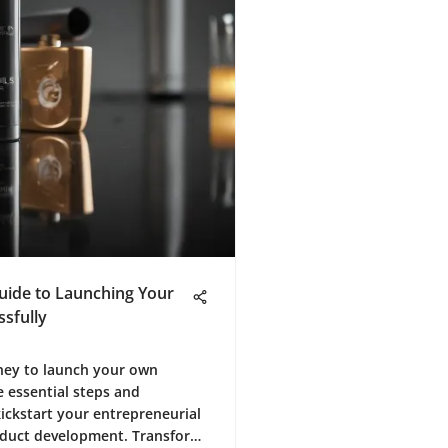
Guide to Launching Your
sfully
ney to launch your own
e essential steps and
ickstart your entrepreneurial
roduct development. Transform