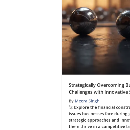
Strategically Overcoming 
Challenges with Innovative 
By
Meera Singh
🚀 Explore the financial cons
issues businesses face during
strategic approaches and innov
them thrive in a competitive l