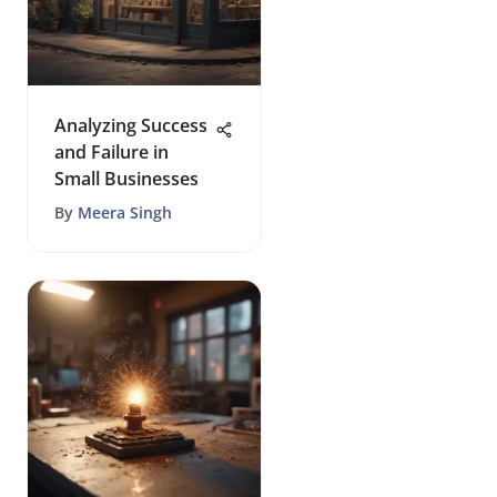
Analyzing Success
and Failure in
Small Businesses
By
Meera Singh