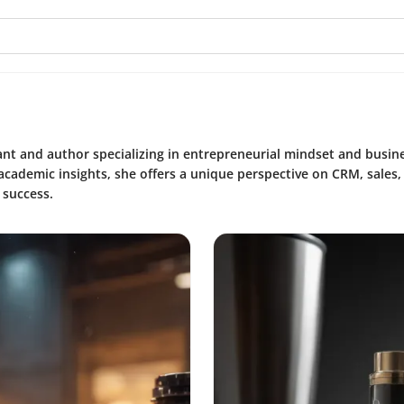
ant and author specializing in entrepreneurial mindset and busin
academic insights, she offers a unique perspective on CRM, sales
 success.