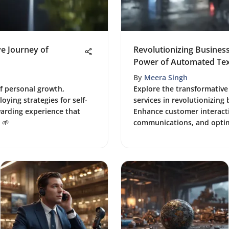
ve Journey of
Revolutionizing Busine
Power of Automated Tex
By
Meera Singh
of personal growth,
Explore the transformativ
oying strategies for self-
services in revolutionizing
arding experience that
Enhance customer interacti
 🌱
communications, and optim
growth in the digital age.