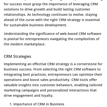
for success must grasp the importance of leveraging CRM
solutions to drive growth and build lasting customer
relationships. As technology continues to evolve, staying
ahead of the curve with the right CRM strategy is essential
for sustainable business development.
Understanding the significance of web-based CRM software
is pivotal for entrepreneurs navigating the complexities of
the modern marketplace.
CRM Strategies
Implementing an effective CRM strategy is a cornerstone for
business success. From selecting the right CRM software to
integrating best practices, entrepreneurs can optimize their
operations and boost sales productivity. CRM tools offer
valuable insights into customer behaviors, enabling tailored
marketing campaigns and personalized interactions that
drive engagement and loyalty.
Importance of CRM in Business