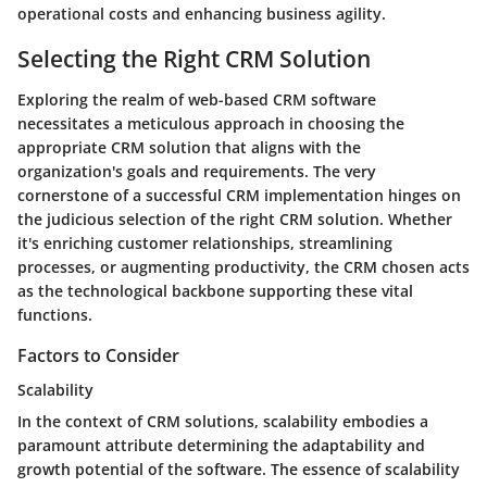
operational costs and enhancing
business agility
.
Selecting the Right CRM Solution
Exploring the realm of web-based CRM software
necessitates a meticulous approach in choosing the
appropriate CRM solution that aligns with the
organization's goals and requirements. The very
cornerstone of a successful CRM implementation hinges on
the judicious selection of the right CRM solution. Whether
it's enriching customer relationships, streamlining
processes, or augmenting productivity, the CRM chosen acts
as the technological backbone supporting these vital
functions.
Factors to Consider
Scalability
In the context of CRM solutions, scalability embodies a
paramount attribute determining the adaptability and
growth potential of the software. The essence of scalability