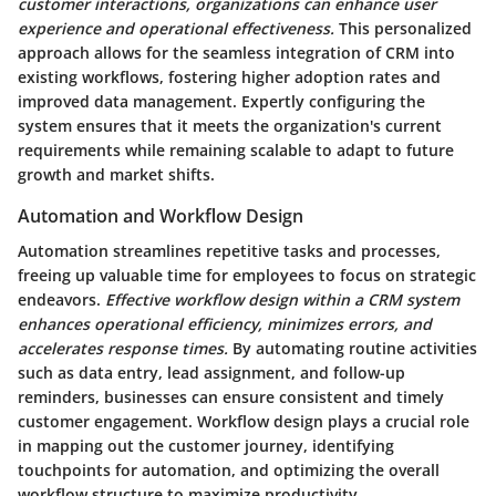
customer interactions, organizations can enhance user
experience and operational effectiveness.
This personalized
approach allows for the seamless integration of CRM into
existing workflows, fostering higher adoption rates and
improved data management. Expertly configuring the
system ensures that it meets the organization's current
requirements while remaining scalable to adapt to future
growth and market shifts.
Automation and Workflow Design
Automation streamlines repetitive tasks and processes,
freeing up valuable time for employees to focus on strategic
endeavors.
Effective workflow design within a CRM system
enhances operational efficiency, minimizes errors, and
accelerates response times.
By automating routine activities
such as data entry, lead assignment, and follow-up
reminders, businesses can ensure consistent and timely
customer engagement. Workflow design plays a crucial role
in mapping out the customer journey, identifying
touchpoints for automation, and optimizing the overall
workflow structure to maximize productivity.