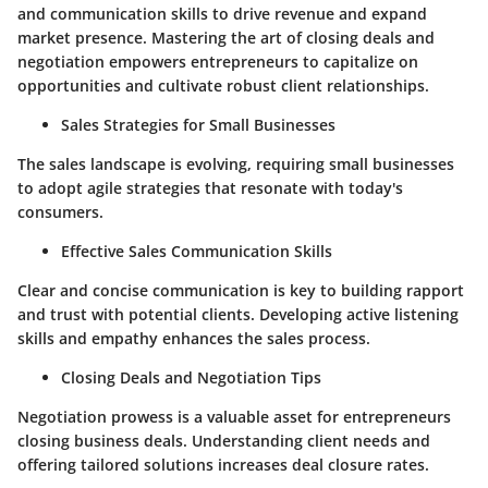
and communication skills to drive revenue and expand
market presence. Mastering the art of closing deals and
negotiation empowers entrepreneurs to capitalize on
opportunities and cultivate robust client relationships.
Sales Strategies for Small Businesses
The sales landscape is evolving, requiring small businesses
to adopt agile strategies that resonate with today's
consumers.
Effective Sales Communication Skills
Clear and concise communication is key to building rapport
and trust with potential clients. Developing active listening
skills and empathy enhances the sales process.
Closing Deals and Negotiation Tips
Negotiation prowess is a valuable asset for entrepreneurs
closing business deals. Understanding client needs and
offering tailored solutions increases deal closure rates.