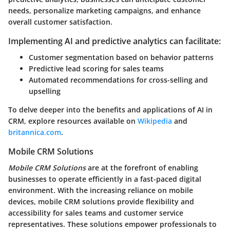
needs, personalize marketing campaigns, and enhance
overall customer satisfaction.
Implementing AI and predictive analytics can facilitate:
Customer segmentation based on behavior patterns
Predictive lead scoring for sales teams
Automated recommendations for cross-selling and
upselling
To delve deeper into the benefits and applications of AI in
CRM, explore resources available on
Wikipedia
and
britannica.com
.
Mobile CRM Solutions
Mobile CRM Solutions
are at the forefront of enabling
businesses to operate efficiently in a fast-paced digital
environment. With the increasing reliance on mobile
devices, mobile CRM solutions provide flexibility and
accessibility for sales teams and customer service
representatives. These solutions empower professionals to