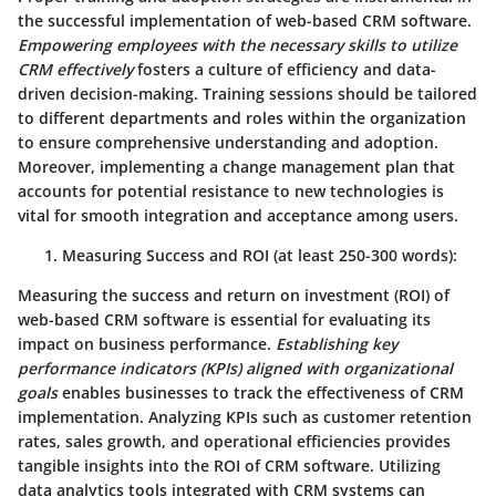
the successful implementation of web-based CRM software.
Empowering employees with the necessary skills to utilize
CRM effectively
fosters a culture of efficiency and data-
driven decision-making.
Training sessions should be tailored
to different departments and roles within the organization
to ensure comprehensive understanding and adoption
.
Moreover, implementing a change management plan that
accounts for potential resistance to new technologies is
vital for smooth integration and acceptance among users.
Measuring Success and ROI
(at least 250-300 words):
Measuring the success and return on investment (ROI) of
web-based CRM software is essential for evaluating its
impact on business performance.
Establishing key
performance indicators (KPIs) aligned with organizational
goals
enables businesses to track the effectiveness of CRM
implementation.
Analyzing KPIs such as customer retention
rates, sales growth, and operational efficiencies provides
tangible insights into the ROI of CRM software
. Utilizing
data analytics tools integrated with CRM systems can