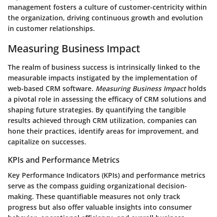
management fosters a culture of customer-centricity within
the organization, driving continuous growth and evolution
in customer relationships.
Measuring Business Impact
The realm of business success is intrinsically linked to the
measurable impacts instigated by the implementation of
web-based CRM software.
Measuring Business Impact
holds
a pivotal role in assessing the efficacy of CRM solutions and
shaping future strategies. By quantifying the tangible
results achieved through CRM utilization, companies can
hone their practices, identify areas for improvement, and
capitalize on successes.
KPIs and Performance Metrics
Key Performance Indicators (KPIs) and performance metrics
serve as the compass guiding organizational decision-
making. These quantifiable measures not only track
progress but also offer valuable insights into consumer