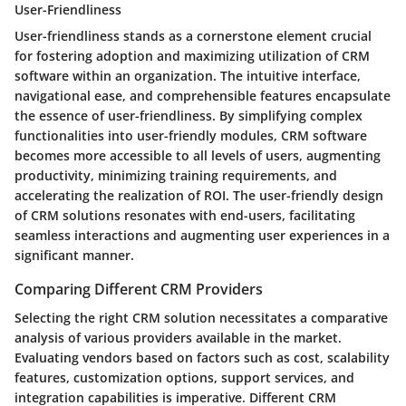
User-Friendliness
User-friendliness stands as a cornerstone element crucial
for fostering adoption and maximizing utilization of CRM
software within an organization. The intuitive interface,
navigational ease, and comprehensible features encapsulate
the essence of user-friendliness. By simplifying complex
functionalities into user-friendly modules, CRM software
becomes more accessible to all levels of users, augmenting
productivity, minimizing training requirements, and
accelerating the realization of ROI. The user-friendly design
of CRM solutions resonates with end-users, facilitating
seamless interactions and augmenting user experiences in a
significant manner.
Comparing Different CRM Providers
Selecting the right CRM solution necessitates a comparative
analysis of various providers available in the market.
Evaluating vendors based on factors such as cost, scalability
features, customization options, support services, and
integration capabilities is imperative. Different CRM