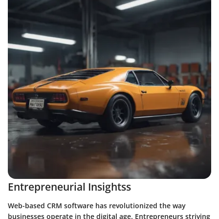
Entrepreneurial Insightss
Web-based CRM software has revolutionized the way
businesses operate in the digital age. Entrepreneurs striving