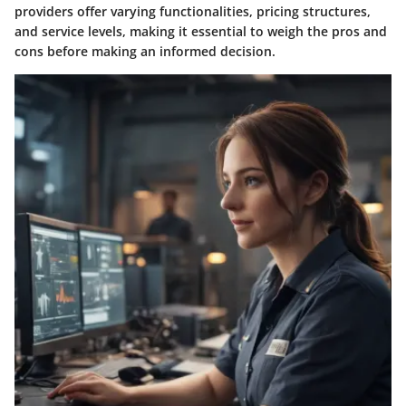
providers offer varying functionalities, pricing structures,
and service levels, making it essential to weigh the pros and
cons before making an informed decision.