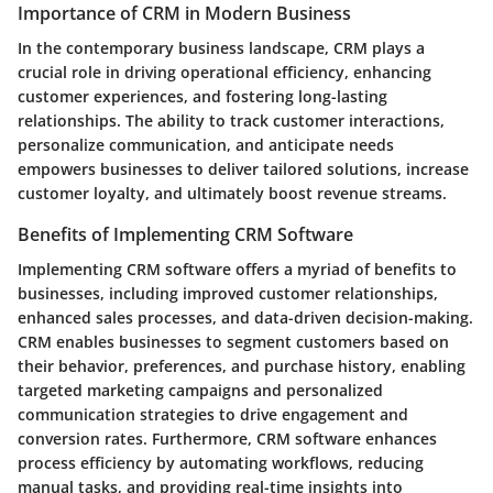
Importance of CRM in Modern Business
In the contemporary business landscape, CRM plays a
crucial role in driving operational efficiency, enhancing
customer experiences, and fostering long-lasting
relationships. The ability to track customer interactions,
personalize communication, and anticipate needs
empowers businesses to deliver tailored solutions, increase
customer loyalty, and ultimately boost revenue streams.
Benefits of Implementing CRM Software
Implementing CRM software offers a myriad of benefits to
businesses, including improved customer relationships,
enhanced sales processes, and data-driven decision-making.
CRM enables businesses to segment customers based on
their behavior, preferences, and purchase history, enabling
targeted marketing campaigns and personalized
communication strategies to drive engagement and
conversion rates. Furthermore, CRM software enhances
process efficiency by automating workflows, reducing
manual tasks, and providing real-time insights into