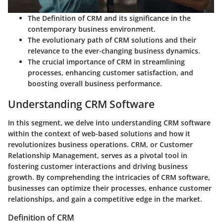
The Definition of CRM and its significance in the
contemporary business environment.
The evolutionary path of CRM solutions and their
relevance to the ever-changing business dynamics.
The crucial importance of CRM in streamlining
processes, enhancing customer satisfaction, and
boosting overall business performance.
Understanding CRM Software
In this segment, we delve into understanding CRM software
within the context of web-based solutions and how it
revolutionizes business operations. CRM, or Customer
Relationship Management, serves as a pivotal tool in
fostering customer interactions and driving business
growth. By comprehending the intricacies of CRM software,
businesses can optimize their processes, enhance customer
relationships, and gain a competitive edge in the market.
Definition of CRM