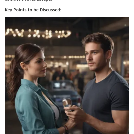
Key Points to be Discussed: