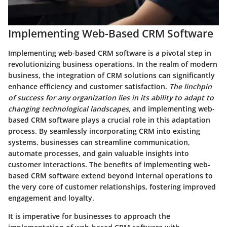
Implementing Web-Based CRM Software
Implementing web-based CRM software is a pivotal step in
revolutionizing business operations. In the realm of modern
business, the integration of CRM solutions can significantly
enhance efficiency and customer satisfaction.
The linchpin
of success for any organization lies in its ability to adapt to
changing technological landscapes,
and implementing web-
based CRM software plays a crucial role in this adaptation
process. By seamlessly incorporating CRM into existing
systems, businesses can streamline communication,
automate processes, and gain valuable insights into
customer interactions.
The benefits of implementing web-
based CRM software extend beyond internal operations to
the very core of customer relationships,
fostering improved
engagement and loyalty.
It is imperative for businesses to approach the