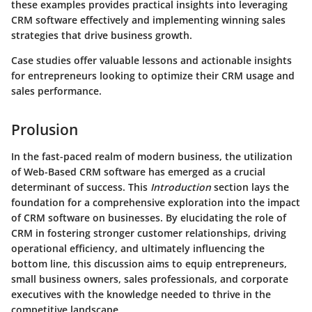
these examples provides practical insights into leveraging
CRM software effectively and implementing winning sales
strategies that drive business growth.
Case studies offer valuable lessons and actionable insights
for entrepreneurs looking to optimize their CRM usage and
sales performance.
Prolusion
In the fast-paced realm of modern business, the utilization
of Web-Based CRM software has emerged as a crucial
determinant of success. This
Introduction
section lays the
foundation for a comprehensive exploration into the impact
of CRM software on businesses. By elucidating the role of
CRM in fostering stronger customer relationships, driving
operational efficiency, and ultimately influencing the
bottom line, this discussion aims to equip entrepreneurs,
small business owners, sales professionals, and corporate
executives with the knowledge needed to thrive in the
competitive landscape.