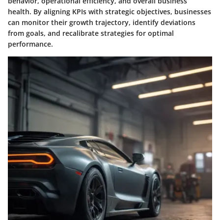
behavior, operational efficiency, and overall business
health. By aligning KPIs with strategic objectives, businesses
can monitor their growth trajectory, identify deviations
from goals, and recalibrate strategies for optimal
performance.