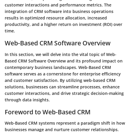
customer interactions and performance metrics. The
integration of CRM software into business operations
results in optimized resource allocation, increased
productivity, and a higher return on investment (ROI) over
time.
Web-Based CRM Software Overview
In this section, we will delve into the vital topic of Web-
Based CRM Software Overview and its profound impact on
contemporary business landscapes. Web-Based CRM
software serves as a cornerstone for
enterprise efficiency
and
customer satisfaction
. By utilizing web-based CRM
solutions, businesses can streamline processes, enhance
customer interactions, and drive strategic decision-making
through data insights.
Foreword to Web-Based CRM
Web-Based CRM systems represent a paradigm shift in how
businesses manage and nurture customer relationships.