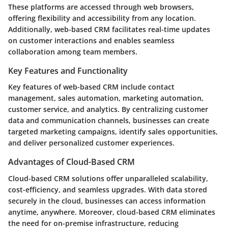
These platforms are accessed through web browsers,
offering
flexibility
and
accessibility
from any location.
Additionally, web-based CRM facilitates
real-time updates
on customer interactions and enables seamless
collaboration among team members.
Key Features and Functionality
Key features of web-based CRM include
contact
management
,
sales automation
,
marketing automation
,
customer service
, and
analytics
. By centralizing customer
data and communication channels, businesses can create
targeted marketing campaigns, identify sales opportunities,
and deliver personalized customer experiences.
Advantages of Cloud-Based CRM
Cloud-based CRM solutions offer unparalleled
scalability
,
cost-efficiency
, and
seamless upgrades
. With data stored
securely in the cloud, businesses can access information
anytime, anywhere. Moreover, cloud-based CRM eliminates
the need for on-premise infrastructure, reducing