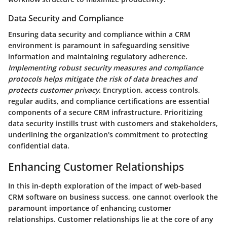
Data Security and Compliance
Ensuring data security and compliance within a CRM
environment is paramount in safeguarding sensitive
information and maintaining regulatory adherence.
Implementing robust security measures and compliance
protocols helps mitigate the risk of data breaches and
protects customer privacy.
Encryption, access controls,
regular audits, and compliance certifications are essential
components of a secure CRM infrastructure. Prioritizing
data security instills trust with customers and stakeholders,
underlining the organization's commitment to protecting
confidential data.
Enhancing Customer Relationships
In this in-depth exploration of the impact of web-based
CRM software on business success, one cannot overlook the
paramount importance of enhancing customer
relationships. Customer relationships lie at the core of any