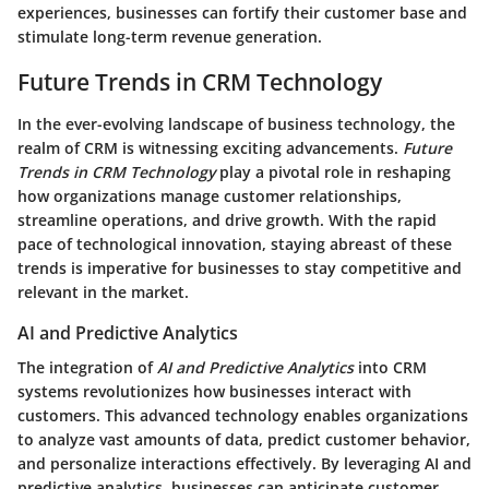
experiences, businesses can fortify their customer base and
stimulate long-term revenue generation.
Future Trends in CRM Technology
In the ever-evolving landscape of business technology, the
realm of CRM is witnessing exciting advancements.
Future
Trends in CRM Technology
play a pivotal role in reshaping
how organizations manage customer relationships,
streamline operations, and drive growth. With the rapid
pace of technological innovation, staying abreast of these
trends is imperative for businesses to stay competitive and
relevant in the market.
AI and Predictive Analytics
The integration of
AI and Predictive Analytics
into CRM
systems revolutionizes how businesses interact with
customers. This advanced technology enables organizations
to analyze vast amounts of data, predict customer behavior,
and personalize interactions effectively. By leveraging AI and
predictive analytics, businesses can anticipate customer