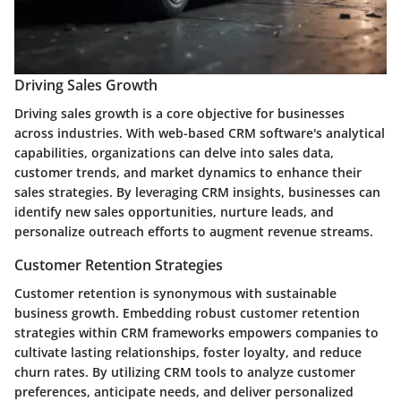
Driving Sales Growth
Driving sales growth is a core objective for businesses
across industries. With web-based CRM software's analytical
capabilities, organizations can delve into sales data,
customer trends, and market dynamics to enhance their
sales strategies. By leveraging CRM insights, businesses can
identify new sales opportunities, nurture leads, and
personalize outreach efforts to augment revenue streams.
Customer Retention Strategies
Customer retention is synonymous with sustainable
business growth. Embedding robust customer retention
strategies within CRM frameworks empowers companies to
cultivate lasting relationships, foster loyalty, and reduce
churn rates. By utilizing CRM tools to analyze customer
preferences, anticipate needs, and deliver personalized