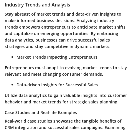
Industry Trends and Analysis
Stay abreast of market trends and data-driven insights to
make informed business decisions. Analyzing industry
trends empowers entrepreneurs to anticipate market shifts
and capitalize on emerging opportunities. By embracing
data analytics, businesses can drive successful sales
strategies and stay competitive in dynamic markets.
Market Trends Impacting Entrepreneurs
Entrepreneurs must adapt to evolving market trends to stay
relevant and meet changing consumer demands.
Data-driven Insights for Successful Sales
Utilize data analytics to gain valuable insights into customer
behavior and market trends for strategic sales planning.
Case Studies and Real-life Examples
Real-world case studies showcase the tangible benefits of
CRM integration and successful sales campaigns. Examining