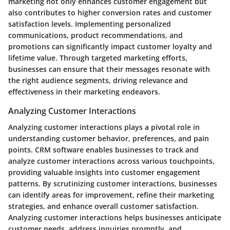
marketing not only enhances customer engagement but
also contributes to higher conversion rates and customer
satisfaction levels. Implementing personalized
communications, product recommendations, and
promotions can significantly impact customer loyalty and
lifetime value. Through targeted marketing efforts,
businesses can ensure that their messages resonate with
the right audience segments, driving relevance and
effectiveness in their marketing endeavors.
Analyzing Customer Interactions
Analyzing customer interactions plays a pivotal role in
understanding customer behavior, preferences, and pain
points. CRM software enables businesses to track and
analyze customer interactions across various touchpoints,
providing valuable insights into customer engagement
patterns. By scrutinizing customer interactions, businesses
can identify areas for improvement, refine their marketing
strategies, and enhance overall customer satisfaction.
Analyzing customer interactions helps businesses anticipate
customer needs, address inquiries promptly, and