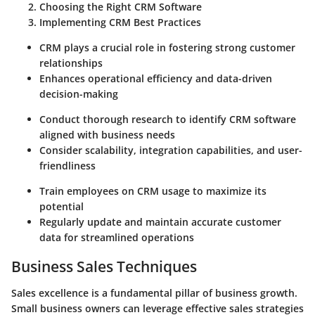
Choosing the Right CRM Software
Implementing CRM Best Practices
CRM plays a crucial role in fostering strong customer
relationships
Enhances operational efficiency and data-driven
decision-making
Conduct thorough research to identify CRM software
aligned with business needs
Consider scalability, integration capabilities, and user-
friendliness
Train employees on CRM usage to maximize its
potential
Regularly update and maintain accurate customer
data for streamlined operations
Business Sales Techniques
Sales excellence is a fundamental pillar of business growth.
Small business owners can leverage effective sales strategies