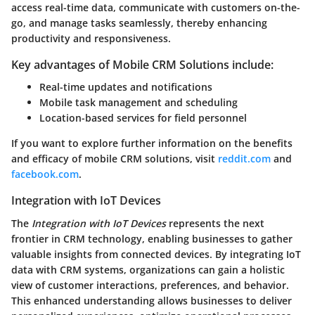
access real-time data, communicate with customers on-the-
go, and manage tasks seamlessly, thereby enhancing
productivity and responsiveness.
Key advantages of Mobile CRM Solutions include:
Real-time updates and notifications
Mobile task management and scheduling
Location-based services for field personnel
If you want to explore further information on the benefits
and efficacy of mobile CRM solutions, visit
reddit.com
and
facebook.com
.
Integration with IoT Devices
The
Integration with IoT Devices
represents the next
frontier in CRM technology, enabling businesses to gather
valuable insights from connected devices. By integrating IoT
data with CRM systems, organizations can gain a holistic
view of customer interactions, preferences, and behavior.
This enhanced understanding allows businesses to deliver