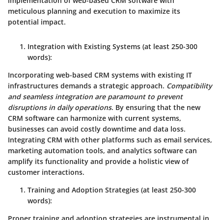
implementation of web-based CRM software with
meticulous planning and execution to maximize its
potential impact.
Integration with Existing Systems
(at least 250-300
words):
Incorporating web-based CRM systems with existing IT
infrastructures demands a strategic approach.
Compatibility
and seamless integration are paramount to prevent
disruptions in daily operations
. By ensuring that the new
CRM software can harmonize with current systems,
businesses can avoid costly downtime and data loss.
Integrating CRM with other platforms such as email services,
marketing automation tools, and analytics software can
amplify its functionality
and provide a holistic view of
customer interactions.
Training and Adoption Strategies
(at least 250-300
words):
Proper training and adoption strategies are instrumental in