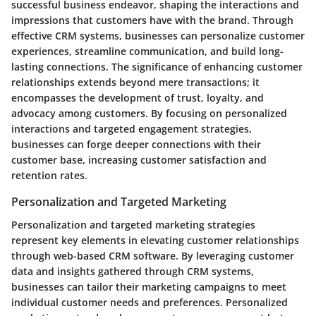
successful business endeavor, shaping the interactions and
impressions that customers have with the brand. Through
effective CRM systems, businesses can personalize customer
experiences, streamline communication, and build long-
lasting connections. The significance of enhancing customer
relationships extends beyond mere transactions; it
encompasses the development of trust, loyalty, and
advocacy among customers. By focusing on personalized
interactions and targeted engagement strategies,
businesses can forge deeper connections with their
customer base, increasing customer satisfaction and
retention rates.
Personalization and Targeted Marketing
Personalization and targeted marketing strategies
represent key elements in elevating customer relationships
through web-based CRM software. By leveraging customer
data and insights gathered through CRM systems,
businesses can tailor their marketing campaigns to meet
individual customer needs and preferences. Personalized