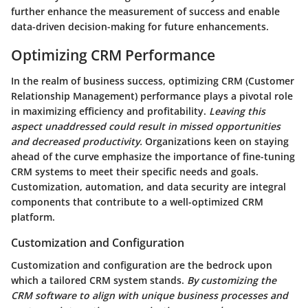
further enhance the measurement of success and enable
data-driven decision-making for future enhancements.
Optimizing CRM Performance
In the realm of business success, optimizing CRM (Customer
Relationship Management) performance plays a pivotal role
in maximizing efficiency and profitability.
Leaving this
aspect unaddressed could result in missed opportunities
and decreased productivity.
Organizations keen on staying
ahead of the curve emphasize the importance of fine-tuning
CRM systems to meet their specific needs and goals.
Customization, automation, and data security are integral
components that contribute to a well-optimized CRM
platform.
Customization and Configuration
Customization and configuration are the bedrock upon
which a tailored CRM system stands.
By customizing the
CRM software to align with unique business processes and