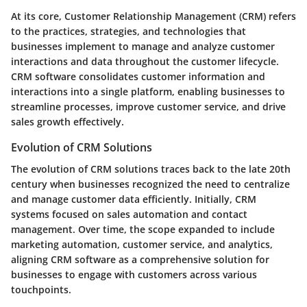
At its core, Customer Relationship Management (CRM) refers
to the practices, strategies, and technologies that
businesses implement to manage and analyze customer
interactions and data throughout the customer lifecycle.
CRM software consolidates customer information and
interactions into a single platform, enabling businesses to
streamline processes, improve customer service, and drive
sales growth effectively.
Evolution of CRM Solutions
The evolution of CRM solutions traces back to the late 20th
century when businesses recognized the need to centralize
and manage customer data efficiently. Initially, CRM
systems focused on sales automation and contact
management. Over time, the scope expanded to include
marketing automation, customer service, and analytics,
aligning CRM software as a comprehensive solution for
businesses to engage with customers across various
touchpoints.