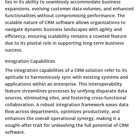
lies in its ability to seamlessly accommodate business
expansions, evolving customer data volumes, and enhanced
functionalities without compromising performance. The
scalable nature of CRM software allows organizations to
navigate dynamic business landscapes with agility and
efficiency, ensuring scalability remains a coveted feature
due to its pivotal role in supporting long-term business
success.
Integration Capabilities
The integration capabilities of a CRM solution refer to its
aptitude to harmoniously sync with existing systems and
applications within an enterprise. This interoperability
feature streamlines processes by unifying disparate data
sources, eliminating silos, and fostering cross-functional
collaboration. A robust integration framework eases data
flow across departments, optimizes productivity, and
enhances the overall operational synergy, making it a
sought-after trait for unleashing the full potential of CRM
software.