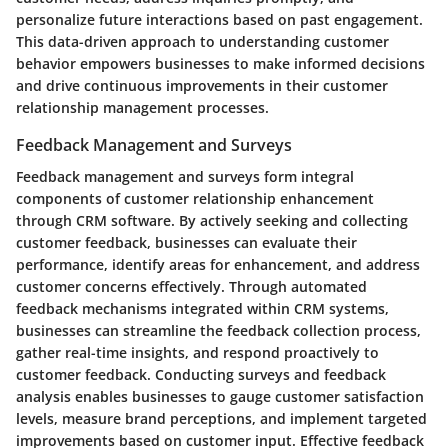
personalize future interactions based on past engagement.
This data-driven approach to understanding customer
behavior empowers businesses to make informed decisions
and drive continuous improvements in their customer
relationship management processes.
Feedback Management and Surveys
Feedback management and surveys form integral
components of customer relationship enhancement
through CRM software. By actively seeking and collecting
customer feedback, businesses can evaluate their
performance, identify areas for enhancement, and address
customer concerns effectively. Through automated
feedback mechanisms integrated within CRM systems,
businesses can streamline the feedback collection process,
gather real-time insights, and respond proactively to
customer feedback. Conducting surveys and feedback
analysis enables businesses to gauge customer satisfaction
levels, measure brand perceptions, and implement targeted
improvements based on customer input. Effective feedback