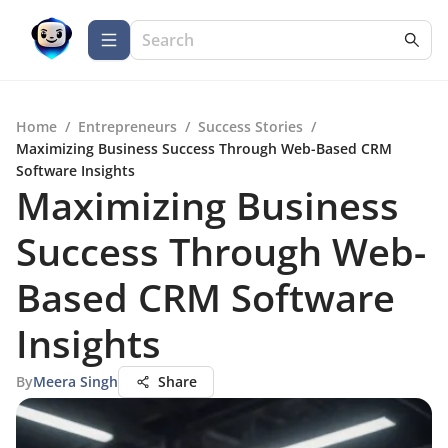
Home
/
Entrepreneurs
/
Success Stories
/
Maximizing Business Success Through Web-Based CRM
Software Insights
Maximizing Business
Success Through Web-
Based CRM Software
Insights
By
Meera Singh
Share