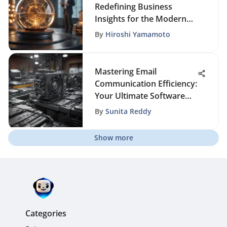
Redefining Business
Insights for the Modern
Era
By
Hiroshi Yamamoto
Mastering Email
Communication Efficiency:
Your Ultimate Software
Selection Guide
By
Sunita Reddy
Show more
Categories