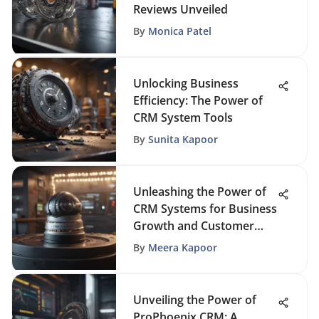
Reviews Unveiled
By
Monica Patel
Unlocking Business
Efficiency: The Power of
CRM System Tools
By
Sunita Kapoor
Unleashing the Power of
CRM Systems for Business
Growth and Customer
Relationships
By
Meera Kapoor
Unveiling the Power of
ProPhoenix CRM: A