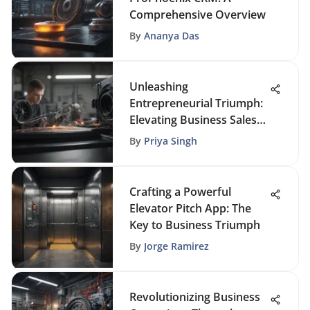
Comprehensive Overview
By
Ananya Das
Unleashing
Entrepreneurial Triumph:
Elevating Business Sales
Through Strategic CRM
By
Priya Singh
Crafting a Powerful
Elevator Pitch App: The
Key to Business Triumph
By
Jorge Ramirez
Revolutionizing Business