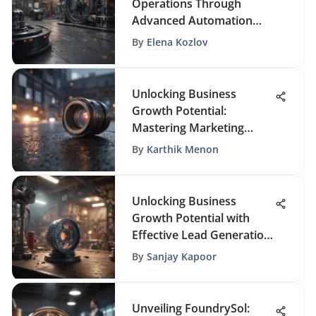
Operations Through
Advanced Automation
Solutions
By
Elena Kozlov
Unlocking Business
Growth Potential:
Mastering Marketing
Automation Services
By
Karthik Menon
Unlocking Business
Growth Potential with
Effective Lead Generation
Strategies
By
Sanjay Kapoor
Unveiling FoundrySol: