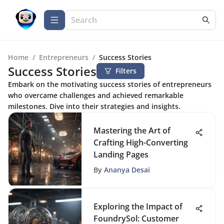
Home
/
Entrepreneurs
/
Success Stories
Success Stories
Filters
Embark on the motivating success stories of entrepreneurs
who overcame challenges and achieved remarkable
milestones. Dive into their strategies and insights.
Mastering the Art of
Crafting High-Converting
Landing Pages
By
Ananya Desai
Exploring the Impact of
FoundrySol: Customer