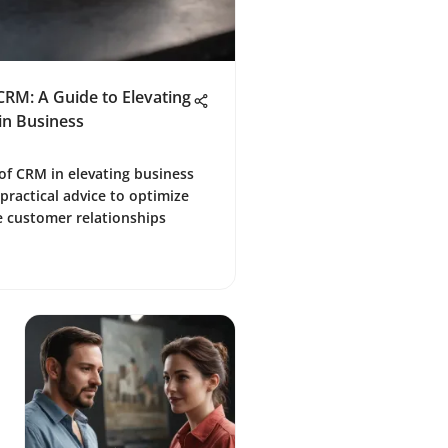
CRM: A Guide to Elevating
in Business
 of CRM in elevating business
 practical advice to optimize
e customer relationships