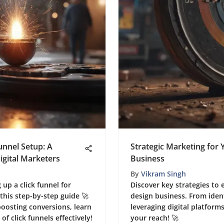
unnel Setup: A
Strategic Marketing for
gital Marketers
Business
By
Vikram Singh
g up a click funnel for
Discover key strategies to 
 this step-by-step guide 🚀
design business. From iden
boosting conversions, learn
leveraging digital platform
f click funnels effectively!
your reach! 🚀