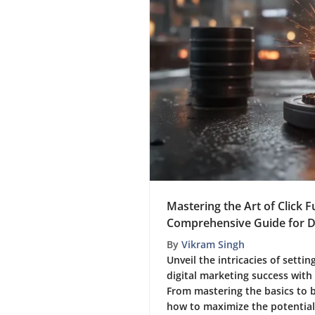
Mastering the Art of Click F
Comprehensive Guide for Di
By
Vikram Singh
Unveil the intricacies of settin
digital marketing success with
From mastering the basics to 
how to maximize the potential o