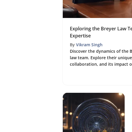
Exploring the Breyer Law 
Expertise
By
Vikram Singh
Discover the dynamics of the 
law team. Explore their unique 
collaboration, and its impact on