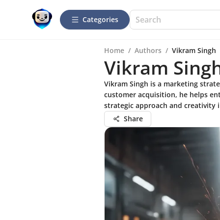
Categories
Home
/
Authors
/
Vikram Singh
Vikram Sing
Vikram Singh is a marketing strate
customer acquisition, he helps en
strategic approach and creativity 
Share