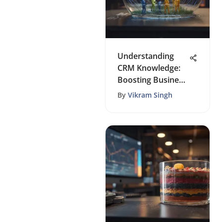
Understanding
CRM Knowledge:
Boosting Business
Growth
By
Vikram Singh