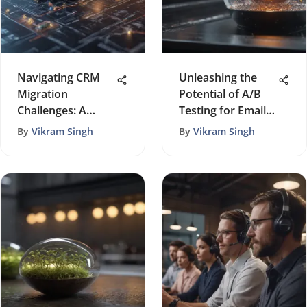
Navigating CRM
Unleashing the
Migration
Potential of A/B
Challenges: A
Testing for Email
Comprehensive
Marketing
By
Vikram Singh
By
Vikram Singh
Guide for
Triumph
Successful
Transition