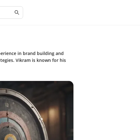
perience in brand building and
tegies. Vikram is known for his