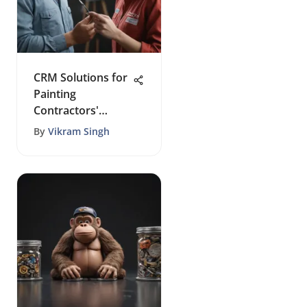
CRM Solutions for
Painting
Contractors'
Success
By
Vikram Singh