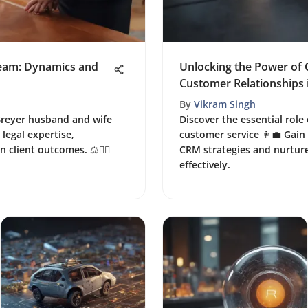
Team: Dynamics and
Unlocking the Power of 
Customer Relationships 
By
Vikram Singh
Breyer husband and wife
Discover the essential role
legal expertise,
customer service 👩‍💼 Gain
 client outcomes. ⚖️👩‍⚖️
CRM strategies and nurtur
effectively.