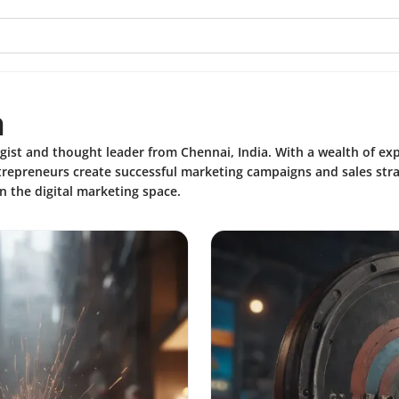
h
gist and thought leader from Chennai, India. With a wealth of ex
trepreneurs create successful marketing campaigns and sales stra
in the digital marketing space.