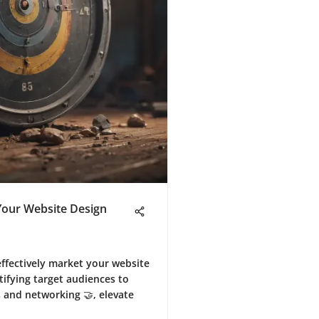
 Your Website Design
effectively market your website
tifying target audiences to
s and networking 🤝, elevate