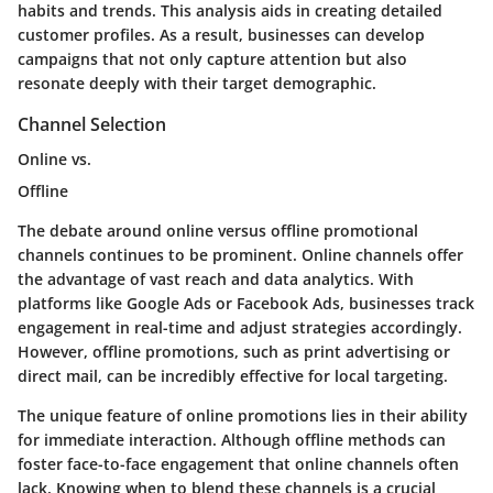
habits and trends. This analysis aids in creating detailed
customer profiles. As a result, businesses can develop
campaigns that not only capture attention but also
resonate deeply with their target demographic.
Channel Selection
Online vs.
Offline
The debate around online versus offline promotional
channels continues to be prominent. Online channels offer
the advantage of vast reach and data analytics. With
platforms like Google Ads or Facebook Ads, businesses track
engagement in real-time and adjust strategies accordingly.
However, offline promotions, such as print advertising or
direct mail, can be incredibly effective for local targeting.
The unique feature of online promotions lies in their ability
for immediate interaction. Although offline methods can
foster face-to-face engagement that online channels often
lack. Knowing when to blend these channels is a crucial