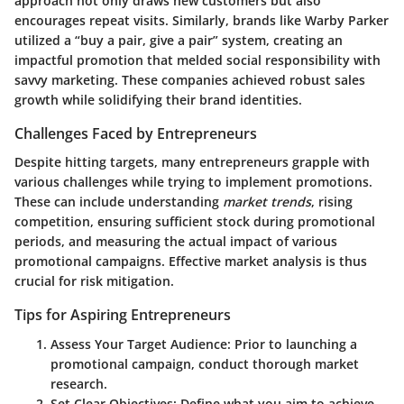
approach not only draws new customers but also
encourages repeat visits. Similarly, brands like Warby Parker
utilized a “buy a pair, give a pair” system, creating an
impactful promotion that melded social responsibility with
savvy marketing. These companies achieved robust sales
growth while solidifying their brand identities.
Challenges Faced by Entrepreneurs
Despite hitting targets, many entrepreneurs grapple with
various challenges while trying to implement promotions.
These can include understanding
market trends
, rising
competition, ensuring sufficient stock during promotional
periods, and measuring the actual impact of various
promotional campaigns. Effective market analysis is thus
crucial for risk mitigation.
Tips for Aspiring Entrepreneurs
Assess Your Target Audience
: Prior to launching a
promotional campaign, conduct thorough market
research.
Set Clear Objectives
: Define what you aim to achieve—