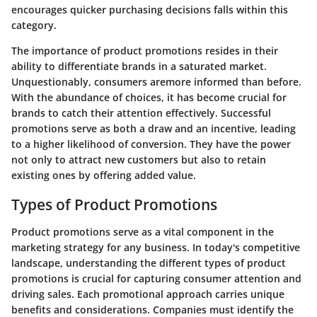
encourages quicker purchasing decisions falls within this
category.
The importance of product promotions resides in their
ability to differentiate brands in a saturated market.
Unquestionably, consumers aremore informed than before.
With the abundance of choices, it has become crucial for
brands to catch their attention effectively. Successful
promotions serve as both a draw and an incentive, leading
to a higher likelihood of conversion. They have the power
not only to attract new customers but also to retain
existing ones by offering added value.
Types of Product Promotions
Product promotions serve as a vital component in the
marketing strategy for any business. In today's competitive
landscape,
understanding the different types of product
promotions
is crucial for capturing consumer attention and
driving sales. Each promotional approach carries unique
benefits and considerations. Companies must identify the