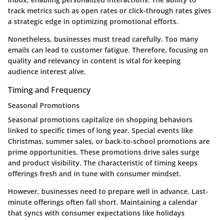
track metrics such as open rates or click-through rates gives
a strategic edge in optimizing promotional efforts.
Nonetheless, businesses must tread carefully. Too many
emails can lead to customer fatigue. Therefore, focusing on
quality and relevancy in content is vital for keeping
audience interest alive.
Timing and Frequency
Seasonal Promotions
Seasonal promotions capitalize on shopping behaviors
linked to specific times of long year. Special events like
Christmas, summer sales, or back-to-school promotions are
prime opportunities. These promotions drive sales surge
and product visibility. The characteristic of timing keeps
offerings fresh and in tune with consumer mindset.
However, businesses need to prepare well in advance. Last-
minute offerings often fall short. Maintaining a calendar
that syncs with consumer expectations like holidays