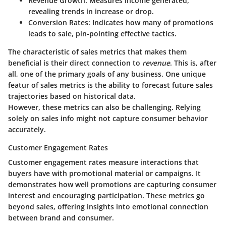
Revenue Growth:
Measures income generated,
revealing trends in increase or drop.
Conversion Rates:
Indicates how many of promotions
leads to sale, pin-pointing effective tactics.
The characteristic of sales metrics that makes them
beneficial is their direct connection to
revenue
. This is, after
all, one of the primary goals of any business. One unique
featur of sales metrics is the ability to forecast future sales
trajectories based on historical data.
However, these metrics can also be challenging. Relying
solely on sales info might not capture consumer behavior
accurately.
Customer Engagement Rates
Customer engagement rates measure interactions that
buyers have with promotional material or campaigns. It
demonstrates how well promotions are capturing consumer
interest and encouraging participation. These metrics go
beyond sales, offering insights into emotional connection
between brand and consumer.