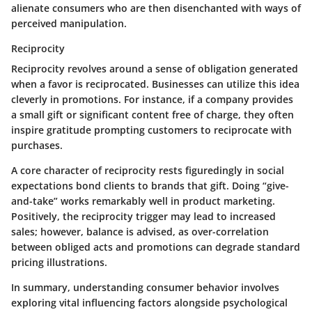
alienate consumers who are then disenchanted with ways of
perceived manipulation.
Reciprocity
Reciprocity revolves around a sense of obligation generated
when a favor is reciprocated. Businesses can utilize this idea
cleverly in promotions. For instance, if a company provides
a small gift or significant content free of charge, they often
inspire gratitude prompting customers to reciprocate with
purchases.
A core character of reciprocity rests figuredingly in social
expectations bond clients to brands that gift. Doing “give-
and-take” works remarkably well in product marketing.
Positively, the reciprocity trigger may lead to increased
sales; however, balance is advised, as over-correlation
between obliged acts and promotions can degrade standard
pricing illustrations.
In summary, understanding consumer behavior involves
exploring vital influencing factors alongside psychological