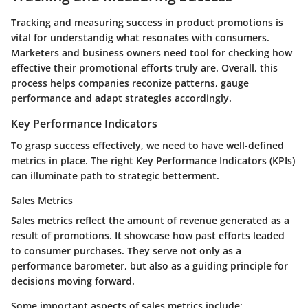
Tracking and measuring success in product promotions is
vital for understandig what resonates with consumers.
Marketers and business owners need tool for checking how
effective their promotional efforts truly are. Overall, this
process helps companies reconize patterns, gauge
performance and adapt strategies accordingly.
Key Performance Indicators
To grasp success effectively, we need to have well-defined
metrics in place. The right Key Performance Indicators (KPIs)
can illuminate path to strategic betterment.
Sales Metrics
Sales metrics reflect the amount of revenue generated as a
result of promotions. It showcase how past efforts leaded
to consumer purchases. They serve not only as a
performance barometer, but also as a guiding principle for
decisions moving forward.
Some important aspects of sales metrics include: