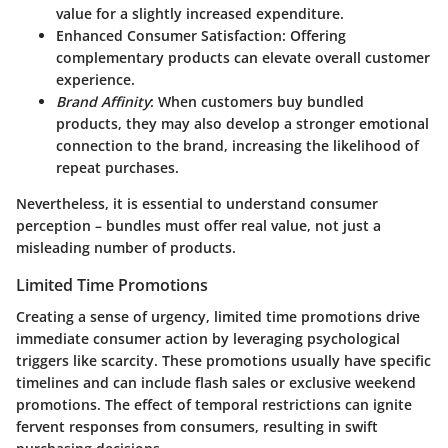
value for a slightly increased expenditure.
Enhanced Consumer Satisfaction
: Offering
complementary products can elevate overall customer
experience.
Brand Affinity
: When customers buy bundled
products, they may also develop a stronger emotional
connection to the brand, increasing the likelihood of
repeat purchases.
Nevertheless, it is essential to understand consumer
perception – bundles must offer real value, not just a
misleading number of products.
Limited Time Promotions
Creating a sense of urgency,
limited time promotions
drive
immediate consumer action by leveraging psychological
triggers like scarcity. These promotions usually have specific
timelines and can include flash sales or exclusive weekend
promotions. The effect of temporal restrictions can ignite
fervent responses from consumers, resulting in swift