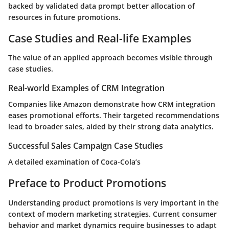
backed by validated data prompt better allocation of
resources in future promotions.
Case Studies and Real-life Examples
The value of an applied approach becomes visible through
case studies.
Real-world Examples of CRM Integration
Companies like Amazon demonstrate how CRM integration
eases promotional efforts. Their targeted recommendations
lead to broader sales, aided by their strong data analytics.
Successful Sales Campaign Case Studies
A detailed examination of Coca-Cola’s
Preface to Product Promotions
Understanding product promotions is very important in the
context of modern marketing strategies. Current consumer
behavior and market dynamics require businesses to adapt