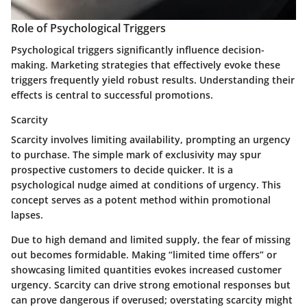
Role of Psychological Triggers
Psychological triggers significantly influence decision-
making. Marketing strategies that effectively evoke these
triggers frequently yield robust results. Understanding their
effects is central to successful promotions.
Scarcity
Scarcity involves limiting availability, prompting an urgency
to purchase. The simple mark of exclusivity may spur
prospective customers to decide quicker. It is a
psychological nudge aimed at conditions of urgency. This
concept serves as a potent method within promotional
lapses.
Due to high demand and limited supply, the fear of missing
out becomes formidable. Making “limited time offers” or
showcasing limited quantities evokes increased customer
urgency. Scarcity can drive strong emotional responses but
can prove dangerous if overused; overstating scarcity might