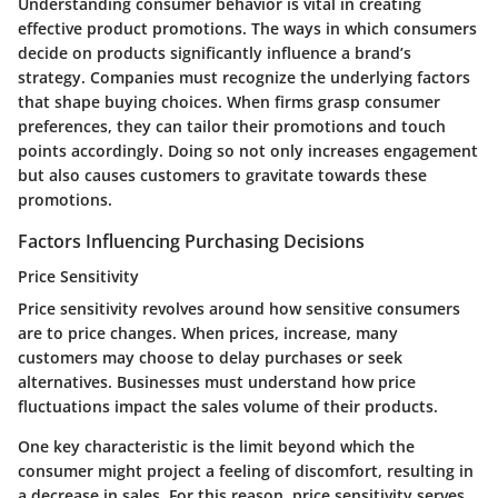
Understanding consumer behavior is vital in creating
effective product promotions. The ways in which consumers
decide on products significantly influence a brand’s
strategy. Companies must recognize the underlying factors
that shape buying choices. When firms grasp consumer
preferences, they can tailor their promotions and touch
points accordingly. Doing so not only increases engagement
but also causes customers to gravitate towards these
promotions.
Factors Influencing Purchasing Decisions
Price Sensitivity
Price sensitivity revolves around how sensitive consumers
are to price changes. When prices, increase, many
customers may choose to delay purchases or seek
alternatives. Businesses must understand how price
fluctuations impact the sales volume of their products.
One key characteristic is the limit beyond which the
consumer might project a feeling of discomfort, resulting in
a decrease in sales. For this reason, price sensitivity serves