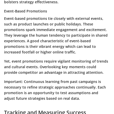
bolsters strategy effectiveness.
Event-Based Promotions
Event-based promotions tie closely with external events,
such as product launches or public holidays. These
promotions spark immediate engagement and excitement.
They leverage the human tendency to participate in shared
experiences. A good characteristic of event-based
promotions is their vibrant energy which can lead to
increased footfall or higher online traffic.
Yet, event promotions require vigilant monitoring of trends
and cultural events. Overlooking key moments could
provide competitor an advantage in attracting attention.
Important:
Continuous learning from past campaigns is
necessary to refine strategic approaches continually. Each
promotion is an opportunity to test assumptions and
adjust future strategies based on real data.
Tracking and Measuring Success