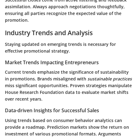
assimilation. Always approach negotiations thoughtfully,
ensuring all parties recognize the expected value of the
promotion.
Industry Trends and Analysis
Staying updated on emerging trends is necessary for
effective promotional strategy.
Market Trends Impacting Entrepreneurs
Current trends emphasize the significance of sustainability
in promotions. Brands misaligned with
sustainable practices
miss significant opportunities. Proven strategies manipulate
House Research Foundation data to evaluate market shifts
over recent years.
Data-driven Insights for Successful Sales
Using trends based on consumer behavior analytics can
provide a roadmap. Prediction markets show the return on
investment of various promotional formats. Arguments