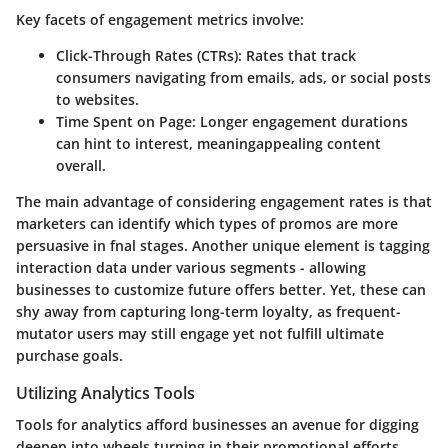
Key facets of engagement metrics involve:
Click-Through Rates (CTRs):
Rates that track
consumers navigating from emails, ads, or social posts
to websites.
Time Spent on Page:
Longer engagement durations
can hint to interest, meaningappealing content
overall.
The main advantage of considering engagement rates is that
marketers can identify which types of promos are more
persuasive in fnal stages. Another unique element is tagging
interaction data under various segments - allowing
businesses to customize future offers better. Yet, these can
shy away from capturing long-term loyalty, as frequent-
mutator users may still engage yet not fulfill ultimate
purchase goals.
Utilizing Analytics Tools
Tools for analytics afford businesses an avenue for digging
deepen into wheels turning in their promotional efforts.