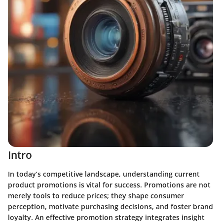
Intro
In today’s competitive landscape, understanding current
product promotions is vital for success. Promotions are not
merely tools to reduce prices; they shape consumer
perception, motivate purchasing decisions, and foster brand
loyalty. An effective promotion strategy integrates insight