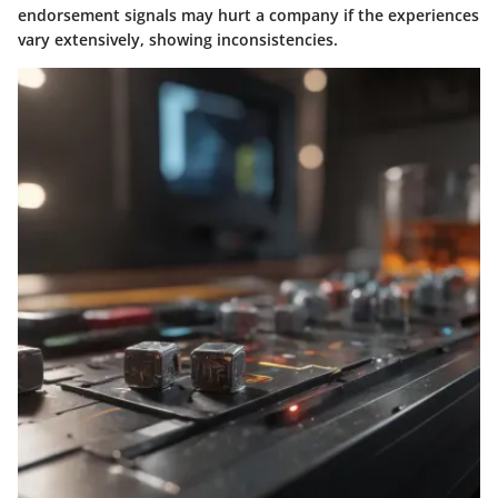
endorsement signals may hurt a company if the experiences
vary extensively, showing inconsistencies.