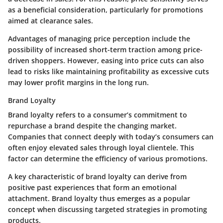
as a beneficial consideration, particularly for promotions
aimed at clearance sales.
Advantages of managing price perception include the
possibility of increased short-term traction among price-
driven shoppers. However, easing into price cuts can also
lead to risks like maintaining profitability as excessive cuts
may lower profit margins in the long run.
Brand Loyalty
Brand loyalty refers to a consumer’s commitment to
repurchase a brand despite the changing market.
Companies that connect deeply with today’s consumers can
often enjoy elevated sales through loyal clientele. This
factor can determine the efficiency of various promotions.
A key characteristic of brand loyalty can derive from
positive past experiences that form an emotional
attachment. Brand loyalty thus emerges as a popular
concept when discussing targeted strategies in promoting
products.