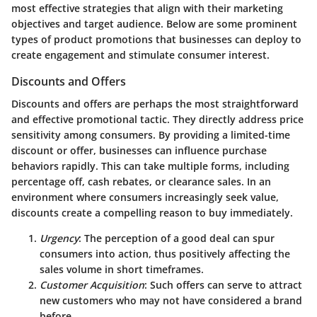
most effective strategies that align with their marketing
objectives and target audience. Below are some prominent
types of product promotions that businesses can deploy to
create engagement and stimulate consumer interest.
Discounts and Offers
Discounts and offers are perhaps the most straightforward
and effective promotional tactic. They directly address price
sensitivity among consumers. By providing a limited-time
discount or offer, businesses can influence purchase
behaviors rapidly. This can take multiple forms, including
percentage off, cash rebates, or clearance sales. In an
environment where consumers increasingly seek value,
discounts create a compelling reason to buy
immediately.
Urgency
: The perception of a good deal can spur
consumers into action, thus positively affecting the
sales volume in short timeframes.
Customer Acquisition
: Such offers can serve to attract
new customers who may not have considered a brand
before.