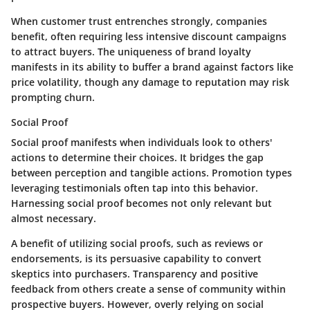
When customer trust entrenches strongly, companies
benefit, often requiring less intensive discount campaigns
to attract buyers. The uniqueness of brand loyalty
manifests in its ability to buffer a brand against factors like
price volatility, though any damage to reputation may risk
prompting churn.
Social Proof
Social proof manifests when individuals look to others'
actions to determine their choices. It bridges the gap
between perception and tangible actions. Promotion types
leveraging testimonials often tap into this behavior.
Harnessing social proof becomes not only relevant but
almost necessary.
A benefit of utilizing social proofs, such as reviews or
endorsements, is its persuasive capability to convert
skeptics into purchasers. Transparency and positive
feedback from others create a sense of community within
prospective buyers. However, overly relying on social