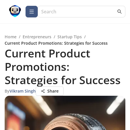
Home
/
Entrepreneurs
/
Startup Tips
/
Current Product Promotions: Strategies for Success
Current Product
Promotions:
Strategies for Success
By
Vikram Singh
Share