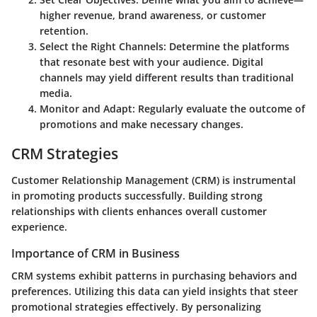
higher revenue, brand awareness, or customer
retention.
Select the Right Channels
: Determine the platforms
that resonate best with your audience. Digital
channels may yield different results than traditional
media.
Monitor and Adapt
: Regularly evaluate the outcome of
promotions and make necessary changes.
CRM Strategies
Customer Relationship Management (CRM) is instrumental
in promoting products successfully. Building strong
relationships with clients enhances overall customer
experience.
Importance of CRM in Business
CRM systems exhibit patterns in purchasing behaviors and
preferences. Utilizing this data can yield insights that steer
promotional strategies effectively. By personalizing