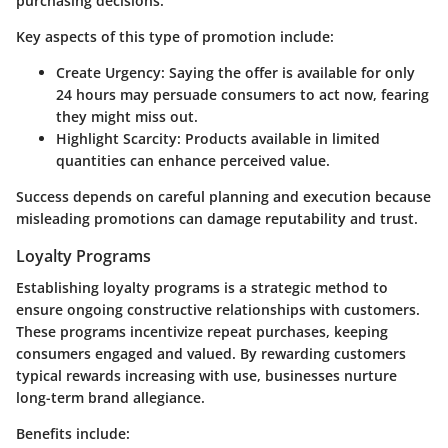
purchasing decisions.
Key aspects of this type of promotion include:
Create Urgency
: Saying the offer is available for only
24 hours may persuade consumers to act now, fearing
they might miss out.
Highlight Scarcity
: Products available in limited
quantities can enhance perceived value.
Success depends on careful planning and execution because
misleading promotions can damage reputability and trust.
Loyalty Programs
Establishing loyalty programs is a strategic method to
ensure ongoing constructive relationships with customers.
These programs incentivize repeat purchases, keeping
consumers engaged and valued. By rewarding customers
typical rewards increasing with use, businesses nurture
long-term brand allegiance.
Benefits include: