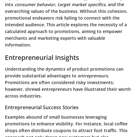
into
consumer behavior
,
target market specifics
, and the
overarching values of the business. Without this cohesion,
promotional endeavors risk failing to connect with the
intended audience. This article explores the necessity of a
calculated approach to promotions, aiming to empower
merchants and marketing experts with valuable
information.
Entrepreneurial Insights
Understanding the dynamics of product promotions can
provide substantial advantages to
entrepreneurs
.
Promotions are often considered risky investments;
however, shrewd entrepreneurs have illustrated their worth
across industries.
Entrepreneurial Success Stories
Examples abound of small businesses leveraging
promotions to enhance visibility. For instance, local coffee
shops often distribute coupons to attract foot traffic. This