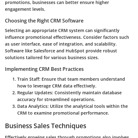
promotions, businesses can better ensure higher
engagement levels.
Choosing the Right CRM Software
Selecting an appropriate CRM system can significantly
influence promotional effectiveness. Consider factors such
as user interface, ease of integration, and scalability.
Software like Salesforce and HubSpot provide robust
solutions tailored for various business sizes.
Implementing CRM Best Practices
Train Staff
: Ensure that team members understand
how to leverage CRM data effectively.
Regular Updates
: Consistently maintain database
accuracy for streamlined operations.
Data Analytics
: Utilize the analytical tools within the
CRM to examine promotional performance.
Business Sales Techniques
Effectively growing sales through promotions also involves