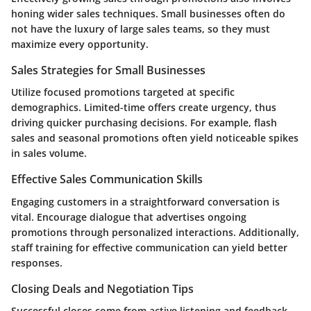
honing wider sales techniques. Small businesses often do
not have the luxury of large sales teams, so they must
maximize every opportunity.
Sales Strategies for Small Businesses
Utilize focused promotions targeted at specific
demographics. Limited-time offers create urgency, thus
driving quicker purchasing decisions. For example, flash
sales and seasonal promotions often yield noticeable spikes
in sales volume.
Effective Sales Communication Skills
Engaging customers in a straightforward conversation is
vital. Encourage dialogue that advertises ongoing
promotions through personalized interactions. Additionally,
staff training for effective communication can yield better
responses.
Closing Deals and Negotiation Tips
Successful closes come from active listening and feedback