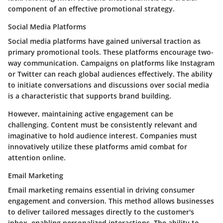
component of an effective promotional strategy.
Social Media Platforms
Social media platforms have gained universal traction as
primary promotional tools. These platforms encourage two-
way communication. Campaigns on platforms like Instagram
or Twitter can reach global audiences effectively. The ability
to initiate conversations and discussions over social media
is a characteristic that supports brand building.
However, maintaining active engagement can be
challenging. Content must be consistently relevant and
imaginative to hold audience interest. Companies must
innovatively utilize these platforms amid combat for
attention online.
Email Marketing
Email marketing remains essential in driving consumer
engagement and conversion. This method allows businesses
to deliver tailored messages directly to the customer's
inbox, enabling personalized interactions. The ability to