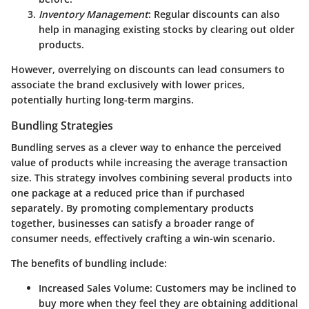
Inventory Management
: Regular discounts can also
help in managing existing stocks by clearing out older
products.
However, overrelying on discounts can lead consumers to
associate the brand exclusively with lower prices,
potentially hurting long-term margins.
Bundling Strategies
Bundling serves as a clever way to enhance the perceived
value of products while increasing the average transaction
size. This strategy involves combining several products into
one package at a reduced price than if purchased
separately. By promoting complementary products
together, businesses can satisfy a broader range of
consumer needs, effectively crafting a win-win scenario.
The benefits of bundling include:
Increased Sales Volume
: Customers may be inclined to
buy more when they feel they are obtaining additional