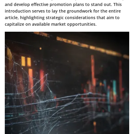
and develop effective promotion plans to stand out. This
introduction serves to lay the groundwork for the entire
article, highlighting strategic considerations that aim to
capitalize on available market opportunities.