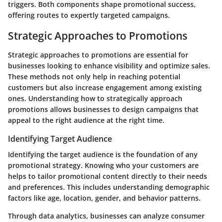
triggers. Both components shape promotional success,
offering routes to expertly targeted campaigns.
Strategic Approaches to Promotions
Strategic approaches to promotions are essential for
businesses looking to enhance visibility and optimize sales.
These methods not only help in reaching potential
customers but also increase engagement among existing
ones. Understanding how to strategically approach
promotions allows businesses to design campaigns that
appeal to the right audience at the right time.
Identifying Target Audience
Identifying the target audience is the foundation of any
promotional strategy. Knowing who your customers are
helps to tailor promotional content directly to their needs
and preferences. This includes understanding demographic
factors like age, location, gender, and behavior patterns.
Through data analytics, businesses can analyze consumer