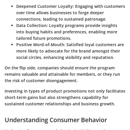
Deepened Customer Loyalty
: Engaging with customers
over time allows businesses to forge deeper
connections, leading to sustained patronage.
Data Collection
: Loyalty programs provide insights
into buying habits and preferences, enabling more
tailored future promotions.
Positive Word-of-Mouth
: Satisfied loyal customers are
more likely to advocate for the brand amongst their
social circles, enhancing visibility and reputation.
On the flip side, companies should ensure the program
remains valuable and attainable for members, or they run
the risk of customer disengagement.
Investing in types of product promotions not only facilitates
short-term gains but also strengthens capability for
sustained customer relationships and business growth.
Understanding Consumer Behavior