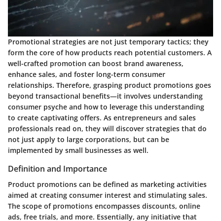
Promotional strategies are not just temporary tactics; they
form the core of how products reach potential customers. A
well-crafted promotion can boost brand awareness,
enhance sales, and foster long-term consumer
relationships. Therefore, grasping product promotions goes
beyond transactional benefits—it involves understanding
consumer psyche and how to leverage this understanding
to create captivating offers. As entrepreneurs and sales
professionals read on, they will discover strategies that do
not just apply to large corporations, but can be
implemented by small businesses as well.
Definition and Importance
Product promotions can be defined as marketing activities
aimed at creating consumer interest and stimulating sales.
The scope of promotions encompasses discounts, online
ads, free trials, and more. Essentially, any initiative that