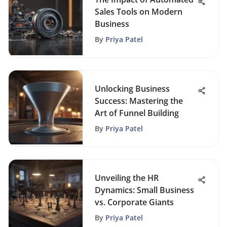
Sales Tools on Modern
Business
By
Priya Patel
Unlocking Business
Success: Mastering the
Art of Funnel Building
By
Priya Patel
Unveiling the HR
Dynamics: Small Business
vs. Corporate Giants
By
Priya Patel