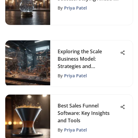
a Dynamic Market
By
Priya Patel
Exploring the Scale
Business Model:
Strategies and
Implications
By
Priya Patel
Best Sales Funnel
Software: Key Insights
and Tools
By
Priya Patel