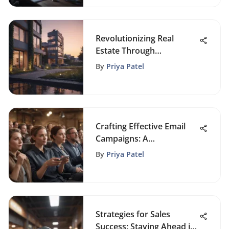
Revolutionizing Real
Estate Through
Automation: The Future
By
Priya Patel
Unveiled
Crafting Effective Email
Campaigns: A
Comprehensive Guide
By
Priya Patel
Strategies for Sales
Success: Staying Ahead in