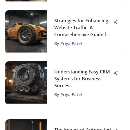
Strategies for Enhancing
Website Traffic: A
Comprehensive Guide for
FoundrySol Visitors
By
Priya Patel
Understanding Easy CRM
Systems for Business
Success
By
Priya Patel
The Impact of Automated