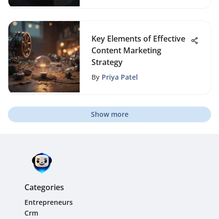
Key Elements of Effective
Content Marketing
Strategy
By
Priya Patel
Show more
Categories
Entrepreneurs
Crm