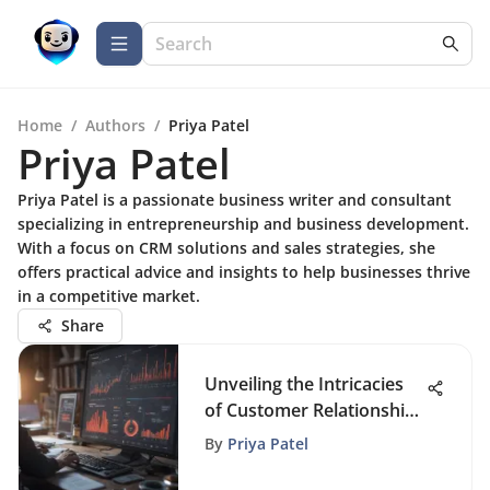
Home
/
Authors
/
Priya Patel
Priya Patel
Priya Patel is a passionate business writer and consultant
specializing in entrepreneurship and business development.
With a focus on CRM solutions and sales strategies, she
offers practical advice and insights to help businesses thrive
in a competitive market.
Share
Unveiling the Intricacies
of Customer Relationship
Management Terminology
By
Priya Patel