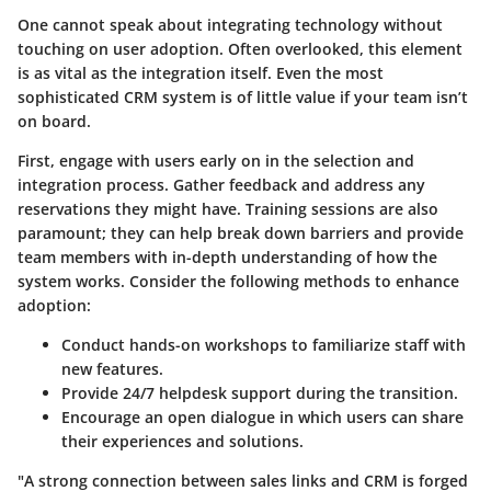
One cannot speak about integrating technology without
touching on user adoption. Often overlooked, this element
is as vital as the integration itself. Even the most
sophisticated CRM system is of little value if your team isn’t
on board.
First, engage with users early on in the selection and
integration process. Gather feedback and address any
reservations they might have. Training sessions are also
paramount; they can help break down barriers and provide
team members with in-depth understanding of how the
system works. Consider the following methods to enhance
adoption:
Conduct hands-on workshops to familiarize staff with
new features.
Provide 24/7 helpdesk support during the transition.
Encourage an open dialogue in which users can share
their experiences and solutions.
"A strong connection between sales links and CRM is forged