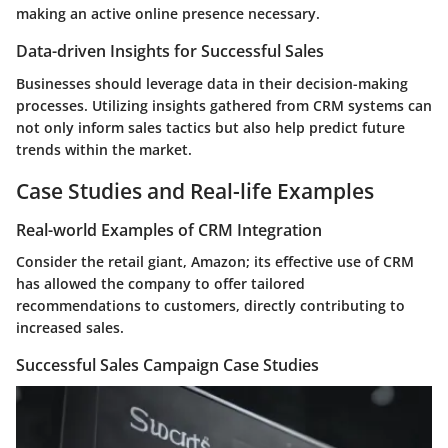
making an active online presence necessary.
Data-driven Insights for Successful Sales
Businesses should leverage data in their decision-making
processes. Utilizing insights gathered from CRM systems can
not only inform sales tactics but also help predict future
trends within the market.
Case Studies and Real-life Examples
Real-world Examples of CRM Integration
Consider the retail giant, Amazon; its effective use of CRM
has allowed the company to offer tailored
recommendations to customers, directly contributing to
increased sales.
Successful Sales Campaign Case Studies