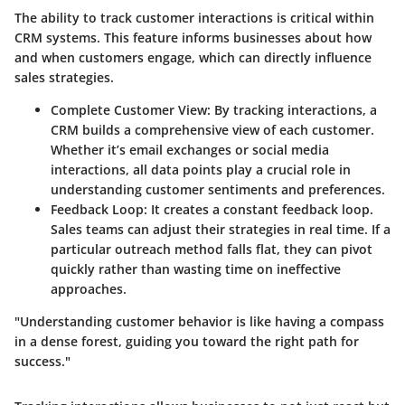
The ability to track customer interactions is critical within
CRM systems. This feature informs businesses about how
and when customers engage, which can directly influence
sales strategies.
Complete Customer View
: By tracking interactions, a
CRM builds a comprehensive view of each customer.
Whether it’s email exchanges or social media
interactions, all data points play a crucial role in
understanding customer sentiments and preferences.
Feedback Loop
: It creates a constant feedback loop.
Sales teams can adjust their strategies in real time. If a
particular outreach method falls flat, they can pivot
quickly rather than wasting time on ineffective
approaches.
"Understanding customer behavior is like having a compass
in a dense forest, guiding you toward the right path for
success."