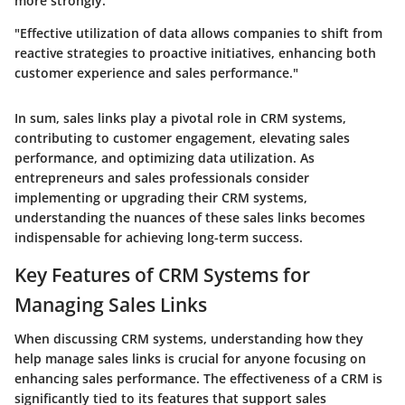
more strongly.
"Effective utilization of data allows companies to shift from
reactive strategies to proactive initiatives, enhancing both
customer experience and sales performance."
In sum, sales links play a pivotal role in CRM systems,
contributing to customer engagement, elevating sales
performance, and optimizing data utilization. As
entrepreneurs and sales professionals consider
implementing or upgrading their CRM systems,
understanding the nuances of these sales links becomes
indispensable for achieving long-term success.
Key Features of CRM Systems for
Managing Sales Links
When discussing
CRM systems
, understanding how they
help manage sales links is crucial for anyone focusing on
enhancing sales performance. The effectiveness of a CRM is
significantly tied to its features that support sales