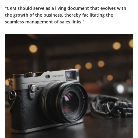
"CRM should serve as a living document that evolves with
the growth of the business, thereby facilitating the
seamless management of sales links."