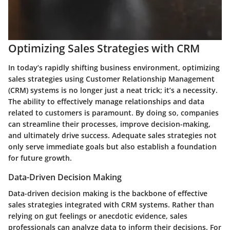
Optimizing Sales Strategies with CRM
In today’s rapidly shifting business environment,
optimizing
sales strategies
using Customer Relationship Management
(CRM) systems is no longer just a neat trick; it’s a necessity.
The ability to effectively manage relationships and data
related to customers is paramount. By doing so, companies
can streamline their processes, improve decision-making,
and ultimately drive success. Adequate sales strategies not
only serve immediate goals but also establish a foundation
for future growth.
Data-Driven Decision Making
Data-driven decision making is the backbone of effective
sales strategies integrated with CRM systems. Rather than
relying on gut feelings or anecdotic evidence, sales
professionals can analyze data to inform their decisions. For