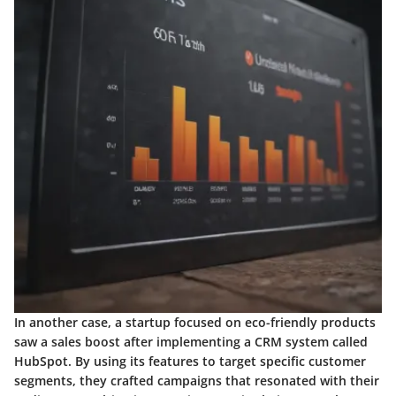
In another case, a startup focused on eco-friendly products
saw a sales boost after implementing a CRM system called
HubSpot. By using its features to target specific customer
segments, they crafted campaigns that resonated with their