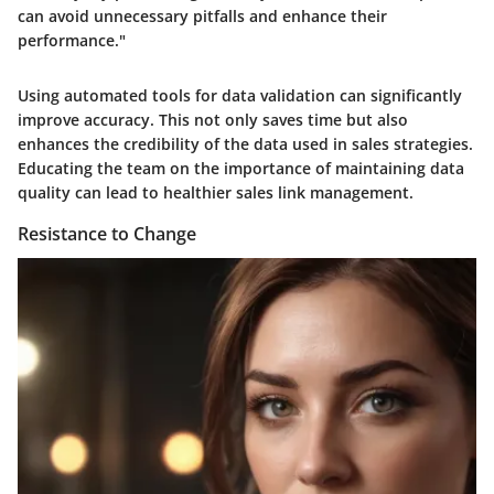
can avoid unnecessary pitfalls and enhance their
performance."
Using automated tools for data validation can significantly
improve accuracy. This not only saves time but also
enhances the credibility of the data used in sales strategies.
Educating the team on the importance of maintaining data
quality can lead to healthier sales link management.
Resistance to Change