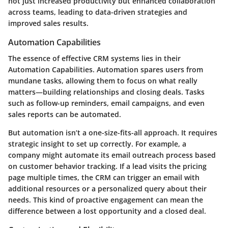
not just increased productivity but enhanced collaboration
across teams, leading to data-driven strategies and
improved sales results.
Automation Capabilities
The essence of effective CRM systems lies in their
Automation Capabilities
. Automation spares users from
mundane tasks, allowing them to focus on what really
matters—building relationships and closing deals. Tasks
such as follow-up reminders, email campaigns, and even
sales reports can be automated.
But automation isn’t a one-size-fits-all approach. It requires
strategic insight to set up correctly. For example, a
company might automate its email outreach process based
on customer behavior tracking. If a lead visits the pricing
page multiple times, the CRM can trigger an email with
additional resources or a personalized query about their
needs. This kind of proactive engagement can mean the
difference between a lost opportunity and a closed deal.