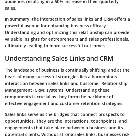
audience, resulting in a 50% increase in their quarterly
sales.
In summary, the intersection of sales links and CRM offers a
powerful avenue for enhancing business efficacy.
Understanding and optimizing this relationship can provide
valuable insights for entrepreneurs and sales professionals,
ultimately leading to more successful outcomes.
Understanding Sales Links and CRM
The landscape of business is continually shifting, and at the
heart of many successful strategies lies a harmonious
interaction between sales links and Customer Relationship
Management (CRM) systems. Understanding these
components is crucial as they form the backbone of
effective engagement and customer retention strategies.
Sales links serve as the bridges that connect prospects to
opportunities. They are the interactions, touchpoints, and
engagements that take place between a business and its
potential clients. Without strong sales links, businesses risk