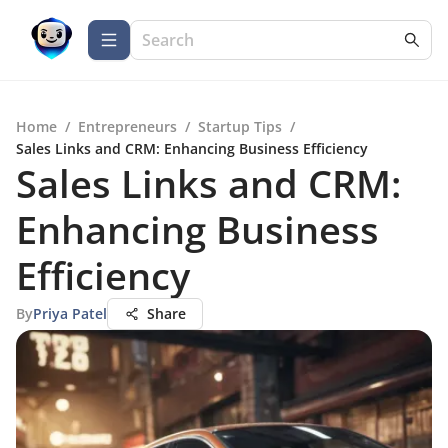
Home
/
Entrepreneurs
/
Startup Tips
/
Sales Links and CRM: Enhancing Business Efficiency
Sales Links and CRM:
Enhancing Business
Efficiency
By
Priya Patel
Share