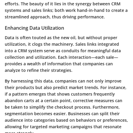
efforts. The beauty of it lies in the synergy between CRM
systems and sales links; both work hand-in-hand to create a
streamlined approach, thus driving performance.
Enhancing Data Utilization
Data is often touted as the new oil, but without proper
utilization, it clogs the machinery. Sales links integrated
into a CRM system serve as conduits for meaningful data
collection and utilization. Each interaction—each sale—
provides a wealth of information that companies can
analyze to refine their strategies.
By harnessing this data, companies can not only improve
their products but also predict market trends. For instance,
if a pattern emerges that shows customers frequently
abandon carts at a certain point, corrective measures can
be taken to simplify the checkout process. Furthermore,
segmentation becomes easier. Businesses can split their
audience into categories based on behaviors or preferences,
allowing for targeted marketing campaigns that resonate