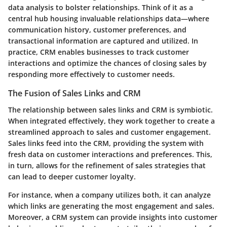
data analysis to bolster relationships. Think of it as a
central hub housing invaluable relationships data—where
communication history, customer preferences, and
transactional information are captured and utilized. In
practice, CRM enables businesses to track customer
interactions and optimize the chances of closing sales by
responding more effectively to customer needs.
The Fusion of Sales Links and CRM
The relationship between sales links and CRM is symbiotic.
When integrated effectively, they work together to create a
streamlined approach to sales and customer engagement.
Sales links feed into the CRM, providing the system with
fresh data on customer interactions and preferences. This,
in turn, allows for the refinement of sales strategies that
can lead to deeper customer loyalty.
For instance, when a company utilizes both, it can analyze
which links are generating the most engagement and sales.
Moreover, a CRM system can provide insights into customer