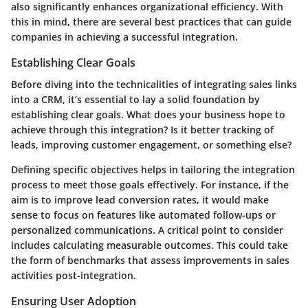
also significantly enhances organizational efficiency. With
this in mind, there are several best practices that can guide
companies in achieving a successful integration.
Establishing Clear Goals
Before diving into the technicalities of integrating sales links
into a CRM, it’s essential to lay a solid foundation by
establishing clear goals. What does your business hope to
achieve through this integration? Is it better tracking of
leads, improving customer engagement, or something else?
Defining specific objectives helps in tailoring the integration
process to meet those goals effectively. For instance, if the
aim is to improve lead conversion rates, it would make
sense to focus on features like automated follow-ups or
personalized communications. A critical point to consider
includes calculating measurable outcomes. This could take
the form of benchmarks that assess improvements in sales
activities post-integration.
Ensuring User Adoption