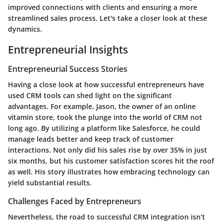
improved connections with clients and ensuring a more
streamlined sales process. Let's take a closer look at these
dynamics.
Entrepreneurial Insights
Entrepreneurial Success Stories
Having a close look at how successful entrepreneurs have
used CRM tools can shed light on the significant
advantages. For example, Jason, the owner of an online
vitamin store, took the plunge into the world of CRM not
long ago. By utilizing a platform like Salesforce, he could
manage leads better and keep track of customer
interactions. Not only did his sales rise by over 35% in just
six months, but his customer satisfaction scores hit the roof
as well. His story illustrates how embracing technology can
yield substantial results.
Challenges Faced by Entrepreneurs
Nevertheless, the road to successful CRM integration isn’t