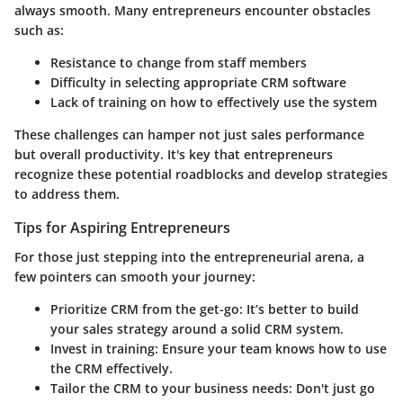
always smooth. Many entrepreneurs encounter obstacles
such as:
Resistance to change from staff members
Difficulty in selecting appropriate CRM software
Lack of training on how to effectively use the system
These challenges can hamper not just sales performance
but overall productivity. It's key that entrepreneurs
recognize these potential roadblocks and develop strategies
to address them.
Tips for Aspiring Entrepreneurs
For those just stepping into the entrepreneurial arena, a
few pointers can smooth your journey:
Prioritize CRM from the get-go:
It’s better to build
your sales strategy around a solid CRM system.
Invest in training:
Ensure your team knows how to use
the CRM effectively.
Tailor the CRM to your business needs:
Don't just go