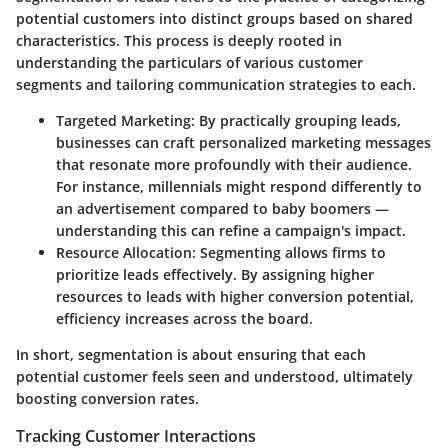
potential customers into distinct groups based on shared
characteristics. This process is deeply rooted in
understanding the particulars of various customer
segments and tailoring communication strategies to each.
Targeted Marketing
: By practically grouping leads,
businesses can craft personalized marketing messages
that resonate more profoundly with their audience.
For instance, millennials might respond differently to
an advertisement compared to baby boomers —
understanding this can refine a campaign's impact.
Resource Allocation
: Segmenting allows firms to
prioritize leads effectively. By assigning higher
resources to leads with higher conversion potential,
efficiency increases across the board.
In short, segmentation is about ensuring that each
potential customer feels seen and understood, ultimately
boosting conversion rates.
Tracking Customer Interactions