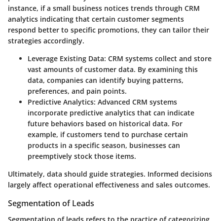
instance, if a small business notices trends through CRM
analytics indicating that certain customer segments
respond better to specific promotions, they can tailor their
strategies accordingly.
Leverage Existing Data
: CRM systems collect and store
vast amounts of customer data. By examining this
data, companies can identify buying patterns,
preferences, and pain points.
Predictive Analytics
: Advanced CRM systems
incorporate predictive analytics that can indicate
future behaviors based on historical data. For
example, if customers tend to purchase certain
products in a specific season, businesses can
preemptively stock those items.
Ultimately, data should guide strategies. Informed decisions
largely affect operational effectiveness and sales outcomes.
Segmentation of Leads
Segmentation of leads refers to the practice of categorizing