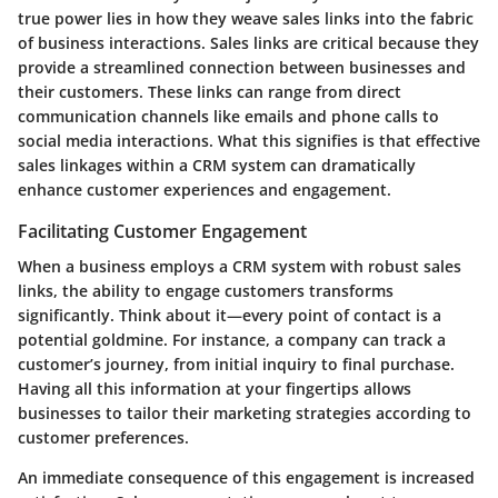
true power lies in how they weave sales links into the fabric
of business interactions. Sales links are critical because they
provide a streamlined connection between businesses and
their customers. These links can range from direct
communication channels like emails and phone calls to
social media interactions. What this signifies is that effective
sales linkages within a CRM system can dramatically
enhance customer experiences and engagement.
Facilitating Customer Engagement
When a business employs a CRM system with robust sales
links, the ability to engage customers transforms
significantly. Think about it—every point of contact is a
potential goldmine. For instance, a company can track a
customer’s journey, from initial inquiry to final purchase.
Having all this information at your fingertips allows
businesses to tailor their marketing strategies according to
customer preferences.
An immediate consequence of this engagement is increased