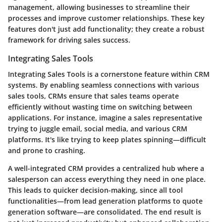
management, allowing businesses to streamline their
processes and improve customer relationships. These key
features don't just add functionality; they create a
robust
framework
for driving sales success.
Integrating Sales Tools
Integrating Sales Tools
is a cornerstone feature within CRM
systems. By enabling seamless connections with various
sales tools, CRMs ensure that sales teams operate
efficiently without wasting time on switching between
applications. For instance, imagine a sales representative
trying to juggle email, social media, and various CRM
platforms. It's like trying to keep plates spinning—difficult
and prone to crashing.
A well-integrated CRM provides a centralized hub where a
salesperson can access everything they need in one place.
This leads to quicker decision-making, since all tool
functionalities—from lead generation platforms to quote
generation software—are consolidated. The end result is