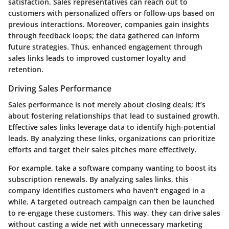
satisfaction. Sales representatives can reach out to
customers with personalized offers or follow-ups based on
previous interactions. Moreover, companies gain insights
through feedback loops; the data gathered can inform
future strategies. Thus, enhanced engagement through
sales links leads to improved customer loyalty and
retention.
Driving Sales Performance
Sales performance is not merely about closing deals; it’s
about fostering relationships that lead to sustained growth.
Effective sales links leverage data to identify high-potential
leads. By analyzing these links, organizations can prioritize
efforts and target their sales pitches more effectively.
For example, take a software company wanting to boost its
subscription renewals. By analyzing sales links, this
company identifies customers who haven’t engaged in a
while. A targeted outreach campaign can then be launched
to re-engage these customers. This way, they can drive sales
without casting a wide net with unnecessary marketing