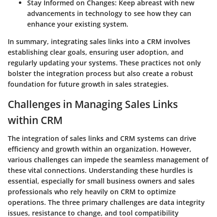
Stay Informed on Changes:
Keep abreast with new
advancements in technology to see how they can
enhance your existing system.
In summary, integrating sales links into a CRM involves
establishing clear goals, ensuring user adoption, and
regularly updating your systems. These practices not only
bolster the integration process but also create a robust
foundation for future growth in sales strategies.
Challenges in Managing Sales Links
within CRM
The integration of sales links and CRM systems can drive
efficiency and growth within an organization. However,
various challenges can impede the seamless management of
these vital connections. Understanding these hurdles is
essential, especially for small business owners and sales
professionals who rely heavily on CRM to optimize
operations. The three primary challenges are data integrity
issues, resistance to change, and tool compatibility