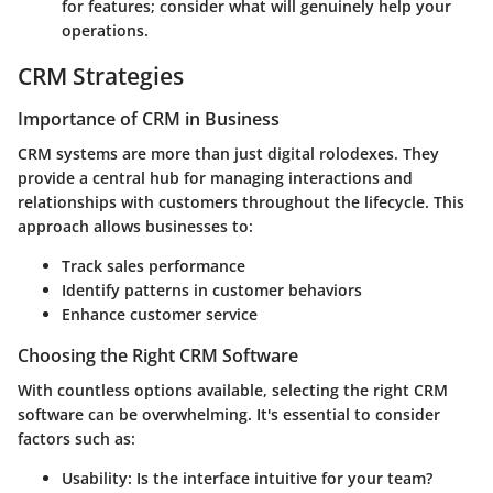
for features; consider what will genuinely help your
operations.
CRM Strategies
Importance of CRM in Business
CRM systems are more than just digital rolodexes. They
provide a central hub for managing interactions and
relationships with customers throughout the lifecycle. This
approach allows businesses to:
Track sales performance
Identify patterns in customer behaviors
Enhance customer service
Choosing the Right CRM Software
With countless options available, selecting the right CRM
software can be overwhelming. It's essential to consider
factors such as:
Usability:
Is the interface intuitive for your team?