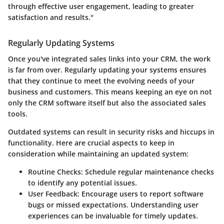
through effective user engagement, leading to greater
satisfaction and results."
Regularly Updating Systems
Once you've integrated sales links into your CRM, the work
is far from over. Regularly updating your systems ensures
that they continue to meet the evolving needs of your
business and customers. This means keeping an eye on not
only the CRM software itself but also the associated sales
tools.
Outdated systems can result in security risks and hiccups in
functionality. Here are crucial aspects to keep in
consideration while maintaining an updated system:
Routine Checks:
Schedule regular maintenance checks
to identify any potential issues.
User Feedback:
Encourage users to report software
bugs or missed expectations. Understanding user
experiences can be invaluable for timely updates.