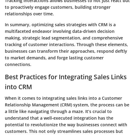
Tracking interactions allows businesses to not just react but
to proactively engage customers, building stronger
relationships over time.
In summary, optimizing sales strategies with CRM is a
multifaceted endeavor involving data-driven decision
making, strategic lead segmentation, and comprehensive
tracking of customer interactions. Through these elements,
businesses can transform their approaches, respond deftly
to market demands, and forge lasting customer
connections.
Best Practices for Integrating Sales Links
into CRM
When it comes to integrating sales links into a Customer
Relationship Management (CRM) system, the process can be
a little like navigating through a maze. It’s crucial to
understand that a well-executed integration has the
potential to revolutionize the way businesses connect with
customers. This not only streamlines sales processes but