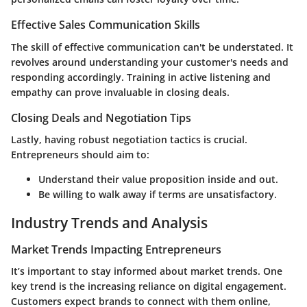
Effective Sales Communication Skills
The skill of effective communication can't be understated. It
revolves around understanding your customer's needs and
responding accordingly. Training in active listening and
empathy can prove invaluable in closing deals.
Closing Deals and Negotiation Tips
Lastly, having robust negotiation tactics is crucial.
Entrepreneurs should aim to:
Understand their value proposition inside and out.
Be willing to walk away if terms are unsatisfactory.
Industry Trends and Analysis
Market Trends Impacting Entrepreneurs
It’s important to stay informed about market trends. One
key trend is the increasing reliance on digital engagement.
Customers expect brands to connect with them online,