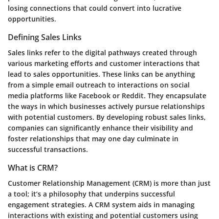
losing connections that could convert into lucrative
opportunities.
Defining Sales Links
Sales links refer to the digital pathways created through
various marketing efforts and customer interactions that
lead to sales opportunities. These links can be anything
from a simple email outreach to interactions on social
media platforms like Facebook or Reddit. They encapsulate
the ways in which businesses actively pursue relationships
with potential customers. By developing robust sales links,
companies can significantly enhance their visibility and
foster relationships that may one day culminate in
successful transactions.
What is CRM?
Customer Relationship Management (CRM) is more than just
a tool; it’s a philosophy that underpins successful
engagement strategies. A CRM system aids in managing
interactions with existing and potential customers using