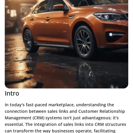
Intro
In today's fast-paced marketplace, understanding the
connection between sales links and Customer Relationship
Management (CRM) systems isn't just advantageous; it's
essential. The integration of sales links into CRM structures
can transform the way businesses operate, facilitating