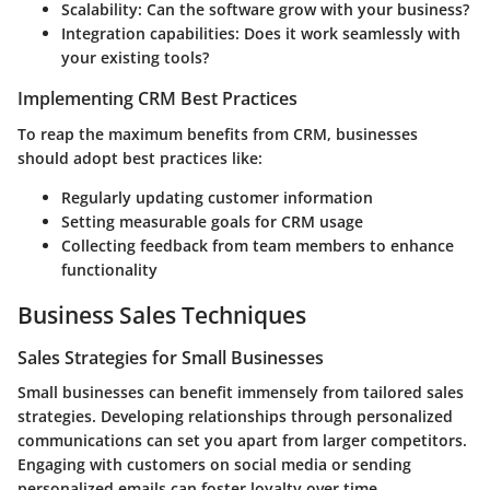
Scalability:
Can the software grow with your business?
Integration capabilities:
Does it work seamlessly with
your existing tools?
Implementing CRM Best Practices
To reap the maximum benefits from CRM, businesses
should adopt best practices like:
Regularly updating customer information
Setting measurable goals for CRM usage
Collecting feedback from team members to enhance
functionality
Business Sales Techniques
Sales Strategies for Small Businesses
Small businesses can benefit immensely from tailored sales
strategies. Developing relationships through personalized
communications can set you apart from larger competitors.
Engaging with customers on social media or sending
personalized emails can foster loyalty over time.