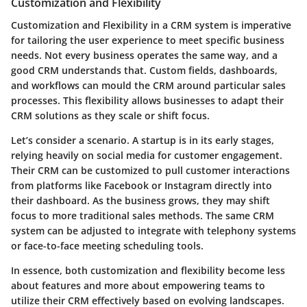
Customization and Flexibility
Customization and Flexibility
in a CRM system is imperative
for tailoring the user experience to meet specific business
needs. Not every business operates the same way, and a
good CRM understands that. Custom fields, dashboards,
and workflows can mould the CRM around particular sales
processes. This flexibility allows businesses to adapt their
CRM solutions as they scale or shift focus.
Let’s consider a scenario. A startup is in its early stages,
relying heavily on social media for customer engagement.
Their CRM can be customized to pull customer interactions
from platforms like Facebook or Instagram directly into
their dashboard. As the business grows, they may shift
focus to more traditional sales methods. The same CRM
system can be adjusted to integrate with telephony systems
or face-to-face meeting scheduling tools.
In essence, both customization and flexibility become less
about features and more about empowering teams to
utilize their CRM effectively based on evolving landscapes.