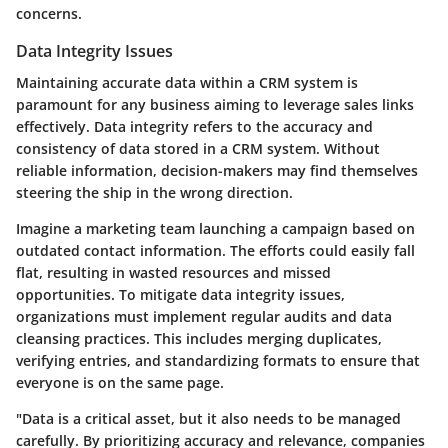
concerns.
Data Integrity Issues
Maintaining accurate data within a CRM system is
paramount for any business aiming to leverage sales links
effectively. Data integrity refers to the accuracy and
consistency of data stored in a CRM system. Without
reliable information, decision-makers may find themselves
steering the ship in the wrong direction.
Imagine a marketing team launching a campaign based on
outdated contact information. The efforts could easily fall
flat, resulting in wasted resources and missed
opportunities. To mitigate data integrity issues,
organizations must implement regular audits and data
cleansing practices. This includes merging duplicates,
verifying entries, and standardizing formats to ensure that
everyone is on the same page.
"Data is a critical asset, but it also needs to be managed
carefully. By prioritizing accuracy and relevance, companies