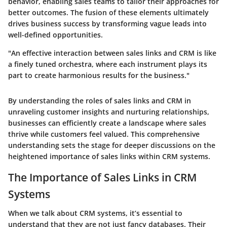
behavior, enabling sales teams to tailor their approaches for
better outcomes. The fusion of these elements ultimately
drives business success by transforming vague leads into
well-defined opportunities.
"An effective interaction between sales links and CRM is like
a finely tuned orchestra, where each instrument plays its
part to create harmonious results for the business."
By understanding the roles of sales links and CRM in
unraveling customer insights and nurturing relationships,
businesses can efficiently create a landscape where sales
thrive while customers feel valued. This comprehensive
understanding sets the stage for deeper discussions on the
heightened importance of sales links within CRM systems.
The Importance of Sales Links in CRM
Systems
When we talk about CRM systems, it’s essential to
understand that they are not just fancy databases. Their