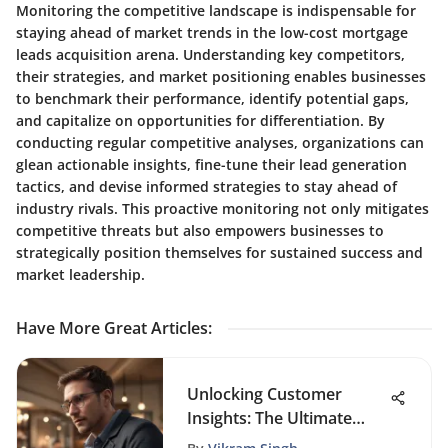
Monitoring the competitive landscape is indispensable for
staying ahead of market trends in the low-cost mortgage
leads acquisition arena. Understanding key competitors,
their strategies, and market positioning enables businesses
to benchmark their performance, identify potential gaps,
and capitalize on opportunities for differentiation. By
conducting regular competitive analyses, organizations can
glean actionable insights, fine-tune their lead generation
tactics, and devise informed strategies to stay ahead of
industry rivals. This proactive monitoring not only mitigates
competitive threats but also empowers businesses to
strategically position themselves for sustained success and
market leadership.
Have More Great Articles
:
Unlocking Customer
Insights: The Ultimate
Online Platform for