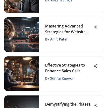
By
Vikram Singh
Reviews
Mastering Advanced
Strategies for Website
Promotion Success
By
Amit Patel
Effective Strategies to
Enhance Sales Calls
By
Sunita Kapoor
Demystifying the Phases