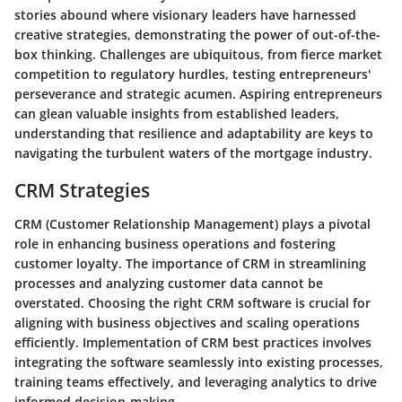
stories abound where visionary leaders have harnessed
creative strategies, demonstrating the power of out-of-the-
box thinking. Challenges are ubiquitous, from fierce market
competition to regulatory hurdles, testing entrepreneurs'
perseverance and strategic acumen. Aspiring entrepreneurs
can glean valuable insights from established leaders,
understanding that resilience and adaptability are keys to
navigating the turbulent waters of the mortgage industry.
CRM Strategies
CRM (Customer Relationship Management) plays a pivotal
role in enhancing business operations and fostering
customer loyalty. The importance of CRM in streamlining
processes and analyzing customer data cannot be
overstated. Choosing the right CRM software is crucial for
aligning with business objectives and scaling operations
efficiently. Implementation of CRM best practices involves
integrating the software seamlessly into existing processes,
training teams effectively, and leveraging analytics to drive
informed decision-making.