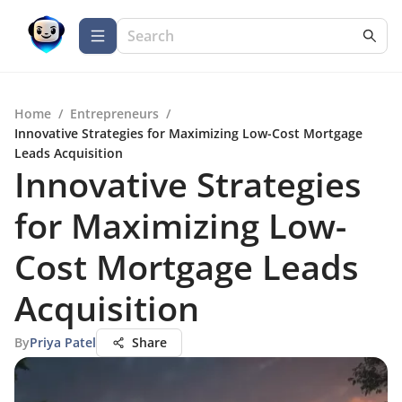
Home
/
Entrepreneurs
/
Innovative Strategies for Maximizing Low-Cost Mortgage
Leads Acquisition
Innovative Strategies
for Maximizing Low-
Cost Mortgage Leads
Acquisition
By
Priya Patel
Share