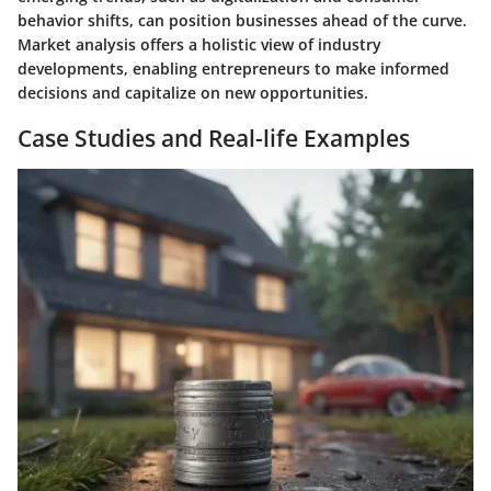
behavior shifts, can position businesses ahead of the curve.
Market analysis offers a holistic view of industry
developments, enabling entrepreneurs to make informed
decisions and capitalize on new opportunities.
Case Studies and Real-life Examples