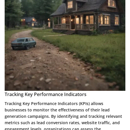
Tracking Key Performance Indicators
Tracking Key Performance Indicators (KPIs) allows
businesses to monitor the effectiveness of their lead
generation campaigns. By identifying and tracking relevant
metrics such as lead conversion rates, website traffic, and
engagement levels, organizations can assess the