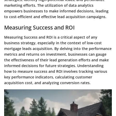
marketing efforts. The utilization of data analytics
empowers businesses to make informed decisions, leading
to cost-efficient and effective lead acquisition campaigns.
Measuring Success and ROI
Measuring Success and ROI is a critical aspect of any
business strategy, especially in the context of low-cost
mortgage leads acquisition. By delving into the performance
metrics and returns on investment, businesses can gauge
the effectiveness of their lead generation efforts and make
informed decisions for future strategies. Understanding
how to measure success and ROI involves tracking various
key performance indicators, calculating customer
acquisition cost, and analyzing conversion rates.