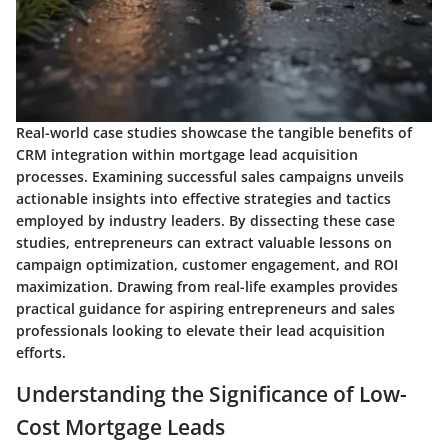
Real-world case studies showcase the tangible benefits of
CRM integration within mortgage lead acquisition
processes. Examining successful sales campaigns unveils
actionable insights into effective strategies and tactics
employed by industry leaders. By dissecting these case
studies, entrepreneurs can extract valuable lessons on
campaign optimization, customer engagement, and ROI
maximization. Drawing from real-life examples provides
practical guidance for aspiring entrepreneurs and sales
professionals looking to elevate their lead acquisition
efforts.
Understanding the Significance of Low-
Cost Mortgage Leads