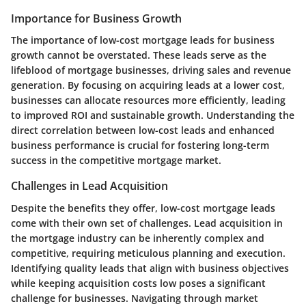
Importance for Business Growth
The importance of low-cost mortgage leads for business
growth cannot be overstated. These leads serve as the
lifeblood of mortgage businesses, driving sales and revenue
generation. By focusing on acquiring leads at a lower cost,
businesses can allocate resources more efficiently, leading
to improved ROI and sustainable growth. Understanding the
direct correlation between low-cost leads and enhanced
business performance is crucial for fostering long-term
success in the competitive mortgage market.
Challenges in Lead Acquisition
Despite the benefits they offer, low-cost mortgage leads
come with their own set of challenges. Lead acquisition in
the mortgage industry can be inherently complex and
competitive, requiring meticulous planning and execution.
Identifying quality leads that align with business objectives
while keeping acquisition costs low poses a significant
challenge for businesses. Navigating through market