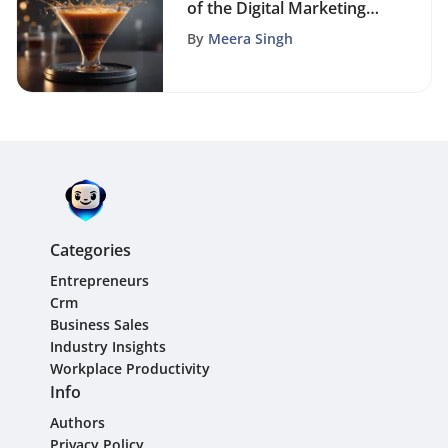
of the Digital Marketing
Funnel
By
Meera Singh
Categories
Entrepreneurs
Crm
Business Sales
Industry Insights
Workplace Productivity
Info
Authors
Privacy Policy