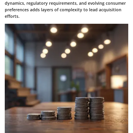
dynamics, regulatory requirements, and evolving consumer
preferences adds layers of complexity to lead acquisition
efforts.