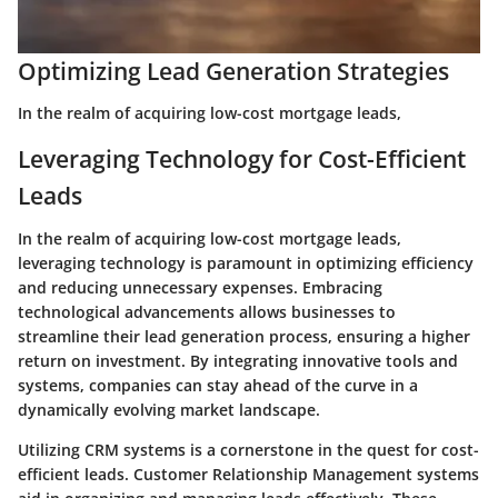
Optimizing Lead Generation Strategies
In the realm of acquiring low-cost mortgage leads,
Leveraging Technology for Cost-Efficient
Leads
In the realm of acquiring low-cost mortgage leads,
leveraging technology is paramount in optimizing efficiency
and reducing unnecessary expenses. Embracing
technological advancements allows businesses to
streamline their lead generation process, ensuring a higher
return on investment. By integrating innovative tools and
systems, companies can stay ahead of the curve in a
dynamically evolving market landscape.
Utilizing CRM systems is a cornerstone in the quest for cost-
efficient leads. Customer Relationship Management systems