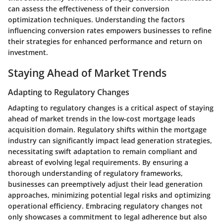
can assess the effectiveness of their conversion
optimization techniques. Understanding the factors
influencing conversion rates empowers businesses to refine
their strategies for enhanced performance and return on
investment.
Staying Ahead of Market Trends
Adapting to Regulatory Changes
Adapting to regulatory changes is a critical aspect of staying
ahead of market trends in the low-cost mortgage leads
acquisition domain. Regulatory shifts within the mortgage
industry can significantly impact lead generation strategies,
necessitating swift adaptation to remain compliant and
abreast of evolving legal requirements. By ensuring a
thorough understanding of regulatory frameworks,
businesses can preemptively adjust their lead generation
approaches, minimizing potential legal risks and optimizing
operational efficiency. Embracing regulatory changes not
only showcases a commitment to legal adherence but also