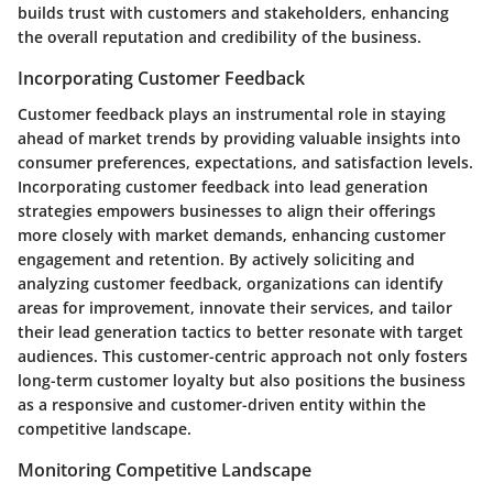
builds trust with customers and stakeholders, enhancing
the overall reputation and credibility of the business.
Incorporating Customer Feedback
Customer feedback plays an instrumental role in staying
ahead of market trends by providing valuable insights into
consumer preferences, expectations, and satisfaction levels.
Incorporating customer feedback into lead generation
strategies empowers businesses to align their offerings
more closely with market demands, enhancing customer
engagement and retention. By actively soliciting and
analyzing customer feedback, organizations can identify
areas for improvement, innovate their services, and tailor
their lead generation tactics to better resonate with target
audiences. This customer-centric approach not only fosters
long-term customer loyalty but also positions the business
as a responsive and customer-driven entity within the
competitive landscape.
Monitoring Competitive Landscape