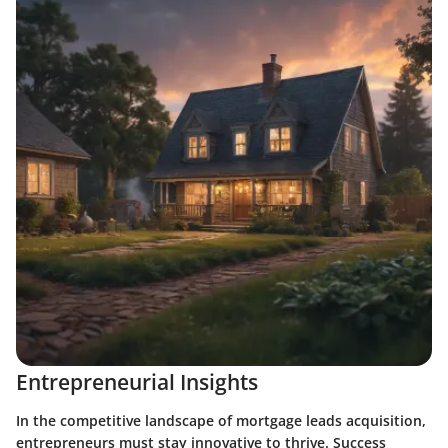
Entrepreneurial Insights
In the competitive landscape of mortgage leads acquisition,
entrepreneurs must stay innovative to thrive. Success