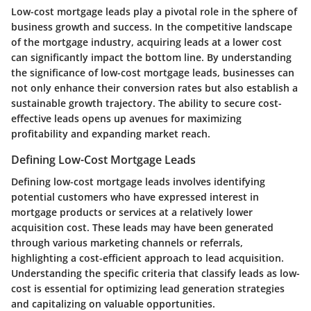
Low-cost mortgage leads play a pivotal role in the sphere of
business growth and success. In the competitive landscape
of the mortgage industry, acquiring leads at a lower cost
can significantly impact the bottom line. By understanding
the significance of low-cost mortgage leads, businesses can
not only enhance their conversion rates but also establish a
sustainable growth trajectory. The ability to secure cost-
effective leads opens up avenues for maximizing
profitability and expanding market reach.
Defining Low-Cost Mortgage Leads
Defining low-cost mortgage leads involves identifying
potential customers who have expressed interest in
mortgage products or services at a relatively lower
acquisition cost. These leads may have been generated
through various marketing channels or referrals,
highlighting a cost-efficient approach to lead acquisition.
Understanding the specific criteria that classify leads as low-
cost is essential for optimizing lead generation strategies
and capitalizing on valuable opportunities.