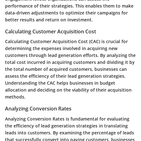
performance of their strategies. This enables them to make
data-driven adjustments to optimize their campaigns for
better results and return on investment.
Calculating Customer Acquisition Cost
Calculating Customer Acquisition Cost (CAC) is crucial for
determining the expenses involved in acquiring new
customers through lead generation efforts. By analyzing the
total cost incurred in acquiring customers and dividing it by
the total number of acquired customers, businesses can
assess the efficiency of their lead generation strategies.
Understanding the CAC helps businesses in budget
allocation and deciding on the viability of their acquisition
methods.
Analyzing Conversion Rates
Analyzing Conversion Rates is fundamental for evaluating
the efficiency of lead generation strategies in translating
leads into customers. By examining the percentage of leads
that successfully convert into paying customers, businesses