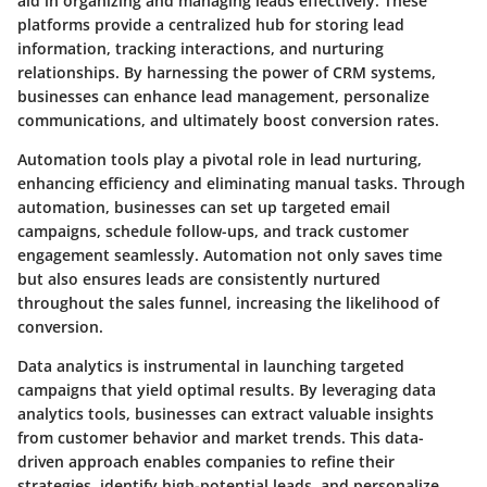
aid in organizing and managing leads effectively. These
platforms provide a centralized hub for storing lead
information, tracking interactions, and nurturing
relationships. By harnessing the power of CRM systems,
businesses can enhance lead management, personalize
communications, and ultimately boost conversion rates.
Automation tools play a pivotal role in lead nurturing,
enhancing efficiency and eliminating manual tasks. Through
automation, businesses can set up targeted email
campaigns, schedule follow-ups, and track customer
engagement seamlessly. Automation not only saves time
but also ensures leads are consistently nurtured
throughout the sales funnel, increasing the likelihood of
conversion.
Data analytics is instrumental in launching targeted
campaigns that yield optimal results. By leveraging data
analytics tools, businesses can extract valuable insights
from customer behavior and market trends. This data-
driven approach enables companies to refine their
strategies, identify high-potential leads, and personalize