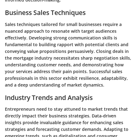
Business Sales Techniques
Sales techniques tailored for small businesses require a
nuanced approach to resonate with target audiences
effectively. Developing strong communication skills is
fundamental to building rapport with potential clients and
conveying value propositions persuasively. Closing deals in
the mortgage industry necessitates sharp negotiation skills,
understanding customer needs, and demonstrating how
your services address their pain points. Successful sales
professionals in this sector exhibit resilience, adaptability,
and a deep understanding of market dynamics.
Industry Trends and Analysis
Entrepreneurs need to stay attuned to market trends that
directly impact their business strategies. Data-driven
insights provide invaluable guidance for enhancing sales
strategies and forecasting customer demands. Adapting to
emerging trends, such as digitalization and consumer