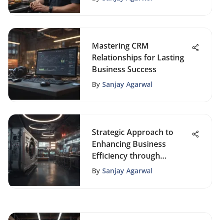
Mastering CRM
Relationships for Lasting
Business Success
By
Sanjay Agarwal
Strategic Approach to
Enhancing Business
Efficiency through
Process Automation
By
Sanjay Agarwal