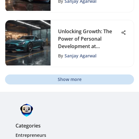
By
Sanjay Agarwal
Unlocking Growth: The
Power of Personal
Development at
Workplace
By
Sanjay Agarwal
Show more
Categories
Entrepreneurs