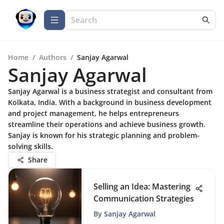
Home
/
Authors
/
Sanjay Agarwal
Sanjay Agarwal
Sanjay Agarwal is a business strategist and consultant from
Kolkata, India. With a background in business development
and project management, he helps entrepreneurs
streamline their operations and achieve business growth.
Sanjay is known for his strategic planning and problem-
solving skills.
Share
Selling an Idea: Mastering
Communication Strategies
By
Sanjay Agarwal