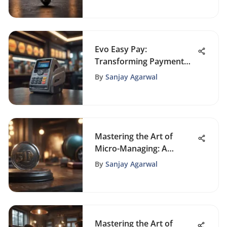
Evo Easy Pay:
Transforming Payment
Systems with Cutting-
By
Sanjay Agarwal
Edge Technology
Mastering the Art of
Micro-Managing: A
Comprehensive Guide for
By
Sanjay Agarwal
Professionals
Mastering the Art of