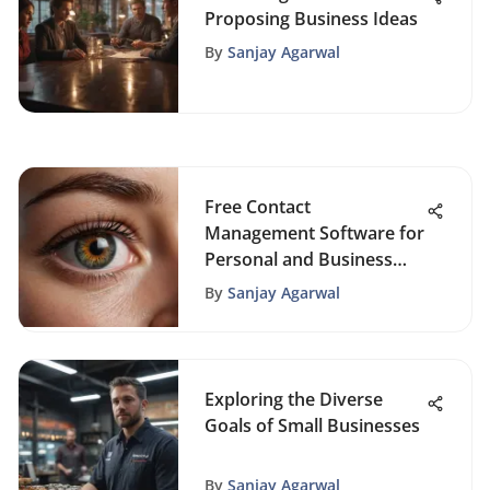
Proposing Business Ideas
By
Sanjay Agarwal
Free Contact
Management Software for
Personal and Business
Use
By
Sanjay Agarwal
Exploring the Diverse
Goals of Small Businesses
By
Sanjay Agarwal