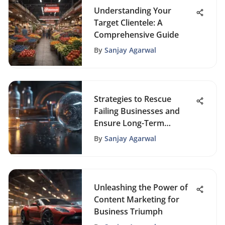
Understanding Your
Target Clientele: A
Comprehensive Guide
By
Sanjay Agarwal
Strategies to Rescue
Failing Businesses and
Ensure Long-Term
Success
By
Sanjay Agarwal
Unleashing the Power of
Content Marketing for
Business Triumph