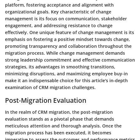
platform, fostering acceptance and alignment with
organizational goals. Key characteristic of change
management is its focus on communication, stakeholder
engagement, and addressing resistance to change
effectively. One unique feature of change management is its
emphasis on fostering a positive mindset towards change,
promoting transparency and collaboration throughout the
migration process. While change management demands
strong leadership commitment and effective communication
strategies, its advantages in smoothing transitions,
minimizing disruptions, and maximizing employee buy-in
make it an indispensable choice for this article's in-depth
examination of CRM migration challenges.
Post-Migration Evaluation
In the realm of CRM migration, the post-migration
evaluation stands as a pivotal phase that demands
meticulous attention and thorough analysis. Once the
migration process has been executed, it becomes
imperative to assess the outcomes and performance metrics