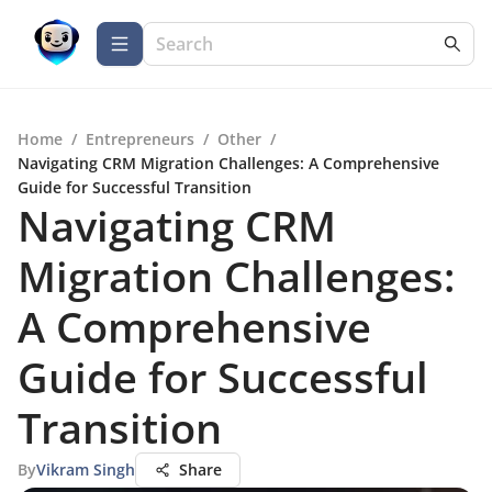
Home
/
Entrepreneurs
/
Other
/
Navigating CRM Migration Challenges: A Comprehensive
Guide for Successful Transition
Navigating CRM
Migration Challenges:
A Comprehensive
Guide for Successful
Transition
By
Vikram Singh
Share