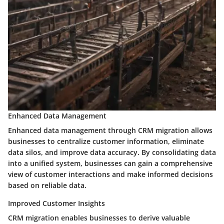
Enhanced Data Management
Enhanced data management through CRM migration allows
businesses to centralize customer information, eliminate
data silos, and improve data accuracy. By consolidating data
into a unified system, businesses can gain a comprehensive
view of customer interactions and make informed decisions
based on reliable data.
Improved Customer Insights
CRM migration enables businesses to derive valuable