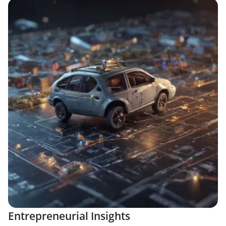
Entrepreneurial Insights