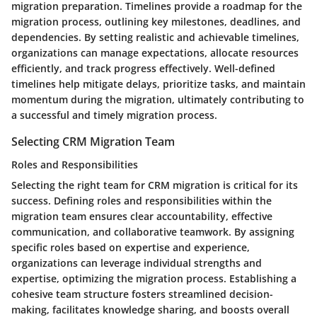
migration preparation. Timelines provide a roadmap for the
migration process, outlining key milestones, deadlines, and
dependencies. By setting realistic and achievable timelines,
organizations can manage expectations, allocate resources
efficiently, and track progress effectively. Well-defined
timelines help mitigate delays, prioritize tasks, and maintain
momentum during the migration, ultimately contributing to
a successful and timely migration process.
Selecting CRM Migration Team
Roles and Responsibilities
Selecting the right team for CRM migration is critical for its
success. Defining roles and responsibilities within the
migration team ensures clear accountability, effective
communication, and collaborative teamwork. By assigning
specific roles based on expertise and experience,
organizations can leverage individual strengths and
expertise, optimizing the migration process. Establishing a
cohesive team structure fosters streamlined decision-
making, facilitates knowledge sharing, and boosts overall