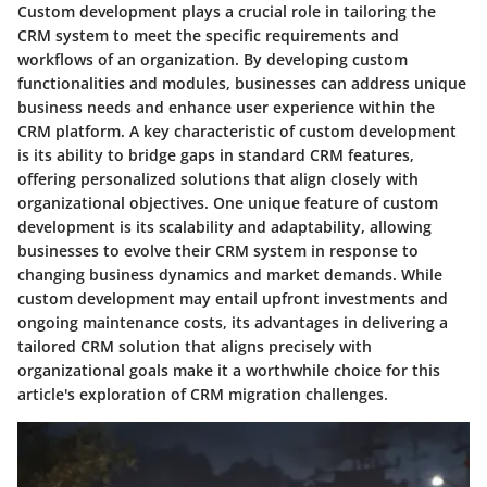
Custom development plays a crucial role in tailoring the
CRM system to meet the specific requirements and
workflows of an organization. By developing custom
functionalities and modules, businesses can address unique
business needs and enhance user experience within the
CRM platform. A key characteristic of custom development
is its ability to bridge gaps in standard CRM features,
offering personalized solutions that align closely with
organizational objectives. One unique feature of custom
development is its scalability and adaptability, allowing
businesses to evolve their CRM system in response to
changing business dynamics and market demands. While
custom development may entail upfront investments and
ongoing maintenance costs, its advantages in delivering a
tailored CRM solution that aligns precisely with
organizational goals make it a worthwhile choice for this
article's exploration of CRM migration challenges.