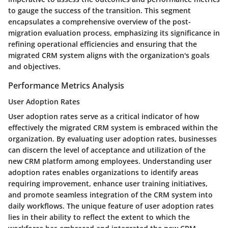
to gauge the success of the transition. This segment
encapsulates a comprehensive overview of the post-
migration evaluation process, emphasizing its significance in
refining operational efficiencies and ensuring that the
migrated CRM system aligns with the organization's goals
and objectives.
Performance Metrics Analysis
User Adoption Rates
User adoption rates serve as a critical indicator of how
effectively the migrated CRM system is embraced within the
organization. By evaluating user adoption rates, businesses
can discern the level of acceptance and utilization of the
new CRM platform among employees. Understanding user
adoption rates enables organizations to identify areas
requiring improvement, enhance user training initiatives,
and promote seamless integration of the CRM system into
daily workflows. The unique feature of user adoption rates
lies in their ability to reflect the extent to which the