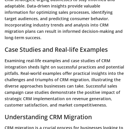
adaptable. Data-driven insights provide valuable
information for optimizing sales processes, identifying
target audiences, and predicting consumer behavior.
Incorporating industry trends and analysis into CRM
migration plans can result in informed decision-making and
long-term success.
Case Studies and Real-life Examples
Examining real-life examples and case studies of CRM
integration sheds light on successful practices and potential
pitfalls. Real-world examples offer practical insights into the
challenges and triumphs of CRM migration, illustrating the
diverse approaches businesses can take. Successful sales
campaign case studies demonstrate the positive impact of
strategic CRM implementation on revenue generation,
customer satisfaction, and market competitiveness.
Understanding CRM Migration
CRM migration is a crucial process for businesses looking to