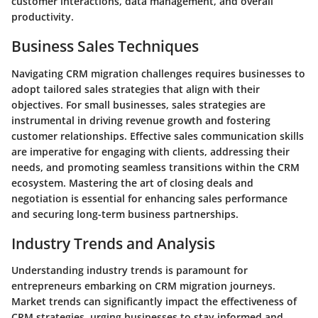
customer interactions, data management, and overall
productivity.
Business Sales Techniques
Navigating CRM migration challenges requires businesses to
adopt tailored sales strategies that align with their
objectives. For small businesses, sales strategies are
instrumental in driving revenue growth and fostering
customer relationships. Effective sales communication skills
are imperative for engaging with clients, addressing their
needs, and promoting seamless transitions within the CRM
ecosystem. Mastering the art of closing deals and
negotiation is essential for enhancing sales performance
and securing long-term business partnerships.
Industry Trends and Analysis
Understanding industry trends is paramount for
entrepreneurs embarking on CRM migration journeys.
Market trends can significantly impact the effectiveness of
CRM strategies, urging businesses to stay informed and