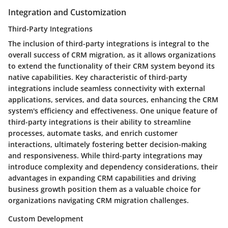
Integration and Customization
Third-Party Integrations
The inclusion of third-party integrations is integral to the
overall success of CRM migration, as it allows organizations
to extend the functionality of their CRM system beyond its
native capabilities. Key characteristic of third-party
integrations include seamless connectivity with external
applications, services, and data sources, enhancing the CRM
system's efficiency and effectiveness. One unique feature of
third-party integrations is their ability to streamline
processes, automate tasks, and enrich customer
interactions, ultimately fostering better decision-making
and responsiveness. While third-party integrations may
introduce complexity and dependency considerations, their
advantages in expanding CRM capabilities and driving
business growth position them as a valuable choice for
organizations navigating CRM migration challenges.
Custom Development