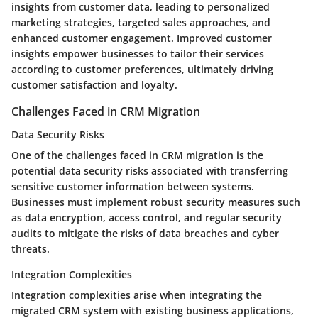
insights from customer data, leading to personalized
marketing strategies, targeted sales approaches, and
enhanced customer engagement. Improved customer
insights empower businesses to tailor their services
according to customer preferences, ultimately driving
customer satisfaction and loyalty.
Challenges Faced in CRM Migration
Data Security Risks
One of the challenges faced in CRM migration is the
potential data security risks associated with transferring
sensitive customer information between systems.
Businesses must implement robust security measures such
as data encryption, access control, and regular security
audits to mitigate the risks of data breaches and cyber
threats.
Integration Complexities
Integration complexities arise when integrating the
migrated CRM system with existing business applications,