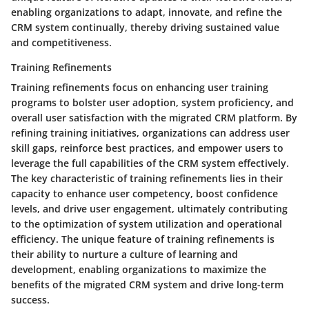
enabling organizations to adapt, innovate, and refine the
CRM system continually, thereby driving sustained value
and competitiveness.
Training Refinements
Training refinements focus on enhancing user training
programs to bolster user adoption, system proficiency, and
overall user satisfaction with the migrated CRM platform. By
refining training initiatives, organizations can address user
skill gaps, reinforce best practices, and empower users to
leverage the full capabilities of the CRM system effectively.
The key characteristic of training refinements lies in their
capacity to enhance user competency, boost confidence
levels, and drive user engagement, ultimately contributing
to the optimization of system utilization and operational
efficiency. The unique feature of training refinements is
their ability to nurture a culture of learning and
development, enabling organizations to maximize the
benefits of the migrated CRM system and drive long-term
success.