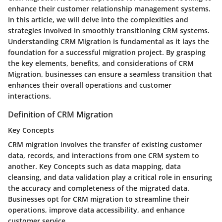
enhance their customer relationship management systems.
In this article, we will delve into the complexities and
strategies involved in smoothly transitioning CRM systems.
Understanding CRM Migration is fundamental as it lays the
foundation for a successful migration project. By grasping
the key elements, benefits, and considerations of CRM
Migration, businesses can ensure a seamless transition that
enhances their overall operations and customer
interactions.
Definition of CRM Migration
Key Concepts
CRM migration involves the transfer of existing customer
data, records, and interactions from one CRM system to
another. Key Concepts such as data mapping, data
cleansing, and data validation play a critical role in ensuring
the accuracy and completeness of the migrated data.
Businesses opt for CRM migration to streamline their
operations, improve data accessibility, and enhance
customer service.