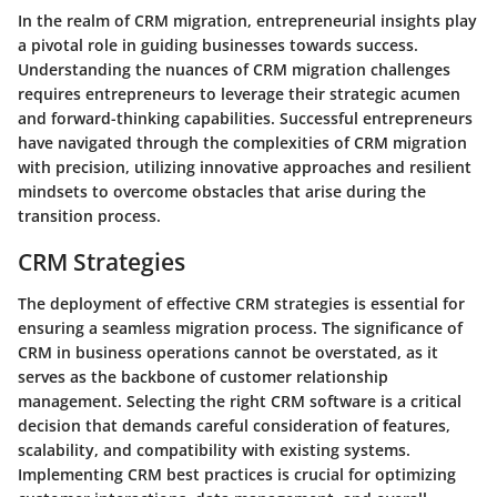
In the realm of CRM migration, entrepreneurial insights play
a pivotal role in guiding businesses towards success.
Understanding the nuances of CRM migration challenges
requires entrepreneurs to leverage their strategic acumen
and forward-thinking capabilities. Successful entrepreneurs
have navigated through the complexities of CRM migration
with precision, utilizing innovative approaches and resilient
mindsets to overcome obstacles that arise during the
transition process.
CRM Strategies
The deployment of effective CRM strategies is essential for
ensuring a seamless migration process. The significance of
CRM in business operations cannot be overstated, as it
serves as the backbone of customer relationship
management. Selecting the right CRM software is a critical
decision that demands careful consideration of features,
scalability, and compatibility with existing systems.
Implementing CRM best practices is crucial for optimizing