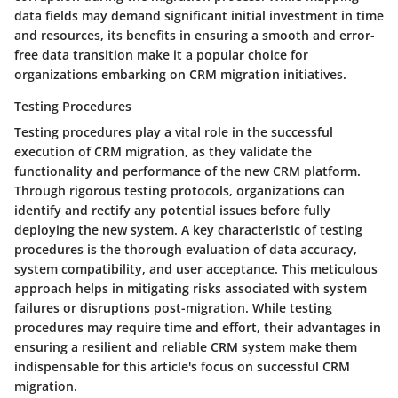
data fields may demand significant initial investment in time
and resources, its benefits in ensuring a smooth and error-
free data transition make it a popular choice for
organizations embarking on CRM migration initiatives.
Testing Procedures
Testing procedures play a vital role in the successful
execution of CRM migration, as they validate the
functionality and performance of the new CRM platform.
Through rigorous testing protocols, organizations can
identify and rectify any potential issues before fully
deploying the new system. A key characteristic of testing
procedures is the thorough evaluation of data accuracy,
system compatibility, and user acceptance. This meticulous
approach helps in mitigating risks associated with system
failures or disruptions post-migration. While testing
procedures may require time and effort, their advantages in
ensuring a resilient and reliable CRM system make them
indispensable for this article's focus on successful CRM
migration.