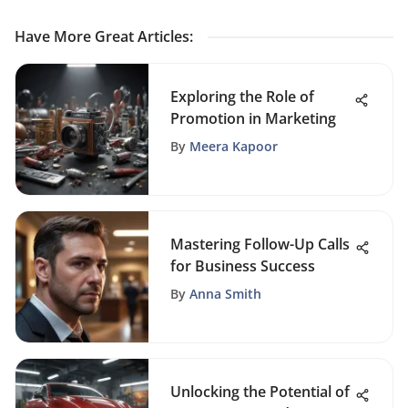
Have More Great Articles
:
Exploring the Role of
Promotion in Marketing
By
Meera Kapoor
Mastering Follow-Up Calls
for Business Success
By
Anna Smith
Unlocking the Potential of