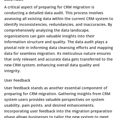
A critical aspect of preparing for CRM migration is
conducting a detailed data audit. This process involves
assessing all existing data within the current CRM system to
identify inconsistencies, redundancies, and inaccuracies. By
comprehensively analyzing the data landscape,
organizations can gain valuable insights into their
information structure and quality. The data audit plays a
pivotal role in informing data cleansing efforts and mapping
data for seamless migration. Its meticulous nature ensures
that only relevant and accurate data gets transferred to the
new CRM system, enhancing overall data quality and
integrity.
User Feedback
User feedback stands as another essential component of
preparing for CRM migration. Gathering insights from CRM
system users provides valuable perspectives on system
usability, pain points, and desired enhancements.
Incorporating user feedback into the migration preparation
phase allows businesses to tailor the new system to meet