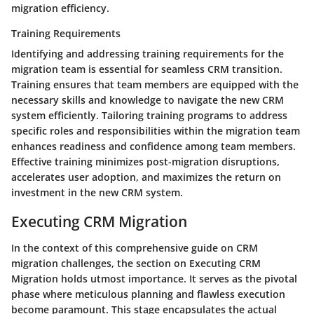
migration efficiency.
Training Requirements
Identifying and addressing training requirements for the
migration team is essential for seamless CRM transition.
Training ensures that team members are equipped with the
necessary skills and knowledge to navigate the new CRM
system efficiently. Tailoring training programs to address
specific roles and responsibilities within the migration team
enhances readiness and confidence among team members.
Effective training minimizes post-migration disruptions,
accelerates user adoption, and maximizes the return on
investment in the new CRM system.
Executing CRM Migration
In the context of this comprehensive guide on CRM
migration challenges, the section on Executing CRM
Migration holds utmost importance. It serves as the pivotal
phase where meticulous planning and flawless execution
become paramount. This stage encapsulates the actual