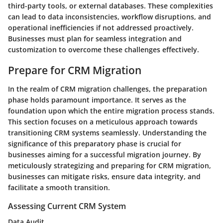
third-party tools, or external databases. These complexities
can lead to data inconsistencies, workflow disruptions, and
operational inefficiencies if not addressed proactively.
Businesses must plan for seamless integration and
customization to overcome these challenges effectively.
Prepare for CRM Migration
In the realm of CRM migration challenges, the preparation
phase holds paramount importance. It serves as the
foundation upon which the entire migration process stands.
This section focuses on a meticulous approach towards
transitioning CRM systems seamlessly. Understanding the
significance of this preparatory phase is crucial for
businesses aiming for a successful migration journey. By
meticulously strategizing and preparing for CRM migration,
businesses can mitigate risks, ensure data integrity, and
facilitate a smooth transition.
Assessing Current CRM System
Data Audit