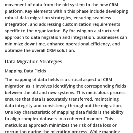
movement of data from the old system to the new CRM
platform. Key elements within this phase include developing
robust data migration strategies, ensuring seamless
integration, and addressing customization requirements
specific to the organization. By focusing on a structured
approach to data migration and integration, businesses can
minimize downtime, enhance operational efficiency, and
optimize the overall CRM solution.
Data Migration Strategies
Mapping Data Fields
The mapping of data fields is a critical aspect of CRM
migration as it involves identifying the corresponding fields
between the old and new systems. This meticulous process
ensures that data is accurately transferred, maintaining
data integrity and consistency throughout the migration.
One key characteristic of mapping data fields is the ability
to align complex datasets in a coherent manner. This
meticulous approach minimizes the risk of data loss or
corruption during the migration process. While mapping