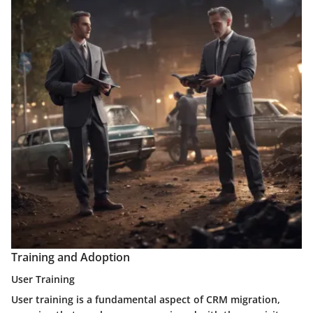
Training and Adoption
User Training
User training is a fundamental aspect of CRM migration,