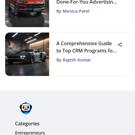
Done-For-You Advertising
Services for Maximizing
By
Monica Patel
Brand Impact
A Comprehensive Guide
to Top CRM Programs for
Business Optimization
By
Rajesh Kumar
Categories
Entrepreneurs