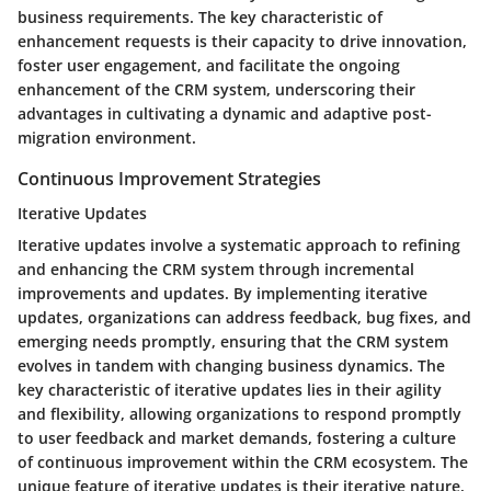
business requirements. The key characteristic of
enhancement requests is their capacity to drive innovation,
foster user engagement, and facilitate the ongoing
enhancement of the CRM system, underscoring their
advantages in cultivating a dynamic and adaptive post-
migration environment.
Continuous Improvement Strategies
Iterative Updates
Iterative updates involve a systematic approach to refining
and enhancing the CRM system through incremental
improvements and updates. By implementing iterative
updates, organizations can address feedback, bug fixes, and
emerging needs promptly, ensuring that the CRM system
evolves in tandem with changing business dynamics. The
key characteristic of iterative updates lies in their agility
and flexibility, allowing organizations to respond promptly
to user feedback and market demands, fostering a culture
of continuous improvement within the CRM ecosystem. The
unique feature of iterative updates is their iterative nature,