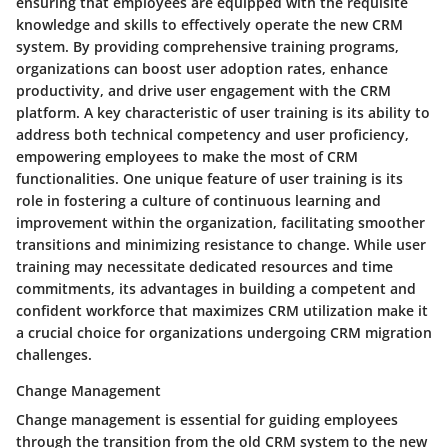
ensuring that employees are equipped with the requisite
knowledge and skills to effectively operate the new CRM
system. By providing comprehensive training programs,
organizations can boost user adoption rates, enhance
productivity, and drive user engagement with the CRM
platform. A key characteristic of user training is its ability to
address both technical competency and user proficiency,
empowering employees to make the most of CRM
functionalities. One unique feature of user training is its
role in fostering a culture of continuous learning and
improvement within the organization, facilitating smoother
transitions and minimizing resistance to change. While user
training may necessitate dedicated resources and time
commitments, its advantages in building a competent and
confident workforce that maximizes CRM utilization make it
a crucial choice for organizations undergoing CRM migration
challenges.
Change Management
Change management is essential for guiding employees
through the transition from the old CRM system to the new