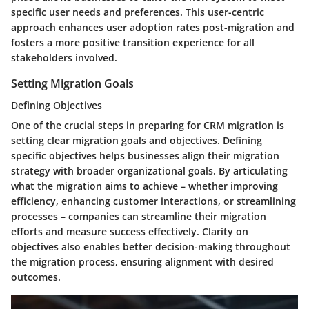
specific user needs and preferences. This user-centric
approach enhances user adoption rates post-migration and
fosters a more positive transition experience for all
stakeholders involved.
Setting Migration Goals
Defining Objectives
One of the crucial steps in preparing for CRM migration is
setting clear migration goals and objectives. Defining
specific objectives helps businesses align their migration
strategy with broader organizational goals. By articulating
what the migration aims to achieve – whether improving
efficiency, enhancing customer interactions, or streamlining
processes – companies can streamline their migration
efforts and measure success effectively. Clarity on
objectives also enables better decision-making throughout
the migration process, ensuring alignment with desired
outcomes.