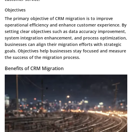
Objectives
The primary objective of CRM migration is to improve
operational efficiency and enhance customer experience. By
setting clear objectives such as data accuracy improvement,
system integration enhancement, and process optimization,
businesses can align their migration efforts with strategic
goals. Objectives help businesses stay focused and measure
the success of the migration process.
Benefits of CRM Migration