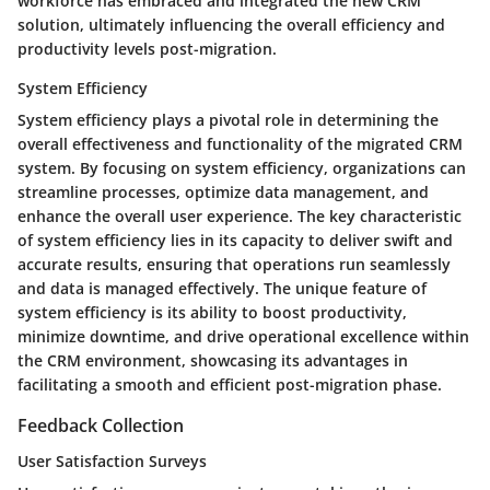
workforce has embraced and integrated the new CRM
solution, ultimately influencing the overall efficiency and
productivity levels post-migration.
System Efficiency
System efficiency plays a pivotal role in determining the
overall effectiveness and functionality of the migrated CRM
system. By focusing on system efficiency, organizations can
streamline processes, optimize data management, and
enhance the overall user experience. The key characteristic
of system efficiency lies in its capacity to deliver swift and
accurate results, ensuring that operations run seamlessly
and data is managed effectively. The unique feature of
system efficiency is its ability to boost productivity,
minimize downtime, and drive operational excellence within
the CRM environment, showcasing its advantages in
facilitating a smooth and efficient post-migration phase.
Feedback Collection
User Satisfaction Surveys