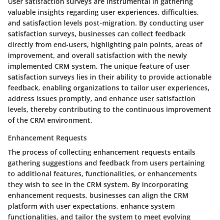
User satisfaction surveys are instrumental in gathering
valuable insights regarding user experiences, difficulties,
and satisfaction levels post-migration. By conducting user
satisfaction surveys, businesses can collect feedback
directly from end-users, highlighting pain points, areas of
improvement, and overall satisfaction with the newly
implemented CRM system. The unique feature of user
satisfaction surveys lies in their ability to provide actionable
feedback, enabling organizations to tailor user experiences,
address issues promptly, and enhance user satisfaction
levels, thereby contributing to the continuous improvement
of the CRM environment.
Enhancement Requests
The process of collecting enhancement requests entails
gathering suggestions and feedback from users pertaining
to additional features, functionalities, or enhancements
they wish to see in the CRM system. By incorporating
enhancement requests, businesses can align the CRM
platform with user expectations, enhance system
functionalities, and tailor the system to meet evolving