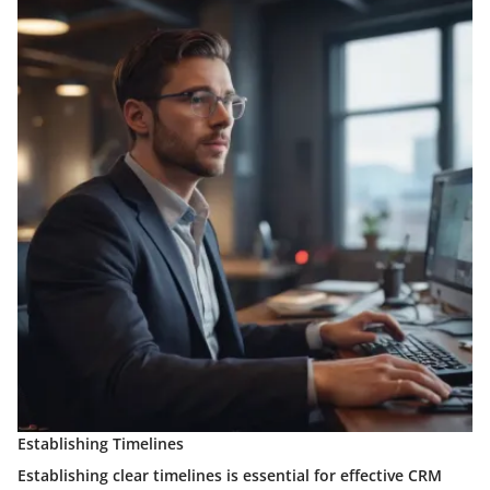
Establishing Timelines
Establishing clear timelines is essential for effective CRM