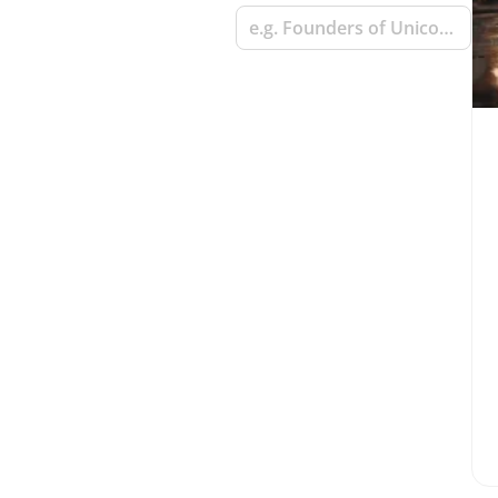
e.g. Founders of Unicorn Startups