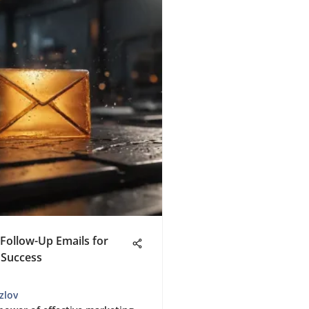
Follow-Up Emails for
 Success
zlov