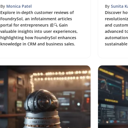
By
Monica Patel
By
Sunita 
Explore in-depth customer reviews of
Discover h
FoundrySol, an infotainment articles
revolutioni
portal for entrepreneurs 📰🔍 Gain
and custome
valuable insights into user experiences,
advanced to
highlighting how FoundrySol enhances
automation,
knowledge in CRM and business sales.
sustainable