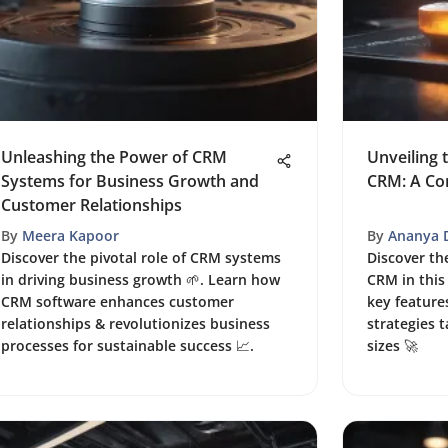
Unleashing the Power of CRM
Unveiling 
Systems for Business Growth and
CRM: A Co
Customer Relationships
By
Meera Kapoor
By
Ananya 
Discover the pivotal role of CRM systems
Discover th
in driving business growth 🌱. Learn how
CRM in this
CRM software enhances customer
key featur
relationships & revolutionizes business
strategies t
processes for sustainable success 📈.
sizes 🚀