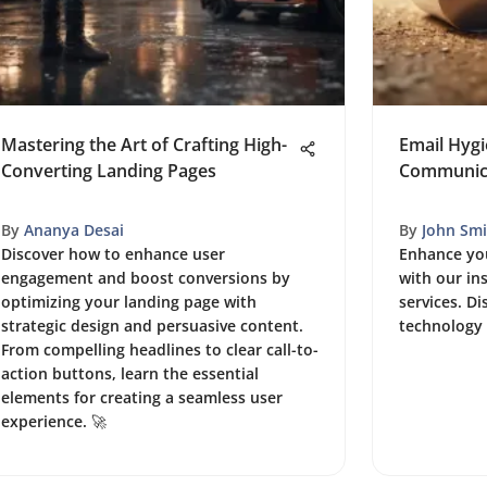
Mastering the Art of Crafting High-
Email Hygi
Converting Landing Pages
Communica
By
Ananya Desai
By
John Smi
Discover how to enhance user
Enhance you
engagement and boost conversions by
with our in
optimizing your landing page with
services. Di
strategic design and persuasive content.
technology 
From compelling headlines to clear call-to-
action buttons, learn the essential
elements for creating a seamless user
experience. 🚀