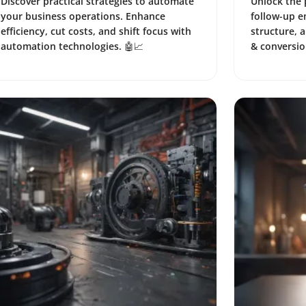
Discover practical strategies to automate
Unlock the 
your business operations. Enhance
follow-up e
efficiency, cut costs, and shift focus with
structure, 
automation technologies. 🤖📈
& conversio