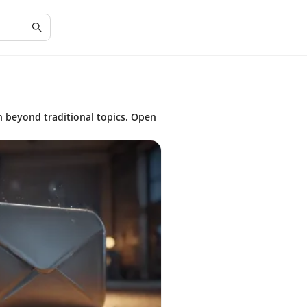
n beyond traditional topics. Open