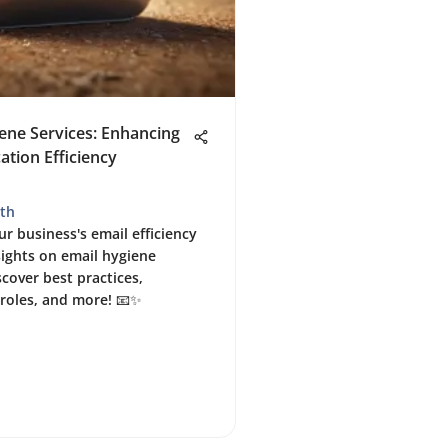
ene Services: Enhancing
tion Efficiency
th
r business's email efficiency
sights on email hygiene
scover best practices,
roles, and more! 📧✨