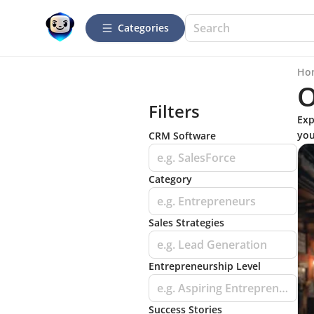
Categories
Ho
O
Filters
Exp
you
CRM Software
e.g. SalesForce
Category
e.g. Entrepreneurs
Sales Strategies
e.g. Lead Generation
Entrepreneurship Level
e.g. Aspiring Entrepreneurs
Success Stories