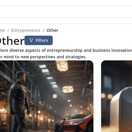
me
/
Entrepreneurs
/
Other
ther
Filters
lore diverse aspects of entrepreneurship and business innovatio
r mind to new perspectives and strategies.