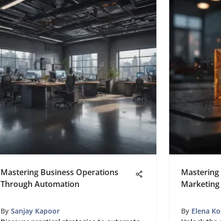
Mastering Business Operations
Mastering 
Through Automation
Marketing
By
Sanjay Kapoor
By
Elena Ko