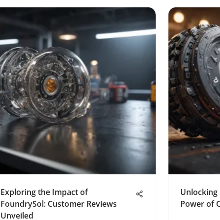
Exploring the Impact of
Unlocking 
FoundrySol: Customer Reviews
Power of 
Unveiled