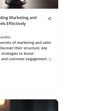
ding Marketing and
els Effectively
nandez
secrets of marketing and sales
Discover their structure, key
 strategies to boost
s and customer engagement. 📈