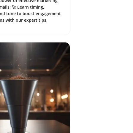
power of effective marketing
mails! 🚀 Learn timing,
and tone to boost engagement
ns with our expert tips.