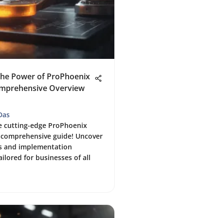
the Power of ProPhoenix
mprehensive Overview
Das
e cutting-edge ProPhoenix
 comprehensive guide! Uncover
es and implementation
ailored for businesses of all