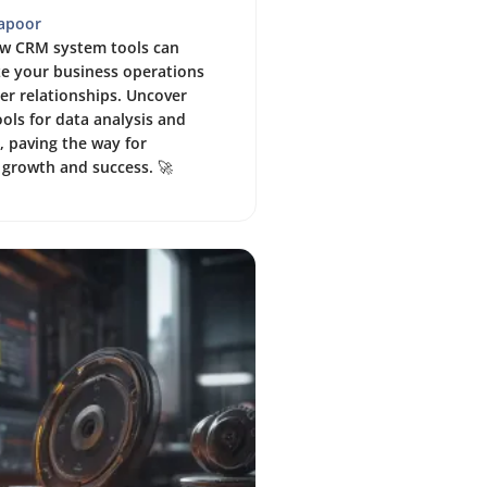
Kapoor
ow CRM system tools can
ze your business operations
r relationships. Uncover
ols for data analysis and
 paving the way for
 growth and success. 🚀