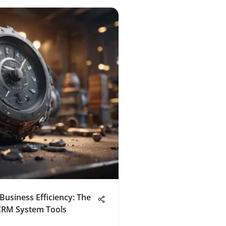
Business Efficiency: The
CRM System Tools