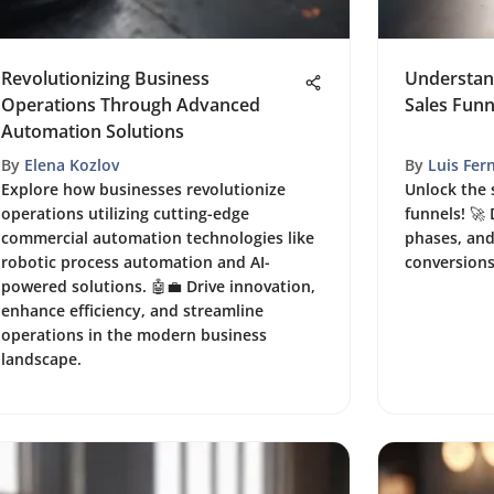
Revolutionizing Business
Understan
Operations Through Advanced
Sales Funn
Automation Solutions
By
Elena Kozlov
By
Luis Fer
Explore how businesses revolutionize
Unlock the 
operations utilizing cutting-edge
funnels! 🚀 
commercial automation technologies like
phases, and
robotic process automation and AI-
conversion
powered solutions. 🤖💼 Drive innovation,
enhance efficiency, and streamline
operations in the modern business
landscape.