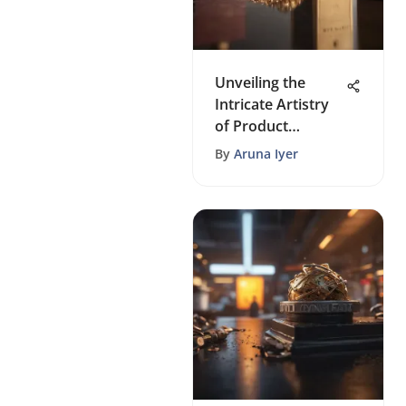
Unveiling the
Intricate Artistry
of Product
Packaging: A
By
Aruna Iyer
Comprehensive
Guide