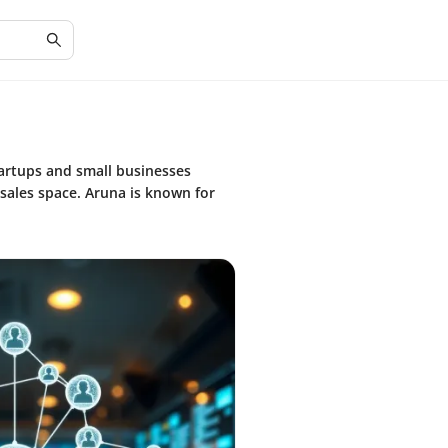
tartups and small businesses
 sales space. Aruna is known for