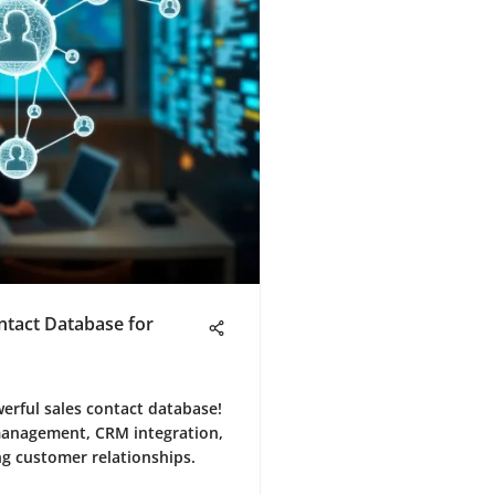
ntact Database for
werful sales contact database!
 management, CRM integration,
ng customer relationships.