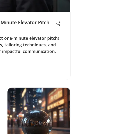
 Minute Elevator Pitch
ct one-minute elevator pitch!
, tailoring techniques, and
 impactful communication.