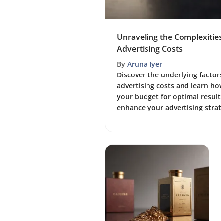
Unraveling the Complexitie
Advertising Costs
By
Aruna Iyer
Discover the underlying factor
advertising costs and learn how
your budget for optimal results
enhance your advertising strat