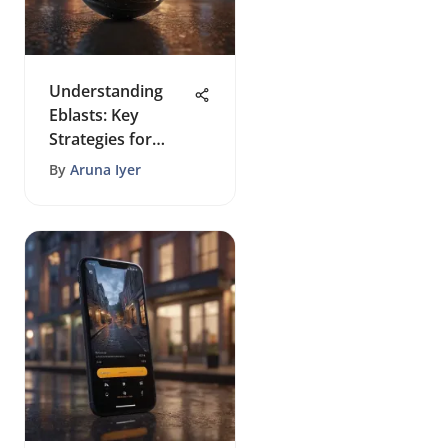
Understanding
Eblasts: Key
Strategies for
Success
By
Aruna Iyer