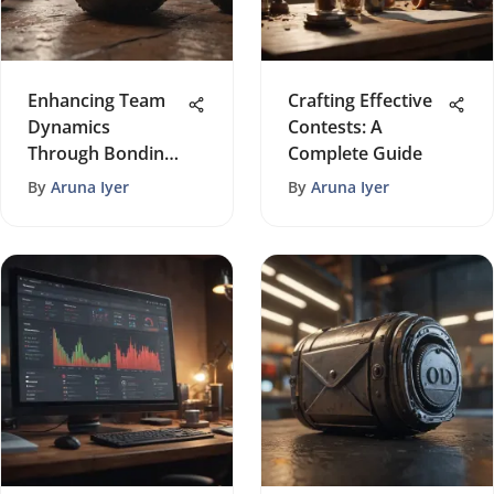
Enhancing Team
Crafting Effective
Dynamics
Contests: A
Through Bonding
Complete Guide
Activities
By
Aruna Iyer
By
Aruna Iyer