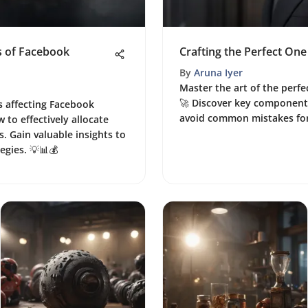
s of Facebook
Crafting the Perfect One
By
Aruna Iyer
Master the art of the perfe
🚀 Discover key components
s affecting Facebook
avoid common mistakes for
 to effectively allocate
. Gain valuable insights to
egies. 💡📊💰