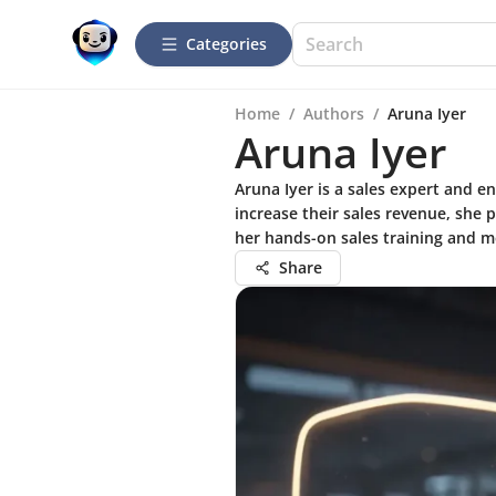
Categories
Home
/
Authors
/
Aruna Iyer
Aruna Iyer
Aruna Iyer is a sales expert and 
increase their sales revenue, she 
her hands-on sales training and m
Share