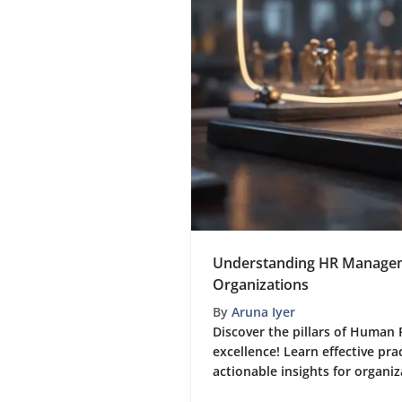
Understanding HR Manageme
Organizations
By
Aruna Iyer
Discover the pillars of Huma
excellence! Learn effective pra
actionable insights for organiz