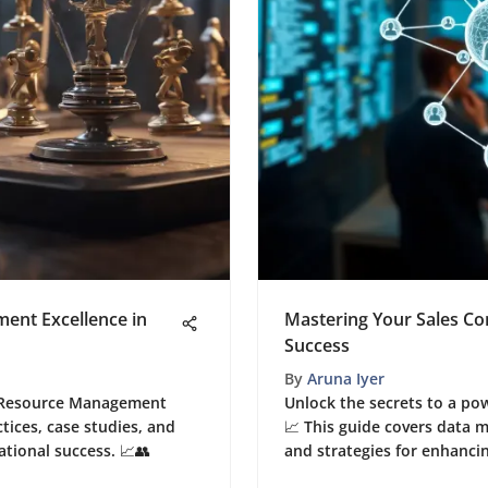
nt Excellence in
Mastering Your Sales Co
Success
By
Aruna Iyer
n Resource Management
Unlock the secrets to a po
ctices, case studies, and
📈 This guide covers data
ational success. 📈👥
and strategies for enhanci