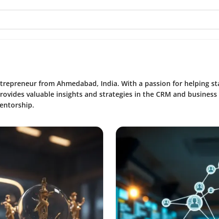
entrepreneur from Ahmedabad, India. With a passion for helping s
provides valuable insights and strategies in the CRM and business
entorship.