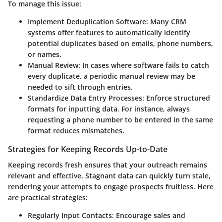
To manage this issue:
Implement Deduplication Software
: Many CRM
systems offer features to automatically identify
potential duplicates based on emails, phone numbers,
or names.
Manual Review
: In cases where software fails to catch
every duplicate, a periodic manual review may be
needed to sift through entries.
Standardize Data Entry Processes
: Enforce structured
formats for inputting data. For instance, always
requesting a phone number to be entered in the same
format reduces mismatches.
Strategies for Keeping Records Up-to-Date
Keeping records fresh ensures that your outreach remains
relevant and effective. Stagnant data can quickly turn stale,
rendering your attempts to engage prospects fruitless. Here
are practical strategies:
Regularly Input Contacts
: Encourage sales and