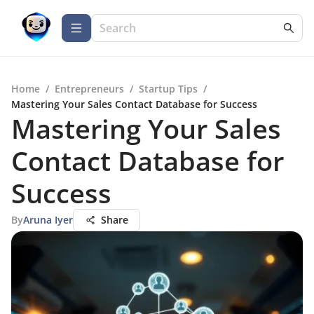
Home
/
Entrepreneurs
/
Startup Tips
/
Mastering Your Sales Contact Database for Success
Mastering Your Sales
Contact Database for
Success
By
Aruna Iyer
Share