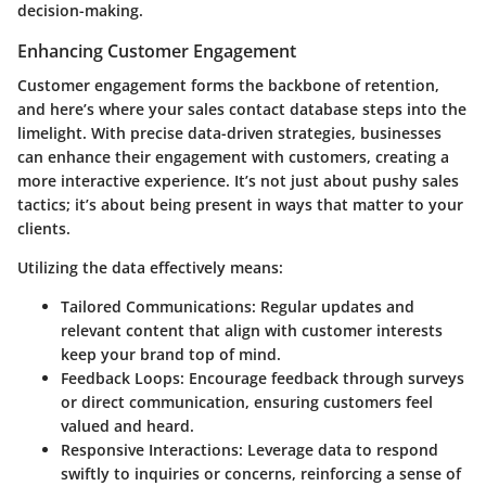
decision-making.
Enhancing Customer Engagement
Customer engagement forms the backbone of retention,
and here’s where your sales contact database steps into the
limelight. With precise data-driven strategies, businesses
can enhance their engagement with customers, creating a
more interactive experience. It’s not just about pushy sales
tactics; it’s about being present in ways that matter to your
clients.
Utilizing the data effectively means:
Tailored Communications
: Regular updates and
relevant content that align with customer interests
keep your brand top of mind.
Feedback Loops
: Encourage feedback through surveys
or direct communication, ensuring customers feel
valued and heard.
Responsive Interactions
: Leverage data to respond
swiftly to inquiries or concerns, reinforcing a sense of