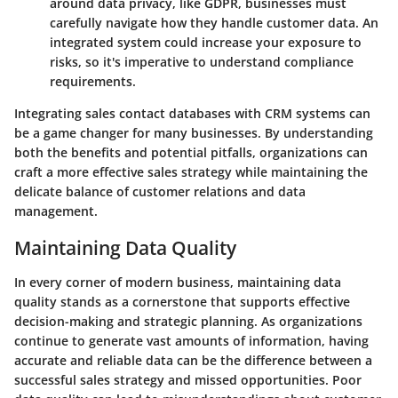
around data privacy, like GDPR, businesses must
carefully navigate how they handle customer data. An
integrated system could increase your exposure to
risks, so it's imperative to understand compliance
requirements.
Integrating sales contact databases with CRM systems can
be a game changer for many businesses. By understanding
both the benefits and potential pitfalls, organizations can
craft a more effective sales strategy while maintaining the
delicate balance of customer relations and data
management.
Maintaining Data Quality
In every corner of modern business, maintaining data
quality stands as a cornerstone that supports effective
decision-making and strategic planning. As organizations
continue to generate vast amounts of information, having
accurate and reliable data can be the difference between a
successful sales strategy and missed opportunities. Poor