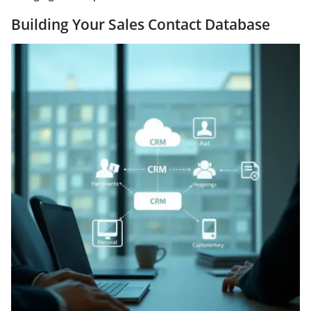
Building Your Sales Contact Database