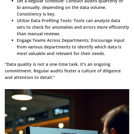
Set a Regular Schedule
: Conduct audits quarterly or
bi-annually, depending on the data volume.
Consistency is key.
Utilize Data Profiling Tools
: Tools can analyze data
sets to check for anomalies and errors more efficiently
than manual reviews.
Engage Teams Across Departments
: Encourage input
from various departments to identify which data is
most valuable and relevant for their needs.
"Data quality is not a one-time task, it’s an ongoing
commitment. Regular audits foster a culture of diligence
and attention to detail."