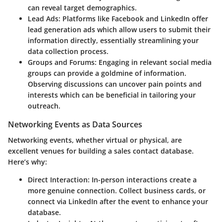
can reveal target demographics.
Lead Ads
: Platforms like Facebook and LinkedIn offer
lead generation ads which allow users to submit their
information directly, essentially streamlining your
data collection process.
Groups and Forums
: Engaging in relevant social media
groups can provide a goldmine of information.
Observing discussions can uncover pain points and
interests which can be beneficial in tailoring your
outreach.
Networking Events as Data Sources
Networking events, whether virtual or physical, are
excellent venues for building a sales contact database.
Here’s why:
Direct Interaction
: In-person interactions create a
more genuine connection. Collect business cards, or
connect via LinkedIn after the event to enhance your
database.