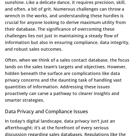
sunshine. Like a delicate dance, it requires precision, skill,
and often, a bit of grit. Numerous challenges can throw a
wrench in the works, and understanding these hurdles is
crucial for anyone looking to derive maximum utility from
their database. The significance of overcoming these
challenges lies not just in maintaining a steady flow of
information but also in ensuring compliance, data integrity,
and robust sales outcomes.
Often, when we think of a sales contact database, the focus
lands on the sales team's targets and objectives. However,
hidden beneath the surface are complications like data
privacy concerns and the daunting task of handling vast
quantities of information. Addressing these issues
proactively can carve a pathway to clearer insights and
smarter strategies.
Data Privacy and Compliance Issues
In today's digital landscape, data privacy isn't just an
afterthought; it’s at the forefront of every serious
discussion regarding sales databases. Regulations like the