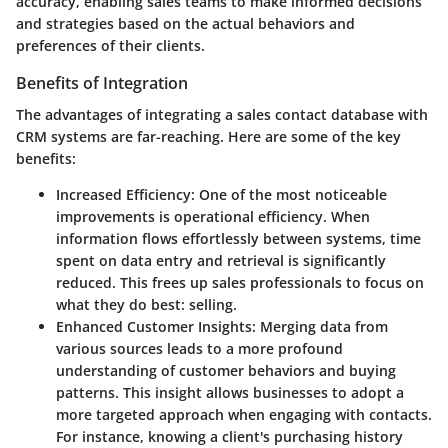
accuracy, enabling sales teams to make informed decisions
and strategies based on the actual behaviors and
preferences of their clients.
Benefits of Integration
The advantages of integrating a sales contact database with
CRM systems are far-reaching. Here are some of the key
benefits:
Increased Efficiency
: One of the most noticeable
improvements is operational efficiency. When
information flows effortlessly between systems, time
spent on data entry and retrieval is significantly
reduced. This frees up sales professionals to focus on
what they do best: selling.
Enhanced Customer Insights
: Merging data from
various sources leads to a more profound
understanding of customer behaviors and buying
patterns. This insight allows businesses to adopt a
more targeted approach when engaging with contacts.
For instance, knowing a client's purchasing history