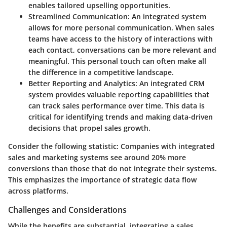
enables tailored upselling opportunities.
Streamlined Communication
: An integrated system
allows for more personal communication. When sales
teams have access to the history of interactions with
each contact, conversations can be more relevant and
meaningful. This personal touch can often make all
the difference in a competitive landscape.
Better Reporting and Analytics
: An integrated CRM
system provides valuable reporting capabilities that
can track sales performance over time. This data is
critical for identifying trends and making data-driven
decisions that propel sales growth.
Consider the following statistic: Companies with integrated
sales and marketing systems see around 20% more
conversions than those that do not integrate their systems.
This emphasizes the importance of strategic data flow
across platforms.
Challenges and Considerations
While the benefits are substantial, integrating a sales