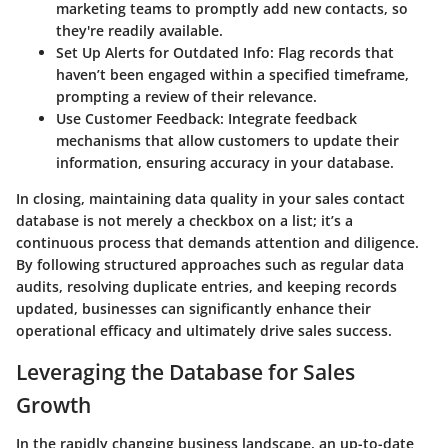
marketing teams to promptly add new contacts, so
they're readily available.
Set Up Alerts for Outdated Info
: Flag records that
haven’t been engaged within a specified timeframe,
prompting a review of their relevance.
Use Customer Feedback
: Integrate feedback
mechanisms that allow customers to update their
information, ensuring accuracy in your database.
In closing, maintaining data quality in your sales contact
database is not merely a checkbox on a list; it’s a
continuous process that demands attention and diligence.
By following structured approaches such as regular data
audits, resolving duplicate entries, and keeping records
updated, businesses can significantly enhance their
operational efficacy and ultimately drive sales success.
Leveraging the Database for Sales
Growth
In the rapidly changing business landscape, an up-to-date