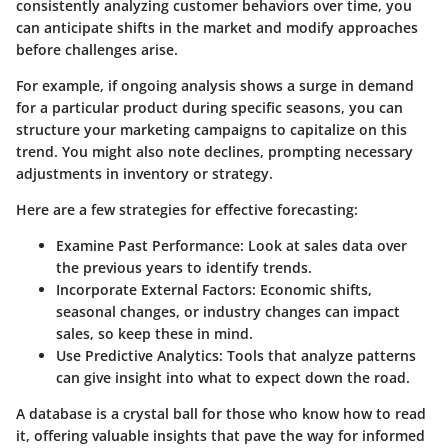
consistently analyzing customer behaviors over time, you
can anticipate shifts in the market and modify approaches
before challenges arise.
For example, if ongoing analysis shows a surge in demand
for a particular product during specific seasons, you can
structure your marketing campaigns to capitalize on this
trend. You might also note declines, prompting necessary
adjustments in inventory or strategy.
Here are a few strategies for effective forecasting:
Examine Past Performance
: Look at sales data over
the previous years to identify trends.
Incorporate External Factors
: Economic shifts,
seasonal changes, or industry changes can impact
sales, so keep these in mind.
Use Predictive Analytics
: Tools that analyze patterns
can give insight into what to expect down the road.
A database is a crystal ball for those who know how to read
it, offering valuable insights that pave the way for informed