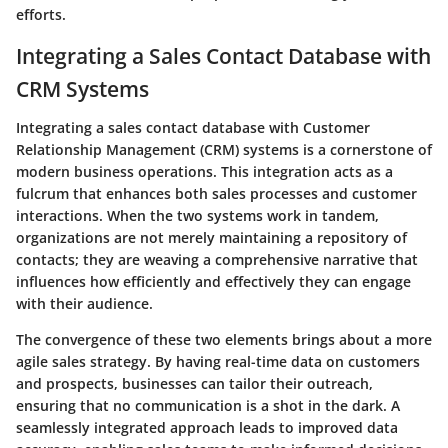
efforts.
Integrating a Sales Contact Database with
CRM Systems
Integrating a sales contact database with Customer
Relationship Management (CRM) systems is a cornerstone of
modern business operations. This integration acts as a
fulcrum that enhances both sales processes and customer
interactions. When the two systems work in tandem,
organizations are not merely maintaining a repository of
contacts; they are weaving a comprehensive narrative that
influences how efficiently and effectively they can engage
with their audience.
The convergence of these two elements brings about a more
agile sales strategy. By having real-time data on customers
and prospects, businesses can tailor their outreach,
ensuring that no communication is a shot in the dark. A
seamlessly integrated approach leads to improved data