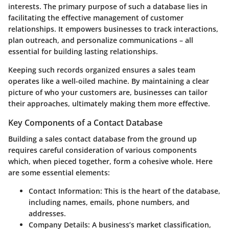
interests. The primary purpose of such a database lies in
facilitating the effective management of customer
relationships. It empowers businesses to track interactions,
plan outreach, and personalize communications – all
essential for building lasting relationships.
Keeping such records organized ensures a sales team
operates like a well-oiled machine.
By maintaining a clear
picture of who your customers are
, businesses can tailor
their approaches, ultimately making them more effective.
Key Components of a Contact Database
Building a sales contact database from the ground up
requires careful consideration of various components
which, when pieced together, form a cohesive whole. Here
are some essential elements:
Contact Information
: This is the heart of the database,
including names, emails, phone numbers, and
addresses.
Company Details
: A business’s market classification,