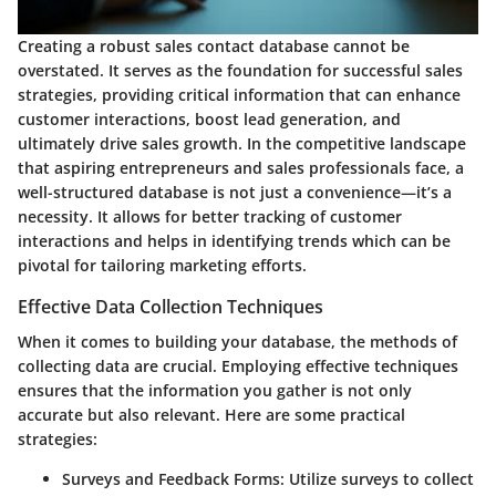
Creating a robust sales contact database cannot be
overstated. It serves as the foundation for successful sales
strategies, providing critical information that can enhance
customer interactions, boost lead generation, and
ultimately drive sales growth. In the competitive landscape
that aspiring entrepreneurs and sales professionals face, a
well-structured database is not just a convenience—it’s a
necessity. It allows for better tracking of customer
interactions and helps in identifying trends which can be
pivotal for tailoring marketing efforts.
Effective Data Collection Techniques
When it comes to building your database, the methods of
collecting data are crucial. Employing effective techniques
ensures that the information you gather is not only
accurate but also relevant. Here are some practical
strategies:
Surveys and Feedback Forms
: Utilize surveys to collect