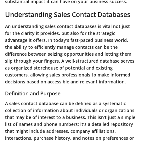
substantial impact it can have on your business success.
Understanding Sales Contact Databases
An understanding sales contact databases is vital not just
for the clarity it provides, but also for the strategic
advantage it offers. In today’s fast-paced business world,
the ability to efficiently manage contacts can be the
difference between seizing opportunities and letting them
slip through your fingers. A well-structured database serves
as organized storehouse of potential and existing
customers, allowing sales professionals to make informed
decisions based on accessible and relevant information.
Definition and Purpose
A sales contact database can be defined as a systematic
collection of information about individuals or organizations
that may be of interest to a business. This isn't just a simple
list of names and phone numbers; it’s a detailed repository
that might include addresses, company affiliations,
interactions, purchase history, and notes on preferences or