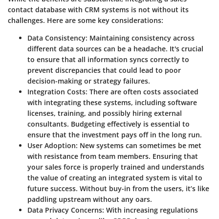
contact database with CRM systems is not without its
challenges. Here are some key considerations:
Data Consistency
: Maintaining consistency across
different data sources can be a headache. It's crucial
to ensure that all information syncs correctly to
prevent discrepancies that could lead to poor
decision-making or strategy failures.
Integration Costs
: There are often costs associated
with integrating these systems, including software
licenses, training, and possibly hiring external
consultants. Budgeting effectively is essential to
ensure that the investment pays off in the long run.
User Adoption
: New systems can sometimes be met
with resistance from team members. Ensuring that
your sales force is properly trained and understands
the value of creating an integrated system is vital to
future success. Without buy-in from the users, it’s like
paddling upstream without any oars.
Data Privacy Concerns
: With increasing regulations