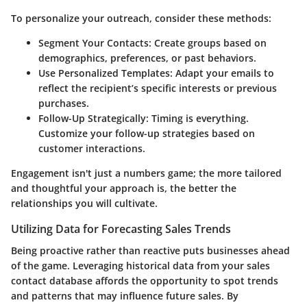
To personalize your outreach, consider these methods:
Segment Your Contacts
: Create groups based on
demographics, preferences, or past behaviors.
Use Personalized Templates
: Adapt your emails to
reflect the recipient’s specific interests or previous
purchases.
Follow-Up Strategically
: Timing is everything.
Customize your follow-up strategies based on
customer interactions.
Engagement isn't just a numbers game; the more tailored
and thoughtful your approach is, the better the
relationships you will cultivate.
Utilizing Data for Forecasting Sales Trends
Being proactive rather than reactive puts businesses ahead
of the game. Leveraging historical data from your sales
contact database affords the opportunity to spot trends
and patterns that may influence future sales. By