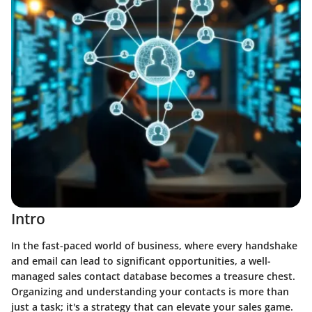
Intro
In the fast-paced world of business, where every handshake
and email can lead to significant opportunities, a well-
managed sales contact database becomes a treasure chest.
Organizing and understanding your contacts is more than
just a task; it's a strategy that can elevate your sales game.