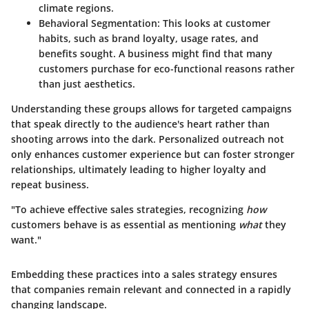
climate regions.
Behavioral Segmentation:
This looks at customer
habits, such as brand loyalty, usage rates, and
benefits sought. A business might find that many
customers purchase for eco-functional reasons rather
than just aesthetics.
Understanding these groups allows for
targeted campaigns
that speak directly to the audience's heart rather than
shooting arrows into the dark. Personalized outreach not
only enhances customer experience but can foster stronger
relationships, ultimately leading to higher loyalty and
repeat business.
"To achieve effective sales strategies, recognizing
how
customers behave is as essential as mentioning
what
they
want."
Embedding these practices into a sales strategy ensures
that companies remain relevant and connected in a rapidly
changing landscape.