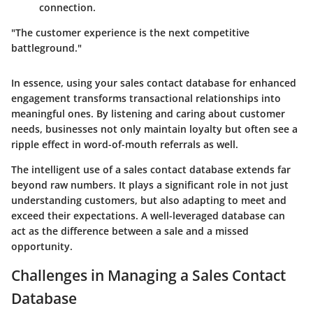
connection.
"The customer experience is the next competitive
battleground."
In essence, using your sales contact database for enhanced
engagement transforms transactional relationships into
meaningful ones. By listening and caring about customer
needs, businesses not only maintain loyalty but often see a
ripple effect in word-of-mouth referrals as well.
The intelligent use of a sales contact database extends far
beyond raw numbers. It plays a significant role in not just
understanding customers, but also adapting to meet and
exceed their expectations. A well-leveraged database can
act as the difference between a sale and a missed
opportunity.
Challenges in Managing a Sales Contact
Database