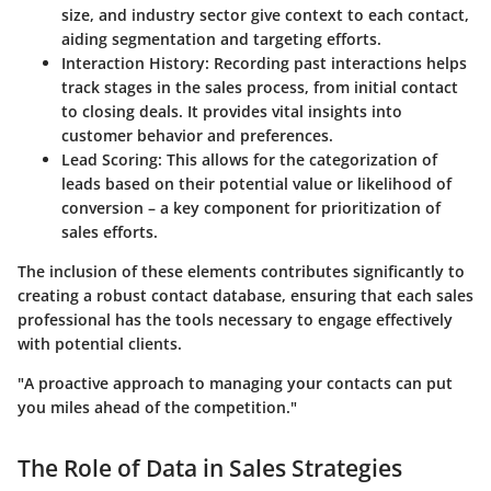
size, and industry sector give context to each contact,
aiding segmentation and targeting efforts.
Interaction History
: Recording past interactions helps
track stages in the sales process, from initial contact
to closing deals. It provides vital insights into
customer behavior and preferences.
Lead Scoring
: This allows for the categorization of
leads based on their potential value or likelihood of
conversion – a key component for prioritization of
sales efforts.
The inclusion of these elements contributes significantly to
creating a robust contact database, ensuring that each sales
professional has the tools necessary to engage effectively
with potential clients.
"A proactive approach to managing your contacts can put
you miles ahead of the competition."
The Role of Data in Sales Strategies