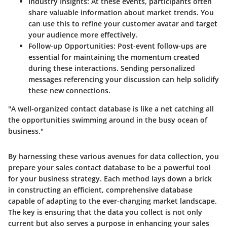
Industry Insights
: At these events, participants often
share valuable information about market trends. You
can use this to refine your customer avatar and target
your audience more effectively.
Follow-up Opportunities
: Post-event follow-ups are
essential for maintaining the momentum created
during these interactions. Sending personalized
messages referencing your discussion can help solidify
these new connections.
"A well-organized contact database is like a net catching all
the opportunities swimming around in the busy ocean of
business."
By harnessing these various avenues for data collection, you
prepare your sales contact database to be a powerful tool
for your business strategy. Each method lays down a brick
in constructing an efficient, comprehensive database
capable of adapting to the ever-changing market landscape.
The key is ensuring that the data you collect is not only
current but also serves a purpose in enhancing your sales