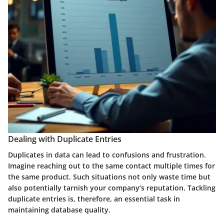
Dealing with Duplicate Entries
Duplicates in data can lead to confusions and frustration.
Imagine reaching out to the same contact multiple times for
the same product. Such situations not only waste time but
also potentially tarnish your company’s reputation. Tackling
duplicate entries is, therefore, an essential task in
maintaining database quality.