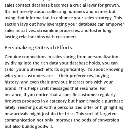
sales contact database becomes a crucial lever for growth.
It's not merely about collecting numbers and names but
using that information to enhance your sales strategy. This
section lays out how leveraging your database can empower
sales initiatives, streamline processes, and foster long-
lasting relationships with customers.
Personalizing Outreach Efforts
Genuine connections in sales spring from personalization.
By diving into the rich data your database holds, you can
tailor your outreach efforts significantly. It’s about knowing
who your customers are — their preferences, buying
history, and even their previous interactions with your
brand. This helps craft messages that resonate. For
instance, if you notice that a specific customer regularly
browses products in a category but hasn’t made a purchase
lately, reaching out with a personalized offer or highlighting
new arrivals might just do the trick. This sort of targeted
communication not only improves the odds of conversion
but also builds goodwill.