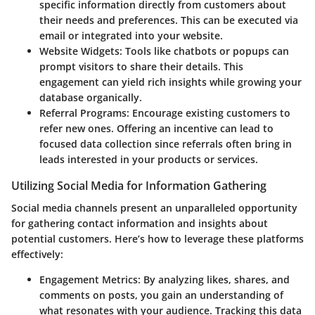
specific information directly from customers about
their needs and preferences. This can be executed via
email or integrated into your website.
Website Widgets
: Tools like chatbots or popups can
prompt visitors to share their details. This
engagement can yield rich insights while growing your
database organically.
Referral Programs
: Encourage existing customers to
refer new ones. Offering an incentive can lead to
focused data collection since referrals often bring in
leads interested in your products or services.
Utilizing Social Media for Information Gathering
Social media channels present an unparalleled opportunity
for gathering contact information and insights about
potential customers. Here’s how to leverage these platforms
effectively:
Engagement Metrics
: By analyzing likes, shares, and
comments on posts, you gain an understanding of
what resonates with your audience. Tracking this data