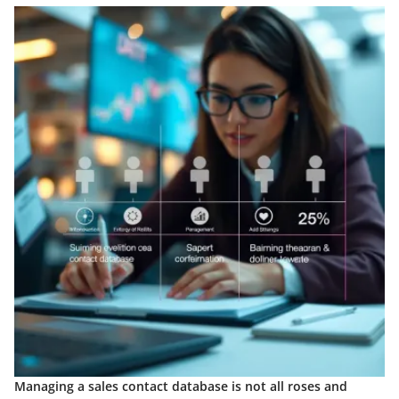
Managing a sales contact database is not all roses and