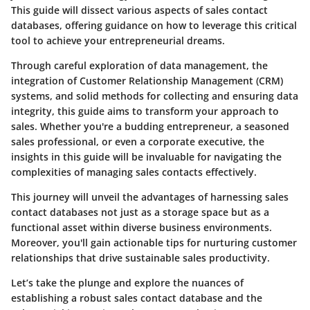
This guide will dissect various aspects of sales contact
databases, offering guidance on how to leverage this critical
tool to achieve your entrepreneurial dreams.
Through careful exploration of data management, the
integration of Customer Relationship Management (CRM)
systems, and solid methods for collecting and ensuring data
integrity, this guide aims to transform your approach to
sales. Whether you're a budding entrepreneur, a seasoned
sales professional, or even a corporate executive, the
insights in this guide will be invaluable for navigating the
complexities of managing sales contacts effectively.
This journey will unveil the advantages of harnessing sales
contact databases not just as a storage space but as a
functional asset within diverse business environments.
Moreover, you'll gain actionable tips for nurturing customer
relationships that drive sustainable sales productivity.
Let’s take the plunge and explore the nuances of
establishing a robust sales contact database and the