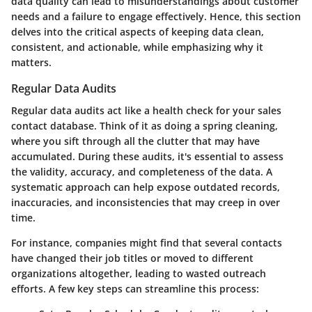
data quality can lead to misunderstandings about customer
needs and a failure to engage effectively. Hence, this section
delves into the critical aspects of keeping data clean,
consistent, and actionable, while emphasizing why it
matters.
Regular Data Audits
Regular data audits act like a health check for your sales
contact database. Think of it as doing a spring cleaning,
where you sift through all the clutter that may have
accumulated. During these audits, it's essential to assess
the validity, accuracy, and completeness of the data. A
systematic approach can help expose outdated records,
inaccuracies, and inconsistencies that may creep in over
time.
For instance, companies might find that several contacts
have changed their job titles or moved to different
organizations altogether, leading to wasted outreach
efforts. A few key steps can streamline this process: