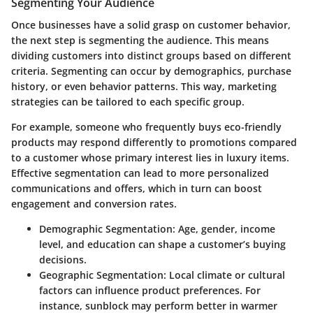
Segmenting Your Audience
Once businesses have a solid grasp on customer behavior,
the next step is segmenting the audience. This means
dividing customers into distinct groups based on different
criteria. Segmenting can occur by demographics, purchase
history, or even behavior patterns. This way, marketing
strategies can be tailored to each specific group.
For example, someone who frequently buys eco-friendly
products may respond differently to promotions compared
to a customer whose primary interest lies in luxury items.
Effective segmentation can lead to more personalized
communications
and offers, which in turn can boost
engagement and conversion rates.
Demographic Segmentation:
Age, gender, income
level, and education can shape a customer’s buying
decisions.
Geographic Segmentation:
Local climate or cultural
factors can influence product preferences. For
instance, sunblock may perform better in warmer