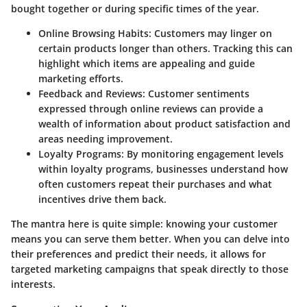
bought together or during specific times of the year.
Online Browsing Habits:
Customers may linger on
certain products longer than others. Tracking this can
highlight which items are appealing and guide
marketing efforts.
Feedback and Reviews:
Customer sentiments
expressed through online reviews can provide a
wealth of information about product satisfaction and
areas needing improvement.
Loyalty Programs:
By monitoring engagement levels
within loyalty programs, businesses understand how
often customers repeat their purchases and what
incentives drive them back.
The mantra here is quite simple: knowing your customer
means you can serve them better. When you can delve into
their preferences and predict their needs, it allows for
targeted marketing campaigns that speak directly to those
interests.