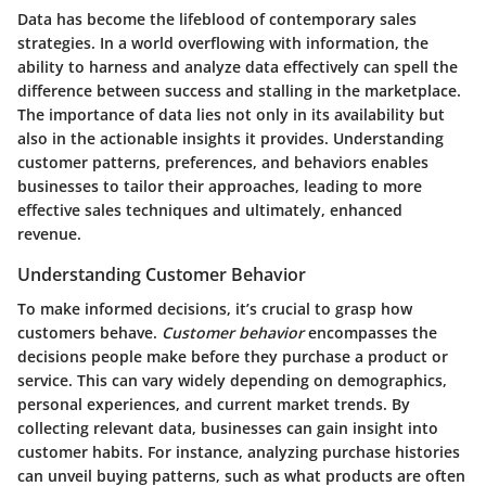
Data has become the lifeblood of contemporary sales
strategies. In a world overflowing with information, the
ability to harness and analyze data effectively can spell the
difference between success and stalling in the marketplace.
The importance of data lies not only in its availability but
also in the actionable insights it provides. Understanding
customer patterns, preferences, and behaviors enables
businesses to tailor their approaches, leading to more
effective sales techniques and ultimately, enhanced
revenue.
Understanding Customer Behavior
To make informed decisions, it’s crucial to grasp how
customers behave.
Customer behavior
encompasses the
decisions people make before they purchase a product or
service. This can vary widely depending on demographics,
personal experiences, and current market trends. By
collecting relevant data, businesses can gain insight into
customer habits. For instance, analyzing purchase histories
can unveil buying patterns, such as what products are often