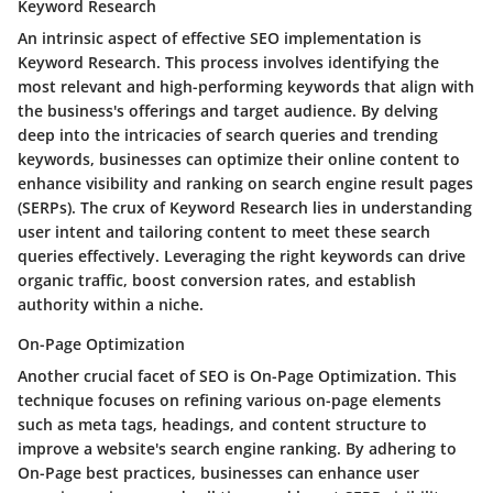
Keyword Research
An intrinsic aspect of effective SEO implementation is
Keyword Research. This process involves identifying the
most relevant and high-performing keywords that align with
the business's offerings and target audience. By delving
deep into the intricacies of search queries and trending
keywords, businesses can optimize their online content to
enhance visibility and ranking on search engine result pages
(SERPs). The crux of Keyword Research lies in understanding
user intent and tailoring content to meet these search
queries effectively. Leveraging the right keywords can drive
organic traffic, boost conversion rates, and establish
authority within a niche.
On-Page Optimization
Another crucial facet of SEO is On-Page Optimization. This
technique focuses on refining various on-page elements
such as meta tags, headings, and content structure to
improve a website's search engine ranking. By adhering to
On-Page best practices, businesses can enhance user