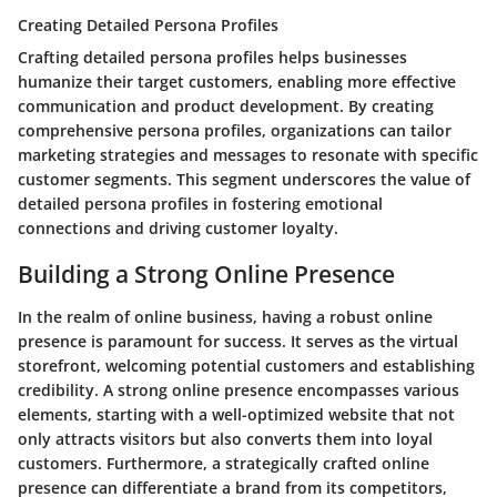
Creating Detailed Persona Profiles
Crafting detailed persona profiles helps businesses
humanize their target customers, enabling more effective
communication and product development. By creating
comprehensive persona profiles, organizations can tailor
marketing strategies and messages to resonate with specific
customer segments. This segment underscores the value of
detailed persona profiles in fostering emotional
connections and driving customer loyalty.
Building a Strong Online Presence
In the realm of online business, having a robust online
presence is paramount for success. It serves as the virtual
storefront, welcoming potential customers and establishing
credibility. A strong online presence encompasses various
elements, starting with a well-optimized website that not
only attracts visitors but also converts them into loyal
customers. Furthermore, a strategically crafted online
presence can differentiate a brand from its competitors,