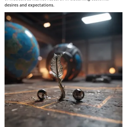
desires and expectations.