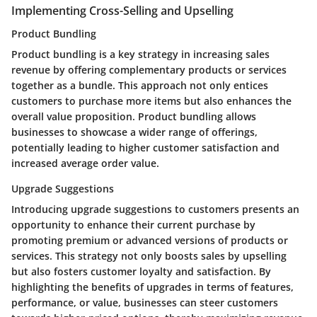
Implementing Cross-Selling and Upselling
Product Bundling
Product bundling is a key strategy in increasing sales
revenue by offering complementary products or services
together as a bundle. This approach not only entices
customers to purchase more items but also enhances the
overall value proposition. Product bundling allows
businesses to showcase a wider range of offerings,
potentially leading to higher customer satisfaction and
increased average order value.
Upgrade Suggestions
Introducing upgrade suggestions to customers presents an
opportunity to enhance their current purchase by
promoting premium or advanced versions of products or
services. This strategy not only boosts sales by upselling
but also fosters customer loyalty and satisfaction. By
highlighting the benefits of upgrades in terms of features,
performance, or value, businesses can steer customers