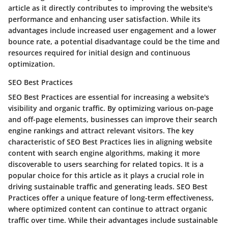
article as it directly contributes to improving the website's
performance and enhancing user satisfaction. While its
advantages include increased user engagement and a lower
bounce rate, a potential disadvantage could be the time and
resources required for initial design and continuous
optimization.
SEO Best Practices
SEO Best Practices are essential for increasing a website's
visibility and organic traffic. By optimizing various on-page
and off-page elements, businesses can improve their search
engine rankings and attract relevant visitors. The key
characteristic of SEO Best Practices lies in aligning website
content with search engine algorithms, making it more
discoverable to users searching for related topics. It is a
popular choice for this article as it plays a crucial role in
driving sustainable traffic and generating leads. SEO Best
Practices offer a unique feature of long-term effectiveness,
where optimized content can continue to attract organic
traffic over time. While their advantages include sustainable