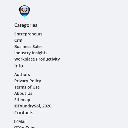
Categories
Entrepreneurs
Crm
Business Sales
Industry Insights
Workplace Productivity
Info
Authors
Privacy Policy
Terms of Use
About Us
Sitemap
©FoundrySol, 2026
Contacts
Mail
YouTube