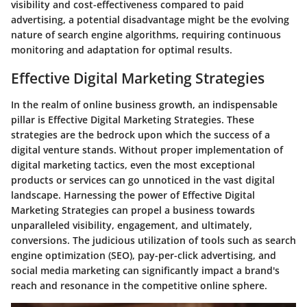
visibility and cost-effectiveness compared to paid
advertising, a potential disadvantage might be the evolving
nature of search engine algorithms, requiring continuous
monitoring and adaptation for optimal results.
Effective Digital Marketing Strategies
In the realm of online business growth, an indispensable
pillar is Effective Digital Marketing Strategies. These
strategies are the bedrock upon which the success of a
digital venture stands. Without proper implementation of
digital marketing tactics, even the most exceptional
products or services can go unnoticed in the vast digital
landscape. Harnessing the power of Effective Digital
Marketing Strategies can propel a business towards
unparalleled visibility, engagement, and ultimately,
conversions. The judicious utilization of tools such as search
engine optimization (SEO), pay-per-click advertising, and
social media marketing can significantly impact a brand's
reach and resonance in the competitive online sphere.