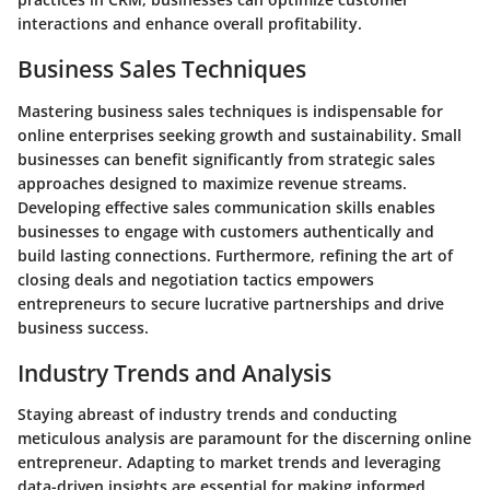
interactions and enhance overall profitability.
Business Sales Techniques
Mastering business sales techniques is indispensable for
online enterprises seeking growth and sustainability. Small
businesses can benefit significantly from strategic sales
approaches designed to maximize revenue streams.
Developing effective sales communication skills enables
businesses to engage with customers authentically and
build lasting connections. Furthermore, refining the art of
closing deals and negotiation tactics empowers
entrepreneurs to secure lucrative partnerships and drive
business success.
Industry Trends and Analysis
Staying abreast of industry trends and conducting
meticulous analysis are paramount for the discerning online
entrepreneur. Adapting to market trends and leveraging
data-driven insights are essential for making informed