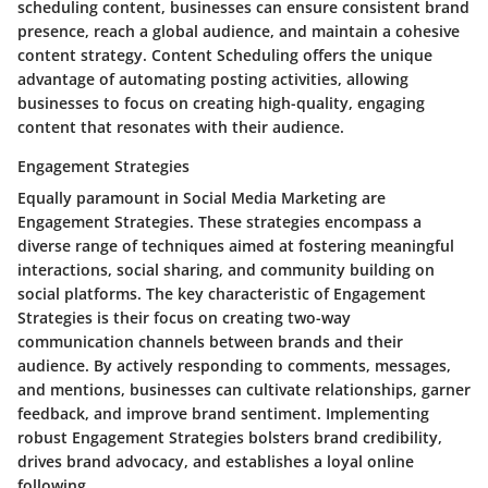
scheduling content, businesses can ensure consistent brand
presence, reach a global audience, and maintain a cohesive
content strategy. Content Scheduling offers the unique
advantage of automating posting activities, allowing
businesses to focus on creating high-quality, engaging
content that resonates with their audience.
Engagement Strategies
Equally paramount in Social Media Marketing are
Engagement Strategies. These strategies encompass a
diverse range of techniques aimed at fostering meaningful
interactions, social sharing, and community building on
social platforms. The key characteristic of Engagement
Strategies is their focus on creating two-way
communication channels between brands and their
audience. By actively responding to comments, messages,
and mentions, businesses can cultivate relationships, garner
feedback, and improve brand sentiment. Implementing
robust Engagement Strategies bolsters brand credibility,
drives brand advocacy, and establishes a loyal online
following.