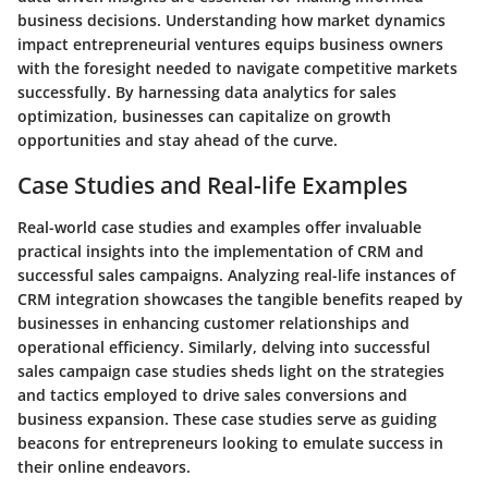
business decisions. Understanding how market dynamics
impact entrepreneurial ventures equips business owners
with the foresight needed to navigate competitive markets
successfully. By harnessing data analytics for sales
optimization, businesses can capitalize on growth
opportunities and stay ahead of the curve.
Case Studies and Real-life Examples
Real-world case studies and examples offer invaluable
practical insights into the implementation of CRM and
successful sales campaigns. Analyzing real-life instances of
CRM integration showcases the tangible benefits reaped by
businesses in enhancing customer relationships and
operational efficiency. Similarly, delving into successful
sales campaign case studies sheds light on the strategies
and tactics employed to drive sales conversions and
business expansion. These case studies serve as guiding
beacons for entrepreneurs looking to emulate success in
their online endeavors.