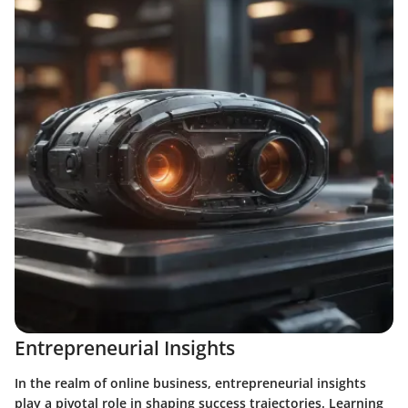
Entrepreneurial Insights
In the realm of online business, entrepreneurial insights
play a pivotal role in shaping success trajectories. Learning