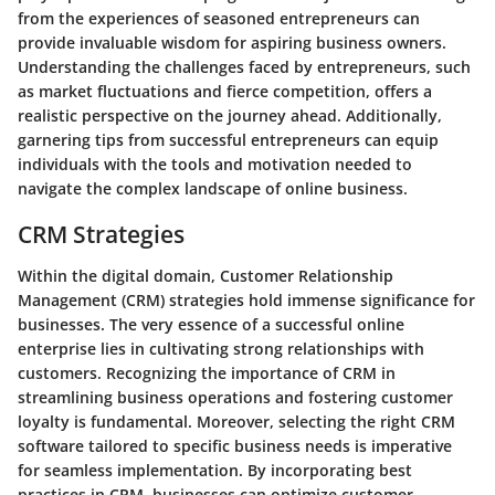
from the experiences of seasoned entrepreneurs can
provide invaluable wisdom for aspiring business owners.
Understanding the challenges faced by entrepreneurs, such
as market fluctuations and fierce competition, offers a
realistic perspective on the journey ahead. Additionally,
garnering tips from successful entrepreneurs can equip
individuals with the tools and motivation needed to
navigate the complex landscape of online business.
CRM Strategies
Within the digital domain, Customer Relationship
Management (CRM) strategies hold immense significance for
businesses. The very essence of a successful online
enterprise lies in cultivating strong relationships with
customers. Recognizing the importance of CRM in
streamlining business operations and fostering customer
loyalty is fundamental. Moreover, selecting the right CRM
software tailored to specific business needs is imperative
for seamless implementation. By incorporating best
practices in CRM, businesses can optimize customer