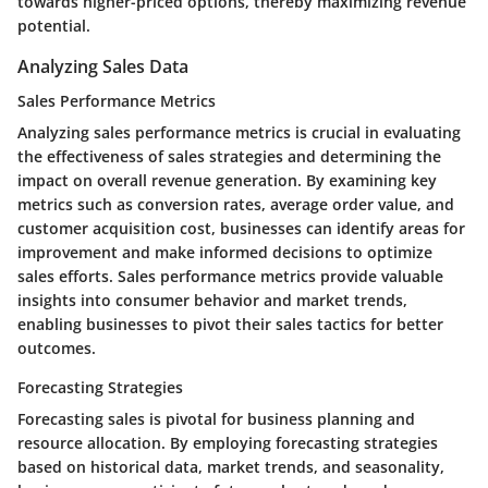
towards higher-priced options, thereby maximizing revenue
potential.
Analyzing Sales Data
Sales Performance Metrics
Analyzing sales performance metrics is crucial in evaluating
the effectiveness of sales strategies and determining the
impact on overall revenue generation. By examining key
metrics such as conversion rates, average order value, and
customer acquisition cost, businesses can identify areas for
improvement and make informed decisions to optimize
sales efforts. Sales performance metrics provide valuable
insights into consumer behavior and market trends,
enabling businesses to pivot their sales tactics for better
outcomes.
Forecasting Strategies
Forecasting sales is pivotal for business planning and
resource allocation. By employing forecasting strategies
based on historical data, market trends, and seasonality,