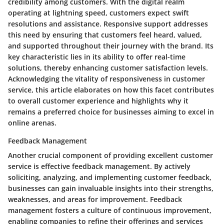
credibility among customers. With the digital realm
operating at lightning speed, customers expect swift
resolutions and assistance. Responsive support addresses
this need by ensuring that customers feel heard, valued,
and supported throughout their journey with the brand. Its
key characteristic lies in its ability to offer real-time
solutions, thereby enhancing customer satisfaction levels.
Acknowledging the vitality of responsiveness in customer
service, this article elaborates on how this facet contributes
to overall customer experience and highlights why it
remains a preferred choice for businesses aiming to excel in
online arenas.
Feedback Management
Another crucial component of providing excellent customer
service is effective feedback management. By actively
soliciting, analyzing, and implementing customer feedback,
businesses can gain invaluable insights into their strengths,
weaknesses, and areas for improvement. Feedback
management fosters a culture of continuous improvement,
enabling companies to refine their offerings and services