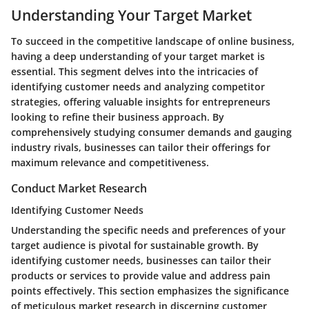
Understanding Your Target Market
To succeed in the competitive landscape of online business,
having a deep understanding of your target market is
essential. This segment delves into the intricacies of
identifying customer needs and analyzing competitor
strategies, offering valuable insights for entrepreneurs
looking to refine their business approach. By
comprehensively studying consumer demands and gauging
industry rivals, businesses can tailor their offerings for
maximum relevance and competitiveness.
Conduct Market Research
Identifying Customer Needs
Understanding the specific needs and preferences of your
target audience is pivotal for sustainable growth. By
identifying customer needs, businesses can tailor their
products or services to provide value and address pain
points effectively. This section emphasizes the significance
of meticulous market research in discerning customer