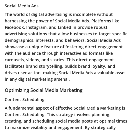
Social Media Ads
The world of digital advertising is incomplete without
harnessing the power of Social Media Ads. Platforms like
Facebook, Instagram, and Linked In provide robust
advertising solutions that allow businesses to target specific
demographics, interests, and behaviors. Social Media Ads
showcase a unique feature of fostering direct engagement
with the audience through interactive ad formats like
carousels, videos, and stories. This direct engagement
facilitates brand storytelling, builds brand loyalty, and
drives user action, making Social Media Ads a valuable asset
in any digital marketing arsenal.
Optimizing Social Media Marketing
Content Scheduling
A fundamental aspect of effective Social Media Marketing is
Content Scheduling. This strategy involves planning,
creating, and scheduling social media posts at optimal times
to maximize visibility and engagement. By strategically