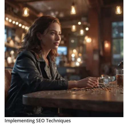
Implementing SEO Techniques