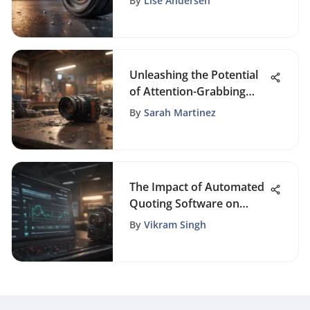
By
Lise Andersen
Landscape
Unleashing the Potential
of Attention-Grabbing
Tools for Maximum
By
Sarah Martinez
Impact
The Impact of Automated
Quoting Software on
Business Efficiency
By
Vikram Singh