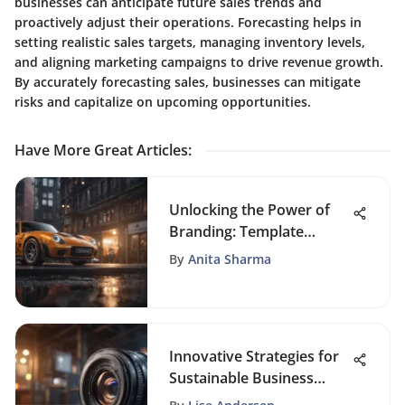
businesses can anticipate future sales trends and
proactively adjust their operations. Forecasting helps in
setting realistic sales targets, managing inventory levels,
and aligning marketing campaigns to drive revenue growth.
By accurately forecasting sales, businesses can mitigate
risks and capitalize on upcoming opportunities.
Have More Great Articles
:
Unlocking the Power of
Branding: Template
Examples for Crafting a
By
Anita Sharma
Strong Brand Identity
Innovative Strategies for
Sustainable Business
Growth in a Competitive