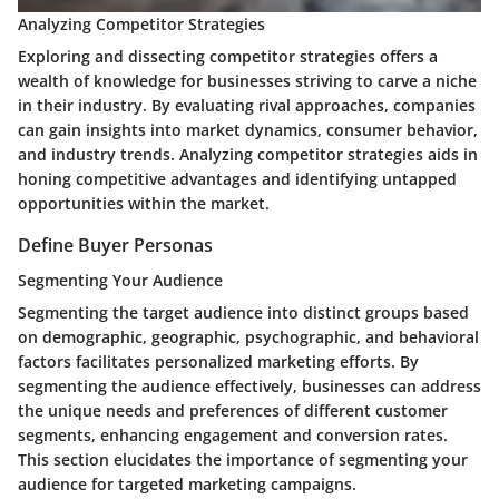
Analyzing Competitor Strategies
Exploring and dissecting competitor strategies offers a
wealth of knowledge for businesses striving to carve a niche
in their industry. By evaluating rival approaches, companies
can gain insights into market dynamics, consumer behavior,
and industry trends. Analyzing competitor strategies aids in
honing competitive advantages and identifying untapped
opportunities within the market.
Define Buyer Personas
Segmenting Your Audience
Segmenting the target audience into distinct groups based
on demographic, geographic, psychographic, and behavioral
factors facilitates personalized marketing efforts. By
segmenting the audience effectively, businesses can address
the unique needs and preferences of different customer
segments, enhancing engagement and conversion rates.
This section elucidates the importance of segmenting your
audience for targeted marketing campaigns.