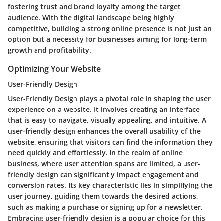
fostering trust and brand loyalty among the target
audience. With the digital landscape being highly
competitive, building a strong online presence is not just an
option but a necessity for businesses aiming for long-term
growth and profitability.
Optimizing Your Website
User-Friendly Design
User-Friendly Design plays a pivotal role in shaping the user
experience on a website. It involves creating an interface
that is easy to navigate, visually appealing, and intuitive. A
user-friendly design enhances the overall usability of the
website, ensuring that visitors can find the information they
need quickly and effortlessly. In the realm of online
business, where user attention spans are limited, a user-
friendly design can significantly impact engagement and
conversion rates. Its key characteristic lies in simplifying the
user journey, guiding them towards the desired actions,
such as making a purchase or signing up for a newsletter.
Embracing user-friendly design is a popular choice for this