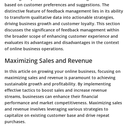
based on customer preferences and suggestions. The
distinctive feature of feedback management lies in its ability
to transform qualitative data into actionable strategies,
driving business growth and customer loyalty. This section
discusses the significance of feedback management within
the broader scope of enhancing customer experience and
evaluates its advantages and disadvantages in the context
of online business operations.
Maximizing Sales and Revenue
In this article on growing your online business, focusing on
maximizing sales and revenue is paramount to achieving
sustainable growth and profitability. By implementing
effective tactics to boost sales and increase revenue
streams, businesses can enhance their financial
performance and market competitiveness. Maximizing sales
and revenue involves leveraging various strategies to
capitalize on existing customer base and drive repeat
purchases.