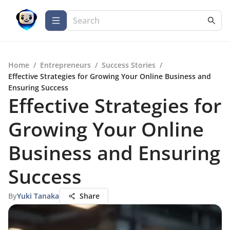
Home
/
Entrepreneurs
/
Success Stories
/
Effective Strategies for Growing Your Online Business and
Ensuring Success
Effective Strategies for
Growing Your Online
Business and Ensuring
Success
By
Yuki Tanaka
Share