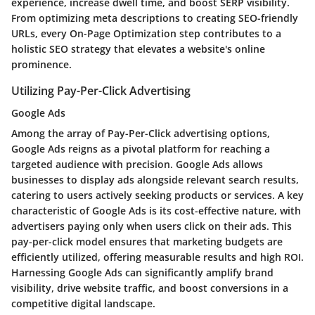
experience, increase dwell time, and boost SERP visibility.
From optimizing meta descriptions to creating SEO-friendly
URLs, every On-Page Optimization step contributes to a
holistic SEO strategy that elevates a website's online
prominence.
Utilizing Pay-Per-Click Advertising
Google Ads
Among the array of Pay-Per-Click advertising options,
Google Ads reigns as a pivotal platform for reaching a
targeted audience with precision. Google Ads allows
businesses to display ads alongside relevant search results,
catering to users actively seeking products or services. A key
characteristic of Google Ads is its cost-effective nature, with
advertisers paying only when users click on their ads. This
pay-per-click model ensures that marketing budgets are
efficiently utilized, offering measurable results and high ROI.
Harnessing Google Ads can significantly amplify brand
visibility, drive website traffic, and boost conversions in a
competitive digital landscape.