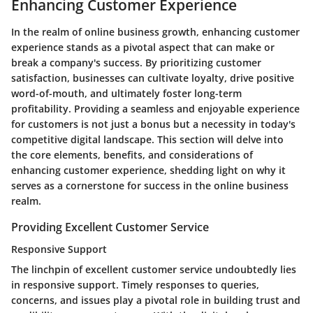
Enhancing Customer Experience
In the realm of online business growth, enhancing customer
experience stands as a pivotal aspect that can make or
break a company's success. By prioritizing customer
satisfaction, businesses can cultivate loyalty, drive positive
word-of-mouth, and ultimately foster long-term
profitability. Providing a seamless and enjoyable experience
for customers is not just a bonus but a necessity in today's
competitive digital landscape. This section will delve into
the core elements, benefits, and considerations of
enhancing customer experience, shedding light on why it
serves as a cornerstone for success in the online business
realm.
Providing Excellent Customer Service
Responsive Support
The linchpin of excellent customer service undoubtedly lies
in responsive support. Timely responses to queries,
concerns, and issues play a pivotal role in building trust and