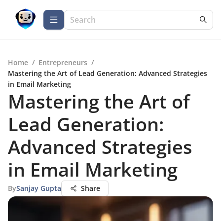
Home
/
Entrepreneurs
/
Mastering the Art of Lead Generation: Advanced Strategies
in Email Marketing
Mastering the Art of
Lead Generation:
Advanced Strategies
in Email Marketing
By
Sanjay Gupta
Share