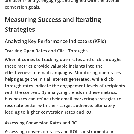
are user-friendly, engaging, and aligned with the overall
conversion goals.
Measuring Success and Iterating
Strategies
Analyzing Key Performance Indicators (KPIs)
Tracking Open Rates and Click-Throughs
When it comes to tracking open rates and click-throughs,
these metrics provide valuable insights into the
effectiveness of email campaigns. Monitoring open rates
helps gauge the initial interest generated, while click-
through rates indicate the engagement levels of recipients
with the content. By analyzing trends in these metrics,
businesses can refine their email marketing strategies to
resonate better with their target audience, ultimately
leading to higher conversion rates and ROI.
Assessing Conversion Rates and ROI
Assessing conversion rates and ROI is instrumental in