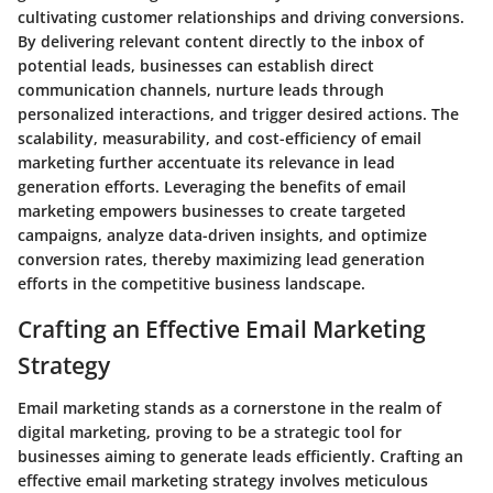
cultivating customer relationships and driving conversions.
By delivering relevant content directly to the inbox of
potential leads, businesses can establish direct
communication channels, nurture leads through
personalized interactions, and trigger desired actions. The
scalability, measurability, and cost-efficiency of email
marketing further accentuate its relevance in lead
generation efforts. Leveraging the benefits of email
marketing empowers businesses to create targeted
campaigns, analyze data-driven insights, and optimize
conversion rates, thereby maximizing lead generation
efforts in the competitive business landscape.
Crafting an Effective Email Marketing
Strategy
Email marketing stands as a cornerstone in the realm of
digital marketing, proving to be a strategic tool for
businesses aiming to generate leads efficiently. Crafting an
effective email marketing strategy involves meticulous