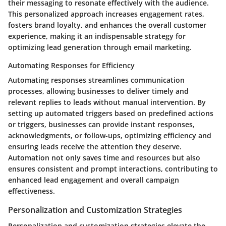
their messaging to resonate effectively with the audience.
This personalized approach increases engagement rates,
fosters brand loyalty, and enhances the overall customer
experience, making it an indispensable strategy for
optimizing lead generation through email marketing.
Automating Responses for Efficiency
Automating responses streamlines communication
processes, allowing businesses to deliver timely and
relevant replies to leads without manual intervention. By
setting up automated triggers based on predefined actions
or triggers, businesses can provide instant responses,
acknowledgments, or follow-ups, optimizing efficiency and
ensuring leads receive the attention they deserve.
Automation not only saves time and resources but also
ensures consistent and prompt interactions, contributing to
enhanced lead engagement and overall campaign
effectiveness.
Personalization and Customization Strategies
Personalization and customization strategies elevate the