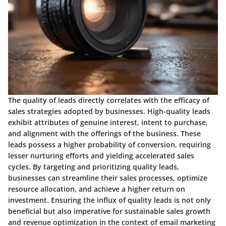
The quality of leads directly correlates with the efficacy of
sales strategies adopted by businesses. High-quality leads
exhibit attributes of genuine interest, intent to purchase,
and alignment with the offerings of the business. These
leads possess a higher probability of conversion, requiring
lesser nurturing efforts and yielding accelerated sales
cycles. By targeting and prioritizing quality leads,
businesses can streamline their sales processes, optimize
resource allocation, and achieve a higher return on
investment. Ensuring the influx of quality leads is not only
beneficial but also imperative for sustainable sales growth
and revenue optimization in the context of email marketing