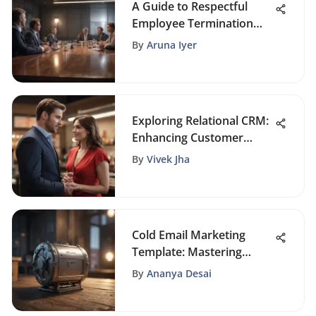
A Guide to Respectful
Employee Termination
Strategies
By
Aruna Iyer
Exploring Relational CRM:
Enhancing Customer
Connections
By
Vivek Jha
Cold Email Marketing
Template: Mastering
Outreach Strategies
By
Ananya Desai