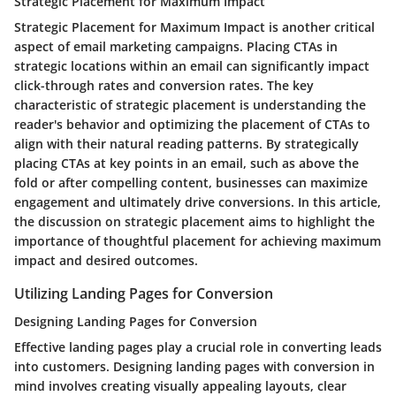
Strategic Placement for Maximum Impact
Strategic Placement for Maximum Impact is another critical
aspect of email marketing campaigns. Placing CTAs in
strategic locations within an email can significantly impact
click-through rates and conversion rates. The key
characteristic of strategic placement is understanding the
reader's behavior and optimizing the placement of CTAs to
align with their natural reading patterns. By strategically
placing CTAs at key points in an email, such as above the
fold or after compelling content, businesses can maximize
engagement and ultimately drive conversions. In this article,
the discussion on strategic placement aims to highlight the
importance of thoughtful placement for achieving maximum
impact and desired outcomes.
Utilizing Landing Pages for Conversion
Designing Landing Pages for Conversion
Effective landing pages play a crucial role in converting leads
into customers. Designing landing pages with conversion in
mind involves creating visually appealing layouts, clear