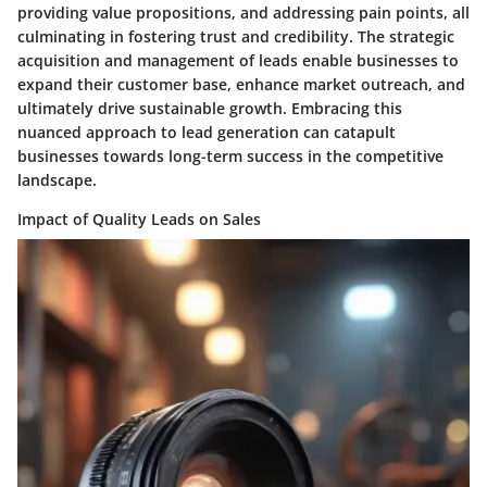
providing value propositions, and addressing pain points, all
culminating in fostering trust and credibility. The strategic
acquisition and management of leads enable businesses to
expand their customer base, enhance market outreach, and
ultimately drive sustainable growth. Embracing this
nuanced approach to lead generation can catapult
businesses towards long-term success in the competitive
landscape.
Impact of Quality Leads on Sales