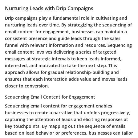
Nurturing Leads with Drip Campaigns
Drip campaigns play a fundamental role in cultivating and
nurturing leads over time. By strategizing the sequencing of
email content for engagement, businesses can maintain a
consistent presence and guide leads through the sales
funnel with relevant information and resources. Sequencing
email content involves delivering a series of targeted
messages at strategic intervals to keep leads informed,
interested, and motivated to take the next step. This
approach allows for gradual relationship-building and
ensures that each interaction adds value and moves leads
closer to conversion.
Sequencing Email Content for Engagement
Sequencing email content for engagement enables
businesses to create a narrative that unfolds progressively,
capturing the attention of leads and eliciting responses at
key touchpoints. By mapping out the sequence of emails
based on lead behavior or preferences, businesses can tailor