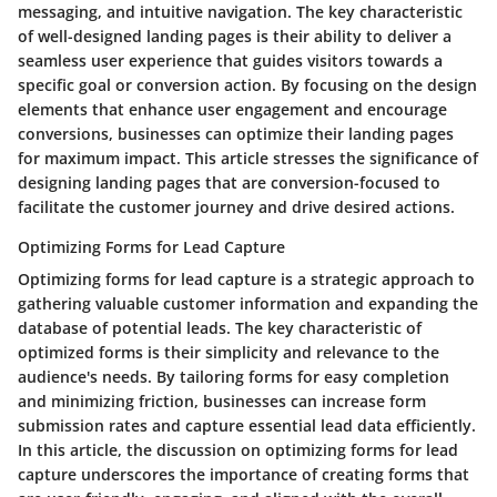
messaging, and intuitive navigation. The key characteristic
of well-designed landing pages is their ability to deliver a
seamless user experience that guides visitors towards a
specific goal or conversion action. By focusing on the design
elements that enhance user engagement and encourage
conversions, businesses can optimize their landing pages
for maximum impact. This article stresses the significance of
designing landing pages that are conversion-focused to
facilitate the customer journey and drive desired actions.
Optimizing Forms for Lead Capture
Optimizing forms for lead capture is a strategic approach to
gathering valuable customer information and expanding the
database of potential leads. The key characteristic of
optimized forms is their simplicity and relevance to the
audience's needs. By tailoring forms for easy completion
and minimizing friction, businesses can increase form
submission rates and capture essential lead data efficiently.
In this article, the discussion on optimizing forms for lead
capture underscores the importance of creating forms that