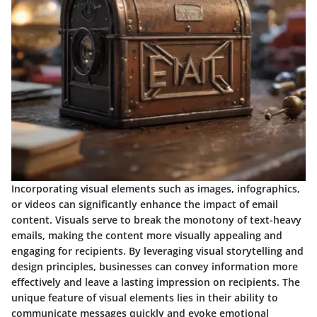
Incorporating visual elements such as images, infographics,
or videos can significantly enhance the impact of email
content. Visuals serve to break the monotony of text-heavy
emails, making the content more visually appealing and
engaging for recipients. By leveraging visual storytelling and
design principles, businesses can convey information more
effectively and leave a lasting impression on recipients. The
unique feature of visual elements lies in their ability to
communicate messages quickly and evoke emotional