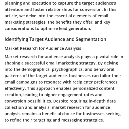
planning and execution to capture the target audience's
attention and foster relationships for conversion. In this
article, we delve into the essential elements of email
marketing strategies, the benefits they offer, and key
considerations to optimize lead generation.
Identifying Target Audience and Segmentation
Market Research for Audience Analysis
Market research for audience analysis plays a pivotal role in
shaping a successful email marketing strategy. By delving
into the demographics, psychographics, and behavioral
patterns of the target audience, businesses can tailor their
email campaigns to resonate with recipients' preferences
effectively. This approach enables personalized content
creation, leading to higher engagement rates and
conversion possibilities. Despite requiring in-depth data
collection and analysis, market research for audience
analysis remains a beneficial choice for businesses seeking
to refine their targeting and messaging strategies.