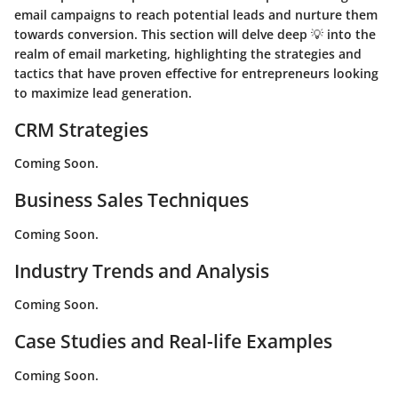
email campaigns to reach potential leads and nurture them
towards conversion. This section will delve deep 💡 into the
realm of email marketing, highlighting the strategies and
tactics that have proven effective for entrepreneurs looking
to maximize lead generation.
CRM Strategies
Coming Soon.
Business Sales Techniques
Coming Soon.
Industry Trends and Analysis
Coming Soon.
Case Studies and Real-life Examples
Coming Soon.