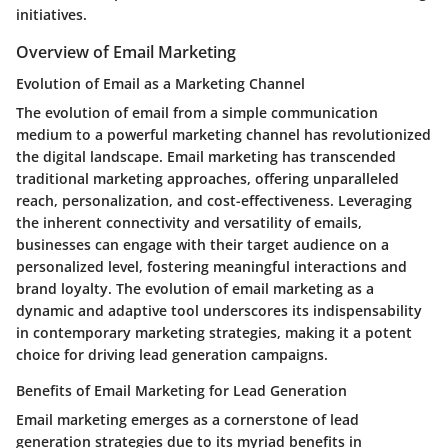
initiatives.
Overview of Email Marketing
Evolution of Email as a Marketing Channel
The evolution of email from a simple communication
medium to a powerful marketing channel has revolutionized
the digital landscape. Email marketing has transcended
traditional marketing approaches, offering unparalleled
reach, personalization, and cost-effectiveness. Leveraging
the inherent connectivity and versatility of emails,
businesses can engage with their target audience on a
personalized level, fostering meaningful interactions and
brand loyalty. The evolution of email marketing as a
dynamic and adaptive tool underscores its indispensability
in contemporary marketing strategies, making it a potent
choice for driving lead generation campaigns.
Benefits of Email Marketing for Lead Generation
Email marketing emerges as a cornerstone of lead
generation strategies due to its myriad benefits in