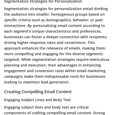
Segmentation Strategies for Personalization
Segmentation strategies for personalization entail dividing
the audience into smaller, homogenous groups based on
specific criteria such as demographics, behavior, or past
interactions. By personalizing email content according to
each segment's unique characteristics and preferences,
businesses can foster a deeper connection with recipients,
driving higher response rates and conversions. This
approach enhances the relevance of emails, making them
more compelling and engaging for the diverse segments
targeted. While segmentation strategies require meticulous
planning and execution, their advantages in enhancing
engagement and conversion rates within email marketing
campaigns make them indispensable tools for businesses
looking to maximize lead generation.
Creating Compelling Email Content
Engaging Subject Lines and Body Text
Engaging subject lines and body text are critical
components of crafting compelling email content. Strong