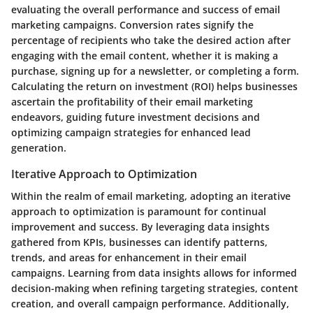
evaluating the overall performance and success of email
marketing campaigns. Conversion rates signify the
percentage of recipients who take the desired action after
engaging with the email content, whether it is making a
purchase, signing up for a newsletter, or completing a form.
Calculating the return on investment (ROI) helps businesses
ascertain the profitability of their email marketing
endeavors, guiding future investment decisions and
optimizing campaign strategies for enhanced lead
generation.
Iterative Approach to Optimization
Within the realm of email marketing, adopting an iterative
approach to optimization is paramount for continual
improvement and success. By leveraging data insights
gathered from KPIs, businesses can identify patterns,
trends, and areas for enhancement in their email
campaigns. Learning from data insights allows for informed
decision-making when refining targeting strategies, content
creation, and overall campaign performance. Additionally,