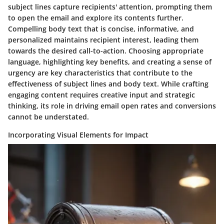
subject lines capture recipients' attention, prompting them
to open the email and explore its contents further.
Compelling body text that is concise, informative, and
personalized maintains recipient interest, leading them
towards the desired call-to-action. Choosing appropriate
language, highlighting key benefits, and creating a sense of
urgency are key characteristics that contribute to the
effectiveness of subject lines and body text. While crafting
engaging content requires creative input and strategic
thinking, its role in driving email open rates and conversions
cannot be understated.
Incorporating Visual Elements for Impact