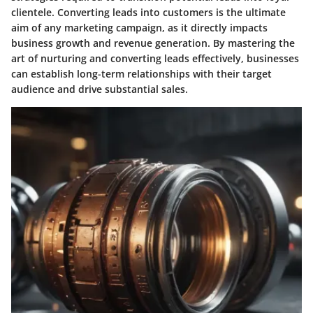
clientele. Converting leads into customers is the ultimate
aim of any marketing campaign, as it directly impacts
business growth and revenue generation. By mastering the
art of nurturing and converting leads effectively, businesses
can establish long-term relationships with their target
audience and drive substantial sales.