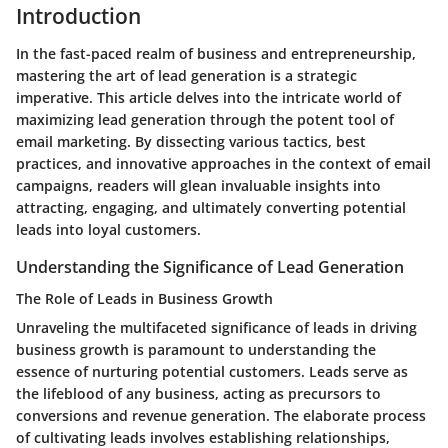
Introduction
In the fast-paced realm of business and entrepreneurship,
mastering the art of lead generation is a strategic
imperative. This article delves into the intricate world of
maximizing lead generation through the potent tool of
email marketing. By dissecting various tactics, best
practices, and innovative approaches in the context of email
campaigns, readers will glean invaluable insights into
attracting, engaging, and ultimately converting potential
leads into loyal customers.
Understanding the Significance of Lead Generation
The Role of Leads in Business Growth
Unraveling the multifaceted significance of leads in driving
business growth is paramount to understanding the
essence of nurturing potential customers. Leads serve as
the lifeblood of any business, acting as precursors to
conversions and revenue generation. The elaborate process
of cultivating leads involves establishing relationships,