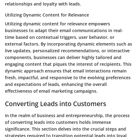
relationships and loyalty with leads.
Utilizing Dynamic Content for Relevance
Utilizing dynamic content for relevance empowers
businesses to adapt their email communications in real-
time based on contextual triggers, user behavior, or
external factors. By incorporating dynamic elements such as
live updates, personalized recommendations, or interactive
components, businesses can deliver highly tailored and
engaging content that piques the interest of recipients. This
dynamic approach ensures that email interactions remain
fresh, impactful, and responsive to the evolving preferences
and expectations of leads, enhancing the overall
effectiveness of email marketing campaigns.
Converting Leads into Customers
In the realm of business and entrepreneurship, the process
of converting leads into customers holds immense
significance. This section delves into the crucial steps and
strategies required to transition potential leads into loyal