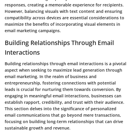
responses, creating a memorable experience for recipients.
However, balancing visuals with text content and ensuring
compatibility across devices are essential considerations to
maximize the benefits of incorporating visual elements in
email marketing campaigns.
Building Relationships Through Email
Interactions
Building relationships through email interactions is a pivotal
aspect when seeking to maximize lead generation through
email marketing. In the realm of business and
entrepreneurship, fostering connections with potential
leads is crucial for nurturing them towards conversion. By
engaging in meaningful email interactions, businesses can
establish rapport, credibility, and trust with their audience.
This section delves into the significance of personalized
email communications that go beyond mere transactions,
focusing on building long-term relationships that can drive
sustainable growth and revenue.