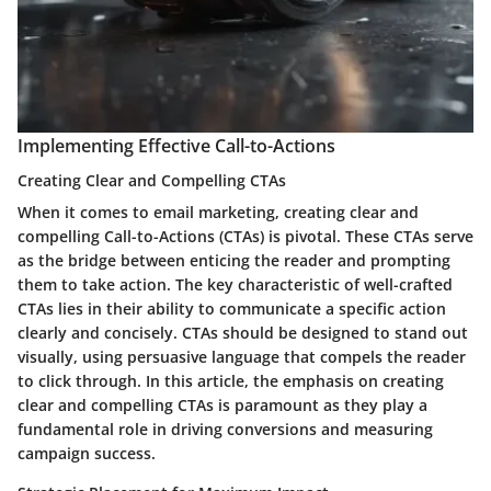
Implementing Effective Call-to-Actions
Creating Clear and Compelling CTAs
When it comes to email marketing, creating clear and
compelling Call-to-Actions (CTAs) is pivotal. These CTAs serve
as the bridge between enticing the reader and prompting
them to take action. The key characteristic of well-crafted
CTAs lies in their ability to communicate a specific action
clearly and concisely. CTAs should be designed to stand out
visually, using persuasive language that compels the reader
to click through. In this article, the emphasis on creating
clear and compelling CTAs is paramount as they play a
fundamental role in driving conversions and measuring
campaign success.