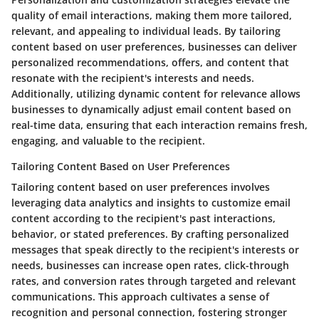
quality of email interactions, making them more tailored,
relevant, and appealing to individual leads. By tailoring
content based on user preferences, businesses can deliver
personalized recommendations, offers, and content that
resonate with the recipient's interests and needs.
Additionally, utilizing dynamic content for relevance allows
businesses to dynamically adjust email content based on
real-time data, ensuring that each interaction remains fresh,
engaging, and valuable to the recipient.
Tailoring Content Based on User Preferences
Tailoring content based on user preferences involves
leveraging data analytics and insights to customize email
content according to the recipient's past interactions,
behavior, or stated preferences. By crafting personalized
messages that speak directly to the recipient's interests or
needs, businesses can increase open rates, click-through
rates, and conversion rates through targeted and relevant
communications. This approach cultivates a sense of
recognition and personal connection, fostering stronger