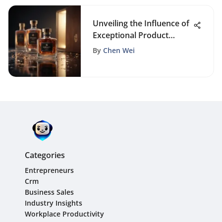
Unveiling the Influence of
Exceptional Product
Packaging on Business
By
Chen Wei
Triumph
Categories
Entrepreneurs
Crm
Business Sales
Industry Insights
Workplace Productivity