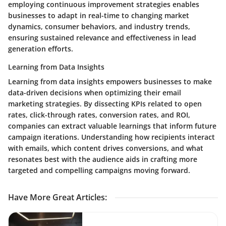
employing continuous improvement strategies enables
businesses to adapt in real-time to changing market
dynamics, consumer behaviors, and industry trends,
ensuring sustained relevance and effectiveness in lead
generation efforts.
Learning from Data Insights
Learning from data insights empowers businesses to make
data-driven decisions when optimizing their email
marketing strategies. By dissecting KPIs related to open
rates, click-through rates, conversion rates, and ROI,
companies can extract valuable learnings that inform future
campaign iterations. Understanding how recipients interact
with emails, which content drives conversions, and what
resonates best with the audience aids in crafting more
targeted and compelling campaigns moving forward.
Have More Great Articles
: