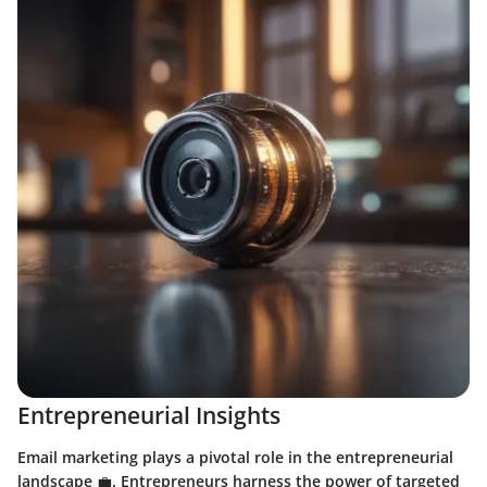
Entrepreneurial Insights
Email marketing plays a pivotal role in the entrepreneurial
landscape 💼. Entrepreneurs harness the power of targeted