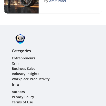
By
Amit Patel
Categories
Entrepreneurs
Crm
Business Sales
Industry Insights
Workplace Productivity
Info
Authors
Privacy Policy
Terms of Use