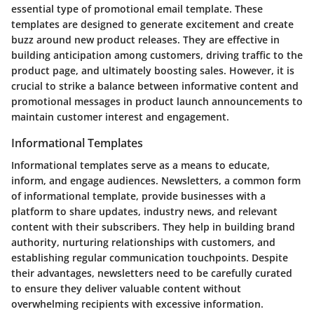
essential type of promotional email template. These
templates are designed to generate excitement and create
buzz around new product releases. They are effective in
building anticipation among customers, driving traffic to the
product page, and ultimately boosting sales. However, it is
crucial to strike a balance between informative content and
promotional messages in product launch announcements to
maintain customer interest and engagement.
Informational Templates
Informational templates serve as a means to educate,
inform, and engage audiences. Newsletters, a common form
of informational template, provide businesses with a
platform to share updates, industry news, and relevant
content with their subscribers. They help in building brand
authority, nurturing relationships with customers, and
establishing regular communication touchpoints. Despite
their advantages, newsletters need to be carefully curated
to ensure they deliver valuable content without
overwhelming recipients with excessive information.