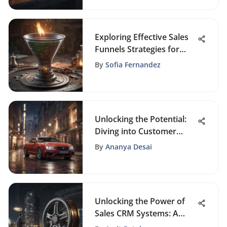
Exploring Effective Sales
Funnels Strategies for
Business Growth
By
Sofia Fernandez
Unlocking the Potential:
Diving into Customer
Welcome Email Examples
By
Ananya Desai
Unlocking the Power of
Sales CRM Systems: A
Comprehensive Insight