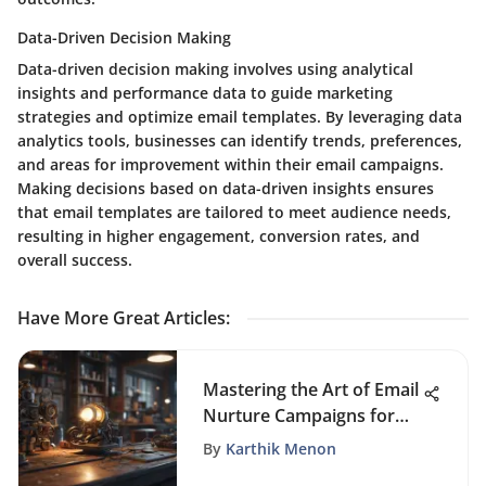
Data-Driven Decision Making
Data-driven decision making involves using analytical
insights and performance data to guide marketing
strategies and optimize email templates. By leveraging data
analytics tools, businesses can identify trends, preferences,
and areas for improvement within their email campaigns.
Making decisions based on data-driven insights ensures
that email templates are tailored to meet audience needs,
resulting in higher engagement, conversion rates, and
overall success.
Have More Great Articles
:
Mastering the Art of Email
Nurture Campaigns for
Optimal Results
By
Karthik Menon