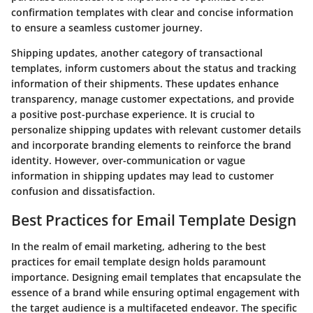
confirmation templates with clear and concise information
to ensure a seamless customer journey.
Shipping updates, another category of transactional
templates, inform customers about the status and tracking
information of their shipments. These updates enhance
transparency, manage customer expectations, and provide
a positive post-purchase experience. It is crucial to
personalize shipping updates with relevant customer details
and incorporate branding elements to reinforce the brand
identity. However, over-communication or vague
information in shipping updates may lead to customer
confusion and dissatisfaction.
Best Practices for Email Template Design
In the realm of email marketing, adhering to the best
practices for email template design holds paramount
importance. Designing email templates that encapsulate the
essence of a brand while ensuring optimal engagement with
the target audience is a multifaceted endeavor. The specific