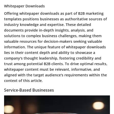
Whitepaper Downloads
Offering whitepaper downloads as part of B2B marketing
templates positions businesses as authoritative sources of
industry knowledge and expertise. These detailed
documents provide in-depth insights, analysis, and
solutions to complex business challenges, making them
valuable resources for decision-makers seeking valuable
information. The unique feature of whitepaper downloads
lies in their content depth and ability to showcase a
company's thought leadership, fostering credibility and
trust among potential B2B clients. To drive optimal results,
whitepaper content must be relevant, informative, and
aligned with the target audience's requirements within the
context of this article.
Service-Based Businesses