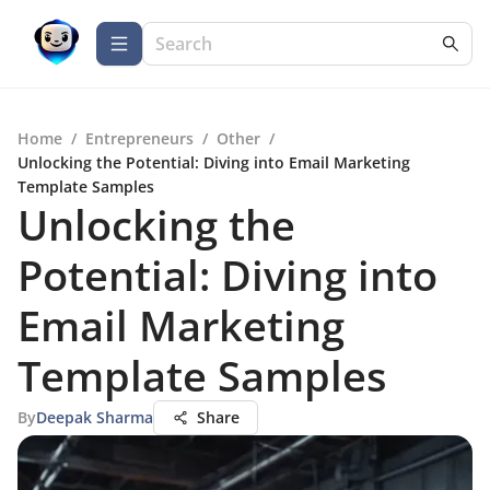
Home
/
Entrepreneurs
/
Other
/
Unlocking the Potential: Diving into Email Marketing
Template Samples
Unlocking the
Potential: Diving into
Email Marketing
Template Samples
By
Deepak Sharma
Share