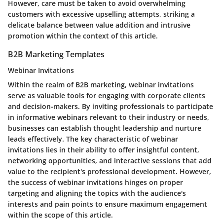
However, care must be taken to avoid overwhelming
customers with excessive upselling attempts, striking a
delicate balance between value addition and intrusive
promotion within the context of this article.
B2B Marketing Templates
Webinar Invitations
Within the realm of B2B marketing, webinar invitations
serve as valuable tools for engaging with corporate clients
and decision-makers. By inviting professionals to participate
in informative webinars relevant to their industry or needs,
businesses can establish thought leadership and nurture
leads effectively. The key characteristic of webinar
invitations lies in their ability to offer insightful content,
networking opportunities, and interactive sessions that add
value to the recipient's professional development. However,
the success of webinar invitations hinges on proper
targeting and aligning the topics with the audience's
interests and pain points to ensure maximum engagement
within the scope of this article.