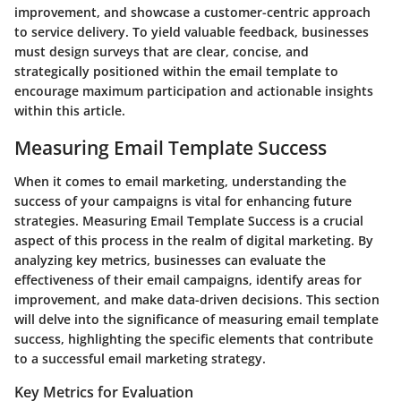
improvement, and showcase a customer-centric approach
to service delivery. To yield valuable feedback, businesses
must design surveys that are clear, concise, and
strategically positioned within the email template to
encourage maximum participation and actionable insights
within this article.
Measuring Email Template Success
When it comes to email marketing, understanding the
success of your campaigns is vital for enhancing future
strategies. Measuring Email Template Success is a crucial
aspect of this process in the realm of digital marketing. By
analyzing key metrics, businesses can evaluate the
effectiveness of their email campaigns, identify areas for
improvement, and make data-driven decisions. This section
will delve into the significance of measuring email template
success, highlighting the specific elements that contribute
to a successful email marketing strategy.
Key Metrics for Evaluation