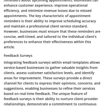
reminders about upcoming appointments, businesses can
enhance customer experience, improve operational
efficiency, and minimize revenue losses due to missed
appointments. The key characteristic of appointment
reminders is their ability to improve scheduling accuracy
and maintain a professional client service standard.
However, businesses must ensure that these reminders are
concise, well-timed, and tailored to the individual client's
preferences to enhance their effectiveness within this
article.
Feedback Surveys
Integrating feedback surveys within email templates allows
service-based businesses to gather valuable insights from
clients, assess customer satisfaction levels, and identify
areas for improvement. These surveys provide a direct
channel for clients to express their opinions, concerns, and
suggestions, enabling businesses to refine their services
based on real-time feedback. The unique feature of
feedback surveys is their ability to nurture client-provider
relationships, demonstrate a commitment to continuous