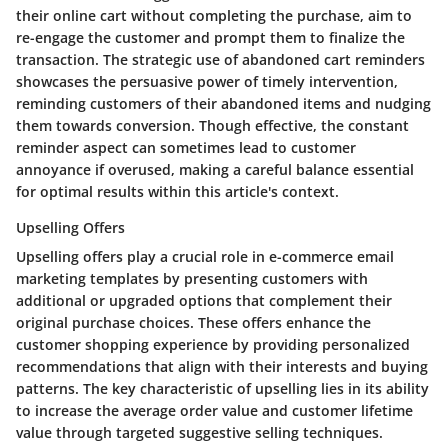
their online cart without completing the purchase, aim to
re-engage the customer and prompt them to finalize the
transaction. The strategic use of abandoned cart reminders
showcases the persuasive power of timely intervention,
reminding customers of their abandoned items and nudging
them towards conversion. Though effective, the constant
reminder aspect can sometimes lead to customer
annoyance if overused, making a careful balance essential
for optimal results within this article's context.
Upselling Offers
Upselling offers play a crucial role in e-commerce email
marketing templates by presenting customers with
additional or upgraded options that complement their
original purchase choices. These offers enhance the
customer shopping experience by providing personalized
recommendations that align with their interests and buying
patterns. The key characteristic of upselling lies in its ability
to increase the average order value and customer lifetime
value through targeted suggestive selling techniques.