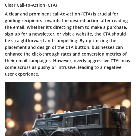
Clear Call-to-Action (CTA)
A clear and prominent call-to-action (CTA) is crucial for
guiding recipients towards the desired action after reading
the email. Whether it's directing them to make a purchase,
sign up for a newsletter, or visit a website, the CTA should
be straightforward and compelling. By optimizing the
placement and design of the CTA button, businesses can
enhance the click-through rates and conversion metrics of
their email campaigns. However, overly aggressive CTAs may
come across as pushy or intrusive, leading to a negative
user experience.