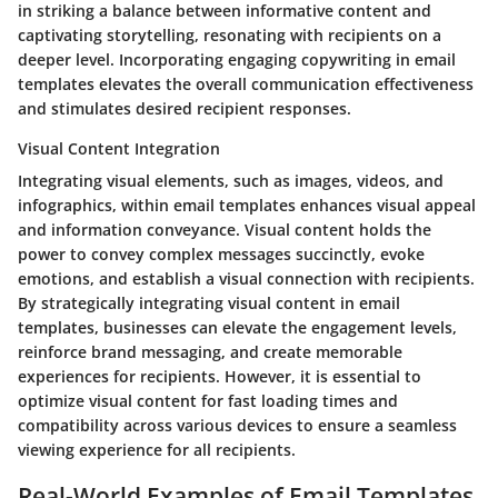
in striking a balance between informative content and
captivating storytelling, resonating with recipients on a
deeper level. Incorporating engaging copywriting in email
templates elevates the overall communication effectiveness
and stimulates desired recipient responses.
Visual Content Integration
Integrating visual elements, such as images, videos, and
infographics, within email templates enhances visual appeal
and information conveyance. Visual content holds the
power to convey complex messages succinctly, evoke
emotions, and establish a visual connection with recipients.
By strategically integrating visual content in email
templates, businesses can elevate the engagement levels,
reinforce brand messaging, and create memorable
experiences for recipients. However, it is essential to
optimize visual content for fast loading times and
compatibility across various devices to ensure a seamless
viewing experience for all recipients.
Real-World Examples of Email Templates