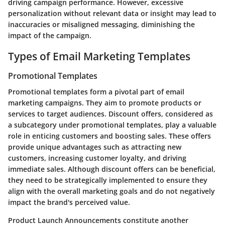
driving campaign performance. However, excessive
personalization without relevant data or insight may lead to
inaccuracies or misaligned messaging, diminishing the
impact of the campaign.
Types of Email Marketing Templates
Promotional Templates
Promotional templates form a pivotal part of email
marketing campaigns. They aim to promote products or
services to target audiences. Discount offers, considered as
a subcategory under promotional templates, play a valuable
role in enticing customers and boosting sales. These offers
provide unique advantages such as attracting new
customers, increasing customer loyalty, and driving
immediate sales. Although discount offers can be beneficial,
they need to be strategically implemented to ensure they
align with the overall marketing goals and do not negatively
impact the brand's perceived value.
Product Launch Announcements constitute another