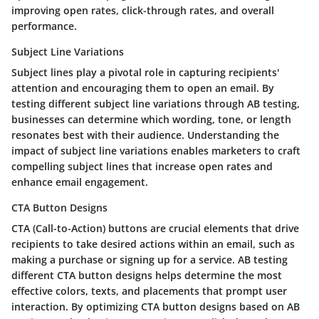
improving open rates, click-through rates, and overall
performance.
Subject Line Variations
Subject lines play a pivotal role in capturing recipients'
attention and encouraging them to open an email. By
testing different subject line variations through AB testing,
businesses can determine which wording, tone, or length
resonates best with their audience. Understanding the
impact of subject line variations enables marketers to craft
compelling subject lines that increase open rates and
enhance email engagement.
CTA Button Designs
CTA (Call-to-Action) buttons are crucial elements that drive
recipients to take desired actions within an email, such as
making a purchase or signing up for a service. AB testing
different CTA button designs helps determine the most
effective colors, texts, and placements that prompt user
interaction. By optimizing CTA button designs based on AB