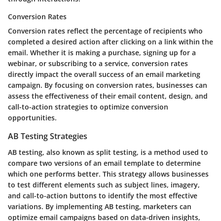
Conversion Rates
Conversion rates reflect the percentage of recipients who
completed a desired action after clicking on a link within the
email. Whether it is making a purchase, signing up for a
webinar, or subscribing to a service, conversion rates
directly impact the overall success of an email marketing
campaign. By focusing on conversion rates, businesses can
assess the effectiveness of their email content, design, and
call-to-action strategies to optimize conversion
opportunities.
AB Testing Strategies
AB testing, also known as split testing, is a method used to
compare two versions of an email template to determine
which one performs better. This strategy allows businesses
to test different elements such as subject lines, imagery,
and call-to-action buttons to identify the most effective
variations. By implementing AB testing, marketers can
optimize email campaigns based on data-driven insights,