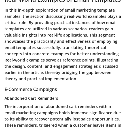
In this in-depth exploration of email marketing template
samples, the section discussing real-world examples plays a
critical role. By providing practical instances of how email
templates are utilized in various scenarios, readers gain
valuable insights into real-life applications. This segment
showcases the practicality and effectiveness of employing
email templates successfully, translating theoretical
concepts into concrete examples for better understanding.
Real-world examples serve as reference points, illustrating
the design, content, and engagement strategies discussed
earlier in the article, thereby bridging the gap between
theory and practical implementation.
E-Commerce Campaigns
Abandoned Cart Reminders
The incorporation of abandoned cart reminders within
email marketing campaigns holds immense significance due
to its ability to recover potentially lost sales opportunities.
These reminders, triggered when a customer leaves items in