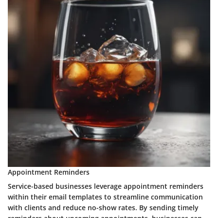
Appointment Reminders
Service-based businesses leverage appointment reminders
within their email templates to streamline communication
with clients and reduce no-show rates. By sending timely