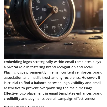
Embedding logos strategically within email templates plays
a pivotal role in fostering brand recognition and recall.
Placing logos prominently in email content reinforces brand
association and instills trust among recipients. However, it
is crucial to find a balance between logo visibility and email
aesthetics to prevent overpowering the main message.
Effective logo placement in email templates enhances brand
credibility and augments overall campaign effectiveness.