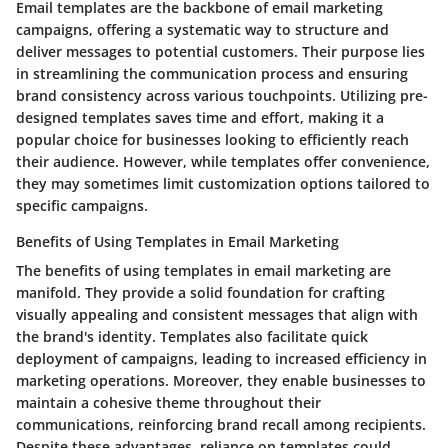
Email templates are the backbone of email marketing
campaigns, offering a systematic way to structure and
deliver messages to potential customers. Their purpose lies
in streamlining the communication process and ensuring
brand consistency across various touchpoints. Utilizing pre-
designed templates saves time and effort, making it a
popular choice for businesses looking to efficiently reach
their audience. However, while templates offer convenience,
they may sometimes limit customization options tailored to
specific campaigns.
Benefits of Using Templates in Email Marketing
The benefits of using templates in email marketing are
manifold. They provide a solid foundation for crafting
visually appealing and consistent messages that align with
the brand's identity. Templates also facilitate quick
deployment of campaigns, leading to increased efficiency in
marketing operations. Moreover, they enable businesses to
maintain a cohesive theme throughout their
communications, reinforcing brand recall among recipients.
Despite these advantages, reliance on templates could