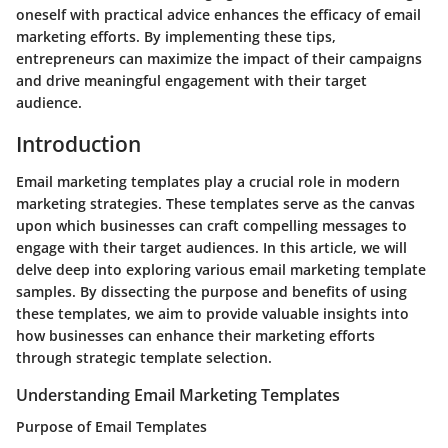
oneself with practical advice enhances the efficacy of email
marketing efforts. By implementing these tips,
entrepreneurs can maximize the impact of their campaigns
and drive meaningful engagement with their target
audience.
Introduction
Email marketing templates play a crucial role in modern
marketing strategies. These templates serve as the canvas
upon which businesses can craft compelling messages to
engage with their target audiences. In this article, we will
delve deep into exploring various email marketing template
samples. By dissecting the purpose and benefits of using
these templates, we aim to provide valuable insights into
how businesses can enhance their marketing efforts
through strategic template selection.
Understanding Email Marketing Templates
Purpose of Email Templates