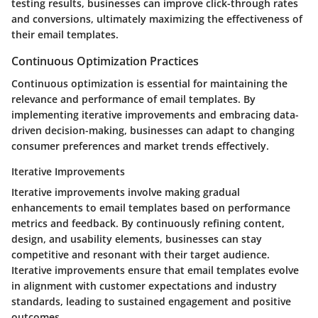
testing results, businesses can improve click-through rates
and conversions, ultimately maximizing the effectiveness of
their email templates.
Continuous Optimization Practices
Continuous optimization is essential for maintaining the
relevance and performance of email templates. By
implementing iterative improvements and embracing data-
driven decision-making, businesses can adapt to changing
consumer preferences and market trends effectively.
Iterative Improvements
Iterative improvements involve making gradual
enhancements to email templates based on performance
metrics and feedback. By continuously refining content,
design, and usability elements, businesses can stay
competitive and resonant with their target audience.
Iterative improvements ensure that email templates evolve
in alignment with customer expectations and industry
standards, leading to sustained engagement and positive
outcomes.