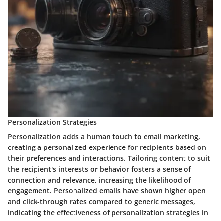
Personalization Strategies
Personalization adds a human touch to email marketing,
creating a personalized experience for recipients based on
their preferences and interactions. Tailoring content to suit
the recipient's interests or behavior fosters a sense of
connection and relevance, increasing the likelihood of
engagement. Personalized emails have shown higher open
and click-through rates compared to generic messages,
indicating the effectiveness of personalization strategies in