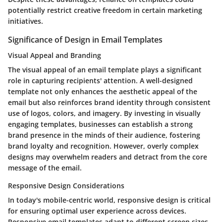
potentially restrict creative freedom in certain marketing
initiatives.
Significance of Design in Email Templates
Visual Appeal and Branding
The visual appeal of an email template plays a significant
role in capturing recipients' attention. A well-designed
template not only enhances the aesthetic appeal of the
email but also reinforces brand identity through consistent
use of logos, colors, and imagery. By investing in visually
engaging templates, businesses can establish a strong
brand presence in the minds of their audience, fostering
brand loyalty and recognition. However, overly complex
designs may overwhelm readers and detract from the core
message of the email.
Responsive Design Considerations
In today's mobile-centric world, responsive design is critical
for ensuring optimal user experience across devices.
Responsive email templates adapt to different screen sizes,