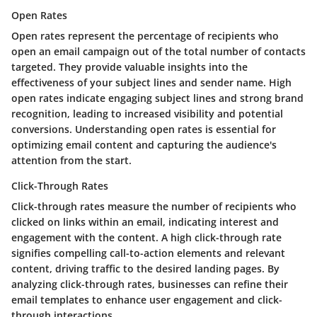
Open Rates
Open rates represent the percentage of recipients who
open an email campaign out of the total number of contacts
targeted. They provide valuable insights into the
effectiveness of your subject lines and sender name. High
open rates indicate engaging subject lines and strong brand
recognition, leading to increased visibility and potential
conversions. Understanding open rates is essential for
optimizing email content and capturing the audience's
attention from the start.
Click-Through Rates
Click-through rates measure the number of recipients who
clicked on links within an email, indicating interest and
engagement with the content. A high click-through rate
signifies compelling call-to-action elements and relevant
content, driving traffic to the desired landing pages. By
analyzing click-through rates, businesses can refine their
email templates to enhance user engagement and click-
through interactions.