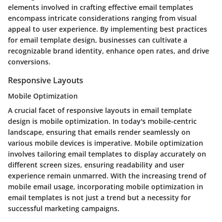
elements involved in crafting effective email templates
encompass intricate considerations ranging from visual
appeal to user experience. By implementing best practices
for email template design, businesses can cultivate a
recognizable brand identity, enhance open rates, and drive
conversions.
Responsive Layouts
Mobile Optimization
A crucial facet of responsive layouts in email template
design is mobile optimization. In today's mobile-centric
landscape, ensuring that emails render seamlessly on
various mobile devices is imperative. Mobile optimization
involves tailoring email templates to display accurately on
different screen sizes, ensuring readability and user
experience remain unmarred. With the increasing trend of
mobile email usage, incorporating mobile optimization in
email templates is not just a trend but a necessity for
successful marketing campaigns.