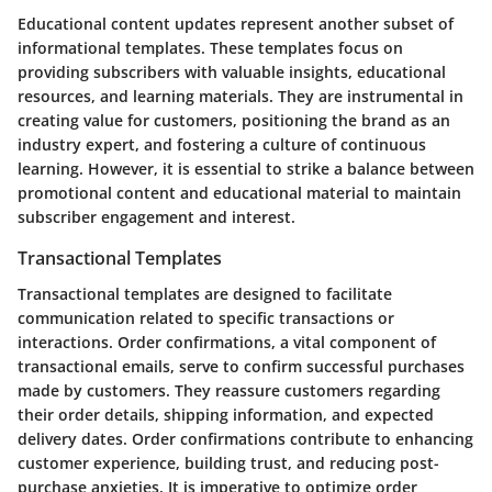
Educational content updates represent another subset of
informational templates. These templates focus on
providing subscribers with valuable insights, educational
resources, and learning materials. They are instrumental in
creating value for customers, positioning the brand as an
industry expert, and fostering a culture of continuous
learning. However, it is essential to strike a balance between
promotional content and educational material to maintain
subscriber engagement and interest.
Transactional Templates
Transactional templates are designed to facilitate
communication related to specific transactions or
interactions. Order confirmations, a vital component of
transactional emails, serve to confirm successful purchases
made by customers. They reassure customers regarding
their order details, shipping information, and expected
delivery dates. Order confirmations contribute to enhancing
customer experience, building trust, and reducing post-
purchase anxieties. It is imperative to optimize order