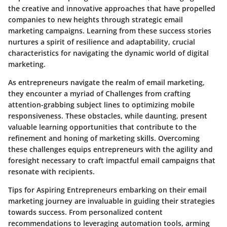
the creative and innovative approaches that have propelled
companies to new heights through strategic email
marketing campaigns. Learning from these success stories
nurtures a spirit of resilience and adaptability, crucial
characteristics for navigating the dynamic world of digital
marketing.
As entrepreneurs navigate the realm of email marketing,
they encounter a myriad of Challenges from crafting
attention-grabbing subject lines to optimizing mobile
responsiveness. These obstacles, while daunting, present
valuable learning opportunities that contribute to the
refinement and honing of marketing skills. Overcoming
these challenges equips entrepreneurs with the agility and
foresight necessary to craft impactful email campaigns that
resonate with recipients.
Tips for Aspiring Entrepreneurs embarking on their email
marketing journey are invaluable in guiding their strategies
towards success. From personalized content
recommendations to leveraging automation tools, arming