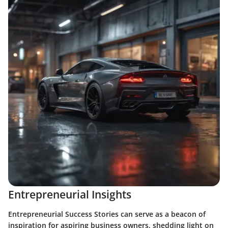
Entrepreneurial Insights
Entrepreneurial Success Stories can serve as a beacon of
inspiration for aspiring business owners, shedding light on