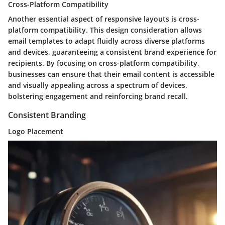
Cross-Platform Compatibility
Another essential aspect of responsive layouts is cross-
platform compatibility. This design consideration allows
email templates to adapt fluidly across diverse platforms
and devices, guaranteeing a consistent brand experience for
recipients. By focusing on cross-platform compatibility,
businesses can ensure that their email content is accessible
and visually appealing across a spectrum of devices,
bolstering engagement and reinforcing brand recall.
Consistent Branding
Logo Placement