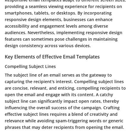
providing a seamless viewing experience for recipients on
smartphones, tablets, or desktops. By incorporating
responsive design elements, businesses can enhance
accessibility and engagement levels among diverse
audiences. Nevertheless, implementing responsive design
features can sometimes pose challenges in maintaining
design consistency across various devices.
Key Elements of Effective Email Templates
Compelling Subject Lines
The subject line of an email serves as the gateway to
capturing the recipient's interest. Compelling subject lines
are concise, relevant, and enticing, compelling recipients to
open the email and engage with its content. A catchy
subject line can significantly impact open rates, thereby
influencing the overall success of the campaign. Crafting
effective subject lines requires a blend of creativity and
relevance while avoiding spam-triggering words or generic
phrases that may deter recipients from opening the email.