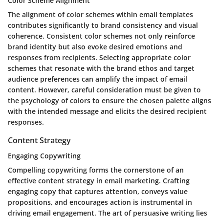
Color Scheme Alignment
The alignment of color schemes within email templates
contributes significantly to brand consistency and visual
coherence. Consistent color schemes not only reinforce
brand identity but also evoke desired emotions and
responses from recipients. Selecting appropriate color
schemes that resonate with the brand ethos and target
audience preferences can amplify the impact of email
content. However, careful consideration must be given to
the psychology of colors to ensure the chosen palette aligns
with the intended message and elicits the desired recipient
responses.
Content Strategy
Engaging Copywriting
Compelling copywriting forms the cornerstone of an
effective content strategy in email marketing. Crafting
engaging copy that captures attention, conveys value
propositions, and encourages action is instrumental in
driving email engagement. The art of persuasive writing lies