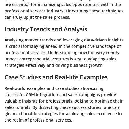
are essential for maximizing sales opportunities within the
professional services industry. Fine-tuning these techniques
can truly uplift the sales process.
Industry Trends and Analysis
Analyzing market trends and leveraging data-driven insights
is crucial for staying ahead in the competitive landscape of
professional services. Understanding how industry trends
impact entrepreneurial ventures is key to adapting sales
strategies effectively and driving business growth.
Case Studies and Real-life Examples
Real-world examples and case studies showcasing
successful CRM integration and sales campaigns provide
valuable insights for professionals looking to optimize their
sales funnels. By dissecting these success stories, one can
glean actionable strategies for achieving sales excellence in
the realm of professional services.