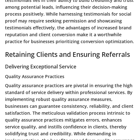
testimonials lies in their ability to build credibility and trust
among potential leads, influencing their decision-making
process positively. While harnessing testimonials for social
proof may require seeking permission and showcasing
testimonials effectively, the advantages of increased brand
reputation and client conversion make it a worthwhile
practice for businesses prioritizing conversion optimization.
Retaining Clients and Ensuring Referrals
Delivering Exceptional Service
Quality Assurance Practices
Quality assurance practices are pivotal in ensuring the high
standard of service delivery within professional services. By
implementing robust quality assurance measures,
businesses can guarantee consistency, reliability, and client
satisfaction. The meticulous validation process intrinsic to
quality assurance practices mitigates errors, enhances
service quality, and instills confidence in clients, thereby
solidifying trust and credibility. While demanding in