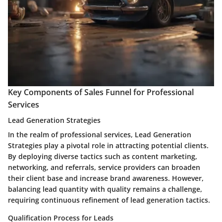
Key Components of Sales Funnel for Professional
Services
Lead Generation Strategies
In the realm of professional services, Lead Generation
Strategies play a pivotal role in attracting potential clients.
By deploying diverse tactics such as content marketing,
networking, and referrals, service providers can broaden
their client base and increase brand awareness. However,
balancing lead quantity with quality remains a challenge,
requiring continuous refinement of lead generation tactics.
Qualification Process for Leads