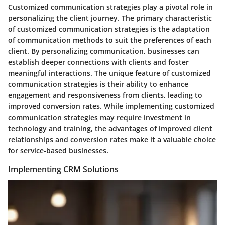
Customized communication strategies play a pivotal role in
personalizing the client journey. The primary characteristic
of customized communication strategies is the adaptation
of communication methods to suit the preferences of each
client. By personalizing communication, businesses can
establish deeper connections with clients and foster
meaningful interactions. The unique feature of customized
communication strategies is their ability to enhance
engagement and responsiveness from clients, leading to
improved conversion rates. While implementing customized
communication strategies may require investment in
technology and training, the advantages of improved client
relationships and conversion rates make it a valuable choice
for service-based businesses.
Implementing CRM Solutions