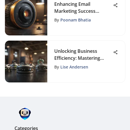
Enhancing Email
Marketing Success
Through Targeted List
By
Poonam Bhatia
Segmentation Strategies
Unlocking Business
Efficiency: Mastering
Infusionsoft Billing
By
Lise Andersen
Optimization
Categories