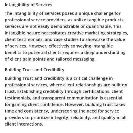
Intangibility of Services
The Intangibility of Services poses a unique challenge for
professional service providers, as unlike tangible products,
services are not easily demonstrable or quantifiable. This
intangible nature necessitates creative marketing strategies,
client testimonials, and case studies to showcase the value
of services. However, effectively conveying intangible
benefits to potential clients requires a deep understanding
of client pain points and tailored messaging.
Building Trust and Credibility
Building Trust and Credibility is a critical challenge in
professional services, where client relationships are built on
trust. Establishing credibility through certifications, client
testimonials, and transparent communication is essential
for gaining client confidence. However, building trust takes
time and consistency, underscoring the need for service
providers to prioritize integrity, reliability, and quality in all
client interactions.