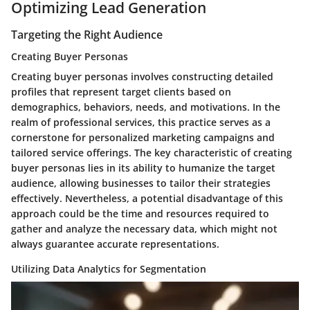
Optimizing Lead Generation
Targeting the Right Audience
Creating Buyer Personas
Creating buyer personas involves constructing detailed
profiles that represent target clients based on
demographics, behaviors, needs, and motivations. In the
realm of professional services, this practice serves as a
cornerstone for personalized marketing campaigns and
tailored service offerings. The key characteristic of creating
buyer personas lies in its ability to humanize the target
audience, allowing businesses to tailor their strategies
effectively. Nevertheless, a potential disadvantage of this
approach could be the time and resources required to
gather and analyze the necessary data, which might not
always guarantee accurate representations.
Utilizing Data Analytics for Segmentation