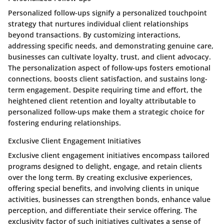
Personalized follow-ups signify a personalized touchpoint
strategy that nurtures individual client relationships
beyond transactions. By customizing interactions,
addressing specific needs, and demonstrating genuine care,
businesses can cultivate loyalty, trust, and client advocacy.
The personalization aspect of follow-ups fosters emotional
connections, boosts client satisfaction, and sustains long-
term engagement. Despite requiring time and effort, the
heightened client retention and loyalty attributable to
personalized follow-ups make them a strategic choice for
fostering enduring relationships.
Exclusive Client Engagement Initiatives
Exclusive client engagement initiatives encompass tailored
programs designed to delight, engage, and retain clients
over the long term. By creating exclusive experiences,
offering special benefits, and involving clients in unique
activities, businesses can strengthen bonds, enhance value
perception, and differentiate their service offering. The
exclusivity factor of such initiatives cultivates a sense of