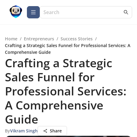
Home
/
Entrepreneurs
/
Success Stories
/
Crafting a Strategic Sales Funnel for Professional Services: A
Comprehensive Guide
Crafting a Strategic
Sales Funnel for
Professional Services:
A Comprehensive
Guide
By
Vikram Singh
Share