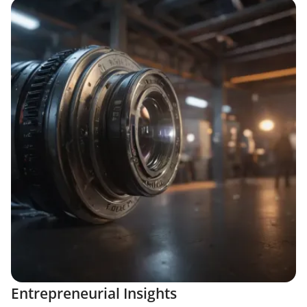
Entrepreneurial Insights