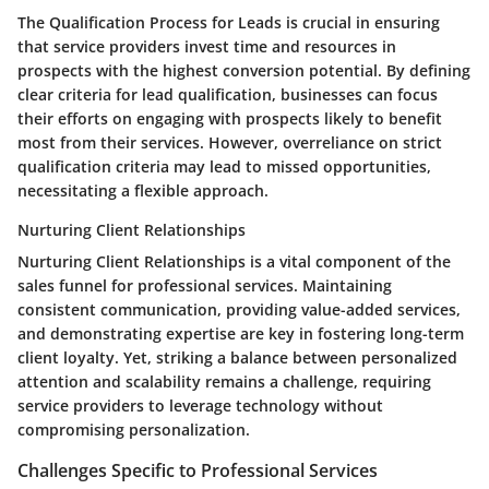
The Qualification Process for Leads is crucial in ensuring
that service providers invest time and resources in
prospects with the highest conversion potential. By defining
clear criteria for lead qualification, businesses can focus
their efforts on engaging with prospects likely to benefit
most from their services. However, overreliance on strict
qualification criteria may lead to missed opportunities,
necessitating a flexible approach.
Nurturing Client Relationships
Nurturing Client Relationships is a vital component of the
sales funnel for professional services. Maintaining
consistent communication, providing value-added services,
and demonstrating expertise are key in fostering long-term
client loyalty. Yet, striking a balance between personalized
attention and scalability remains a challenge, requiring
service providers to leverage technology without
compromising personalization.
Challenges Specific to Professional Services