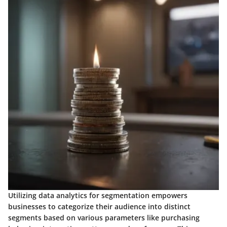
Utilizing data analytics for segmentation empowers
businesses to categorize their audience into distinct
segments based on various parameters like purchasing