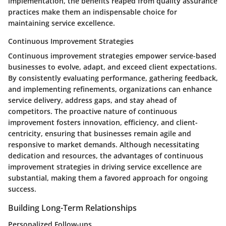
implementation, the benefits reaped from quality assurance
practices make them an indispensable choice for
maintaining service excellence.
Continuous Improvement Strategies
Continuous improvement strategies empower service-based
businesses to evolve, adapt, and exceed client expectations.
By consistently evaluating performance, gathering feedback,
and implementing refinements, organizations can enhance
service delivery, address gaps, and stay ahead of
competitors. The proactive nature of continuous
improvement fosters innovation, efficiency, and client-
centricity, ensuring that businesses remain agile and
responsive to market demands. Although necessitating
dedication and resources, the advantages of continuous
improvement strategies in driving service excellence are
substantial, making them a favored approach for ongoing
success.
Building Long-Term Relationships
Personalized Follow-ups