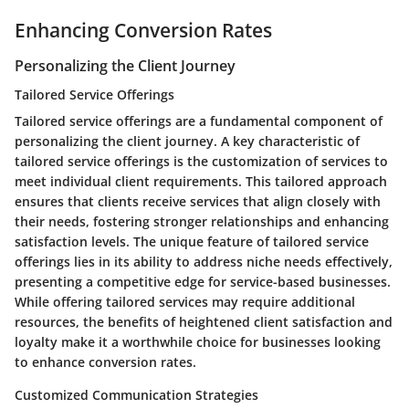
Enhancing Conversion Rates
Personalizing the Client Journey
Tailored Service Offerings
Tailored service offerings are a fundamental component of
personalizing the client journey. A key characteristic of
tailored service offerings is the customization of services to
meet individual client requirements. This tailored approach
ensures that clients receive services that align closely with
their needs, fostering stronger relationships and enhancing
satisfaction levels. The unique feature of tailored service
offerings lies in its ability to address niche needs effectively,
presenting a competitive edge for service-based businesses.
While offering tailored services may require additional
resources, the benefits of heightened client satisfaction and
loyalty make it a worthwhile choice for businesses looking
to enhance conversion rates.
Customized Communication Strategies