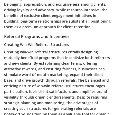
belonging, appreciation, and exclusiveness among clients,
driving loyalty and advocacy. While resource-intensive, the
benefits of exclusive client engagement initiatives in
building long-term relationships are substantial, positioning
them as a premium approach for client retention.
Referral Programs and Incentives
Creating Win-Win Referral Structures
Creating win-win referral structures entails designing
mutually beneficial programs that incentivize both referrers
and new clients. By establishing clear terms, offering
attractive rewards, and ensuring fairness, businesses can
stimulate word-of-mouth marketing, expand their client
base, and drive growth through referrals. The balanced and
enticing nature of win-win referral structures encourages
participation, fuels client satisfaction, and amplifies brand
visibility through organic endorsements. Despite requiring
strategic planning and monitoring, the advantages of
creating such structures for generating referrals are
noteworthy, positioning them as a valuable tool for organic