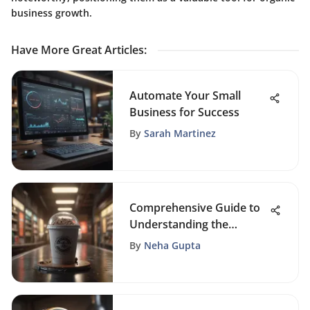
business growth.
Have More Great Articles
:
Automate Your Small
Business for Success
By
Sarah Martinez
Comprehensive Guide to
Understanding the
Purchase Funnel Stages
By
Neha Gupta