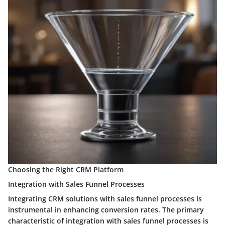
Choosing the Right CRM Platform
Integration with Sales Funnel Processes
Integrating CRM solutions with sales funnel processes is
instrumental in enhancing conversion rates. The primary
characteristic of integration with sales funnel processes is