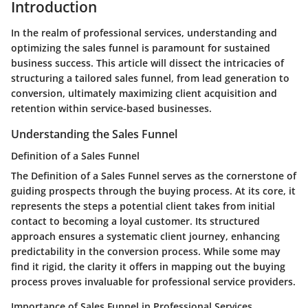
Introduction
In the realm of professional services, understanding and
optimizing the sales funnel is paramount for sustained
business success. This article will dissect the intricacies of
structuring a tailored sales funnel, from lead generation to
conversion, ultimately maximizing client acquisition and
retention within service-based businesses.
Understanding the Sales Funnel
Definition of a Sales Funnel
The Definition of a Sales Funnel serves as the cornerstone of
guiding prospects through the buying process. At its core, it
represents the steps a potential client takes from initial
contact to becoming a loyal customer. Its structured
approach ensures a systematic client journey, enhancing
predictability in the conversion process. While some may
find it rigid, the clarity it offers in mapping out the buying
process proves invaluable for professional service providers.
Importance of Sales Funnel in Professional Services