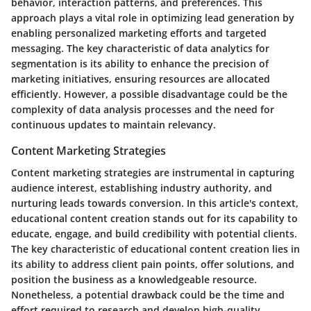
behavior, interaction patterns, and preferences. This
approach plays a vital role in optimizing lead generation by
enabling personalized marketing efforts and targeted
messaging. The key characteristic of data analytics for
segmentation is its ability to enhance the precision of
marketing initiatives, ensuring resources are allocated
efficiently. However, a possible disadvantage could be the
complexity of data analysis processes and the need for
continuous updates to maintain relevancy.
Content Marketing Strategies
Content marketing strategies are instrumental in capturing
audience interest, establishing industry authority, and
nurturing leads towards conversion. In this article's context,
educational content creation stands out for its capability to
educate, engage, and build credibility with potential clients.
The key characteristic of educational content creation lies in
its ability to address client pain points, offer solutions, and
position the business as a knowledgeable resource.
Nonetheless, a potential drawback could be the time and
effort required to research and develop high-quality