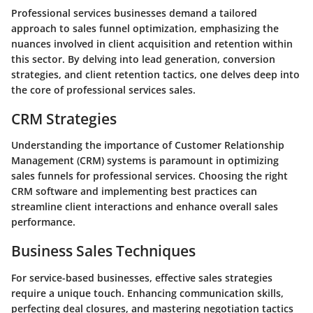
Professional services businesses demand a tailored
approach to sales funnel optimization, emphasizing the
nuances involved in client acquisition and retention within
this sector. By delving into lead generation, conversion
strategies, and client retention tactics, one delves deep into
the core of professional services sales.
CRM Strategies
Understanding the importance of Customer Relationship
Management (CRM) systems is paramount in optimizing
sales funnels for professional services. Choosing the right
CRM software and implementing best practices can
streamline client interactions and enhance overall sales
performance.
Business Sales Techniques
For service-based businesses, effective sales strategies
require a unique touch. Enhancing communication skills,
perfecting deal closures, and mastering negotiation tactics