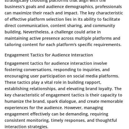
strategically choosing platforms that align with the
business's goals and audience demographics, professionals
can maximize their reach and impact. The key characteristic
of effective platform selection lies in its ability to facilitate
direct communication, content sharing, and community
building. Nevertheless, a challenge could arise in
maintaining active presence across multiple platforms and
tailoring content for each platform's specific requirements.
Engagement Tactics for Audience Interaction
Engagement tactics for audience interaction involve
fostering conversations, responding to inquiries, and
encouraging user participation on social media platforms.
These tactics play a vital role in building rapport,
establishing relationships, and elevating brand loyalty. The
key characteristic of engagement tactics is their capacity to
humanize the brand, spark dialogue, and create memorable
experiences for the audience. However, managing
engagement effectively can be demanding, requiring
consistent monitoring, timely responses, and thoughtful
interaction strategies.