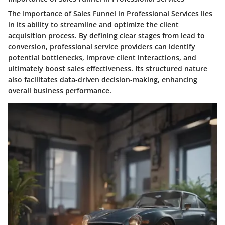
The Importance of Sales Funnel in Professional Services lies
in its ability to streamline and optimize the client
acquisition process. By defining clear stages from lead to
conversion, professional service providers can identify
potential bottlenecks, improve client interactions, and
ultimately boost sales effectiveness. Its structured nature
also facilitates data-driven decision-making, enhancing
overall business performance.