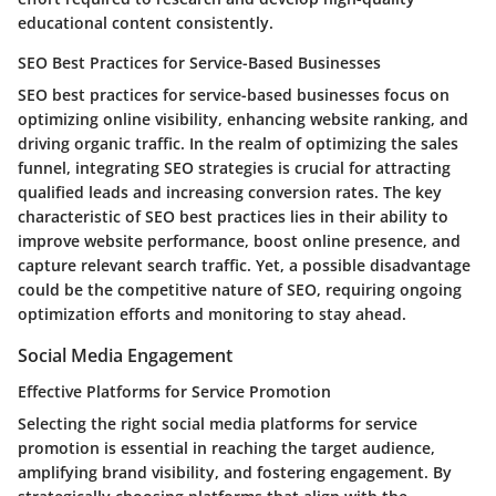
educational content consistently.
SEO Best Practices for Service-Based Businesses
SEO best practices for service-based businesses focus on
optimizing online visibility, enhancing website ranking, and
driving organic traffic. In the realm of optimizing the sales
funnel, integrating SEO strategies is crucial for attracting
qualified leads and increasing conversion rates. The key
characteristic of SEO best practices lies in their ability to
improve website performance, boost online presence, and
capture relevant search traffic. Yet, a possible disadvantage
could be the competitive nature of SEO, requiring ongoing
optimization efforts and monitoring to stay ahead.
Social Media Engagement
Effective Platforms for Service Promotion
Selecting the right social media platforms for service
promotion is essential in reaching the target audience,
amplifying brand visibility, and fostering engagement. By