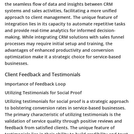
the seamless flow of data and insights between CRM
systems and sales activities, facilitating a more unified
approach to client management. The unique feature of
integration lies in its capacity to automate repetitive tasks
and provide real-time analytics for informed decision-
making. While integrating CRM solutions with sales funnel
processes may require initial setup and training, the
advantages of enhanced productivity and conversion
optimization make it a strategic choice for service-based
businesses.
Client Feedback and Testimonials
Importance of Feedback Loop
Utilizing Testimonials for Social Proof
Utilizing testimonials for social proof is a strategic approach
to bolstering conversion rates in service-based businesses.
The primary characteristic of utilizing testimonials is the
validation of service quality through positive reviews and
feedback from satisfied clients. The unique feature of