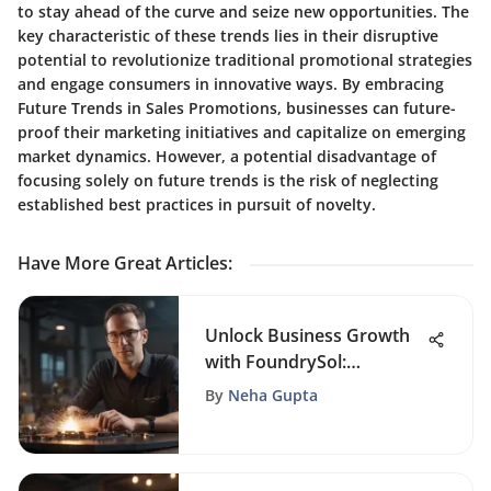
to stay ahead of the curve and seize new opportunities. The
key characteristic of these trends lies in their disruptive
potential to revolutionize traditional promotional strategies
and engage consumers in innovative ways. By embracing
Future Trends in Sales Promotions, businesses can future-
proof their marketing initiatives and capitalize on emerging
market dynamics. However, a potential disadvantage of
focusing solely on future trends is the risk of neglecting
established best practices in pursuit of novelty.
Have More Great Articles
:
Unlock Business Growth
with FoundrySol:
Strategies for Success in
By
Neha Gupta
Entrepreneurship, CRM,
and Sales