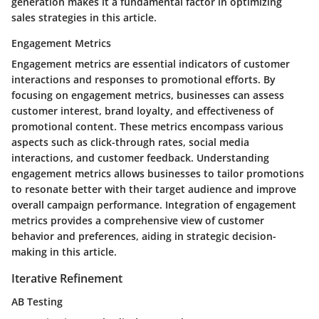
generation makes it a fundamental factor in optimizing
sales strategies in this article.
Engagement Metrics
Engagement metrics are essential indicators of customer
interactions and responses to promotional efforts. By
focusing on engagement metrics, businesses can assess
customer interest, brand loyalty, and effectiveness of
promotional content. These metrics encompass various
aspects such as click-through rates, social media
interactions, and customer feedback. Understanding
engagement metrics allows businesses to tailor promotions
to resonate better with their target audience and improve
overall campaign performance. Integration of engagement
metrics provides a comprehensive view of customer
behavior and preferences, aiding in strategic decision-
making in this article.
Iterative Refinement
AB Testing