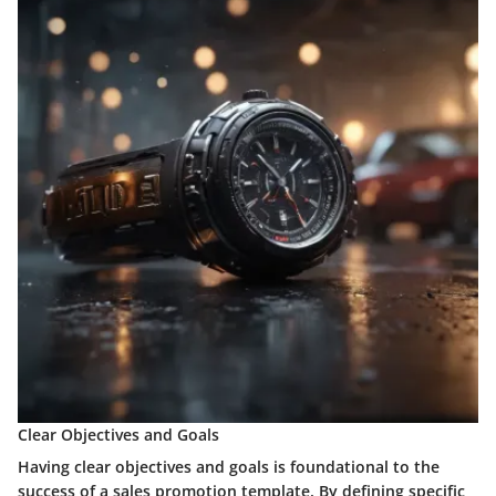
Clear Objectives and Goals
Having clear objectives and goals is foundational to the
success of a sales promotion template. By defining specific