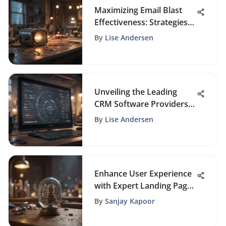
Maximizing Email Blast
Effectiveness: Strategies
for Business Growth
By
Lise Andersen
Unveiling the Leading
CRM Software Providers
For Business Excellence
By
Lise Andersen
Enhance User Experience
with Expert Landing Page
Optimization Strategies
By
Sanjay Kapoor