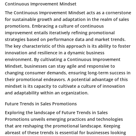
Continuous Improvement Mindset
The Continuous Improvement Mindset acts as a cornerstone
for sustainable growth and adaptation in the realm of sales
promotions. Embracing a culture of continuous
improvement entails iteratively refining promotional
strategies based on performance data and market trends.
The key characteristic of this approach is its ability to foster
innovation and resilience in a dynamic business
environment. By cultivating a Continuous Improvement
Mindset, businesses can stay agile and responsive to
changing consumer demands, ensuring long-term success in
their promotional endeavors. A potential advantage of this
mindset is its capacity to cultivate a culture of innovation
and adaptability within an organization.
Future Trends in Sales Promotions
Exploring the landscape of Future Trends in Sales
Promotions unveils emerging practices and technologies
that are reshaping the promotional landscape. Keeping
abreast of these trends is essential for businesses looking