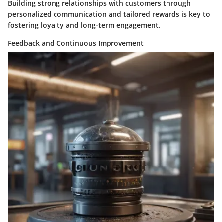
Building strong relationships with customers through
personalized communication and tailored rewards is key to
fostering loyalty and long-term engagement.
Feedback and Continuous Improvement