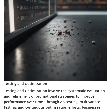
Testing and Optimization
Testing and Optimization involve the systematic evaluation
and refinement of promotional strategies to improve
performance over time. Through AB testing, multivariate
testing, and continuous optimization efforts, businesses