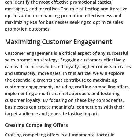
can identify the most effective promotional tactics,
messaging, and incentives The role of testing and iterative
optimization in enhancing promotion effectiveness and
maximizing ROI for businesses seeking to optimize sales
promotion outcomes.
Maximizing Customer Engagement
Customer engagement is a critical aspect of any successful
sales promotion strategy. Engaging customers effectively
can lead to increased brand loyalty, higher conversion rates,
and ultimately, more sales. In this article, we will explore
the essential elements that contribute to maximizing
customer engagement, including crafting compelling offers,
implementing a multi-channel approach, and fostering
customer loyalty. By focusing on these key components,
businesses can create meaningful connections with their
target audience and generate lasting impact.
Creating Compelling Offers
Crafting compelling offers is a fundamental factor in