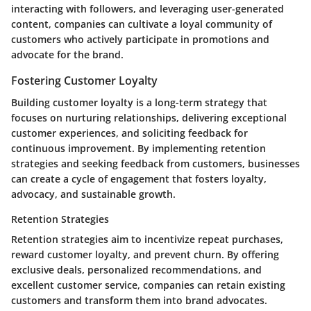
interacting with followers, and leveraging user-generated
content, companies can cultivate a loyal community of
customers who actively participate in promotions and
advocate for the brand.
Fostering Customer Loyalty
Building customer loyalty is a long-term strategy that
focuses on nurturing relationships, delivering exceptional
customer experiences, and soliciting feedback for
continuous improvement. By implementing retention
strategies and seeking feedback from customers, businesses
can create a cycle of engagement that fosters loyalty,
advocacy, and sustainable growth.
Retention Strategies
Retention strategies aim to incentivize repeat purchases,
reward customer loyalty, and prevent churn. By offering
exclusive deals, personalized recommendations, and
excellent customer service, companies can retain existing
customers and transform them into brand advocates.