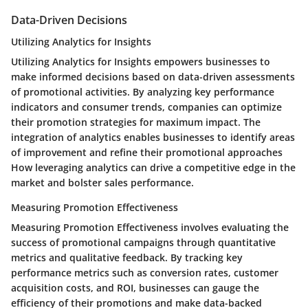
Data-Driven Decisions
Utilizing Analytics for Insights
Utilizing Analytics for Insights empowers businesses to
make informed decisions based on data-driven assessments
of promotional activities. By analyzing key performance
indicators and consumer trends, companies can optimize
their promotion strategies for maximum impact. The
integration of analytics enables businesses to identify areas
of improvement and refine their promotional approaches
How leveraging analytics can drive a competitive edge in the
market and bolster sales performance.
Measuring Promotion Effectiveness
Measuring Promotion Effectiveness involves evaluating the
success of promotional campaigns through quantitative
metrics and qualitative feedback. By tracking key
performance metrics such as conversion rates, customer
acquisition costs, and ROI, businesses can gauge the
efficiency of their promotions and make data-backed