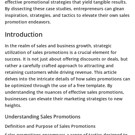
effective promotional strategies that yield tangible results.
By dissecting these case studies, entrepreneurs can glean
inspiration, strategies, and tactics to elevate their own sales
promotion endeavors.
Introduction
In the realm of sales and business growth, strategic
utilization of sales promotions is a crucial element for
success. It is not just about offering discounts or deals, but
rather a carefully crafted approach to attracting and
retaining customers while driving revenue. This article
delves into the intricate details of how sales promotions can
be optimized through the use of a free template. By
understanding the nuances of effective sales promotions,
businesses can elevate their marketing strategies to new
heights.
Understanding Sales Promotions
Definition and Purpose of Sales Promotions
Sales promotions encompass a range of tactics designed to