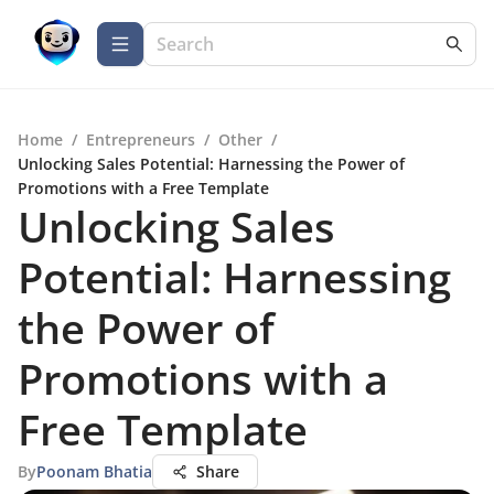
Home
/
Entrepreneurs
/
Other
/
Unlocking Sales Potential: Harnessing the Power of
Promotions with a Free Template
Unlocking Sales
Potential: Harnessing
the Power of
Promotions with a
Free Template
By
Poonam Bhatia
Share