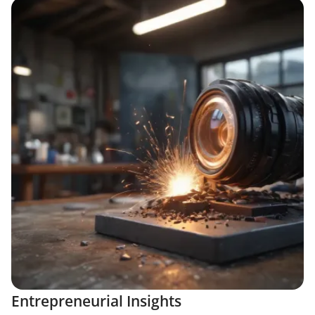
Entrepreneurial Insights