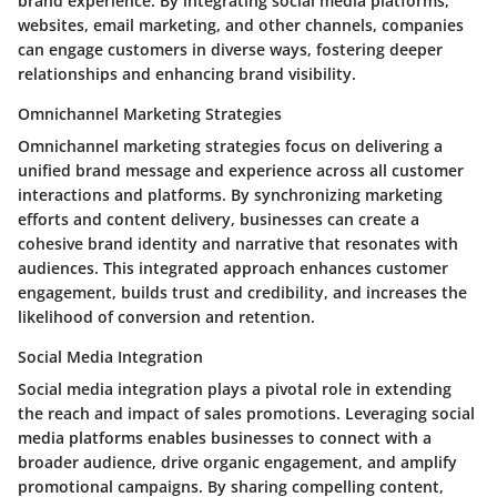
brand experience. By integrating social media platforms,
websites, email marketing, and other channels, companies
can engage customers in diverse ways, fostering deeper
relationships and enhancing brand visibility.
Omnichannel Marketing Strategies
Omnichannel marketing strategies focus on delivering a
unified brand message and experience across all customer
interactions and platforms. By synchronizing marketing
efforts and content delivery, businesses can create a
cohesive brand identity and narrative that resonates with
audiences. This integrated approach enhances customer
engagement, builds trust and credibility, and increases the
likelihood of conversion and retention.
Social Media Integration
Social media integration plays a pivotal role in extending
the reach and impact of sales promotions. Leveraging social
media platforms enables businesses to connect with a
broader audience, drive organic engagement, and amplify
promotional campaigns. By sharing compelling content,