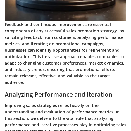
Feedback and continuous improvement are essential
components of any successful sales promotion strategy. By
soliciting feedback from customers, analyzing performance
metrics, and iterating on promotional campaigns,
businesses can identify opportunities for refinement and
optimization. This iterative approach enables companies to
adapt to changing customer preferences, market dynamics,
and industry trends, ensuring that promotional efforts
remain relevant, effective, and valuable to the target
audience.
Analyzing Performance and Iteration
Improving sales strategies relies heavily on the
understanding and evaluation of performance metrics. In
this section, we delve into the vital role that analyzing
performance and iterative processes play in optimizing sales