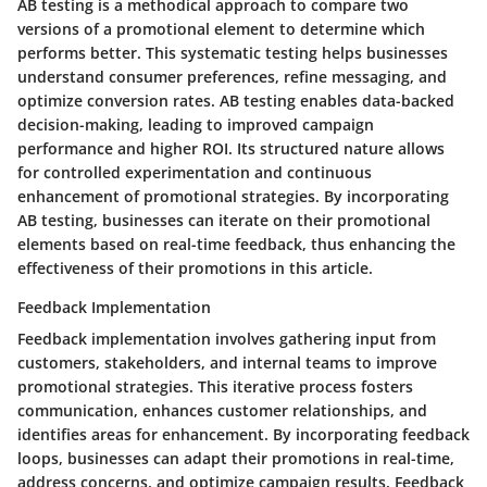
AB testing is a methodical approach to compare two
versions of a promotional element to determine which
performs better. This systematic testing helps businesses
understand consumer preferences, refine messaging, and
optimize conversion rates. AB testing enables data-backed
decision-making, leading to improved campaign
performance and higher ROI. Its structured nature allows
for controlled experimentation and continuous
enhancement of promotional strategies. By incorporating
AB testing, businesses can iterate on their promotional
elements based on real-time feedback, thus enhancing the
effectiveness of their promotions in this article.
Feedback Implementation
Feedback implementation involves gathering input from
customers, stakeholders, and internal teams to improve
promotional strategies. This iterative process fosters
communication, enhances customer relationships, and
identifies areas for enhancement. By incorporating feedback
loops, businesses can adapt their promotions in real-time,
address concerns, and optimize campaign results. Feedback