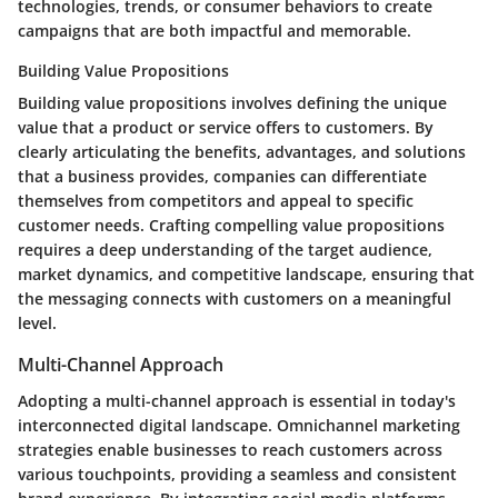
technologies, trends, or consumer behaviors to create
campaigns that are both impactful and memorable.
Building Value Propositions
Building value propositions involves defining the unique
value that a product or service offers to customers. By
clearly articulating the benefits, advantages, and solutions
that a business provides, companies can differentiate
themselves from competitors and appeal to specific
customer needs. Crafting compelling value propositions
requires a deep understanding of the target audience,
market dynamics, and competitive landscape, ensuring that
the messaging connects with customers on a meaningful
level.
Multi-Channel Approach
Adopting a multi-channel approach is essential in today's
interconnected digital landscape. Omnichannel marketing
strategies enable businesses to reach customers across
various touchpoints, providing a seamless and consistent