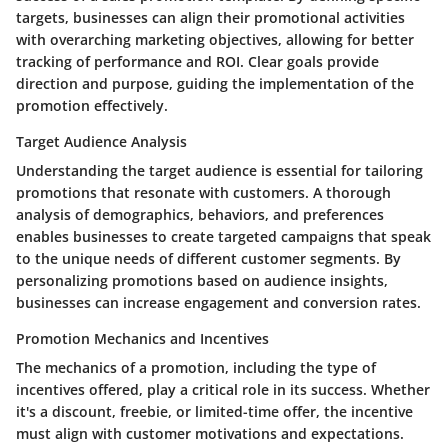
targets, businesses can align their promotional activities
with overarching marketing objectives, allowing for better
tracking of performance and ROI. Clear goals provide
direction and purpose, guiding the implementation of the
promotion effectively.
Target Audience Analysis
Understanding the target audience is essential for tailoring
promotions that resonate with customers. A thorough
analysis of demographics, behaviors, and preferences
enables businesses to create targeted campaigns that speak
to the unique needs of different customer segments. By
personalizing promotions based on audience insights,
businesses can increase engagement and conversion rates.
Promotion Mechanics and Incentives
The mechanics of a promotion, including the type of
incentives offered, play a critical role in its success. Whether
it's a discount, freebie, or limited-time offer, the incentive
must align with customer motivations and expectations.