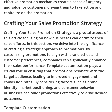
Effective promotion mechanics create a sense of urgency
and value for customers, driving them to take action and
capitalize on the promotion.
Crafting Your Sales Promotion Strategy
Crafting Your Sales Promotion Strategy is a pivotal aspect of
this article focusing on how businesses can optimize their
sales efforts. In this section, we delve into the significance
of crafting a strategic approach to promotions. By
customizing promotions to align with brand ethos and
customer preferences, companies can significantly enhance
their sales performance. Template customization plays a
crucial role in ensuring that promotions resonate with the
target audience, leading to improved engagement and
conversion rates. By considering factors such as brand
identity, market positioning, and consumer behavior,
businesses can tailor promotions effectively to drive desired
outcomes.
Template Customization