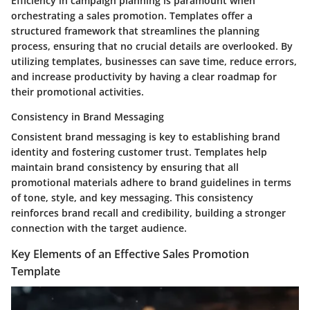
Efficiency in campaign planning is paramount when
orchestrating a sales promotion. Templates offer a
structured framework that streamlines the planning
process, ensuring that no crucial details are overlooked. By
utilizing templates, businesses can save time, reduce errors,
and increase productivity by having a clear roadmap for
their promotional activities.
Consistency in Brand Messaging
Consistent brand messaging is key to establishing brand
identity and fostering customer trust. Templates help
maintain brand consistency by ensuring that all
promotional materials adhere to brand guidelines in terms
of tone, style, and key messaging. This consistency
reinforces brand recall and credibility, building a stronger
connection with the target audience.
Key Elements of an Effective Sales Promotion
Template