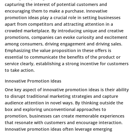
capturing the interest of potential customers and
encouraging them to make a purchase. Innovative
promotion ideas play a crucial role in setting businesses
apart from competitors and attracting attention in a
crowded marketplace. By introducing unique and creative
promotions, companies can evoke curiosity and excitement
among consumers, driving engagement and driving sales.
Emphasizing the value proposition in these offers is
essential to communicate the benefits of the product or
service clearly, establishing a strong incentive for customers
to take action.
Innovative Promotion Ideas
One key aspect of innovative promotion ideas is their ability
to disrupt traditional marketing strategies and capture
audience attention in novel ways. By thinking outside the
box and exploring unconventional approaches to
promotion, businesses can create memorable experiences
that resonate with customers and encourage interaction.
Innovative promotion ideas often leverage emerging