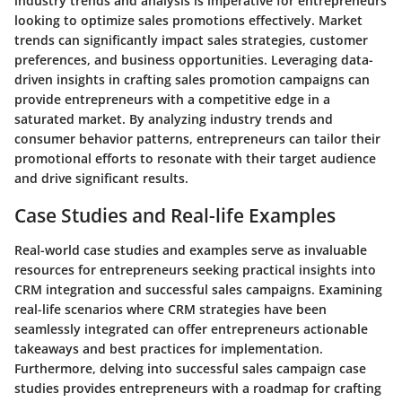
industry trends and analysis is imperative for entrepreneurs
looking to optimize sales promotions effectively. Market
trends can significantly impact sales strategies, customer
preferences, and business opportunities. Leveraging data-
driven insights in crafting sales promotion campaigns can
provide entrepreneurs with a competitive edge in a
saturated market. By analyzing industry trends and
consumer behavior patterns, entrepreneurs can tailor their
promotional efforts to resonate with their target audience
and drive significant results.
Case Studies and Real-life Examples
Real-world case studies and examples serve as invaluable
resources for entrepreneurs seeking practical insights into
CRM integration and successful sales campaigns. Examining
real-life scenarios where CRM strategies have been
seamlessly integrated can offer entrepreneurs actionable
takeaways and best practices for implementation.
Furthermore, delving into successful sales campaign case
studies provides entrepreneurs with a roadmap for crafting