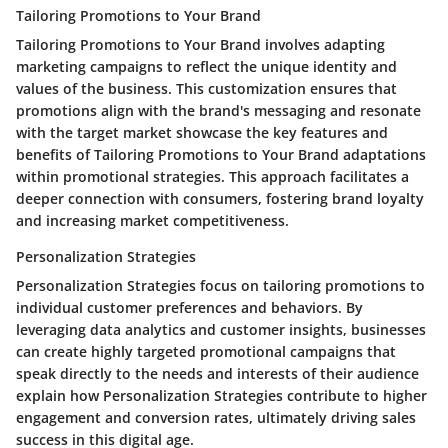
Tailoring Promotions to Your Brand
Tailoring Promotions to Your Brand involves adapting
marketing campaigns to reflect the unique identity and
values of the business. This customization ensures that
promotions align with the brand's messaging and resonate
with the target market showcase the key features and
benefits of Tailoring Promotions to Your Brand adaptations
within promotional strategies. This approach facilitates a
deeper connection with consumers, fostering brand loyalty
and increasing market competitiveness.
Personalization Strategies
Personalization Strategies focus on tailoring promotions to
individual customer preferences and behaviors. By
leveraging data analytics and customer insights, businesses
can create highly targeted promotional campaigns that
speak directly to the needs and interests of their audience
explain how Personalization Strategies contribute to higher
engagement and conversion rates, ultimately driving sales
success in this digital age.