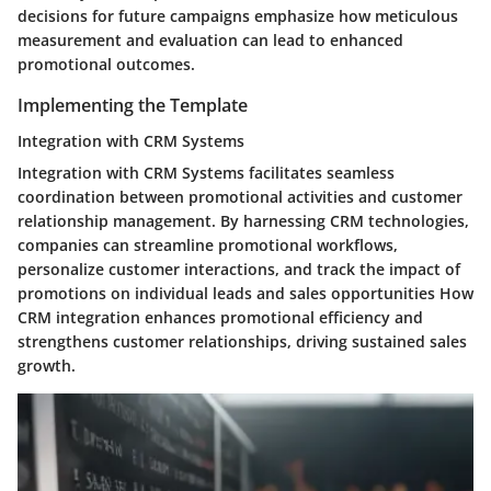
decisions for future campaigns emphasize how meticulous
measurement and evaluation can lead to enhanced
promotional outcomes.
Implementing the Template
Integration with CRM Systems
Integration with CRM Systems facilitates seamless
coordination between promotional activities and customer
relationship management. By harnessing CRM technologies,
companies can streamline promotional workflows,
personalize customer interactions, and track the impact of
promotions on individual leads and sales opportunities How
CRM integration enhances promotional efficiency and
strengthens customer relationships, driving sustained sales
growth.