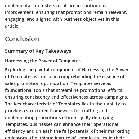
implementation fosters a culture of continuous
improvement, ensuring that promotions remain relevant,
engaging, and aligned with business objectives in this
article.
Conclusion
Summary of Key Takeaways
Harnessing the Power of Templates
Exploring the pivotal component of Harnessing the Power
of Templates is crucial in comprehending the essence of
sales promotion optimization. Templates serve as
foundational tools that streamline promotional efforts,
ensuring consistency and effectiveness across campaigns.
The key characteristic of Templates lies in their ability to
provide a structured framework for crafting and
implementing promotions efficiently. By deploying
Templates, businesses can enhance their operational
efficiency and unleash the full potential of their marketing
endeavors. The unique feature of Templates lies in their