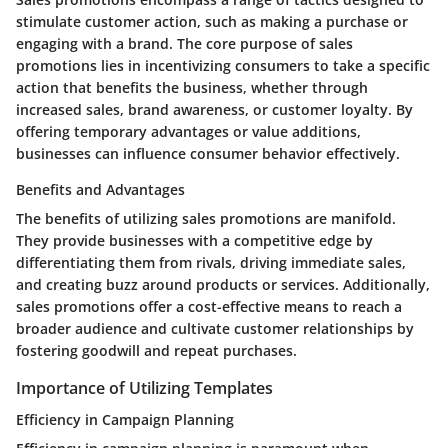
stimulate customer action, such as making a purchase or
engaging with a brand. The core purpose of sales
promotions lies in incentivizing consumers to take a specific
action that benefits the business, whether through
increased sales, brand awareness, or customer loyalty. By
offering temporary advantages or value additions,
businesses can influence consumer behavior effectively.
Benefits and Advantages
The benefits of utilizing sales promotions are manifold.
They provide businesses with a competitive edge by
differentiating them from rivals, driving immediate sales,
and creating buzz around products or services. Additionally,
sales promotions offer a cost-effective means to reach a
broader audience and cultivate customer relationships by
fostering goodwill and repeat purchases.
Importance of Utilizing Templates
Efficiency in Campaign Planning