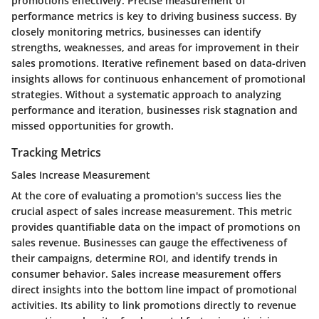
promotions effectively. Precise measurement of
performance metrics is key to driving business success. By
closely monitoring metrics, businesses can identify
strengths, weaknesses, and areas for improvement in their
sales promotions. Iterative refinement based on data-driven
insights allows for continuous enhancement of promotional
strategies. Without a systematic approach to analyzing
performance and iteration, businesses risk stagnation and
missed opportunities for growth.
Tracking Metrics
Sales Increase Measurement
At the core of evaluating a promotion's success lies the
crucial aspect of sales increase measurement. This metric
provides quantifiable data on the impact of promotions on
sales revenue. Businesses can gauge the effectiveness of
their campaigns, determine ROI, and identify trends in
consumer behavior. Sales increase measurement offers
direct insights into the bottom line impact of promotional
activities. Its ability to link promotions directly to revenue