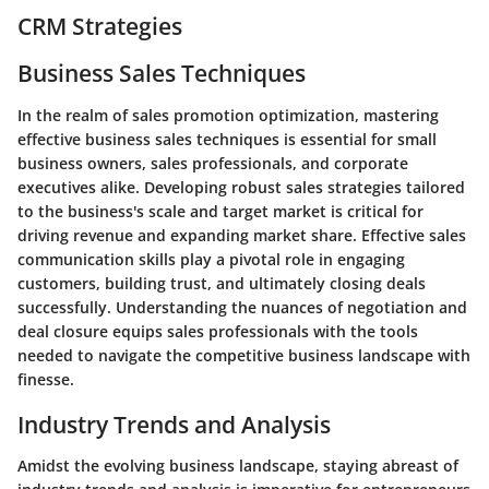
CRM Strategies
Business Sales Techniques
In the realm of sales promotion optimization, mastering
effective business sales techniques is essential for small
business owners, sales professionals, and corporate
executives alike. Developing robust sales strategies tailored
to the business's scale and target market is critical for
driving revenue and expanding market share. Effective sales
communication skills play a pivotal role in engaging
customers, building trust, and ultimately closing deals
successfully. Understanding the nuances of negotiation and
deal closure equips sales professionals with the tools
needed to navigate the competitive business landscape with
finesse.
Industry Trends and Analysis
Amidst the evolving business landscape, staying abreast of