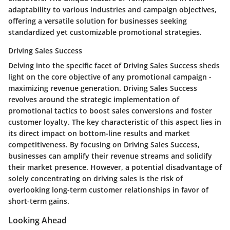
adaptability to various industries and campaign objectives,
offering a versatile solution for businesses seeking
standardized yet customizable promotional strategies.
Driving Sales Success
Delving into the specific facet of Driving Sales Success sheds
light on the core objective of any promotional campaign -
maximizing revenue generation. Driving Sales Success
revolves around the strategic implementation of
promotional tactics to boost sales conversions and foster
customer loyalty. The key characteristic of this aspect lies in
its direct impact on bottom-line results and market
competitiveness. By focusing on Driving Sales Success,
businesses can amplify their revenue streams and solidify
their market presence. However, a potential disadvantage of
solely concentrating on driving sales is the risk of
overlooking long-term customer relationships in favor of
short-term gains.
Looking Ahead