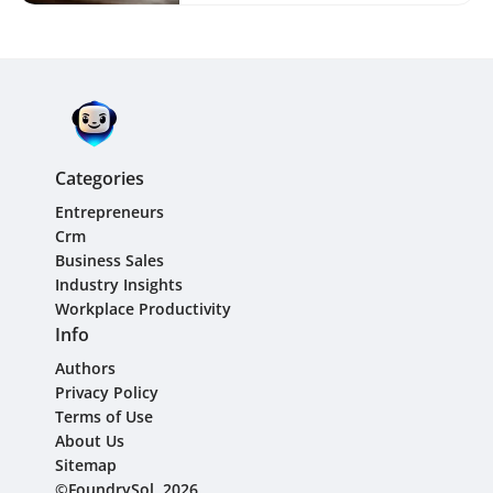
Categories
Entrepreneurs
Crm
Business Sales
Industry Insights
Workplace Productivity
Info
Authors
Privacy Policy
Terms of Use
About Us
Sitemap
©FoundrySol, 2026