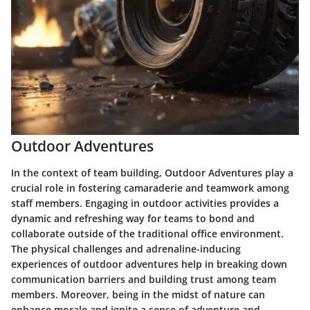
Outdoor Adventures
In the context of team building, Outdoor Adventures play a
crucial role in fostering camaraderie and teamwork among
staff members. Engaging in outdoor activities provides a
dynamic and refreshing way for teams to bond and
collaborate outside of the traditional office environment.
The physical challenges and adrenaline-inducing
experiences of outdoor adventures help in breaking down
communication barriers and building trust among team
members. Moreover, being in the midst of nature can
enhance morale and ignite a sense of adventure and