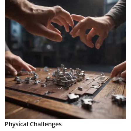
Physical Challenges