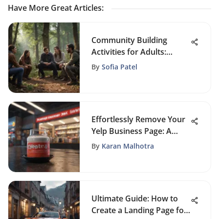
Have More Great Articles
:
Community Building
Activities for Adults:
Enhance Connections
By
Sofia Patel
Effortlessly Remove Your
Yelp Business Page: A
Detailed Guide for
By
Karan Malhotra
Success
Ultimate Guide: How to
Create a Landing Page for