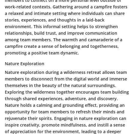
members to connect on a more personal level outside of
work-related contexts. Gathering around a campfire fosters
a relaxed and intimate setting where individuals can share
stories, experiences, and thoughts in a laid-back
environment. This informal setting helps to strengthen
relationships, build trust, and improve communication
among team members. The warmth and camaraderie of a
campfire create a sense of belonging and togetherness,
promoting a positive team dynamic.
Nature Exploration
Nature exploration during a wilderness retreat allows team
members to disconnect from the digital world and immerse
themselves in the beauty of the natural surroundings.
Exploring the wilderness together encourages team building
through shared experiences, adventure, and discovery.
Nature holds a calming and grounding effect, providing an
opportunity for team members to refresh their minds and
rejuvenate their spirits. Engaging in nature exploration can
inspire creativity, promote mindfulness, and instill a sense
of appreciation for the environment, leading to a deeper