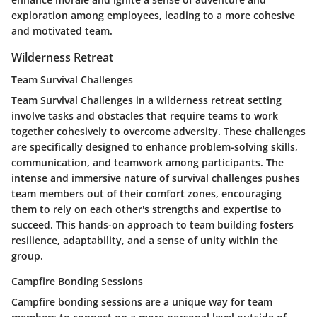
exploration among employees, leading to a more cohesive
and motivated team.
Wilderness Retreat
Team Survival Challenges
Team Survival Challenges in a wilderness retreat setting
involve tasks and obstacles that require teams to work
together cohesively to overcome adversity. These challenges
are specifically designed to enhance problem-solving skills,
communication, and teamwork among participants. The
intense and immersive nature of survival challenges pushes
team members out of their comfort zones, encouraging
them to rely on each other's strengths and expertise to
succeed. This hands-on approach to team building fosters
resilience, adaptability, and a sense of unity within the
group.
Campfire Bonding Sessions
Campfire bonding sessions are a unique way for team