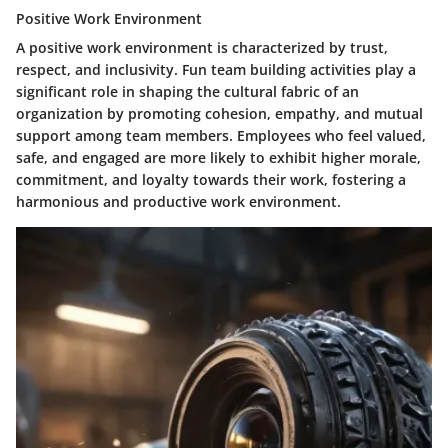
Positive Work Environment
A positive work environment is characterized by trust,
respect, and inclusivity. Fun team building activities play a
significant role in shaping the cultural fabric of an
organization by promoting cohesion, empathy, and mutual
support among team members. Employees who feel valued,
safe, and engaged are more likely to exhibit higher morale,
commitment, and loyalty towards their work, fostering a
harmonious and productive work environment.