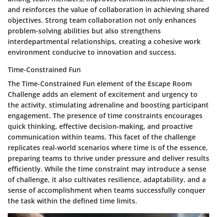
and reinforces the value of collaboration in achieving shared
objectives. Strong team collaboration not only enhances
problem-solving abilities but also strengthens
interdepartmental relationships, creating a cohesive work
environment conducive to innovation and success.
Time-Constrained Fun
The Time-Constrained Fun element of the Escape Room
Challenge adds an element of excitement and urgency to
the activity, stimulating adrenaline and boosting participant
engagement. The presence of time constraints encourages
quick thinking, effective decision-making, and proactive
communication within teams. This facet of the challenge
replicates real-world scenarios where time is of the essence,
preparing teams to thrive under pressure and deliver results
efficiently. While the time constraint may introduce a sense
of challenge, it also cultivates resilience, adaptability, and a
sense of accomplishment when teams successfully conquer
the task within the defined time limits.