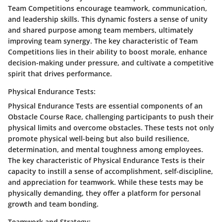
Team Competitions encourage teamwork, communication,
and leadership skills. This dynamic fosters a sense of unity
and shared purpose among team members, ultimately
improving team synergy. The key characteristic of Team
Competitions lies in their ability to boost morale, enhance
decision-making under pressure, and cultivate a competitive
spirit that drives performance.
Physical Endurance Tests:
Physical Endurance Tests are essential components of an
Obstacle Course Race, challenging participants to push their
physical limits and overcome obstacles. These tests not only
promote physical well-being but also build resilience,
determination, and mental toughness among employees.
The key characteristic of Physical Endurance Tests is their
capacity to instill a sense of accomplishment, self-discipline,
and appreciation for teamwork. While these tests may be
physically demanding, they offer a platform for personal
growth and team bonding.
Teamwork and Strategy: