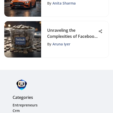
Free
By
Anita Sharma
Unraveling the
Complexities of Facebook
Advertising Costs
By
Aruna Iyer
Categories
Entrepreneurs
Crm