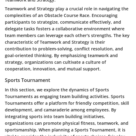
Teamwork and Strategy play a crucial role in navigating the
complexities of an Obstacle Course Race. Encouraging
participants to strategize, communicate effectively, and
delegate tasks fosters a collaborative environment where
team members can leverage each other's strengths. The key
characteristic of Teamwork and Strategy is their
contribution to problem-solving, conflict resolution, and
goal-oriented thinking. By emphasizing teamwork and
strategy, organizations can cultivate a culture of
cooperation, innovation, and mutual support.
Sports Tournament
In this section, we explore the dynamics of Sports
Tournaments as engaging team building activities. Sports
Tournaments offer a platform for friendly competition, skill
development, and camaraderie among employees. By
integrating sports into team building initiatives,
organizations can promote physical fitness, teamwork, and
sportsmanship. When planning a Sports Tournament, it is