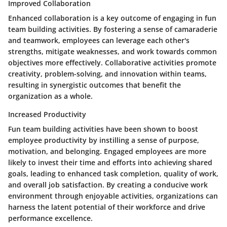
Improved Collaboration
Enhanced collaboration is a key outcome of engaging in fun
team building activities. By fostering a sense of camaraderie
and teamwork, employees can leverage each other's
strengths, mitigate weaknesses, and work towards common
objectives more effectively. Collaborative activities promote
creativity, problem-solving, and innovation within teams,
resulting in synergistic outcomes that benefit the
organization as a whole.
Increased Productivity
Fun team building activities have been shown to boost
employee productivity by instilling a sense of purpose,
motivation, and belonging. Engaged employees are more
likely to invest their time and efforts into achieving shared
goals, leading to enhanced task completion, quality of work,
and overall job satisfaction. By creating a conducive work
environment through enjoyable activities, organizations can
harness the latent potential of their workforce and drive
performance excellence.