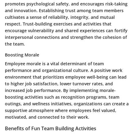
promotes psychological safety, and encourages risk-taking
and innovation. Establishing trust among team members
cultivates a sense of reliability, integrity, and mutual
respect. Trust-building exercises and activities that
encourage vulnerability and shared experiences can fortify
interpersonal connections and strengthen the cohesion of
the team.
Boosting Morale
Employee morale is a vital determinant of team
performance and organizational culture. A positive work
environment that prioritizes employee well-being can lead
to higher job satisfaction, lower turnover rates, and
increased job performance. By implementing morale-
boosting activities such as recognition programs, team
outings, and wellness initiatives, organizations can create a
supportive atmosphere where employees feel valued,
motivated, and connected to their work.
Benefits of Fun Team Building Activities