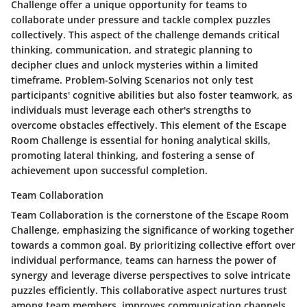
Challenge offer a unique opportunity for teams to
collaborate under pressure and tackle complex puzzles
collectively. This aspect of the challenge demands critical
thinking, communication, and strategic planning to
decipher clues and unlock mysteries within a limited
timeframe. Problem-Solving Scenarios not only test
participants' cognitive abilities but also foster teamwork, as
individuals must leverage each other's strengths to
overcome obstacles effectively. This element of the Escape
Room Challenge is essential for honing analytical skills,
promoting lateral thinking, and fostering a sense of
achievement upon successful completion.
Team Collaboration
Team Collaboration is the cornerstone of the Escape Room
Challenge, emphasizing the significance of working together
towards a common goal. By prioritizing collective effort over
individual performance, teams can harness the power of
synergy and leverage diverse perspectives to solve intricate
puzzles efficiently. This collaborative aspect nurtures trust
among team members, improves communication channels,