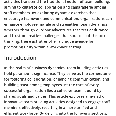
activities transcend the traditional notion of team building,
aiming to cultivate collaboration and camaraderie among
staff members. By exploring dynamic exercises that
encourage teamwork and communication, organizations can
enhance employee morale and strengthen team dynamics.
Whether through outdoor adventures that test endurance
and trust or creative challenges that spur out-of-the-box
thinking, these activities offer a unique avenue for
promoting unity within a workplace setting.
Introduction
In the realm of business dynamics, team building activities
hold paramount significance. They serve as the cornerstone
for fostering collaboration, enhancing communication, and
building trust among employees. At the core of every
successful organization lies a cohesive team, bound by
shared goals and values. This article explores a myriad of
innovative team building activities designed to engage staff
members effectively, resulting in a more unified and
efficient workforce. By delving into the following sections,