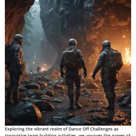
Exploring the vibrant realm of Dance Off Challenges as
innovative team building activities, we uncover the power of