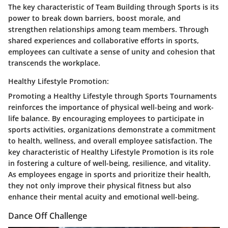
The key characteristic of Team Building through Sports is its
power to break down barriers, boost morale, and
strengthen relationships among team members. Through
shared experiences and collaborative efforts in sports,
employees can cultivate a sense of unity and cohesion that
transcends the workplace.
Healthy Lifestyle Promotion:
Promoting a Healthy Lifestyle through Sports Tournaments
reinforces the importance of physical well-being and work-
life balance. By encouraging employees to participate in
sports activities, organizations demonstrate a commitment
to health, wellness, and overall employee satisfaction. The
key characteristic of Healthy Lifestyle Promotion is its role
in fostering a culture of well-being, resilience, and vitality.
As employees engage in sports and prioritize their health,
they not only improve their physical fitness but also
enhance their mental acuity and emotional well-being.
Dance Off Challenge