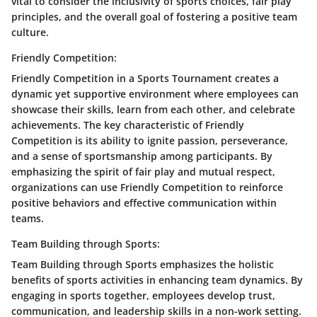
vital to consider the inclusivity of sports choices, fair play
principles, and the overall goal of fostering a positive team
culture.
Friendly Competition:
Friendly Competition in a Sports Tournament creates a
dynamic yet supportive environment where employees can
showcase their skills, learn from each other, and celebrate
achievements. The key characteristic of Friendly
Competition is its ability to ignite passion, perseverance,
and a sense of sportsmanship among participants. By
emphasizing the spirit of fair play and mutual respect,
organizations can use Friendly Competition to reinforce
positive behaviors and effective communication within
teams.
Team Building through Sports:
Team Building through Sports emphasizes the holistic
benefits of sports activities in enhancing team dynamics. By
engaging in sports together, employees develop trust,
communication, and leadership skills in a non-work setting.