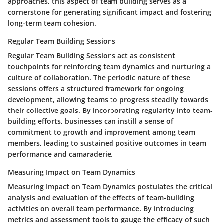
approaches, this aspect of team building serves as a
cornerstone for generating significant impact and fostering
long-term team cohesion.
Regular Team Building Sessions
Regular Team Building Sessions act as consistent
touchpoints for reinforcing team dynamics and nurturing a
culture of collaboration. The periodic nature of these
sessions offers a structured framework for ongoing
development, allowing teams to progress steadily towards
their collective goals. By incorporating regularity into team-
building efforts, businesses can instill a sense of
commitment to growth and improvement among team
members, leading to sustained positive outcomes in team
performance and camaraderie.
Measuring Impact on Team Dynamics
Measuring Impact on Team Dynamics postulates the critical
analysis and evaluation of the effects of team-building
activities on overall team performance. By introducing
metrics and assessment tools to gauge the efficacy of such