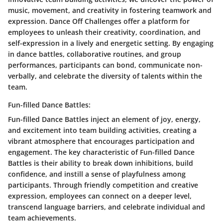
music, movement, and creativity in fostering teamwork and
expression. Dance Off Challenges offer a platform for
employees to unleash their creativity, coordination, and
self-expression in a lively and energetic setting. By engaging
in dance battles, collaborative routines, and group
performances, participants can bond, communicate non-
verbally, and celebrate the diversity of talents within the
team.
Fun-filled Dance Battles:
Fun-filled Dance Battles inject an element of joy, energy,
and excitement into team building activities, creating a
vibrant atmosphere that encourages participation and
engagement. The key characteristic of Fun-filled Dance
Battles is their ability to break down inhibitions, build
confidence, and instill a sense of playfulness among
participants. Through friendly competition and creative
expression, employees can connect on a deeper level,
transcend language barriers, and celebrate individual and
team achievements.