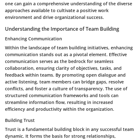
one can gain a comprehensive understanding of the diverse
approaches available to cultivate a positive work
environment and drive organizational success.
Understanding the Importance of Team Building
Enhancing Communication
Within the landscape of team building initiatives, enhancing
communication stands out as a pivotal element. Effective
communication serves as the bedrock for seamless
collaboration, ensuring clarity of objectives, tasks, and
feedback within teams. By promoting open dialogue and
active listening, team members can bridge gaps, resolve
conflicts, and foster a culture of transparency. The use of
structured communication frameworks and tools can
streamline information flow, resulting in increased
efficiency and productivity within the organization.
Building Trust
Trust is a fundamental building block in any successful team
dynamic. It forms the basis for strong relationships,