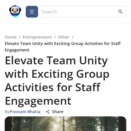
Home
/
Entrepreneurs
/
Other
/
Elevate Team Unity with Exciting Group Activities for Staff
Engagement
Elevate Team Unity
with Exciting Group
Activities for Staff
Engagement
By
Poonam Bhatia
Share