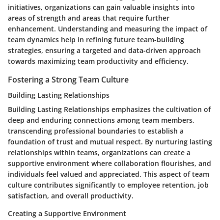
initiatives, organizations can gain valuable insights into
areas of strength and areas that require further
enhancement. Understanding and measuring the impact of
team dynamics help in refining future team-building
strategies, ensuring a targeted and data-driven approach
towards maximizing team productivity and efficiency.
Fostering a Strong Team Culture
Building Lasting Relationships
Building Lasting Relationships emphasizes the cultivation of
deep and enduring connections among team members,
transcending professional boundaries to establish a
foundation of trust and mutual respect. By nurturing lasting
relationships within teams, organizations can create a
supportive environment where collaboration flourishes, and
individuals feel valued and appreciated. This aspect of team
culture contributes significantly to employee retention, job
satisfaction, and overall productivity.
Creating a Supportive Environment