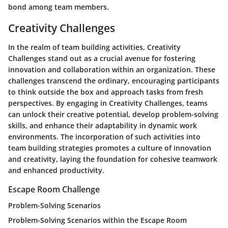
bond among team members.
Creativity Challenges
In the realm of team building activities, Creativity
Challenges stand out as a crucial avenue for fostering
innovation and collaboration within an organization. These
challenges transcend the ordinary, encouraging participants
to think outside the box and approach tasks from fresh
perspectives. By engaging in Creativity Challenges, teams
can unlock their creative potential, develop problem-solving
skills, and enhance their adaptability in dynamic work
environments. The incorporation of such activities into
team building strategies promotes a culture of innovation
and creativity, laying the foundation for cohesive teamwork
and enhanced productivity.
Escape Room Challenge
Problem-Solving Scenarios
Problem-Solving Scenarios within the Escape Room