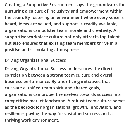
Creating a Supportive Environment lays the groundwork for
nurturing a culture of inclusivity and empowerment within
the team. By fostering an environment where every voice is
heard, ideas are valued, and support is readily available,
organizations can bolster team morale and creativity. A
supportive workplace culture not only attracts top talent
but also ensures that existing team members thrive in a
positive and stimulating atmosphere.
Driving Organizational Success
Driving Organizational Success underscores the direct
correlation between a strong team culture and overall
business performance. By prioritizing initiatives that
cultivate a unified team spirit and shared goals,
organizations can propel themselves towards success in a
competitive market landscape. A robust team culture serves
as the bedrock for organizational growth, innovation, and
resilience, paving the way for sustained success and a
thriving work environment.