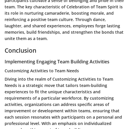
participants cultivate a sense of belonging and pride in their
team. The key characteristic of Celebration of Team Spirit is
its role in nurturing camaraderie, boosting morale, and
reinforcing a positive team culture. Through dance,
laughter, and shared experiences, employees forge lasting
memories, build friendships, and strengthen the bonds that
unite them as a team.
Conclusion
Implementing Engaging Team Building Activities
Customizing Activities to Team Needs
Diving into the realm of Customizing Activities to Team
Needs is a strategic move that tailors team-building
experiences to fit the unique characteristics and
requirements of a particular workforce. By customizing
activities, organizations can address specific areas of
improvement or development within teams, ensuring that
each session resonates with participants on a personal and
professional level. With an emphasis on individualized