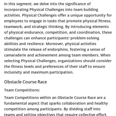
In this segment, we delve into the significance of
incorporating Physical Challenges into team building
activities. Physical Challenges offer a unique opportunity for
employees to engage in tasks that promote physical fitness,
teamwork, and strategic thinking. By introducing elements
of physical endurance, competition, and coordination, these
challenges can enhance participants' problem-solving
abilities and resilience. Moreover, physical activities
stimulate the release of endorphins, fostering a sense of
camaraderie and achievement among team members. When
selecting Physical Challenges, organizations should consider
the fitness levels and preferences of their staff to ensure
inclusivity and maximum participation.
Obstacle Course Race
Team Competitions:
Team Competitions within an Obstacle Course Race are a
fundamental aspect that sparks collaboration and healthy
competition among participants. By dividing staff into
teams and setting objectives that require collective effort,