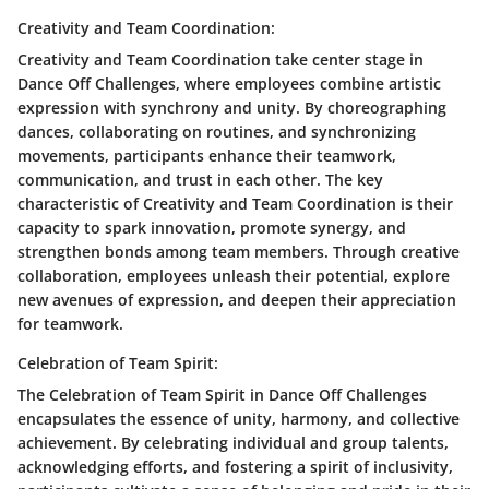
Creativity and Team Coordination:
Creativity and Team Coordination take center stage in
Dance Off Challenges, where employees combine artistic
expression with synchrony and unity. By choreographing
dances, collaborating on routines, and synchronizing
movements, participants enhance their teamwork,
communication, and trust in each other. The key
characteristic of Creativity and Team Coordination is their
capacity to spark innovation, promote synergy, and
strengthen bonds among team members. Through creative
collaboration, employees unleash their potential, explore
new avenues of expression, and deepen their appreciation
for teamwork.
Celebration of Team Spirit:
The Celebration of Team Spirit in Dance Off Challenges
encapsulates the essence of unity, harmony, and collective
achievement. By celebrating individual and group talents,
acknowledging efforts, and fostering a spirit of inclusivity,