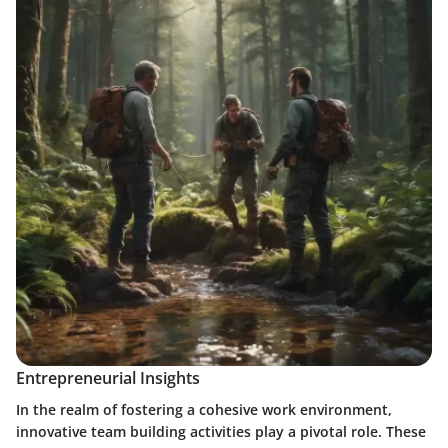
Entrepreneurial Insights
In the realm of fostering a cohesive work environment,
innovative team building activities play a pivotal role. These