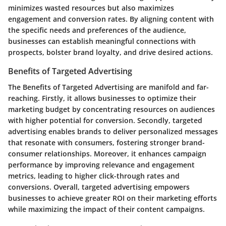
minimizes wasted resources but also maximizes
engagement and conversion rates. By aligning content with
the specific needs and preferences of the audience,
businesses can establish meaningful connections with
prospects, bolster brand loyalty, and drive desired actions.
Benefits of Targeted Advertising
The Benefits of Targeted Advertising are manifold and far-
reaching. Firstly, it allows businesses to optimize their
marketing budget by concentrating resources on audiences
with higher potential for conversion. Secondly, targeted
advertising enables brands to deliver personalized messages
that resonate with consumers, fostering stronger brand-
consumer relationships. Moreover, it enhances campaign
performance by improving relevance and engagement
metrics, leading to higher click-through rates and
conversions. Overall, targeted advertising empowers
businesses to achieve greater ROI on their marketing efforts
while maximizing the impact of their content campaigns.