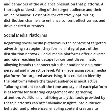
and behaviors of the audience present on that platform. A
thorough understanding of the target audience and their
online behavior is essential for effectively optimizing
distribution channels to enhance content effectiveness and
drive desired outcomes.
Social Media Platforms
Regarding social media platforms in the context of targeted
advertising strategies, they form an integral part of the
distribution network. Social media platforms offer a diverse
and wide-reaching landscape for content dissemination,
allowing brands to connect with their audience on a more
personal and interactive level. When leveraging social media
platforms for targeted advertising, it is crucial to identify
the platforms where the target audience is most active.
Tailoring content to suit the tone and style of each platform
is essential for fostering engagement and garnering
attention. Additionally, utilizing analytics tools provided by
these platforms can offer valuable insights into audience
behavior and preferences, enabling content creators to