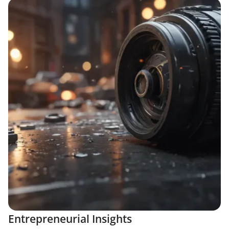
Entrepreneurial Insights