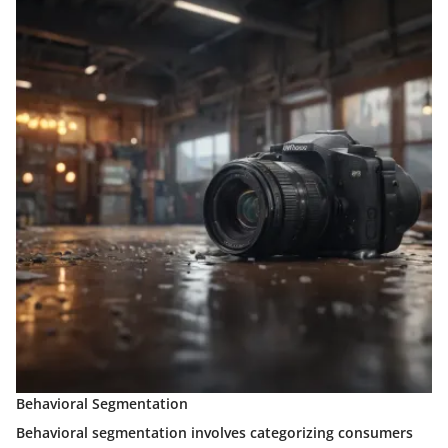
Behavioral Segmentation
Behavioral segmentation involves categorizing consumers