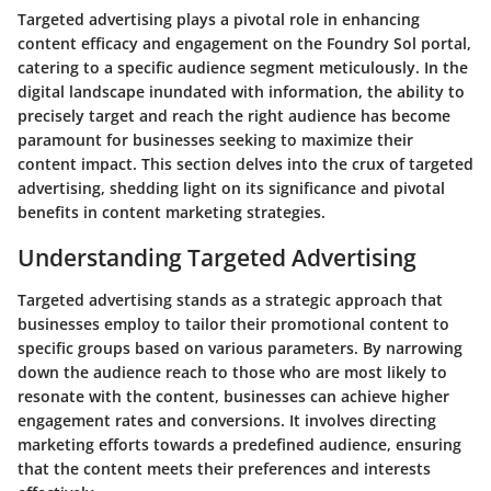
Targeted advertising plays a pivotal role in enhancing
content efficacy and engagement on the Foundry Sol portal,
catering to a specific audience segment meticulously. In the
digital landscape inundated with information, the ability to
precisely target and reach the right audience has become
paramount for businesses seeking to maximize their
content impact. This section delves into the crux of targeted
advertising, shedding light on its significance and pivotal
benefits in content marketing strategies.
Understanding Targeted Advertising
Targeted advertising stands as a strategic approach that
businesses employ to tailor their promotional content to
specific groups based on various parameters. By narrowing
down the audience reach to those who are most likely to
resonate with the content, businesses can achieve higher
engagement rates and conversions. It involves directing
marketing efforts towards a predefined audience, ensuring
that the content meets their preferences and interests