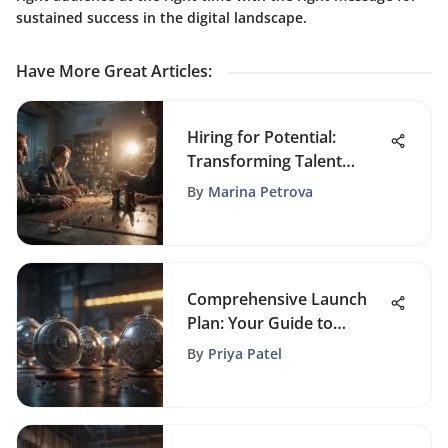
sustained success in the digital landscape.
Have More Great Articles
:
Hiring for Potential:
Transforming Talent
Acquisition Strategies
By
Marina Petrova
Comprehensive Launch
Plan: Your Guide to
Market Success
By
Priya Patel