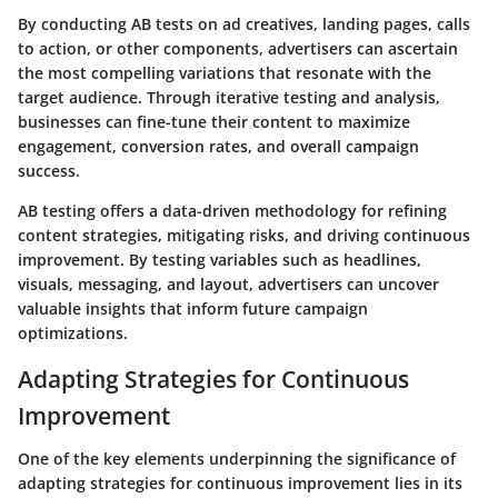
By conducting AB tests on ad creatives, landing pages, calls
to action, or other components, advertisers can ascertain
the most compelling variations that resonate with the
target audience. Through iterative testing and analysis,
businesses can fine-tune their content to maximize
engagement, conversion rates, and overall campaign
success.
AB testing offers a data-driven methodology for refining
content strategies, mitigating risks, and driving continuous
improvement. By testing variables such as headlines,
visuals, messaging, and layout, advertisers can uncover
valuable insights that inform future campaign
optimizations.
Adapting Strategies for Continuous
Improvement
One of the key elements underpinning the significance of
adapting strategies for continuous improvement lies in its