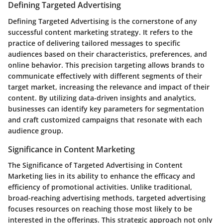
Defining Targeted Advertising
Defining Targeted Advertising is the cornerstone of any
successful content marketing strategy. It refers to the
practice of delivering tailored messages to specific
audiences based on their characteristics, preferences, and
online behavior. This precision targeting allows brands to
communicate effectively with different segments of their
target market, increasing the relevance and impact of their
content. By utilizing data-driven insights and analytics,
businesses can identify key parameters for segmentation
and craft customized campaigns that resonate with each
audience group.
Significance in Content Marketing
The Significance of Targeted Advertising in Content
Marketing lies in its ability to enhance the efficacy and
efficiency of promotional activities. Unlike traditional,
broad-reaching advertising methods, targeted advertising
focuses resources on reaching those most likely to be
interested in the offerings. This strategic approach not only