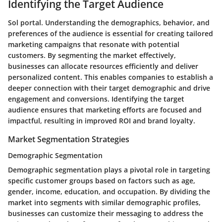
Identifying the Target Audience
Sol portal. Understanding the demographics, behavior, and
preferences of the audience is essential for creating tailored
marketing campaigns that resonate with potential
customers. By segmenting the market effectively,
businesses can allocate resources efficiently and deliver
personalized content. This enables companies to establish a
deeper connection with their target demographic and drive
engagement and conversions. Identifying the target
audience ensures that marketing efforts are focused and
impactful, resulting in improved ROI and brand loyalty.
Market Segmentation Strategies
Demographic Segmentation
Demographic segmentation plays a pivotal role in targeting
specific customer groups based on factors such as age,
gender, income, education, and occupation. By dividing the
market into segments with similar demographic profiles,
businesses can customize their messaging to address the