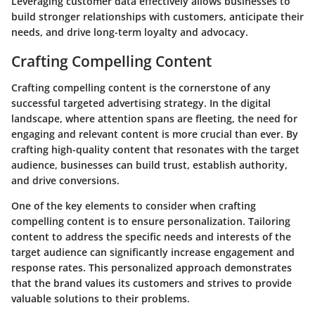
Leveraging customer data effectively allows businesses to
build stronger relationships with customers, anticipate their
needs, and drive long-term loyalty and advocacy.
Crafting Compelling Content
Crafting compelling content is the cornerstone of any
successful targeted advertising strategy. In the digital
landscape, where attention spans are fleeting, the need for
engaging and relevant content is more crucial than ever. By
crafting high-quality content that resonates with the target
audience, businesses can build trust, establish authority,
and drive conversions.
One of the key elements to consider when crafting
compelling content is to ensure personalization. Tailoring
content to address the specific needs and interests of the
target audience can significantly increase engagement and
response rates. This personalized approach demonstrates
that the brand values its customers and strives to provide
valuable solutions to their problems.