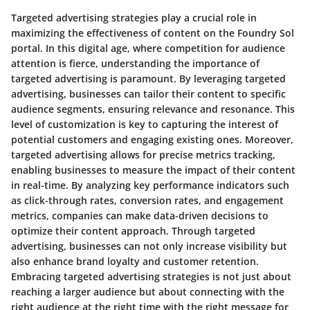
Targeted advertising strategies play a crucial role in
maximizing the effectiveness of content on the Foundry Sol
portal. In this digital age, where competition for audience
attention is fierce, understanding the importance of
targeted advertising is paramount. By leveraging targeted
advertising, businesses can tailor their content to specific
audience segments, ensuring relevance and resonance. This
level of customization is key to capturing the interest of
potential customers and engaging existing ones. Moreover,
targeted advertising allows for precise metrics tracking,
enabling businesses to measure the impact of their content
in real-time. By analyzing key performance indicators such
as click-through rates, conversion rates, and engagement
metrics, companies can make data-driven decisions to
optimize their content approach. Through targeted
advertising, businesses can not only increase visibility but
also enhance brand loyalty and customer retention.
Embracing targeted advertising strategies is not just about
reaching a larger audience but about connecting with the
right audience at the right time with the right message for