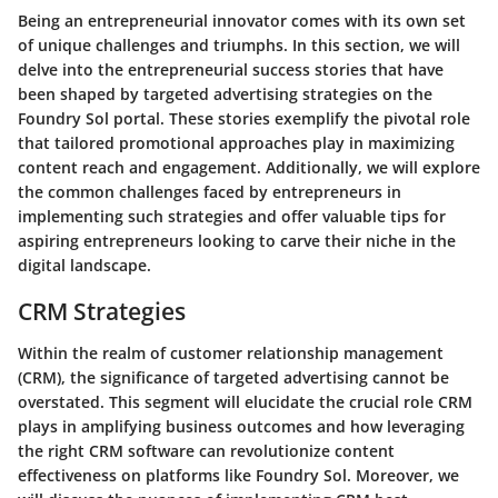
Being an entrepreneurial innovator comes with its own set
of unique challenges and triumphs. In this section, we will
delve into the entrepreneurial success stories that have
been shaped by targeted advertising strategies on the
Foundry Sol portal. These stories exemplify the pivotal role
that tailored promotional approaches play in maximizing
content reach and engagement. Additionally, we will explore
the common challenges faced by entrepreneurs in
implementing such strategies and offer valuable tips for
aspiring entrepreneurs looking to carve their niche in the
digital landscape.
CRM Strategies
Within the realm of customer relationship management
(CRM), the significance of targeted advertising cannot be
overstated. This segment will elucidate the crucial role CRM
plays in amplifying business outcomes and how leveraging
the right CRM software can revolutionize content
effectiveness on platforms like Foundry Sol. Moreover, we