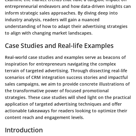
entrepreneurial endeavors and how data-driven insights can
inform strategic sales approaches. By diving deep into
industry analysis, readers will gain a nuanced
understanding of how to adapt their advertising strategies
to align with changing market landscapes.
Case Studies and Real-life Examples
Real-world case studies and examples serve as beacons of
inspiration for entrepreneurs navigating the complex
terrain of targeted advertising. Through dissecting real-life
scenarios of CRM integration success stories and impactful
sales campaigns, we aim to provide concrete illustrations of
the transformative power of focused promotional
strategies. These case studies will shed light on the practical
application of targeted advertising techniques and offer
actionable takeaways for readers looking to optimize their
content reach and engagement levels.
Introduction