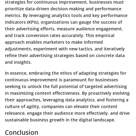
strategies for continuous improvement, businesses must
prioritize data-driven decision-making and performance
metrics. By leveraging analytics tools and key performance
indicators (KPIs), organizations can gauge the success of
their advertising efforts, measure audience engagement,
and track conversion rates accurately. This empirical
approach enables marketers to make informed
adjustments, experiment with new tactics, and iteratively
refine their advertising strategies based on concrete data
and insights.
In essence, embracing the ethos of adapting strategies for
continuous improvement is paramount for businesses
seeking to unlock the full potential of targeted advertising
in maximizing content effectiveness. By proactively evolving
their approaches, leveraging data analytics, and fostering a
culture of agility, companies can elevate their content
relevance, engage their audience more effectively, and drive
sustainable business growth in the digital landscape.
Conclusion