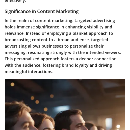
effectively.
Significance in Content Marketing
In the realm of content marketing, targeted advertising
holds immense significance in enhancing visibility and
relevance. Instead of employing a blanket approach to
broadcasting content to a broad audience, targeted
advertising allows businesses to personalize their
messaging, resonating strongly with the intended viewers.
This personalized approach fosters a deeper connection
with the audience, fostering brand loyalty and driving
meaningful interactions.