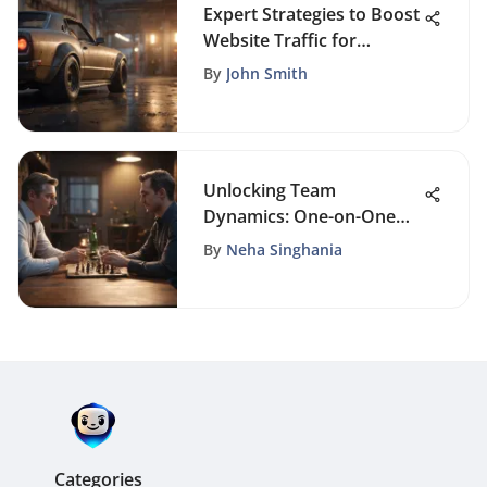
Expert Strategies to Boost
Website Traffic for
FoundrySol Readers
By
John Smith
Unlocking Team
Dynamics: One-on-One
Team Building Activities
By
Neha Singhania
for Enhanced
Collaboration
Categories