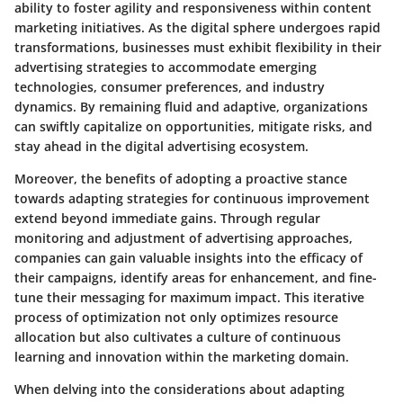
ability to foster agility and responsiveness within content
marketing initiatives. As the digital sphere undergoes rapid
transformations, businesses must exhibit flexibility in their
advertising strategies to accommodate emerging
technologies, consumer preferences, and industry
dynamics. By remaining fluid and adaptive, organizations
can swiftly capitalize on opportunities, mitigate risks, and
stay ahead in the digital advertising ecosystem.
Moreover, the benefits of adopting a proactive stance
towards adapting strategies for continuous improvement
extend beyond immediate gains. Through regular
monitoring and adjustment of advertising approaches,
companies can gain valuable insights into the efficacy of
their campaigns, identify areas for enhancement, and fine-
tune their messaging for maximum impact. This iterative
process of optimization not only optimizes resource
allocation but also cultivates a culture of continuous
learning and innovation within the marketing domain.
When delving into the considerations about adapting