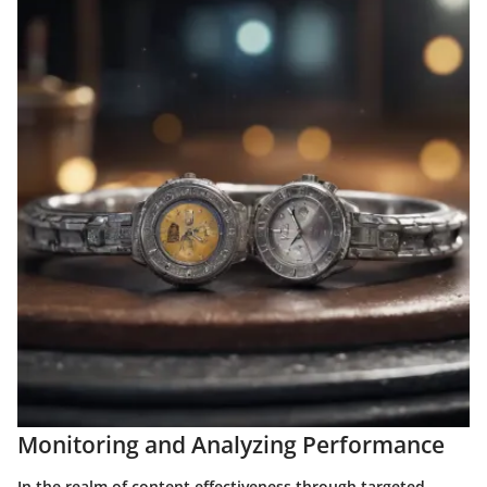
Monitoring and Analyzing Performance
In the realm of content effectiveness through targeted