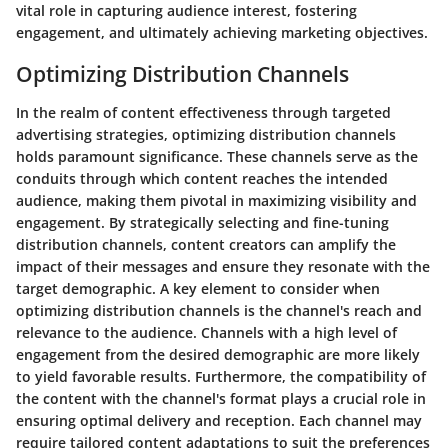
vital role in capturing audience interest, fostering
engagement, and ultimately achieving marketing objectives.
Optimizing Distribution Channels
In the realm of content effectiveness through targeted
advertising strategies, optimizing distribution channels
holds paramount significance. These channels serve as the
conduits through which content reaches the intended
audience, making them pivotal in maximizing visibility and
engagement. By strategically selecting and fine-tuning
distribution channels, content creators can amplify the
impact of their messages and ensure they resonate with the
target demographic. A key element to consider when
optimizing distribution channels is the channel's reach and
relevance to the audience. Channels with a high level of
engagement from the desired demographic are more likely
to yield favorable results. Furthermore, the compatibility of
the content with the channel's format plays a crucial role in
ensuring optimal delivery and reception. Each channel may
require tailored content adaptations to suit the preferences