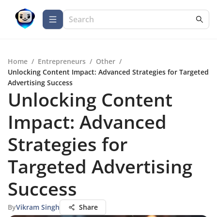
Home
/
Entrepreneurs
/
Other
/
Unlocking Content Impact: Advanced Strategies for Targeted
Advertising Success
Unlocking Content
Impact: Advanced
Strategies for
Targeted Advertising
Success
By
Vikram Singh
Share