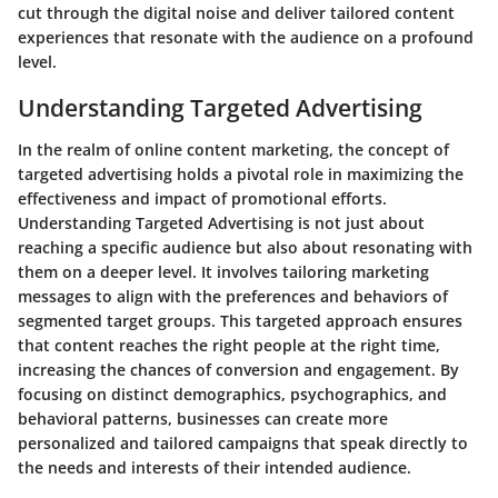
cut through the digital noise and deliver tailored content
experiences that resonate with the audience on a profound
level.
Understanding Targeted Advertising
In the realm of online content marketing, the concept of
targeted advertising holds a pivotal role in maximizing the
effectiveness and impact of promotional efforts.
Understanding Targeted Advertising is not just about
reaching a specific audience but also about resonating with
them on a deeper level. It involves tailoring marketing
messages to align with the preferences and behaviors of
segmented target groups. This targeted approach ensures
that content reaches the right people at the right time,
increasing the chances of conversion and engagement. By
focusing on distinct demographics, psychographics, and
behavioral patterns, businesses can create more
personalized and tailored campaigns that speak directly to
the needs and interests of their intended audience.