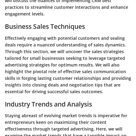
will discuss the nuances of implementing CRM best
practices to streamline customer interactions and enhance
engagement levels.
Business Sales Techniques
Effectively engaging with potential customers and sealing
deals require a nuanced understanding of sales dynamics.
Through this section, we will uncover the sales strategies
tailored for small businesses seeking to leverage targeted
advertising strategies for optimum results. We will also
highlight the pivotal role of effective sales communication
skills in forging lasting customer relationships and providing
insights into closing deals and negotiation tips that are
essential for driving successful sales outcomes.
Industry Trends and Analysis
Staying abreast of evolving market trends is imperative for
entrepreneurs keen on maximizing their content
effectiveness through targeted advertising. Here, we will
examine the market trends that have a tangible impact on