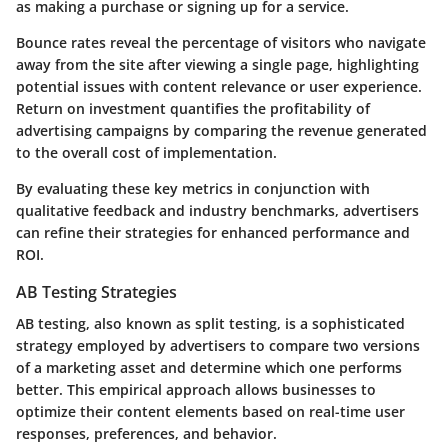
as making a purchase or signing up for a service.
Bounce rates reveal the percentage of visitors who navigate
away from the site after viewing a single page, highlighting
potential issues with content relevance or user experience.
Return on investment quantifies the profitability of
advertising campaigns by comparing the revenue generated
to the overall cost of implementation.
By evaluating these key metrics in conjunction with
qualitative feedback and industry benchmarks, advertisers
can refine their strategies for enhanced performance and
ROI.
AB Testing Strategies
AB testing, also known as split testing, is a sophisticated
strategy employed by advertisers to compare two versions
of a marketing asset and determine which one performs
better. This empirical approach allows businesses to
optimize their content elements based on real-time user
responses, preferences, and behavior.