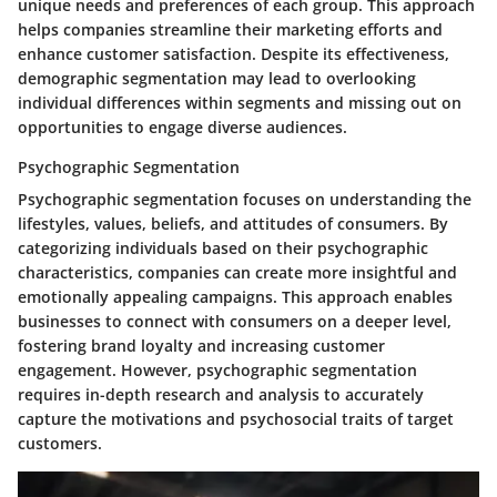
unique needs and preferences of each group. This approach
helps companies streamline their marketing efforts and
enhance customer satisfaction. Despite its effectiveness,
demographic segmentation may lead to overlooking
individual differences within segments and missing out on
opportunities to engage diverse audiences.
Psychographic Segmentation
Psychographic segmentation focuses on understanding the
lifestyles, values, beliefs, and attitudes of consumers. By
categorizing individuals based on their psychographic
characteristics, companies can create more insightful and
emotionally appealing campaigns. This approach enables
businesses to connect with consumers on a deeper level,
fostering brand loyalty and increasing customer
engagement. However, psychographic segmentation
requires in-depth research and analysis to accurately
capture the motivations and psychosocial traits of target
customers.