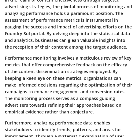
advertising strategies, the pivotal process of monitoring and
analyzing performance holds a paramount position. The
assessment of performance metrics is instrumental in
gauging the success and impact of advertising efforts on the
Foundry Sol portal. By delving deep into the statistical data
and analytics, businesses can glean valuable insights into
the reception of their content among the target audience.
Performance monitoring involves a meticulous review of key
metrics that offer comprehensive feedback on the efficacy
of the content dissemination strategies employed. By
keeping a keen eye on these metrics, organizations can
make informed decisions regarding the optimization of their
campaigns to enhance engagement and conversion rates.
The monitoring process serves as a compass guiding
advertisers towards refining their approaches based on
empirical evidence rather than conjecture.
Furthermore, analyzing performance data enables
stakeholders to identify trends, patterns, and areas for
improvement. Through a systematic examination of user