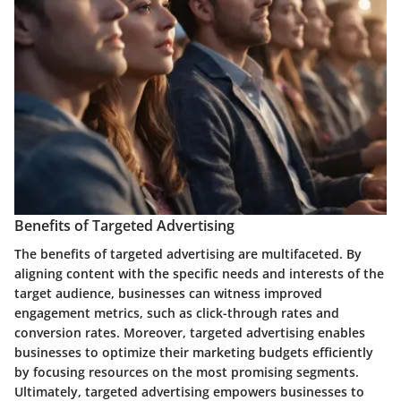
Benefits of Targeted Advertising
The benefits of targeted advertising are multifaceted. By
aligning content with the specific needs and interests of the
target audience, businesses can witness improved
engagement metrics, such as click-through rates and
conversion rates. Moreover, targeted advertising enables
businesses to optimize their marketing budgets efficiently
by focusing resources on the most promising segments.
Ultimately, targeted advertising empowers businesses to