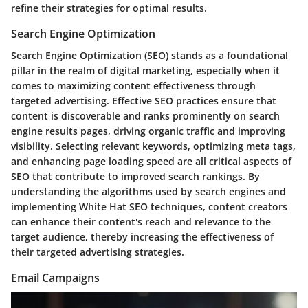
refine their strategies for optimal results.
Search Engine Optimization
Search Engine Optimization (SEO) stands as a foundational
pillar in the realm of digital marketing, especially when it
comes to maximizing content effectiveness through
targeted advertising. Effective SEO practices ensure that
content is discoverable and ranks prominently on search
engine results pages, driving organic traffic and improving
visibility. Selecting relevant keywords, optimizing meta tags,
and enhancing page loading speed are all critical aspects of
SEO that contribute to improved search rankings. By
understanding the algorithms used by search engines and
implementing White Hat SEO techniques, content creators
can enhance their content's reach and relevance to the
target audience, thereby increasing the effectiveness of
their targeted advertising strategies.
Email Campaigns