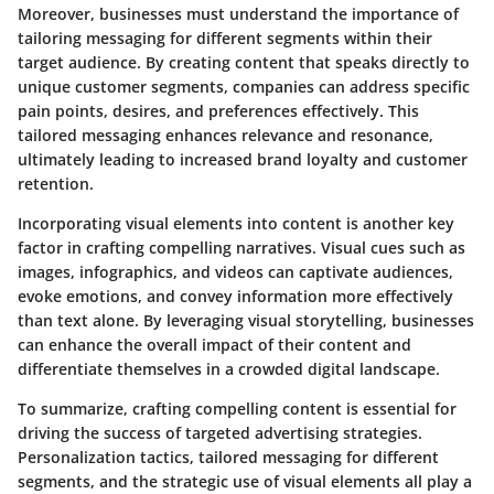
Moreover, businesses must understand the importance of
tailoring messaging for different segments within their
target audience. By creating content that speaks directly to
unique customer segments, companies can address specific
pain points, desires, and preferences effectively. This
tailored messaging enhances relevance and resonance,
ultimately leading to increased brand loyalty and customer
retention.
Incorporating visual elements into content is another key
factor in crafting compelling narratives. Visual cues such as
images, infographics, and videos can captivate audiences,
evoke emotions, and convey information more effectively
than text alone. By leveraging visual storytelling, businesses
can enhance the overall impact of their content and
differentiate themselves in a crowded digital landscape.
To summarize, crafting compelling content is essential for
driving the success of targeted advertising strategies.
Personalization tactics, tailored messaging for different
segments, and the strategic use of visual elements all play a