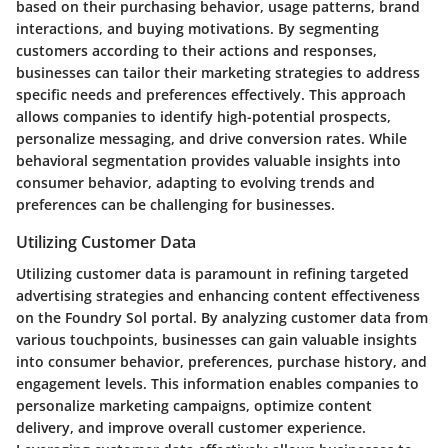
based on their purchasing behavior, usage patterns, brand
interactions, and buying motivations. By segmenting
customers according to their actions and responses,
businesses can tailor their marketing strategies to address
specific needs and preferences effectively. This approach
allows companies to identify high-potential prospects,
personalize messaging, and drive conversion rates. While
behavioral segmentation provides valuable insights into
consumer behavior, adapting to evolving trends and
preferences can be challenging for businesses.
Utilizing Customer Data
Utilizing customer data is paramount in refining targeted
advertising strategies and enhancing content effectiveness
on the Foundry Sol portal. By analyzing customer data from
various touchpoints, businesses can gain valuable insights
into consumer behavior, preferences, purchase history, and
engagement levels. This information enables companies to
personalize marketing campaigns, optimize content
delivery, and improve overall customer experience.