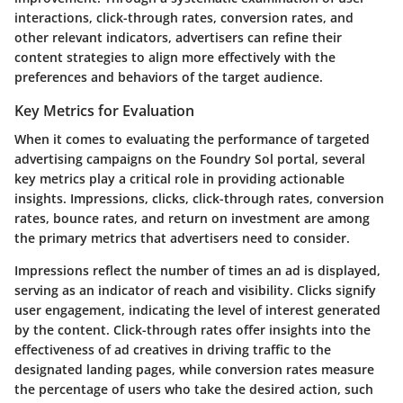
interactions, click-through rates, conversion rates, and
other relevant indicators, advertisers can refine their
content strategies to align more effectively with the
preferences and behaviors of the target audience.
Key Metrics for Evaluation
When it comes to evaluating the performance of targeted
advertising campaigns on the Foundry Sol portal, several
key metrics play a critical role in providing actionable
insights. Impressions, clicks, click-through rates, conversion
rates, bounce rates, and return on investment are among
the primary metrics that advertisers need to consider.
Impressions reflect the number of times an ad is displayed,
serving as an indicator of reach and visibility. Clicks signify
user engagement, indicating the level of interest generated
by the content. Click-through rates offer insights into the
effectiveness of ad creatives in driving traffic to the
designated landing pages, while conversion rates measure
the percentage of users who take the desired action, such